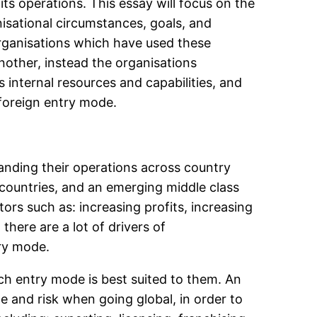
ts operations. This essay will focus on the
isational circumstances, goals, and
 organisations which have used these
nother, instead the organisations
s internal resources and capabilities, and
foreign entry mode.
nding their operations across country
 countries, and an emerging middle class
ors such as: increasing profits, increasing
here are a lot of drivers of
try mode.
ich entry mode is best suited to them. An
ce and risk when going global, in order to