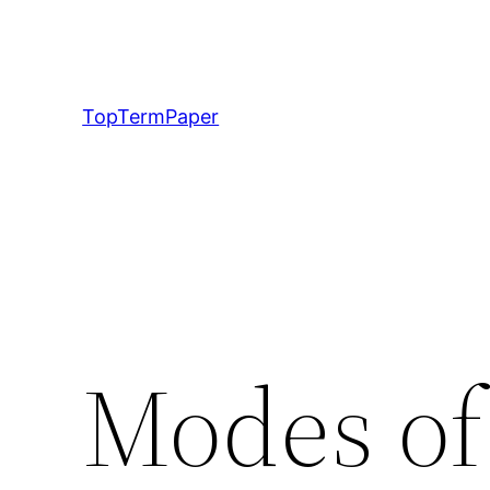
Skip
to
content
TopTermPaper
Modes of