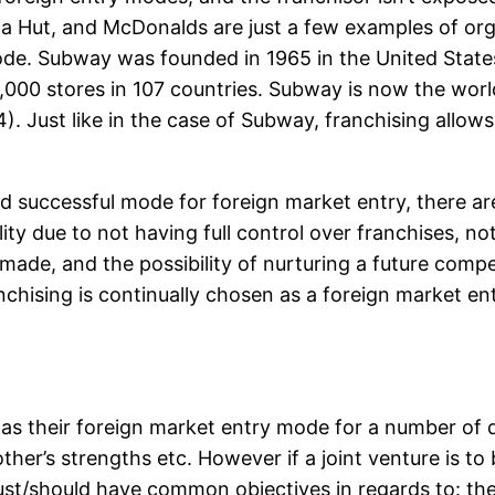
za Hut, and McDonalds are just a few examples of org
ode. Subway was founded in 1965 in the United States
,000 stores in 107 countries. Subway is now the world
. Just like in the case of Subway, franchising allows
 and successful mode for foreign market entry, there 
y due to not having full control over franchises, not
t made, and the possibility of nurturing a future comp
nchising is continually chosen as a foreign market en
as their foreign market entry mode for a number of di
other’s strengths etc. However if a joint venture is t
ust/should have common objectives in regards to: the