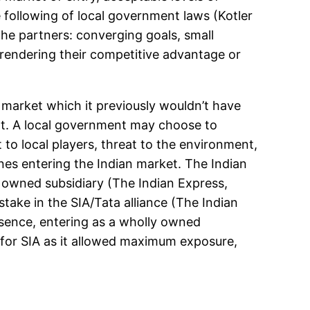
 following of local government laws (Kotler
the partners: converging goals, small
rendering their competitive advantage or
 market which it previously wouldn’t have
ment. A local government may choose to
to local players, threat to the environment,
lines entering the Indian market. The Indian
ly owned subsidiary (The Indian Express,
take in the SIA/Tata alliance (The Indian
esence, entering as a wholly owned
e for SIA as it allowed maximum exposure,