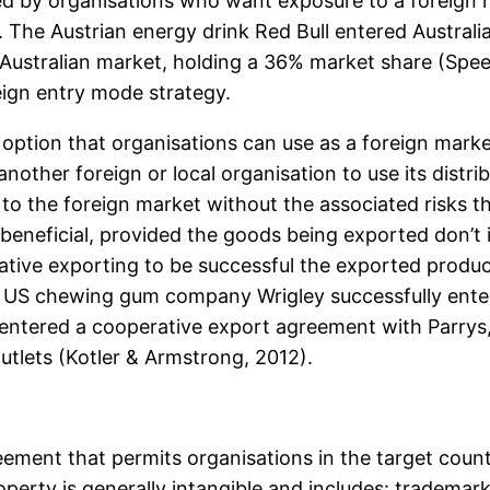
 by organisations who want exposure to a foreign mar
 The Austrian energy drink Red Bull entered Australia
e Australian market, holding a 36% market share (Spee
eign entry mode strategy.
option that organisations can use as a foreign market
other foreign or local organisation to use its distr
 to the foreign market without the associated risks 
 beneficial, provided the goods being exported don’t
rative exporting to be successful the exported prod
. US chewing gum company Wrigley successfully enter
y entered a cooperative export agreement with Parrys
utlets (Kotler & Armstrong, 2012).
reement that permits organisations in the target count
roperty is generally intangible and includes: tradema