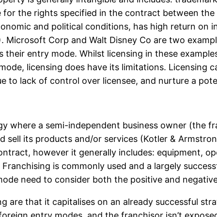
e for the rights specified in the contract between th
conomic and political conditions, has high return on 
Microsoft Corp and Walt Disney Co are two examples
as their entry mode. Whilst licensing in these exampl
ode, licensing does have its limitations. Licensing ca
 to lack of control over licensee, and nurture a pote
egy where a semi-independent business owner (the fra
 sell its products and/or services (Kotler & Armstro
ntract, however it generally includes: equipment, 
). Franchising is commonly used and a largely succes
ode need to consider both the positive and negative
re that it capitalises on an already successful strat
 foreign entry modes, and the franchisor isn’t exposed