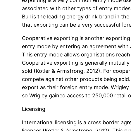
exporting is a very common entry mode used
associated with other types of entry modes.
Bull is the leading energy drink brand in th
that exporting can be a very successful for
Cooperative exporting is another exporting 
entry mode by entering an agreement with an
This entry mode allows organisations reach
Cooperative exporting is generally mutually
sold (Kotler & Armstrong, 2012). For coope
compete against other products being sold
export as their foreign entry mode. Wrigle
so Wrigley gained access to 250,000 retail o
Licensing
International licensing is a cross border ag
licensor (Kotler & Armstrong, 2012). This p