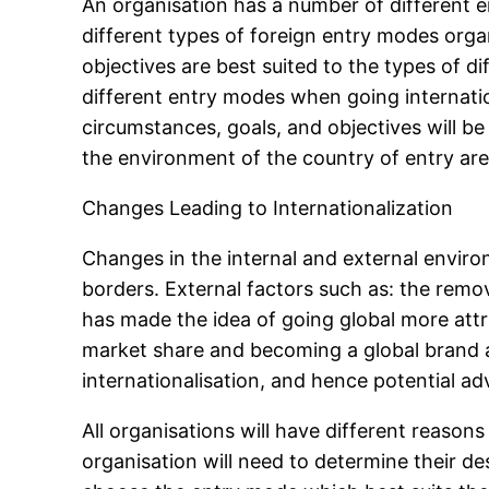
An organisation has a number of different e
different types of foreign entry modes orga
objectives are best suited to the types of 
different entry modes when going internatio
circumstances, goals, and objectives will be
the environment of the country of entry ar
Changes Leading to Internationalization
Changes in the internal and external envir
borders. External factors such as: the remo
has made the idea of going global more attra
market share and becoming a global brand are
internationalisation, and hence potential ad
All organisations will have different reason
organisation will need to determine their des