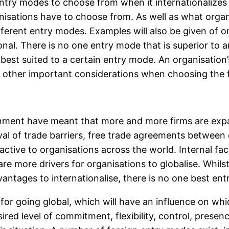
ntry modes to choose from when it internationalizes i
nisations have to choose from. As well as what organ
different entry modes. Examples will also be given of
nal. There is no one entry mode that is superior to a
 best suited to a certain entry mode. An organisation’
e other important considerations when choosing the 
onment have meant that more and more firms are expa
val of trade barriers, free trade agreements between
ctive to organisations across the world. Internal fact
 more drivers for organisations to globalise. Whilst t
vantages to internationalise, there is no one best en
s for going global, which will have an influence on wh
ired level of commitment, flexibility, control, presen