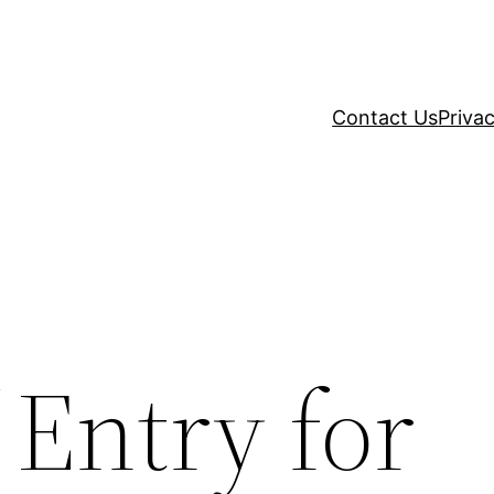
Contact Us
Privac
 Entry for