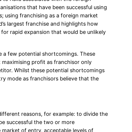
anisations that have been successful using
; using franchising as a foreign market
’s largest franchise and highlights how
 for rapid expansion that would be unlikely
are a few potential shortcomings. These
 maximising profit as franchisor only
etitor. Whilst these potential shortcomings
try mode as franchisors believe that the
fferent reasons, for example: to divide the
o be successful the two or more
 market of entry, acceptable levels of