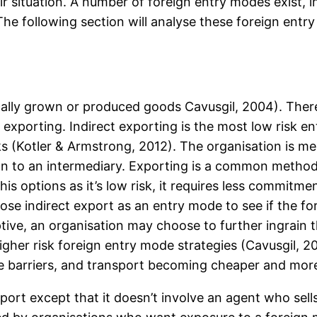
 situation. A number of foreign entry modes exist, in
he following section will analyse these foreign entry
cally grown or produced goods Cavusgil, 2004). There
exporting. Indirect exporting is the most low risk en
ks (Kotler & Armstrong, 2012). The organisation is mer
on to an intermediary. Exporting is a common method
s options as it’s low risk, it requires less commitme
e indirect export as an entry mode to see if the fore
tive, an organisation may choose to further ingrain 
gher risk foreign entry mode strategies (Cavusgil, 
e barriers, and transport becoming cheaper and more 
xport except that it doesn’t involve an agent who sell