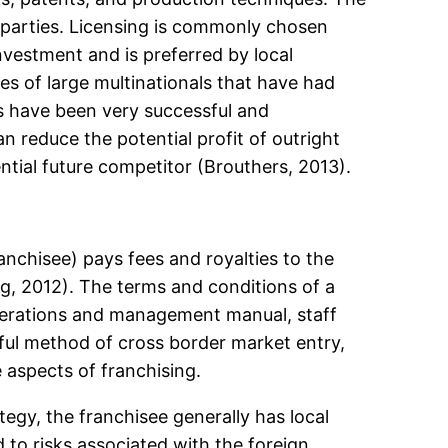
e parties. Licensing is commonly chosen
investment and is preferred by local
 of large multinationals that have had
es have been very successful and
n reduce the potential profit of outright
ntial future competitor (Brouthers, 2013).
nchisee) pays fees and royalties to the
ng, 2012). The terms and conditions of a
operations and management manual, staff
sful method of cross border market entry,
 aspects of franchising.
egy, the franchisee generally has local
 to risks associated with the foreign