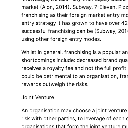
market (Alon, 2014). Subway, 7-Eleven, Piz
franchising as their foreign market entry m
entry strategy it has grown to have over 42
successful franchising can be (Subway, 2014)
using other foreign entry modes.
Whilst in general, franchising is a popular
shortcomings include: decreased brand qualit
receives a royalty fee and not the full profi
could be detrimental to an organisation, fra
rewards outweigh the risks.
Joint Venture
An organisation may choose a joint venture 
risk with other parties, to leverage of each 
organisations that form the joint venture m