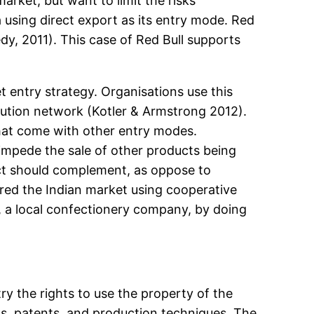
ket, but want to limit the risks
 using direct export as its entry mode. Red
dy, 2011). This case of Red Bull supports
 entry strategy. Organisations use this
ibution network (Kotler & Armstrong 2012).
that come with other entry modes.
 impede the sale of other products being
uct should complement, as oppose to
ed the Indian market using cooperative
, a local confectionery company, by doing
ry the rights to use the property of the
rks, patents, and production techniques. The