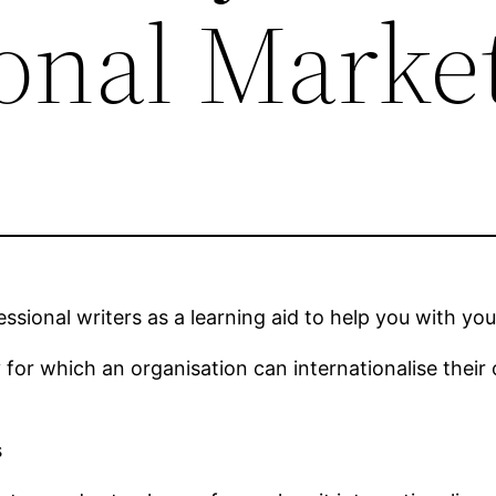
ional Marke
sional writers as a learning aid to help you with you
y for which an organisation can internationalise their
s