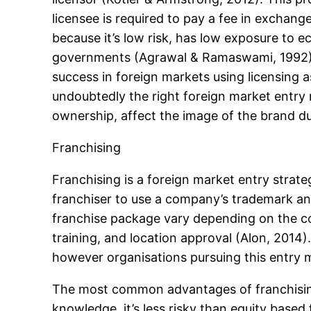
licensee is required to pay a fee in exchang
because it’s low risk, has low exposure to e
governments (Agrawal & Ramaswami, 1992). 
success in foreign markets using licensing 
undoubtedly the right foreign market entry m
ownership, affect the image of the brand due
Franchising
Franchising is a foreign market entry strat
franchiser to use a company’s trademark and
franchise package vary depending on the co
training, and location approval (Alon, 2014
however organisations pursuing this entry m
The most common advantages of franchising a
knowledge, it’s less risky than equity based