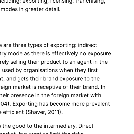
cluding: exporting, licensing, franchising,
 modes in greater detail.
 are three types of exporting: indirect
try mode as there is effectively no exposure
ely selling their product to an agent in the
 used by organisations when they first
nt, and gets their brand exposure to the
ign market is receptive of their brand. In
their presence in the foreign market with
2004). Exporting has become more prevalent
efficient (Shaver, 2011).
s the good to the intermediary. Direct