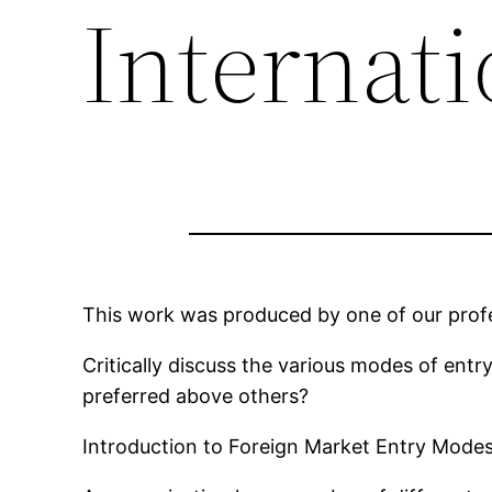
Internat
This work was produced by one of our profes
Critically discuss the various modes of entr
preferred above others?
Introduction to Foreign Market Entry Mode