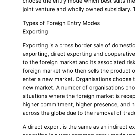
choose the entry mode which best suits their
joint venture and wholly owned subsidiary. T
Types of Foreign Entry Modes
Exporting
Exporting is a cross border sale of domesti
exporting, direct exporting and cooperative 
to the foreign market and its associated ris
foreign market who then sells the product 
enter a new market. Organisations choose thi
new market. A number of organisations choos
situations where the foreign market is recep
higher commitment, higher presence, and hi
across the globe due to the removal of trad
A direct export is the same as an indirect e