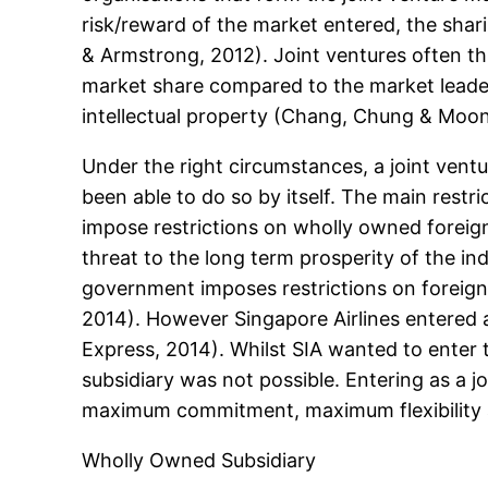
risk/reward of the market entered, the shar
& Armstrong, 2012). Joint ventures often th
market share compared to the market leader
intellectual property (Chang, Chung & Moon
Under the right circumstances, a joint vent
been able to do so by itself. The main restr
impose restrictions on wholly owned foreign
threat to the long term prosperity of the ind
government imposes restrictions on foreign a
2014). However Singapore Airlines entered a
Express, 2014). Whilst SIA wanted to enter
subsidiary was not possible. Entering as a j
maximum commitment, maximum flexibility 
Wholly Owned Subsidiary