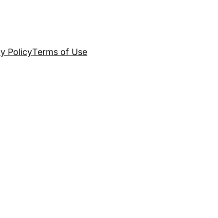
y Policy
Terms of Use