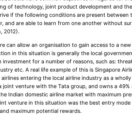
ing of technology, joint product development and the
rive if the following conditions are present between 
, and are able to learn from one another without sur
, 2012).
ure can allow an organisation to gain access to a new
iction in this situation is generally the local govern
 investment for a number of reasons, such as: threat 
ustry etc. A real life example of this is Singapore Air
irlines entering the local airline industry as a whol
 joint venture with the Tata group, and owns a 49% s
 the Indian domestic airline market with maximum pr
oint venture in this situation was the best entry mod
and maximum potential rewards.