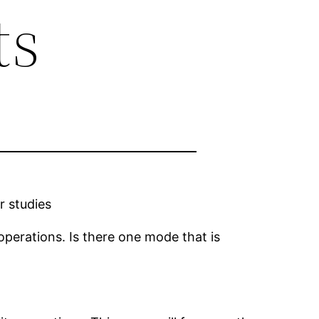
ts
r studies
 operations. Is there one mode that is