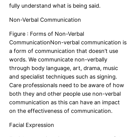
fully understand what is being said.
Non-Verbal Communication
Figure : Forms of Non-Verbal
CommunicationNon-verbal communication is
a form of communication that doesn’t use
words. We communicate non-verbally
through body language, art, drama, music
and specialist techniques such as signing.
Care professionals need to be aware of how
both they and other people use non-verbal
communication as this can have an impact
on the effectiveness of communication.
Facial Expression