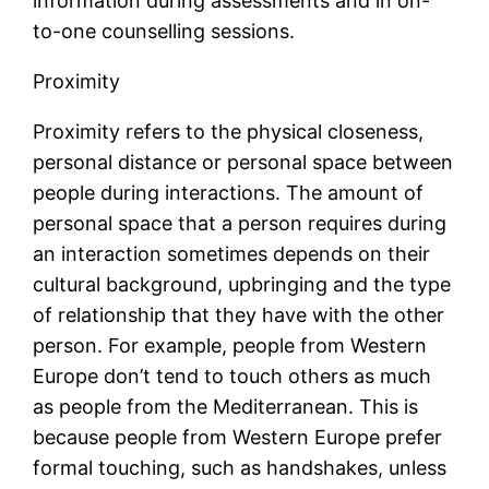
information during assessments and in on-
to-one counselling sessions.
Proximity
Proximity refers to the physical closeness,
personal distance or personal space between
people during interactions. The amount of
personal space that a person requires during
an interaction sometimes depends on their
cultural background, upbringing and the type
of relationship that they have with the other
person. For example, people from Western
Europe don’t tend to touch others as much
as people from the Mediterranean. This is
because people from Western Europe prefer
formal touching, such as handshakes, unless