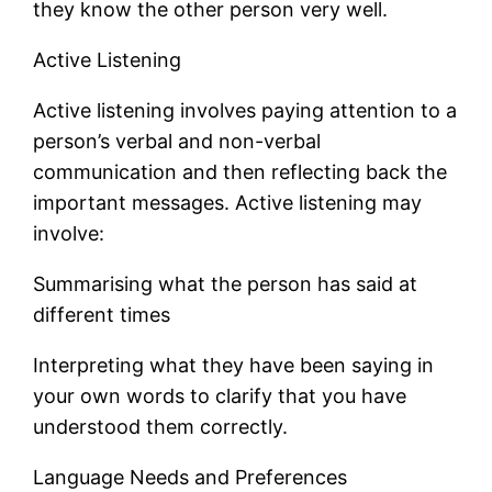
they know the other person very well.
Active Listening
Active listening involves paying attention to a
person’s verbal and non-verbal
communication and then reflecting back the
important messages. Active listening may
involve:
Summarising what the person has said at
different times
Interpreting what they have been saying in
your own words to clarify that you have
understood them correctly.
Language Needs and Preferences