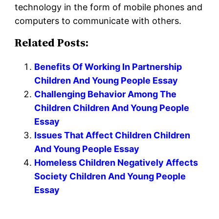
technology in the form of mobile phones and
computers to communicate with others.
Related Posts:
Benefits Of Working In Partnership
Children And Young People Essay
Challenging Behavior Among The
Children Children And Young People
Essay
Issues That Affect Children Children
And Young People Essay
Homeless Children Negatively Affects
Society Children And Young People
Essay