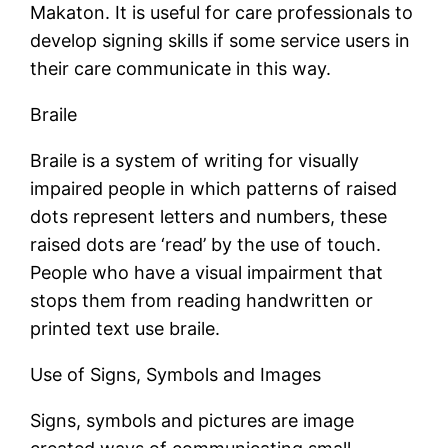
Makaton. It is useful for care professionals to
develop signing skills if some service users in
their care communicate in this way.
Braile
Braile is a system of writing for visually
impaired people in which patterns of raised
dots represent letters and numbers, these
raised dots are ‘read’ by the use of touch.
People who have a visual impairment that
stops them from reading handwritten or
printed text use braile.
Use of Signs, Symbols and Images
Signs, symbols and pictures are image