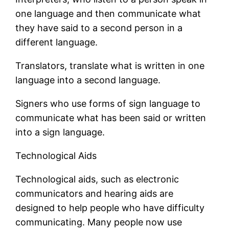
one language and then communicate what
they have said to a second person in a
different language.
Translators, translate what is written in one
language into a second language.
Signers who use forms of sign language to
communicate what has been said or written
into a sign language.
Technological Aids
Technological aids, such as electronic
communicators and hearing aids are
designed to help people who have difficulty
communicating. Many people now use