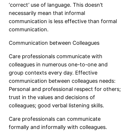
‘correct’ use of language. This doesn’t
necessarily mean that informal
communication is less effective than formal
communication.
Communication between Colleagues
Care professionals communicate with
colleagues in numerous one-to-one and
group contexts every day. Effective
communication between colleagues needs:
Personal and professional respect for others;
trust in the values and decisions of
colleagues; good verbal listening skills.
Care professionals can communicate
formally and informally with colleagues.