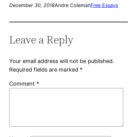
December 30, 2018
Andre Coleman
Free Essays
Leave a Reply
Your email address will not be published.
Required fields are marked
*
Comment
*