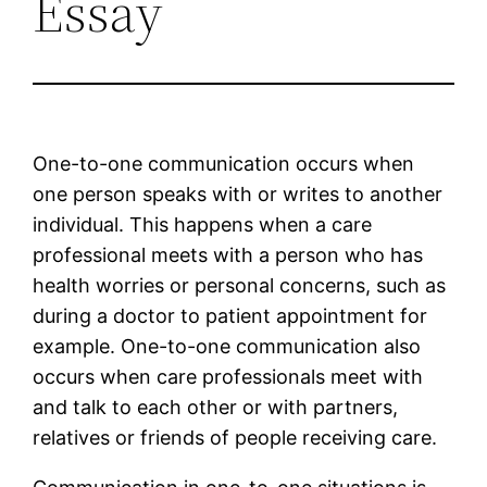
Essay
One-to-one communication occurs when
one person speaks with or writes to another
individual. This happens when a care
professional meets with a person who has
health worries or personal concerns, such as
during a doctor to patient appointment for
example. One-to-one communication also
occurs when care professionals meet with
and talk to each other or with partners,
relatives or friends of people receiving care.