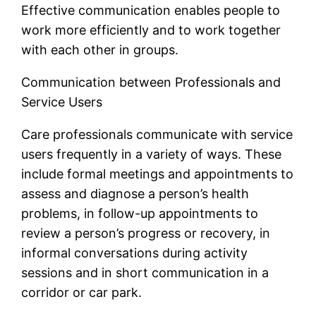
Effective communication enables people to
work more efficiently and to work together
with each other in groups.
Communication between Professionals and
Service Users
Care professionals communicate with service
users frequently in a variety of ways. These
include formal meetings and appointments to
assess and diagnose a person’s health
problems, in follow-up appointments to
review a person’s progress or recovery, in
informal conversations during activity
sessions and in short communication in a
corridor or car park.