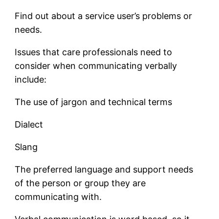
Find out about a service user’s problems or
needs.
Issues that care professionals need to
consider when communicating verbally
include:
The use of jargon and technical terms
Dialect
Slang
The preferred language and support needs
of the person or group they are
communicating with.