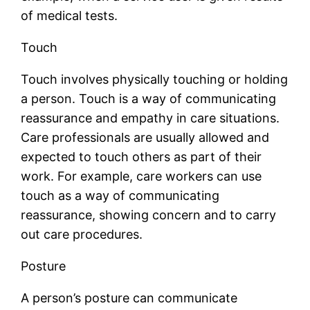
of medical tests.
Touch
Touch involves physically touching or holding
a person. Touch is a way of communicating
reassurance and empathy in care situations.
Care professionals are usually allowed and
expected to touch others as part of their
work. For example, care workers can use
touch as a way of communicating
reassurance, showing concern and to carry
out care procedures.
Posture
A person’s posture can communicate