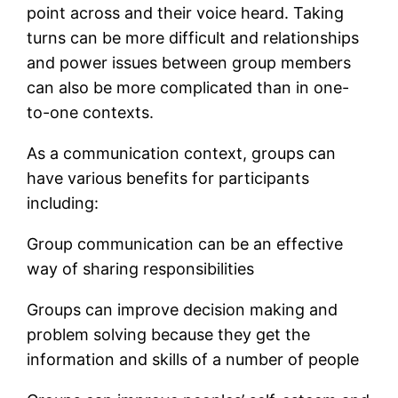
point across and their voice heard. Taking
turns can be more difficult and relationships
and power issues between group members
can also be more complicated than in one-
to-one contexts.
As a communication context, groups can
have various benefits for participants
including:
Group communication can be an effective
way of sharing responsibilities
Groups can improve decision making and
problem solving because they get the
information and skills of a number of people