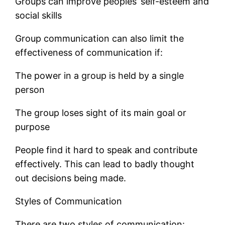
Groups can improve peoples’ self-esteem and
social skills
Group communication can also limit the
effectiveness of communication if:
The power in a group is held by a single
person
The group loses sight of its main goal or
purpose
People find it hard to speak and contribute
effectively. This can lead to badly thought
out decisions being made.
Styles of Communication
There are two styles of communication: