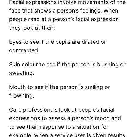
Facial expressions involve movements of the
face that shows a person’s feelings. When
people read at a person’s facial expression
they look at their:
Eyes to see if the pupils are dilated or
contracted.
Skin colour to see if the person is blushing or
sweating.
Mouth to see if the person is smiling or
frowning.
Care professionals look at people’s facial
expressions to assess a person’s mood and
to see their response to a situation for
example, when a service user is given results