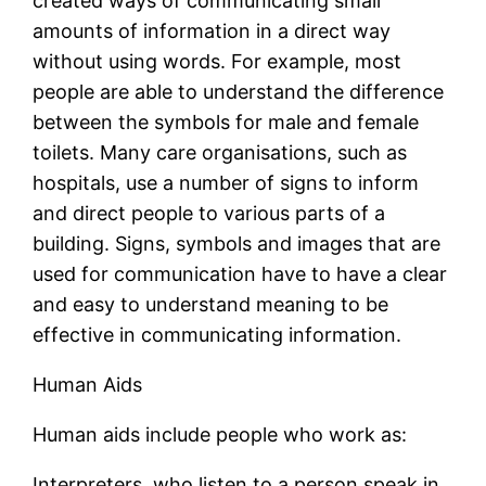
created ways of communicating small
amounts of information in a direct way
without using words. For example, most
people are able to understand the difference
between the symbols for male and female
toilets. Many care organisations, such as
hospitals, use a number of signs to inform
and direct people to various parts of a
building. Signs, symbols and images that are
used for communication have to have a clear
and easy to understand meaning to be
effective in communicating information.
Human Aids
Human aids include people who work as:
Interpreters, who listen to a person speak in