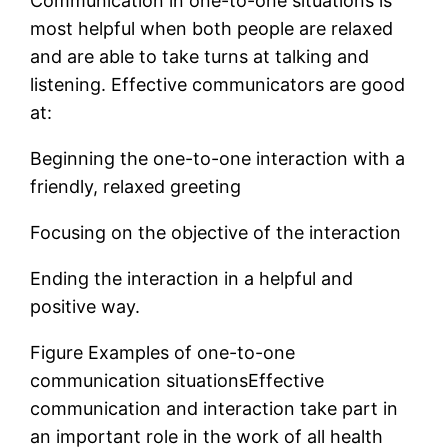
Communication in one-to-one situations is
most helpful when both people are relaxed
and are able to take turns at talking and
listening. Effective communicators are good
at:
Beginning the one-to-one interaction with a
friendly, relaxed greeting
Focusing on the objective of the interaction
Ending the interaction in a helpful and
positive way.
Figure Examples of one-to-one
communication situationsEffective
communication and interaction take part in
an important role in the work of all health