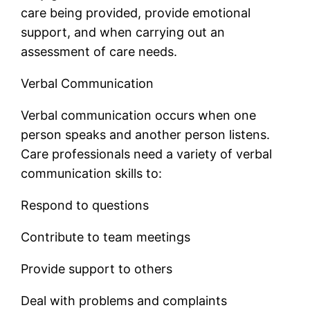
care being provided, provide emotional
support, and when carrying out an
assessment of care needs.
Verbal Communication
Verbal communication occurs when one
person speaks and another person listens.
Care professionals need a variety of verbal
communication skills to:
Respond to questions
Contribute to team meetings
Provide support to others
Deal with problems and complaints