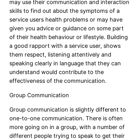
may use their communication and interaction
skills to find out about the symptoms of a
service users health problems or may have
given you advice or guidance on some part
of their health behaviour or lifestyle. Building
a good rapport with a service user, shows
them respect, listening attentively and
speaking clearly in language that they can
understand would contribute to the
effectiveness of the communication.
Group Communication
Group communication is slightly different to
one-to-one communication. There is often
more going on in a group, with a number of
different people trying to speak to get their