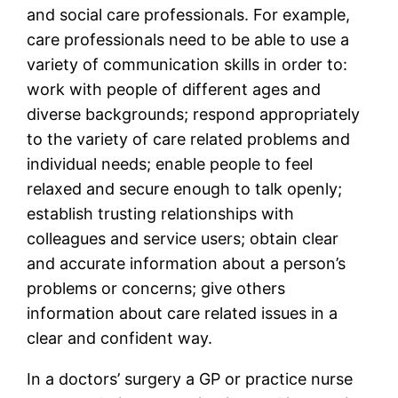
and social care professionals. For example,
care professionals need to be able to use a
variety of communication skills in order to:
work with people of different ages and
diverse backgrounds; respond appropriately
to the variety of care related problems and
individual needs; enable people to feel
relaxed and secure enough to talk openly;
establish trusting relationships with
colleagues and service users; obtain clear
and accurate information about a person’s
problems or concerns; give others
information about care related issues in a
clear and confident way.
In a doctors’ surgery a GP or practice nurse