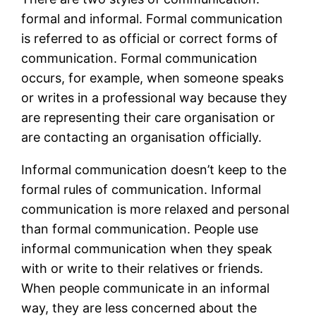
formal and informal. Formal communication
is referred to as official or correct forms of
communication. Formal communication
occurs, for example, when someone speaks
or writes in a professional way because they
are representing their care organisation or
are contacting an organisation officially.
Informal communication doesn’t keep to the
formal rules of communication. Informal
communication is more relaxed and personal
than formal communication. People use
informal communication when they speak
with or write to their relatives or friends.
When people communicate in an informal
way, they are less concerned about the