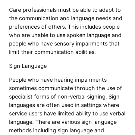
Care professionals must be able to adapt to
the communication and language needs and
preferences of others. This includes people
who are unable to use spoken language and
people who have sensory impairments that
limit their communication abilities.
Sign Language
People who have hearing impairments
sometimes communicate through the use of
specialist forms of non-verbal signing. Sign
languages are often used in settings where
service users have limited ability to use verbal
language. There are various sign language
methods including sign language and