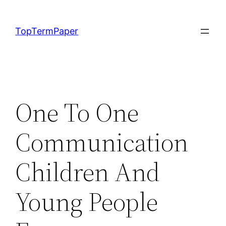
Skip
to
TopTermPaper
content
One To One
Communication
Children And
Young People