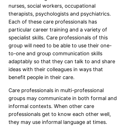
nurses, social workers, occupational
therapists, psychologists and psychiatrics.
Each of these care professionals has
particular career training and a variety of
specialist skills. Care professionals of this
group will need to be able to use their one-
to-one and group communication skills
adaptably so that they can talk to and share
ideas with their colleagues in ways that
benefit people in their care.
Care professionals in multi-professional
groups may communicate in both formal and
informal contexts. When other care
professionals get to know each other well,
they may use informal language at times.