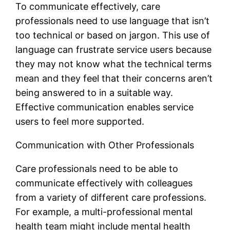
To communicate effectively, care
professionals need to use language that isn’t
too technical or based on jargon. This use of
language can frustrate service users because
they may not know what the technical terms
mean and they feel that their concerns aren’t
being answered to in a suitable way.
Effective communication enables service
users to feel more supported.
Communication with Other Professionals
Care professionals need to be able to
communicate effectively with colleagues
from a variety of different care professions.
For example, a multi-professional mental
health team might include mental health