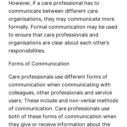
However, if a care professional has to
communicate between different care
organisations, they may communicate more
formally. Formal communication may be used
to ensure that care professionals and
organisations are clear about each other’s
responsibilities.
Forms of Communication
Care professionals use different forms of
communication when communicating with
colleagues, other professionals and service
users. These include and non-verbal methods
of communication. Care professionals use
both of these forms of communication when
they give or receive information about the