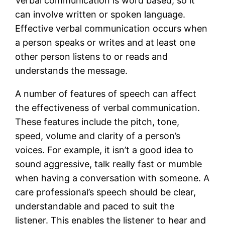
Verbal communication is word based, so it
can involve written or spoken language.
Effective verbal communication occurs when
a person speaks or writes and at least one
other person listens to or reads and
understands the message.
A number of features of speech can affect
the effectiveness of verbal communication.
These features include the pitch, tone,
speed, volume and clarity of a person’s
voices. For example, it isn’t a good idea to
sound aggressive, talk really fast or mumble
when having a conversation with someone. A
care professional’s speech should be clear,
understandable and paced to suit the
listener. This enables the listener to hear and