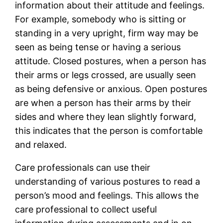
information about their attitude and feelings.
For example, somebody who is sitting or
standing in a very upright, firm way may be
seen as being tense or having a serious
attitude. Closed postures, when a person has
their arms or legs crossed, are usually seen
as being defensive or anxious. Open postures
are when a person has their arms by their
sides and where they lean slightly forward,
this indicates that the person is comfortable
and relaxed.
Care professionals can use their
understanding of various postures to read a
person’s mood and feelings. This allows the
care professional to collect useful