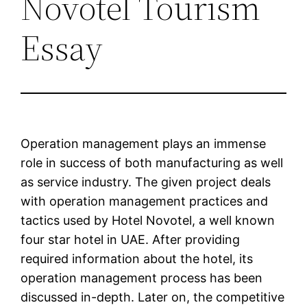
Novotel Tourism
Essay
Operation management plays an immense
role in success of both manufacturing as well
as service industry. The given project deals
with operation management practices and
tactics used by Hotel Novotel, a well known
four star hotel in UAE. After providing
required information about the hotel, its
operation management process has been
discussed in-depth. Later on, the competitive