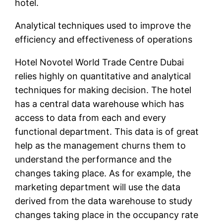
hotel.
Analytical techniques used to improve the
efficiency and effectiveness of operations
Hotel Novotel World Trade Centre Dubai
relies highly on quantitative and analytical
techniques for making decision. The hotel
has a central data warehouse which has
access to data from each and every
functional department. This data is of great
help as the management churns them to
understand the performance and the
changes taking place. As for example, the
marketing department will use the data
derived from the data warehouse to study
changes taking place in the occupancy rate