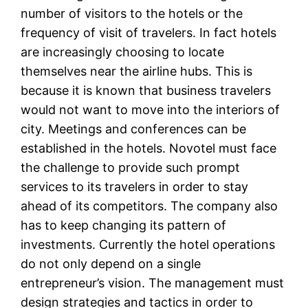
number of visitors to the hotels or the
frequency of visit of travelers. In fact hotels
are increasingly choosing to locate
themselves near the airline hubs. This is
because it is known that business travelers
would not want to move into the interiors of
city. Meetings and conferences can be
established in the hotels. Novotel must face
the challenge to provide such prompt
services to its travelers in order to stay
ahead of its competitors. The company also
has to keep changing its pattern of
investments. Currently the hotel operations
do not only depend on a single
entrepreneur’s vision. The management must
design strategies and tactics in order to