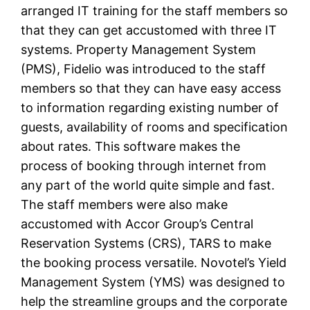
arranged IT training for the staff members so
that they can get accustomed with three IT
systems. Property Management System
(PMS), Fidelio was introduced to the staff
members so that they can have easy access
to information regarding existing number of
guests, availability of rooms and specification
about rates. This software makes the
process of booking through internet from
any part of the world quite simple and fast.
The staff members were also make
accustomed with Accor Group’s Central
Reservation Systems (CRS), TARS to make
the booking process versatile. Novotel’s Yield
Management System (YMS) was designed to
help the streamline groups and the corporate