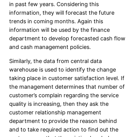
in past few years. Considering this
information, they will forecast the future
trends in coming months. Again this
information will be used by the finance
department to develop forecasted cash flow
and cash management policies.
Similarly, the data from central data
warehouse is used to identify the change
taking place in customer satisfaction level. If
the management determines that number of
customer’s complain regarding the service
quality is increasing, then they ask the
customer relationship management
department to provide the reason behind
and to take required action to find out the