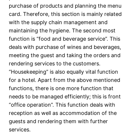
purchase of products and planning the menu
card. Therefore, this section is mainly related
with the supply chain management and
maintaining the hygiene. The second most
function is “food and beverage service”. This
deals with purchase of wines and beverages,
meeting the guest and taking the orders and
rendering services to the customers.
“Housekeeping” is also equally vital function
for a hotel. Apart from the above mentioned
functions, there is one more function that
needs to be managed efficiently; this is front
“office operation”. This function deals with
reception as well as accommodation of the
guests and rendering them with further
services.