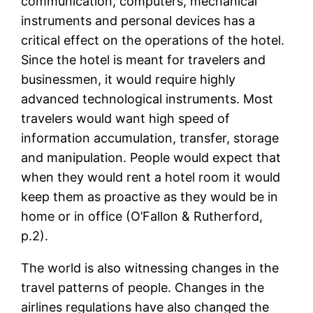
communication, computers, mechanical
instruments and personal devices has a
critical effect on the operations of the hotel.
Since the hotel is meant for travelers and
businessmen, it would require highly
advanced technological instruments. Most
travelers would want high speed of
information accumulation, transfer, storage
and manipulation. People would expect that
when they would rent a hotel room it would
keep them as proactive as they would be in
home or in office (O’Fallon & Rutherford,
p.2).
The world is also witnessing changes in the
travel patterns of people. Changes in the
airlines regulations have also changed the