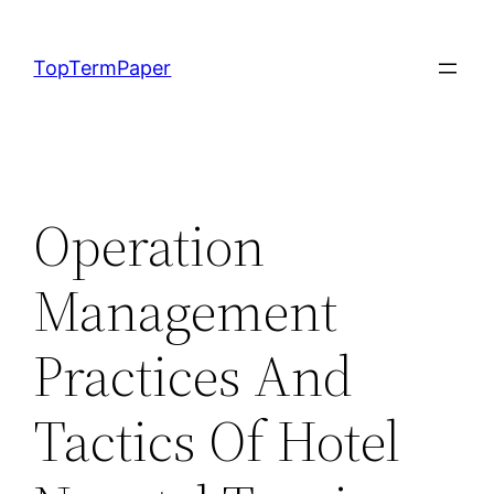
Skip
to
TopTermPaper
content
Operation
Management
Practices And
Tactics Of Hotel