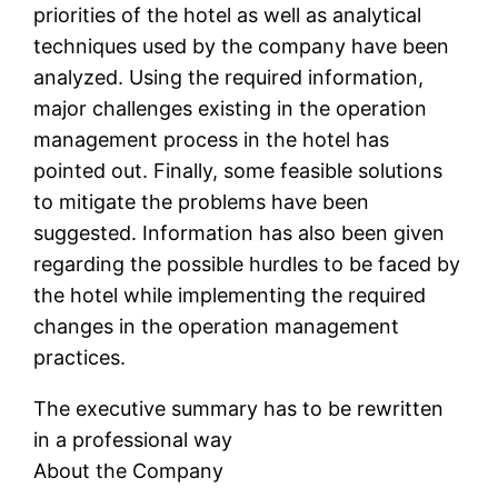
priorities of the hotel as well as analytical
techniques used by the company have been
analyzed. Using the required information,
major challenges existing in the operation
management process in the hotel has
pointed out. Finally, some feasible solutions
to mitigate the problems have been
suggested. Information has also been given
regarding the possible hurdles to be faced by
the hotel while implementing the required
changes in the operation management
practices.
The executive summary has to be rewritten
in a professional way
About the Company