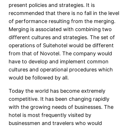
present policies and strategies. It is
recommended that there is no fall in the level
of performance resulting from the merging.
Merging is associated with combining two
different cultures and strategies. The set of
operations of Suitehotel would be different
from that of Novotel. The company would
have to develop and implement common
cultures and operational procedures which
would be followed by all.
Today the world has become extremely
competitive. It has been changing rapidly
with the growing needs of businesses. The
hotel is most frequently visited by
businessmen and travelers who would