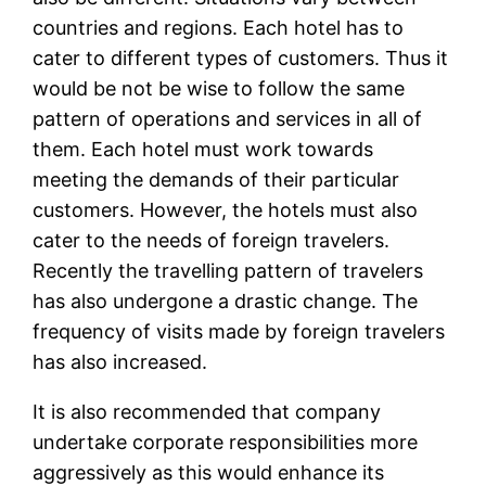
countries and regions. Each hotel has to
cater to different types of customers. Thus it
would be not be wise to follow the same
pattern of operations and services in all of
them. Each hotel must work towards
meeting the demands of their particular
customers. However, the hotels must also
cater to the needs of foreign travelers.
Recently the travelling pattern of travelers
has also undergone a drastic change. The
frequency of visits made by foreign travelers
has also increased.
It is also recommended that company
undertake corporate responsibilities more
aggressively as this would enhance its