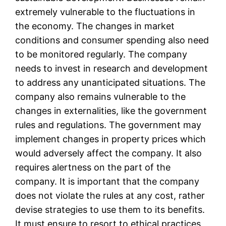
extremely vulnerable to the fluctuations in
the economy. The changes in market
conditions and consumer spending also need
to be monitored regularly. The company
needs to invest in research and development
to address any unanticipated situations. The
company also remains vulnerable to the
changes in externalities, like the government
rules and regulations. The government may
implement changes in property prices which
would adversely affect the company. It also
requires alertness on the part of the
company. It is important that the company
does not violate the rules at any cost, rather
devise strategies to use them to its benefits.
It must ensure to resort to ethical practices