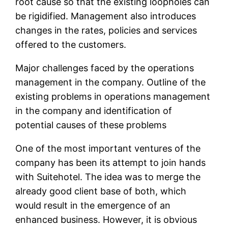
root cause so that the existing loopholes can
be rigidified. Management also introduces
changes in the rates, policies and services
offered to the customers.
Major challenges faced by the operations
management in the company. Outline of the
existing problems in operations management
in the company and identification of
potential causes of these problems
One of the most important ventures of the
company has been its attempt to join hands
with Suitehotel. The idea was to merge the
already good client base of both, which
would result in the emergence of an
enhanced business. However, it is obvious