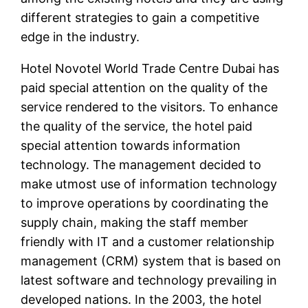
different strategies to gain a competitive
edge in the industry.
Hotel Novotel World Trade Centre Dubai has
paid special attention on the quality of the
service rendered to the visitors. To enhance
the quality of the service, the hotel paid
special attention towards information
technology. The management decided to
make utmost use of information technology
to improve operations by coordinating the
supply chain, making the staff member
friendly with IT and a customer relationship
management (CRM) system that is based on
latest software and technology prevailing in
developed nations. In the 2003, the hotel