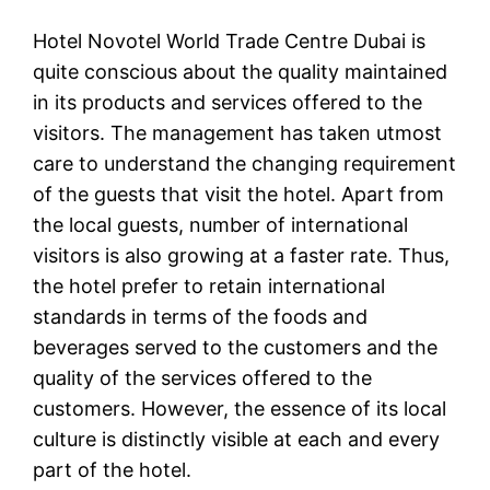
Hotel Novotel World Trade Centre Dubai is
quite conscious about the quality maintained
in its products and services offered to the
visitors. The management has taken utmost
care to understand the changing requirement
of the guests that visit the hotel. Apart from
the local guests, number of international
visitors is also growing at a faster rate. Thus,
the hotel prefer to retain international
standards in terms of the foods and
beverages served to the customers and the
quality of the services offered to the
customers. However, the essence of its local
culture is distinctly visible at each and every
part of the hotel.