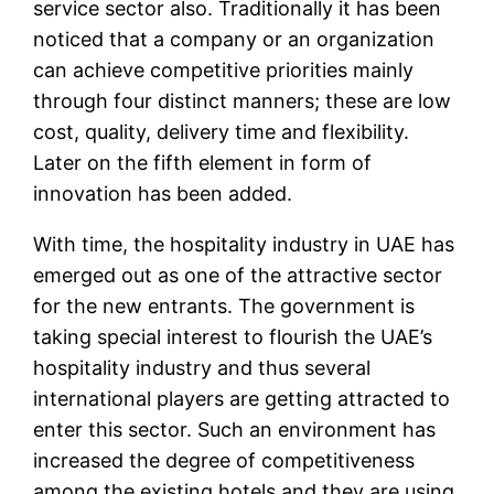
service sector also. Traditionally it has been
noticed that a company or an organization
can achieve competitive priorities mainly
through four distinct manners; these are low
cost, quality, delivery time and flexibility.
Later on the fifth element in form of
innovation has been added.
With time, the hospitality industry in UAE has
emerged out as one of the attractive sector
for the new entrants. The government is
taking special interest to flourish the UAE’s
hospitality industry and thus several
international players are getting attracted to
enter this sector. Such an environment has
increased the degree of competitiveness
among the existing hotels and they are using