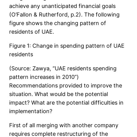
achieve any unanticipated financial goals
(O’Fallon & Rutherford, p.2). The following
figure shows the changing pattern of
residents of UAE.
Figure 1: Change in spending pattern of UAE
residents
(Source: Zawya, “UAE residents spending
pattern increases in 2010”)
Recommendations provided to improve the
situation. What would be the potential
impact? What are the potential difficulties in
implementation?
First of all merging with another company
requires complete restructuring of the