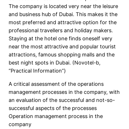
The company is located very near the leisure
and business hub of Dubai. This makes it the
most preferred and attractive option for the
professional travellers and holiday makers.
Staying at the hotel one finds oneself very
near the most attractive and popular tourist
attractions, famous shopping malls and the
best night spots in Dubai. (Novotel-b,
“Practical Information”)
A critical assessment of the operations
management processes in the company, with
an evaluation of the successful and not-so-
successful aspects of the processes
Operation management process in the
company