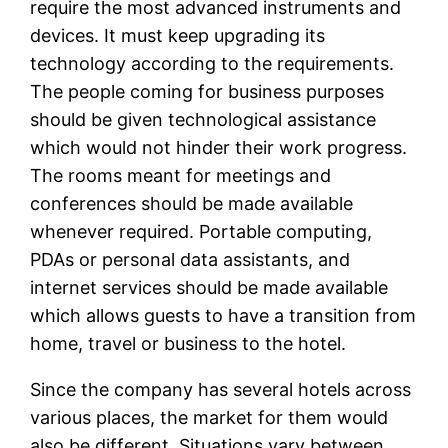
require the most advanced instruments and
devices. It must keep upgrading its
technology according to the requirements.
The people coming for business purposes
should be given technological assistance
which would not hinder their work progress.
The rooms meant for meetings and
conferences should be made available
whenever required. Portable computing,
PDAs or personal data assistants, and
internet services should be made available
which allows guests to have a transition from
home, travel or business to the hotel.
Since the company has several hotels across
various places, the market for them would
also be different. Situations vary between