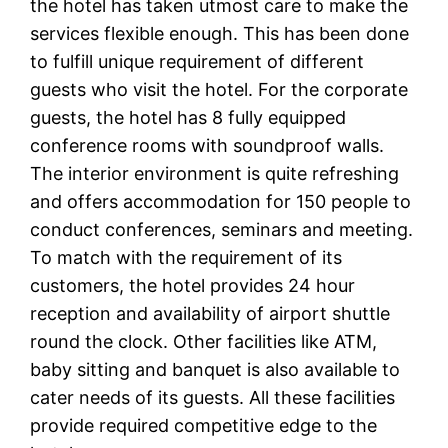
the hotel has taken utmost care to make the
services flexible enough. This has been done
to fulfill unique requirement of different
guests who visit the hotel. For the corporate
guests, the hotel has 8 fully equipped
conference rooms with soundproof walls.
The interior environment is quite refreshing
and offers accommodation for 150 people to
conduct conferences, seminars and meeting.
To match with the requirement of its
customers, the hotel provides 24 hour
reception and availability of airport shuttle
round the clock. Other facilities like ATM,
baby sitting and banquet is also available to
cater needs of its guests. All these facilities
provide required competitive edge to the