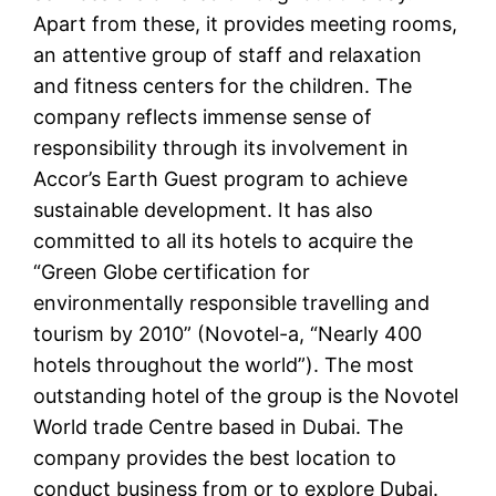
Apart from these, it provides meeting rooms,
an attentive group of staff and relaxation
and fitness centers for the children. The
company reflects immense sense of
responsibility through its involvement in
Accor’s Earth Guest program to achieve
sustainable development. It has also
committed to all its hotels to acquire the
“Green Globe certification for
environmentally responsible travelling and
tourism by 2010” (Novotel-a, “Nearly 400
hotels throughout the world”). The most
outstanding hotel of the group is the Novotel
World trade Centre based in Dubai. The
company provides the best location to
conduct business from or to explore Dubai.