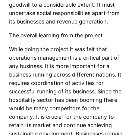
goodwill to a considerable extent. It must
undertake social responsibilities apart from
its businesses and revenue generation.
The overall learning from the project
While doing the project it was felt that
operations management is a critical part of
any business. It is more important for a
business running across different nations. It
requires coordination of activities for
successful running of its business. Since the
hospitality sector has been booming there
would be many competitors for the
company. It is crucial for the company to
retain its market and continue achieving
sustainable development. Businesses remain