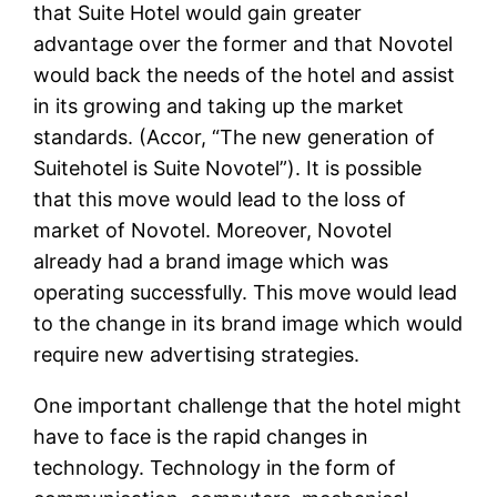
that Suite Hotel would gain greater
advantage over the former and that Novotel
would back the needs of the hotel and assist
in its growing and taking up the market
standards. (Accor, “The new generation of
Suitehotel is Suite Novotel”). It is possible
that this move would lead to the loss of
market of Novotel. Moreover, Novotel
already had a brand image which was
operating successfully. This move would lead
to the change in its brand image which would
require new advertising strategies.
One important challenge that the hotel might
have to face is the rapid changes in
technology. Technology in the form of