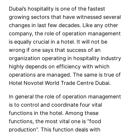
Dubai’s hospitality is one of the fastest
growing sectors that have witnessed several
changes in last few decades. Like any other
company, the role of operation management
is equally crucial in a hotel. It will not be
wrong if one says that success of an
organization operating in hospitality industry
highly depends on efficiency with which
operations are managed. The same is true of
Hotel Novotel World Trade Centre Dubai.
In general the role of operation management
is to control and coordinate four vital
functions in the hotel. Among these
functions, the most vital one is “food
production”. This function deals with