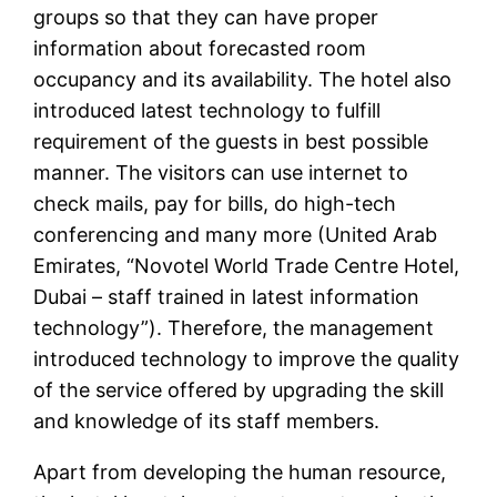
groups so that they can have proper
information about forecasted room
occupancy and its availability. The hotel also
introduced latest technology to fulfill
requirement of the guests in best possible
manner. The visitors can use internet to
check mails, pay for bills, do high-tech
conferencing and many more (United Arab
Emirates, “Novotel World Trade Centre Hotel,
Dubai – staff trained in latest information
technology”). Therefore, the management
introduced technology to improve the quality
of the service offered by upgrading the skill
and knowledge of its staff members.
Apart from developing the human resource,