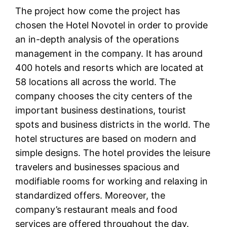
The project how come the project has
chosen the Hotel Novotel in order to provide
an in-depth analysis of the operations
management in the company. It has around
400 hotels and resorts which are located at
58 locations all across the world. The
company chooses the city centers of the
important business destinations, tourist
spots and business districts in the world. The
hotel structures are based on modern and
simple designs. The hotel provides the leisure
travelers and businesses spacious and
modifiable rooms for working and relaxing in
standardized offers. Moreover, the
company’s restaurant meals and food
services are offered throughout the day.