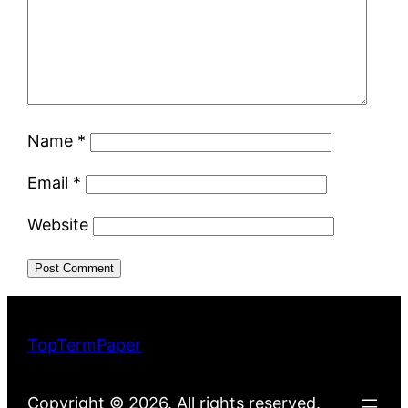
Name
*
Email
*
Website
TopTermPaper
Copyright © 2026. All rights reserved.