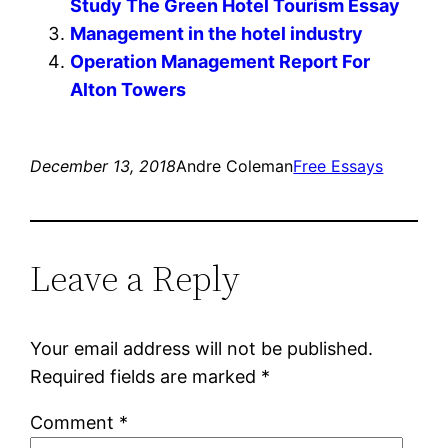
Study The Green Hotel Tourism Essay
Management in the hotel industry
Operation Management Report For
Alton Towers
December 13, 2018
Andre Coleman
Free Essays
Leave a Reply
Your email address will not be published.
Required fields are marked
*
Comment
*