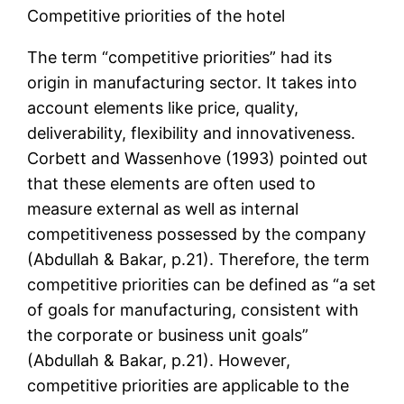
Competitive priorities of the hotel
The term “competitive priorities” had its
origin in manufacturing sector. It takes into
account elements like price, quality,
deliverability, flexibility and innovativeness.
Corbett and Wassenhove (1993) pointed out
that these elements are often used to
measure external as well as internal
competitiveness possessed by the company
(Abdullah & Bakar, p.21). Therefore, the term
competitive priorities can be defined as “a set
of goals for manufacturing, consistent with
the corporate or business unit goals”
(Abdullah & Bakar, p.21). However,
competitive priorities are applicable to the