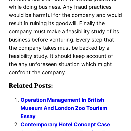
while doing business. Any fraud practices
would be harmful for the company and would
result in ruining its goodwill. Finally the
company must make a feasibility study of its
business before venturing. Every step that
the company takes must be backed by a
feasibility study. It should keep account of
the any unforeseen situation which might
confront the company.
Related Posts:
Operation Management In British
Museum And London Zoo Tourism
Essay
Contemporary Hotel Concept Case