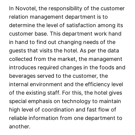
In Novotel, the responsibility of the customer
relation management department is to
determine the level of satisfaction among its
customer base. This department work hand
in hand to find out changing needs of the
guests that visits the hotel. As per the data
collected from the market, the management
introduces required changes in the foods and
beverages served to the customer, the
internal environment and the efficiency level
of the existing staff. For this, the hotel gives
special emphasis on technology to maintain
high level of coordination and fast flow of
reliable information from one department to
another.