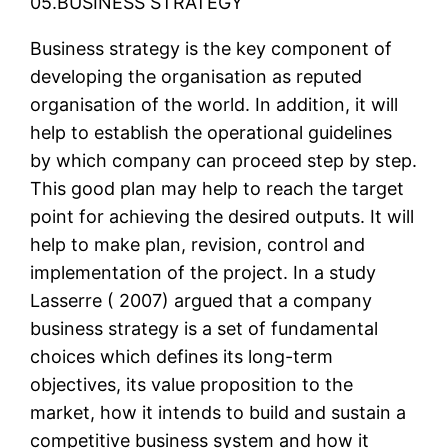
05.BUSINESS STRATEGY
Business strategy is the key component of
developing the organisation as reputed
organisation of the world. In addition, it will
help to establish the operational guidelines
by which company can proceed step by step.
This good plan may help to reach the target
point for achieving the desired outputs. It will
help to make plan, revision, control and
implementation of the project. In a study
Lasserre ( 2007) argued that a company
business strategy is a set of fundamental
choices which defines its long-term
objectives, its value proposition to the
market, how it intends to build and sustain a
competitive business system and how it