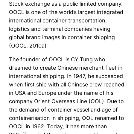
Stock exchange as a public limited company.
OOCL is one of the world’s largest integrated
international container transportation,
logistics and terminal companies having
global brand images in container shipping
(OOCL, 2010a)
The founder of OOCL is CY Tung who
dreamed to create Chinese merchant fleet in
international shipping. In 1947, he succeeded
when first ship with all Chinese crew reached
in USA and Europe under the name of his
company Orient Overseas Line (OOL). Due to
the demand of container vessel and age of
containerisation in shipping, OOL renamed to
OOCL in 1962. Today, it has more than