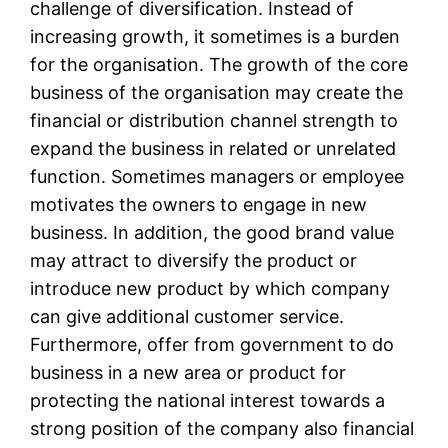
challenge of diversification. Instead of
increasing growth, it sometimes is a burden
for the organisation. The growth of the core
business of the organisation may create the
financial or distribution channel strength to
expand the business in related or unrelated
function. Sometimes managers or employee
motivates the owners to engage in new
business. In addition, the good brand value
may attract to diversify the product or
introduce new product by which company
can give additional customer service.
Furthermore, offer from government to do
business in a new area or product for
protecting the national interest towards a
strong position of the company also financial