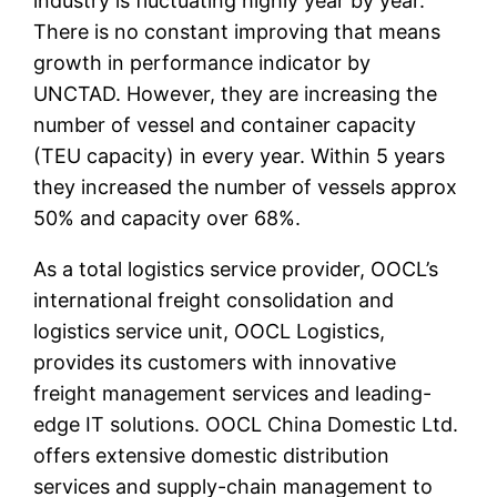
industry is fluctuating highly year by year.
There is no constant improving that means
growth in performance indicator by
UNCTAD. However, they are increasing the
number of vessel and container capacity
(TEU capacity) in every year. Within 5 years
they increased the number of vessels approx
50% and capacity over 68%.
As a total logistics service provider, OOCL’s
international freight consolidation and
logistics service unit, OOCL Logistics,
provides its customers with innovative
freight management services and leading-
edge IT solutions. OOCL China Domestic Ltd.
offers extensive domestic distribution
services and supply-chain management to