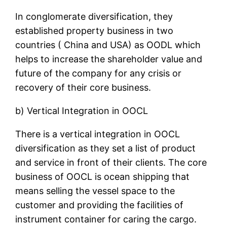
In conglomerate diversification, they
established property business in two
countries ( China and USA) as OODL which
helps to increase the shareholder value and
future of the company for any crisis or
recovery of their core business.
b) Vertical Integration in OOCL
There is a vertical integration in OOCL
diversification as they set a list of product
and service in front of their clients. The core
business of OOCL is ocean shipping that
means selling the vessel space to the
customer and providing the facilities of
instrument container for caring the cargo.