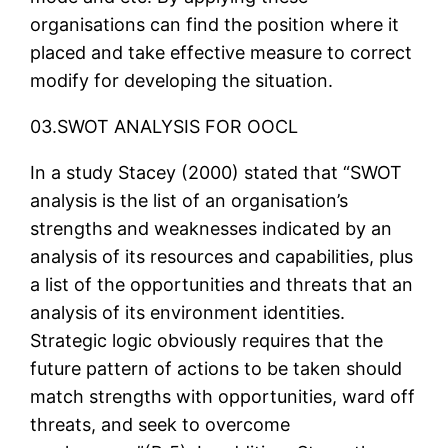
organisations can find the position where it
placed and take effective measure to correct
modify for developing the situation.
03.SWOT ANALYSIS FOR OOCL
In a study Stacey (2000) stated that “SWOT
analysis is the list of an organisation’s
strengths and weaknesses indicated by an
analysis of its resources and capabilities, plus
a list of the opportunities and threats that an
analysis of its environment identities.
Strategic logic obviously requires that the
future pattern of actions to be taken should
match strengths with opportunities, ward off
threats, and seek to overcome