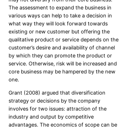
The assessment to expand the business in
various ways can help to take a decision in
what way they will look forward towards
existing or new customer but offering the
qualitative product or service depends on the
customer’s desire and availability of channel
by which they can promote the product or
service. Otherwise, risk will be increased and
core business may be hampered by the new
one.
Grant (2008) argued that diversification
strategy or decisions by the company
involves for two issues: attraction of the
industry and output by competitive
advantages. The economics of scope can be