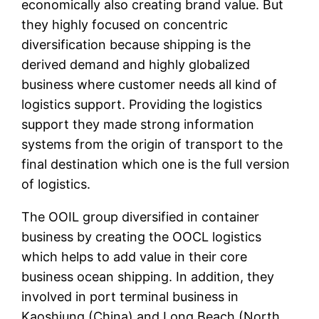
economically also creating brand value. But
they highly focused on concentric
diversification because shipping is the
derived demand and highly globalized
business where customer needs all kind of
logistics support. Providing the logistics
support they made strong information
systems from the origin of transport to the
final destination which one is the full version
of logistics.
The OOIL group diversified in container
business by creating the OOCL logistics
which helps to add value in their core
business ocean shipping. In addition, they
involved in port terminal business in
Kaoshiung (China) and Long Beach (North