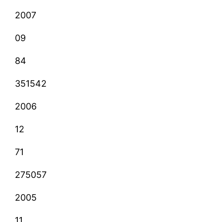
2007
09
84
351542
2006
12
71
275057
2005
11