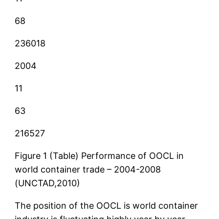
68
236018
2004
11
63
216527
Figure 1 (Table) Performance of OOCL in
world container trade – 2004-2008
(UNCTAD,2010)
The position of the OOCL is world container