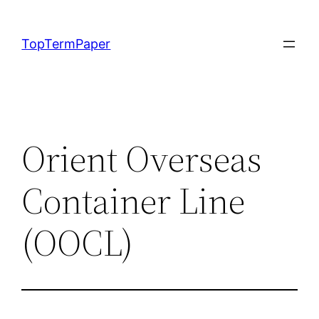
Skip
to
TopTermPaper
content
Orient Overseas
Container Line
(OOCL)