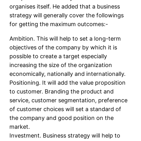
organises itself. He added that a business
strategy will generally cover the followings
for getting the maximum outcomes:-
Ambition. This will help to set a long-term
objectives of the company by which it is
possible to create a target especially
increasing the size of the organization
economically, nationally and internationally.
Positioning. It will add the value proposition
to customer. Branding the product and
service, customer segmentation, preference
of customer choices will set a standard of
the company and good position on the
market.
Investment. Business strategy will help to