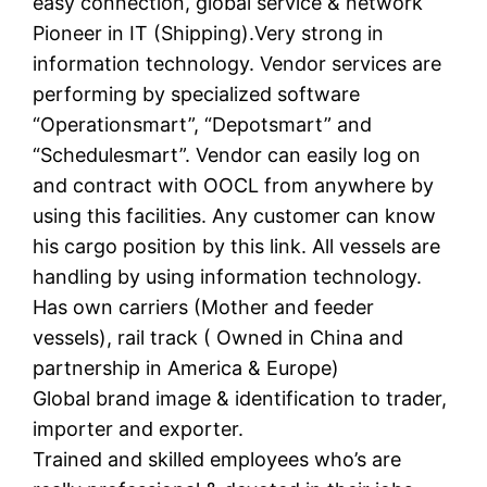
easy connection, global service & network
Pioneer in IT (Shipping).Very strong in
information technology. Vendor services are
performing by specialized software
“Operationsmart”, “Depotsmart” and
“Schedulesmart”. Vendor can easily log on
and contract with OOCL from anywhere by
using this facilities. Any customer can know
his cargo position by this link. All vessels are
handling by using information technology.
Has own carriers (Mother and feeder
vessels), rail track ( Owned in China and
partnership in America & Europe)
Global brand image & identification to trader,
importer and exporter.
Trained and skilled employees who’s are