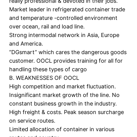
really professional & devoted in their jobs.
Market leader in refrigerated container trade
and temperature -controlled environment
over ocean, rail and load line.
Strong intermodal network in Asia, Europe
and America.
“DGsmart” which cares the dangerous goods
customer. OOCL provides training for all for
handling these types of cargo
B. WEAKNESSES OF OOCL
High competition and market fluctuation.
Insignificant market growth of the line. No
constant business growth in the industry.
High freight & costs. Peak season surcharge
on service routes.
Limited allocation of container in various