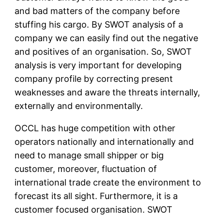
and bad matters of the company before
stuffing his cargo. By SWOT analysis of a
company we can easily find out the negative
and positives of an organisation. So, SWOT
analysis is very important for developing
company profile by correcting present
weaknesses and aware the threats internally,
externally and environmentally.
OCCL has huge competition with other
operators nationally and internationally and
need to manage small shipper or big
customer, moreover, fluctuation of
international trade create the environment to
forecast its all sight. Furthermore, it is a
customer focused organisation. SWOT