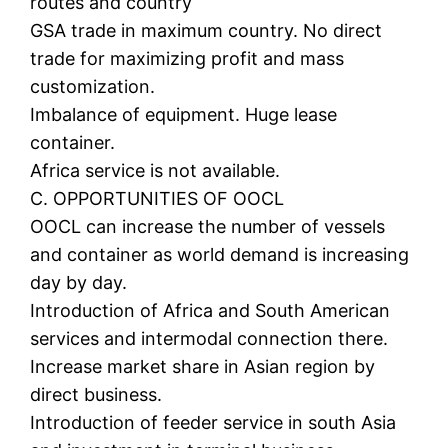
routes and country
GSA trade in maximum country. No direct
trade for maximizing profit and mass
customization.
Imbalance of equipment. Huge lease
container.
Africa service is not available.
C. OPPORTUNITIES OF OOCL
OOCL can increase the number of vessels
and container as world demand is increasing
day by day.
Introduction of Africa and South American
services and intermodal connection there.
Increase market share in Asian region by
direct business.
Introduction of feeder service in south Asia