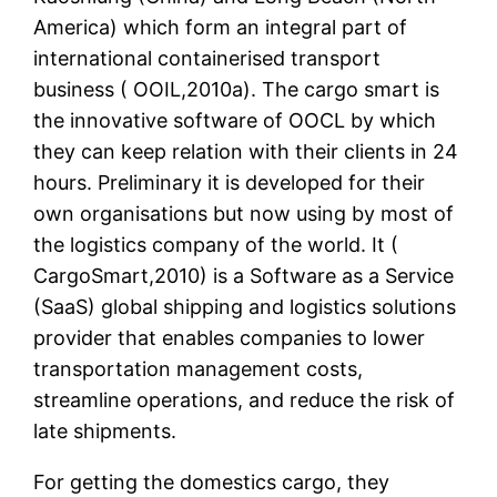
America) which form an integral part of
international containerised transport
business ( OOIL,2010a). The cargo smart is
the innovative software of OOCL by which
they can keep relation with their clients in 24
hours. Preliminary it is developed for their
own organisations but now using by most of
the logistics company of the world. It (
CargoSmart,2010) is a Software as a Service
(SaaS) global shipping and logistics solutions
provider that enables companies to lower
transportation management costs,
streamline operations, and reduce the risk of
late shipments.
For getting the domestics cargo, they