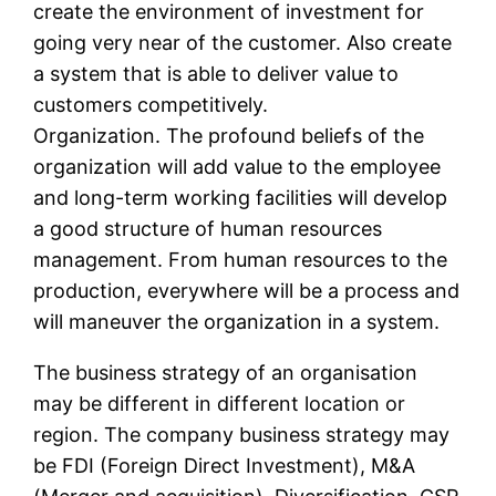
create the environment of investment for
going very near of the customer. Also create
a system that is able to deliver value to
customers competitively.
Organization. The profound beliefs of the
organization will add value to the employee
and long-term working facilities will develop
a good structure of human resources
management. From human resources to the
production, everywhere will be a process and
will maneuver the organization in a system.
The business strategy of an organisation
may be different in different location or
region. The company business strategy may
be FDI (Foreign Direct Investment), M&A