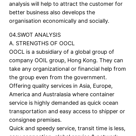
analysis will help to attract the customer for
better business also develops the
organisation economically and socially.
04.SWOT ANALYSIS
A. STRENGTHS OF OOCL
OOCL is a subsidiary of a global group of
company OOIL group, Hong Kong. They can
take any organizational or financial help from
the group even from the government.
Offering quality services in Asia, Europe,
America and Australasia where container
service is highly demanded as quick ocean
transportation and easy access to shipper or
consignee premises.
Quick and speedy service, transit time is less,