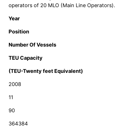
operators of 20 MLO (Main Line Operators).
Year
Position
Number Of Vessels
TEU Capacity
(TEU-Twenty feet Equivalent)
2008
11
90
364384