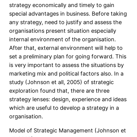
strategy economically and timely to gain
special advantages in business. Before taking
any strategy, need to justify and assess the
organisations present situation especially
internal environment of the organisation.
After that, external environment will help to
set a preliminary plan for going forward. This
is very important to assess the situations by
marketing mix and political factors also. In a
study (Johnson et all, 2005) of strategic
exploration found that, there are three
strategy lenses: design, experience and ideas
which are useful to develop a strategy in a
organisation.
Model of Strategic Management (Johnson et