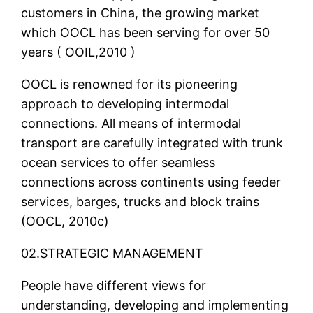
customers in China, the growing market
which OOCL has been serving for over 50
years ( OOIL,2010 )
OOCL is renowned for its pioneering
approach to developing intermodal
connections. All means of intermodal
transport are carefully integrated with trunk
ocean services to offer seamless
connections across continents using feeder
services, barges, trucks and block trains
(OOCL, 2010c)
02.STRATEGIC MANAGEMENT
People have different views for
understanding, developing and implementing