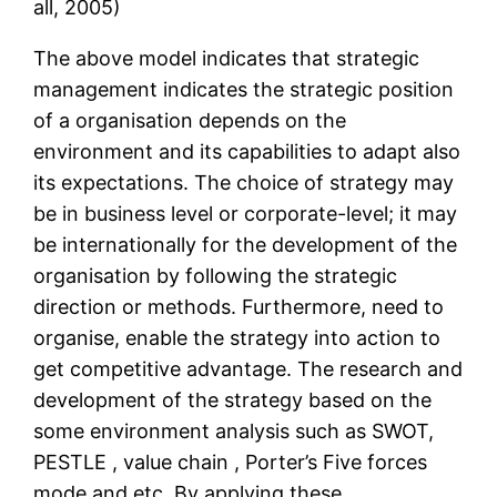
all, 2005)
The above model indicates that strategic
management indicates the strategic position
of a organisation depends on the
environment and its capabilities to adapt also
its expectations. The choice of strategy may
be in business level or corporate-level; it may
be internationally for the development of the
organisation by following the strategic
direction or methods. Furthermore, need to
organise, enable the strategy into action to
get competitive advantage. The research and
development of the strategy based on the
some environment analysis such as SWOT,
PESTLE , value chain , Porter’s Five forces
mode and etc. By applying these