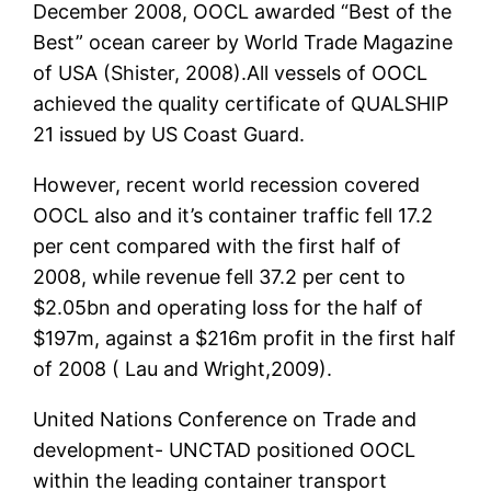
December 2008, OOCL awarded “Best of the
Best” ocean career by World Trade Magazine
of USA (Shister, 2008).All vessels of OOCL
achieved the quality certificate of QUALSHIP
21 issued by US Coast Guard.
However, recent world recession covered
OOCL also and it’s container traffic fell 17.2
per cent compared with the first half of
2008, while revenue fell 37.2 per cent to
$2.05bn and operating loss for the half of
$197m, against a $216m profit in the first half
of 2008 ( Lau and Wright,2009).
United Nations Conference on Trade and
development- UNCTAD positioned OOCL
within the leading container transport