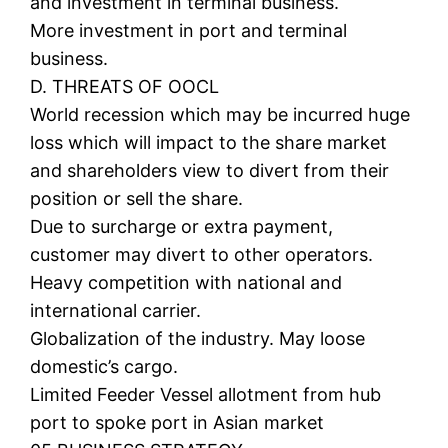
and investment in terminal business.
More investment in port and terminal
business.
D. THREATS OF OOCL
World recession which may be incurred huge
loss which will impact to the share market
and shareholders view to divert from their
position or sell the share.
Due to surcharge or extra payment,
customer may divert to other operators.
Heavy competition with national and
international carrier.
Globalization of the industry. May loose
domestic’s cargo.
Limited Feeder Vessel allotment from hub
port to spoke port in Asian market