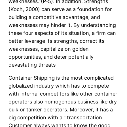
weaknesses.”(P-5). In addition, Strengths
(Koch, 2000) can serve as a foundation for
building a competitive advantage, and
weaknesses may hinder it. By understanding
these four aspects of its situation, a firm can
better leverage its strengths, correct its
weaknesses, capitalize on golden
opportunities, and deter potentially
devastating threats
Container Shipping is the most complicated
globalized industry which has to compete
with internal competitors like other container
operators also homogenous business like dry
bulk or tanker operators. Moreover, it has a
big competition with air transportation.
Customer always wants to know the good