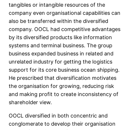
tangibles or intangible resources of the
company even organisational capabilities can
also be transferred within the diversified
company. OOCL had competitive advantages
by its diversified products like information
systems and terminal business. The group
business expanded business in related and
unrelated industry for getting the logistics
support for its core business ocean shipping.
He prescribed that diversification motivates
the organisation for growing, reducing risk
and making profit to create inconsistency of
shareholder view.
OOCL diversified in both concentric and
conglomerate to develop their organisation