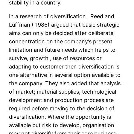
stability in a country.
In a research of diversification , Reed and
Luffman ( 1986) argued that basic strategic
aims can only be decided after deliberate
concentration on the company’s present
limitation and future needs which helps to
survive, growth , use of resources or
adapting to customer then diversification is
one alternative in several option available to
the company. They also added that analysis
of market; material supplies, technological
development and production process are
required before moving to the decision of
diversification. Where the opportunity is
available but risk to develop, organisation
may not diversify from their core business.