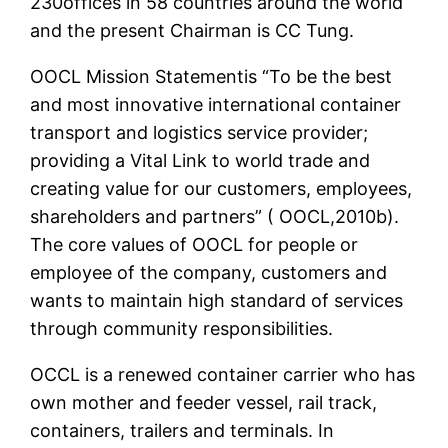
230offices in 58 countries around the world
and the present Chairman is CC Tung.
OOCL Mission Statementis “To be the best
and most innovative international container
transport and logistics service provider;
providing a Vital Link to world trade and
creating value for our customers, employees,
shareholders and partners” ( OOCL,2010b).
The core values of OOCL for people or
employee of the company, customers and
wants to maintain high standard of services
through community responsibilities.
OCCL is a renewed container carrier who has
own mother and feeder vessel, rail track,
containers, trailers and terminals. In