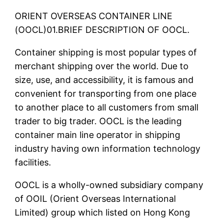
ORIENT OVERSEAS CONTAINER LINE
(OOCL)01.BRIEF DESCRIPTION OF OOCL.
Container shipping is most popular types of
merchant shipping over the world. Due to
size, use, and accessibility, it is famous and
convenient for transporting from one place
to another place to all customers from small
trader to big trader. OOCL is the leading
container main line operator in shipping
industry having own information technology
facilities.
OOCL is a wholly-owned subsidiary company
of OOIL (Orient Overseas International
Limited) group which listed on Hong Kong