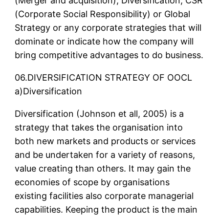
(Merger and acquisition), Diversification, CSR
(Corporate Social Responsibility) or Global
Strategy or any corporate strategies that will
dominate or indicate how the company will
bring competitive advantages to do business.
06.DIVERSIFICATION STRATEGY OF OOCL
a)Diversification
Diversification (Johnson et all, 2005) is a
strategy that takes the organisation into
both new markets and products or services
and be undertaken for a variety of reasons,
value creating than others. It may gain the
economies of scope by organisations
existing facilities also corporate managerial
capabilities. Keeping the product is the main