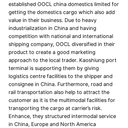
established OOCL china domestics limited for
getting the domestics cargo which also add
value in their business. Due to heavy
industrialization in China and having
competition with national and international
shipping company, OOCL diversified in their
product to create a good marketing
approach to the local trader. Kaoshiung port
terminal is supporting them by giving
logistics centre facilities to the shipper and
consignee in China. Furthermore, road and
rail transportation also help to attract the
customer as it is the multimodal facilities for
transporting the cargo at carrier’s risk.
Enhance, they structured intermodal service
in China, Europe and North America