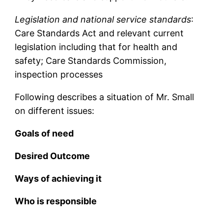
Legislation and national service standards
:
Care Standards Act and relevant current
legislation including that for health and
safety; Care Standards Commission,
inspection processes
Following describes a situation of Mr. Small
on different issues:
Goals of need
Desired Outcome
Ways of achieving it
Who is responsible