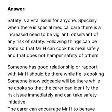
Answer:
Safety is a vital issue for anyone. Specially
when there is special medical care there is a
increased need to be vigilant, observant of
any risk of safety. Following things can be
done so that Mr H can cook his meal safely
and that does not hamper safety of others
Someone has good relationship or rapport
with Mr H should be there while he is cooking
Someone knowledgeable will be there while
he cooks so that the carer can identify the
risk issue immediately and can take safety
initiative
The carer can encourage Mr H to behave