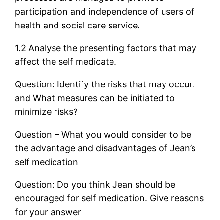
participation and independence of users of
health and social care service.
1.2 Analyse the presenting factors that may
affect the self medicate.
Question: Identify the risks that may occur.
and What measures can be initiated to
minimize risks?
Question – What you would consider to be
the advantage and disadvantages of Jean’s
self medication
Question: Do you think Jean should be
encouraged for self medication. Give reasons
for your answer