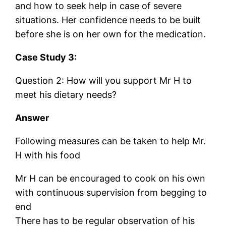
and how to seek help in case of severe
situations. Her confidence needs to be built
before she is on her own for the medication.
Case Study 3:
Question 2: How will you support Mr H to
meet his dietary needs?
Answer
Following measures can be taken to help Mr.
H with his food
Mr H can be encouraged to cook on his own
with continuous supervision from begging to
end
There has to be regular observation of his