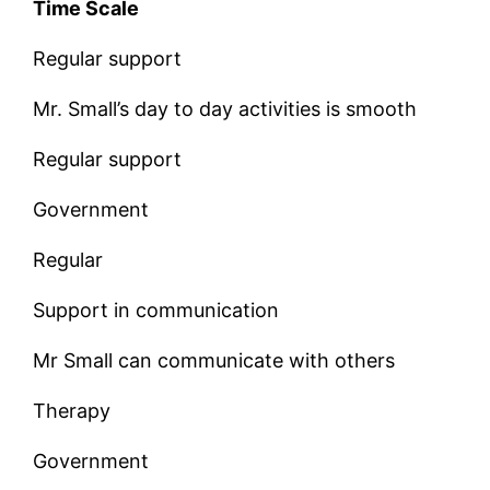
Time Scale
Regular support
Mr. Small’s day to day activities is smooth
Regular support
Government
Regular
Support in communication
Mr Small can communicate with others
Therapy
Government