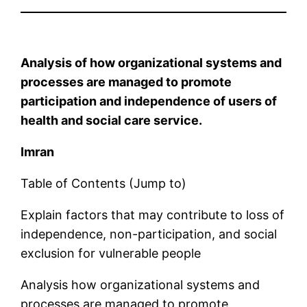
Analysis of how organizational systems and
processes are managed to promote
participation and independence of users of
health and social care service.
Imran
Table of Contents (Jump to)
Explain factors that may contribute to loss of
independence, non-participation, and social
exclusion for vulnerable people
Analysis how organizational systems and
processes are managed to promote