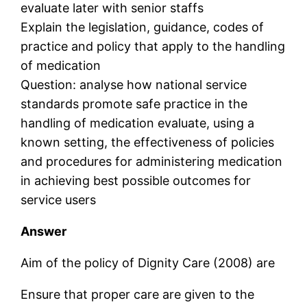
evaluate later with senior staffs
Explain the legislation, guidance, codes of
practice and policy that apply to the handling
of medication
Question: analyse how national service
standards promote safe practice in the
handling of medication evaluate, using a
known setting, the effectiveness of policies
and procedures for administering medication
in achieving best possible outcomes for
service users
Answer
Aim of the policy of Dignity Care (2008) are
Ensure that proper care are given to the