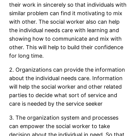
their work in sincerely so that individuals with
similar problem can find it motivating to mix
with other. The social worker also can help
the individual needs care with learning and
showing how to communicate and mix with
other. This will help to build their confidence
for long time.
2. Organizations can provide the information
about the individual needs care. Information
will help the social worker and other related
parties to decide what sort of service and
care is needed by the service seeker
3. The organization system and processes
can empower the social worker to take
decision about the individual in need. So that