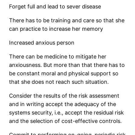
Forget full and lead to sever disease
There has to be training and care so that she
can practice to increase her memory
Increased anxious person
There can be medicine to mitigate her
anxiousness. But more than that there has to
be constant moral and physical support so
that she does not reach such situation.
Consider the results of the risk assessment
and in writing accept the adequacy of the
systems security, i.e., accept the residual risk
and the selection of cost-effective controls.
Commit to performing on-going, periodic risk