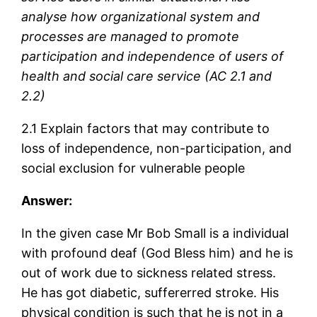
analyse how organizational system and
processes are managed to promote
participation and independence of users of
health and social care service (AC 2.1 and
2.2)
2.1 Explain factors that may contribute to
loss of independence, non-participation, and
social exclusion for vulnerable people
Answer:
In the given case Mr Bob Small is a individual
with profound deaf (God Bless him) and he is
out of work due to sickness related stress.
He has got diabetic, suffererred stroke. His
physical condition is such that he is not in a