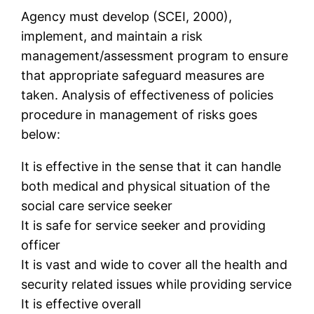
Agency must develop (SCEI, 2000),
implement, and maintain a risk
management/assessment program to ensure
that appropriate safeguard measures are
taken. Analysis of effectiveness of policies
procedure in management of risks goes
below:
It is effective in the sense that it can handle
both medical and physical situation of the
social care service seeker
It is safe for service seeker and providing
officer
It is vast and wide to cover all the health and
security related issues while providing service
It is effective overall