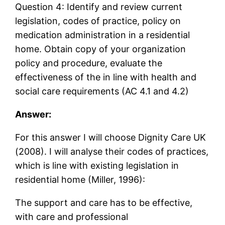
Question 4: Identify and review current
legislation, codes of practice, policy on
medication administration in a residential
home. Obtain copy of your organization
policy and procedure, evaluate the
effectiveness of the in line with health and
social care requirements (AC 4.1 and 4.2)
Answer:
For this answer I will choose Dignity Care UK
(2008). I will analyse their codes of practices,
which is line with existing legislation in
residential home (Miller, 1996):
The support and care has to be effective,
with care and professional