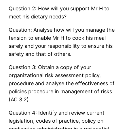
Question 2: How will you support Mr H to
meet his dietary needs?
Question: Analyse how will you manage the
tension to enable Mr H to cook his meal
safely and your responsibility to ensure his
safety and that of others.
Question 3: Obtain a copy of your
organizational risk assessment policy,
procedure and analyse the effectiveness of
policies procedure in management of risks
(AC 3.2)
Question 4: Identify and review current
legislation, codes of practice, policy on
medication administration in a residential