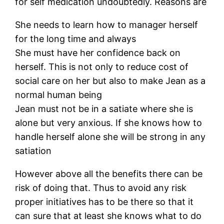
for self medication undoubtedly. Reasons are
She needs to learn how to manager herself
for the long time and always
She must have her confidence back on
herself. This is not only to reduce cost of
social care on her but also to make Jean as a
normal human being
Jean must not be in a satiate where she is
alone but very anxious. If she knows how to
handle herself alone she will be strong in any
satiation
However above all the benefits there can be
risk of doing that. Thus to avoid any risk
proper initiatives has to be there so that it
can sure that at least she knows what to do