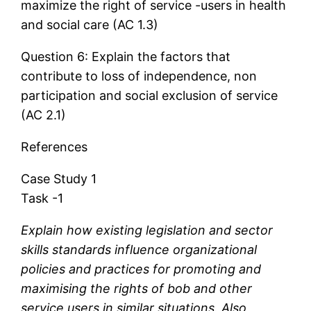
maximize the right of service -users in health
and social care (AC 1.3)
Question 6: Explain the factors that
contribute to loss of independence, non
participation and social exclusion of service
(AC 2.1)
References
Case Study 1
Task -1
Explain how existing legislation and sector
skills standards influence organizational
policies and practices for promoting and
maximising the rights of bob and other
service users in similar situations. Also