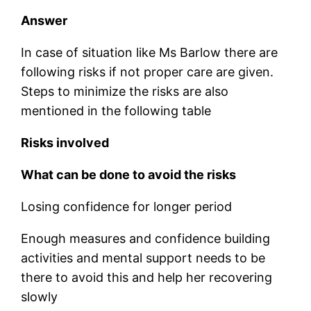
Answer
In case of situation like Ms Barlow there are
following risks if not proper care are given.
Steps to minimize the risks are also
mentioned in the following table
Risks involved
What can be done to avoid the risks
Losing confidence for longer period
Enough measures and confidence building
activities and mental support needs to be
there to avoid this and help her recovering
slowly