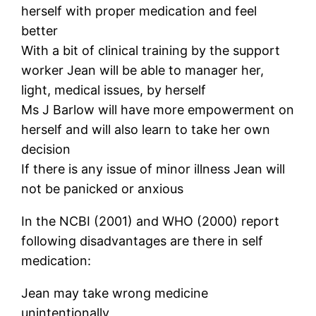
herself with proper medication and feel
better
With a bit of clinical training by the support
worker Jean will be able to manager her,
light, medical issues, by herself
Ms J Barlow will have more empowerment on
herself and will also learn to take her own
decision
If there is any issue of minor illness Jean will
not be panicked or anxious
In the NCBI (2001) and WHO (2000) report
following disadvantages are there in self
medication:
Jean may take wrong medicine
unintentionally