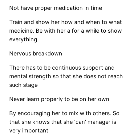
Not have proper medication in time
Train and show her how and when to what
medicine. Be with her a for a while to show
everything.
Nervous breakdown
There has to be continuous support and
mental strength so that she does not reach
such stage
Never learn properly to be on her own
By encouraging her to mix with others. So
that she knows that she ‘can’ manager is
very important