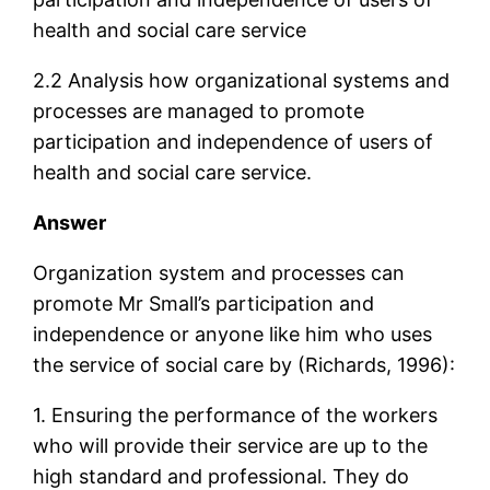
health and social care service
2.2 Analysis how organizational systems and
processes are managed to promote
participation and independence of users of
health and social care service.
Answer
Organization system and processes can
promote Mr Small’s participation and
independence or anyone like him who uses
the service of social care by (Richards, 1996):
1. Ensuring the performance of the workers
who will provide their service are up to the
high standard and professional. They do