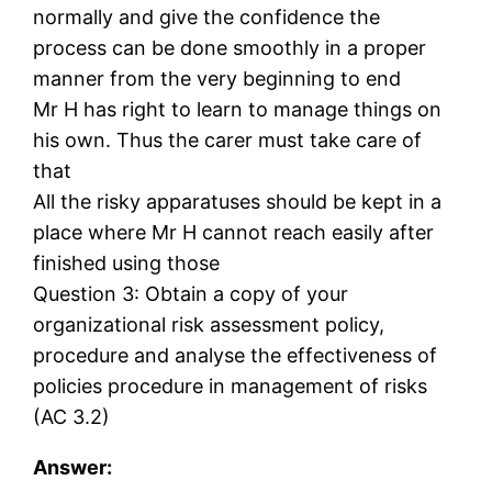
normally and give the confidence the
process can be done smoothly in a proper
manner from the very beginning to end
Mr H has right to learn to manage things on
his own. Thus the carer must take care of
that
All the risky apparatuses should be kept in a
place where Mr H cannot reach easily after
finished using those
Question 3: Obtain a copy of your
organizational risk assessment policy,
procedure and analyse the effectiveness of
policies procedure in management of risks
(AC 3.2)
Answer: