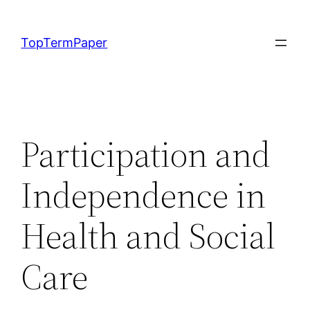
Skip
to
TopTermPaper
content
Participation and
Independence in
Health and Social
Care