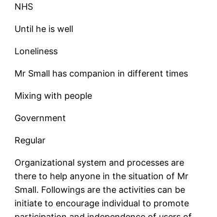
NHS
Until he is well
Loneliness
Mr Small has companion in different times
Mixing with people
Government
Regular
Organizational system and processes are
there to help anyone in the situation of Mr
Small. Followings are the activities can be
initiate to encourage individual to promote
participation and independence of users of