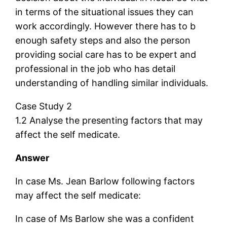
in terms of the situational issues they can
work accordingly. However there has to b
enough safety steps and also the person
providing social care has to be expert and
professional in the job who has detail
understanding of handling similar individuals.
Case Study 2
1.2 Analyse the presenting factors that may
affect the self medicate.
Answer
In case Ms. Jean Barlow following factors
may affect the self medicate:
In case of Ms Barlow she was a confident