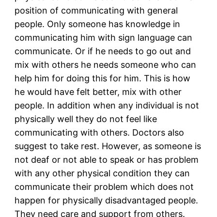
position of communicating with general
people. Only someone has knowledge in
communicating him with sign language can
communicate. Or if he needs to go out and
mix with others he needs someone who can
help him for doing this for him. This is how
he would have felt better, mix with other
people. In addition when any individual is not
physically well they do not feel like
communicating with others. Doctors also
suggest to take rest. However, as someone is
not deaf or not able to speak or has problem
with any other physical condition they can
communicate their problem which does not
happen for physically disadvantaged people.
They need care and support from others.