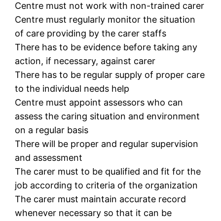
Centre must not work with non-trained carer
Centre must regularly monitor the situation
of care providing by the carer staffs
There has to be evidence before taking any
action, if necessary, against carer
There has to be regular supply of proper care
to the individual needs help
Centre must appoint assessors who can
assess the caring situation and environment
on a regular basis
There will be proper and regular supervision
and assessment
The carer must to be qualified and fit for the
job according to criteria of the organization
The carer must maintain accurate record
whenever necessary so that it can be