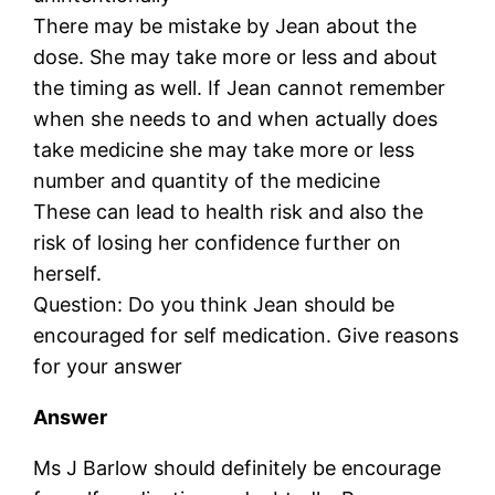
There may be mistake by Jean about the
dose. She may take more or less and about
the timing as well. If Jean cannot remember
when she needs to and when actually does
take medicine she may take more or less
number and quantity of the medicine
These can lead to health risk and also the
risk of losing her confidence further on
herself.
Question: Do you think Jean should be
encouraged for self medication. Give reasons
for your answer
Answer
Ms J Barlow should definitely be encourage