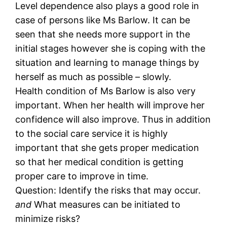
Level dependence also plays a good role in
case of persons like Ms Barlow. It can be
seen that she needs more support in the
initial stages however she is coping with the
situation and learning to manage things by
herself as much as possible – slowly.
Health condition of Ms Barlow is also very
important. When her health will improve her
confidence will also improve. Thus in addition
to the social care service it is highly
important that she gets proper medication
so that her medical condition is getting
proper care to improve in time.
Question: Identify the risks that may occur.
and
What measures can be initiated to
minimize risks?