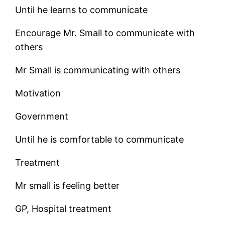
Until he learns to communicate
Encourage Mr. Small to communicate with
others
Mr Small is communicating with others
Motivation
Government
Until he is comfortable to communicate
Treatment
Mr small is feeling better
GP, Hospital treatment