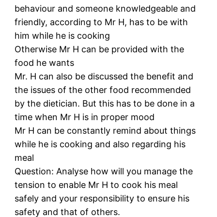
behaviour and someone knowledgeable and
friendly, according to Mr H, has to be with
him while he is cooking
Otherwise Mr H can be provided with the
food he wants
Mr. H can also be discussed the benefit and
the issues of the other food recommended
by the dietician. But this has to be done in a
time when Mr H is in proper mood
Mr H can be constantly remind about things
while he is cooking and also regarding his
meal
Question: Analyse how will you manage the
tension to enable Mr H to cook his meal
safely and your responsibility to ensure his
safety and that of others.