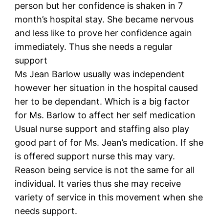
person but her confidence is shaken in 7
month’s hospital stay. She became nervous
and less like to prove her confidence again
immediately. Thus she needs a regular
support
Ms Jean Barlow usually was independent
however her situation in the hospital caused
her to be dependant. Which is a big factor
for Ms. Barlow to affect her self medication
Usual nurse support and staffing also play
good part of for Ms. Jean’s medication. If she
is offered support nurse this may vary.
Reason being service is not the same for all
individual. It varies thus she may receive
variety of service in this movement when she
needs support.