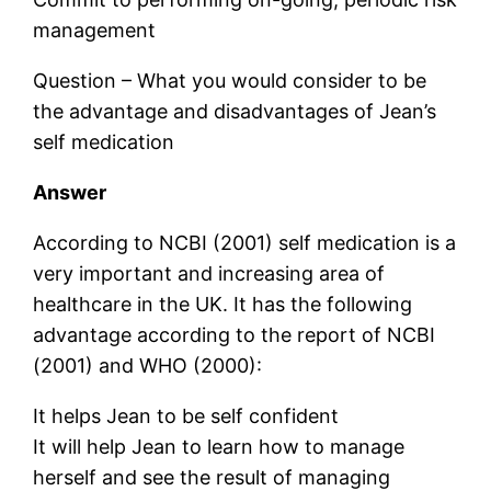
management
Question – What you would consider to be
the advantage and disadvantages of Jean’s
self medication
Answer
According to NCBI (2001) self medication is a
very important and increasing area of
healthcare in the UK. It has the following
advantage according to the report of NCBI
(2001) and WHO (2000):
It helps Jean to be self confident
It will help Jean to learn how to manage
herself and see the result of managing