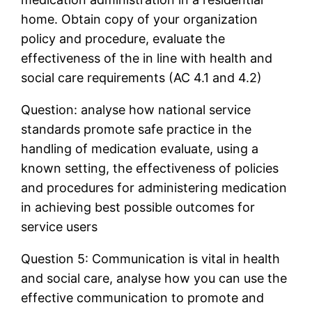
home. Obtain copy of your organization
policy and procedure, evaluate the
effectiveness of the in line with health and
social care requirements (AC 4.1 and 4.2)
Question: analyse how national service
standards promote safe practice in the
handling of medication evaluate, using a
known setting, the effectiveness of policies
and procedures for administering medication
in achieving best possible outcomes for
service users
Question 5: Communication is vital in health
and social care, analyse how you can use the
effective communication to promote and