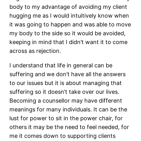
body to my advantage of avoiding my client
hugging me as I would intuitively know when
it was going to happen and was able to move
my body to the side so it would be avoided,
keeping in mind that I didn’t want it to come
across as rejection.
I understand that life in general can be
suffering and we don’t have all the answers
to our issues but it is about managing that
suffering so it doesn’t take over our lives.
Becoming a counsellor may have different
meanings for many individuals. It can be the
lust for power to sit in the power chair, for
others it may be the need to feel needed, for
me it comes down to supporting clients