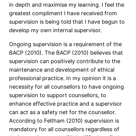
in depth and maximise my learning. I feel the
greatest compliment I have received from
supervision is being told that I have begun to
develop my own internal supervisor.
Ongoing supervision is a requirement of the
BACP (2010). The BACP (2010) believes that
supervision can positively contribute to the
maintenance and development of ethical
professional practice. In my opinion it is a
necessity for all counsellors to have ongoing
supervision to support counsellors, to
enhance effective practice and a supervisor
can act as a safety net for the counsellor.
According to Feltham (2010) supervision is
mandatory for all counsellors regardless of