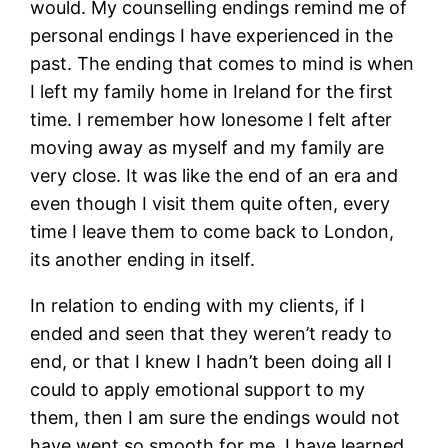
would. My counselling endings remind me of
personal endings I have experienced in the
past. The ending that comes to mind is when
I left my family home in Ireland for the first
time. I remember how lonesome I felt after
moving away as myself and my family are
very close. It was like the end of an era and
even though I visit them quite often, every
time I leave them to come back to London,
its another ending in itself.
In relation to ending with my clients, if I
ended and seen that they weren’t ready to
end, or that I knew I hadn’t been doing all I
could to apply emotional support to my
them, then I am sure the endings would not
have went so smooth for me. I have learned