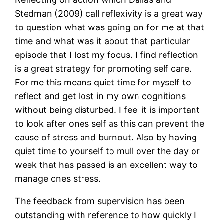
Stedman (2009) call reflexivity is a great way
to question what was going on for me at that
time and what was it about that particular
episode that I lost my focus. I find reflection
is a great strategy for promoting self care.
For me this means quiet time for myself to
reflect and get lost in my own cognitions
without being disturbed. I feel it is important
to look after ones self as this can prevent the
cause of stress and burnout. Also by having
quiet time to yourself to mull over the day or
week that has passed is an excellent way to
manage ones stress.
The feedback from supervision has been
outstanding with reference to how quickly I