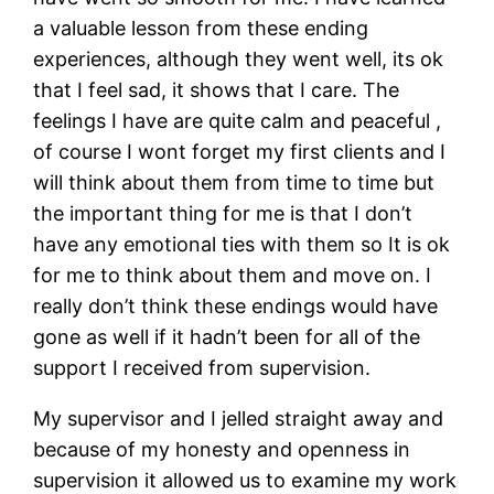
a valuable lesson from these ending
experiences, although they went well, its ok
that I feel sad, it shows that I care. The
feelings I have are quite calm and peaceful ,
of course I wont forget my first clients and I
will think about them from time to time but
the important thing for me is that I don’t
have any emotional ties with them so It is ok
for me to think about them and move on. I
really don’t think these endings would have
gone as well if it hadn’t been for all of the
support I received from supervision.
My supervisor and I jelled straight away and
because of my honesty and openness in
supervision it allowed us to examine my work