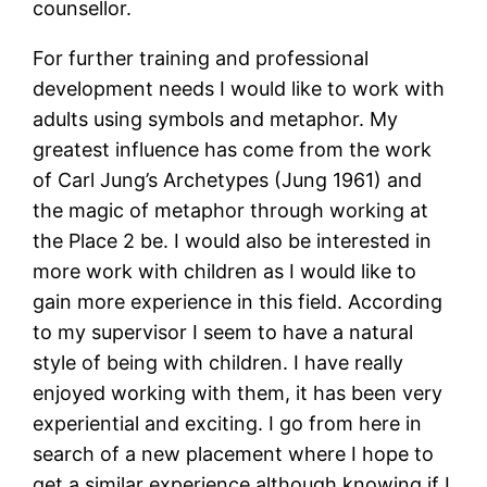
counsellor.
For further training and professional
development needs I would like to work with
adults using symbols and metaphor. My
greatest influence has come from the work
of Carl Jung’s Archetypes (Jung 1961) and
the magic of metaphor through working at
the Place 2 be. I would also be interested in
more work with children as I would like to
gain more experience in this field. According
to my supervisor I seem to have a natural
style of being with children. I have really
enjoyed working with them, it has been very
experiential and exciting. I go from here in
search of a new placement where I hope to
get a similar experience although knowing if I