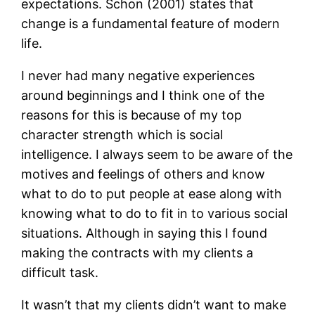
expectations. Schon (2001) states that
change is a fundamental feature of modern
life.
I never had many negative experiences
around beginnings and I think one of the
reasons for this is because of my top
character strength which is social
intelligence. I always seem to be aware of the
motives and feelings of others and know
what to do to put people at ease along with
knowing what to do to fit in to various social
situations. Although in saying this I found
making the contracts with my clients a
difficult task.
It wasn’t that my clients didn’t want to make