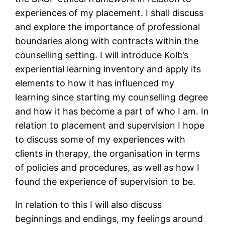
experiences of my placement. I shall discuss
and explore the importance of professional
boundaries along with contracts within the
counselling setting. I will introduce Kolb’s
experiential learning inventory and apply its
elements to how it has influenced my
learning since starting my counselling degree
and how it has become a part of who I am. In
relation to placement and supervision I hope
to discuss some of my experiences with
clients in therapy, the organisation in terms
of policies and procedures, as well as how I
found the experience of supervision to be.
In relation to this I will also discuss
beginnings and endings, my feelings around