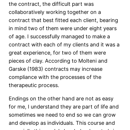
the contract, the difficult part was
collaboratively working together on a
contract that best fitted each client, bearing
in mind two of them were under eight years
of age. I successfully managed to make a
contract with each of my clients and it was a
great experience, for two of them were
pieces of clay. According to Molteni and
Garske (1983) contracts may increase
compliance with the processes of the
therapeutic process.
Endings on the other hand are not as easy
for me, I understand they are part of life and
sometimes we need to end so we can grow
and develop as individuals. This course and