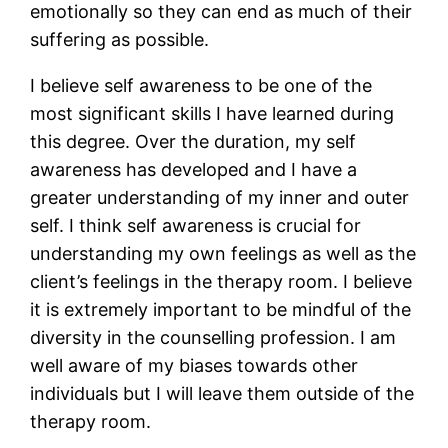
emotionally so they can end as much of their
suffering as possible.
I believe self awareness to be one of the
most significant skills I have learned during
this degree. Over the duration, my self
awareness has developed and I have a
greater understanding of my inner and outer
self. I think self awareness is crucial for
understanding my own feelings as well as the
client’s feelings in the therapy room. I believe
it is extremely important to be mindful of the
diversity in the counselling profession. I am
well aware of my biases towards other
individuals but I will leave them outside of the
therapy room.