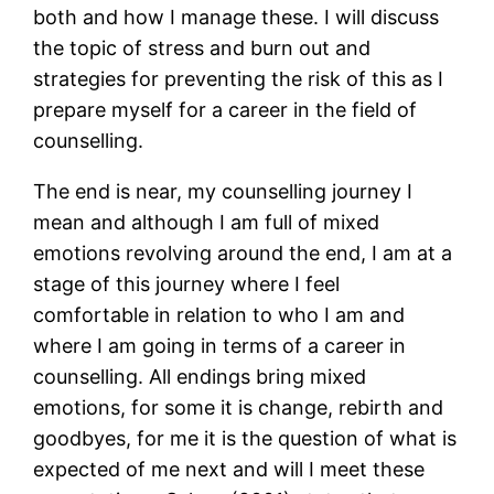
both and how I manage these. I will discuss
the topic of stress and burn out and
strategies for preventing the risk of this as I
prepare myself for a career in the field of
counselling.
The end is near, my counselling journey I
mean and although I am full of mixed
emotions revolving around the end, I am at a
stage of this journey where I feel
comfortable in relation to who I am and
where I am going in terms of a career in
counselling. All endings bring mixed
emotions, for some it is change, rebirth and
goodbyes, for me it is the question of what is
expected of me next and will I meet these