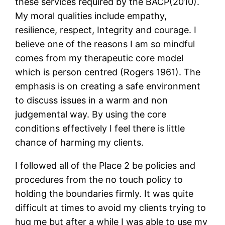
these services required by the BACP(2010).
My moral qualities include empathy,
resilience, respect, Integrity and courage. I
believe one of the reasons I am so mindful
comes from my therapeutic core model
which is person centred (Rogers 1961). The
emphasis is on creating a safe environment
to discuss issues in a warm and non
judgemental way. By using the core
conditions effectively I feel there is little
chance of harming my clients.
I followed all of the Place 2 be policies and
procedures from the no touch policy to
holding the boundaries firmly. It was quite
difficult at times to avoid my clients trying to
hug me but after a while I was able to use my