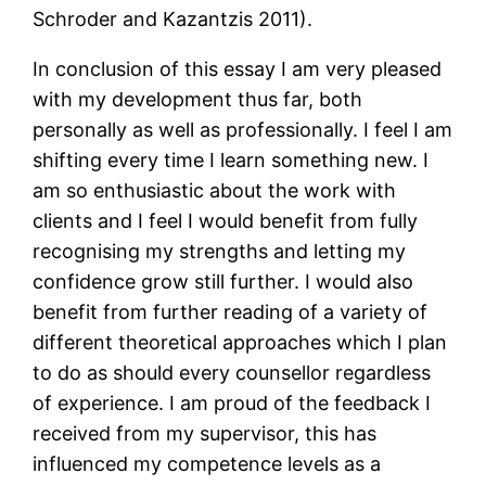
Schroder and Kazantzis 2011).
In conclusion of this essay I am very pleased
with my development thus far, both
personally as well as professionally. I feel I am
shifting every time I learn something new. I
am so enthusiastic about the work with
clients and I feel I would benefit from fully
recognising my strengths and letting my
confidence grow still further. I would also
benefit from further reading of a variety of
different theoretical approaches which I plan
to do as should every counsellor regardless
of experience. I am proud of the feedback I
received from my supervisor, this has
influenced my competence levels as a