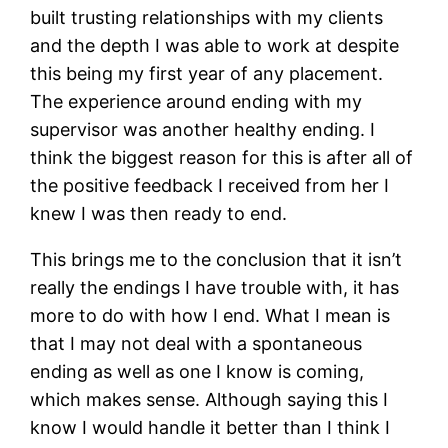
built trusting relationships with my clients
and the depth I was able to work at despite
this being my first year of any placement.
The experience around ending with my
supervisor was another healthy ending. I
think the biggest reason for this is after all of
the positive feedback I received from her I
knew I was then ready to end.
This brings me to the conclusion that it isn’t
really the endings I have trouble with, it has
more to do with how I end. What I mean is
that I may not deal with a spontaneous
ending as well as one I know is coming,
which makes sense. Although saying this I
know I would handle it better than I think I