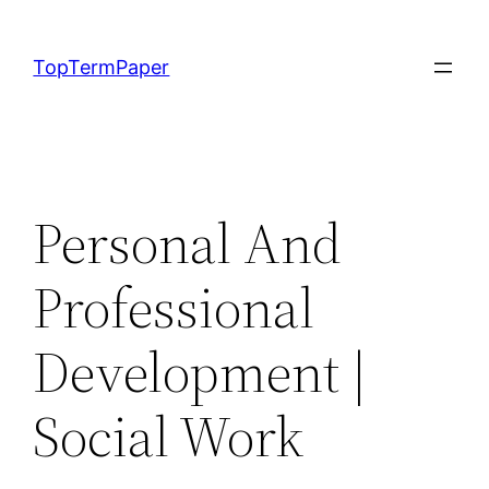
Skip
to
TopTermPaper
content
Personal And
Professional
Development |
Social Work