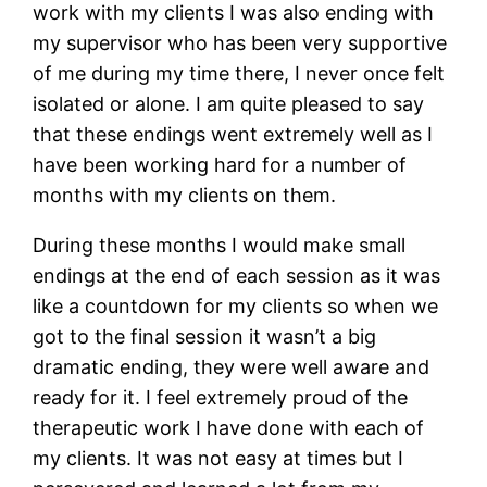
work with my clients I was also ending with
my supervisor who has been very supportive
of me during my time there, I never once felt
isolated or alone. I am quite pleased to say
that these endings went extremely well as I
have been working hard for a number of
months with my clients on them.
During these months I would make small
endings at the end of each session as it was
like a countdown for my clients so when we
got to the final session it wasn’t a big
dramatic ending, they were well aware and
ready for it. I feel extremely proud of the
therapeutic work I have done with each of
my clients. It was not easy at times but I