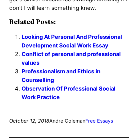
don’t I will learn something knew.
Related Posts:
Looking At Personal And Professional
Development Social Work Essay
Conflict of personal and professional
values
Professionalism and Ethics in
Counselling
Observation Of Professional Social
Work Practice
October 12, 2018
Andre Coleman
Free Essays