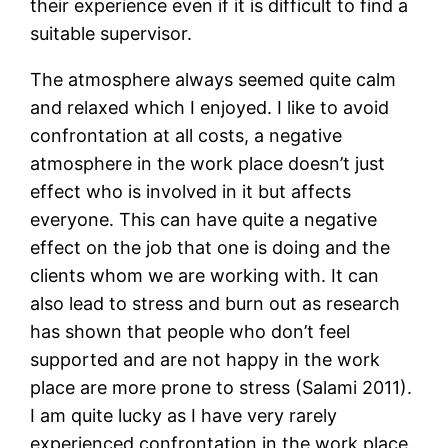
their experience even if it is difficult to find a
suitable supervisor.
The atmosphere always seemed quite calm
and relaxed which I enjoyed. I like to avoid
confrontation at all costs, a negative
atmosphere in the work place doesn’t just
effect who is involved in it but affects
everyone. This can have quite a negative
effect on the job that one is doing and the
clients whom we are working with. It can
also lead to stress and burn out as research
has shown that people who don’t feel
supported and are not happy in the work
place are more prone to stress (Salami 2011).
I am quite lucky as I have very rarely
experienced confrontation in the work place.