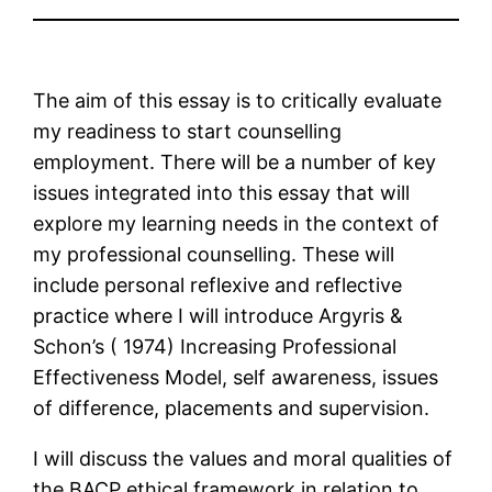
The aim of this essay is to critically evaluate
my readiness to start counselling
employment. There will be a number of key
issues integrated into this essay that will
explore my learning needs in the context of
my professional counselling. These will
include personal reflexive and reflective
practice where I will introduce Argyris &
Schon’s ( 1974) Increasing Professional
Effectiveness Model, self awareness, issues
of difference, placements and supervision.
I will discuss the values and moral qualities of
the BACP ethical framework in relation to