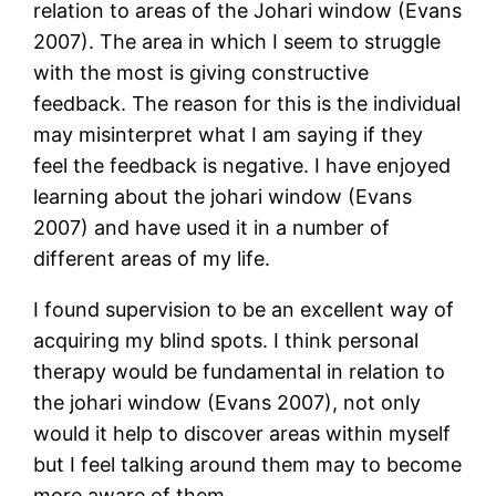
relation to areas of the Johari window (Evans
2007). The area in which I seem to struggle
with the most is giving constructive
feedback. The reason for this is the individual
may misinterpret what I am saying if they
feel the feedback is negative. I have enjoyed
learning about the johari window (Evans
2007) and have used it in a number of
different areas of my life.
I found supervision to be an excellent way of
acquiring my blind spots. I think personal
therapy would be fundamental in relation to
the johari window (Evans 2007), not only
would it help to discover areas within myself
but I feel talking around them may to become
more aware of them.