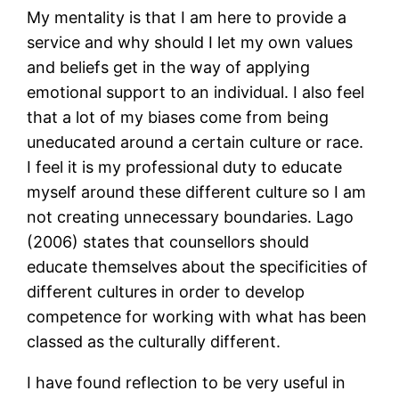
My mentality is that I am here to provide a
service and why should I let my own values
and beliefs get in the way of applying
emotional support to an individual. I also feel
that a lot of my biases come from being
uneducated around a certain culture or race.
I feel it is my professional duty to educate
myself around these different culture so I am
not creating unnecessary boundaries. Lago
(2006) states that counsellors should
educate themselves about the specificities of
different cultures in order to develop
competence for working with what has been
classed as the culturally different.
I have found reflection to be very useful in