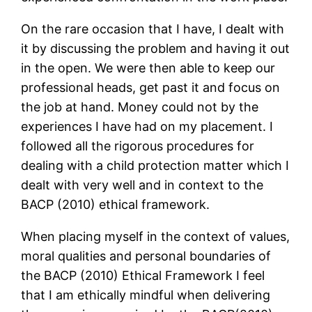
On the rare occasion that I have, I dealt with
it by discussing the problem and having it out
in the open. We were then able to keep our
professional heads, get past it and focus on
the job at hand. Money could not by the
experiences I have had on my placement. I
followed all the rigorous procedures for
dealing with a child protection matter which I
dealt with very well and in context to the
BACP (2010) ethical framework.
When placing myself in the context of values,
moral qualities and personal boundaries of
the BACP (2010) Ethical Framework I feel
that I am ethically mindful when delivering