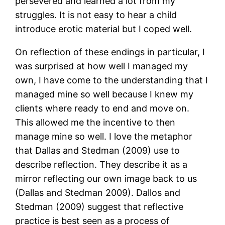
persevered and learned a lot from my
struggles. It is not easy to hear a child
introduce erotic material but I coped well.
On reflection of these endings in particular, I
was surprised at how well I managed my
own, I have come to the understanding that I
managed mine so well because I knew my
clients where ready to end and move on.
This allowed me the incentive to then
manage mine so well. I love the metaphor
that Dallas and Stedman (2009) use to
describe reflection. They describe it as a
mirror reflecting our own image back to us
(Dallas and Stedman 2009). Dallos and
Stedman (2009) suggest that reflective
practice is best seen as a process of