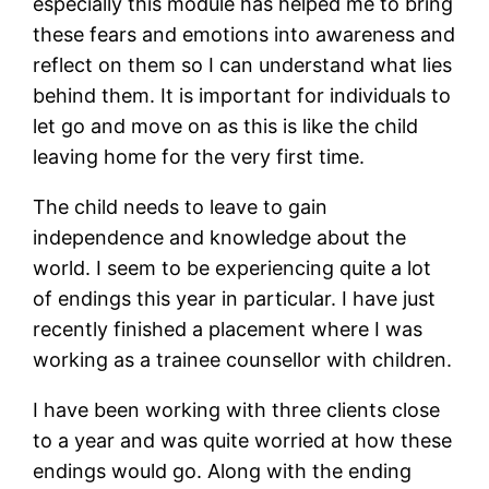
especially this module has helped me to bring
these fears and emotions into awareness and
reflect on them so I can understand what lies
behind them. It is important for individuals to
let go and move on as this is like the child
leaving home for the very first time.
The child needs to leave to gain
independence and knowledge about the
world. I seem to be experiencing quite a lot
of endings this year in particular. I have just
recently finished a placement where I was
working as a trainee counsellor with children.
I have been working with three clients close
to a year and was quite worried at how these
endings would go. Along with the ending