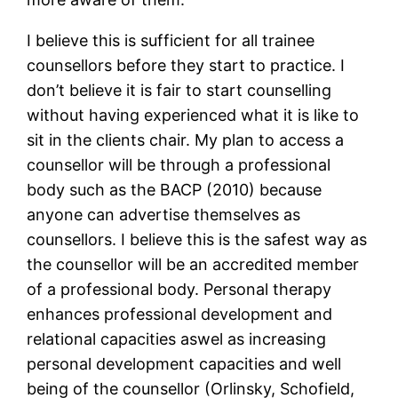
I believe this is sufficient for all trainee
counsellors before they start to practice. I
don’t believe it is fair to start counselling
without having experienced what it is like to
sit in the clients chair. My plan to access a
counsellor will be through a professional
body such as the BACP (2010) because
anyone can advertise themselves as
counsellors. I believe this is the safest way as
the counsellor will be an accredited member
of a professional body. Personal therapy
enhances professional development and
relational capacities aswel as increasing
personal development capacities and well
being of the counsellor (Orlinsky, Schofield,