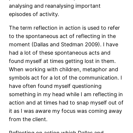
analysing and reanalysing important
episodes of activity.
The term reflection in action is used to refer
to the spontaneous act of reflecting in the
moment (Dallas and Stedman 2009). I have
had a lot of these spontaneous acts and
found myself at times getting lost in them.
When working with children, metaphor and
symbols act for a lot of the communication. I
have often found myself questioning
something in my head while I am reflecting in
action and at times had to snap myself out of
it as I was aware my focus was coming away
from the client.
Reflecting on action which Dallas and