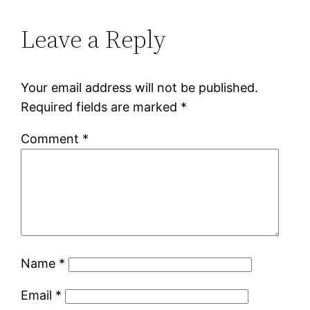
Leave a Reply
Your email address will not be published.
Required fields are marked
*
Comment
*
Name
*
Email
*