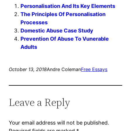
Personalisation And Its Key Elements
The Principles Of Personalisation
Processes
Domestic Abuse Case Study
Prevention Of Abuse To Vunerable
Adults
October 13, 2018
Andre Coleman
Free Essays
Leave a Reply
Your email address will not be published.
Required fields are marked
*