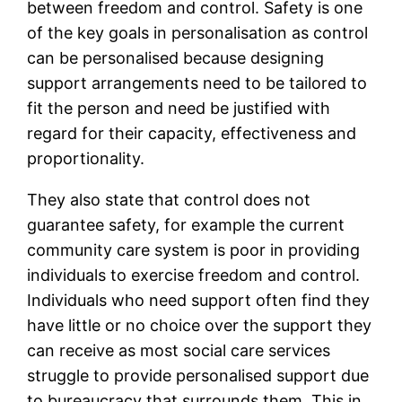
between freedom and control. Safety is one
of the key goals in personalisation as control
can be personalised because designing
support arrangements need to be tailored to
fit the person and need be justified with
regard for their capacity, effectiveness and
proportionality.
They also state that control does not
guarantee safety, for example the current
community care system is poor in providing
individuals to exercise freedom and control.
Individuals who need support often find they
have little or no choice over the support they
can receive as most social care services
struggle to provide personalised support due
to bureaucracy that surrounds them. This in