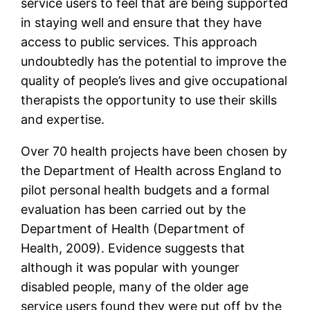
service users to feel that are being supported
in staying well and ensure that they have
access to public services. This approach
undoubtedly has the potential to improve the
quality of people’s lives and give occupational
therapists the opportunity to use their skills
and expertise.
Over 70 health projects have been chosen by
the Department of Health across England to
pilot personal health budgets and a formal
evaluation has been carried out by the
Department of Health (Department of
Health, 2009). Evidence suggests that
although it was popular with younger
disabled people, many of the older age
service users found they were put off by the