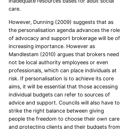
inadequate resources bases for adult social
care.
However, Dunning (2009) suggests that as
the personalisation agenda advances the role
of advocacy and support brokerage will be of
increasing importance. However as
Mandlestam (2010) argues that brokers need
not be local authority employees or even
professionals, which can place individuals at
risk. If personalisation is to achieve its core
aims, it will be essential that those accessing
individual budgets can refer to sources of
advice and support. Councils will also have to
strike the right balance between giving
people the freedom to choose their own care
and protecting clients and their budgets from