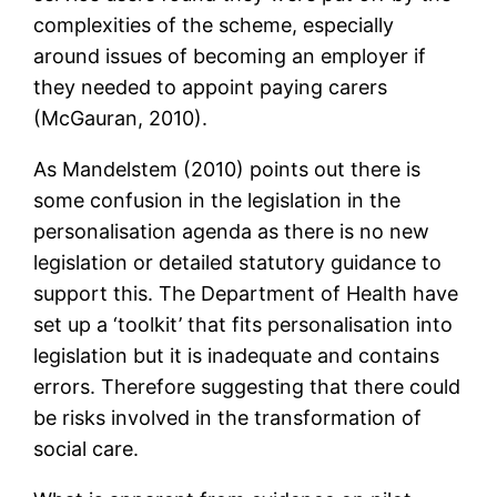
complexities of the scheme, especially
around issues of becoming an employer if
they needed to appoint paying carers
(McGauran, 2010).
As Mandelstem (2010) points out there is
some confusion in the legislation in the
personalisation agenda as there is no new
legislation or detailed statutory guidance to
support this. The Department of Health have
set up a ‘toolkit’ that fits personalisation into
legislation but it is inadequate and contains
errors. Therefore suggesting that there could
be risks involved in the transformation of
social care.