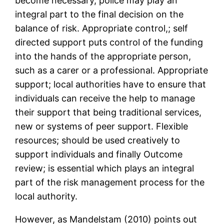
become necessary, police may play an
integral part to the final decision on the
balance of risk. Appropriate control,; self
directed support puts control of the funding
into the hands of the appropriate person,
such as a carer or a professional. Appropriate
support; local authorities have to ensure that
individuals can receive the help to manage
their support that being traditional services,
new or systems of peer support. Flexible
resources; should be used creatively to
support individuals and finally Outcome
review; is essential which plays an integral
part of the risk management process for the
local authority.
However, as Mandelstam (2010) points out