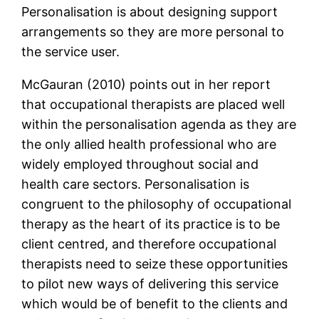
Personalisation is about designing support
arrangements so they are more personal to
the service user.
McGauran (2010) points out in her report
that occupational therapists are placed well
within the personalisation agenda as they are
the only allied health professional who are
widely employed throughout social and
health care sectors. Personalisation is
congruent to the philosophy of occupational
therapy as the heart of its practice is to be
client centred, and therefore occupational
therapists need to seize these opportunities
to pilot new ways of delivering this service
which would be of benefit to the clients and