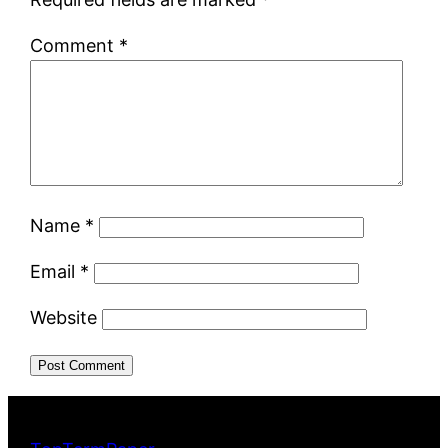
Comment
*
Name
*
Email
*
Website