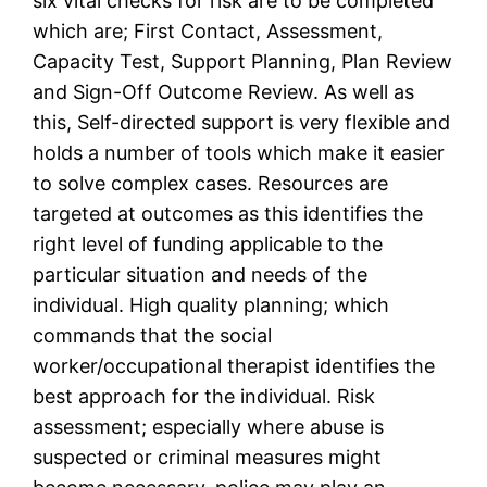
six vital checks for risk are to be completed
which are; First Contact, Assessment,
Capacity Test, Support Planning, Plan Review
and Sign-Off Outcome Review. As well as
this, Self-directed support is very flexible and
holds a number of tools which make it easier
to solve complex cases. Resources are
targeted at outcomes as this identifies the
right level of funding applicable to the
particular situation and needs of the
individual. High quality planning; which
commands that the social
worker/occupational therapist identifies the
best approach for the individual. Risk
assessment; especially where abuse is
suspected or criminal measures might