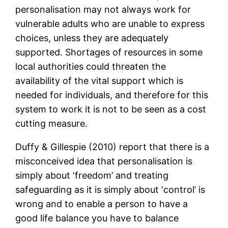
personalisation may not always work for
vulnerable adults who are unable to express
choices, unless they are adequately
supported. Shortages of resources in some
local authorities could threaten the
availability of the vital support which is
needed for individuals, and therefore for this
system to work it is not to be seen as a cost
cutting measure.
Duffy & Gillespie (2010) report that there is a
misconceived idea that personalisation is
simply about ‘freedom’ and treating
safeguarding as it is simply about ‘control’ is
wrong and to enable a person to have a
good life balance you have to balance