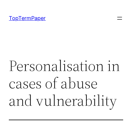
Skip
to
TopTermPaper
content
Personalisation in
cases of abuse
and vulnerability