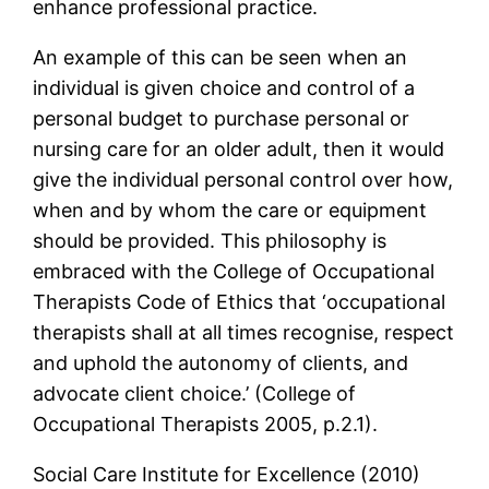
enhance professional practice.
An example of this can be seen when an
individual is given choice and control of a
personal budget to purchase personal or
nursing care for an older adult, then it would
give the individual personal control over how,
when and by whom the care or equipment
should be provided. This philosophy is
embraced with the College of Occupational
Therapists Code of Ethics that ‘occupational
therapists shall at all times recognise, respect
and uphold the autonomy of clients, and
advocate client choice.’ (College of
Occupational Therapists 2005, p.2.1).
Social Care Institute for Excellence (2010)