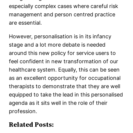
especially complex cases where careful risk
management and person centred practice
are essential.
However, personalisation is in its infancy
stage and a lot more debate is needed
around this new policy for service users to
feel confident in new transformation of our
healthcare system. Equally, this can be seen
as an excellent opportunity for occupational
therapists to demonstrate that they are well
equipped to take the lead in this personalised
agenda as it sits well in the role of their
profession.
Related Posts: