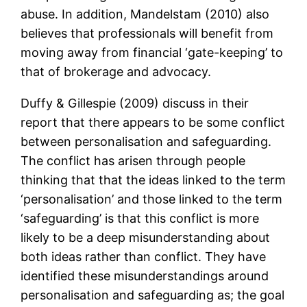
abuse. In addition, Mandelstam (2010) also
believes that professionals will benefit from
moving away from financial ‘gate-keeping’ to
that of brokerage and advocacy.
Duffy & Gillespie (2009) discuss in their
report that there appears to be some conflict
between personalisation and safeguarding.
The conflict has arisen through people
thinking that that the ideas linked to the term
‘personalisation’ and those linked to the term
‘safeguarding’ is that this conflict is more
likely to be a deep misunderstanding about
both ideas rather than conflict. They have
identified these misunderstandings around
personalisation and safeguarding as; the goal