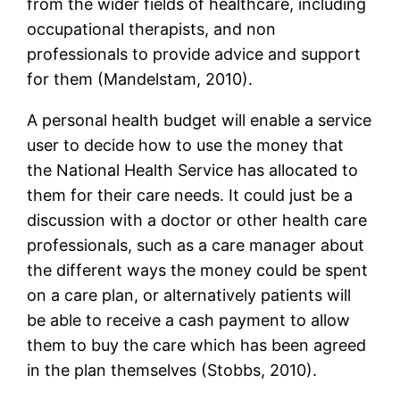
from the wider fields of healthcare, including
occupational therapists, and non
professionals to provide advice and support
for them (Mandelstam, 2010).
A personal health budget will enable a service
user to decide how to use the money that
the National Health Service has allocated to
them for their care needs. It could just be a
discussion with a doctor or other health care
professionals, such as a care manager about
the different ways the money could be spent
on a care plan, or alternatively patients will
be able to receive a cash payment to allow
them to buy the care which has been agreed
in the plan themselves (Stobbs, 2010).