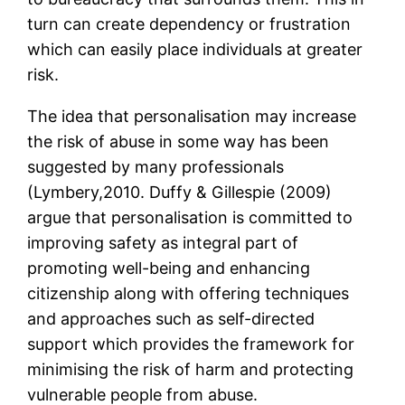
turn can create dependency or frustration
which can easily place individuals at greater
risk.
The idea that personalisation may increase
the risk of abuse in some way has been
suggested by many professionals
(Lymbery,2010. Duffy & Gillespie (2009)
argue that personalisation is committed to
improving safety as integral part of
promoting well-being and enhancing
citizenship along with offering techniques
and approaches such as self-directed
support which provides the framework for
minimising the risk of harm and protecting
vulnerable people from abuse.