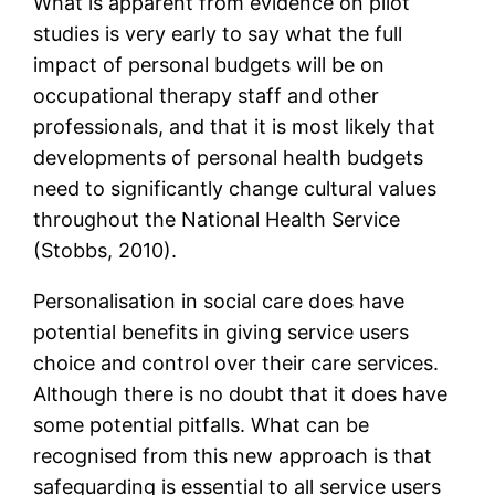
What is apparent from evidence on pilot
studies is very early to say what the full
impact of personal budgets will be on
occupational therapy staff and other
professionals, and that it is most likely that
developments of personal health budgets
need to significantly change cultural values
throughout the National Health Service
(Stobbs, 2010).
Personalisation in social care does have
potential benefits in giving service users
choice and control over their care services.
Although there is no doubt that it does have
some potential pitfalls. What can be
recognised from this new approach is that
safeguarding is essential to all service users