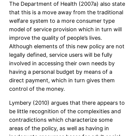
The Department of Health (2007a) also state
that this is a move away from the traditional
welfare system to a more consumer type
model of service provision which in turn will
improve the quality of people’s lives.
Although elements of this new policy are not
legally defined, service users will be fully
involved in accessing their own needs by
having a personal budget by means of a
direct payment, which in turn gives them
control of the money.
Lymbery (2010) argues that there appears to
be little recognition of the complexities and
contradictions which characterize some
areas of the policy, as well as having in