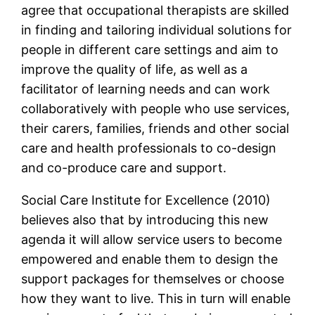
agree that occupational therapists are skilled
in finding and tailoring individual solutions for
people in different care settings and aim to
improve the quality of life, as well as a
facilitator of learning needs and can work
collaboratively with people who use services,
their carers, families, friends and other social
care and health professionals to co-design
and co-produce care and support.
Social Care Institute for Excellence (2010)
believes also that by introducing this new
agenda it will allow service users to become
empowered and enable them to design the
support packages for themselves or choose
how they want to live. This in turn will enable