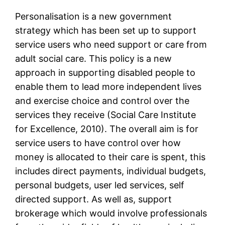
Personalisation is a new government
strategy which has been set up to support
service users who need support or care from
adult social care. This policy is a new
approach in supporting disabled people to
enable them to lead more independent lives
and exercise choice and control over the
services they receive (Social Care Institute
for Excellence, 2010). The overall aim is for
service users to have control over how
money is allocated to their care is spent, this
includes direct payments, individual budgets,
personal budgets, user led services, self
directed support. As well as, support
brokerage which would involve professionals