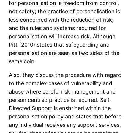
for personalisation is freedom from control,
not safety; the practice of personalisation is
less concerned with the reduction of risk;
and the rules and systems required for
personalisation will increase risk. Although
Pitt (2010) states that safeguarding and
personalisation are seen as two sides of the
same coin.
Also, they discuss the procedure with regard
to the complex cases of vulnerability and
abuse where careful risk management and
person centred practice is required. Self-
Directed Support is enshrined within the
personalisation policy and states that before
any individual receives any support services,