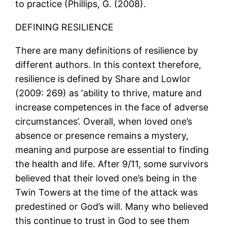
to practice (Phillips, G. (2008).
DEFINING RESILIENCE
There are many definitions of resilience by
different authors. In this context therefore,
resilience is defined by Share and Lowlor
(2009: 269) as ‘ability to thrive, mature and
increase competences in the face of adverse
circumstances’. Overall, when loved one’s
absence or presence remains a mystery,
meaning and purpose are essential to finding
the health and life. After 9/11, some survivors
believed that their loved one’s being in the
Twin Towers at the time of the attack was
predestined or God’s will. Many who believed
this continue to trust in God to see them