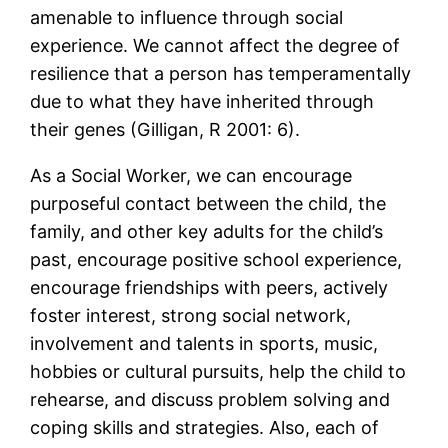
amenable to influence through social
experience. We cannot affect the degree of
resilience that a person has temperamentally
due to what they have inherited through
their genes (Gilligan, R 2001: 6).
As a Social Worker, we can encourage
purposeful contact between the child, the
family, and other key adults for the child’s
past, encourage positive school experience,
encourage friendships with peers, actively
foster interest, strong social network,
involvement and talents in sports, music,
hobbies or cultural pursuits, help the child to
rehearse, and discuss problem solving and
coping skills and strategies. Also, each of