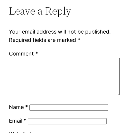
Leave a Reply
Your email address will not be published.
Required fields are marked
*
Comment
*
Name
*
Email
*