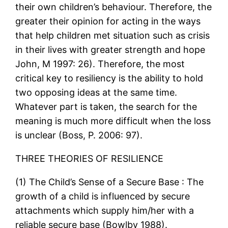
their own children’s behaviour. Therefore, the
greater their opinion for acting in the ways
that help children met situation such as crisis
in their lives with greater strength and hope
John, M 1997: 26). Therefore, the most
critical key to resiliency is the ability to hold
two opposing ideas at the same time.
Whatever part is taken, the search for the
meaning is much more difficult when the loss
is unclear (Boss, P. 2006: 97).
THREE THEORIES OF RESILIENCE
(1) The Child’s Sense of a Secure Base : The
growth of a child is influenced by secure
attachments which supply him/her with a
reliable secure base (Bowlby 1988).