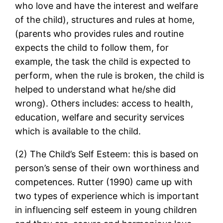
who love and have the interest and welfare
of the child), structures and rules at home,
(parents who provides rules and routine
expects the child to follow them, for
example, the task the child is expected to
perform, when the rule is broken, the child is
helped to understand what he/she did
wrong). Others includes: access to health,
education, welfare and security services
which is available to the child.
(2) The Child’s Self Esteem: this is based on
person’s sense of their own worthiness and
competences. Rutter (1990) came up with
two types of experience which is important
in influencing self esteem in young children