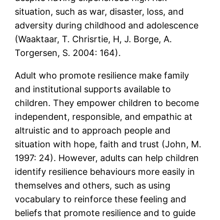
situation, such as war, disaster, loss, and
adversity during childhood and adolescence
(Waaktaar, T. Chrisrtie, H, J. Borge, A.
Torgersen, S. 2004: 164).
Adult who promote resilience make family
and institutional supports available to
children. They empower children to become
independent, responsible, and empathic at
altruistic and to approach people and
situation with hope, faith and trust (John, M.
1997: 24). However, adults can help children
identify resilience behaviours more easily in
themselves and others, such as using
vocabulary to reinforce these feeling and
beliefs that promote resilience and to guide