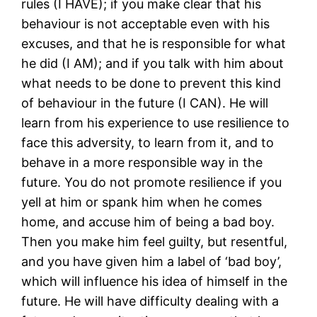
rules (I HAVE); if you make clear that his
behaviour is not acceptable even with his
excuses, and that he is responsible for what
he did (I AM); and if you talk with him about
what needs to be done to prevent this kind
of behaviour in the future (I CAN). He will
learn from his experience to use resilience to
face this adversity, to learn from it, and to
behave in a more responsible way in the
future. You do not promote resilience if you
yell at him or spank him when he comes
home, and accuse him of being a bad boy.
Then you make him feel guilty, but resentful,
and you have given him a label of ‘bad boy’,
which will influence his idea of himself in the
future. He will have difficulty dealing with a