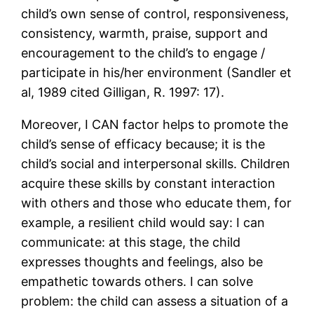
child’s own sense of control, responsiveness,
consistency, warmth, praise, support and
encouragement to the child’s to engage /
participate in his/her environment (Sandler et
al, 1989 cited Gilligan, R. 1997: 17).
Moreover, I CAN factor helps to promote the
child’s sense of efficacy because; it is the
child’s social and interpersonal skills. Children
acquire these skills by constant interaction
with others and those who educate them, for
example, a resilient child would say: I can
communicate: at this stage, the child
expresses thoughts and feelings, also be
empathetic towards others. I can solve
problem: the child can assess a situation of a