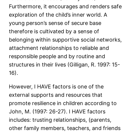
Furthermore, it encourages and renders safe
exploration of the child’s inner world. A
young person’s sense of secure base
therefore is cultivated by a sense of
belonging within supportive social networks,
attachment relationships to reliable and
responsible people and by routine and
structures in their lives (Gilligan, R. 1997: 15-
16).
However, I HAVE factors is one of the
external supports and resources that
promote resilience in children according to
John, M. (1997: 26-27). I HAVE factors
includes: trusting relationships, (parents,
other family members, teachers, and friends