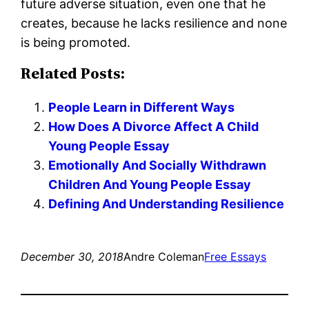
future adverse situation, even one that he
creates, because he lacks resilience and none
is being promoted.
Related Posts:
People Learn in Different Ways
How Does A Divorce Affect A Child
Young People Essay
Emotionally And Socially Withdrawn
Children And Young People Essay
Defining And Understanding Resilience
December 30, 2018
Andre Coleman
Free Essays