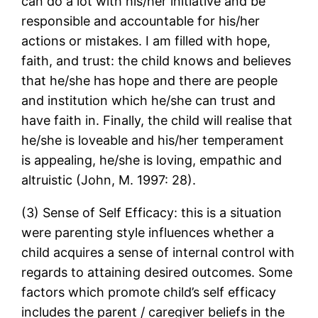
can do a lot with his/her initiative and be
responsible and accountable for his/her
actions or mistakes. I am filled with hope,
faith, and trust: the child knows and believes
that he/she has hope and there are people
and institution which he/she can trust and
have faith in. Finally, the child will realise that
he/she is loveable and his/her temperament
is appealing, he/she is loving, empathic and
altruistic (John, M. 1997: 28).
(3) Sense of Self Efficacy: this is a situation
were parenting style influences whether a
child acquires a sense of internal control with
regards to attaining desired outcomes. Some
factors which promote child’s self efficacy
includes the parent / caregiver beliefs in the