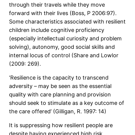
through their travels while they move
forward with their lives (Boss, P 2006:97).
Some characteristics associated with resilient
children include cognitive proficiency
(especially intellectual curiosity and problem
solving), autonomy, good social skills and
internal locus of control (Share and Lowlor
(2009: 269).
‘Resilience is the capacity to transcend
adversity – may be seen as the essential
quality with care planning and provision
should seek to stimulate as a key outcome of
the care offered’ (Gilligan, R. 1997: 14)
It is suppressing how resilient people are
despite having experienced high risk