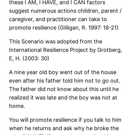
these I AM, I HAVE, and I CAN factors
suggest numerous actions children, parent /
caregiver, and practitioner can take to
promote resilience (Gilligan, R. 1997: 18-21)
This Scenario was adopted from the
International Resilience Project by Grotberg,
E, H. (2003: 30)
A nine year old boy went out of the house
even after his father told him not to go out.
The father did not know about this until he
realized it was late and the boy was not at
home.
You will promote resilience if you talk to him
when he returns and ask why he broke the