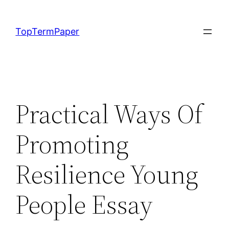
Skip
to
TopTermPaper
content
Practical Ways Of
Promoting
Resilience Young
People Essay