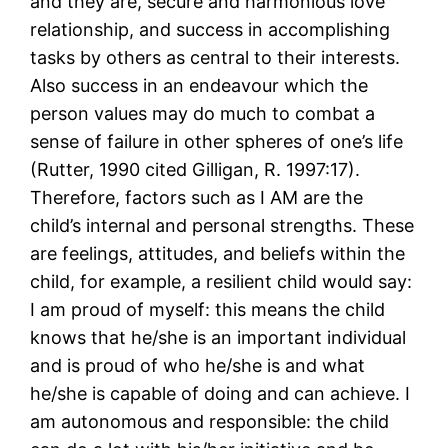
and they are, secure and harmonious love
relationship, and success in accomplishing
tasks by others as central to their interests.
Also success in an endeavour which the
person values may do much to combat a
sense of failure in other spheres of one’s life
(Rutter, 1990 cited Gilligan, R. 1997:17).
Therefore, factors such as I AM are the
child’s internal and personal strengths. These
are feelings, attitudes, and beliefs within the
child, for example, a resilient child would say:
I am proud of myself: this means the child
knows that he/she is an important individual
and is proud of who he/she is and what
he/she is capable of doing and can achieve. I
am autonomous and responsible: the child