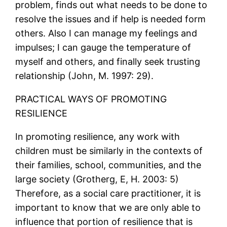
problem, finds out what needs to be done to
resolve the issues and if help is needed form
others. Also I can manage my feelings and
impulses; I can gauge the temperature of
myself and others, and finally seek trusting
relationship (John, M. 1997: 29).
PRACTICAL WAYS OF PROMOTING
RESILIENCE
In promoting resilience, any work with
children must be similarly in the contexts of
their families, school, communities, and the
large society (Grotherg, E, H. 2003: 5)
Therefore, as a social care practitioner, it is
important to know that we are only able to
influence that portion of resilience that is