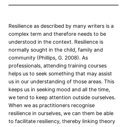
Resilience as described by many writers is a
complex term and therefore needs to be
understood in the context. Resilience is
normally sought in the child, family and
community (Phillips, G. 2008). As
professionals, attending training courses
helps us to seek something that may assist
us in our understanding of those areas. This
keeps us in seeking mood and all the time,
we tend to keep attention outside ourselves.
When we as practitioners recognise
resilience in ourselves, we can them be able
to facilitate resiliency, thereby linking theory