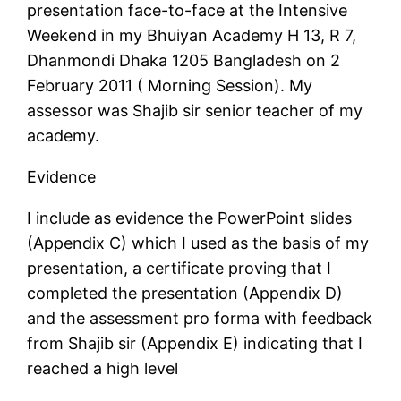
presentation face-to-face at the Intensive
Weekend in my Bhuiyan Academy H 13, R 7,
Dhanmondi Dhaka 1205 Bangladesh on 2
February 2011 ( Morning Session). My
assessor was Shajib sir senior teacher of my
academy.
Evidence
I include as evidence the PowerPoint slides
(Appendix C) which I used as the basis of my
presentation, a certificate proving that I
completed the presentation (Appendix D)
and the assessment pro forma with feedback
from Shajib sir (Appendix E) indicating that I
reached a high level