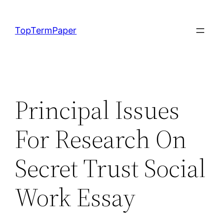
Skip
to
TopTermPaper
content
Principal Issues
For Research On
Secret Trust Social
Work Essay