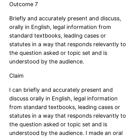
Outcome 7
Briefly and accurately present and discuss,
orally in English, legal information from
standard textbooks, leading cases or
statutes in a way that responds relevantly to
the question asked or topic set and is
understood by the audience.
Claim
I can briefly and accurately present and
discuss orally in English, legal information
from standard textbooks, leading cases or
statutes in a way that responds relevantly to
the question asked or topic set and is
understood by the audience. I made an oral