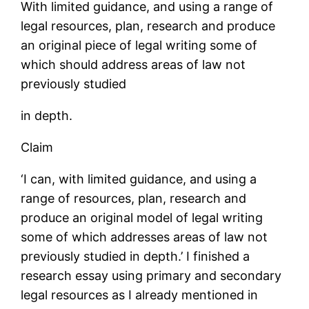
With limited guidance, and using a range of
legal resources, plan, research and produce
an original piece of legal writing some of
which should address areas of law not
previously studied
in depth.
Claim
‘I can, with limited guidance, and using a
range of resources, plan, research and
produce an original model of legal writing
some of which addresses areas of law not
previously studied in depth.’ I finished a
research essay using primary and secondary
legal resources as I already mentioned in