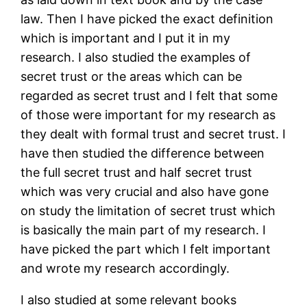
law. Then I have picked the exact definition
which is important and I put it in my
research. I also studied the examples of
secret trust or the areas which can be
regarded as secret trust and I felt that some
of those were important for my research as
they dealt with formal trust and secret trust. I
have then studied the difference between
the full secret trust and half secret trust
which was very crucial and also have gone
on study the limitation of secret trust which
is basically the main part of my research. I
have picked the part which I felt important
and wrote my research accordingly.
I also studied at some relevant books