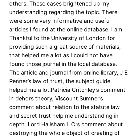
others. These cases brightened up my
understanding regarding the topic. There
were some very informative and useful
articles I found at the online database. I am
Thankful to the University of London for
providing such a great source of materials,
that helped me a lot as I could not have
found those journal in the local database.
The article and journal from online library, J E
Penner’s law of trust, the subject guide
helped me a lot.Patricia Critchley’s comment
in dehors theory, Viscount Sumner’s
comment about relation to the statute law
and secret trust help me understanding in
depth. Lord Hailsham L.C.’s comment about
destroying the whole object of creating of