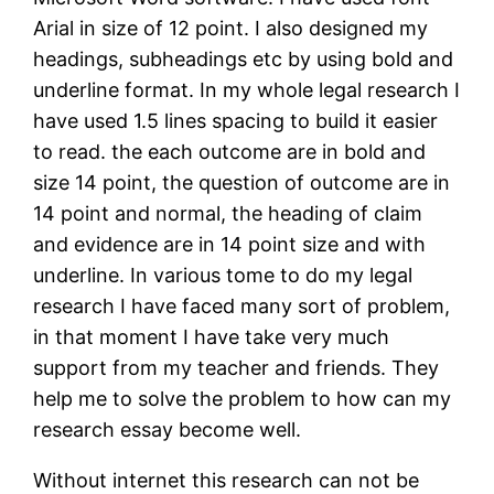
Arial in size of 12 point. I also designed my
headings, subheadings etc by using bold and
underline format. In my whole legal research I
have used 1.5 lines spacing to build it easier
to read. the each outcome are in bold and
size 14 point, the question of outcome are in
14 point and normal, the heading of claim
and evidence are in 14 point size and with
underline. In various tome to do my legal
research I have faced many sort of problem,
in that moment I have take very much
support from my teacher and friends. They
help me to solve the problem to how can my
research essay become well.
Without internet this research can not be