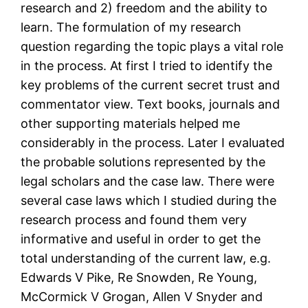
research and 2) freedom and the ability to
learn. The formulation of my research
question regarding the topic plays a vital role
in the process. At first I tried to identify the
key problems of the current secret trust and
commentator view. Text books, journals and
other supporting materials helped me
considerably in the process. Later I evaluated
the probable solutions represented by the
legal scholars and the case law. There were
several case laws which I studied during the
research process and found them very
informative and useful in order to get the
total understanding of the current law, e.g.
Edwards V Pike, Re Snowden, Re Young,
McCormick V Grogan, Allen V Snyder and