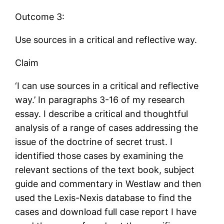
Outcome 3:
Use sources in a critical and reflective way.
Claim
‘I can use sources in a critical and reflective
way.’ In paragraphs 3-16 of my research
essay. I describe a critical and thoughtful
analysis of a range of cases addressing the
issue of the doctrine of secret trust. I
identified those cases by examining the
relevant sections of the text book, subject
guide and commentary in Westlaw and then
used the Lexis-Nexis database to find the
cases and download full case report I have