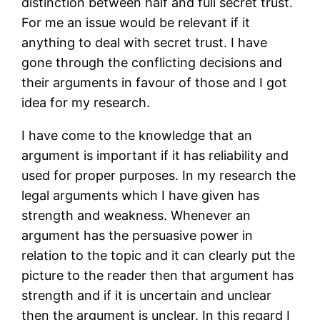
distinction between half and full secret trust.
For me an issue would be relevant if it
anything to deal with secret trust. I have
gone through the conflicting decisions and
their arguments in favour of those and I got
idea for my research.
I have come to the knowledge that an
argument is important if it has reliability and
used for proper purposes. In my research the
legal arguments which I have given has
strength and weakness. Whenever an
argument has the persuasive power in
relation to the topic and it can clearly put the
picture to the reader then that argument has
strength and if it is uncertain and unclear
then the argument is unclear. In this regard I