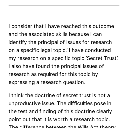
I consider that I have reached this outcome
and the associated skills because I can
identify the principal of issues for research
on a specific legal topic.’ I have conducted
my research on a specific topic ‘Secret Trust’.
I also have found the principal issues of
research as required for this topic by
expressing a research question.
I think the doctrine of secret trust is not a
unproductive issue. The difficulties pose in
the test and finding of this doctrine clearly
point out that it is worth a research topic.
The difference between the Wills Act theory