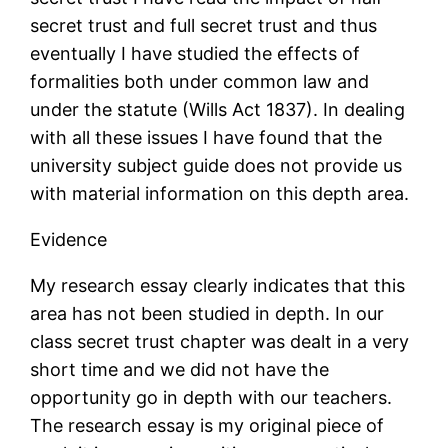
secret trust and full secret trust and thus
eventually I have studied the effects of
formalities both under common law and
under the statute (Wills Act 1837). In dealing
with all these issues I have found that the
university subject guide does not provide us
with material information on this depth area.
Evidence
My research essay clearly indicates that this
area has not been studied in depth. In our
class secret trust chapter was dealt in a very
short time and we did not have the
opportunity go in depth with our teachers.
The research essay is my original piece of