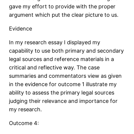
gave my effort to provide with the proper
argument which put the clear picture to us.
Evidence
In my research essay I displayed my
capability to use both primary and secondary
legal sources and reference materials in a
critical and reflective way. The case
summaries and commentators view as given
in the evidence for outcome 1 illustrate my
ability to assess the primary legal sources
judging their relevance and importance for
my research.
Outcome 4: