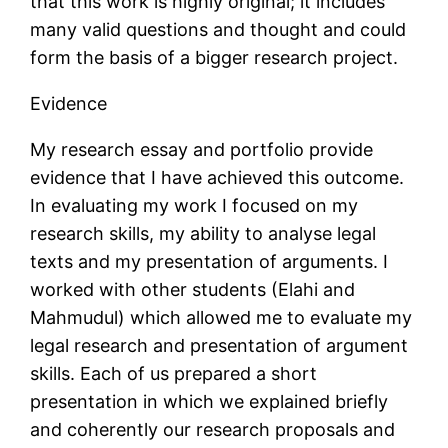
that this work is highly original; it includes
many valid questions and thought and could
form the basis of a bigger research project.
Evidence
My research essay and portfolio provide
evidence that I have achieved this outcome.
In evaluating my work I focused on my
research skills, my ability to analyse legal
texts and my presentation of arguments. I
worked with other students (Elahi and
Mahmudul) which allowed me to evaluate my
legal research and presentation of argument
skills. Each of us prepared a short
presentation in which we explained briefly
and coherently our research proposals and