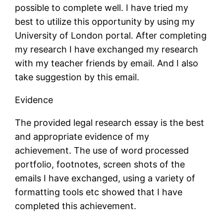
possible to complete well. I have tried my
best to utilize this opportunity by using my
University of London portal. After completing
my research I have exchanged my research
with my teacher friends by email. And I also
take suggestion by this email.
Evidence
The provided legal research essay is the best
and appropriate evidence of my
achievement. The use of word processed
portfolio, footnotes, screen shots of the
emails I have exchanged, using a variety of
formatting tools etc showed that I have
completed this achievement.