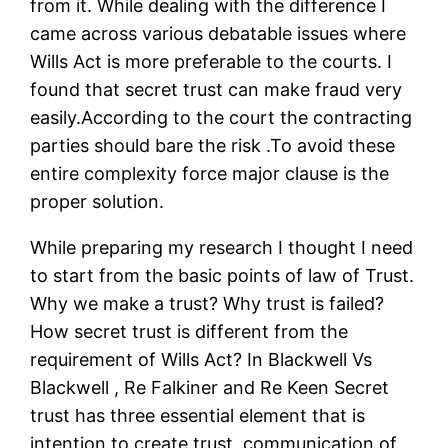
from it. While dealing with the difference I
came across various debatable issues where
Wills Act is more preferable to the courts. I
found that secret trust can make fraud very
easily.According to the court the contracting
parties should bare the risk .To avoid these
entire complexity force major clause is the
proper solution.
While preparing my research I thought I need
to start from the basic points of law of Trust.
Why we make a trust? Why trust is failed?
How secret trust is different from the
requirement of Wills Act? In Blackwell Vs
Blackwell , Re Falkiner and Re Keen Secret
trust has three essential element that is
intention to create trust, communication of