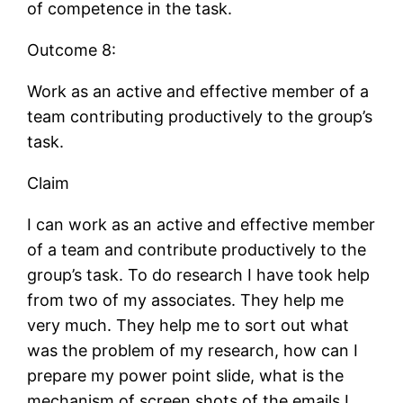
of competence in the task.
Outcome 8:
Work as an active and effective member of a
team contributing productively to the group’s
task.
Claim
I can work as an active and effective member
of a team and contribute productively to the
group’s task. To do research I have took help
from two of my associates. They help me
very much. They help me to sort out what
was the problem of my research, how can I
prepare my power point slide, what is the
mechanism of screen shots of the emails I