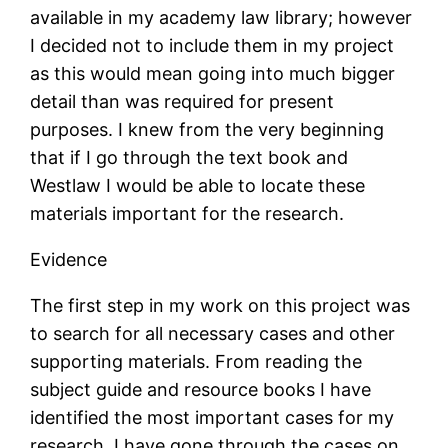
available in my academy law library; however
I decided not to include them in my project
as this would mean going into much bigger
detail than was required for present
purposes. I knew from the very beginning
that if I go through the text book and
Westlaw I would be able to locate these
materials important for the research.
Evidence
The first step in my work on this project was
to search for all necessary cases and other
supporting materials. From reading the
subject guide and resource books I have
identified the most important cases for my
research. I have gone through the cases on