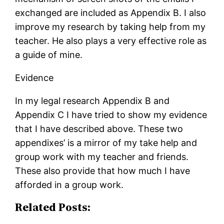
exchanged are included as Appendix B. I also
improve my research by taking help from my
teacher. He also plays a very effective role as
a guide of mine.
Evidence
In my legal research Appendix B and
Appendix C I have tried to show my evidence
that I have described above. These two
appendixes’ is a mirror of my take help and
group work with my teacher and friends.
These also provide that how much I have
afforded in a group work.
Related Posts: