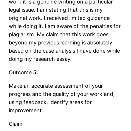
work it is a genuine writing on a particular
legal issue. I am stating that this is my
original work. I received limited guidance
while doing it. I am aware of the penalties for
plagiarism. My claim that this work goes
beyond my previous learning is absolutely
based on the case analysis I have done while
doing my research essay.
Outcome 5:
Make an accurate assessment of your
progress and the quality of your work and,
using feedback, identify areas for
improvement.
Claim