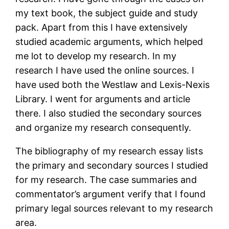
my text book, the subject guide and study
pack. Apart from this I have extensively
studied academic arguments, which helped
me lot to develop my research. In my
research I have used the online sources. I
have used both the Westlaw and Lexis-Nexis
Library. I went for arguments and article
there. I also studied the secondary sources
and organize my research consequently.
The bibliography of my research essay lists
the primary and secondary sources I studied
for my research. The case summaries and
commentator’s argument verify that I found
primary legal sources relevant to my research
area.