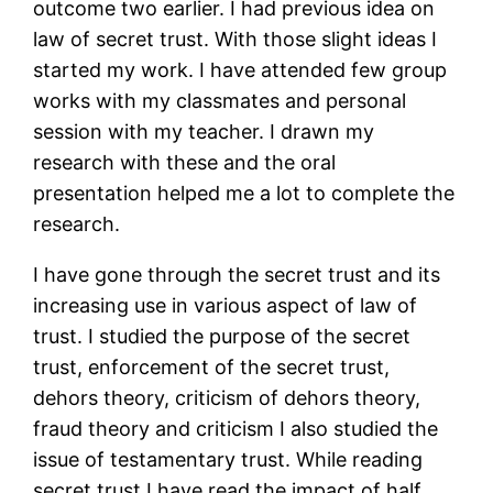
outcome two earlier. I had previous idea on
law of secret trust. With those slight ideas I
started my work. I have attended few group
works with my classmates and personal
session with my teacher. I drawn my
research with these and the oral
presentation helped me a lot to complete the
research.
I have gone through the secret trust and its
increasing use in various aspect of law of
trust. I studied the purpose of the secret
trust, enforcement of the secret trust,
dehors theory, criticism of dehors theory,
fraud theory and criticism I also studied the
issue of testamentary trust. While reading
secret trust I have read the impact of half