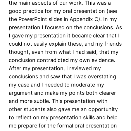
the main aspects of our work. This was a
good practice for my oral presentation (see
the PowerPoint slides in Appendix C). In my
presentation I focused on the conclusions. As
I gave my presentation it became clear that I
could not easily explain these, and my friends
thought, even from what I had said, that my
conclusion contradicted my own evidence.
After my presentation, I reviewed my
conclusions and saw that I was overstating
my case and I needed to moderate my
argument and make my points both clearer
and more subtle. This presentation with
other students also gave me an opportunity
to reflect on my presentation skills and help
me prepare for the formal oral presentation