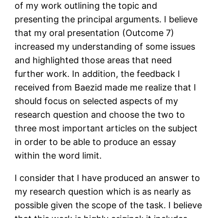
of my work outlining the topic and
presenting the principal arguments. I believe
that my oral presentation (Outcome 7)
increased my understanding of some issues
and highlighted those areas that need
further work. In addition, the feedback I
received from Baezid made me realize that I
should focus on selected aspects of my
research question and choose the two to
three most important articles on the subject
in order to be able to produce an essay
within the word limit.
I consider that I have produced an answer to
my research question which is as nearly as
possible given the scope of the task. I believe