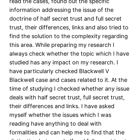
read the cases, found out the specific
information addressing the issue of the
doctrine of half secret trust and full secret
trust, their differences, links and also tried to
find the solution to the complexity regarding
this area. While preparing my research I
always check whether the topic which I have
studied has any impact on my research. I
have particularly checked Blackwell V
Blackwell case and cases related to it. At the
time of studying I checked whether any issue
deals with half secret trust, full secret trust,
their differences and links. I have asked
myself whether the issues which I was
reading have anything to deal with
formalities and can help me to find that the