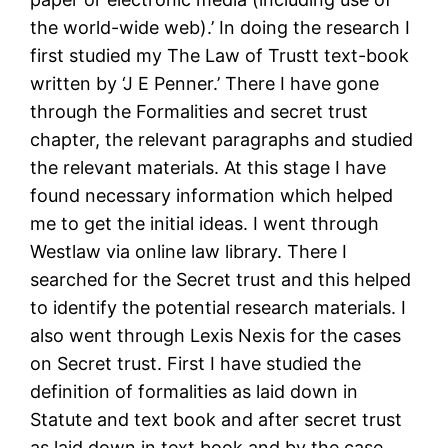
the world-wide web).’ In doing the research I
first studied my The Law of Trustt text-book
written by ‘J E Penner.’ There I have gone
through the Formalities and secret trust
chapter, the relevant paragraphs and studied
the relevant materials. At this stage I have
found necessary information which helped
me to get the initial ideas. I went through
Westlaw via online law library. There I
searched for the Secret trust and this helped
to identify the potential research materials. I
also went through Lexis Nexis for the cases
on Secret trust. First I have studied the
definition of formalities as laid down in
Statute and text book and after secret trust
as laid down in text book and by the case