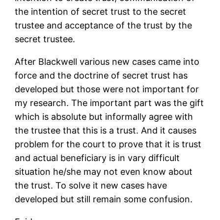
the intention of secret trust to the secret
trustee and acceptance of the trust by the
secret trustee.
After Blackwell various new cases came into
force and the doctrine of secret trust has
developed but those were not important for
my research. The important part was the gift
which is absolute but informally agree with
the trustee that this is a trust. And it causes
problem for the court to prove that it is trust
and actual beneficiary is in vary difficult
situation he/she may not even know about
the trust. To solve it new cases have
developed but still remain some confusion.