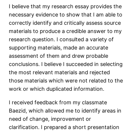
I believe that my research essay provides the
necessary evidence to show that I am able to
correctly identify and critically assess source
materials to produce a credible answer to my
research question. I consulted a variety of
supporting materials, made an accurate
assessment of them and drew probable
conclusions. I believe I succeeded in selecting
the most relevant materials and rejected
those materials which were not related to the
work or which duplicated information.
I received feedback from my classmate
Baezid, which allowed me to identify areas in
need of change, improvement or
clarification. I prepared a short presentation