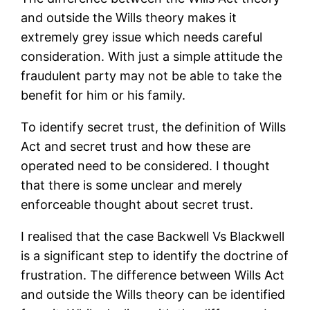
and outside the Wills theory makes it
extremely grey issue which needs careful
consideration. With just a simple attitude the
fraudulent party may not be able to take the
benefit for him or his family.
To identify secret trust, the definition of Wills
Act and secret trust and how these are
operated need to be considered. I thought
that there is some unclear and merely
enforceable thought about secret trust.
I realised that the case Backwell Vs Blackwell
is a significant step to identify the doctrine of
frustration. The difference between Wills Act
and outside the Wills theory can be identified