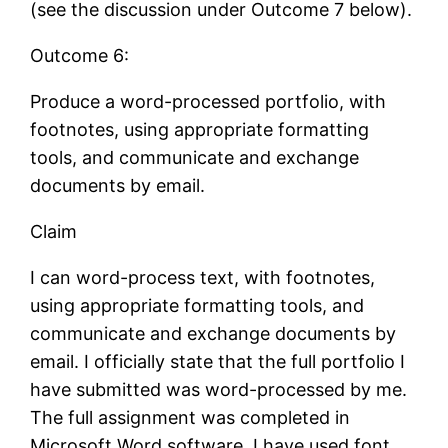
(see the discussion under Outcome 7 below).
Outcome 6:
Produce a word-processed portfolio, with
footnotes, using appropriate formatting
tools, and communicate and exchange
documents by email.
Claim
I can word-process text, with footnotes,
using appropriate formatting tools, and
communicate and exchange documents by
email. I officially state that the full portfolio I
have submitted was word-processed by me.
The full assignment was completed in
Microsoft Word software. I have used font