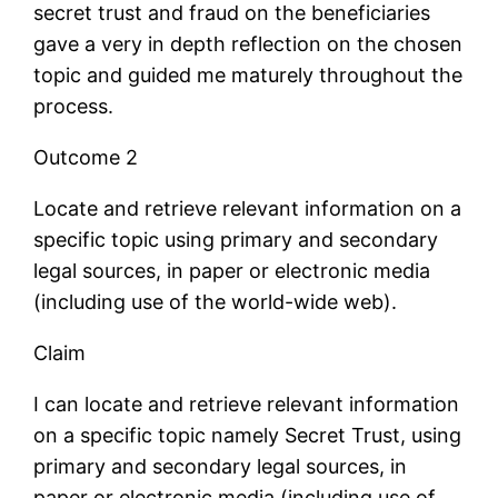
secret trust and fraud on the beneficiaries
gave a very in depth reflection on the chosen
topic and guided me maturely throughout the
process.
Outcome 2
Locate and retrieve relevant information on a
specific topic using primary and secondary
legal sources, in paper or electronic media
(including use of the world-wide web).
Claim
I can locate and retrieve relevant information
on a specific topic namely Secret Trust, using
primary and secondary legal sources, in
paper or electronic media (including use of