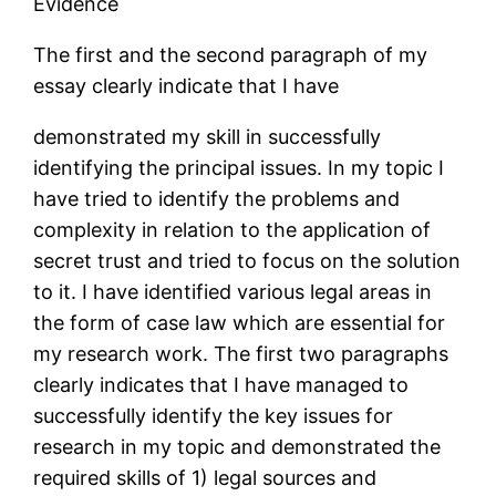
Evidence
The first and the second paragraph of my
essay clearly indicate that I have
demonstrated my skill in successfully
identifying the principal issues. In my topic I
have tried to identify the problems and
complexity in relation to the application of
secret trust and tried to focus on the solution
to it. I have identified various legal areas in
the form of case law which are essential for
my research work. The first two paragraphs
clearly indicates that I have managed to
successfully identify the key issues for
research in my topic and demonstrated the
required skills of 1) legal sources and