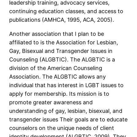
leadership training, advocacy services,
continuing education classes, and access to
publications (AMHCA, 1995, ACA, 2005).
Another association that I plan to be
affiliated to is the Association for Lesbian,
Gay, Bisexual and Transgender Issues in
Counseling (ALGBTIC). The ALGBTIC is a
division of the American Counseling
Association. The ALGBTIC allows any
individual that has interest in LGBT issues to
apply for membership. Its mission is to
promote greater awareness and
understanding of gay, lesbian, bisexual, and
transgender issues Their goals are to educate
counselors on the unique needs of client
identity development (ALGBTIC, 2009). They