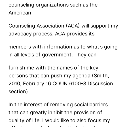
counseling organizations such as the
American
Counseling Association (ACA) will support my
advocacy process. ACA provides its
members with information as to what’s going
in all levels of government. They can
furnish me with the names of the key
persons that can push my agenda (Smith,
2010, February 16 COUN 6100-3 Discussion
section).
In the interest of removing social barriers
that can greatly inhibit the provision of
quality of life, I would like to also focus my