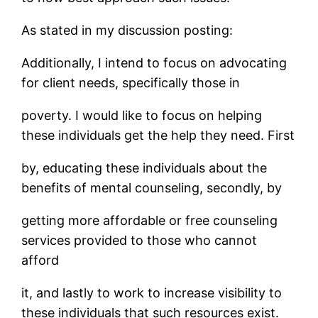
As stated in my discussion posting:
Additionally, I intend to focus on advocating
for client needs, specifically those in
poverty. I would like to focus on helping
these individuals get the help they need. First
by, educating these individuals about the
benefits of mental counseling, secondly, by
getting more affordable or free counseling
services provided to those who cannot
afford
it, and lastly to work to increase visibility to
these individuals that such resources exist.