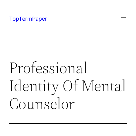
Skip
to
TopTermPaper
content
Professional
Identity Of Mental
Counselor