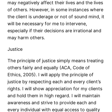
may negatively affect their lives and the lives
of others. However, in some instances where
the client is underage or not of sound mind, it
will be necessary for me to intervene,
especially if their decisions are irrational and
may harm others.
Justice
The principle of justice simply means treating
others fairly and equally (ACA, Code of
Ethics, 2005). I will apply the principle of
justice by respecting each and every client’s
rights. I will show appreciation for my clients
and hold them in high regard. I will maintain
awareness and strive to provide each and
every individual with equal access to quality