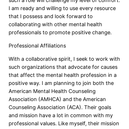
such a role will challenge my level of comfort.
I am ready and willing to use every resource
that I possess and look forward to
collaborating with other mental health
professionals to promote positive change.
Professional Affiliations
With a collaborative spirit, I seek to work with
such organizations that advocate for causes
that affect the mental health profession in a
positive way. I am planning to join both the
American Mental Health Counseling
Association (AMHCA) and the American
Counseling Association (ACA). Their goals
and mission have a lot in common with my
professional values. Like myself, their mission