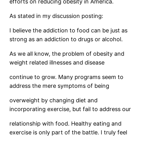
efforts on reducing obesity in America.
As stated in my discussion posting:
I believe the addiction to food can be just as
strong as an addiction to drugs or alcohol.
As we all know, the problem of obesity and
weight related illnesses and disease
continue to grow. Many programs seem to
address the mere symptoms of being
overweight by changing diet and
incorporating exercise, but fail to address our
relationship with food. Healthy eating and
exercise is only part of the battle. I truly feel