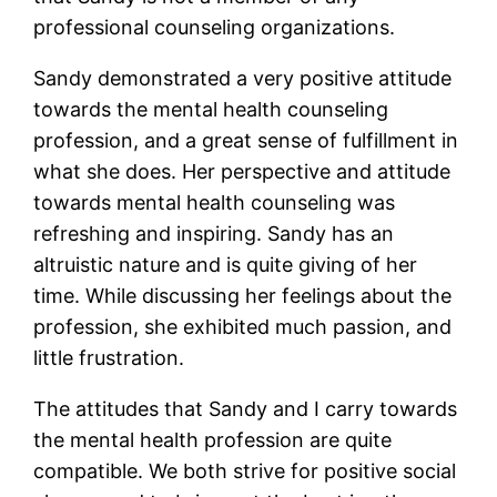
professional counseling organizations.
Sandy demonstrated a very positive attitude
towards the mental health counseling
profession, and a great sense of fulfillment in
what she does. Her perspective and attitude
towards mental health counseling was
refreshing and inspiring. Sandy has an
altruistic nature and is quite giving of her
time. While discussing her feelings about the
profession, she exhibited much passion, and
little frustration.
The attitudes that Sandy and I carry towards
the mental health profession are quite
compatible. We both strive for positive social