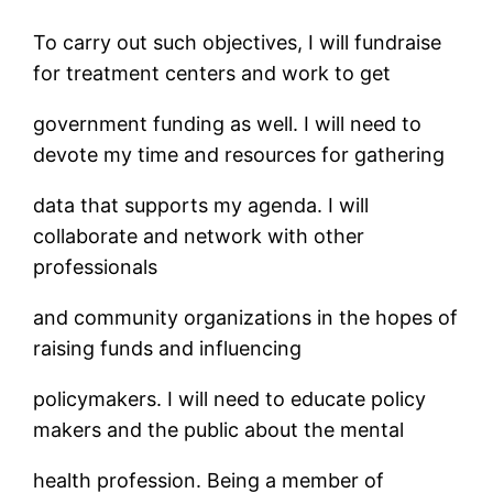
To carry out such objectives, I will fundraise
for treatment centers and work to get
government funding as well. I will need to
devote my time and resources for gathering
data that supports my agenda. I will
collaborate and network with other
professionals
and community organizations in the hopes of
raising funds and influencing
policymakers. I will need to educate policy
makers and the public about the mental
health profession. Being a member of