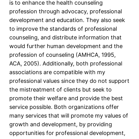
is to enhance the health counseling
profession through advocacy, professional
development and education. They also seek
to improve the standards of professional
counseling, and distribute information that
would further human development and the
profession of counseling (AMHCA, 1995,
ACA, 2005). Additionally, both professional
associations are compatible with my
professional values since they do not support
the mistreatment of clients but seek to
promote their welfare and provide the best
service possible. Both organizations offer
many services that will promote my values of
growth and development, by providing
opportunities for professional development,