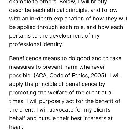
example to others. Below, I will briefly
describe each ethical principle, and follow
with an in-depth explanation of how they will
be applied through each role, and how each
pertains to the development of my
professional identity.
Beneficence means to do good and to take
measures to prevent harm whenever
possible. (ACA, Code of Ethics, 2005). I will
apply the principle of beneficence by
promoting the welfare of the client at all
times. I will purposely act for the benefit of
the client. I will advocate for my clients
behalf and pursue their best interests at
heart.