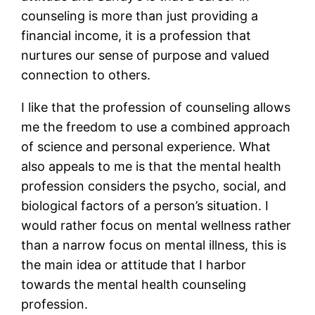
counseling is more than just providing a
financial income, it is a profession that
nurtures our sense of purpose and valued
connection to others.
I like that the profession of counseling allows
me the freedom to use a combined approach
of science and personal experience. What
also appeals to me is that the mental health
profession considers the psycho, social, and
biological factors of a person’s situation. I
would rather focus on mental wellness rather
than a narrow focus on mental illness, this is
the main idea or attitude that I harbor
towards the mental health counseling
profession.