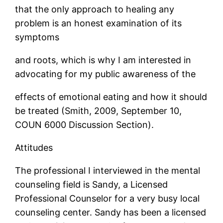
that the only approach to healing any
problem is an honest examination of its
symptoms
and roots, which is why I am interested in
advocating for my public awareness of the
effects of emotional eating and how it should
be treated (Smith, 2009, September 10,
COUN 6000 Discussion Section).
Attitudes
The professional I interviewed in the mental
counseling field is Sandy, a Licensed
Professional Counselor for a very busy local
counseling center. Sandy has been a licensed