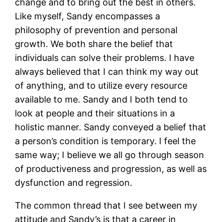
change and to bring out the best in others.
Like myself, Sandy encompasses a
philosophy of prevention and personal
growth. We both share the belief that
individuals can solve their problems. I have
always believed that I can think my way out
of anything, and to utilize every resource
available to me. Sandy and I both tend to
look at people and their situations in a
holistic manner. Sandy conveyed a belief that
a person’s condition is temporary. I feel the
same way; I believe we all go through season
of productiveness and progression, as well as
dysfunction and regression.
The common thread that I see between my
attitude and Sandy’s is that a career in