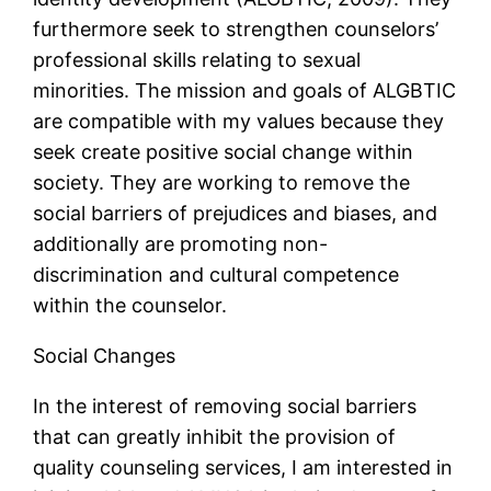
furthermore seek to strengthen counselors’
professional skills relating to sexual
minorities. The mission and goals of ALGBTIC
are compatible with my values because they
seek create positive social change within
society. They are working to remove the
social barriers of prejudices and biases, and
additionally are promoting non-
discrimination and cultural competence
within the counselor.
Social Changes
In the interest of removing social barriers
that can greatly inhibit the provision of
quality counseling services, I am interested in