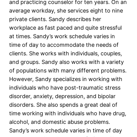
and practicing counselor for ten years. On an
average workday, she services eight to nine
private clients. Sandy describes her
workplace as fast paced and quite stressful
at times. Sandy’s work schedule varies in
time of day to accommodate the needs of
clients. She works with individuals, couples,
and groups. Sandy also works with a variety
of populations with many different problems.
However, Sandy specializes in working with
individuals who have post-traumatic stress
disorder, anxiety, depression, and bipolar
disorders. She also spends a great deal of
time working with individuals who have drug,
alcohol, and domestic abuse problems.
Sandy’s work schedule varies in time of day