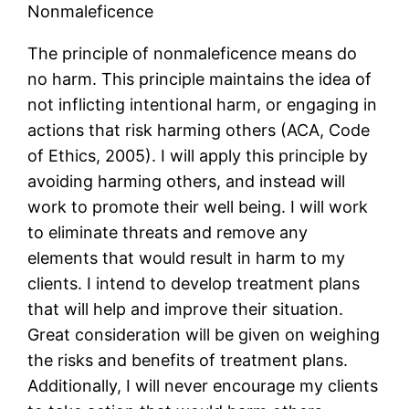
Nonmaleficence
The principle of nonmaleficence means do
no harm. This principle maintains the idea of
not inflicting intentional harm, or engaging in
actions that risk harming others (ACA, Code
of Ethics, 2005). I will apply this principle by
avoiding harming others, and instead will
work to promote their well being. I will work
to eliminate threats and remove any
elements that would result in harm to my
clients. I intend to develop treatment plans
that will help and improve their situation.
Great consideration will be given on weighing
the risks and benefits of treatment plans.
Additionally, I will never encourage my clients