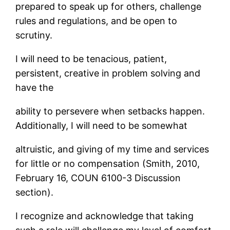
prepared to speak up for others, challenge
rules and regulations, and be open to
scrutiny.
I will need to be tenacious, patient,
persistent, creative in problem solving and
have the
ability to persevere when setbacks happen.
Additionally, I will need to be somewhat
altruistic, and giving of my time and services
for little or no compensation (Smith, 2010,
February 16, COUN 6100-3 Discussion
section).
I recognize and acknowledge that taking