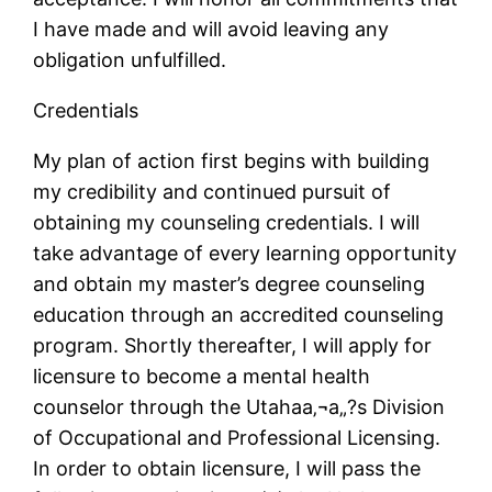
I have made and will avoid leaving any
obligation unfulfilled.
Credentials
My plan of action first begins with building
my credibility and continued pursuit of
obtaining my counseling credentials. I will
take advantage of every learning opportunity
and obtain my master’s degree counseling
education through an accredited counseling
program. Shortly thereafter, I will apply for
licensure to become a mental health
counselor through the Utahaa‚¬a„?s Division
of Occupational and Professional Licensing.
In order to obtain licensure, I will pass the