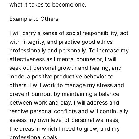
what it takes to become one.
Example to Others
I will carry a sense of social responsibility, act
with integrity, and practice good ethics
professionally and personally. To increase my
effectiveness as I mental counselor, I will
seek out personal growth and healing, and
model a positive productive behavior to
others. I will work to manage my stress and
prevent burnout by maintaining a balance
between work and play. I will address and
resolve personal conflicts and will continually
assess my own level of personal wellness,
the areas in which I need to grow, and my
professional goals.