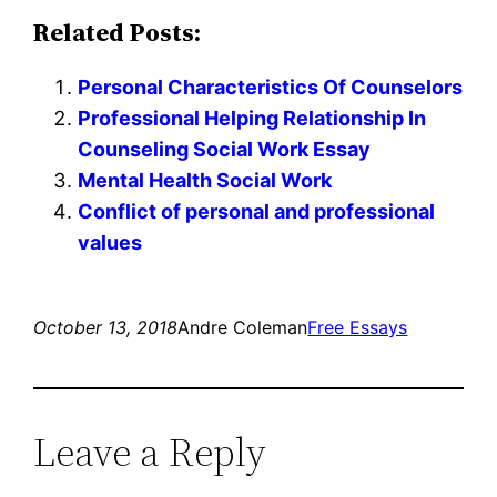
Related Posts:
Personal Characteristics Of Counselors
Professional Helping Relationship In
Counseling Social Work Essay
Mental Health Social Work
Conflict of personal and professional
values
October 13, 2018
Andre Coleman
Free Essays
Leave a Reply