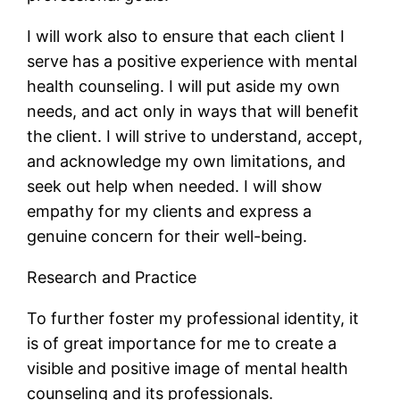
I will work also to ensure that each client I
serve has a positive experience with mental
health counseling. I will put aside my own
needs, and act only in ways that will benefit
the client. I will strive to understand, accept,
and acknowledge my own limitations, and
seek out help when needed. I will show
empathy for my clients and express a
genuine concern for their well-being.
Research and Practice
To further foster my professional identity, it
is of great importance for me to create a
visible and positive image of mental health
counseling and its professionals.