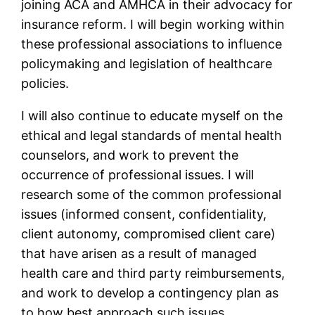
joining ACA and AMHCA in their advocacy for
insurance reform. I will begin working within
these professional associations to influence
policymaking and legislation of healthcare
policies.
I will also continue to educate myself on the
ethical and legal standards of mental health
counselors, and work to prevent the
occurrence of professional issues. I will
research some of the common professional
issues (informed consent, confidentiality,
client autonomy, compromised client care)
that have arisen as a result of managed
health care and third party reimbursements,
and work to develop a contingency plan as
to how best approach such issues.