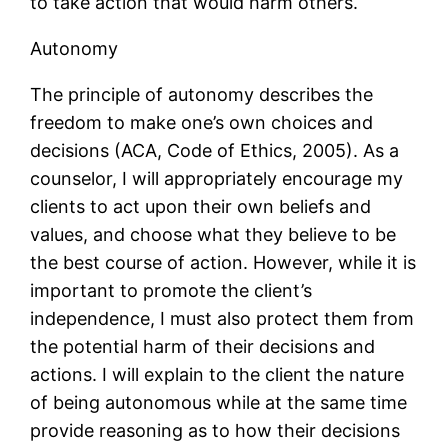
to take action that would harm others.
Autonomy
The principle of autonomy describes the
freedom to make one’s own choices and
decisions (ACA, Code of Ethics, 2005). As a
counselor, I will appropriately encourage my
clients to act upon their own beliefs and
values, and choose what they believe to be
the best course of action. However, while it is
important to promote the client’s
independence, I must also protect them from
the potential harm of their decisions and
actions. I will explain to the client the nature
of being autonomous while at the same time
provide reasoning as to how their decisions