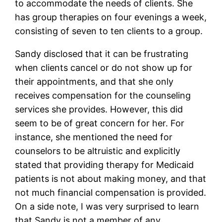
to accommodate the needs of clients. She
has group therapies on four evenings a week,
consisting of seven to ten clients to a group.
Sandy disclosed that it can be frustrating
when clients cancel or do not show up for
their appointments, and that she only
receives compensation for the counseling
services she provides. However, this did
seem to be of great concern for her. For
instance, she mentioned the need for
counselors to be altruistic and explicitly
stated that providing therapy for Medicaid
patients is not about making money, and that
not much financial compensation is provided.
On a side note, I was very surprised to learn
that Sandy is not a member of any