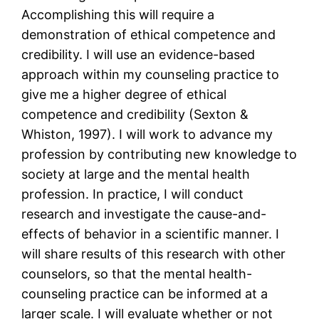
Accomplishing this will require a
demonstration of ethical competence and
credibility. I will use an evidence-based
approach within my counseling practice to
give me a higher degree of ethical
competence and credibility (Sexton &
Whiston, 1997). I will work to advance my
profession by contributing new knowledge to
society at large and the mental health
profession. In practice, I will conduct
research and investigate the cause-and-
effects of behavior in a scientific manner. I
will share results of this research with other
counselors, so that the mental health-
counseling practice can be informed at a
larger scale. I will evaluate whether or not