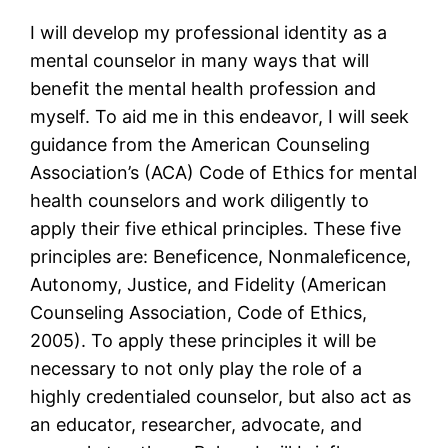
I will develop my professional identity as a
mental counselor in many ways that will
benefit the mental health profession and
myself. To aid me in this endeavor, I will seek
guidance from the American Counseling
Association’s (ACA) Code of Ethics for mental
health counselors and work diligently to
apply their five ethical principles. These five
principles are: Beneficence, Nonmaleficence,
Autonomy, Justice, and Fidelity (American
Counseling Association, Code of Ethics,
2005). To apply these principles it will be
necessary to not only play the role of a
highly credentialed counselor, but also act as
an educator, researcher, advocate, and