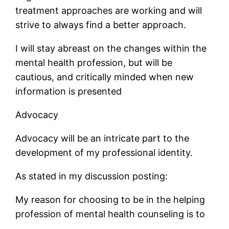
treatment approaches are working and will
strive to always find a better approach.
I will stay abreast on the changes within the
mental health profession, but will be
cautious, and critically minded when new
information is presented
Advocacy
Advocacy will be an intricate part to the
development of my professional identity.
As stated in my discussion posting:
My reason for choosing to be in the helping
profession of mental health counseling is to