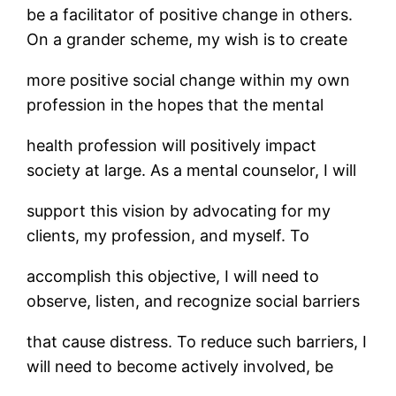
be a facilitator of positive change in others.
On a grander scheme, my wish is to create
more positive social change within my own
profession in the hopes that the mental
health profession will positively impact
society at large. As a mental counselor, I will
support this vision by advocating for my
clients, my profession, and myself. To
accomplish this objective, I will need to
observe, listen, and recognize social barriers
that cause distress. To reduce such barriers, I
will need to become actively involved, be