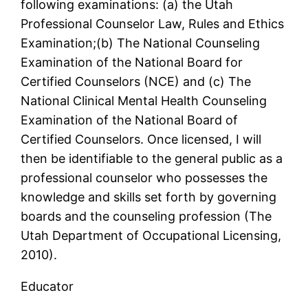
following examinations: (a) the Utah
Professional Counselor Law, Rules and Ethics
Examination;(b) The National Counseling
Examination of the National Board for
Certified Counselors (NCE) and (c) The
National Clinical Mental Health Counseling
Examination of the National Board of
Certified Counselors. Once licensed, I will
then be identifiable to the general public as a
professional counselor who possesses the
knowledge and skills set forth by governing
boards and the counseling profession (The
Utah Department of Occupational Licensing,
2010).
Educator