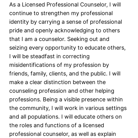
As a Licensed Professional Counselor, I will
continue to strengthen my professional
identity by carrying a sense of professional
pride and openly acknowledging to others
that I am a counselor. Seeking out and
seizing every opportunity to educate others,
I will be steadfast in correcting
misidentifications of my profession by
friends, family, clients, and the public. I will
make a clear distinction between the
counseling profession and other helping
professions. Being a visible presence within
the community, I will work in various settings
and all populations. I will educate others on
the roles and functions of a licensed
professional counselor, as well as explain