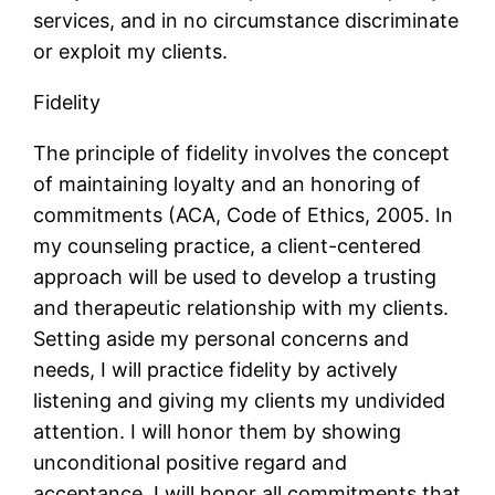
services, and in no circumstance discriminate
or exploit my clients.
Fidelity
The principle of fidelity involves the concept
of maintaining loyalty and an honoring of
commitments (ACA, Code of Ethics, 2005. In
my counseling practice, a client-centered
approach will be used to develop a trusting
and therapeutic relationship with my clients.
Setting aside my personal concerns and
needs, I will practice fidelity by actively
listening and giving my clients my undivided
attention. I will honor them by showing
unconditional positive regard and
acceptance. I will honor all commitments that