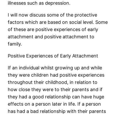
illnesses such as depression.
I will now discuss some of the protective
factors which are based on social level. Some
of these are positive experiences of early
attachment and positive attachment to
family.
Positive Experiences of Early Attachment
If an individual whilst growing up and while
they were children had positive experiences
throughout their childhood, in relation to
how close they were to their parents and if
they had a good relationship can have huge
effects on a person later in life. If a person
has had a bad relationship with their parents