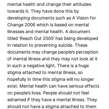
mental health and change their attitudes
towards it. They have done this by
developing documents such as A Vision for
Change 2006 which is based on mental
illnesses and mental health. A document
titled ‘Reach Out 2005’ has being developed
in relation to preventing suicide. These
documents may change people’s perception
of mental illness and they may not look at it
in such a negative light. There is a huge
stigma attached to mental illness, so
hopefully in time this stigma will no longer
exist. Mental health can have serious effects
on people’s lives. People should not feel
ashamed if they have a mental illness. They
should not have a stigma attached to them