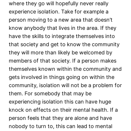
where they go will hopefully never really
experience isolation. Take for example a
person moving to a new area that doesn’t
know anybody that lives in the area. If they
have the skills to integrate themselves into
that society and get to know the community
they will more than likely be welcomed by
members of that society. If a person makes
themselves known within the community and
gets involved in things going on within the
community, isolation will not be a problem for
them. For somebody that may be
experiencing isolation this can have huge
knock on effects on their mental health. If a
person feels that they are alone and have
nobody to turn to, this can lead to mental