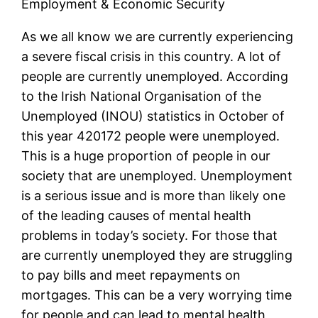
Employment & Economic Security
As we all know we are currently experiencing
a severe fiscal crisis in this country. A lot of
people are currently unemployed. According
to the Irish National Organisation of the
Unemployed (INOU) statistics in October of
this year 420172 people were unemployed.
This is a huge proportion of people in our
society that are unemployed. Unemployment
is a serious issue and is more than likely one
of the leading causes of mental health
problems in today’s society. For those that
are currently unemployed they are struggling
to pay bills and meet repayments on
mortgages. This can be a very worrying time
for people and can lead to mental health