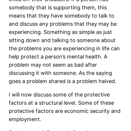
somebody that is supporting them, this
means that they have somebody to talk to
and discuss any problems that they may be
experiencing. Something as simple as just
sitting down and talking to someone about
the problems you are experiencing in life can
help protect a person’s mental health. A
problem may not seem as bad after
discussing it with someone. As the saying
goes a problem shared is a problem halved.
I will now discuss some of the protective
factors at a structural level. Some of these
protective factors are economic security and
employment.