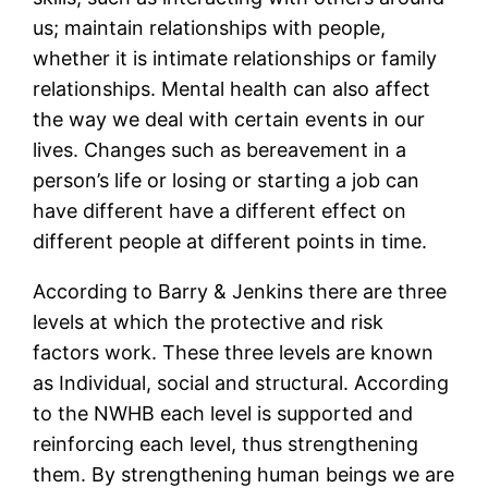
us; maintain relationships with people,
whether it is intimate relationships or family
relationships. Mental health can also affect
the way we deal with certain events in our
lives. Changes such as bereavement in a
person’s life or losing or starting a job can
have different have a different effect on
different people at different points in time.
According to Barry & Jenkins there are three
levels at which the protective and risk
factors work. These three levels are known
as Individual, social and structural. According
to the NWHB each level is supported and
reinforcing each level, thus strengthening
them. By strengthening human beings we are