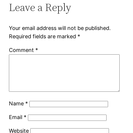
Leave a Reply
Your email address will not be published.
Required fields are marked
*
Comment
*
Name
*
Email
*
Website