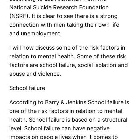
National Suicide Research Foundation
(NSRF). It is clear to see there is a strong
connection with men taking their own life
and unemployment.
I will now discuss some of the risk factors in
relation to mental health. Some of these risk
factors are school failure, social isolation and
abuse and violence.
School failure
According to Barry & Jenkins School failure is
one of the risk factors in relation to mental
health. School failure is based on a structural
level. School failure can have negative
impacts on people lives when it comes to