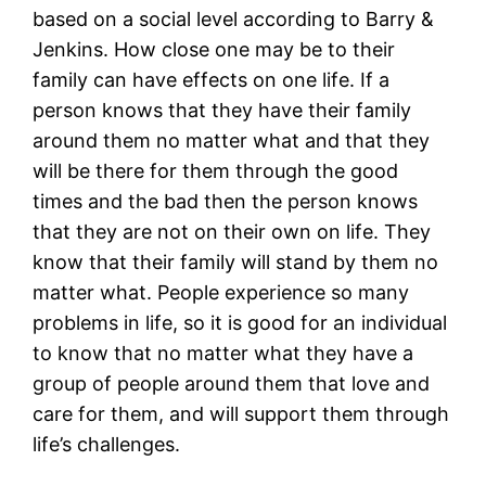
based on a social level according to Barry &
Jenkins. How close one may be to their
family can have effects on one life. If a
person knows that they have their family
around them no matter what and that they
will be there for them through the good
times and the bad then the person knows
that they are not on their own on life. They
know that their family will stand by them no
matter what. People experience so many
problems in life, so it is good for an individual
to know that no matter what they have a
group of people around them that love and
care for them, and will support them through
life’s challenges.