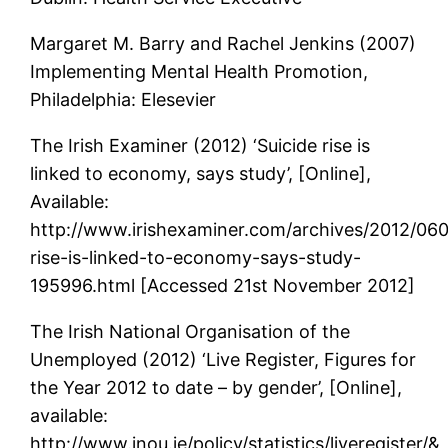
Margaret M. Barry and Rachel Jenkins (2007)
Implementing Mental Health Promotion,
Philadelphia: Elesevier
The Irish Examiner (2012) ‘Suicide rise is
linked to economy, says study’, [Online],
Available:
http://www.irishexaminer.com/archives/2012/0602
rise-is-linked-to-economy-says-study-
195996.html [Accessed 21st November 2012]
The Irish National Organisation of the
Unemployed (2012) ‘Live Register, Figures for
the Year 2012 to date – by gender’, [Online],
available:
http://www.inou.ie/policy/statistics/liveregister