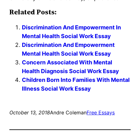
Related Posts:
Discrimination And Empowerment In
Mental Health Social Work Essay
Discrimination And Empowerment
Mental Health Social Work Essay
Concern Associated With Mental
Health Diagnosis Social Work Essay
Children Born Into Families With Mental
Illness Social Work Essay
October 13, 2018
Andre Coleman
Free Essays