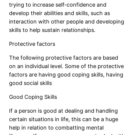
trying to increase self-confidence and
develop their abilities and skills, such as
interaction with other people and developing
skills to help sustain relationships.
Protective factors
The following protective factors are based
on an individual level. Some of the protective
factors are having good coping skills, having
good social skills
Good Coping Skills
If a person is good at dealing and handling
certain situations in life, this can be a huge
help in relation to combatting mental