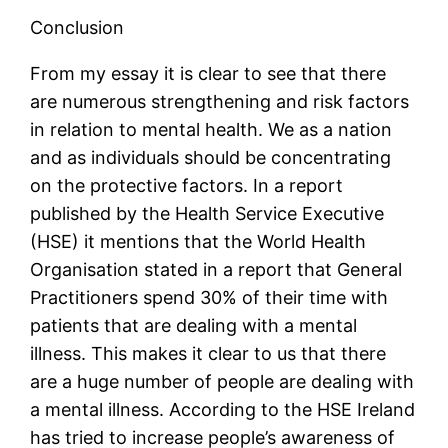
Conclusion
From my essay it is clear to see that there
are numerous strengthening and risk factors
in relation to mental health. We as a nation
and as individuals should be concentrating
on the protective factors. In a report
published by the Health Service Executive
(HSE) it mentions that the World Health
Organisation stated in a report that General
Practitioners spend 30% of their time with
patients that are dealing with a mental
illness. This makes it clear to us that there
are a huge number of people are dealing with
a mental illness. According to the HSE Ireland
has tried to increase people’s awareness of