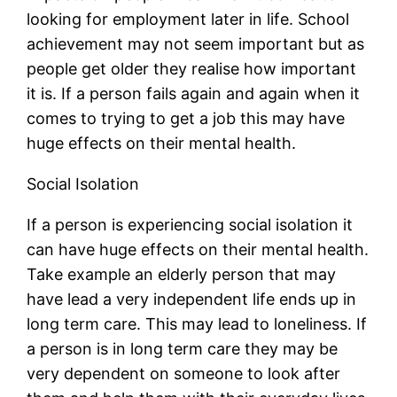
looking for employment later in life. School
achievement may not seem important but as
people get older they realise how important
it is. If a person fails again and again when it
comes to trying to get a job this may have
huge effects on their mental health.
Social Isolation
If a person is experiencing social isolation it
can have huge effects on their mental health.
Take example an elderly person that may
have lead a very independent life ends up in
long term care. This may lead to loneliness. If
a person is in long term care they may be
very dependent on someone to look after