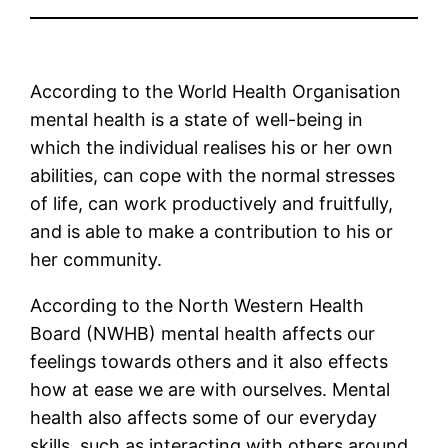
According to the World Health Organisation
mental health is a state of well-being in
which the individual realises his or her own
abilities, can cope with the normal stresses
of life, can work productively and fruitfully,
and is able to make a contribution to his or
her community.
According to the North Western Health
Board (NWHB) mental health affects our
feelings towards others and it also effects
how at ease we are with ourselves. Mental
health also affects some of our everyday
skills, such as interacting with others around