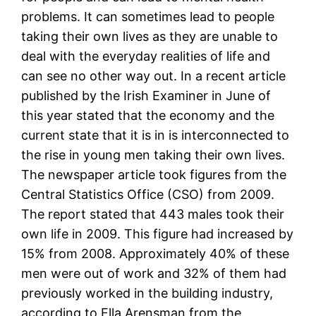
problems. It can sometimes lead to people
taking their own lives as they are unable to
deal with the everyday realities of life and
can see no other way out. In a recent article
published by the Irish Examiner in June of
this year stated that the economy and the
current state that it is in is interconnected to
the rise in young men taking their own lives.
The newspaper article took figures from the
Central Statistics Office (CSO) from 2009.
The report stated that 443 males took their
own life in 2009. This figure had increased by
15% from 2008. Approximately 40% of these
men were out of work and 32% of them had
previously worked in the building industry,
according to Ella Arensman from the