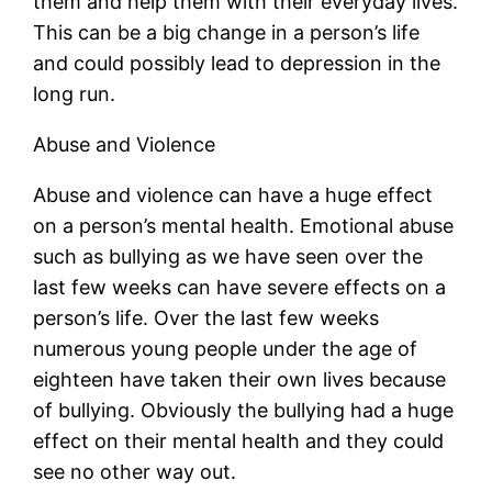
them and help them with their everyday lives.
This can be a big change in a person’s life
and could possibly lead to depression in the
long run.
Abuse and Violence
Abuse and violence can have a huge effect
on a person’s mental health. Emotional abuse
such as bullying as we have seen over the
last few weeks can have severe effects on a
person’s life. Over the last few weeks
numerous young people under the age of
eighteen have taken their own lives because
of bullying. Obviously the bullying had a huge
effect on their mental health and they could
see no other way out.