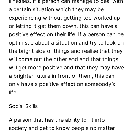
illnesses. If a person can manage to deal with
a certain situation which they may be
experiencing without getting too worked up
or letting it get them down, this can have a
positive effect on their life. If a person can be
optimistic about a situation and try to look on
the bright side of things and realise that they
will come out the other end and that things
will get more positive and that they may have
a brighter future in front of them, this can
only have a positive effect on somebody’s
life.
Social Skills
A person that has the ability to fit into
society and get to know people no matter