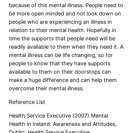
because of this mental illness. People need to
be more open minded and not look down on
people who are experiencing an illness in
relation to their mental health. Hopefully in
time the supports that people need will be
readily available to them when they need it. A
mental illness can be life changing, so for
people to know that they have supports
available to them on their doorstops can
make a huge difference and can help them
overcome their mental illness.
Reference List
Health Service Executive (2007) Mental
Health in Ireland: Awareness and Attitudes,
Dublin: Health Service Executive