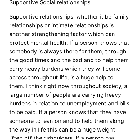
Supportive Social relationships
Supportive relationships, whether it be family
relationships or intimate relationships is
another strengthening factor which can
protect mental health. If a person knows that
somebody is always there for them, through
the good times and the bad and to help them
carry heavy burdens which they will come
across throughout life, is a huge help to
them. I think right now throughout society, a
large number of people are carrying heavy
burdens in relation to unemployment and bills
to be paid. If a person knows that they have
someone to lean on and to help them along
the way in life this can be a huge weight
lifted off their shoulders. If a person has