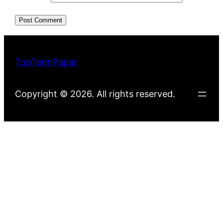
TopTermPaper
Copyright © 2026. All rights reserved.