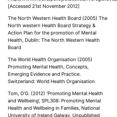
[Accessed 21st November 2012]
The North Western Health Board (2005) The
North western Health Board Strategy &
Action Plan for the promotion of Mental
Health, Dublin: The North Western Health
Board
The World Health Organisation (2005)
Promoting Mental Health, Concepts,
Emerging Evidence and Practice.
Switzerland: World Health Organisation
Tom, O’G. (2012) ‘Promoting Mental Health
and Wellbeing’, SPL308: Promoting Mental
Health and Wellbeing in Families, National
University of Ireland Galway, Unpublished