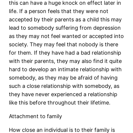
this can have a huge knock on effect later in
life. If a person feels that they were not
accepted by their parents as a child this may
lead to somebody suffering from depression
as they may not feel wanted or accepted into
society. They may feel that nobody is there
for them. If they have had a bad relationship
with their parents, they may also find it quite
hard to develop an intimate relationship with
somebody, as they may be afraid of having
such a close relationship with somebody, as
they have never experienced a relationship
like this before throughout their lifetime.
Attachment to family
How close an individual is to their family is