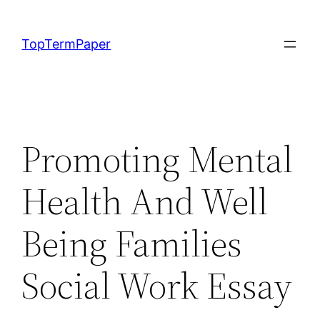
Skip
to
TopTermPaper
content
Promoting Mental
Health And Well
Being Families
Social Work Essay