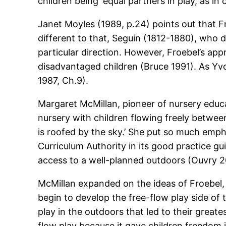
children being ‘equal partners in play, as in
Janet Moyles (1989, p.24) points out that Fr
different to that, Seguin (1812-1880), who 
particular direction. However, Froebel’s ap
disadvantaged children (Bruce 1991). As Yvo
1987, Ch.9).
Margaret McMillan, pioneer of nursery educ
nursery with children flowing freely betwe
is roofed by the sky.’ She put so much emph
Curriculum Authority in its good practice gu
access to a well-planned outdoors (Ouvry 2
McMillan expanded on the ideas of Froebel, t
begin to develop the free-flow play side of th
play in the outdoors that led to their greate
flow play because it gave children freedom i