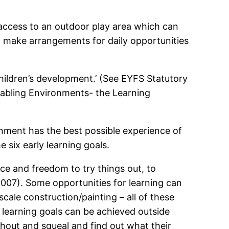
 access to an outdoor play area which can
st make arrangements for daily opportunities
children’s development.’ (See EYFS Statutory
Enabling Environments- the Learning
onment has the best possible experience of
six early learning goals.
ace and freedom to try things out, to
007). Some opportunities for learning can
cale construction/painting – all of these
 learning goals can be achieved outside
 shout and squeal and find out what their