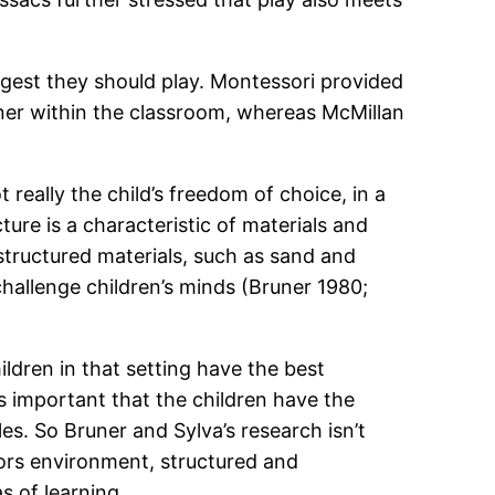
ggest they should play. Montessori provided
ner within the classroom, whereas McMillan
t really the child’s freedom of choice, in a
ture is a characteristic of materials and
nstructured materials, such as sand and
hallenge children’s minds (Bruner 1980;
ldren in that setting have the best
is important that the children have the
les. So Bruner and Sylva’s research isn’t
doors environment, structured and
s of learning.