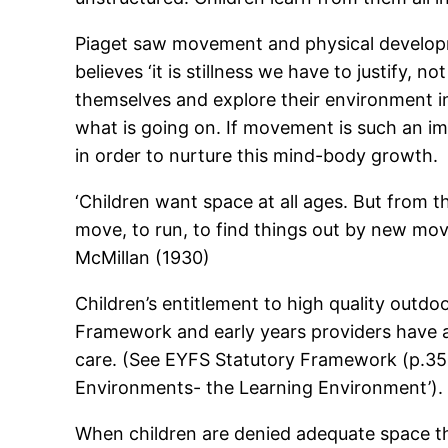
Piaget saw movement and physical developme
believes ‘it is stillness we have to justify,
themselves and explore their environment in
what is going on. If movement is such an im
in order to nurture this mind-body growth.
‘Children want space at all ages. But from 
move, to run, to find things out by new movem
McMillan (1930)
Children’s entitlement to high quality outd
Framework and early years providers have a s
care. (See EYFS Statutory Framework (p.35 a
Environments- the Learning Environment’).
When children are denied adequate space th