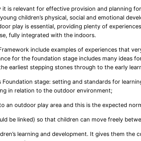
 it is relevant for effective provision and planning f
 young children’s physical, social and emotional develo
or play is essential, providing plenty of experiences 
se, fully integrated with the indoors.
 Framework include examples of experiences that ver
ance for the foundation stage includes many ideas for 
he earliest stepping stones through to the early lear
 Foundation stage: setting and standards for learni
ing in relation to the outdoor environment;
to an outdoor play area and this is the expected norm
ld be linked) so that children can move freely betwe
ldren’s learning and development. It gives them the c