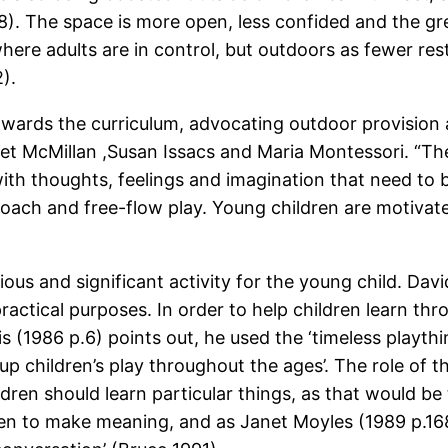
8). The space is more open, less confided and the gr
here adults are in control, but outdoors as fewer res
).
wards the curriculum, advocating outdoor provision as
et McMillan ,Susan Issacs and Maria Montessori. “The
with thoughts, feelings and imagination that need to 
proach and free-flow play. Young children are motivat
ious and significant activity for the young child. D
 practical purposes. In order to help children learn th
(1986 p.6) points out, he used the ‘timeless plaything
 children’s play throughout the ages’. The role of the
ren should learn particular things, as that would be t
ren to make meaning, and as Janet Moyles (1989 p.16