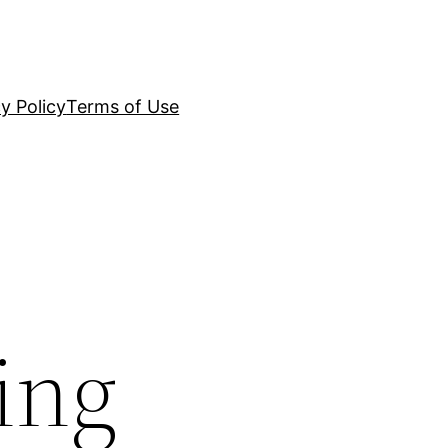
y Policy
Terms of Use
ing