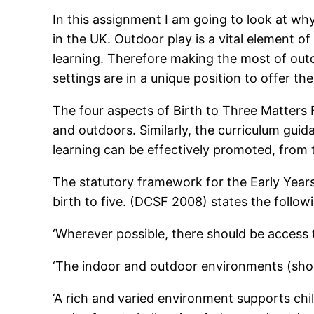
In this assignment I am going to look at why
in the UK. Outdoor play is a vital element of
learning. Therefore making the most of outdo
settings are in a unique position to offer the
The four aspects of Birth to Three Matters
and outdoors. Similarly, the curriculum guid
learning can be effectively promoted, from t
The statutory framework for the Early Years
birth to five. (DCSF 2008) states the follow
‘Wherever possible, there should be access 
‘The indoor and outdoor environments (shou
‘A rich and varied environment supports chi