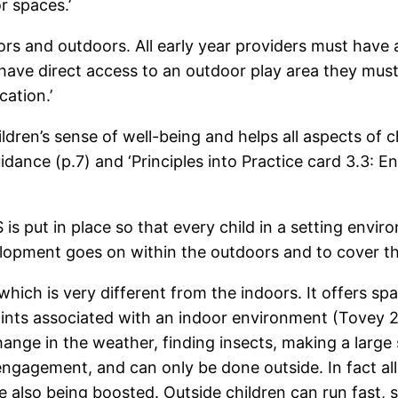
r spaces.’
ors and outdoors. All early year providers must have
ot have direct access to an outdoor play area they mu
cation.’
ldren’s sense of well-being and helps all aspects of 
ance (p.7) and ‘Principles into Practice card 3.3: 
s put in place so that every child in a setting envir
opment goes on within the outdoors and to cover the 
ich is very different from the indoors. It offers sp
ints associated with an indoor environment (Tovey 2
nge in the weather, finding insects, making a large s
engagement, and can only be done outside. In fact all
re also being boosted. Outside children can run fast,