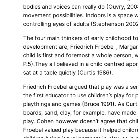
bodies and voices can really do (Ouvry, 200
movement possibilities. Indoors is a space w
controlling eyes of adults (Stephenson 2002
The four main thinkers of early childhood to
development are; Friedrich Froebel , Margar
child is first and foremost a whole person, 
P.5).They all believed in a child centred ap
sat at a table quietly (Curtis 1986).
Friedrich Froebel argued that play was a ser
the first educator to use children’s play for
playthings and games (Bruce 1991). As Curtis 
boards, sand, clay, for example, have made up
play. Cohen however doesn’t agree that child
Froebel valued play because it helped child