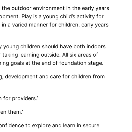
or the outdoor environment in the early years
pment. Play is a young child’s activity for
in a varied manner for children, early years
y young children should have both indoors
taking learning outside. All six areas of
ning goals at the end of foundation stage.
ng, development and care for children from
 for providers.’
en them.’
onfidence to explore and learn in secure