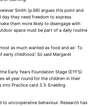
owever Smith (p.68) argues this point and
 all day they need freedom to express
 make them more likely to disengage with
utdoor space must be part of a daily routine
almost as much wanted as food and air. To
 of early childhood.’ So said Margaret
t the Early Years Foundation Stage (EYFS)
 all year round for the children in their
 into Practice card 3.3: Enabling
ad to uncooperative behaviour. Research has