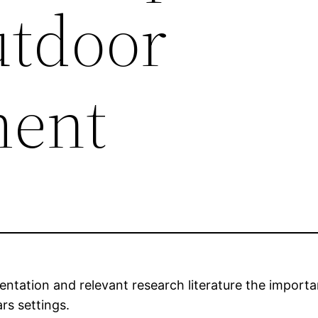
utdoor
ment
ntation and relevant research literature the importa
rs settings.