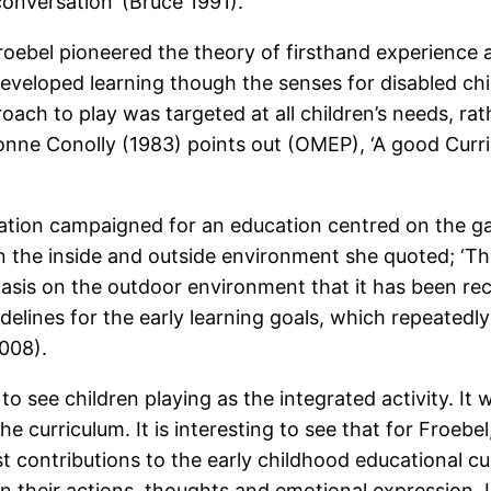
 conversation’ (Bruce 1991).
oebel pioneered the theory of firsthand experience as
developed learning though the senses for disabled ch
proach to play was targeted at all children’s needs, 
nne Conolly (1983) points out (OMEP), ‘A good Curricu
ation campaigned for an education centred on the ga
en the inside and outside environment she quoted; ‘T
asis on the outdoor environment that it has been rec
idelines for the early learning goals, which repeatedl
008).
o see children playing as the integrated activity. I
e curriculum. It is interesting to see that for Froebel
st contributions to the early childhood educational cu
n their actions, thoughts and emotional expression. 