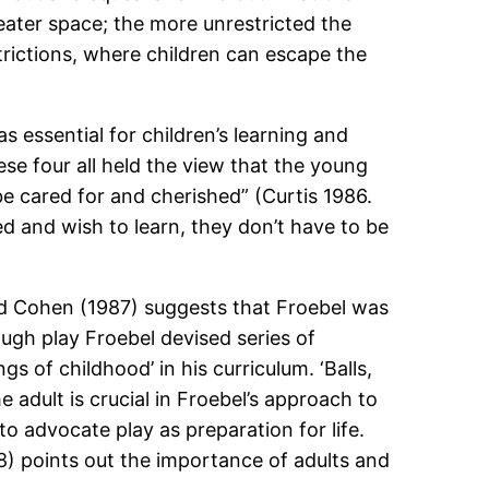
eater space; the more unrestricted the
trictions, where children can escape the
 essential for children’s learning and
se four all held the view that the young
be cared for and cherished” (Curtis 1986.
ed and wish to learn, they don’t have to be
avid Cohen (1987) suggests that Froebel was
rough play Froebel devised series of
s of childhood’ in his curriculum. ‘Balls,
 adult is crucial in Froebel’s approach to
o advocate play as preparation for life.
8) points out the importance of adults and