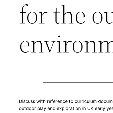
for the o
environ
Discuss with reference to curriculum docume
outdoor play and exploration in UK early yea