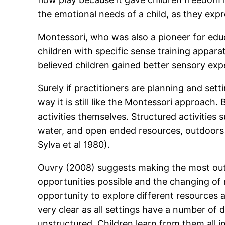
the emotional needs of a child, as they expr
Montessori, who was also a pioneer for educ
children with specific sense training appa
believed children gained better sensory exp
Surely if practitioners are planning and setti
way it is still like the Montessori approach.
activities themselves. Structured activities
water, and open ended resources, outdoors l
Sylva et al 1980).
Ouvry (2008) suggests making the most out o
opportunities possible and the changing of r
opportunity to explore different resources an
very clear as all settings have a number of 
unstructured. Children learn from them all in