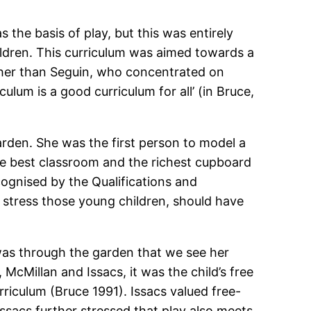
 the basis of play, but this was entirely
ildren. This curriculum was aimed towards a
rather than Seguin, who concentrated on
lum is a good curriculum for all’ (in Bruce,
rden. She was the first person to model a
he best classroom and the richest cupboard
ognised by the Qualifications and
y stress those young children, should have
t was through the garden that we see her
, McMillan and Issacs, it was the child’s free
rriculum (Bruce 1991). Issacs valued free-
Issacs further stressed that play also meets