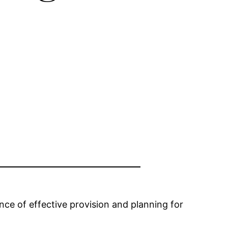
nce of effective provision and planning for