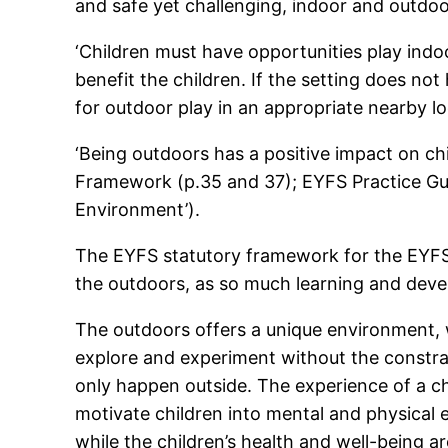
and safe yet challenging, indoor and outdoo
‘Children must have opportunities play indo
benefit the children. If the setting does n
for outdoor play in an appropriate nearby lo
‘Being outdoors has a positive impact on chi
Framework (p.35 and 37); EYFS Practice Guid
Environment’).
The EYFS statutory framework for the EYFS i
the outdoors, as so much learning and devel
The outdoors offers a unique environment, wh
explore and experiment without the constra
only happen outside. The experience of a cha
motivate children into mental and physical 
while the children’s health and well-being a