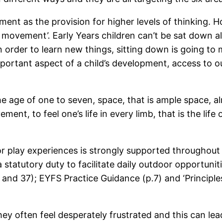
nt as the provision for higher levels of thinking. H
 not movement’. Early Years children can’t be sat down
 order to learn new things, sitting down is going to
portant aspect of a child’s development, access to o
the age of one to seven, space, that is ample space, 
ent, to feel one’s life in every limb, that is the life
oor play experiences is strongly supported throughou
tatutory duty to facilitate daily outdoor opportunities
nd 37); EYFS Practice Guidance (p.7) and ‘Principles
ey often feel desperately frustrated and this can le