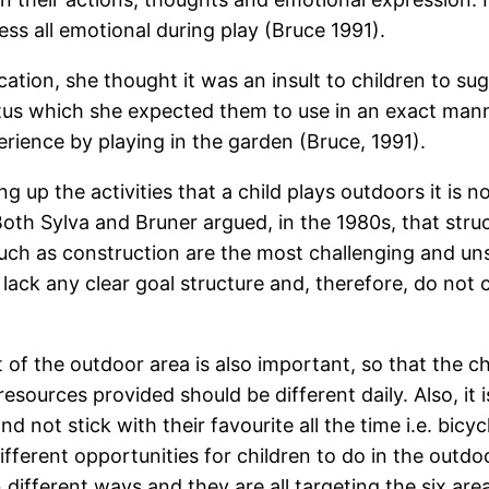
ess all emotional during play (Bruce 1991).
ation, she thought it was an insult to children to su
ratus which she expected them to use in an exact man
erience by playing in the garden (Bruce, 1991).
ng up the activities that a child plays outdoors it is no
 Both Sylva and Bruner argued, in the 1980s, that struc
 such as construction are the most challenging and u
ack any clear goal structure and, therefore, do not c
f the outdoor area is also important, so that the chi
esources provided should be different daily. Also, it 
d not stick with their favourite all the time i.e. bicyc
different opportunities for children to do in the out
 different ways and they are all targeting the six area