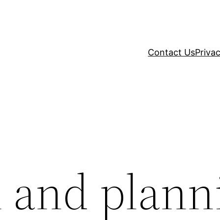
Contact Us
Privac
n and plann