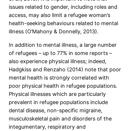
issues related to gender, including roles and
access, may also limit a refugee woman’s
health-seeking behaviours related to mental
illness (O’Mahony & Donnelly, 2013).
In addition to mental illness, a large number
of refugees – up to 77% in some reports –
also experience physical illness; indeed,
Hadgkiss and Renzaho (2014) note that poor
mental health is strongly correlated with
poor physical health in refugee populations.
Physical illnesses which are particularly
prevalent in refugee populations include
dental disease, non-specific migraine,
musculoskeletal pain and disorders of the
integumentary, respiratory and