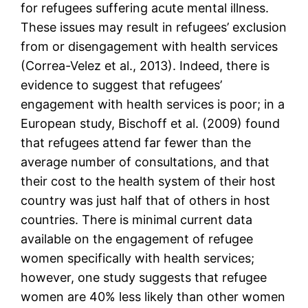
for refugees suffering acute mental illness.
These issues may result in refugees’ exclusion
from or disengagement with health services
(Correa-Velez et al., 2013). Indeed, there is
evidence to suggest that refugees’
engagement with health services is poor; in a
European study, Bischoff et al. (2009) found
that refugees attend far fewer than the
average number of consultations, and that
their cost to the health system of their host
country was just half that of others in host
countries. There is minimal current data
available on the engagement of refugee
women specifically with health services;
however, one study suggests that refugee
women are 40% less likely than other women