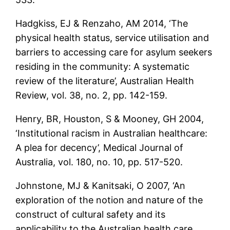
Hadgkiss, EJ & Renzaho, AM 2014, ‘The
physical health status, service utilisation and
barriers to accessing care for asylum seekers
residing in the community: A systematic
review of the literature’, Australian Health
Review, vol. 38, no. 2, pp. 142-159.
Henry, BR, Houston, S & Mooney, GH 2004,
‘Institutional racism in Australian healthcare:
A plea for decency’, Medical Journal of
Australia, vol. 180, no. 10, pp. 517-520.
Johnstone, MJ & Kanitsaki, O 2007, ‘An
exploration of the notion and nature of the
construct of cultural safety and its
applicability to the Australian health care