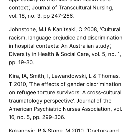
context’, Journal of Transcultural Nursing,
vol. 18, no. 3, pp 247-256.
Johnstone, MJ & Kanitsaki, O 2008, ‘Cultural
racism, language prejudice and discrimination
in hospital contexts: An Australian study’,
Diversity in Health & Social Care, vol. 5, no. 1,
pp. 19-30.
Kira, IA, Smith, I, Lewandowski, L & Thomas,
T 2010, ‘The effects of gender discrimination
on refugee torture survivors: A cross-cultural
traumatology perspective’, Journal of the
American Psychiatric Nurses Association, vol.
16, no. 5, pp. 299-306.
Kokanovic, R & Stone, M 2010, ‘Doctors and