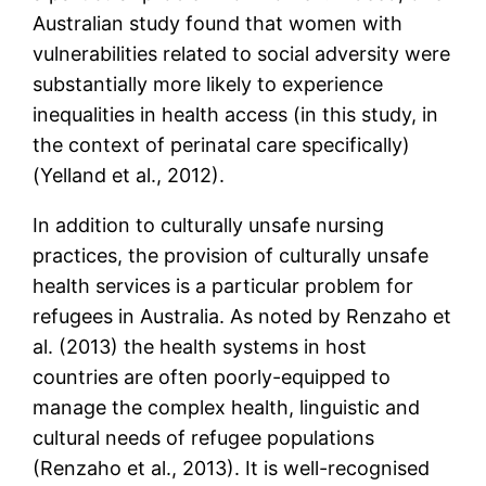
Australian study found that women with
vulnerabilities related to social adversity were
substantially more likely to experience
inequalities in health access (in this study, in
the context of perinatal care specifically)
(Yelland et al., 2012).
In addition to culturally unsafe nursing
practices, the provision of culturally unsafe
health services is a particular problem for
refugees in Australia. As noted by Renzaho et
al. (2013) the health systems in host
countries are often poorly-equipped to
manage the complex health, linguistic and
cultural needs of refugee populations
(Renzaho et al., 2013). It is well-recognised