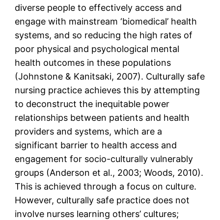
diverse people to effectively access and
engage with mainstream ‘biomedical’ health
systems, and so reducing the high rates of
poor physical and psychological mental
health outcomes in these populations
(Johnstone & Kanitsaki, 2007). Culturally safe
nursing practice achieves this by attempting
to deconstruct the inequitable power
relationships between patients and health
providers and systems, which are a
significant barrier to health access and
engagement for socio-culturally vulnerably
groups (Anderson et al., 2003; Woods, 2010).
This is achieved through a focus on culture.
However, culturally safe practice does not
involve nurses learning others’ cultures;