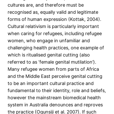
cultures are, and therefore must be
recognised as, equally valid and legitimate
forms of human expression (Kottak, 2004).
Cultural relativism is particularly important
when caring for refugees, including refugee
women, who engage in unfamiliar and
challenging health practices, one example of
which is ritualised genital cutting (also
referred to as ‘female genital mutilation’).
Many refugee women from parts of Africa
and the Middle East perceive genital cutting
to be an important cultural practice and
fundamental to their identity, role and beliefs,
however the mainstream biomedical health
system in Australia denounces and reproves
the practice (Ogunsiji et al. 2007). If such