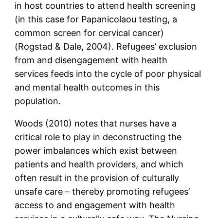
in host countries to attend health screening
(in this case for Papanicolaou testing, a
common screen for cervical cancer)
(Rogstad & Dale, 2004). Refugees’ exclusion
from and disengagement with health
services feeds into the cycle of poor physical
and mental health outcomes in this
population.
Woods (2010) notes that nurses have a
critical role to play in deconstructing the
power imbalances which exist between
patients and health providers, and which
often result in the provision of culturally
unsafe care – thereby promoting refugees’
access to and engagement with health