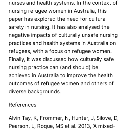
nurses and health systems. In the context of
nursing refugee women in Australia, this
paper has explored the need for cultural
safety in nursing. It has also analysed the
negative impacts of culturally unsafe nursing
practices and health systems in Australia on
refugees, with a focus on refugee women.
Finally, it was discussed how culturally safe
nursing practice can (and should) be
achieved in Australia to improve the health
outcomes of refugee women and others of
diverse backgrounds.
References
Alvin Tay, K, Frommer, N, Hunter, J, Silove, D,
Pearson, L, Roque, MS et al. 2013, ‘A mixed-