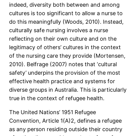
indeed, diversity both between and among
cultures is too significant to allow a nurse to
do this meaningfully (Woods, 2010). Instead,
culturally safe nursing involves a nurse
reflecting on their own culture and on the
legitimacy of others’ cultures in the context
of the nursing care they provide (Mortensen,
2010). Belfrage (2007) notes that ‘cultural
safety’ underpins the provision of the most
effective health practice and systems for
diverse groups in Australia. This is particularly
true in the context of refugee health.
The United Nations’ 1951 Refugee
Convention, Article 1(A)2, defines a refugee
as any person residing outside their country