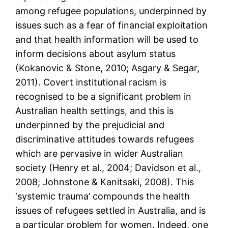
among refugee populations, underpinned by
issues such as a fear of financial exploitation
and that health information will be used to
inform decisions about asylum status
(Kokanovic & Stone, 2010; Asgary & Segar,
2011). Covert institutional racism is
recognised to be a significant problem in
Australian health settings, and this is
underpinned by the prejudicial and
discriminative attitudes towards refugees
which are pervasive in wider Australian
society (Henry et al., 2004; Davidson et al.,
2008; Johnstone & Kanitsaki, 2008). This
‘systemic trauma’ compounds the health
issues of refugees settled in Australia, and is
a particular problem for women. Indeed, one