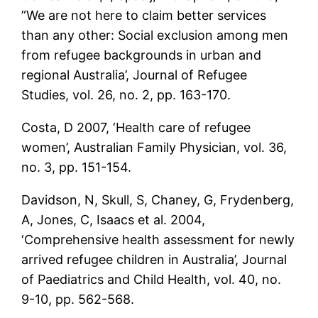
”We are not here to claim better services
than any other: Social exclusion among men
from refugee backgrounds in urban and
regional Australia’, Journal of Refugee
Studies, vol. 26, no. 2, pp. 163-170.
Costa, D 2007, ‘Health care of refugee
women’, Australian Family Physician, vol. 36,
no. 3, pp. 151-154.
Davidson, N, Skull, S, Chaney, G, Frydenberg,
A, Jones, C, Isaacs et al. 2004,
‘Comprehensive health assessment for newly
arrived refugee children in Australia’, Journal
of Paediatrics and Child Health, vol. 40, no.
9-10, pp. 562-568.