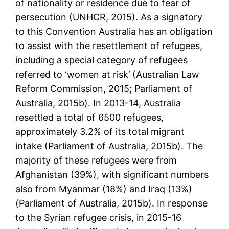
of nationality or residence due to fear of
persecution (UNHCR, 2015). As a signatory
to this Convention Australia has an obligation
to assist with the resettlement of refugees,
including a special category of refugees
referred to ‘women at risk’ (Australian Law
Reform Commission, 2015; Parliament of
Australia, 2015b). In 2013-14, Australia
resettled a total of 6500 refugees,
approximately 3.2% of its total migrant
intake (Parliament of Australia, 2015b). The
majority of these refugees were from
Afghanistan (39%), with significant numbers
also from Myanmar (18%) and Iraq (13%)
(Parliament of Australia, 2015b). In response
to the Syrian refugee crisis, in 2015-16