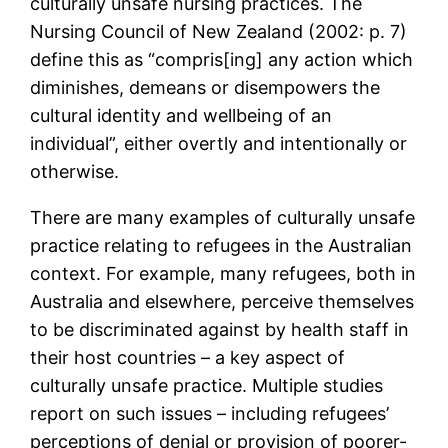
culturally unsafe nursing practices. The
Nursing Council of New Zealand (2002: p. 7)
define this as “compris[ing] any action which
diminishes, demeans or disempowers the
cultural identity and wellbeing of an
individual”, either overtly and intentionally or
otherwise.
There are many examples of culturally unsafe
practice relating to refugees in the Australian
context. For example, many refugees, both in
Australia and elsewhere, perceive themselves
to be discriminated against by health staff in
their host countries – a key aspect of
culturally unsafe practice. Multiple studies
report on such issues – including refugees’
perceptions of denial or provision of poorer-