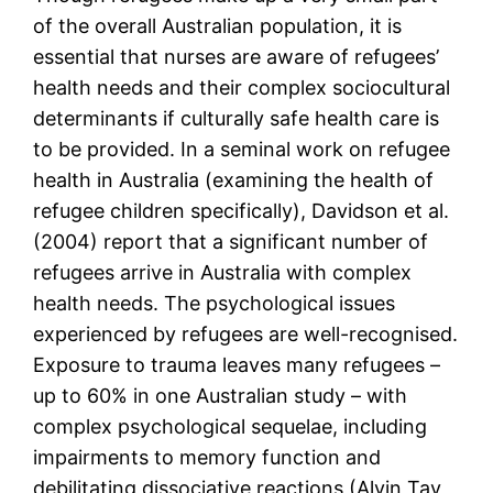
of the overall Australian population, it is
essential that nurses are aware of refugees’
health needs and their complex sociocultural
determinants if culturally safe health care is
to be provided. In a seminal work on refugee
health in Australia (examining the health of
refugee children specifically), Davidson et al.
(2004) report that a significant number of
refugees arrive in Australia with complex
health needs. The psychological issues
experienced by refugees are well-recognised.
Exposure to trauma leaves many refugees –
up to 60% in one Australian study – with
complex psychological sequelae, including
impairments to memory function and
debilitating dissociative reactions (Alvin Tay