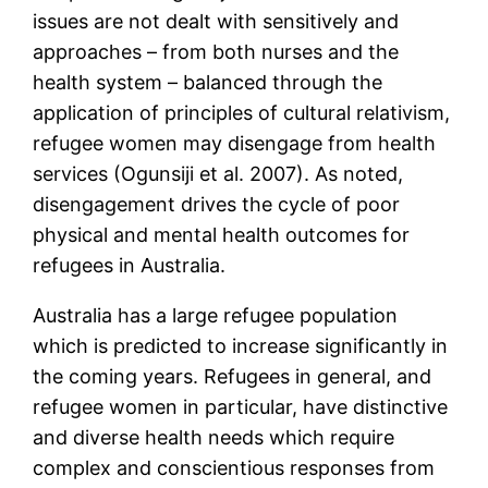
issues are not dealt with sensitively and
approaches – from both nurses and the
health system – balanced through the
application of principles of cultural relativism,
refugee women may disengage from health
services (Ogunsiji et al. 2007). As noted,
disengagement drives the cycle of poor
physical and mental health outcomes for
refugees in Australia.
Australia has a large refugee population
which is predicted to increase significantly in
the coming years. Refugees in general, and
refugee women in particular, have distinctive
and diverse health needs which require
complex and conscientious responses from