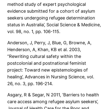
method study of expert psychological
evidence submitted for a cohort of asylum
seekers undergoing refugee determination
status in Australia’, Social Science & Medicine,
vol. 98, no. 1, pp. 106-115.
Anderson, J, Perry, J, Blue, G, Browne, A,
Henderson, A, Khan, KB et al. 2003,
”Rewriting cultural safety within the
postcolonial and postnational feminist
project: Toward new epistemologies of
healing’, Advances in Nursing Science, vol.
26, no. 3, pp. 196-214.
Asgary, R & Segar, N 2011, ‘Barriers to health
care access among refugee asylum seekers’,
Journal of Health Care for the Poor and