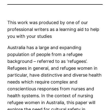
This work was produced by one of our
professional writers as a learning aid to help
you with your studies
Australia has a large and expanding
population of people from a refugee
background – referred to as ‘refugees’.
Refugees in general, and refugee women in
particular, have distinctive and diverse health
needs which require complex and
conscientious responses from nurses and
health systems. In the context of nursing
refugee women in Australia, this paper will
explore the need for cultural safety in