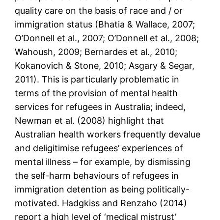
quality care on the basis of race and / or
immigration status (Bhatia & Wallace, 2007;
O’Donnell et al., 2007; O’Donnell et al., 2008;
Wahoush, 2009; Bernardes et al., 2010;
Kokanovich & Stone, 2010; Asgary & Segar,
2011). This is particularly problematic in
terms of the provision of mental health
services for refugees in Australia; indeed,
Newman et al. (2008) highlight that
Australian health workers frequently devalue
and deligitimise refugees’ experiences of
mental illness – for example, by dismissing
the self-harm behaviours of refugees in
immigration detention as being politically-
motivated. Hadgkiss and Renzaho (2014)
report a high level of ‘medical mistrust’