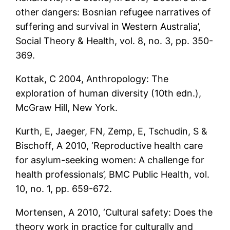
other dangers: Bosnian refugee narratives of
suffering and survival in Western Australia’,
Social Theory & Health, vol. 8, no. 3, pp. 350-
369.
Kottak, C 2004, Anthropology: The
exploration of human diversity (10th edn.),
McGraw Hill, New York.
Kurth, E, Jaeger, FN, Zemp, E, Tschudin, S &
Bischoff, A 2010, ‘Reproductive health care
for asylum-seeking women: A challenge for
health professionals’, BMC Public Health, vol.
10, no. 1, pp. 659-672.
Mortensen, A 2010, ‘Cultural safety: Does the
theory work in practice for culturally and