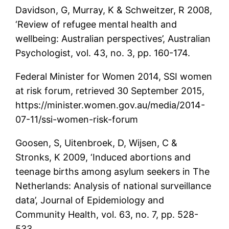
Davidson, G, Murray, K & Schweitzer, R 2008,
‘Review of refugee mental health and
wellbeing: Australian perspectives’, Australian
Psychologist, vol. 43, no. 3, pp. 160-174.
Federal Minister for Women 2014, SSI women
at risk forum, retrieved 30 September 2015,
https://minister.women.gov.au/media/2014-
07-11/ssi-women-risk-forum
Goosen, S, Uitenbroek, D, Wijsen, C &
Stronks, K 2009, ‘Induced abortions and
teenage births among asylum seekers in The
Netherlands: Analysis of national surveillance
data’, Journal of Epidemiology and
Community Health, vol. 63, no. 7, pp. 528-
533.