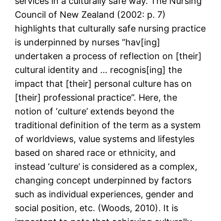
services in a culturally safe way. The Nursing
Council of New Zealand (2002: p. 7)
highlights that culturally safe nursing practice
is underpinned by nurses “hav[ing]
undertaken a process of reflection on [their]
cultural identity and … recognis[ing] the
impact that [their] personal culture has on
[their] professional practice”. Here, the
notion of ‘culture’ extends beyond the
traditional definition of the term as a system
of worldviews, value systems and lifestyles
based on shared race or ethnicity, and
instead ‘culture’ is considered as a complex,
changing concept underpinned by factors
such as individual experiences, gender and
social position, etc. (Woods, 2010). It is