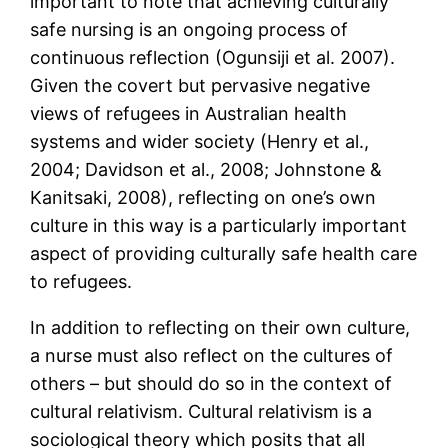
important to note that achieving culturally
safe nursing is an ongoing process of
continuous reflection (Ogunsiji et al. 2007).
Given the covert but pervasive negative
views of refugees in Australian health
systems and wider society (Henry et al.,
2004; Davidson et al., 2008; Johnstone &
Kanitsaki, 2008), reflecting on one’s own
culture in this way is a particularly important
aspect of providing culturally safe health care
to refugees.
In addition to reflecting on their own culture,
a nurse must also reflect on the cultures of
others – but should do so in the context of
cultural relativism. Cultural relativism is a
sociological theory which posits that all