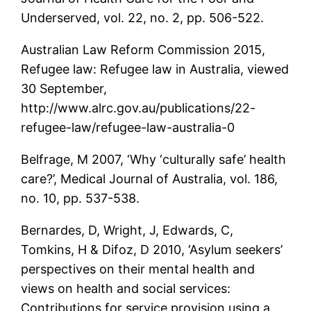
Underserved, vol. 22, no. 2, pp. 506-522.
Australian Law Reform Commission 2015,
Refugee law: Refugee law in Australia, viewed
30 September,
http://www.alrc.gov.au/publications/22-
refugee-law/refugee-law-australia-0
Belfrage, M 2007, ‘Why ‘culturally safe’ health
care?’, Medical Journal of Australia, vol. 186,
no. 10, pp. 537-538.
Bernardes, D, Wright, J, Edwards, C,
Tomkins, H & Difoz, D 2010, ‘Asylum seekers’
perspectives on their mental health and
views on health and social services:
Contributions for service provision using a