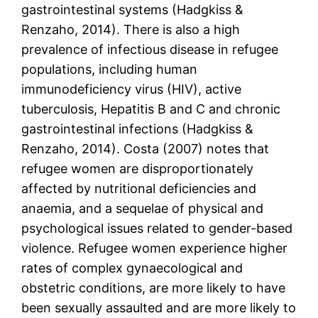
gastrointestinal systems (Hadgkiss &
Renzaho, 2014). There is also a high
prevalence of infectious disease in refugee
populations, including human
immunodeficiency virus (HIV), active
tuberculosis, Hepatitis B and C and chronic
gastrointestinal infections (Hadgkiss &
Renzaho, 2014). Costa (2007) notes that
refugee women are disproportionately
affected by nutritional deficiencies and
anaemia, and a sequelae of physical and
psychological issues related to gender-based
violence. Refugee women experience higher
rates of complex gynaecological and
obstetric conditions, are more likely to have
been sexually assaulted and are more likely to