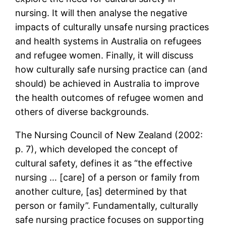
nursing. It will then analyse the negative
impacts of culturally unsafe nursing practices
and health systems in Australia on refugees
and refugee women. Finally, it will discuss
how culturally safe nursing practice can (and
should) be achieved in Australia to improve
the health outcomes of refugee women and
others of diverse backgrounds.
The Nursing Council of New Zealand (2002:
p. 7), which developed the concept of
cultural safety, defines it as “the effective
nursing … [care] of a person or family from
another culture, [as] determined by that
person or family”. Fundamentally, culturally
safe nursing practice focuses on supporting