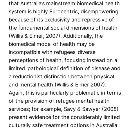
that Australia’s mainstream biomedical health
system is highly Eurocentric, disempowering
because of its exclusivity and repressive of
the fundamental social dimensions of health
(Willis & Elmer, 2007). Additionally, the
biomedical model of health may be
incompatible with refugees’ diverse
perceptions of health, focusing instead on a
limited ‘pathological’ definition of disease and
a reductionist distinction between physical
and mental health (Willis & Elmer 2007).
Again, this is particularly problematic in terms
of the provision of refugee mental health
services; for example, Savy & Sawyer (2008)
present evidence for the considerably limited
culturally safe treatment options in Australia