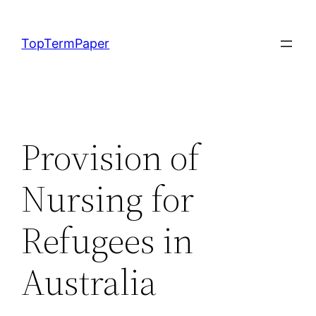
Skip
to
TopTermPaper
content
Provision of
Nursing for
Refugees in
Australia