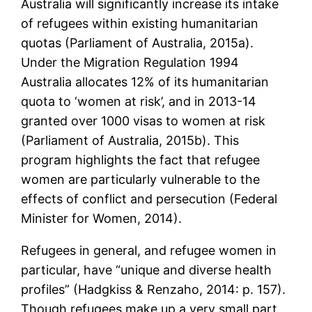
Australia will significantly increase its intake
of refugees within existing humanitarian
quotas (Parliament of Australia, 2015a).
Under the Migration Regulation 1994
Australia allocates 12% of its humanitarian
quota to ‘women at risk’, and in 2013-14
granted over 1000 visas to women at risk
(Parliament of Australia, 2015b). This
program highlights the fact that refugee
women are particularly vulnerable to the
effects of conflict and persecution (Federal
Minister for Women, 2014).
Refugees in general, and refugee women in
particular, have “unique and diverse health
profiles” (Hadgkiss & Renzaho, 2014: p. 157).
Though refugees make up a very small part