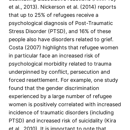
et al., 2013). Nickerson et al. (2014) reports
that up to 25% of refugees receive a
psychological diagnosis of Post-Traumatic
Stress Disorder (PTSD), and 16% of these
people also have disorders related to grief.
Costa (2007) highlights that refugee women
in particular face an increased risk of
psychological morbidity related to trauma
underpinned by conflict, persecution and
forced resettlement. For example, one study
found that the gender discrimination
experienced by a large number of refugee
women is positively correlated with increased
incidence of traumatic disorders (including
PTSD) and increased risk of suicidality (Kira
et al., 2010). It is important to note that