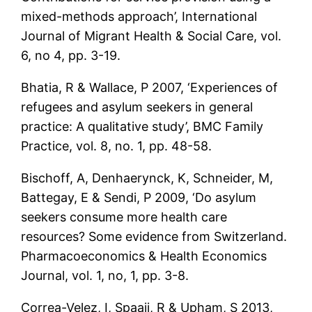
mixed-methods approach’, International
Journal of Migrant Health & Social Care, vol.
6, no 4, pp. 3-19.
Bhatia, R & Wallace, P 2007, ‘Experiences of
refugees and asylum seekers in general
practice: A qualitative study’, BMC Family
Practice, vol. 8, no. 1, pp. 48-58.
Bischoff, A, Denhaerynck, K, Schneider, M,
Battegay, E & Sendi, P 2009, ‘Do asylum
seekers consume more health care
resources? Some evidence from Switzerland.
Pharmacoeconomics & Health Economics
Journal, vol. 1, no, 1, pp. 3-8.
Correa-Velez, I, Spaaij, R & Upham, S 2013,