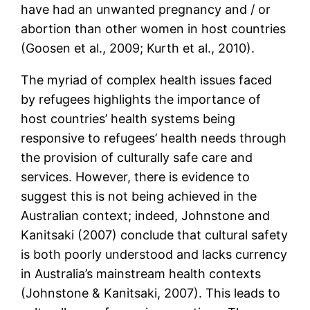
have had an unwanted pregnancy and / or
abortion than other women in host countries
(Goosen et al., 2009; Kurth et al., 2010).
The myriad of complex health issues faced
by refugees highlights the importance of
host countries’ health systems being
responsive to refugees’ health needs through
the provision of culturally safe care and
services. However, there is evidence to
suggest this is not being achieved in the
Australian context; indeed, Johnstone and
Kanitsaki (2007) conclude that cultural safety
is both poorly understood and lacks currency
in Australia’s mainstream health contexts
(Johnstone & Kanitsaki, 2007). This leads to