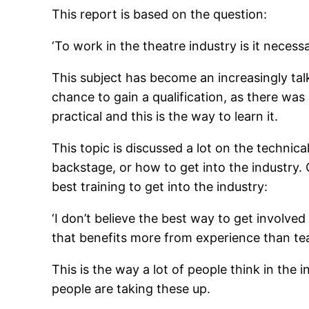
This report is based on the question:
‘To work in the theatre industry is it necess
This subject has become an increasingly ta
chance to gain a qualification, as there was 
practical and this is the way to learn it.
This topic is discussed a lot on the techni
backstage, or how to get into the industry.
best training to get into the industry:
‘I don’t believe the best way to get involved
that benefits more from experience than tea
This is the way a lot of people think in the 
people are taking these up.