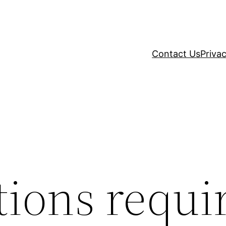
Contact Us
Privac
tions requi