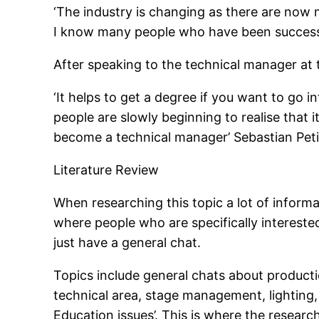
‘The industry is changing as there are now m
I know many people who have been successfu
After speaking to the technical manager at
‘It helps to get a degree if you want to go 
people are slowly beginning to realise that 
become a technical manager’ Sebastian Pe
Literature Review
When researching this topic a lot of inform
where people who are specifically intereste
just have a general chat.
Topics include general chats about producti
technical area, stage management, lighting, 
Education issues’. This is where the resear