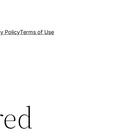
y Policy
Terms of Use
red