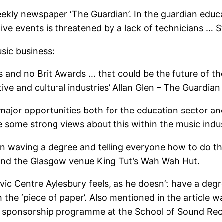
ekly newspaper ‘The Guardian’. In the guardian educat
f live events is threatened by a lack of technicians … 
usic business:
s and no Brit Awards … that could be the future of th
ive and cultural industries’ Allan Glen – The Guardian
major opportunities both for the education sector and
re some strong views about this within the music indu
 waving a degree and telling everyone how to do their
 and the Glasgow venue King Tut’s Wah Wah Hut.
vic Centre Aylesbury feels, as he doesn’t have a degr
 the ‘piece of paper’. Also mentioned in the article w
 sponsorship programme at the School of Sound Reco