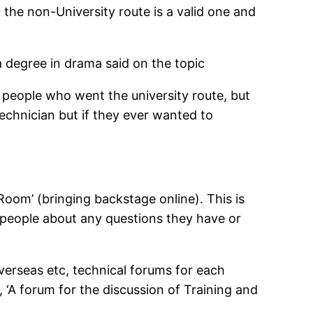
 the non-University route is a valid one and
 degree in drama said on the topic
t people who went the university route, but
technician but if they ever wanted to
Room’ (bringing backstage online). This is
r people about any questions they have or
verseas etc, technical forums for each
, ‘A forum for the discussion of Training and