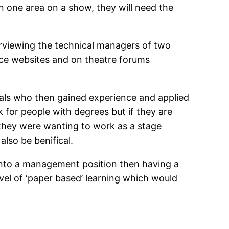
n one area on a show, they will need the
rviewing the technical managers of two
vice websites and on theatre forums
uals who then gained experience and applied
 for people with degrees but if they are
f they were wanting to work as a stage
lso be benifical.
 into a management position then having a
el of ‘paper based’ learning which would