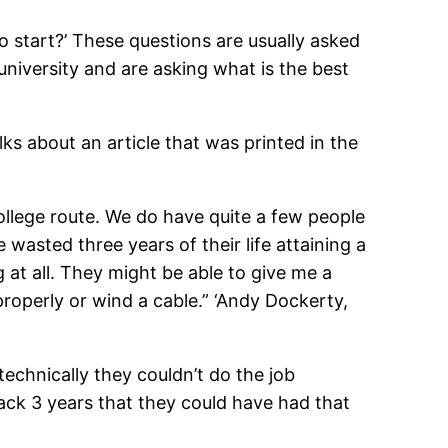
o start?’ These questions are usually asked
niversity and are asking what is the best
lks about an article that was printed in the
college route. We do have quite a few people
 wasted three years of their life attaining a
 at all. They might be able to give me a
properly or wind a cable.” ‘Andy Dockerty,
echnically they couldn’t do the job
back 3 years that they could have had that