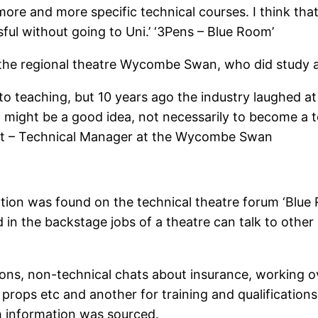
ore and more specific technical courses. I think that
l without going to Uni.’ ‘3Pens – Blue Room’
 the regional theatre Wycombe Swan, who did study a
into teaching, but 10 years ago the industry laughed a
it might be a good idea, not necessarily to become a 
tit – Technical Manager at the Wycombe Swan
ation was found on the technical theatre forum ‘Blue 
d in the backstage jobs of a theatre can talk to othe
ons, non-technical chats about insurance, working o
props etc and another for training and qualifications
ch information was sourced.