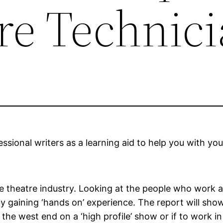
re Technic
sional writers as a learning aid to help you with you
 the theatre industry. Looking at the people who work 
by gaining ‘hands on’ experience. The report will show
the west end on a ‘high profile’ show or if to work in