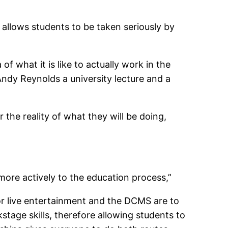
 allows students to be taken seriously by
f what it is like to actually work in the
 Andy Reynolds a university lecture and a
 the reality of what they will be doing,
e more actively to the education process,”
or live entertainment and the DCMS are to
tage skills, therefore allowing students to