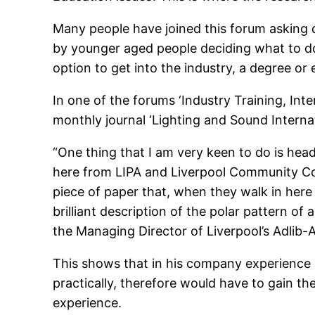
Many people have joined this forum asking q
by younger aged people deciding what to do 
option to get into the industry, a degree or
In one of the forums ‘Industry Training, Int
monthly journal ‘Lighting and Sound Internat
“One thing that I am very keen to do is head
here from LIPA and Liverpool Community Colleg
piece of paper that, when they walk in here 
brilliant description of the polar pattern o
the Managing Director of Liverpool’s Adlib-A
This shows that in his company experience is
practically, therefore would have to gain t
experience.