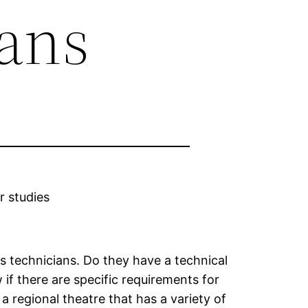
ians
r studies
as technicians. Do they have a technical
 if there are specific requirements for
 a regional theatre that has a variety of