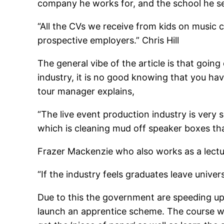
company he works for, and the school he se
“All the CVs we receive from kids on music c
prospective employers.” Chris Hill
The general vibe of the article is that going
industry, it is no good knowing that you hav
tour manager explains,
“The live event production industry is very s
which is cleaning mud off speaker boxes th
Frazer Mackenzie who also works as a lect
“If the industry feels graduates leave univer
Due to this the government are speeding up
launch an apprentice scheme. The course wil