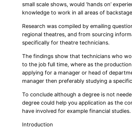
small scale shows, would ‘hands on’ experie
knowledge to work in all areas of backstage 
Research was compiled by emailing question
regional theatres, and from sourcing inform
specifically for theatre technicians.
The findings show that technicians who wor
to the job full time, where as the productio
applying for a manager or head of departmen
manager then preferably studying a specifi
To conclude although a degree is not neede
degree could help you application as the c
have involved for example financial studies.
Introduction