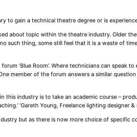
ary to gain a technical theatre degree or is experienc
lked about topic within the theatre industry. Older 
no such thing, some still feel that it is a waste of ti
cal forum ‘Blue Room’. Where technicians can speak to
 One member of the forum answers a similar question
 in this industry is to take an academic course – prod
ching.’ ‘Gareth Young, Freelance lighting designer &
industry but as there is now more choice of specific co