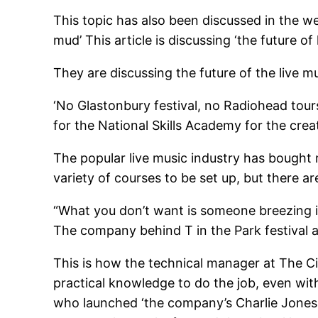
This topic has also been discussed in the we
mud’ This article is discussing ‘the future o
They are discussing the future of the live m
‘No Glastonbury festival, no Radiohead tour
for the National Skills Academy for the creat
The popular live music industry has bought 
variety of courses to be set up, but there a
“What you don’t want is someone breezing in
The company behind T in the Park festival
This is how the technical manager at The Ci
practical knowledge to do the job, even with
who launched ‘the company’s Charlie Jones