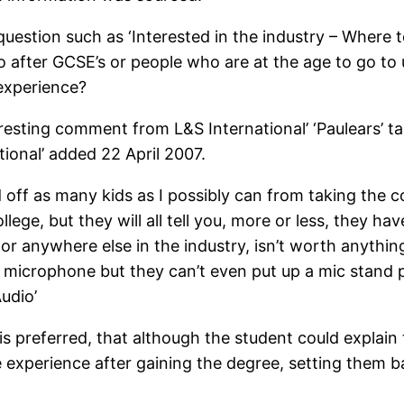
uestion such as ‘Interested in the industry – Where t
after GCSE’s or people who are at the age to go to u
 experience?
eresting comment from L&S International’ ‘Paulears’ ta
ional’ added 22 April 2007.
 off as many kids as I possibly can from taking the 
e, but they will all tell you, more or less, they have
or anywhere else in the industry, isn’t worth anything
f a microphone but they can’t even put up a mic stand 
udio’
 preferred, that although the student could explain t
he experience after gaining the degree, setting them 