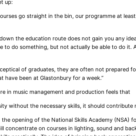
t up:
ourses go straight in the bin, our programme at least
 down the education route does not gain you any idea o
e to do something, but not actually be able to do it.
ceptical of graduates, they are often not prepared for
at have been at Glastonbury for a week.”
ure in music management and production feels that
sity without the necessary skills, it should contribut
 the opening of the National Skills Academy (NSA) f
l concentrate on courses in lighting, sound and backs