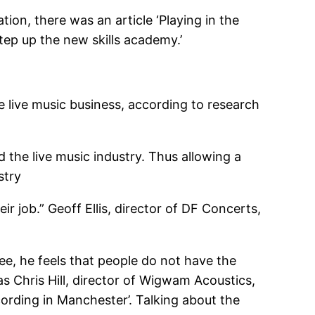
ion, there was an article ‘Playing in the
Step up the new skills academy.’
e live music business, according to research
 the live music industry. Thus allowing a
stry
 job.” Geoff Ellis, director of DF Concerts,
ee, he feels that people do not have the
as Chris Hill, director of Wigwam Acoustics,
rding in Manchester’. Talking about the