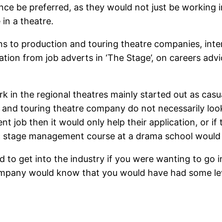
nce be preferred, as they would not just be working i
in a theatre.
s to production and touring theatre companies, inte
ation from job adverts in ‘The Stage’, on careers ad
k in the regional theatres mainly started out as cas
n and touring theatre company do not necessarily look
t job then it would only help their application, or i
c stage management course at a drama school would a
d to get into the industry if you were wanting to go
ompany would know that you would have had some lev