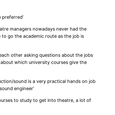
e preferred’
theatre managers nowadays never had the
me to go the academic route as the job is
 each other asking questions about the jobs
 about which university courses give the
uction/sound is a very practical hands on job
 sound engineer’
urses to study to get into theatre, a lot of