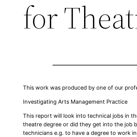
for Theat
This work was produced by one of our profes
Investigating Arts Management Practice
This report will look into technical jobs in
theatre degree or did they get into the job 
technicians e.g. to have a degree to work in 