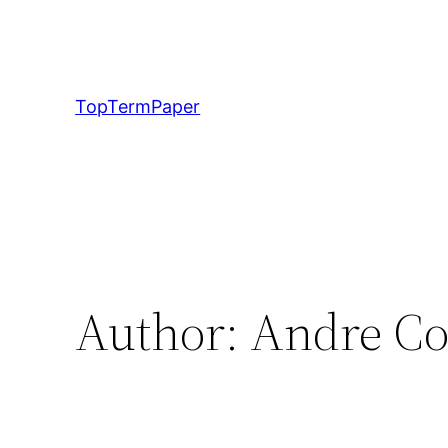
Skip
to
content
TopTermPaper
Author:
Andre C