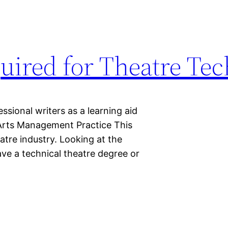
quired for Theatre Te
sional writers as a learning aid
g Arts Management Practice This
eatre industry. Looking at the
ve a technical theatre degree or