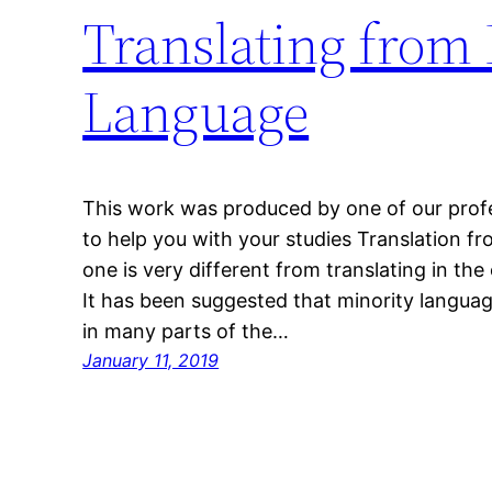
Translating from
Language
This work was produced by one of our profes
to help you with your studies Translation f
one is very different from translating in the
It has been suggested that minority langu
in many parts of the…
January 11, 2019