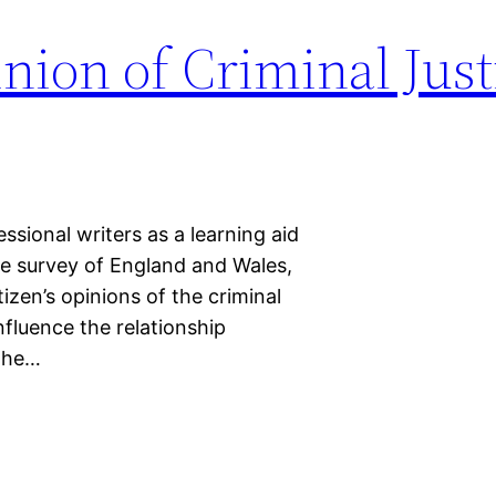
nion of Criminal Just
sional writers as a learning aid
me survey of England and Wales,
zen’s opinions of the criminal
fluence the relationship
 the…