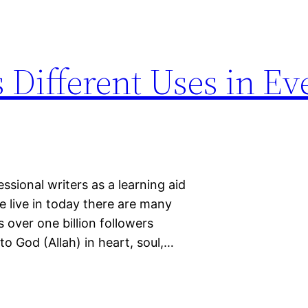
 Different Uses in E
sional writers as a learning aid
e live in today there are many
as over one billion followers
o God (Allah) in heart, soul,…