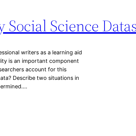
 Social Science Datas
sional writers as a learning aid
ility is an important component
searchers account for this
ata? Describe two situations in
ndermined.…