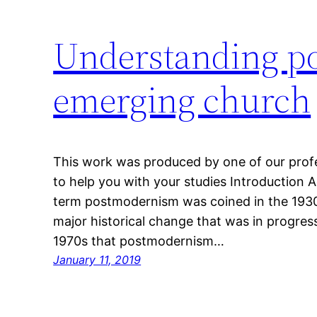
Understanding p
emerging church
This work was produced by one of our profes
to help you with your studies Introduction 
term postmodernism was coined in the 1930s
major historical change that was in progress
1970s that postmodernism…
January 11, 2019