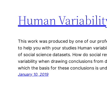
Human Variability
This work was produced by one of our profes
to help you with your studies Human variab
of social science datasets. How do social re
variability when drawing conclusions from d
which the basis for these conclusions is u
January 10, 2019