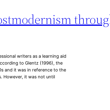
ostmodernism throug
sional writers as a learning aid
According to Glentz (1996), the
 and it was in reference to the
. However, it was not until