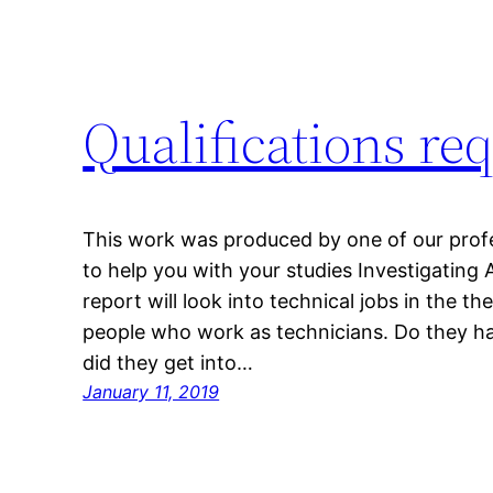
Qualifications re
This work was produced by one of our profes
to help you with your studies Investigatin
report will look into technical jobs in the th
people who work as technicians. Do they ha
did they get into…
January 11, 2019