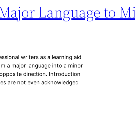
 Major Language to M
sional writers as a learning aid
rom a major language into a minor
 opposite direction. Introduction
ages are not even acknowledged