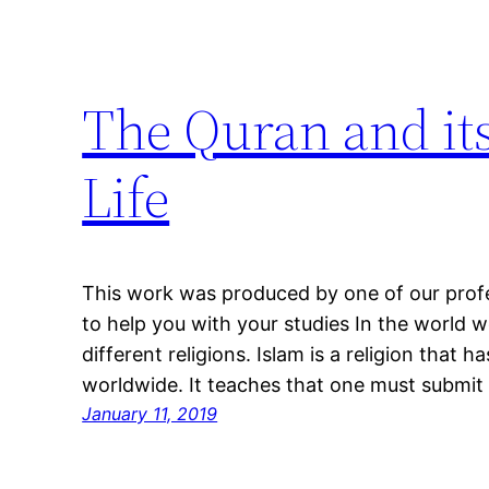
The Quran and its
Life
This work was produced by one of our profes
to help you with your studies In the world w
different religions. Islam is a religion that h
worldwide. It teaches that one must submit t
January 11, 2019