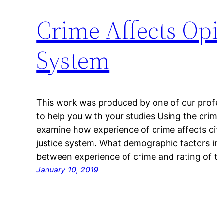
Crime Affects Opi
System
This work was produced by one of our profes
to help you with your studies Using the cri
examine how experience of crime affects citi
justice system. What demographic factors in
between experience of crime and rating of
January 10, 2019