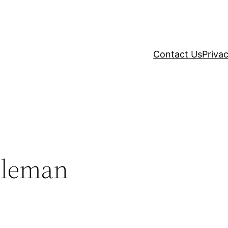
Contact Us
Privac
oleman