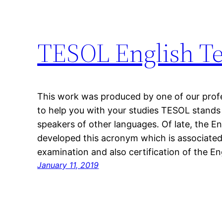
TESOL English Te
This work was produced by one of our profes
to help you with your studies TESOL stands 
speakers of other languages. Of late, the En
developed this acronym which is associated
examination and also certification of the E
January 11, 2019