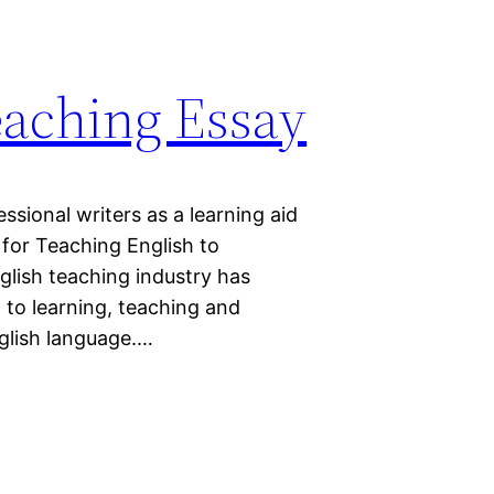
aching Essay
sional writers as a learning aid
for Teaching English to
glish teaching industry has
 to learning, teaching and
nglish language.…