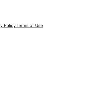
y Policy
Terms of Use