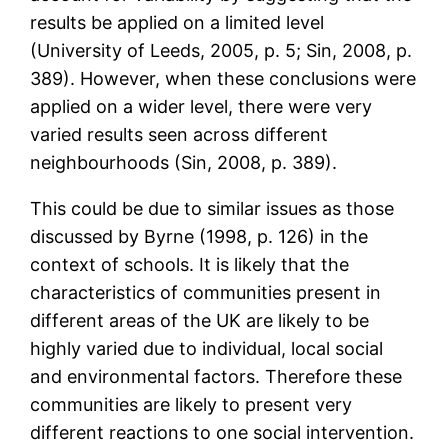
results be applied on a limited level
(University of Leeds, 2005, p. 5; Sin, 2008, p.
389). However, when these conclusions were
applied on a wider level, there were very
varied results seen across different
neighbourhoods (Sin, 2008, p. 389).
This could be due to similar issues as those
discussed by Byrne (1998, p. 126) in the
context of schools. It is likely that the
characteristics of communities present in
different areas of the UK are likely to be
highly varied due to individual, local social
and environmental factors. Therefore these
communities are likely to present very
different reactions to one social intervention.