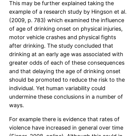
This may be further explained taking the
example of a research study by Hingson et al.
(2009, p. 783) which examined the influence
of age of drinking onset on physical injuries,
motor vehicle crashes and physical fights
after drinking. The study concluded that
drinking at an early age was associated with
greater odds of each of these consequences
and that delaying the age of drinking onset
should be promoted to reduce the risk to the
individual. Yet human variability could
undermine these conclusions in a number of
ways.
For example there is evidence that rates of
violence have increased in general over time