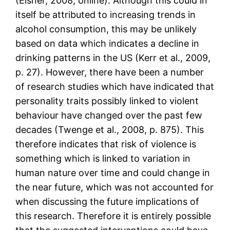
(Eisner, 2008, online). Although this could in
itself be attributed to increasing trends in
alcohol consumption, this may be unlikely
based on data which indicates a decline in
drinking patterns in the US (Kerr et al., 2009,
p. 27). However, there have been a number
of research studies which have indicated that
personality traits possibly linked to violent
behaviour have changed over the past few
decades (Twenge et al., 2008, p. 875). This
therefore indicates that risk of violence is
something which is linked to variation in
human nature over time and could change in
the near future, which was not accounted for
when discussing the future implications of
this research. Therefore it is entirely possible