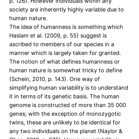
p. 126). However individuals within any
society are inherently highly variable due to
human nature.
The idea of humanness is something which
Haslam et al. (2009, p. 55) suggest is
ascribed to members of our species in a
manner which is largely taken for granted.
The notion of what defines humanness or
human nature is somewhat tricky to define
(Schein, 2010, p. 143). One way of
simplifying human variability is to understand
it in terms of its genetic basis. The human
genome is constructed of more than 35 000
genes; with the exception of monozygotic
twins, these are unlikely to be identical for
any two individuals on the planet (Naylor &