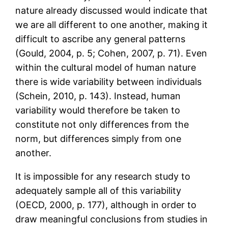
nature already discussed would indicate that
we are all different to one another, making it
difficult to ascribe any general patterns
(Gould, 2004, p. 5; Cohen, 2007, p. 71). Even
within the cultural model of human nature
there is wide variability between individuals
(Schein, 2010, p. 143). Instead, human
variability would therefore be taken to
constitute not only differences from the
norm, but differences simply from one
another.
It is impossible for any research study to
adequately sample all of this variability
(OECD, 2000, p. 177), although in order to
draw meaningful conclusions from studies in