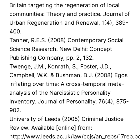
Britain targeting the regeneration of local
communities: Theory and practice. Journal of
Urban Regeneration and Renewal, 1(4), 389-
400.
Tanner, R.E.S. (2008) Contemporary Social
Science Research. New Delhi: Concept
Publishing Company, pp. 2, 132.
Twenge, J.M., Konrath, S., Foster, J.D.,
Campbell, W.K. & Bushman, B.J. (2008) Egos
inflating over time: A cross-temporal meta-
analysis of the Narcissistic Personality
Inventory. Journal of Personality, 76(4), 875-
902.
University of Leeds (2005) Criminal Justice
Review. Available [online] from:
http://www.leeds.ac.uk/law/ccjs/an_reps/17rep.