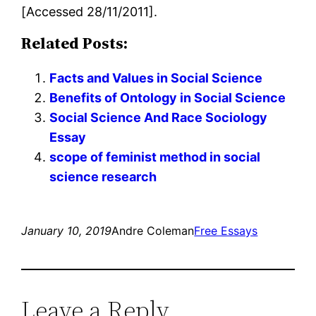
[Accessed 28/11/2011].
Related Posts:
Facts and Values in Social Science
Benefits of Ontology in Social Science
Social Science And Race Sociology
Essay
scope of feminist method in social
science research
January 10, 2019
Andre Coleman
Free Essays
Leave a Reply