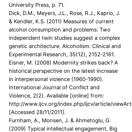
University Press, p. 71.
Dick, D.M., Meyers, J.L., Rose, R.J., Kaprio, J.
& Kendler, K.S. (2011) Measures of current
alcohol consumption and problems: Two
independent twin studies suggest a complex
genetic architecture. Alcoholism: Clinical and
Experimental Research, 35(12), 2152-2161.
Eisner, M. (2008) Modernity strikes back? A
historical perspective on the latest increase
in interpersonal violence (1960-1990).
International Journal of Conflict and
Violence, 2(2). Available [online] from:
http://www.ijcv.org/index.php/ijcv/article/viewArt
[Accessed 28/11/2011].
Furnham, A., Monsen, J. & Ahmetoglu, G.
(2009) Typical intellectual engagement, Big