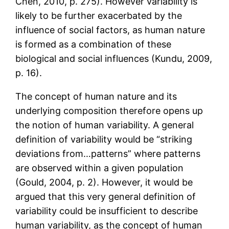
Chen, 2010, p. 275). However variability is
likely to be further exacerbated by the
influence of social factors, as human nature
is formed as a combination of these
biological and social influences (Kundu, 2009,
p. 16).
The concept of human nature and its
underlying composition therefore opens up
the notion of human variability. A general
definition of variability would be “striking
deviations from…patterns” where patterns
are observed within a given population
(Gould, 2004, p. 2). However, it would be
argued that this very general definition of
variability could be insufficient to describe
human variability, as the concept of human