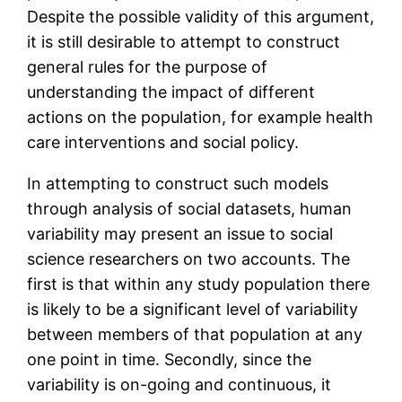
Despite the possible validity of this argument,
it is still desirable to attempt to construct
general rules for the purpose of
understanding the impact of different
actions on the population, for example health
care interventions and social policy.
In attempting to construct such models
through analysis of social datasets, human
variability may present an issue to social
science researchers on two accounts. The
first is that within any study population there
is likely to be a significant level of variability
between members of that population at any
one point in time. Secondly, since the
variability is on-going and continuous, it