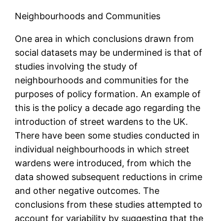
Neighbourhoods and Communities
One area in which conclusions drawn from
social datasets may be undermined is that of
studies involving the study of
neighbourhoods and communities for the
purposes of policy formation. An example of
this is the policy a decade ago regarding the
introduction of street wardens to the UK.
There have been some studies conducted in
individual neighbourhoods in which street
wardens were introduced, from which the
data showed subsequent reductions in crime
and other negative outcomes. The
conclusions from these studies attempted to
account for variability by suggesting that the