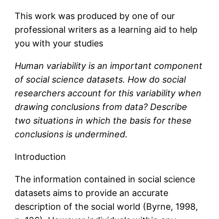
This work was produced by one of our
professional writers as a learning aid to help
you with your studies
Human variability is an important component
of social science datasets. How do social
researchers account for this variability when
drawing conclusions from data? Describe
two situations in which the basis for these
conclusions is undermined.
Introduction
The information contained in social science
datasets aims to provide an accurate
description of the social world (Byrne, 1998,