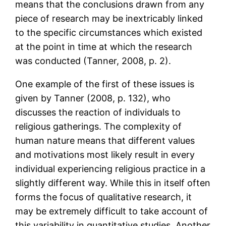
means that the conclusions drawn from any
piece of research may be inextricably linked
to the specific circumstances which existed
at the point in time at which the research
was conducted (Tanner, 2008, p. 2).
One example of the first of these issues is
given by Tanner (2008, p. 132), who
discusses the reaction of individuals to
religious gatherings. The complexity of
human nature means that different values
and motivations most likely result in every
individual experiencing religious practice in a
slightly different way. While this in itself often
forms the focus of qualitative research, it
may be extremely difficult to take account of
this variability in quantitative studies. Another