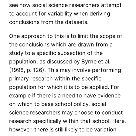
see how social science researchers attempt
to account for variability when deriving
conclusions from the datasets.
One approach to this is to limit the scope of
the conclusions which are drawn from a
study to a specific subsection of the
population, as discussed by Byrne et al.
(1998, p. 126). This may involve performing
primary research within the specific
population for which it is to be applied. For
example if there is a need to have evidence
on which to base school policy, social
science researchers may choose to conduct
research specifically within that school. Here,
however, there is still likely to be variation