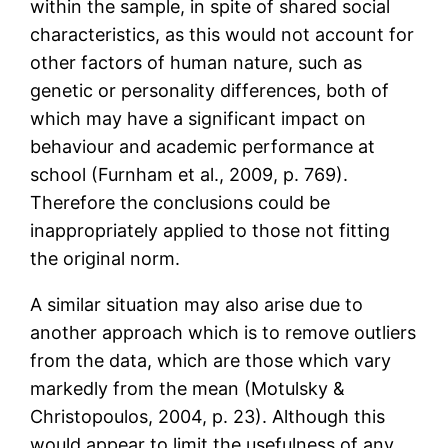
within the sample, in spite of shared social
characteristics, as this would not account for
other factors of human nature, such as
genetic or personality differences, both of
which may have a significant impact on
behaviour and academic performance at
school (Furnham et al., 2009, p. 769).
Therefore the conclusions could be
inappropriately applied to those not fitting
the original norm.
A similar situation may also arise due to
another approach which is to remove outliers
from the data, which are those which vary
markedly from the mean (Motulsky &
Christopoulos, 2004, p. 23). Although this
would appear to limit the usefulness of any