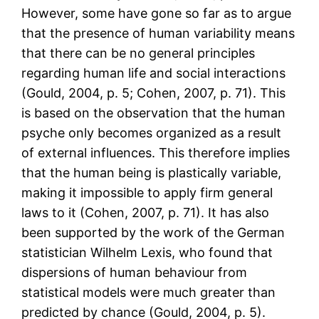
However, some have gone so far as to argue
that the presence of human variability means
that there can be no general principles
regarding human life and social interactions
(Gould, 2004, p. 5; Cohen, 2007, p. 71). This
is based on the observation that the human
psyche only becomes organized as a result
of external influences. This therefore implies
that the human being is plastically variable,
making it impossible to apply firm general
laws to it (Cohen, 2007, p. 71). It has also
been supported by the work of the German
statistician Wilhelm Lexis, who found that
dispersions of human behaviour from
statistical models were much greater than
predicted by chance (Gould, 2004, p. 5).