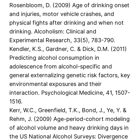
Rosenbloom, D. (2009) Age of drinking onset
and injuries, motor vehicle crashes, and
physical fights after drinking and when not
drinking. Alcoholism: Clinical and
Experimental Research, 33(5), 783-790.
Kendler, K.S., Gardner, C. & Dick, D.M. (2011)
Predicting alcohol consumption in
adolescence from alcohol-specific and
general externalizing genetic risk factors, key
environmental exposures and their
interaction. Psychological Medicine, 41, 1507-
1516.
Kerr, W.C., Greenfield, T.K., Bond, J., Ye, Y. &
Rehm, J. (2009) Age-period-cohort modeling
of alcohol volume and heavy drinking days in
the US National Alcohol Surveys: Divergence