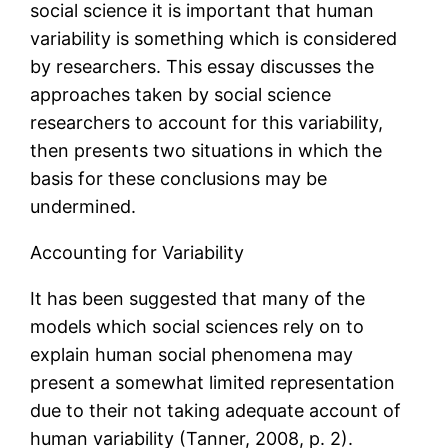
social science it is important that human
variability is something which is considered
by researchers. This essay discusses the
approaches taken by social science
researchers to account for this variability,
then presents two situations in which the
basis for these conclusions may be
undermined.
Accounting for Variability
It has been suggested that many of the
models which social sciences rely on to
explain human social phenomena may
present a somewhat limited representation
due to their not taking adequate account of
human variability (Tanner, 2008, p. 2).