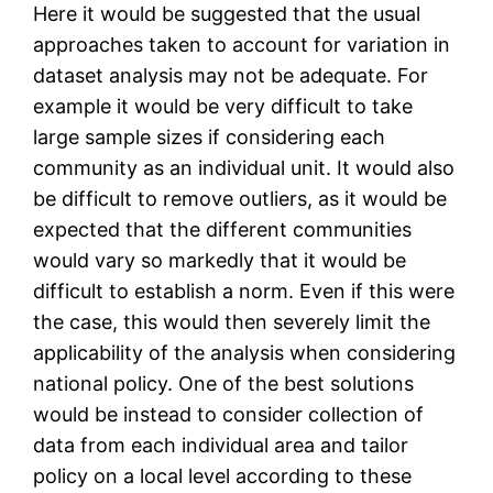
Here it would be suggested that the usual
approaches taken to account for variation in
dataset analysis may not be adequate. For
example it would be very difficult to take
large sample sizes if considering each
community as an individual unit. It would also
be difficult to remove outliers, as it would be
expected that the different communities
would vary so markedly that it would be
difficult to establish a norm. Even if this were
the case, this would then severely limit the
applicability of the analysis when considering
national policy. One of the best solutions
would be instead to consider collection of
data from each individual area and tailor
policy on a local level according to these