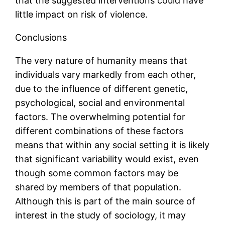
that the suggested interventions could have
little impact on risk of violence.
Conclusions
The very nature of humanity means that
individuals vary markedly from each other,
due to the influence of different genetic,
psychological, social and environmental
factors. The overwhelming potential for
different combinations of these factors
means that within any social setting it is likely
that significant variability would exist, even
though some common factors may be
shared by members of that population.
Although this is part of the main source of
interest in the study of sociology, it may