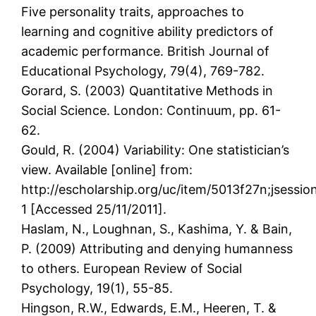
Five personality traits, approaches to
learning and cognitive ability predictors of
academic performance. British Journal of
Educational Psychology, 79(4), 769-782.
Gorard, S. (2003) Quantitative Methods in
Social Science. London: Continuum, pp. 61-
62.
Gould, R. (2004) Variability: One statistician’s
view. Available [online] from:
http://escholarship.org/uc/item/5013f27n;js
1 [Accessed 25/11/2011].
Haslam, N., Loughnan, S., Kashima, Y. & Bain,
P. (2009) Attributing and denying humanness
to others. European Review of Social
Psychology, 19(1), 55-85.
Hingson, R.W., Edwards, E.M., Heeren, T. &