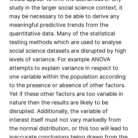
study in the larger social science context, it
may be necessary to be able to derive any
meaningful predictive trends from the
quantitative data. Many of the statistical
testing methods which are used to analyse
social science datasets are disrupted by high
levels of variance. For example ANOVA
attempts to explain variance in respect to
one variable within the population according
to the presence or absence of other factors.
Yet if these other factors are too variable in
nature then the results are likely to be
disrupted. Additionally, the variable of
interest itself must not vary markedly from
the normal distribution, or this too will lead to
inaccurate conclusions being drawn from the