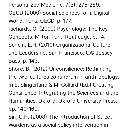
Personalized Medicine, 7(3), 275-289.
OECD (2000) Social Sciences for a Digital
World. Paris: OECD, p. 177.
Richards, G. (2009) Psychology: The Key
Concepts. Milton Park: Routledge, p. 14.
Schein, E.H. (2010) Organizational Culture
and Leadership. San Francisco, CA: Jossey-
Bass, p. 143.
Shore, B. (2012) Unconsilience: Rethinking
the two-cultures conundrum in anthropology.
In E. Slingerland & M. Collard (Ed.) Creating
Consilience: Integrating the Sciences and the
Humanities. Oxford: Oxford University Press,
pp. 140-160.
Sin, C.H. (2008) The introduction of Street
Wardens as a social policy intervention in