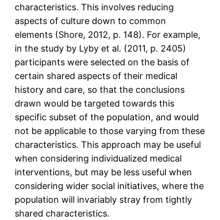
characteristics. This involves reducing
aspects of culture down to common
elements (Shore, 2012, p. 148). For example,
in the study by Lyby et al. (2011, p. 2405)
participants were selected on the basis of
certain shared aspects of their medical
history and care, so that the conclusions
drawn would be targeted towards this
specific subset of the population, and would
not be applicable to those varying from these
characteristics. This approach may be useful
when considering individualized medical
interventions, but may be less useful when
considering wider social initiatives, where the
population will invariably stray from tightly
shared characteristics.