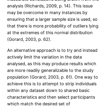
analysis (Richards, 2009, p. 14). This issue
may be overcome in many instances by
ensuring that a larger sample size is used, so
that there is more probability of outliers lying
at the extremes of this normal distribution
(Gorard, 2003, p. 62).
An alternative approach is to try and instead
actively limit the variation in the data
analysed, as this may produce results which
are more readily generalizable to the study
population (Gorard, 2003, p. 61). One way to
achieve this is to attempt to strip individuals
within any dataset down to shared basic
characteristics and then select participants
which match the desired set of