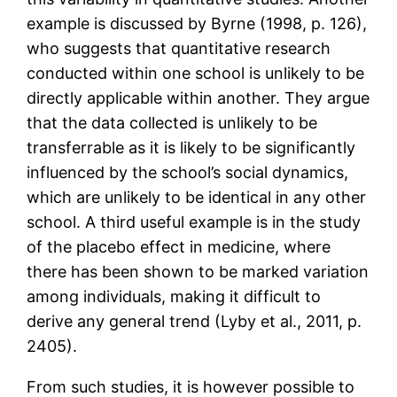
example is discussed by Byrne (1998, p. 126),
who suggests that quantitative research
conducted within one school is unlikely to be
directly applicable within another. They argue
that the data collected is unlikely to be
transferrable as it is likely to be significantly
influenced by the school’s social dynamics,
which are unlikely to be identical in any other
school. A third useful example is in the study
of the placebo effect in medicine, where
there has been shown to be marked variation
among individuals, making it difficult to
derive any general trend (Lyby et al., 2011, p.
2405).
From such studies, it is however possible to