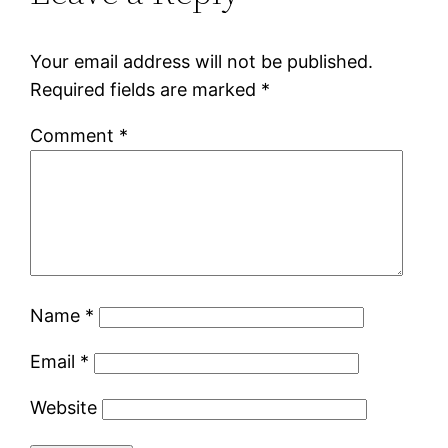
Your email address will not be published.
Required fields are marked
*
Comment
*
Name
*
Email
*
Website