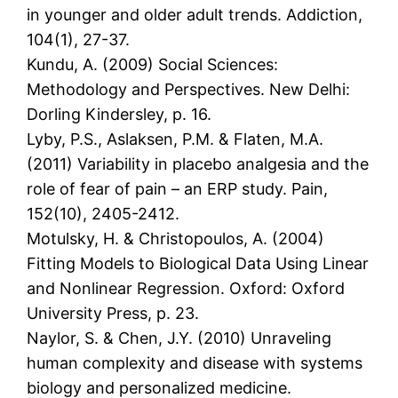
in younger and older adult trends. Addiction,
104(1), 27-37.
Kundu, A. (2009) Social Sciences:
Methodology and Perspectives. New Delhi:
Dorling Kindersley, p. 16.
Lyby, P.S., Aslaksen, P.M. & Flaten, M.A.
(2011) Variability in placebo analgesia and the
role of fear of pain – an ERP study. Pain,
152(10), 2405-2412.
Motulsky, H. & Christopoulos, A. (2004)
Fitting Models to Biological Data Using Linear
and Nonlinear Regression. Oxford: Oxford
University Press, p. 23.
Naylor, S. & Chen, J.Y. (2010) Unraveling
human complexity and disease with systems
biology and personalized medicine.