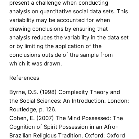
present a challenge when conducting
analysis on quantitative social data sets. This
variability may be accounted for when
drawing conclusions by ensuring that
analysis reduces the variability in the data set
or by limiting the application of the
conclusions outside of the sample from
which it was drawn.
References
Byrne, D.S. (1998) Complexity Theory and
the Social Sciences: An Introduction. London:
Routledge, p. 126.
Cohen, E. (2007) The Mind Possessed: The
Cognition of Spirit Possession in an Afro-
Brazilian Religious Tradition. Oxford: Oxford