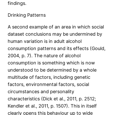
findings.
Drinking Patterns
A second example of an area in which social
dataset conclusions may be undermined by
human variation is in adult alcohol
consumption patterns and its effects (Gould,
2004, p. 7). The nature of alcohol
consumption is something which is now
understood to be determined by a whole
multitude of factors, including genetic
factors, environmental factors, social
circumstances and personality
characteristics (Dick et al., 2011, p. 2512;
Kendler et al., 2011, p. 1507). This in itself
clearly opens this behaviour up to wide