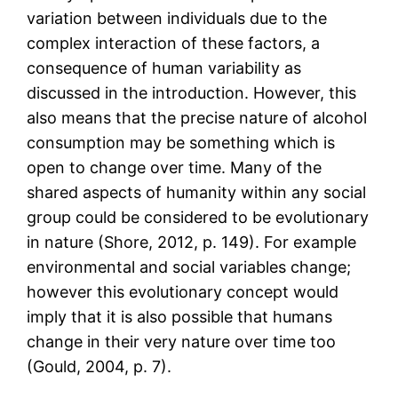
variation between individuals due to the
complex interaction of these factors, a
consequence of human variability as
discussed in the introduction. However, this
also means that the precise nature of alcohol
consumption may be something which is
open to change over time. Many of the
shared aspects of humanity within any social
group could be considered to be evolutionary
in nature (Shore, 2012, p. 149). For example
environmental and social variables change;
however this evolutionary concept would
imply that it is also possible that humans
change in their very nature over time too
(Gould, 2004, p. 7).