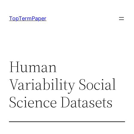
Skip
to
TopTermPaper
content
Human
Variability Social
Science Datasets