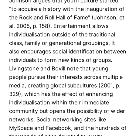
Johnson argues that youth culture started
“to acquire a history with the inauguration of
the Rock and Roll Hall of Fame” (Johnson, et
al, 2005, p. 158). Entertainment allows
individualisation outside of the traditional
class, family or generational groupings. It
also encourages social identification between
individuals to form new kinds of groups.
Livingstone and Bovill note that young
people pursue their interests across multiple
media, creating global subcultures (2001, p.
329), which has the effect of enhancing
individualisation within their immediate
community but opens the possibility of wider
networks. Social networking sites like
MySpace and Facebook, and the hundreds of