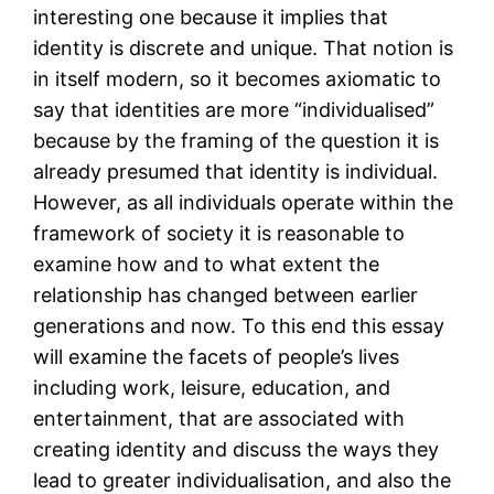
interesting one because it implies that
identity is discrete and unique. That notion is
in itself modern, so it becomes axiomatic to
say that identities are more “individualised”
because by the framing of the question it is
already presumed that identity is individual.
However, as all individuals operate within the
framework of society it is reasonable to
examine how and to what extent the
relationship has changed between earlier
generations and now. To this end this essay
will examine the facets of people’s lives
including work, leisure, education, and
entertainment, that are associated with
creating identity and discuss the ways they
lead to greater individualisation, and also the