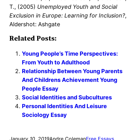
T., (2005)
Unemployed Youth and Social
Exclusion in Europe: Learning for Inclusion?
,
Aldershot: Ashgate
Related Posts:
Young People’s Time Perspectives:
From Youth to Adulthood
Relationship Between Young Parents
And Childrens Achievement Young
People Essay
Social Identities and Subcultures
Personal Identities And Leisure
Sociology Essay
January 10, 2019
Andre Coleman
Free Essays