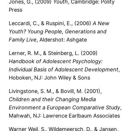
Jones, G., (2009)
Youth
, Cambridge: Polity
Press
Leccardi, C., & Ruspini, E., (2006)
A New
Youth? Young People, Generations and
Family Live
, Aldershot: Ashgate
Lerner, R. M., & Steinberg, L. (2009)
Handbook of Adolescent Psychology:
Individual Basis of Adolescent Development
,
Hoboken, NJ: John Wiley & Sons
Livingstone, S. M., & Bovill, M. (2001),
Children and their Changing Media
Environment a European Comparative Study
,
Mahwah, NJ: Lawrence Earlbaum Associates
Warner Weil, S., Wildemeersch, D., & Jansen,