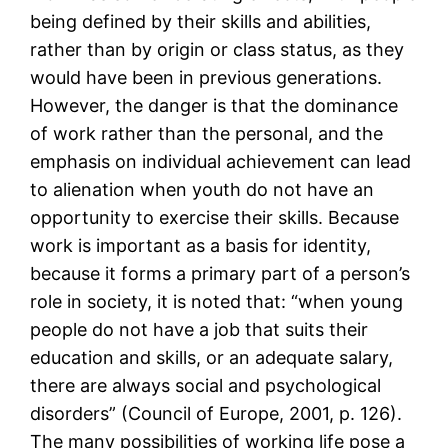
being defined by their skills and abilities,
rather than by origin or class status, as they
would have been in previous generations.
However, the danger is that the dominance
of work rather than the personal, and the
emphasis on individual achievement can lead
to alienation when youth do not have an
opportunity to exercise their skills. Because
work is important as a basis for identity,
because it forms a primary part of a person’s
role in society, it is noted that: “when young
people do not have a job that suits their
education and skills, or an adequate salary,
there are always social and psychological
disorders” (Council of Europe, 2001, p. 126).
The many possibilities of working life pose a