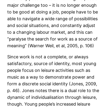
major challenge too – it is no longer enough
to be good at doing a job, people have to be
able to navigate a wide range of possibilities
and social situations, and constantly adjust
to a changing labour market, and this can
“paralyse the search for work as a source of
meaning” (Warner Weil, et al, 2005, p. 106)
Since work is not a complete, or always
satisfactory, source of identity, most young
people focus on leisure activities such as
music as a way to demonstrate power and
form a discrete social identity (Jones, 2009,
p. 46). Jones notes there is a dual role to the
dynamic of individualisation through leisure,
though. Young people’s increased leisure