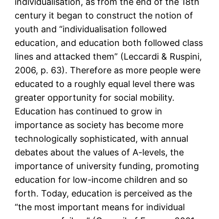
individualisation, as from the end of the 18th
century it began to construct the notion of
youth and “individualisation followed
education, and education both followed class
lines and attacked them” (Leccardi & Ruspini,
2006, p. 63). Therefore as more people were
educated to a roughly equal level there was
greater opportunity for social mobility.
Education has continued to grow in
importance as society has become more
technologically sophisticated, with annual
debates about the values of A-levels, the
importance of university funding, promoting
education for low-income children and so
forth. Today, education is perceived as the
“the most important means for individual