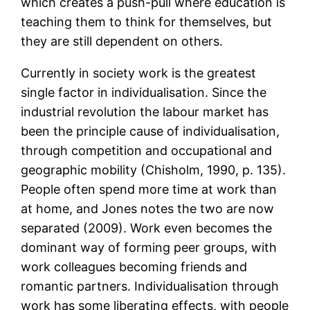
which creates a push-pull where education is
teaching them to think for themselves, but
they are still dependent on others.
Currently in society work is the greatest
single factor in individualisation. Since the
industrial revolution the labour market has
been the principle cause of individualisation,
through competition and occupational and
geographic mobility (Chisholm, 1990, p. 135).
People often spend more time at work than
at home, and Jones notes the two are now
separated (2009). Work even becomes the
dominant way of forming peer groups, with
work colleagues becoming friends and
romantic partners. Individualisation through
work has some liberating effects, with people