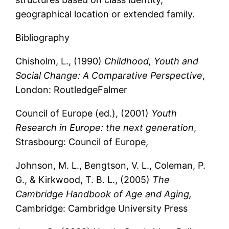
geographical location or extended family.
Bibliography
Chisholm, L., (1990)
Childhood, Youth and
Social Change: A Comparative Perspective
,
London: RoutledgeFalmer
Council of Europe (ed.), (2001)
Youth
Research in Europe: the next generation
,
Strasbourg: Council of Europe,
Johnson, M. L., Bengtson, V. L., Coleman, P.
G., & Kirkwood, T. B. L., (2005)
The
Cambridge Handbook of Age and Aging,
Cambridge: Cambridge University Press