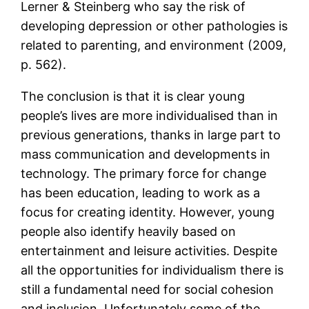
Lerner & Steinberg who say the risk of
developing depression or other pathologies is
related to parenting, and environment (2009,
p. 562).
The conclusion is that it is clear young
people’s lives are more individualised than in
previous generations, thanks in large part to
mass communication and developments in
technology. The primary force for change
has been education, leading to work as a
focus for creating identity. However, young
people also identify heavily based on
entertainment and leisure activities. Despite
all the opportunities for individualism there is
still a fundamental need for social cohesion
and inclusion. Unfortunately some of the