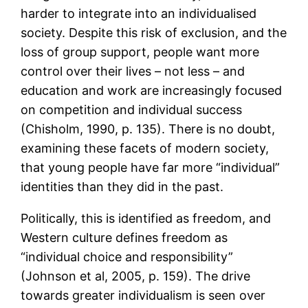
harder to integrate into an individualised
society. Despite this risk of exclusion, and the
loss of group support, people want more
control over their lives – not less – and
education and work are increasingly focused
on competition and individual success
(Chisholm, 1990, p. 135). There is no doubt,
examining these facets of modern society,
that young people have far more “individual”
identities than they did in the past.
Politically, this is identified as freedom, and
Western culture defines freedom as
“individual choice and responsibility”
(Johnson et al, 2005, p. 159). The drive
towards greater individualism is seen over