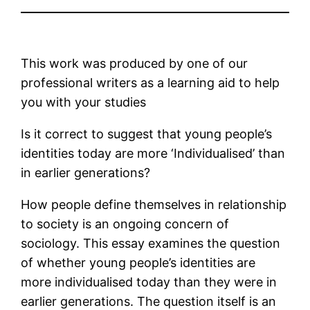
This work was produced by one of our
professional writers as a learning aid to help
you with your studies
Is it correct to suggest that young people’s
identities today are more ‘Individualised’ than
in earlier generations?
How people define themselves in relationship
to society is an ongoing concern of
sociology. This essay examines the question
of whether young people’s identities are
more individualised today than they were in
earlier generations. The question itself is an