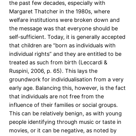
the past few decades, especially with
Margaret Thatcher in the 1980s, where
welfare institutions were broken down and
the message was that everyone should be
self-sufficient. Today, it is generally accepted
that children are “born as individuals with
individual rights” and they are entitled to be
treated as such from birth (Leccardi &
Ruspini, 2006, p. 65). This lays the
groundwork for individualisation from a very
early age. Balancing this, however, is the fact
that individuals are not free from the
influence of their families or social groups.
This can be relatively benign, as with young
people identifying through music or taste in
movies, or it can be negative, as noted by