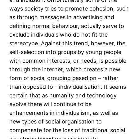
ways society tries to promote cohesion, such
as through messages in advertising and
defining normal behaviour, actually serve to
exclude individuals who do not fit the
stereotype. Against this trend, however, the
self-selection into groups by young people
with common interests, or needs, is possible
through the internet, which creates a new
form of social grouping based on – rather
than opposed to – individualisation. It seems
certain that as humanity and technology
evolve there will continue to be
enhancements in individualism, as well as
new types of social organisation to
compensate for the loss of traditional social
structures based on class identity,