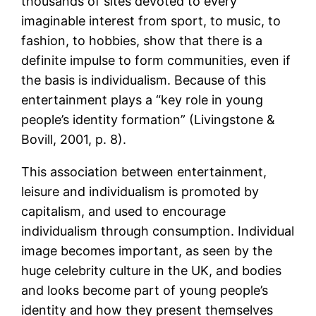
thousands of sites devoted to every
imaginable interest from sport, to music, to
fashion, to hobbies, show that there is a
definite impulse to form communities, even if
the basis is individualism. Because of this
entertainment plays a “key role in young
people’s identity formation” (Livingstone &
Bovill, 2001, p. 8).
This association between entertainment,
leisure and individualism is promoted by
capitalism, and used to encourage
individualism through consumption. Individual
image becomes important, as seen by the
huge celebrity culture in the UK, and bodies
and looks become part of young people’s
identity and how they present themselves