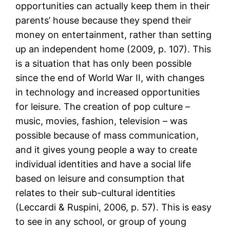
opportunities can actually keep them in their
parents’ house because they spend their
money on entertainment, rather than setting
up an independent home (2009, p. 107). This
is a situation that has only been possible
since the end of World War II, with changes
in technology and increased opportunities
for leisure. The creation of pop culture –
music, movies, fashion, television – was
possible because of mass communication,
and it gives young people a way to create
individual identities and have a social life
based on leisure and consumption that
relates to their sub-cultural identities
(Leccardi & Ruspini, 2006, p. 57). This is easy
to see in any school, or group of young