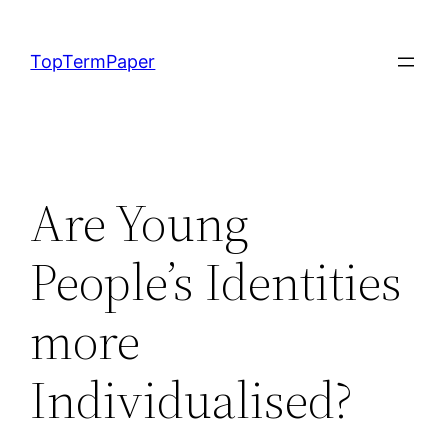
Skip
to
TopTermPaper
content
Are Young
People’s Identities
more
Individualised?