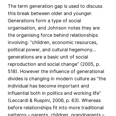
The term generation gap is used to discuss
this break between older and younger.
Generations form a type of social
organisation, and Johnson notes they are
the organising force behind relationships
involving: “children, economic resources,
political power, and cultural hegemony…
generations are a basic unit of social
reproduction and social change” (2005, p.
518). However the influence of generational
divides is changing in modern culture as “the
individual has become important and
influential both in politics and working life”
(Leccardi & Ruspini, 2006, p. 63). Whereas
before relationships fit into more traditional
patterns – parents, children, grandparents –