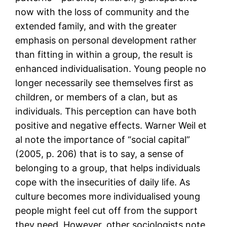
now with the loss of community and the
extended family, and with the greater
emphasis on personal development rather
than fitting in within a group, the result is
enhanced individualisation. Young people no
longer necessarily see themselves first as
children, or members of a clan, but as
individuals. This perception can have both
positive and negative effects. Warner Weil et
al note the importance of “social capital”
(2005, p. 206) that is to say, a sense of
belonging to a group, that helps individuals
cope with the insecurities of daily life. As
culture becomes more individualised young
people might feel cut off from the support
they need. However, other sociologists note