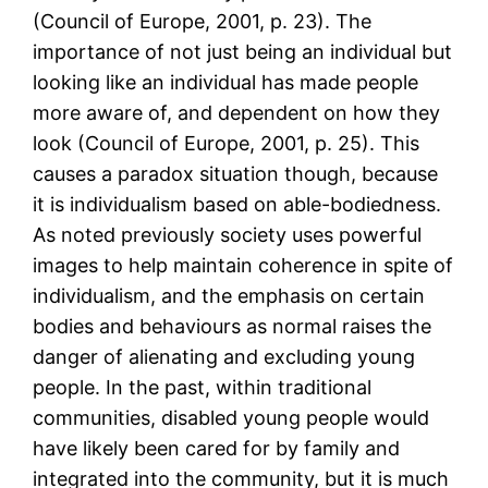
(Council of Europe, 2001, p. 23). The
importance of not just being an individual but
looking like an individual has made people
more aware of, and dependent on how they
look (Council of Europe, 2001, p. 25). This
causes a paradox situation though, because
it is individualism based on able-bodiedness.
As noted previously society uses powerful
images to help maintain coherence in spite of
individualism, and the emphasis on certain
bodies and behaviours as normal raises the
danger of alienating and excluding young
people. In the past, within traditional
communities, disabled young people would
have likely been cared for by family and
integrated into the community, but it is much