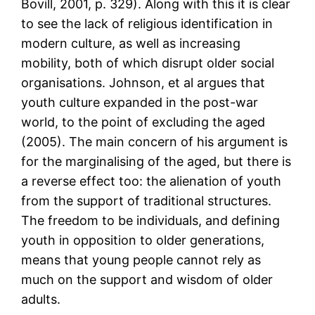
Bovill, 2001, p. 329). Along with this it is clear
to see the lack of religious identification in
modern culture, as well as increasing
mobility, both of which disrupt older social
organisations. Johnson, et al argues that
youth culture expanded in the post-war
world, to the point of excluding the aged
(2005). The main concern of his argument is
for the marginalising of the aged, but there is
a reverse effect too: the alienation of youth
from the support of traditional structures.
The freedom to be individuals, and defining
youth in opposition to older generations,
means that young people cannot rely as
much on the support and wisdom of older
adults.