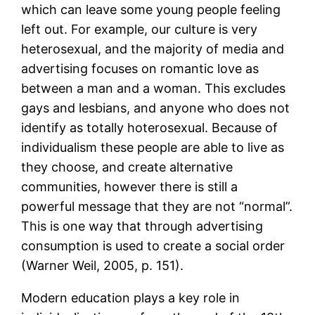
which can leave some young people feeling
left out. For example, our culture is very
heterosexual, and the majority of media and
advertising focuses on romantic love as
between a man and a woman. This excludes
gays and lesbians, and anyone who does not
identify as totally hoterosexual. Because of
individualism these people are able to live as
they choose, and create alternative
communities, however there is still a
powerful message that they are not “normal”.
This is one way that through advertising
consumption is used to create a social order
(Warner Weil, 2005, p. 151).
Modern education plays a key role in