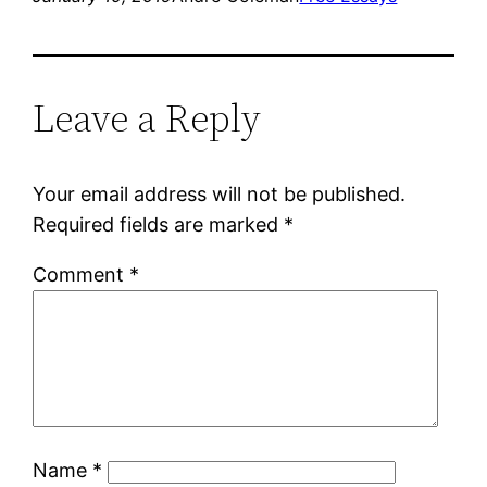
Leave a Reply
Your email address will not be published.
Required fields are marked
*
Comment
*
Name
*