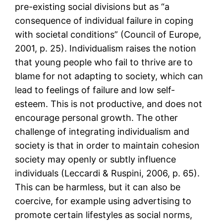
pre-existing social divisions but as “a
consequence of individual failure in coping
with societal conditions” (Council of Europe,
2001, p. 25). Individualism raises the notion
that young people who fail to thrive are to
blame for not adapting to society, which can
lead to feelings of failure and low self-
esteem. This is not productive, and does not
encourage personal growth. The other
challenge of integrating individualism and
society is that in order to maintain cohesion
society may openly or subtly influence
individuals (Leccardi & Ruspini, 2006, p. 65).
This can be harmless, but it can also be
coercive, for example using advertising to
promote certain lifestyles as social norms,