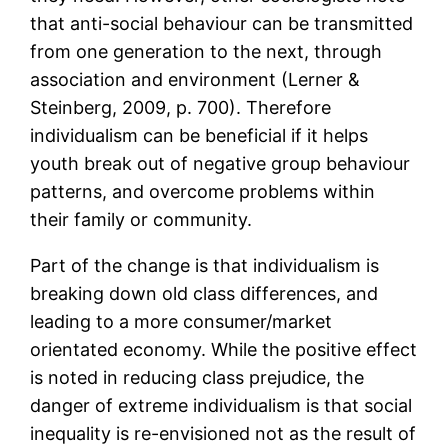
that anti-social behaviour can be transmitted
from one generation to the next, through
association and environment (Lerner &
Steinberg, 2009, p. 700). Therefore
individualism can be beneficial if it helps
youth break out of negative group behaviour
patterns, and overcome problems within
their family or community.
Part of the change is that individualism is
breaking down old class differences, and
leading to a more consumer/market
orientated economy. While the positive effect
is noted in reducing class prejudice, the
danger of extreme individualism is that social
inequality is re-envisioned not as the result of