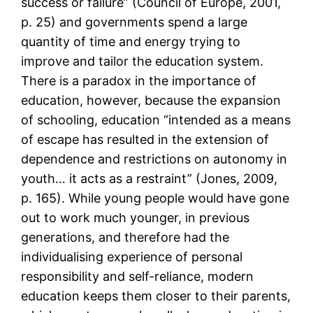
success or failure” (Council of Europe, 2001,
p. 25) and governments spend a large
quantity of time and energy trying to
improve and tailor the education system.
There is a paradox in the importance of
education, however, because the expansion
of schooling, education “intended as a means
of escape has resulted in the extension of
dependence and restrictions on autonomy in
youth… it acts as a restraint” (Jones, 2009,
p. 165). While young people would have gone
out to work much younger, in previous
generations, and therefore had the
individualising experience of personal
responsibility and self-reliance, modern
education keeps them closer to their parents,