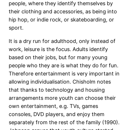
people, where they identify themselves by
their clothing and accessories, as being into
hip hop, or indie rock, or skateboarding, or
sport.
It is a dry run for adulthood, only instead of
work, leisure is the focus. Adults identify
based on their jobs, but for many young
people who they are is what they do for fun.
Therefore entertainment is very important in
allowing individualisation. Chisholm notes
that thanks to technology and housing
arrangements more youth can choose their
own entertainment, e.g. TVs, games
consoles, DVD players, and enjoy them
separately from the rest of the family (1990).