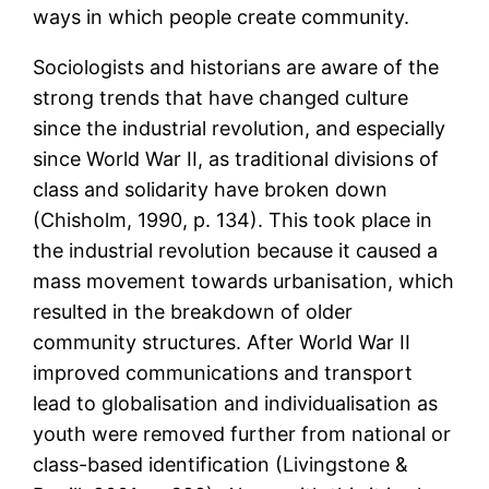
ways in which people create community.
Sociologists and historians are aware of the
strong trends that have changed culture
since the industrial revolution, and especially
since World War II, as traditional divisions of
class and solidarity have broken down
(Chisholm, 1990, p. 134). This took place in
the industrial revolution because it caused a
mass movement towards urbanisation, which
resulted in the breakdown of older
community structures. After World War II
improved communications and transport
lead to globalisation and individualisation as
youth were removed further from national or
class-based identification (Livingstone &