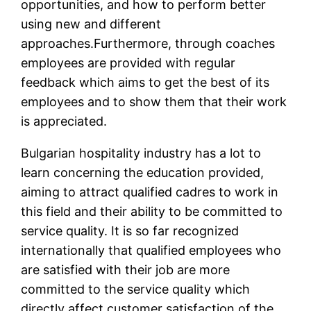
opportunities, and how to perform better
using new and different
approaches.Furthermore, through coaches
employees are provided with regular
feedback which aims to get the best of its
employees and to show them that their work
is appreciated.
Bulgarian hospitality industry has a lot to
learn concerning the education provided,
aiming to attract qualified cadres to work in
this field and their ability to be committed to
service quality. It is so far recognized
internationally that qualified employees who
are satisfied with their job are more
committed to the service quality which
directly affect customer satisfaction of the