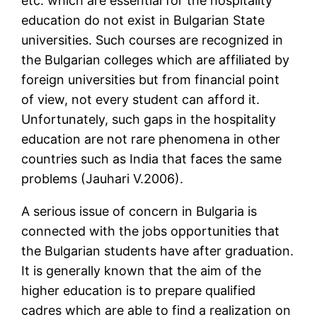
etc. which are essential for the hospitality
education do not exist in Bulgarian State
universities. Such courses are recognized in
the Bulgarian colleges which are affiliated by
foreign universities but from financial point
of view, not every student can afford it.
Unfortunately, such gaps in the hospitality
education are not rare phenomena in other
countries such as India that faces the same
problems (Jauhari V.2006).
A serious issue of concern in Bulgaria is
connected with the jobs opportunities that
the Bulgarian students have after graduation.
It is generally known that the aim of the
higher education is to prepare qualified
cadres which are able to find a realization on