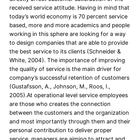
received service attitude. Having in mind that
today’s world economy is 70 percent service
based, more and more academics and people
working in this sphere are looking for a way
to design companies that are able to provide
the best service to its clients (Schneider &
White, 2004). The importance of improving
the quality of service is the main driver for
company’s successful retention of customers
(Gustafsson, A., Johnson, M., Roos, I.,
2005).At operational level service employees
are those who creates the connection
between the customers and the organization
and most importantly through them and their
personal contribution to deliver proper
service, managers are aiming to attract and