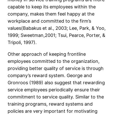
capable to keep its employees within the
company, makes them feel happy at the
workplace and committed to the firm’s
values(Babakus et al., 2003; Lee, Park, & Yoo,
1999; Sweetman,2001; Tsui, Pearce, Porter, &
Tripoli, 1997).
Other approach of keeping frontline
employees committed to the organization,
providing better quality of service is through
company’s reward system. George and
Gronroos (1989) also suggest that rewarding
service employees periodically ensure their
commitment to service quality. Similar to the
training programs, reward systems and
policies are very important for motivating