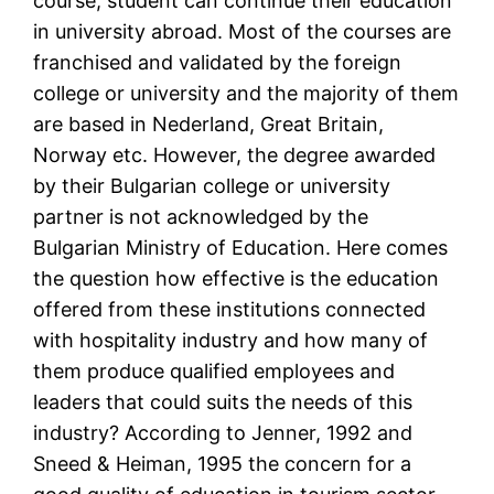
course, student can continue their education
in university abroad. Most of the courses are
franchised and validated by the foreign
college or university and the majority of them
are based in Nederland, Great Britain,
Norway etc. However, the degree awarded
by their Bulgarian college or university
partner is not acknowledged by the
Bulgarian Ministry of Education. Here comes
the question how effective is the education
offered from these institutions connected
with hospitality industry and how many of
them produce qualified employees and
leaders that could suits the needs of this
industry? According to Jenner, 1992 and
Sneed & Heiman, 1995 the concern for a