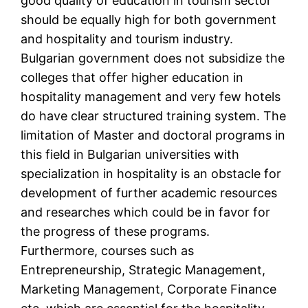
good quality of education in tourism sector
should be equally high for both government
and hospitality and tourism industry.
Bulgarian government does not subsidize the
colleges that offer higher education in
hospitality management and very few hotels
do have clear structured training system. The
limitation of Master and doctoral programs in
this field in Bulgarian universities with
specialization in hospitality is an obstacle for
development of further academic resources
and researches which could be in favor for
the progress of these programs.
Furthermore, courses such as
Entrepreneurship, Strategic Management,
Marketing Management, Corporate Finance