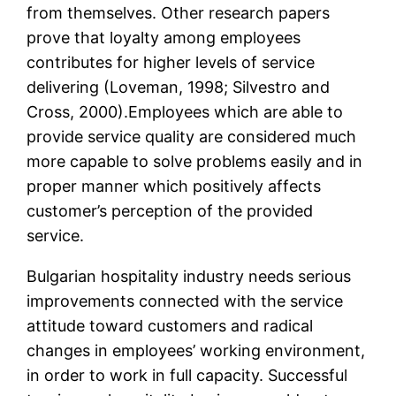
from themselves. Other research papers
prove that loyalty among employees
contributes for higher levels of service
delivering (Loveman, 1998; Silvestro and
Cross, 2000).Employees which are able to
provide service quality are considered much
more capable to solve problems easily and in
proper manner which positively affects
customer’s perception of the provided
service.
Bulgarian hospitality industry needs serious
improvements connected with the service
attitude toward customers and radical
changes in employees’ working environment,
in order to work in full capacity. Successful