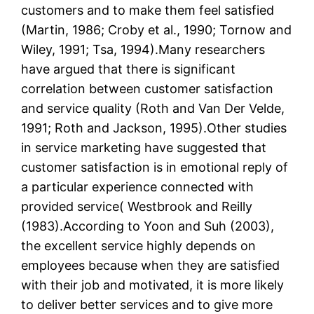
customers and to make them feel satisfied
(Martin, 1986; Croby et al., 1990; Tornow and
Wiley, 1991; Tsa, 1994).Many researchers
have argued that there is significant
correlation between customer satisfaction
and service quality (Roth and Van Der Velde,
1991; Roth and Jackson, 1995).Other studies
in service marketing have suggested that
customer satisfaction is in emotional reply of
a particular experience connected with
provided service( Westbrook and Reilly
(1983).According to Yoon and Suh (2003),
the excellent service highly depends on
employees because when they are satisfied
with their job and motivated, it is more likely
to deliver better services and to give more