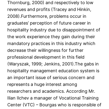
Thornburg, 2000) and respectively to low
revenues and profits (Tracey and Hinkin,
2008).Furthermore, problems occur in
graduates’ perception of future career in
hospitality industry due to disappointment of
the work experience they gain during their
mandatory practices in this industry which
decrease their willingness for further
professional development in this field
(Waryszak, 1999; Jenkins, 2001).The gabs in
hospitality management education system is
an important issue of serious concern and
represents a huge interest among
researchers and academics. According Mr.
Ilian Ilchev a manager of Vocational Training
Center (VTC) – Bourgas who is responsible of