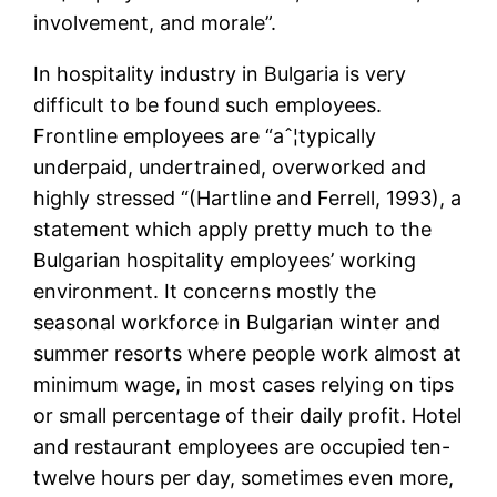
involvement, and morale”.
In hospitality industry in Bulgaria is very
difficult to be found such employees.
Frontline employees are “aˆ¦typically
underpaid, undertrained, overworked and
highly stressed “(Hartline and Ferrell, 1993), a
statement which apply pretty much to the
Bulgarian hospitality employees’ working
environment. It concerns mostly the
seasonal workforce in Bulgarian winter and
summer resorts where people work almost at
minimum wage, in most cases relying on tips
or small percentage of their daily profit. Hotel
and restaurant employees are occupied ten-
twelve hours per day, sometimes even more,