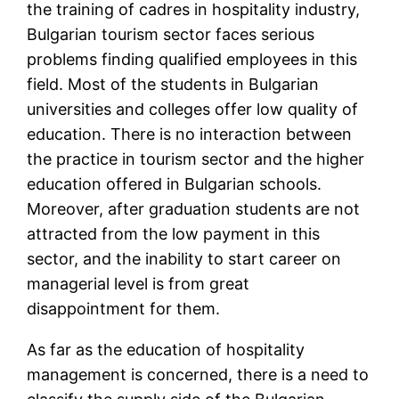
the training of cadres in hospitality industry,
Bulgarian tourism sector faces serious
problems finding qualified employees in this
field. Most of the students in Bulgarian
universities and colleges offer low quality of
education. There is no interaction between
the practice in tourism sector and the higher
education offered in Bulgarian schools.
Moreover, after graduation students are not
attracted from the low payment in this
sector, and the inability to start career on
managerial level is from great
disappointment for them.
As far as the education of hospitality
management is concerned, there is a need to