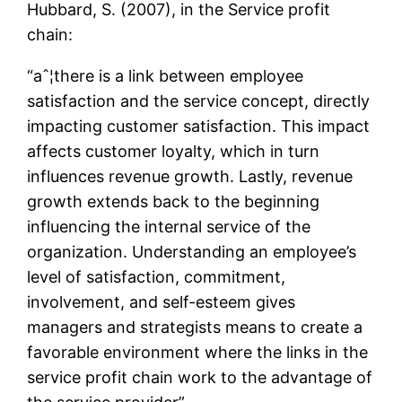
Hubbard, S. (2007), in the Service profit
chain:
“aˆ¦there is a link between employee
satisfaction and the service concept, directly
impacting customer satisfaction. This impact
affects customer loyalty, which in turn
influences revenue growth. Lastly, revenue
growth extends back to the beginning
influencing the internal service of the
organization. Understanding an employee’s
level of satisfaction, commitment,
involvement, and self-esteem gives
managers and strategists means to create a
favorable environment where the links in the
service profit chain work to the advantage of