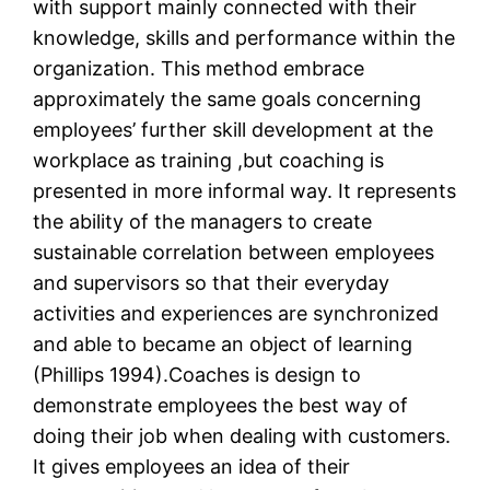
with support mainly connected with their
knowledge, skills and performance within the
organization. This method embrace
approximately the same goals concerning
employees’ further skill development at the
workplace as training ,but coaching is
presented in more informal way. It represents
the ability of the managers to create
sustainable correlation between employees
and supervisors so that their everyday
activities and experiences are synchronized
and able to became an object of learning
(Phillips 1994).Coaches is design to
demonstrate employees the best way of
doing their job when dealing with customers.
It gives employees an idea of their