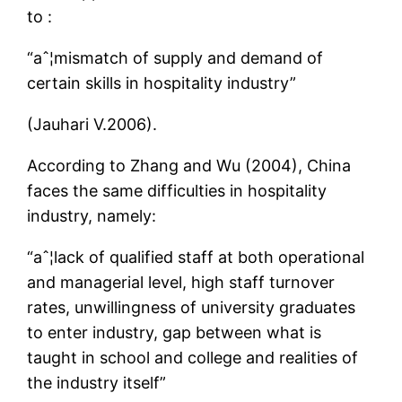
to :
“aˆ¦mismatch of supply and demand of
certain skills in hospitality industry”
(Jauhari V.2006).
According to Zhang and Wu (2004), China
faces the same difficulties in hospitality
industry, namely:
“aˆ¦lack of qualified staff at both operational
and managerial level, high staff turnover
rates, unwillingness of university graduates
to enter industry, gap between what is
taught in school and college and realities of
the industry itself”