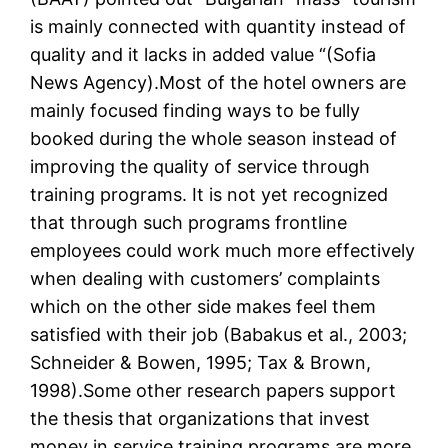
is mainly connected with quantity instead of
quality and it lacks in added value “(Sofia
News Agency).Most of the hotel owners are
mainly focused finding ways to be fully
booked during the whole season instead of
improving the quality of service through
training programs. It is not yet recognized
that through such programs frontline
employees could work much more effectively
when dealing with customers’ complaints
which on the other side makes feel them
satisfied with their job (Babakus et al., 2003;
Schneider & Bowen, 1995; Tax & Brown,
1998).Some other research papers support
the thesis that organizations that invest
money in service training programs are more