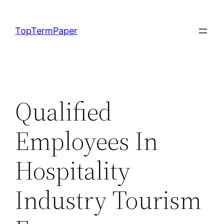
Skip
to
TopTermPaper
content
Qualified
Employees In
Hospitality
Industry Tourism