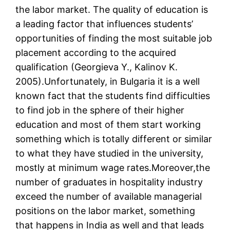
the labor market. The quality of education is
a leading factor that influences students’
opportunities of finding the most suitable job
placement according to the acquired
qualification (Georgieva Y., Kalinov K.
2005).Unfortunately, in Bulgaria it is a well
known fact that the students find difficulties
to find job in the sphere of their higher
education and most of them start working
something which is totally different or similar
to what they have studied in the university,
mostly at minimum wage rates.Moreover,the
number of graduates in hospitality industry
exceed the number of available managerial
positions on the labor market, something
that happens in India as well and that leads