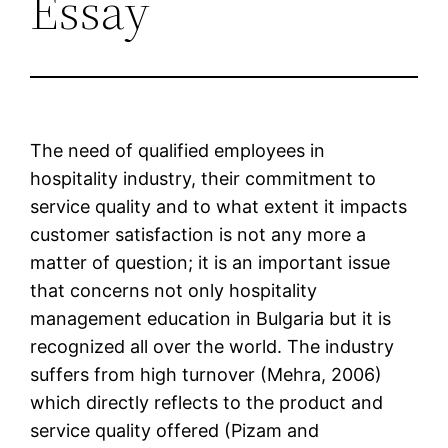
Essay
The need of qualified employees in
hospitality industry, their commitment to
service quality and to what extent it impacts
customer satisfaction is not any more a
matter of question; it is an important issue
that concerns not only hospitality
management education in Bulgaria but it is
recognized all over the world. The industry
suffers from high turnover (Mehra, 2006)
which directly reflects to the product and
service quality offered (Pizam and