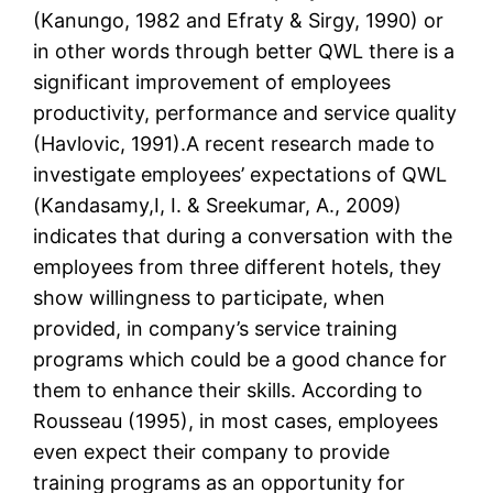
(Kanungo, 1982 and Efraty & Sirgy, 1990) or
in other words through better QWL there is a
significant improvement of employees
productivity, performance and service quality
(Havlovic, 1991).A recent research made to
investigate employees’ expectations of QWL
(Kandasamy,I, I. & Sreekumar, A., 2009)
indicates that during a conversation with the
employees from three different hotels, they
show willingness to participate, when
provided, in company’s service training
programs which could be a good chance for
them to enhance their skills. According to
Rousseau (1995), in most cases, employees
even expect their company to provide
training programs as an opportunity for