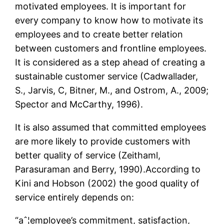
motivated employees. It is important for
every company to know how to motivate its
employees and to create better relation
between customers and frontline employees.
It is considered as a step ahead of creating a
sustainable customer service (Cadwallader,
S., Jarvis, C, Bitner, M., and Ostrom, A., 2009;
Spector and McCarthy, 1996).
It is also assumed that committed employees
are more likely to provide customers with
better quality of service (Zeithaml,
Parasuraman and Berry, 1990).According to
Kini and Hobson (2002) the good quality of
service entirely depends on:
“aˆ¦employee’s commitment, satisfaction,