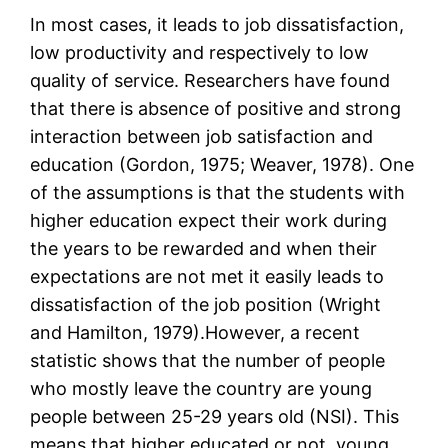
In most cases, it leads to job dissatisfaction,
low productivity and respectively to low
quality of service. Researchers have found
that there is absence of positive and strong
interaction between job satisfaction and
education (Gordon, 1975; Weaver, 1978). One
of the assumptions is that the students with
higher education expect their work during
the years to be rewarded and when their
expectations are not met it easily leads to
dissatisfaction of the job position (Wright
and Hamilton, 1979).However, a recent
statistic shows that the number of people
who mostly leave the country are young
people between 25-29 years old (NSI). This
means that higher educated or not, young