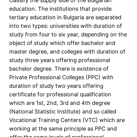
classify the supply side of the Bulgarian
education. The institutions that provide
tertiary education in Bulgaria are separated
into two types: universities with duration of
study from four to six year, depending on the
object of study which offer bachelor and
master degree, and colleges with duration of
study three years offering professional
bachelor degree. There is existence of
Private Professional Colleges (PPC) with
duration of study two years offering
certificate for professional qualification
which are 1st, 2nd, 3rd and 4th degree
(National Statistic Institute) and so called
Vocational Training Centers (VTC) which are
working at the same principle as PPC and