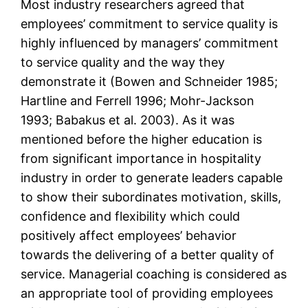
Most industry researchers agreed that
employees’ commitment to service quality is
highly influenced by managers’ commitment
to service quality and the way they
demonstrate it (Bowen and Schneider 1985;
Hartline and Ferrell 1996; Mohr-Jackson
1993; Babakus et al. 2003). As it was
mentioned before the higher education is
from significant importance in hospitality
industry in order to generate leaders capable
to show their subordinates motivation, skills,
confidence and flexibility which could
positively affect employees’ behavior
towards the delivering of a better quality of
service. Managerial coaching is considered as
an appropriate tool of providing employees