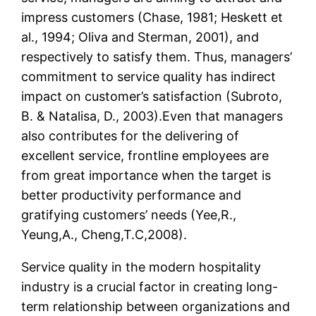
impress customers (Chase, 1981; Heskett et
al., 1994; Oliva and Sterman, 2001), and
respectively to satisfy them. Thus, managers’
commitment to service quality has indirect
impact on customer’s satisfaction (Subroto,
B. & Natalisa, D., 2003).Even that managers
also contributes for the delivering of
excellent service, frontline employees are
from great importance when the target is
better productivity performance and
gratifying customers’ needs (Yee,R.,
Yeung,A., Cheng,T.C,2008).
Service quality in the modern hospitality
industry is a crucial factor in creating long-
term relationship between organizations and