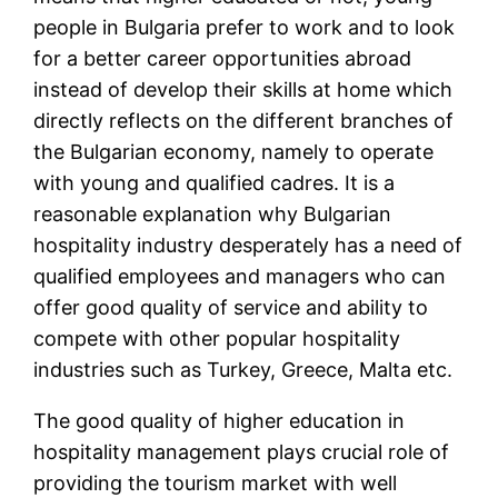
people in Bulgaria prefer to work and to look
for a better career opportunities abroad
instead of develop their skills at home which
directly reflects on the different branches of
the Bulgarian economy, namely to operate
with young and qualified cadres. It is a
reasonable explanation why Bulgarian
hospitality industry desperately has a need of
qualified employees and managers who can
offer good quality of service and ability to
compete with other popular hospitality
industries such as Turkey, Greece, Malta etc.
The good quality of higher education in
hospitality management plays crucial role of
providing the tourism market with well