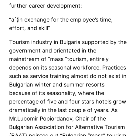
further career development:
“aˆ¦in exchange for the employee’s time,
effort, and skill”
Tourism industry in Bulgaria supported by the
government and orientated in the
mainstream of “mass “tourism, entirely
depends on its seasonal workforce. Practices
such as service training almost do not exist in
Bulgarian winter and summer resorts
because of its seasonality, where the
percentage of five and four stars hotels grow
dramatically in the last couple of years. As
Mr.Lubomir Popiordanov, Chair of the
Bulgarian Association for Alternative Tourism
(BAAT) pointed out “Bulgarian “mass” tourism