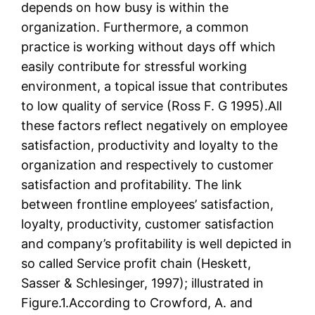
depends on how busy is within the
organization. Furthermore, a common
practice is working without days off which
easily contribute for stressful working
environment, a topical issue that contributes
to low quality of service (Ross F. G 1995).All
these factors reflect negatively on employee
satisfaction, productivity and loyalty to the
organization and respectively to customer
satisfaction and profitability. The link
between frontline employees’ satisfaction,
loyalty, productivity, customer satisfaction
and company’s profitability is well depicted in
so called Service profit chain (Heskett,
Sasser & Schlesinger, 1997); illustrated in
Figure.1.According to Crowford, A. and