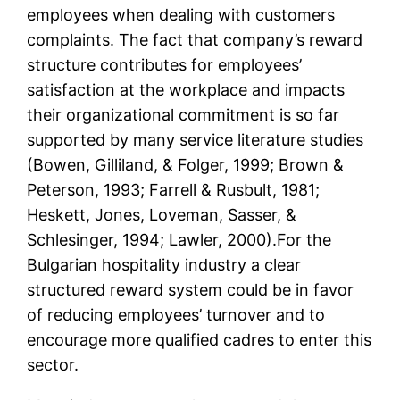
employees when dealing with customers
complaints. The fact that company’s reward
structure contributes for employees’
satisfaction at the workplace and impacts
their organizational commitment is so far
supported by many service literature studies
(Bowen, Gilliland, & Folger, 1999; Brown &
Peterson, 1993; Farrell & Rusbult, 1981;
Heskett, Jones, Loveman, Sasser, &
Schlesinger, 1994; Lawler, 2000).For the
Bulgarian hospitality industry a clear
structured reward system could be in favor
of reducing employees’ turnover and to
encourage more qualified cadres to enter this
sector.