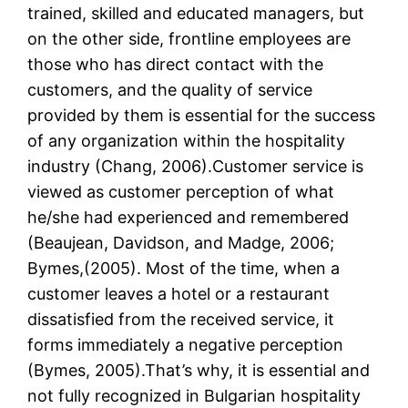
trained, skilled and educated managers, but
on the other side, frontline employees are
those who has direct contact with the
customers, and the quality of service
provided by them is essential for the success
of any organization within the hospitality
industry (Chang, 2006).Customer service is
viewed as customer perception of what
he/she had experienced and remembered
(Beaujean, Davidson, and Madge, 2006;
Bymes,(2005). Most of the time, when a
customer leaves a hotel or a restaurant
dissatisfied from the received service, it
forms immediately a negative perception
(Bymes, 2005).That’s why, it is essential and
not fully recognized in Bulgarian hospitality