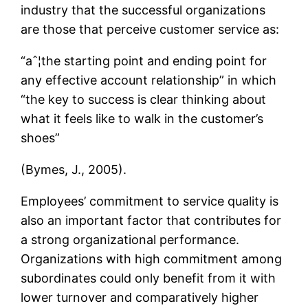
industry that the successful organizations
are those that perceive customer service as:
“aˆ¦the starting point and ending point for
any effective account relationship” in which
“the key to success is clear thinking about
what it feels like to walk in the customer’s
shoes”
(Bymes, J., 2005).
Employees’ commitment to service quality is
also an important factor that contributes for
a strong organizational performance.
Organizations with high commitment among
subordinates could only benefit from it with
lower turnover and comparatively higher