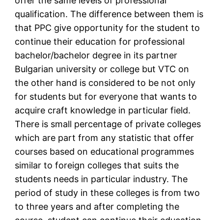
offer the same levels of professional
qualification. The difference between them is
that PPC give opportunity for the student to
continue their education for professional
bachelor/bachelor degree in its partner
Bulgarian university or college but VTC on
the other hand is considered to be not only
for students but for everyone that wants to
acquire craft knowledge in particular field.
There is small percentage of private colleges
which are part from any statistic that offer
courses based on educational programmes
similar to foreign colleges that suits the
students needs in particular industry. The
period of study in these colleges is from two
to three years and after completing the