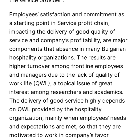
the service provider”.
Employees’ satisfaction and commitment as
a starting point in Service profit chain,
impacting the delivery of good quality of
service and company’s profitability, are major
components that absence in many Bulgarian
hospitality organizations. The results are
higher turnover among frontline employees
and managers due to the lack of quality of
work life (QWL), a topical issue of great
interest among researchers and academics.
The delivery of good service highly depends
on QWL provided by the hospitality
organization, mainly when employees’ needs
and expectations are met, so that they are
motivated to work in company’s favor