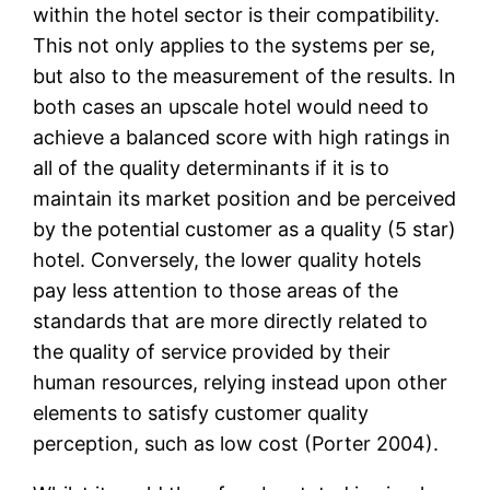
within the hotel sector is their compatibility.
This not only applies to the systems per se,
but also to the measurement of the results. In
both cases an upscale hotel would need to
achieve a balanced score with high ratings in
all of the quality determinants if it is to
maintain its market position and be perceived
by the potential customer as a quality (5 star)
hotel. Conversely, the lower quality hotels
pay less attention to those areas of the
standards that are more directly related to
the quality of service provided by their
human resources, relying instead upon other
elements to satisfy customer quality
perception, such as low cost (Porter 2004).