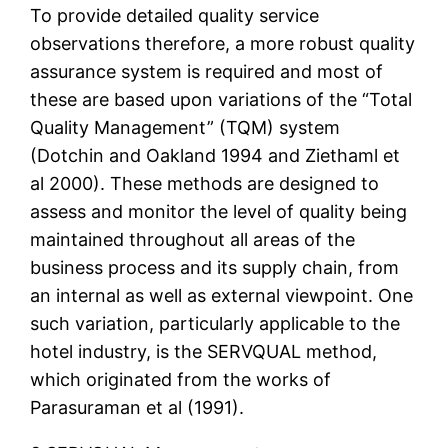
To provide detailed quality service
observations therefore, a more robust quality
assurance system is required and most of
these are based upon variations of the “Total
Quality Management” (TQM) system
(Dotchin and Oakland 1994 and Ziethaml et
al 2000). These methods are designed to
assess and monitor the level of quality being
maintained throughout all areas of the
business process and its supply chain, from
an internal as well as external viewpoint. One
such variation, particularly applicable to the
hotel industry, is the SERVQUAL method,
which originated from the works of
Parasuraman et al (1991).