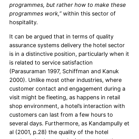
programmes, but rather how to make these
programmes work,”
within this sector of
hospitality.
It can be argued that in terms of quality
assurance systems delivery the hotel sector
is in a distinctive position, particularly when it
is related to service satisfaction
(Parasuraman 1997, Schiffman and Kanuk
2000). Unlike most other industries, where
customer contact and engagement during a
visit might be fleeting, as happens in retail
shop environment, a hotel’s interaction with
customers can last from a few hours to
several days. Furthermore, as Kandampully et
al (2001, p.28) the quality of the hotel