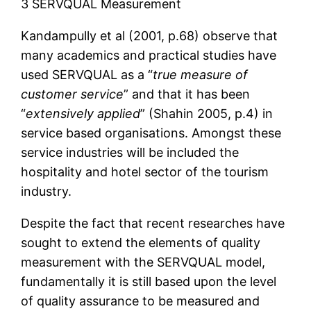
3 SERVQUAL Measurement
Kandampully et al (2001, p.68) observe that
many academics and practical studies have
used SERVQUAL as a “
true measure of
customer service
” and that it has been
“
extensively applied
” (Shahin 2005, p.4) in
service based organisations. Amongst these
service industries will be included the
hospitality and hotel sector of the tourism
industry.
Despite the fact that recent researches have
sought to extend the elements of quality
measurement with the SERVQUAL model,
fundamentally it is still based upon the level
of quality assurance to be measured and