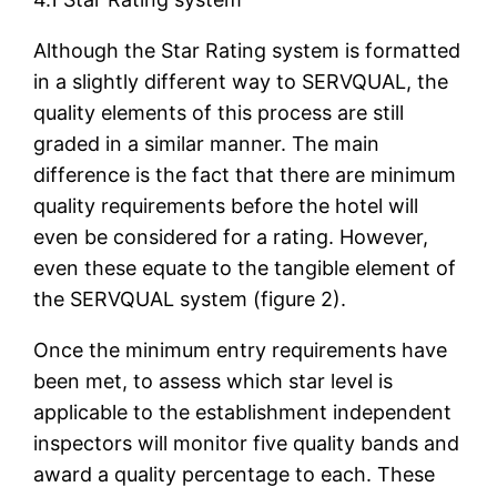
Although the Star Rating system is formatted
in a slightly different way to SERVQUAL, the
quality elements of this process are still
graded in a similar manner. The main
difference is the fact that there are minimum
quality requirements before the hotel will
even be considered for a rating. However,
even these equate to the tangible element of
the SERVQUAL system (figure 2).
Once the minimum entry requirements have
been met, to assess which star level is
applicable to the establishment independent
inspectors will monitor five quality bands and
award a quality percentage to each. These