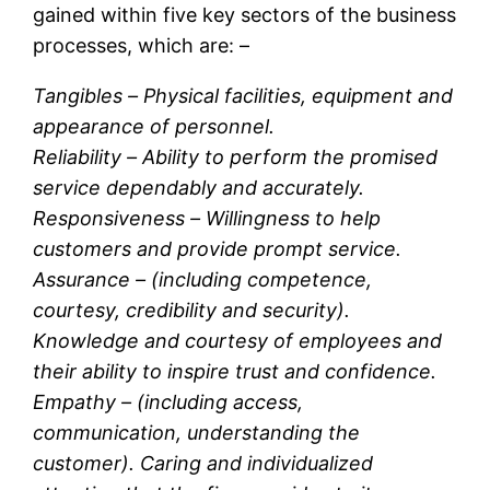
gained within five key sectors of the business
processes, which are: –
Tangibles –
Physical facilities, equipment and
appearance of personnel.
Reliability –
Ability to perform the promised
service dependably and accurately.
Responsiveness –
Willingness to help
customers and provide prompt service.
Assurance –
(including competence,
courtesy, credibility and security).
Knowledge and courtesy of employees and
their ability to inspire trust and confidence.
Empathy –
(including access,
communication, understanding the
customer). Caring and individualized