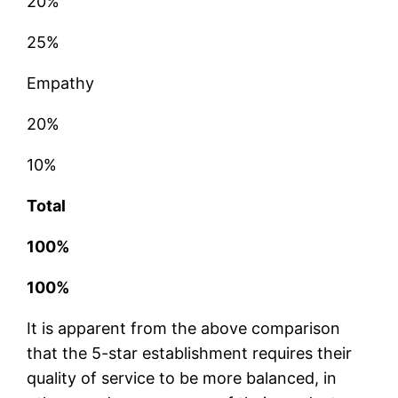
20%
25%
Empathy
20%
10%
Total
100%
100%
It is apparent from the above comparison
that the 5-star establishment requires their
quality of service to be more balanced, in