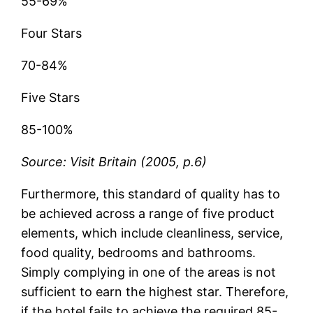
55-69%
Four Stars
70-84%
Five Stars
85-100%
Source: Visit Britain (2005, p.6)
Furthermore, this standard of quality has to
be achieved across a range of five product
elements, which include cleanliness, service,
food quality, bedrooms and bathrooms.
Simply complying in one of the areas is not
sufficient to earn the highest star. Therefore,
if the hotel fails to achieve the required 85-