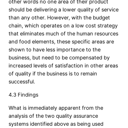
other words no one area of their product
should be delivering a lower quality of service
than any other. However, with the budget
chain, which operates on a low cost strategy
that eliminates much of the human resources
and food elements, these specific areas are
shown to have less importance to the
business, but need to be compensated by
increased levels of satisfaction in other areas
of quality if the business is to remain
successful.
4.3 Findings
What is immediately apparent from the
analysis of the two quality assurance
systems identified above as being used