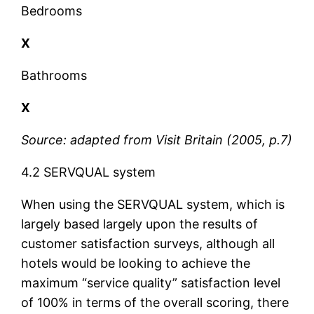
Bedrooms
X
Bathrooms
X
Source: adapted from Visit Britain (2005, p.7)
4.2 SERVQUAL system
When using the SERVQUAL system, which is
largely based largely upon the results of
customer satisfaction surveys, although all
hotels would be looking to achieve the
maximum “service quality” satisfaction level
of 100% in terms of the overall scoring, there