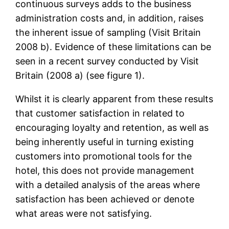
continuous surveys adds to the business
administration costs and, in addition, raises
the inherent issue of sampling (Visit Britain
2008 b). Evidence of these limitations can be
seen in a recent survey conducted by Visit
Britain (2008 a) (see figure 1).
Whilst it is clearly apparent from these results
that customer satisfaction in related to
encouraging loyalty and retention, as well as
being inherently useful in turning existing
customers into promotional tools for the
hotel, this does not provide management
with a detailed analysis of the areas where
satisfaction has been achieved or denote
what areas were not satisfying.