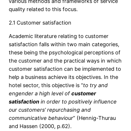
various methods and frameworks of service
quality related to this focus.
2.1 Customer satisfaction
Academic literature relating to customer
satisfaction falls within two main categories,
these being the psychological perceptions of
the customer and the practical ways in which
customer satisfaction can be implemented to
help a business achieve its objectives. In the
hotel sector, this objective is “
to
try and
engender a high level of
customer
satisfaction
in order to positively influence
our customers’ repurchasing and
communicative behaviour
” (Hennig-Thurau
and Hassen (2000, p.62).