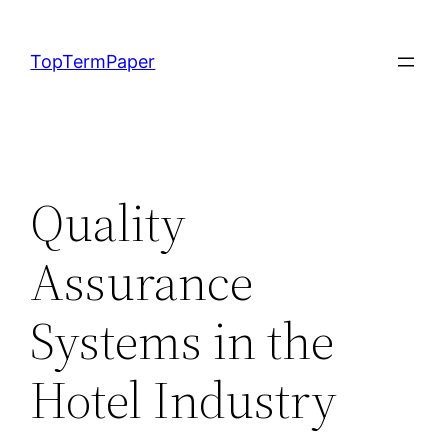
Skip
to
TopTermPaper
content
Quality
Assurance
Systems in the
Hotel Industry