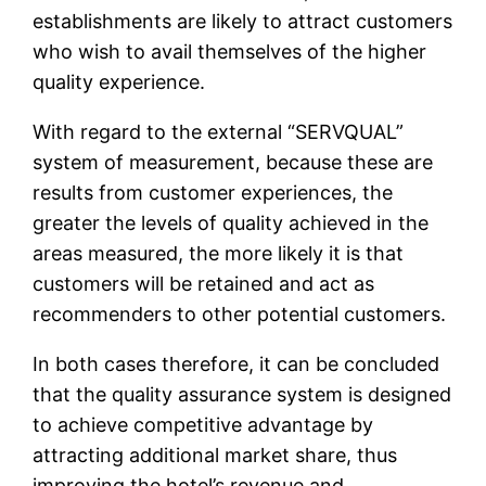
establishments are likely to attract customers
who wish to avail themselves of the higher
quality experience.
With regard to the external “SERVQUAL”
system of measurement, because these are
results from customer experiences, the
greater the levels of quality achieved in the
areas measured, the more likely it is that
customers will be retained and act as
recommenders to other potential customers.
In both cases therefore, it can be concluded
that the quality assurance system is designed
to achieve competitive advantage by
attracting additional market share, thus
improving the hotel’s revenue and