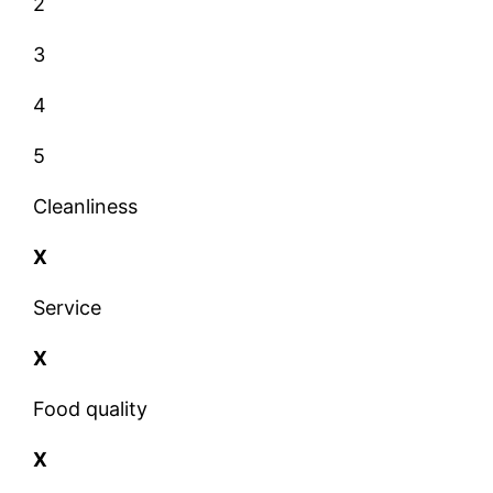
2
3
4
5
Cleanliness
X
Service
X
Food quality
X