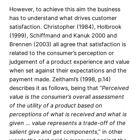
However, to achieve this aim the business
has to understand what drives customer
satisfaction. Christopher (1984), Holbrook
(1999), Schiffmand and Kanuk 2000 and
Brennen (2003) all agree that satisfaction is
related to the consumer’s perception or
judgement of a product experience and value
when set against their expectations and the
payment made. Zeithaml’s (1998, p.14)
describes it as follows, being that “
Perceived
value is the consumer’s overall assessment
of the utility of a product based on
perceptions of what is received and what is
given … value represents a trade-off of the
salient give and get components
,” in other