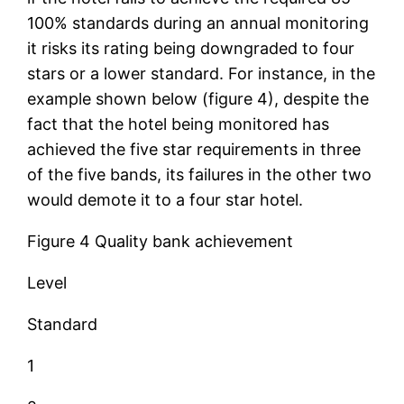
100% standards during an annual monitoring
it risks its rating being downgraded to four
stars or a lower standard. For instance, in the
example shown below (figure 4), despite the
fact that the hotel being monitored has
achieved the five star requirements in three
of the five bands, its failures in the other two
would demote it to a four star hotel.
Figure 4 Quality bank achievement
Level
Standard
1