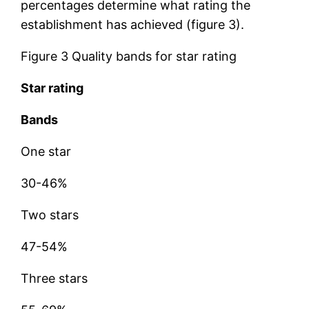
percentages determine what rating the
establishment has achieved (figure 3).
Figure 3 Quality bands for star rating
Star rating
Bands
One star
30-46%
Two stars
47-54%
Three stars