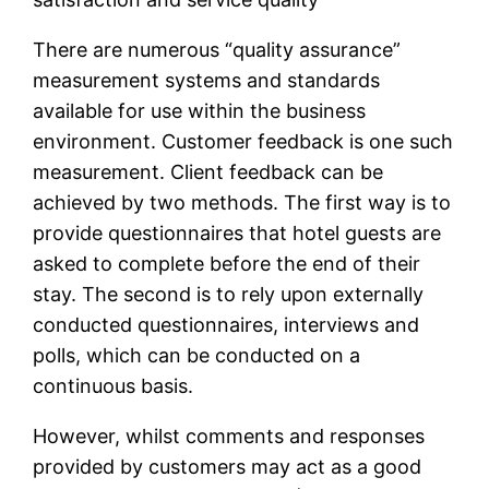
There are numerous “quality assurance”
measurement systems and standards
available for use within the business
environment. Customer feedback is one such
measurement. Client feedback can be
achieved by two methods. The first way is to
provide questionnaires that hotel guests are
asked to complete before the end of their
stay. The second is to rely upon externally
conducted questionnaires, interviews and
polls, which can be conducted on a
continuous basis.
However, whilst comments and responses
provided by customers may act as a good