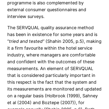
programme is also complemented by
external consumer questionnaires and
interview surveys.
The SERVQUAL quality assurance method
has been in existence for some years and is
“
tried and tested”
(Shahin 2005, p.5), making
it a firm favourite within the hotel service
industry, where managers are comfortable
and confident with the outcomes of these
measurements. An element of SERVQUAL
that is considered particularly important in
this respect is the fact that the system and
its measurements are monitored and updated
on a regular basis (Holbrook (1999), Sahney
et al (2004) and Boztepe (2007)), for