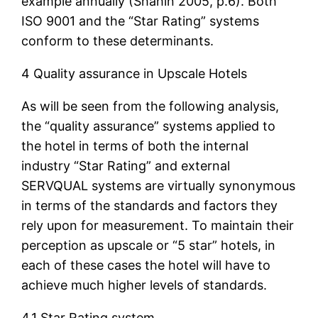
example annually (Shahin 2005, p.6). Both
ISO 9001 and the “Star Rating” systems
conform to these determinants.
4 Quality assurance in Upscale Hotels
As will be seen from the following analysis,
the “quality assurance” systems applied to
the hotel in terms of both the internal
industry “Star Rating” and external
SERVQUAL systems are virtually synonymous
in terms of the standards and factors they
rely upon for measurement. To maintain their
perception as upscale or “5 star” hotels, in
each of these cases the hotel will have to
achieve much higher levels of standards.
4.1 Star Rating system