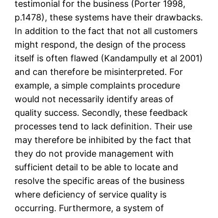
testimonial for the business (Porter 1998,
p.1478), these systems have their drawbacks.
In addition to the fact that not all customers
might respond, the design of the process
itself is often flawed (Kandampully et al 2001)
and can therefore be misinterpreted. For
example, a simple complaints procedure
would not necessarily identify areas of
quality success. Secondly, these feedback
processes tend to lack definition. Their use
may therefore be inhibited by the fact that
they do not provide management with
sufficient detail to be able to locate and
resolve the specific areas of the business
where deficiency of service quality is
occurring. Furthermore, a system of