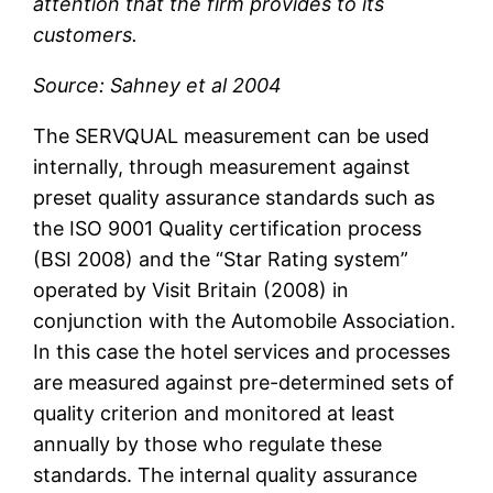
attention that the firm provides to its
customers.
Source: Sahney et al 2004
The SERVQUAL measurement can be used
internally, through measurement against
preset quality assurance standards such as
the ISO 9001 Quality certification process
(BSI 2008) and the “Star Rating system”
operated by Visit Britain (2008) in
conjunction with the Automobile Association.
In this case the hotel services and processes
are measured against pre-determined sets of
quality criterion and monitored at least
annually by those who regulate these
standards. The internal quality assurance