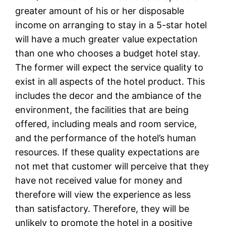
greater amount of his or her disposable
income on arranging to stay in a 5-star hotel
will have a much greater value expectation
than one who chooses a budget hotel stay.
The former will expect the service quality to
exist in all aspects of the hotel product. This
includes the decor and the ambiance of the
environment, the facilities that are being
offered, including meals and room service,
and the performance of the hotel’s human
resources. If these quality expectations are
not met that customer will perceive that they
have not received value for money and
therefore will view the experience as less
than satisfactory. Therefore, they will be
unlikely to promote the hotel in a positive