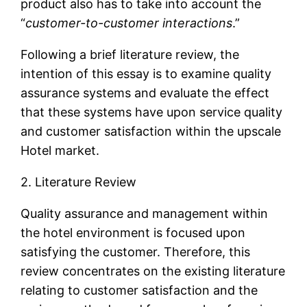
product also has to take into account the
“
customer-to-customer interactions
.”
Following a brief literature review, the
intention of this essay is to examine quality
assurance systems and evaluate the effect
that these systems have upon service quality
and customer satisfaction within the upscale
Hotel market.
2. Literature Review
Quality assurance and management within
the hotel environment is focused upon
satisfying the customer. Therefore, this
review concentrates on the existing literature
relating to customer satisfaction and the