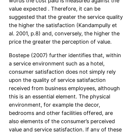
words the cost paid is measured against the
value expected . Therefore, it can be
suggested that the greater the service quality
the higher the satisfaction (Kandampully et
al. 2001, p.8) and, conversely, the higher the
price the greater the perception of value.
Bostepe (2007) further identifies that, within
a service environment such as a hotel,
consumer satisfaction does not simply rely
upon the quality of service satisfaction
received from business employees, although
this is an essential element. The physical
environment, for example the decor,
bedrooms and other facilities offered, are
also elements of the consumer’s perceived
value and service satisfaction. If any of these