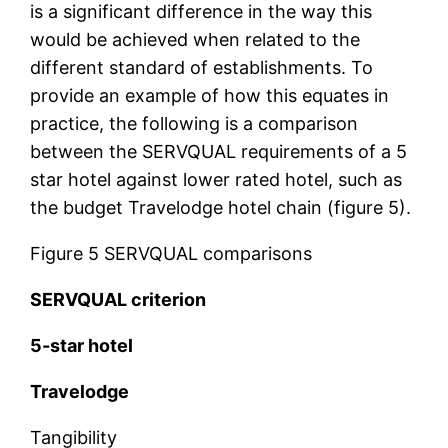
is a significant difference in the way this
would be achieved when related to the
different standard of establishments. To
provide an example of how this equates in
practice, the following is a comparison
between the SERVQUAL requirements of a 5
star hotel against lower rated hotel, such as
the budget Travelodge hotel chain (figure 5).
Figure 5 SERVQUAL comparisons
SERVQUAL criterion
5-star hotel
Travelodge
Tangibility