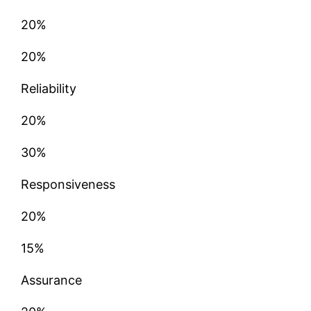
20%
20%
Reliability
20%
30%
Responsiveness
20%
15%
Assurance