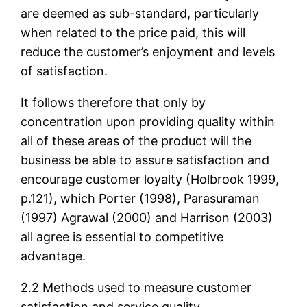
are deemed as sub-standard, particularly
when related to the price paid, this will
reduce the customer’s enjoyment and levels
of satisfaction.
It follows therefore that only by
concentration upon providing quality within
all of these areas of the product will the
business be able to assure satisfaction and
encourage customer loyalty (Holbrook 1999,
p.121), which Porter (1998), Parasuraman
(1997) Agrawal (2000) and Harrison (2003)
all agree is essential to competitive
advantage.
2.2 Methods used to measure customer
satisfaction and service quality