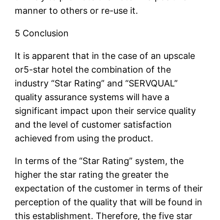
manner to others or re-use it.
5 Conclusion
It is apparent that in the case of an upscale
or5-star hotel the combination of the
industry “Star Rating” and “SERVQUAL”
quality assurance systems will have a
significant impact upon their service quality
and the level of customer satisfaction
achieved from using the product.
In terms of the “Star Rating” system, the
higher the star rating the greater the
expectation of the customer in terms of their
perception of the quality that will be found in
this establishment. Therefore, the five star