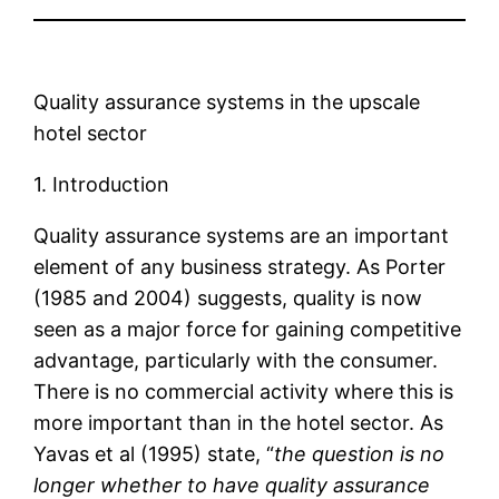
Quality assurance systems in the upscale
hotel sector
1. Introduction
Quality assurance systems are an important
element of any business strategy. As Porter
(1985 and 2004) suggests, quality is now
seen as a major force for gaining competitive
advantage, particularly with the consumer.
There is no commercial activity where this is
more important than in the hotel sector. As
Yavas et al (1995) state, “
the question is no
longer whether to have quality assurance