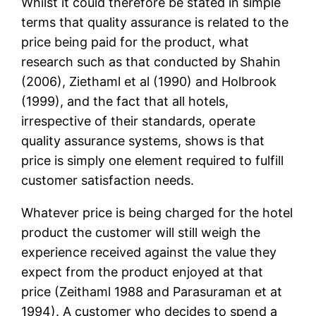
Whilst it could therefore be stated in simple
terms that quality assurance is related to the
price being paid for the product, what
research such as that conducted by Shahin
(2006), Ziethaml et al (1990) and Holbrook
(1999), and the fact that all hotels,
irrespective of their standards, operate
quality assurance systems, shows is that
price is simply one element required to fulfill
customer satisfaction needs.
Whatever price is being charged for the hotel
product the customer will still weigh the
experience received against the value they
expect from the product enjoyed at that
price (Zeithaml 1988 and Parasuraman et at
1994). A customer who decides to spend a