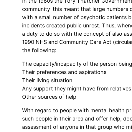
In the 1980s the Tory Thatcher Government b
community’ this meant that large numbers of
with a small number of psychotic patients 
incidents created public unrest. Thus, whe
a duty to do so with the concept of also ass
1990 NHS and Community Care Act (circular
the following:
The capacity/incapacity of the person bein
Their preferences and aspirations
Their living situation
Any support they might have from relatives
Other sources of help
With regard to people with mental health pro
such people in their area and offer help, doe
assessment of anyone in that group who mig