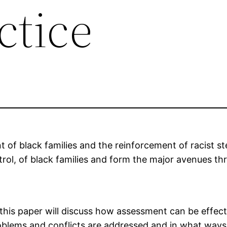
ctice
 of black families and the reinforcement of racist st
ontrol, of black families and form the major avenues th
this paper will discuss how assessment can be effect
 problems and conflicts are addressed and in what ways