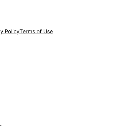
y Policy
Terms of Use
l