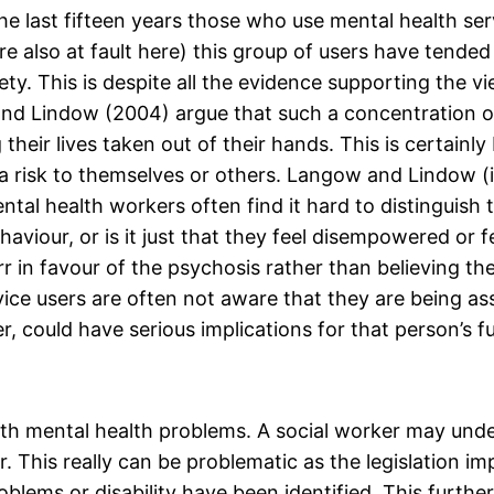
e last fifteen years those who use mental health serv
 also at fault here) this group of users have tended 
ety. This is despite all the evidence supporting the 
 and Lindow (2004) argue that such a concentration o
 their lives taken out of their hands. This is certain
 risk to themselves or others. Langow and Lindow (i
ental health workers often find it hard to distingui
haviour, or is it just that they feel disempowered or 
rr in favour of the psychosis rather than believing t
rvice users are often not aware that they are being as
r, could have serious implications for that person’s fu
with mental health problems. A social worker may und
r. This really can be problematic as the legislation im
ems or disability have been identified. This further 