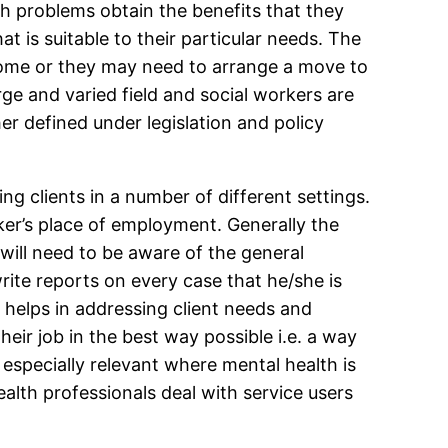
th problems obtain the benefits that they
at is suitable to their particular needs. The
 home or they may need to arrange a move to
rge and varied field and social workers are
her defined under legislation and policy
g clients in a number of different settings.
ker’s place of employment. Generally the
 will need to be aware of the general
write reports on every case that he/she is
 helps in addressing client needs and
eir job in the best way possible i.e. a way
especially relevant where mental health is
lth professionals deal with service users