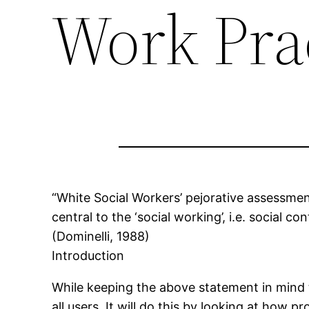
Work Pra
“White Social Workers’ pejorative assessment
central to the ‘social working’, i.e. social c
(Dominelli, 1988)
Introduction
While keeping the above statement in mind 
all users. It will do this by looking at how