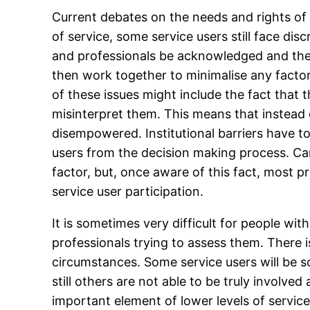
Current debates on the needs and rights of 
of service, some service users still face di
and professionals be acknowledged and the
then work together to minimalise any factor
of these issues might include the fact that t
misinterpret them. This means that instead 
disempowered. Institutional barriers have t
users from the decision making process. Ca
factor, but, once aware of this fact, most 
service user participation.
It is sometimes very difficult for people wi
professionals trying to assess them. There i
circumstances. Some service users will be s
still others are not able to be truly involve
important element of lower levels of servic