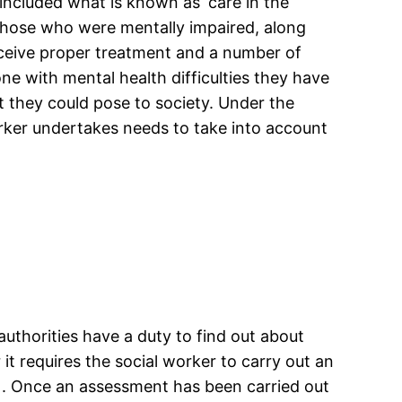
included what is known as ‘care in the
 those who were mentally impaired, along
eceive proper treatment and a number of
e with mental health difficulties they have
at they could pose to society. Under the
ker undertakes needs to take into account
authorities have a duty to find out about
 it requires the social worker to carry out an
9). Once an assessment has been carried out