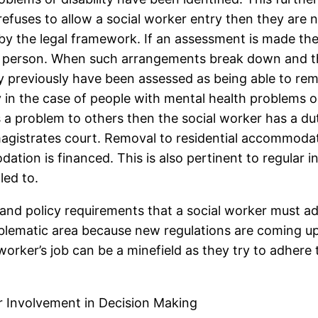
refuses to allow a social worker entry then they are 
by the legal framework. If an assessment is made then
e person. When such arrangements break down and the
previously have been assessed as being able to rem
y in the case of people with mental health problems or l
is a problem to others then the social worker has a dut
agistrates court. Removal to residential accommodati
ation is financed. This is also pertinent to regula
led to.
 and policy requirements that a social worker must ad
oblematic area because new regulations are coming up
 worker’s job can be a minefield as they try to adhere
r Involvement in Decision Making