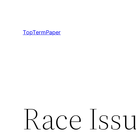
Skip
to
content
TopTermPaper
Race Issu