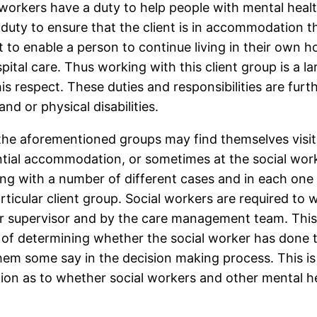
l workers have a duty to help people with mental heal
 duty to ensure that the client is in accommodation th
t to enable a person to continue living in their own
tal care. Thus working with this client group is a la
is respect. These duties and responsibilities are furt
nd or physical disabilities.
the aforementioned groups may find themselves visitin
dential accommodation, or sometimes at the social wor
ling with a number of different cases and in each one
articular client group. Social workers are required to 
ir supervisor and by the care management team. This
 of determining whether the social worker has done th
em some say in the decision making process. This is 
on as to whether social workers and other mental hea