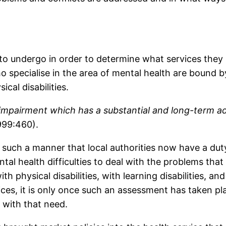
 to undergo in order to determine what services they
 specialise in the area of mental health are bound b
ical disabilities.
l impairment which has a substantial and long-term ad
999:460).
such a manner that local authorities now have a duty
al health difficulties to deal with the problems that t
h physical disabilities, with learning disabilities, a
ces, it is only once such an assessment has taken pla
 with that need.