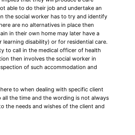
not able to do their job and undertake an
 the social worker has to try and identify
re are no alternatives in place then
ain in their own home may later have a
earning disability) or for residential care.
y to call in the medical officer of health
on then involves the social worker in
r inspection of such accommodation and
here to when dealing with specific client
 all the time and the wording is not always
 to the needs and wishes of the client and