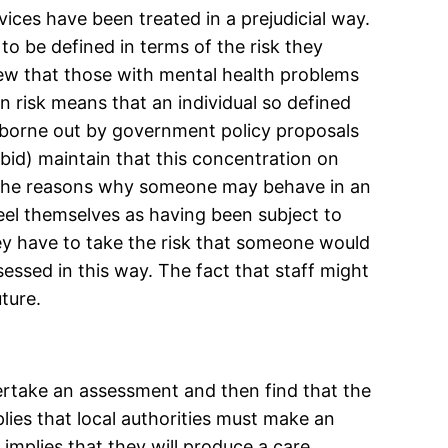
ices have been treated in a prejudicial way.
to be defined in terms of the risk they
view that those with mental health problems
n risk means that an individual so defined
ly borne out by government policy proposals
bid) maintain that this concentration on
sh the reasons why someone may behave in an
feel themselves as having been subject to
hey have to take the risk that someone would
sessed in this way. The fact that staff might
ture.
ertake an assessment and then find that the
plies that local authorities must make an
implies that they will produce a care