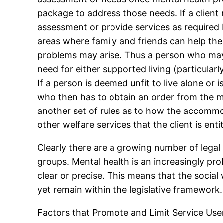
package to address those needs. If a client 
assessment or provide services as required 
areas where family and friends can help th
problems may arise. Thus a person who may 
need for either supported living (particularl
If a person is deemed unfit to live alone or 
who then has to obtain an order from the m
another set of rules as to how the accommod
other welfare services that the client is entit
Clearly there are a growing number of legal
groups. Mental health is an increasingly pr
clear or precise. This means that the social
yet remain within the legislative framework.
Factors that Promote and Limit Service Use