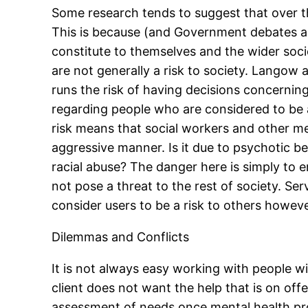
Some research tends to suggest that over th
This is because (and Government debates are
constitute to themselves and the wider soci
are not generally a risk to society. Langow
runs the risk of having decisions concerning
regarding people who are considered to be a
risk means that social workers and other m
aggressive manner. Is it due to psychotic be
racial abuse? The danger here is simply to e
not pose a threat to the rest of society. Se
consider users to be a risk to others howeve
Dilemmas and Conflicts
It is not always easy working with people 
client does not want the help that is on offe
assessment of needs once mental health probl