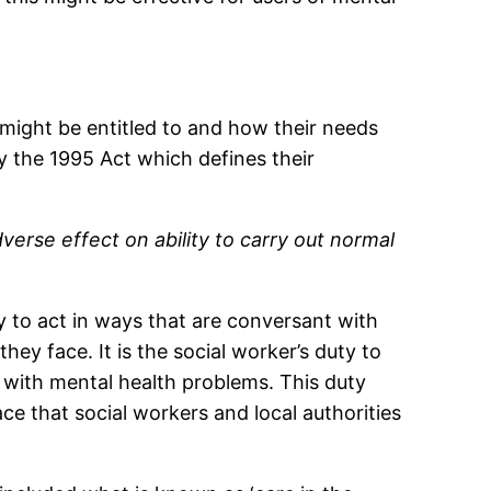
 might be entitled to and how their needs
y the 1995 Act which defines their
verse effect on ability to carry out normal
 to act in ways that are conversant with
hey face. It is the social worker’s duty to
nd with mental health problems. This duty
ce that social workers and local authorities