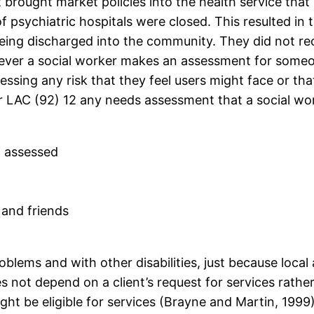
rought market policies into the health service that 
 psychiatric hospitals were closed. This resulted in
being discharged into the community. They did not r
never a social worker makes an assessment for someon
essing any risk that they feel users might face or th
 LAC (92) 12 any needs assessment that a social wor
g assessed
 and friends
blems and with other disabilities, just because local 
s not depend on a client’s request for services rather
ht be eligible for services (Brayne and Martin, 199