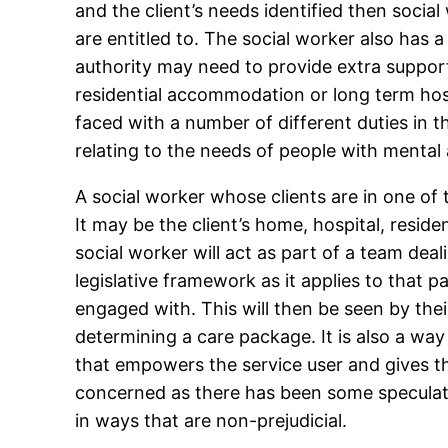
and the client’s needs identified then socia
are entitled to. The social worker also has a
authority may need to provide extra suppor
residential accommodation or long term hospi
faced with a number of different duties in th
relating to the needs of people with mental a
A social worker whose clients are in one of 
It may be the client’s home, hospital, resi
social worker will act as part of a team dea
legislative framework as it applies to that p
engaged with. This will then be seen by the
determining a care package. It is also a way
that empowers the service user and gives th
concerned as there has been some speculati
in ways that are non-prejudicial.