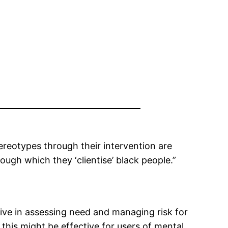
ereotypes through their intervention are
rough which they ‘clientise’ black people.”
ive in assessing need and managing risk for
 this might be effective for users of mental