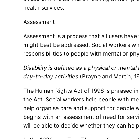
health services.
Assessment
Assessment is a process that all users have
might best be addressed. Social workers who
responsibilities to people with mental or phys
Disability is defined as a physical or menta
day-to-day activities
(Brayne and Martin, 1
The Human Rights Act of 1998 is phrased in 
the Act. Social workers help people with ment
help organise care and support for people wit
begins with an assessment of need for servi
will be able to decide whether they can help