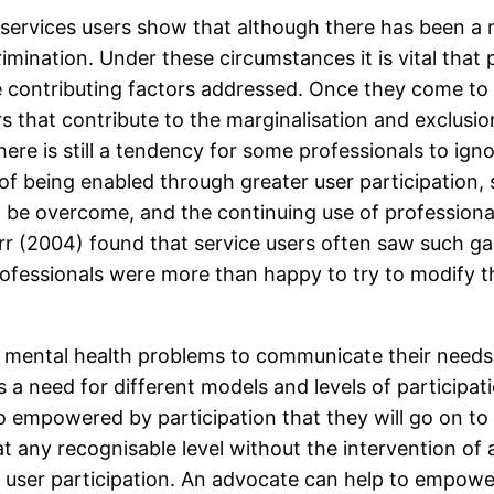
services users show that although there has been a mo
scrimination. Under these circumstances it is vital th
 contributing factors addressed. Once they come t
s that contribute to the marginalisation and exclusi
here is still a tendency for some professionals to igno
of being enabled through greater user participation, 
o be overcome, and the continuing use of professional
rr (2004) found that service users often saw such g
professionals were more than happy to try to modify t
th mental health problems to communicate their needs 
s a need for different models and levels of participat
o empowered by participation that they will go on to 
d at any recognisable level without the intervention o
e user participation. An advocate can help to empowe