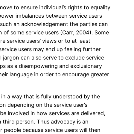
ve to ensure individual’s rights to equality
at power imbalances between service users
o such an acknowledgement the parties can
on of some service users (Carr, 2004). Some
re service users’ views or to at least
service users may end up feeling further
 jargon can also serve to exclude service
aps as a disempowering and exclusionary
heir language in order to encourage greater
in a way that is fully understood by the
ion depending on the service user’s
be involved in how services are delivered,
f a third person. Thus advocacy is an
r people because service users will then