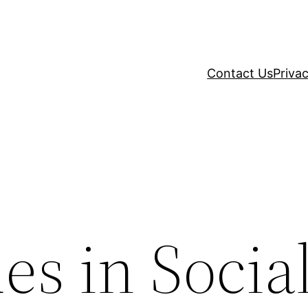
Contact Us
Privac
es in Socia