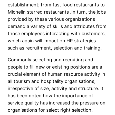
establishment; from fast food restaurants to
Michelin starred restaurants .In turn, the jobs
provided by these various organizations
demand a variety of skills and attributes from
those employees interacting with customers,
which again will impact on HR strategies
such as recruitment, selection and training.
Commonly selecting and recruiting and
people to fill new or existing positions are a
crucial element of human resource activity in
all tourism and hospitality organisations,
irrespective of size, activity and structure. It
has been noted how the importance of
service quality has increased the pressure on
organisations for select right selection.