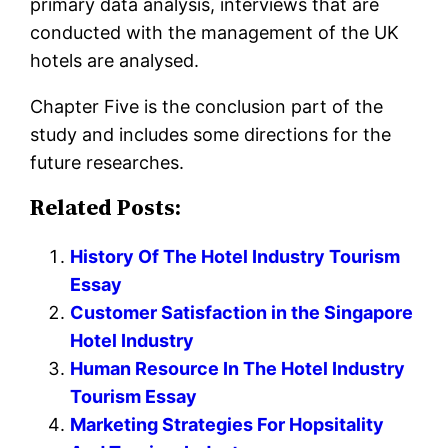
primary data analysis, interviews that are
conducted with the management of the UK
hotels are analysed.
Chapter Five is the conclusion part of the
study and includes some directions for the
future researches.
Related Posts:
History Of The Hotel Industry Tourism
Essay
Customer Satisfaction in the Singapore
Hotel Industry
Human Resource In The Hotel Industry
Tourism Essay
Marketing Strategies For Hopsitality