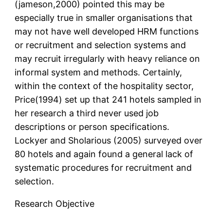
(jameson,2000) pointed this may be
especially true in smaller organisations that
may not have well developed HRM functions
or recruitment and selection systems and
may recruit irregularly with heavy reliance on
informal system and methods. Certainly,
within the context of the hospitality sector,
Price(1994) set up that 241 hotels sampled in
her research a third never used job
descriptions or person specifications.
Lockyer and Sholarious (2005) surveyed over
80 hotels and again found a general lack of
systematic procedures for recruitment and
selection.
Research Objective