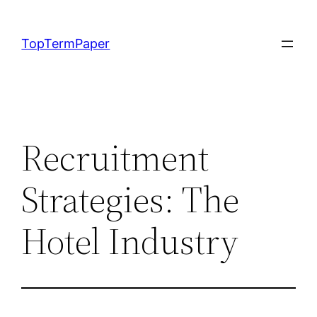
Skip
to
TopTermPaper
content
Recruitment
Strategies: The
Hotel Industry