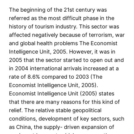
The beginning of the 21st century was
referred as the most difficult phase in the
history of tourism industry. This sector was
affected negatively because of terrorism, war
and global health problems The Economist
Intelligence Unit, 2005. However, it was in
2005 that the sector started to open out and
in 2004 international arrivals increased at a
rate of 8.6% compared to 2003 (The
Economist Intelligence Unit, 2005).
Economist Intelligence Unit (2005) states
that there are many reasons for this kind of
relief. The relative stable geopolitical
conditions, development of key sectors, such
as China, the supply- driven expansion of