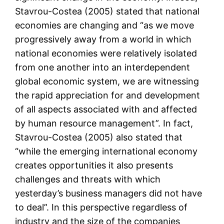
Stavrou-Costea (2005) stated that national
economies are changing and “as we move
progressively away from a world in which
national economies were relatively isolated
from one another into an interdependent
global economic system, we are witnessing
the rapid appreciation for and development
of all aspects associated with and affected
by human resource management”. In fact,
Stavrou-Costea (2005) also stated that
“while the emerging international economy
creates opportunities it also presents
challenges and threats with which
yesterday’s business managers did not have
to deal”. In this perspective regardless of
industry and the size of the companies