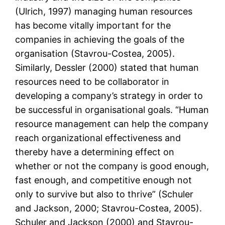
(Ulrich, 1997) managing human resources
has become vitally important for the
companies in achieving the goals of the
organisation (Stavrou-Costea, 2005).
Similarly, Dessler (2000) stated that human
resources need to be collaborator in
developing a company’s strategy in order to
be successful in organisational goals. “Human
resource management can help the company
reach organizational effectiveness and
thereby have a determining effect on
whether or not the company is good enough,
fast enough, and competitive enough not
only to survive but also to thrive” (Schuler
and Jackson, 2000; Stavrou-Costea, 2005).
Schuler and Jackson (2000) and Stavrou-