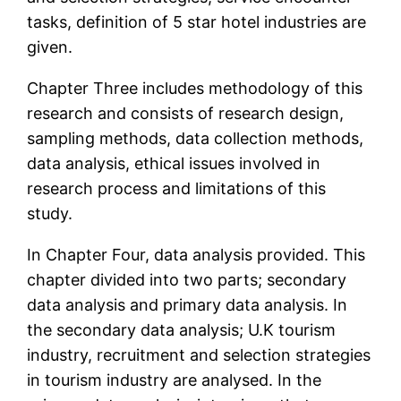
tasks, definition of 5 star hotel industries are
given.
Chapter Three includes methodology of this
research and consists of research design,
sampling methods, data collection methods,
data analysis, ethical issues involved in
research process and limitations of this
study.
In Chapter Four, data analysis provided. This
chapter divided into two parts; secondary
data analysis and primary data analysis. In
the secondary data analysis; U.K tourism
industry, recruitment and selection strategies
in tourism industry are analysed. In the