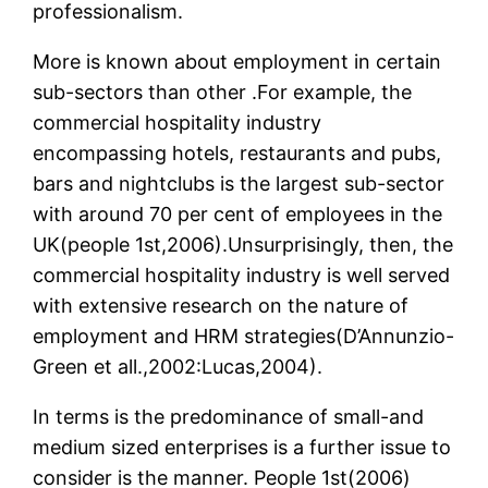
professionalism.
More is known about employment in certain
sub-sectors than other .For example, the
commercial hospitality industry
encompassing hotels, restaurants and pubs,
bars and nightclubs is the largest sub-sector
with around 70 per cent of employees in the
UK(people 1st,2006).Unsurprisingly, then, the
commercial hospitality industry is well served
with extensive research on the nature of
employment and HRM strategies(D’Annunzio-
Green et all.,2002:Lucas,2004).
In terms is the predominance of small-and
medium sized enterprises is a further issue to
consider is the manner. People 1st(2006)