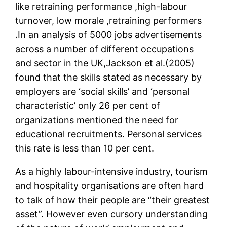
like retraining performance ,high-labour
turnover, low morale ,retraining performers
.In an analysis of 5000 jobs advertisements
across a number of different occupations
and sector in the UK,Jackson et al.(2005)
found that the skills stated as necessary by
employers are ‘social skills’ and ‘personal
characteristic’ only 26 per cent of
organizations mentioned the need for
educational recruitments. Personal services
this rate is less than 10 per cent.
As a highly labour-intensive industry, tourism
and hospitality organisations are often hard
to talk of how their people are “their greatest
asset”. However even cursory understanding