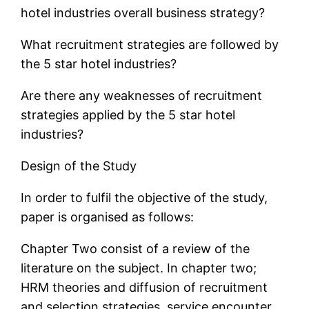
hotel industries overall business strategy?
What recruitment strategies are followed by
the 5 star hotel industries?
Are there any weaknesses of recruitment
strategies applied by the 5 star hotel
industries?
Design of the Study
In order to fulfil the objective of the study,
paper is organised as follows:
Chapter Two consist of a review of the
literature on the subject. In chapter two;
HRM theories and diffusion of recruitment
and selection strategies, service encounter