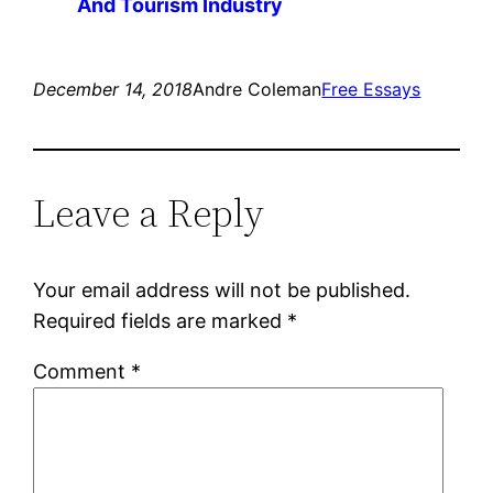
And Tourism Industry
December 14, 2018
Andre Coleman
Free Essays
Leave a Reply
Your email address will not be published.
Required fields are marked
*
Comment
*