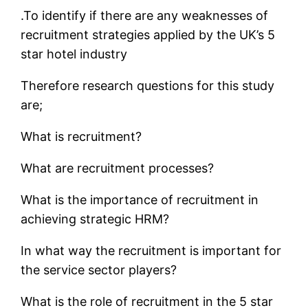
.To identify if there are any weaknesses of
recruitment strategies applied by the UK’s 5
star hotel industry
Therefore research questions for this study
are;
What is recruitment?
What are recruitment processes?
What is the importance of recruitment in
achieving strategic HRM?
In what way the recruitment is important for
the service sector players?
What is the role of recruitment in the 5 star