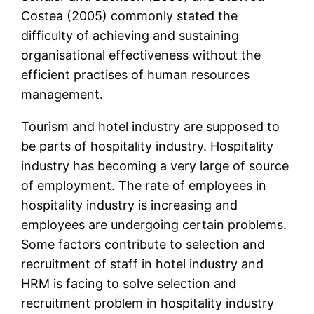
Costea (2005) commonly stated the
difficulty of achieving and sustaining
organisational effectiveness without the
efficient practises of human resources
management.
Tourism and hotel industry are supposed to
be parts of hospitality industry. Hospitality
industry has becoming a very large of source
of employment. The rate of employees in
hospitality industry is increasing and
employees are undergoing certain problems.
Some factors contribute to selection and
recruitment of staff in hotel industry and
HRM is facing to solve selection and
recruitment problem in hospitality industry