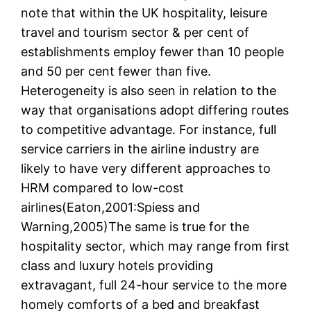
note that within the UK hospitality, leisure
travel and tourism sector & per cent of
establishments employ fewer than 10 people
and 50 per cent fewer than five.
Heterogeneity is also seen in relation to the
way that organisations adopt differing routes
to competitive advantage. For instance, full
service carriers in the airline industry are
likely to have very different approaches to
HRM compared to low-cost
airlines(Eaton,2001:Spiess and
Warning,2005)The same is true for the
hospitality sector, which may range from first
class and luxury hotels providing
extravagant, full 24-hour service to the more
homely comforts of a bed and breakfast