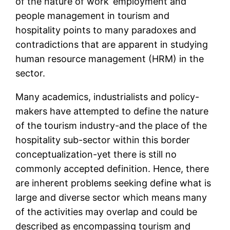
of the nature of work’ employment and
people management in tourism and
hospitality points to many paradoxes and
contradictions that are apparent in studying
human resource management (HRM) in the
sector.
Many academics, industrialists and policy-
makers have attempted to define the nature
of the tourism industry-and the place of the
hospitality sub-sector within this border
conceptualization-yet there is still no
commonly accepted definition. Hence, there
are inherent problems seeking define what is
large and diverse sector which means many
of the activities may overlap and could be
described as encompassing tourism and