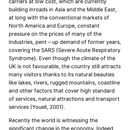
carriers at low cost, which are currently
building inroads in Asia and the Middle East,
at long with the conventional markets of
North America and Europe, constant
pressure on the prices of many of the
industries, pent – up demand of former years,
covering the SARS (Severe Acute Respiratory
Syndrome). Even though the climate of the
UK is not favourable, the country still attracts
many visitors thanks to its natural beauties
like lakes, rivers, rugged mountains, coastline
and other factors that cover high standard
of services, natural attractions and transport
services (Youell, 2001).
Recently the world is witnessing the
significant change in the economy. Indeed,