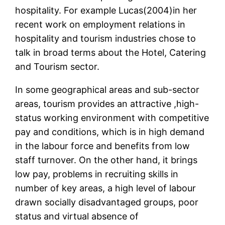
hospitality. For example Lucas(2004)in her
recent work on employment relations in
hospitality and tourism industries chose to
talk in broad terms about the Hotel, Catering
and Tourism sector.
In some geographical areas and sub-sector
areas, tourism provides an attractive ,high-
status working environment with competitive
pay and conditions, which is in high demand
in the labour force and benefits from low
staff turnover. On the other hand, it brings
low pay, problems in recruiting skills in
number of key areas, a high level of labour
drawn socially disadvantaged groups, poor
status and virtual absence of