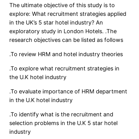
The ultimate objective of this study is to
explore: What recruitment strategies applied
in the UK’s 5 star hotel industry? An
exploratory study in London Hotels. .The
research objectives can be listed as follows
.To review HRM and hotel industry theories
.To explore what recruitment strategies in
the U.K hotel industry
.To evaluate importance of HRM department
in the U.K hotel industry
.To identify what is the recruitment and
selection problems in the U.K 5 star hotel
industry