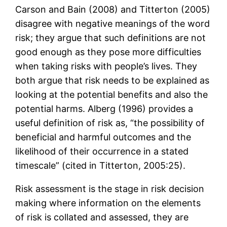
Carson and Bain (2008) and Titterton (2005)
disagree with negative meanings of the word
risk; they argue that such definitions are not
good enough as they pose more difficulties
when taking risks with people’s lives. They
both argue that risk needs to be explained as
looking at the potential benefits and also the
potential harms. Alberg (1996) provides a
useful definition of risk as, “the possibility of
beneficial and harmful outcomes and the
likelihood of their occurrence in a stated
timescale” (cited in Titterton, 2005:25).
Risk assessment is the stage in risk decision
making where information on the elements
of risk is collated and assessed, they are