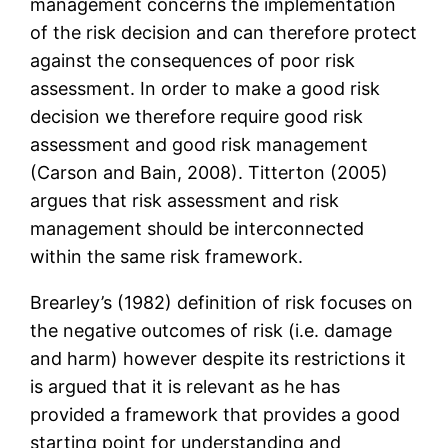
management concerns the implementation
of the risk decision and can therefore protect
against the consequences of poor risk
assessment. In order to make a good risk
decision we therefore require good risk
assessment and good risk management
(Carson and Bain, 2008). Titterton (2005)
argues that risk assessment and risk
management should be interconnected
within the same risk framework.
Brearley’s (1982) definition of risk focuses on
the negative outcomes of risk (i.e. damage
and harm) however despite its restrictions it
is argued that it is relevant as he has
provided a framework that provides a good
starting point for understanding and