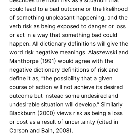
describes the noun risk as a situation that
could lead to a bad outcome or the likelihood
of something unpleasant happening, and the
verb risk as being exposed to danger or loss
or act in a way that something bad could
happen. All dictionary definitions will give the
word risk negative meanings. Alaszewski and
Manthorpe (1991) would agree with the
negative dictionary definitions of risk and
define it as, “the possibility that a given
course of action will not achieve its desired
outcome but instead some undesired and
undesirable situation will develop.” Similarly
Blackburn (2000) views risk as being a loss
or cost as a result of uncertainty (cited in
Carson and Bain, 2008).