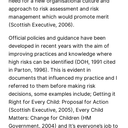
need for a new organisational culture and
approach to risk assessment and risk
management which would promote merit
(Scottish Executive, 2006).
Official policies and guidance have been
developed in recent years with the aim of
improving practices and knowledge where
high risks can be identified (DOH, 1991 cited
in Parton, 1996). This is evident in
documents that influenced my practice and I
referred to them before making risk
decisions, some examples include; Getting it
Right for Every Child: Proposal for Action
(Scottish Executive, 2005), Every Child
Matters: Change for Children (HM
Government, 2004) and It’s everyone’s job to