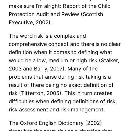
make sure I’m alright: Report of the Child
Protection Audit and Review (Scottish
Executive, 2002).
The word risk is a complex and
comprehensive concept and there is no clear
definition when it comes to defining what
would be a low, medium or high risk (Stalker,
2003 and Barry, 2007). Many of the
problems that arise during risk taking is a
result of there being no exact definition of
risk (Titterton, 2005). This in turn creates
difficulties when defining definitions of risk,
risk assessment and risk management.
The Oxford English Dictionary (2002)