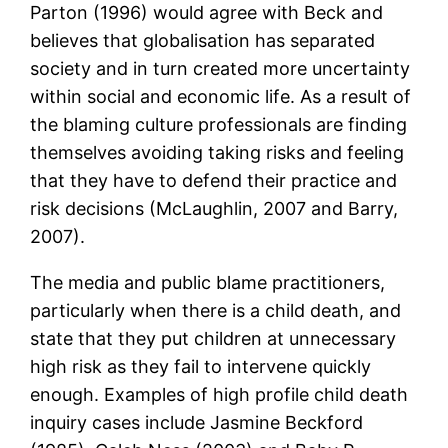
Parton (1996) would agree with Beck and
believes that globalisation has separated
society and in turn created more uncertainty
within social and economic life. As a result of
the blaming culture professionals are finding
themselves avoiding taking risks and feeling
that they have to defend their practice and
risk decisions (McLaughlin, 2007 and Barry,
2007).
The media and public blame practitioners,
particularly when there is a child death, and
state that they put children at unnecessary
high risk as they fail to intervene quickly
enough. Examples of high profile child death
inquiry cases include Jasmine Beckford