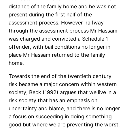
distance of the family home and he was not
present during the first half of the
assessment process. However halfway
through the assessment process Mr Hassam
was charged and convicted a Schedule 1
offender, with bail conditions no longer in
place Mr Hassam returned to the family
home.
Towards the end of the twentieth century
risk became a major concern within western
society; Beck (1992) argues that we live in a
risk society that has an emphasis on
uncertainty and blame, and there is no longer
a focus on succeeding in doing something
good but where we are preventing the worst.