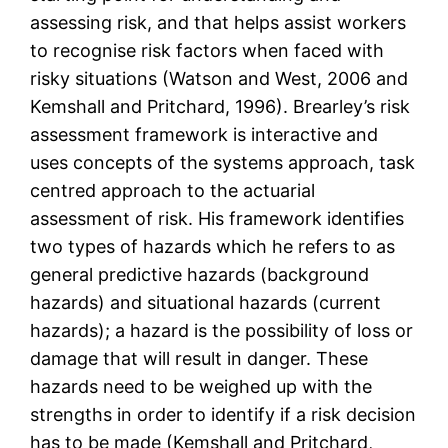
assessing risk, and that helps assist workers
to recognise risk factors when faced with
risky situations (Watson and West, 2006 and
Kemshall and Pritchard, 1996). Brearley’s risk
assessment framework is interactive and
uses concepts of the systems approach, task
centred approach to the actuarial
assessment of risk. His framework identifies
two types of hazards which he refers to as
general predictive hazards (background
hazards) and situational hazards (current
hazards); a hazard is the possibility of loss or
damage that will result in danger. These
hazards need to be weighed up with the
strengths in order to identify if a risk decision
has to be made (Kemshall and Pritchard,