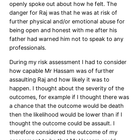
openly spoke out about how he felt. The
danger for Raj was that he was at risk of
further physical and/or emotional abuse for
being open and honest with me after his
father had warned him not to speak to any
professionals.
During my risk assessment I had to consider
how capable Mr Hassam was of further
assaulting Raj and how likely it was to
happen. I thought about the severity of the
outcomes, for example if I thought there was
a chance that the outcome would be death
then the likelihood would be lower than if I
thought the outcome could be assault. I
therefore considered the outcome of my