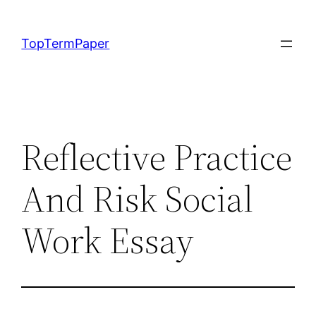
Skip
to
TopTermPaper
content
Reflective Practice
And Risk Social
Work Essay