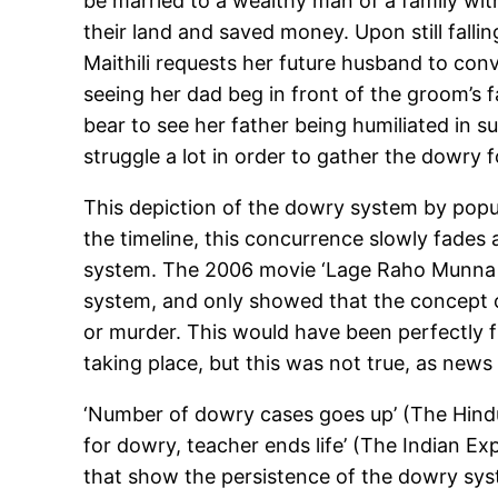
be married to a wealthy man of a family with
their land and saved money. Upon still falling
Maithili requests her future husband to conv
seeing her dad beg in front of the groom’s 
bear to see her father being humiliated in 
struggle a lot in order to gather the dowry 
This depiction of the dowry system by popu
the timeline, this concurrence slowly fades 
system. The 2006 movie ‘Lage Raho Munna B
system, and only showed that the concept o
or murder. This would have been perfectly f
taking place, but this was not true, as news
‘Number of dowry cases goes up’ (The Hindu,
for dowry, teacher ends life’ (The Indian E
that show the persistence of the dowry syst