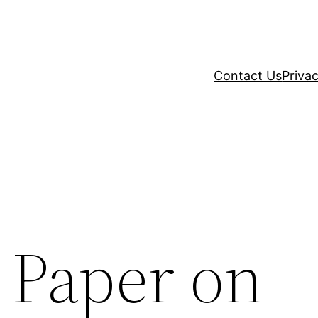
Contact Us
Privac
 Paper on