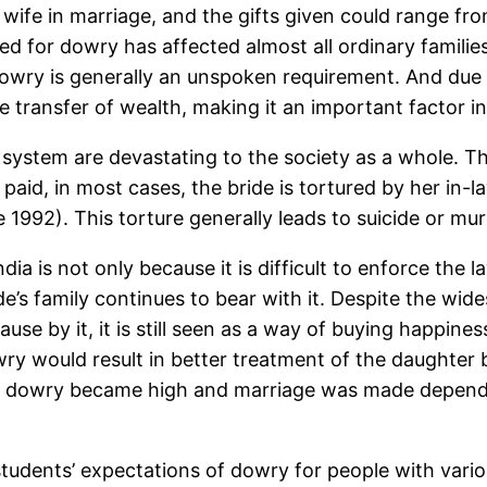
s wife in marriage, and the gifts given could range fr
d for dowry has affected almost all ordinary familie
, dowry is generally an unspoken requirement. And due
 transfer of wealth, making it an important factor i
ry system are devastating to the society as a whole
 paid, in most cases, the bride is tortured by her in-
92). This torture generally leads to suicide or murd
ndia is not only because it is difficult to enforce the 
de’s family continues to bear with it. Despite the wi
e by it, it is still seen as a way of buying happines
wry would result in better treatment of the daughter 
r dowry became high and marriage was made dependen
tudents’ expectations of dowry for people with var