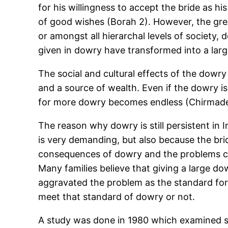
for his willingness to accept the bride as hi
of good wishes (Borah 2). However, the gree
or amongst all hierarchal levels of society
given in dowry have transformed into a large
The social and cultural effects of the dow
and a source of wealth. Even if the dowry is
for more dowry becomes endless (Chirmade 19
The reason why dowry is still persistent in I
is very demanding, but also because the bri
consequences of dowry and the problems caus
Many families believe that giving a large do
aggravated the problem as the standard fo
meet that standard of dowry or not.
A study was done in 1980 which examined s