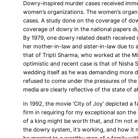
Dowry-inspired murder cases received immen
women’s organizations. The women’s organiz
cases. A study done on the coverage of dow
coverage of dowry in the national papers d
By 1979, one dowry related death received s
her mother-in-law and sister-in-law due to 
that of Tripti Sharma, who worked at the M
optimistic and recent case is that of Nisha
wedding itself as he was demanding more 
refused to come under the pressures of the
media are clearly reflective of the state of a
In 1992, the movie ‘City of Joy’ depicted a 
firm in requiring for my exceptional son the
of a king might be worth that, and I’m not e
the dowry system, it’s working, and how it m