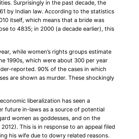
ities. Surprisingly in the past decade, the
 by Indian law. According to the statistics
10 itself, which means that a bride was
se to 4835; in 2000 (a decade earlier), this
year, while women’s rights groups estimate
the 1990s, which were about 300 per year
under-reported. 90% of the cases in which
ases are shown as murder. These shockingly
 economic liberalization has seen a
r future in-laws as a source of potential
egard women as goddesses, and on the
 2012). This is in response to an appeal filed
ng his wife due to dowry related reasons.