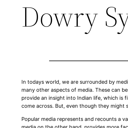
Dowry Sy
In todays world, we are surrounded by media
many other aspects of media. These can be b
provide an insight into Indian life, which is
come across. But, even though they might se
Popular media represents and recounts a vas
media on the other hand, provides more fact