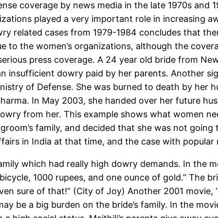
se coverage by news media in the late 1970s and 19
ations played a very important role in increasing 
ry related cases from 1979-1984 concludes that the
ue to the women’s organizations, although the cover
erious press coverage. A 24 year old bride from New 
an insufficient dowry paid by her parents. Another s
inistry of Defense. She was burned to death by her h
 Sharma. In May 2003, she handed over her future hus
dowry from her. This example shows what women need
 groom’s family, and decided that she was not going 
ffairs in India at that time, and the case with popular
family which had really high dowry demands. In the mo
 bicycle, 1000 rupees, and one ounce of gold.” The br
ven sure of that!” (City of Joy) Another 2001 movie, ‘
ay be a big burden on the bride’s family. In the movi