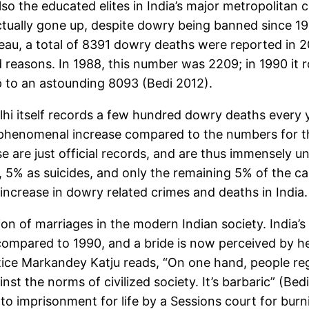
also the educated elites in India’s major metropolitan c
ually gone up, despite dowry being banned since 1961
au, a total of 8391 dowry deaths were reported in 20
 reasons. In 1988, this number was 2209; in 1990 it ro
 to an astounding 8093 (Bedi 2012).
hi itself records a few hundred dowry deaths every 
 a phenomenal increase compared to the numbers for 
ese are just official records, and are thus immensely 
 5% as suicides, and only the remaining 5% of the c
increase in dowry related crimes and deaths in India.
on of marriages in the modern Indian society. India’s
 compared to 1990, and a bride is now perceived by he
tice Markandey Katju reads, “On one hand, people r
nst the norms of civilized society. It’s barbaric” (Bedi
 imprisonment for life by a Sessions court for burni