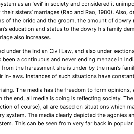
stem as an ‘evil’ in society and considered it unimp
their sisters’ marriages (Rao and Rao, 1980). Also, d
ons of the bride and the groom, the amount of dowry n
an’s education and status to the dowry his family de
iage also increases.
ed under the Indian Civil Law, and also under sectio
has been a continuous and never ending menace in Ind
from the harassment she is under by the man’s family
r in-laws. Instances of such situations have constan
prising. The media has the freedom to form opinions,
n the end, all media is doing is reflecting society. Th
ion of course), all are based on situations which may 
ry system. The media clearly depicted the agonies a
ystem. This can be seen from very far back in popular