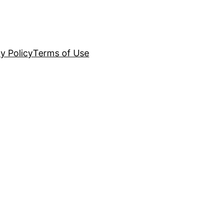
y Policy
Terms of Use