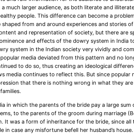
a much larger audience, as both literate and illiterat
wealthy people. This difference can become a problem 
e shaped from and around experiences and stories of 
ntent and representation of society, but there are sp
prominence and effects of the dowry system in India t
wry system in the Indian society very vividly and co
at popular media deviated from this pattern and no l
tinued to do so, thus creating an ideological differ
ws media continues to reflect this. But since popular
pression that there is nothing wrong in what they ar
families.
dia in which the parents of the bride pay a large sum
items, to the parents of the groom during marriage (B
 It was a form of inheritance for the bride, since all
de in case any misfortune befell her husband’s house