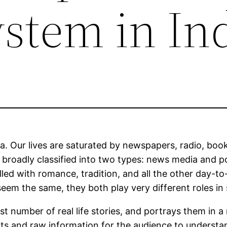
stem in In
. Our lives are saturated by newspapers, radio, books
roadly classified into two types: news media and po
 filled with romance, tradition, and all the other day
em the same, they both play very different roles in 
t number of real life stories, and portrays them in 
s and raw information for the audience to understand