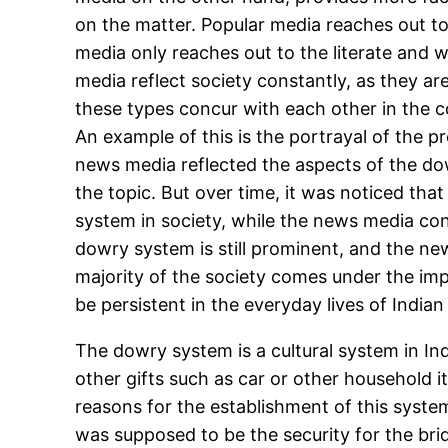
on the matter. Popular media reaches out to 
media only reaches out to the literate and 
media reflect society constantly, as they ar
these types concur with each other in the co
An example of this is the portrayal of the 
news media reflected the aspects of the do
the topic. But over time, it was noticed th
system in society, while the news media con
dowry system is still prominent, and the ne
majority of the society comes under the im
be persistent in the everyday lives of Indian 
The dowry system is a cultural system in In
other gifts such as car or other household 
reasons for the establishment of this system.
was supposed to be the security for the bri