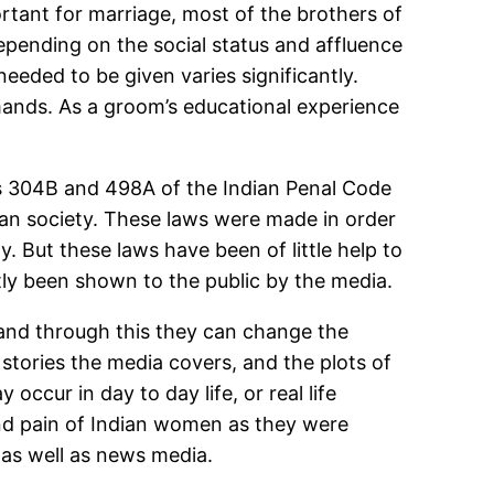
ortant for marriage, most of the brothers of
epending on the social status and affluence
eeded to be given varies significantly.
mands. As a groom’s educational experience
ns 304B and 498A of the Indian Penal Code
ian society. These laws were made in order
. But these laws have been of little help to
tly been shown to the public by the media.
 and through this they can change the
e stories the media covers, and the plots of
occur in day to day life, or real life
nd pain of Indian women as they were
 as well as news media.