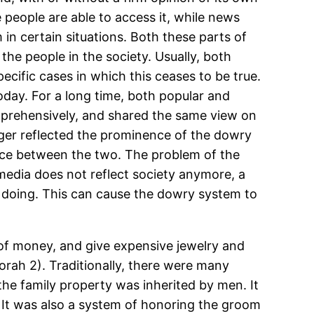
e people are able to access it, while news
in certain situations. Both these parts of
the people in the society. Usually, both
ecific cases in which this ceases to be true.
oday. For a long time, both popular and
mprehensively, and shared the same view on
onger reflected the prominence of the dowry
ence between the two. The problem of the
 media does not reflect society anymore, a
e doing. This can cause the dowry system to
 of money, and give expensive jewelry and
orah 2). Traditionally, there were many
 the family property was inherited by men. It
. It was also a system of honoring the groom