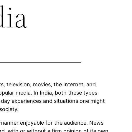
dia
, television, movies, the Internet, and
pular media. In India, both these types
-to-day experiences and situations one might
society.
a manner enjoyable for the audience. News
, with or without a firm opinion of its own