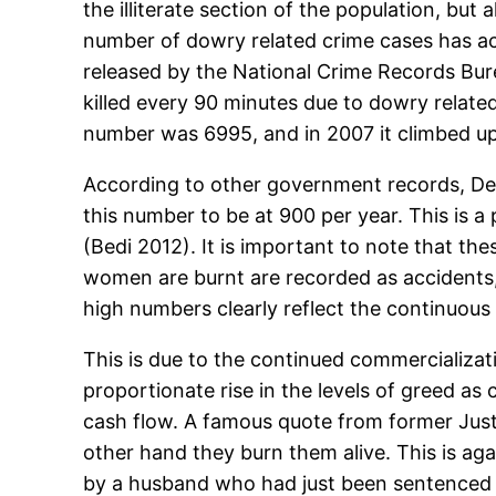
the illiterate section of the population, but 
number of dowry related crime cases has act
released by the National Crime Records Bure
killed every 90 minutes due to dowry related
number was 6995, and in 2007 it climbed up
According to other government records, Del
this number to be at 900 per year. This is
(Bedi 2012). It is important to note that th
women are burnt are recorded as accidents,
high numbers clearly reflect the continuous 
This is due to the continued commercializati
proportionate rise in the levels of greed as
cash flow. A famous quote from former Jus
other hand they burn them alive. This is agai
by a husband who had just been sentenced to