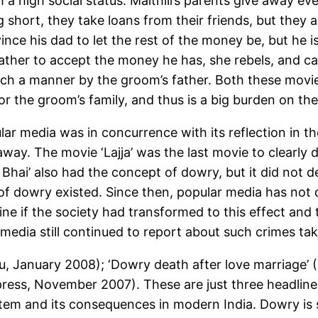
 a high social status. Maithili’s parents give away ev
 short, they take loans from their friends, but they ar
ince his dad to let the rest of the money be, but he i
father to accept the money he has, she rebels, and ca
such a manner by the groom’s father. Both these movie
for the groom’s family, and thus is a big burden on th
lar media was in concurrence with its reflection in
away. The movie ‘Lajja’ was the last movie to clearly 
hai’ also had the concept of dowry, but it did not
f dowry existed. Since then, popular media has not 
ine if the society had transformed to this effect an
 media still continued to report about such crimes tak
 January 2008); ‘Dowry death after love marriage’ (T
xpress, November 2007). These are just three headlin
em and its consequences in modern India. Dowry is sti