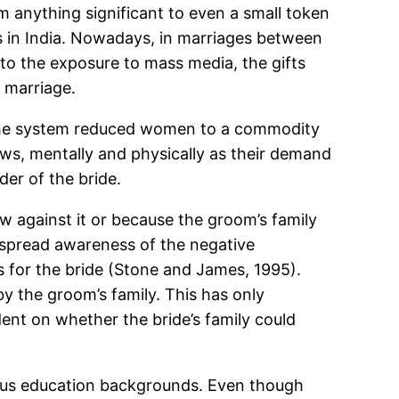
om anything significant to even a small token
s in India. Nowadays, in marriages between
 to the exposure to mass media, the gifts
n marriage.
. The system reduced women to a commodity
laws, mentally and physically as their demand
er of the bride.
law against it or because the groom’s family
despread awareness of the negative
s for the bride (Stone and James, 1995).
by the groom’s family. This has only
t on whether the bride’s family could
ious education backgrounds. Even though