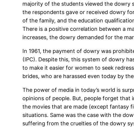
majority of the students viewed the dowry sy
the respondents gave or received dowry for 
of the family, and the education qualificati
There is a positive correlation between a m
increases, the dowry demanded for the marr
In 1961, the payment of dowry was prohibit
(IPC). Despite this, this system of dowry 
to make it easier for women to seek redress 
brides, who are harassed even today by thei
The power of media in today’s world is sur
opinions of people. But, people forget that i
the movies that are made (except fantasy fict
situations. Same was the case with the dow
suffering from the cruelties of the dowry s