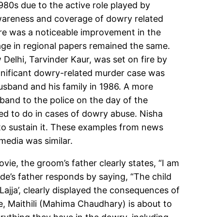
80s due to the active role played by
awareness and coverage of dowry related
re was a noticeable improvement in the
age in regional papers remained the same.
Delhi, Tarvinder Kaur, was set on fire by
ignificant dowry-related murder case was
usband and his family in 1986. A more
band to the police on the day of the
 to do in cases of dowry abuse. Nisha
to sustain it. These examples from news
 media was similar.
vie, the groom’s father clearly states, “I am
ide’s father responds by saying, “The child
Lajja’, clearly displayed the consequences of
e, Maithili (Mahima Chaudhary) is about to