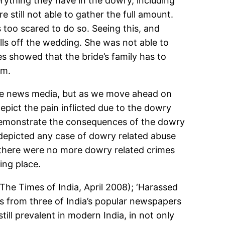
erything they have in the dowry, including
e still not able to gather the full amount.
s too scared to do so. Seeing this, and
lls off the wedding. She was not able to
s showed that the bride’s family has to
em.
 the news media, but as we move ahead on
depict the pain inflicted due to the dowry
 demonstrate the consequences of the dowry
depicted any case of dowry related abuse
d there were no more dowry related crimes
ing place.
he Times of India, April 2008); ‘Harassed
es from three of India’s popular newspapers
ll prevalent in modern India, in not only