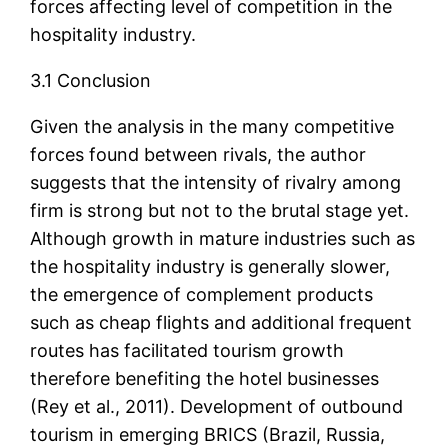
forces affecting level of competition in the
hospitality industry.
3.1 Conclusion
Given the analysis in the many competitive
forces found between rivals, the author
suggests that the intensity of rivalry among
firm is strong but not to the brutal stage yet.
Although growth in mature industries such as
the hospitality industry is generally slower,
the emergence of complement products
such as cheap flights and additional frequent
routes has facilitated tourism growth
therefore benefiting the hotel businesses
(Rey et al., 2011). Development of outbound
tourism in emerging BRICS (Brazil, Russia,