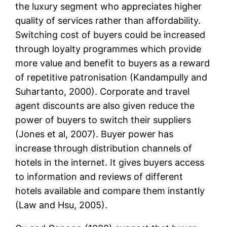
the luxury segment who appreciates higher
quality of services rather than affordability.
Switching cost of buyers could be increased
through loyalty programmes which provide
more value and benefit to buyers as a reward
of repetitive patronisation (Kandampully and
Suhartanto, 2000). Corporate and travel
agent discounts are also given reduce the
power of buyers to switch their suppliers
(Jones et al, 2007). Buyer power has
increase through distribution channels of
hotels in the internet. It gives buyers access
to information and reviews of different
hotels available and compare them instantly
(Law and Hsu, 2005).