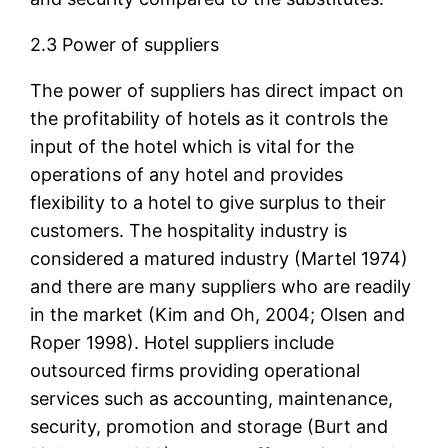
2.3 Power of suppliers
The power of suppliers has direct impact on
the profitability of hotels as it controls the
input of the hotel which is vital for the
operations of any hotel and provides
flexibility to a hotel to give surplus to their
customers. The hospitality industry is
considered a matured industry (Martel 1974)
and there are many suppliers who are readily
in the market (Kim and Oh, 2004; Olsen and
Roper 1998). Hotel suppliers include
outsourced firms providing operational
services such as accounting, maintenance,
security, promotion and storage (Burt and