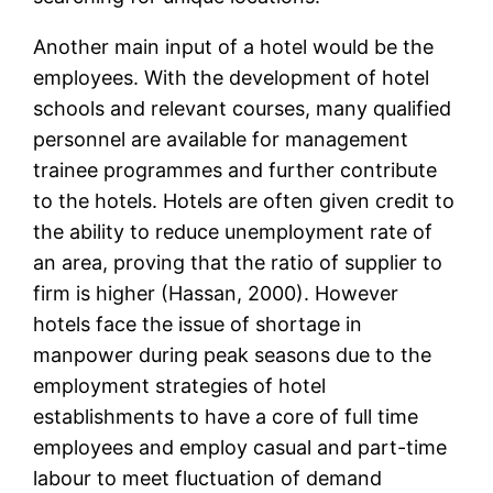
Another main input of a hotel would be the
employees. With the development of hotel
schools and relevant courses, many qualified
personnel are available for management
trainee programmes and further contribute
to the hotels. Hotels are often given credit to
the ability to reduce unemployment rate of
an area, proving that the ratio of supplier to
firm is higher (Hassan, 2000). However
hotels face the issue of shortage in
manpower during peak seasons due to the
employment strategies of hotel
establishments to have a core of full time
employees and employ casual and part-time
labour to meet fluctuation of demand