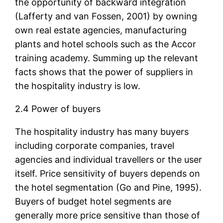
the opportunity of backward integration
(Lafferty and van Fossen, 2001) by owning
own real estate agencies, manufacturing
plants and hotel schools such as the Accor
training academy. Summing up the relevant
facts shows that the power of suppliers in
the hospitality industry is low.
2.4 Power of buyers
The hospitality industry has many buyers
including corporate companies, travel
agencies and individual travellers or the user
itself. Price sensitivity of buyers depends on
the hotel segmentation (Go and Pine, 1995).
Buyers of budget hotel segments are
generally more price sensitive than those of