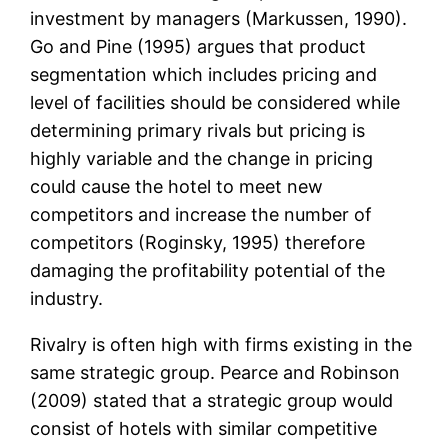
investment by managers (Markussen, 1990).
Go and Pine (1995) argues that product
segmentation which includes pricing and
level of facilities should be considered while
determining primary rivals but pricing is
highly variable and the change in pricing
could cause the hotel to meet new
competitors and increase the number of
competitors (Roginsky, 1995) therefore
damaging the profitability potential of the
industry.
Rivalry is often high with firms existing in the
same strategic group. Pearce and Robinson
(2009) stated that a strategic group would
consist of hotels with similar competitive