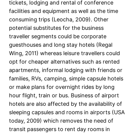
tickets, lodging and rental of conference
facilities and equipment as well as the time
consuming trips (Leocha, 2009). Other
potential substitutes for the business
traveller segments could be corporate
guesthouses and long stay hotels (Regal
Wing, 2011) whereas leisure travellers could
opt for cheaper alternatives such as rented
apartments, informal lodging with friends or
families, RVs, camping, simple capsule hotels
or make plans for overnight rides by long
hour flight, train or bus. Business of airport
hotels are also affected by the availability of
sleeping capsules and rooms in airports (USA
today, 2009) which removes the need of
transit passengers to rent day rooms in