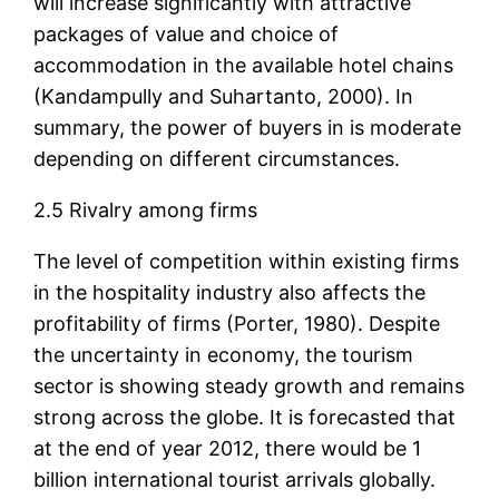
will increase significantly with attractive
packages of value and choice of
accommodation in the available hotel chains
(Kandampully and Suhartanto, 2000). In
summary, the power of buyers in is moderate
depending on different circumstances.
2.5 Rivalry among firms
The level of competition within existing firms
in the hospitality industry also affects the
profitability of firms (Porter, 1980). Despite
the uncertainty in economy, the tourism
sector is showing steady growth and remains
strong across the globe. It is forecasted that
at the end of year 2012, there would be 1
billion international tourist arrivals globally.