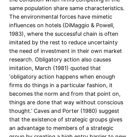
same population share same characteristics.
The environmental forces have mimetic
influences on hotels (DiMaggio & Powell,
1983), where the successful chain is often
imitated by the rest to reduce uncertainty
the need of investment in their own market
research. Obligatory action also causes
imitation, March (1981) quoted that
‘obligatory action happens when enough
firms do things in a particular fashion, it
becomes the norm and from that point on,
things are done that way without conscious
thought.’ Caves and Porter (1980) suggest
that the existence of strategic groups gives
an advantage to members of a strategic
group by creating a high entry barrier to new