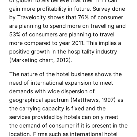
of global hotels believe that their firm can
gain more profitability in future. Survey done
by Travelocity shows that 76% of consumer
are planning to spend more on travelling and
53% of consumers are planning to travel
more compared to year 2011. This implies a
positive growth in the hospitality industry
(Marketing chart, 2012).
The nature of the hotel business shows the
need of international expansion to meet
demands with wide dispersion of
geographical spectrum (Matthews, 1997) as
the carrying capacity is fixed and the
services provided by hotels can only meet
the demand of consumer if it is present in the
location. Firms such as international hotel