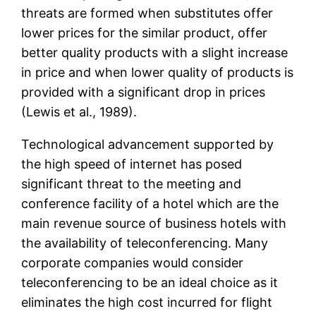
threats are formed when substitutes offer
lower prices for the similar product, offer
better quality products with a slight increase
in price and when lower quality of products is
provided with a significant drop in prices
(Lewis et al., 1989).
Technological advancement supported by
the high speed of internet has posed
significant threat to the meeting and
conference facility of a hotel which are the
main revenue source of business hotels with
the availability of teleconferencing. Many
corporate companies would consider
teleconferencing to be an ideal choice as it
eliminates the high cost incurred for flight