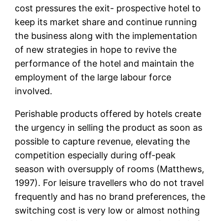
cost pressures the exit- prospective hotel to
keep its market share and continue running
the business along with the implementation
of new strategies in hope to revive the
performance of the hotel and maintain the
employment of the large labour force
involved.
Perishable products offered by hotels create
the urgency in selling the product as soon as
possible to capture revenue, elevating the
competition especially during off-peak
season with oversupply of rooms (Matthews,
1997). For leisure travellers who do not travel
frequently and has no brand preferences, the
switching cost is very low or almost nothing