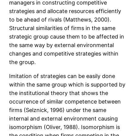
managers in constructing competitive
strategies and allocate resources efficiently
to be ahead of rivals (Matthews, 2000).
Structural similarities of firms in the same
strategic group cause them to be affected in
the same way by external environmental
changes and competitive strategies within
the group.
Imitation of strategies can be easily done
within the same group which is supported by
the institutional theory that shows the
occurrence of similar competence between
firms (Selznick, 1996) under the same
internal and external environment causing
isomorphism (Oliver, 1988). Isomorphism is
the condition when firms competing in the