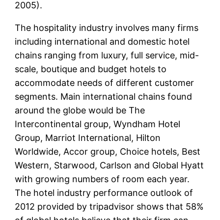
2005).
The hospitality industry involves many firms
including international and domestic hotel
chains ranging from luxury, full service, mid-
scale, boutique and budget hotels to
accommodate needs of different customer
segments. Main international chains found
around the globe would be The
Intercontinental group, Wyndham Hotel
Group, Marriot International, Hilton
Worldwide, Accor group, Choice hotels, Best
Western, Starwood, Carlson and Global Hyatt
with growing numbers of room each year.
The hotel industry performance outlook of
2012 provided by tripadvisor shows that 58%