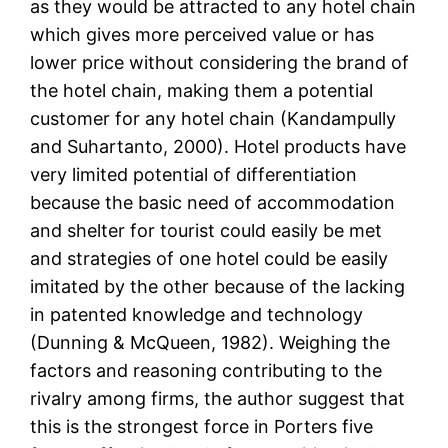
as they would be attracted to any hotel chain
which gives more perceived value or has
lower price without considering the brand of
the hotel chain, making them a potential
customer for any hotel chain (Kandampully
and Suhartanto, 2000). Hotel products have
very limited potential of differentiation
because the basic need of accommodation
and shelter for tourist could easily be met
and strategies of one hotel could be easily
imitated by the other because of the lacking
in patented knowledge and technology
(Dunning & McQueen, 1982). Weighing the
factors and reasoning contributing to the
rivalry among firms, the author suggest that
this is the strongest force in Porters five