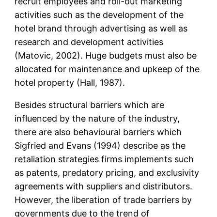
recruit employees and roll-out marketing
activities such as the development of the
hotel brand through advertising as well as
research and development activities
(Matovic, 2002). Huge budgets must also be
allocated for maintenance and upkeep of the
hotel property (Hall, 1987).
Besides structural barriers which are
influenced by the nature of the industry,
there are also behavioural barriers which
Sigfried and Evans (1994) describe as the
retaliation strategies firms implements such
as patents, predatory pricing, and exclusivity
agreements with suppliers and distributors.
However, the liberation of trade barriers by
governments due to the trend of