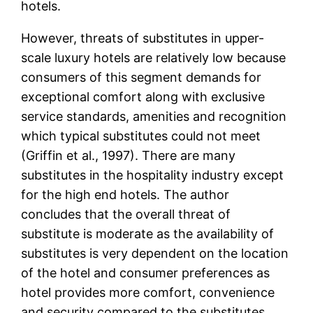
hotels.
However, threats of substitutes in upper-
scale luxury hotels are relatively low because
consumers of this segment demands for
exceptional comfort along with exclusive
service standards, amenities and recognition
which typical substitutes could not meet
(Griffin et al., 1997). There are many
substitutes in the hospitality industry except
for the high end hotels. The author
concludes that the overall threat of
substitute is moderate as the availability of
substitutes is very dependent on the location
of the hotel and consumer preferences as
hotel provides more comfort, convenience
and security compared to the substitutes.