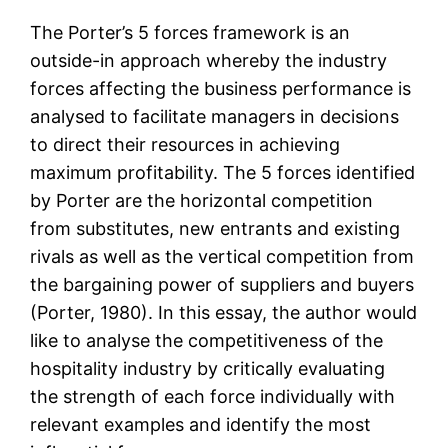
The Porter’s 5 forces framework is an
outside-in approach whereby the industry
forces affecting the business performance is
analysed to facilitate managers in decisions
to direct their resources in achieving
maximum profitability. The 5 forces identified
by Porter are the horizontal competition
from substitutes, new entrants and existing
rivals as well as the vertical competition from
the bargaining power of suppliers and buyers
(Porter, 1980). In this essay, the author would
like to analyse the competitiveness of the
hospitality industry by critically evaluating
the strength of each force individually with
relevant examples and identify the most