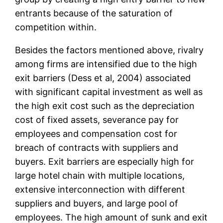
entrants because of the saturation of
competition within.
Besides the factors mentioned above, rivalry
among firms are intensified due to the high
exit barriers (Dess et al, 2004) associated
with significant capital investment as well as
the high exit cost such as the depreciation
cost of fixed assets, severance pay for
employees and compensation cost for
breach of contracts with suppliers and
buyers. Exit barriers are especially high for
large hotel chain with multiple locations,
extensive interconnection with different
suppliers and buyers, and large pool of
employees. The high amount of sunk and exit