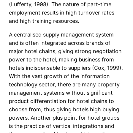
(Lufferty, 1998). The nature of part-time
employment results in high turnover rates
and high training resources.
A centralised supply management system
and is often integrated across brands of
major hotel chains, giving strong negotiation
power to the hotel, making business from
hotels indispensable to suppliers (Cox, 1999).
With the vast growth of the information
technology sector, there are many property
management systems without significant
product differentiation for hotel chains to
choose from, thus giving hotels high buying
powers. Another plus point for hotel groups
is the practice of vertical integrations and