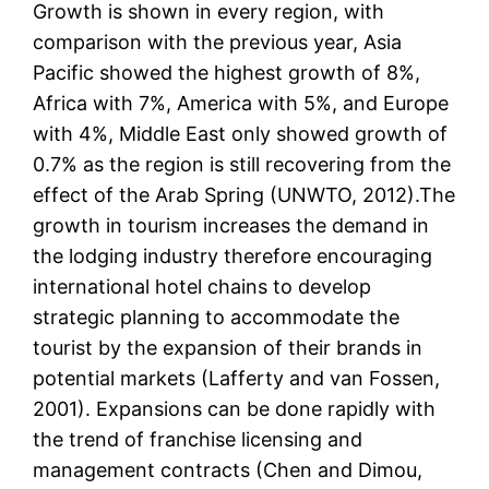
Growth is shown in every region, with
comparison with the previous year, Asia
Pacific showed the highest growth of 8%,
Africa with 7%, America with 5%, and Europe
with 4%, Middle East only showed growth of
0.7% as the region is still recovering from the
effect of the Arab Spring (UNWTO, 2012).The
growth in tourism increases the demand in
the lodging industry therefore encouraging
international hotel chains to develop
strategic planning to accommodate the
tourist by the expansion of their brands in
potential markets (Lafferty and van Fossen,
2001). Expansions can be done rapidly with
the trend of franchise licensing and
management contracts (Chen and Dimou,