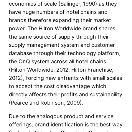
economies of scale (Salinger, 1990) as they
have huge numbers of hotel chains and
brands therefore expanding their market
power. The Hilton Worldwide brand shares
the same source of supply through their
supply management system and customer
database through their technology platform,
the OnQ system across all hotel chains
(Hilton Worldwide, 2012; Hilton Franchise,
2012), forcing new entrants with small scales
to accept the cost disadvantage which
directly affects their profits and sustainability
(Pearce and Robinson, 2009).
Due to the analogous product and service
offerings, brand identification is the best way