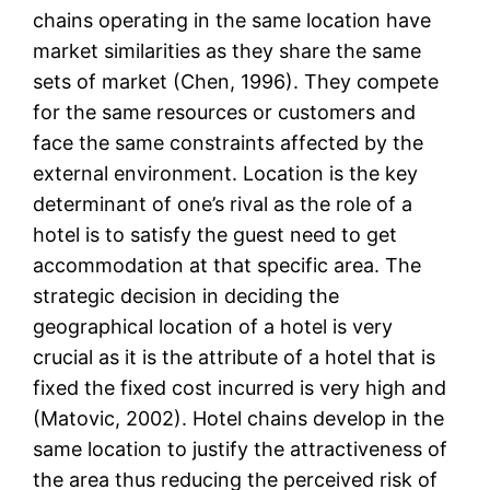
chains operating in the same location have
market similarities as they share the same
sets of market (Chen, 1996). They compete
for the same resources or customers and
face the same constraints affected by the
external environment. Location is the key
determinant of one’s rival as the role of a
hotel is to satisfy the guest need to get
accommodation at that specific area. The
strategic decision in deciding the
geographical location of a hotel is very
crucial as it is the attribute of a hotel that is
fixed the fixed cost incurred is very high and
(Matovic, 2002). Hotel chains develop in the
same location to justify the attractiveness of
the area thus reducing the perceived risk of