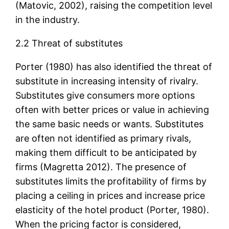
(Matovic, 2002), raising the competition level
in the industry.
2.2 Threat of substitutes
Porter (1980) has also identified the threat of
substitute in increasing intensity of rivalry.
Substitutes give consumers more options
often with better prices or value in achieving
the same basic needs or wants. Substitutes
are often not identified as primary rivals,
making them difficult to be anticipated by
firms (Magretta 2012). The presence of
substitutes limits the profitability of firms by
placing a ceiling in prices and increase price
elasticity of the hotel product (Porter, 1980).
When the pricing factor is considered,