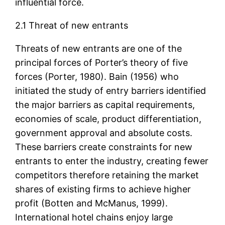
influential force.
2.1 Threat of new entrants
Threats of new entrants are one of the
principal forces of Porter’s theory of five
forces (Porter, 1980). Bain (1956) who
initiated the study of entry barriers identified
the major barriers as capital requirements,
economies of scale, product differentiation,
government approval and absolute costs.
These barriers create constraints for new
entrants to enter the industry, creating fewer
competitors therefore retaining the market
shares of existing firms to achieve higher
profit (Botten and McManus, 1999).
International hotel chains enjoy large