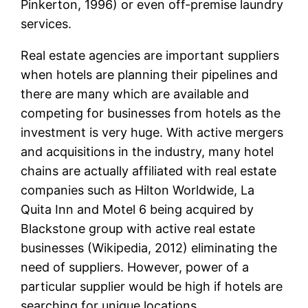
Pinkerton, 1996) or even off-premise laundry
services.
Real estate agencies are important suppliers
when hotels are planning their pipelines and
there are many which are available and
competing for businesses from hotels as the
investment is very huge. With active mergers
and acquisitions in the industry, many hotel
chains are actually affiliated with real estate
companies such as Hilton Worldwide, La
Quita Inn and Motel 6 being acquired by
Blackstone group with active real estate
businesses (Wikipedia, 2012) eliminating the
need of suppliers. However, power of a
particular supplier would be high if hotels are
searching for unique locations.