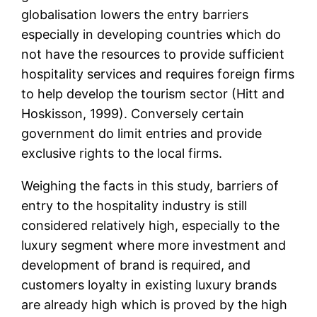
globalisation lowers the entry barriers
especially in developing countries which do
not have the resources to provide sufficient
hospitality services and requires foreign firms
to help develop the tourism sector (Hitt and
Hoskisson, 1999). Conversely certain
government do limit entries and provide
exclusive rights to the local firms.
Weighing the facts in this study, barriers of
entry to the hospitality industry is still
considered relatively high, especially to the
luxury segment where more investment and
development of brand is required, and
customers loyalty in existing luxury brands
are already high which is proved by the high