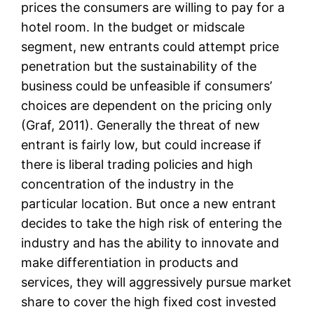
prices the consumers are willing to pay for a
hotel room. In the budget or midscale
segment, new entrants could attempt price
penetration but the sustainability of the
business could be unfeasible if consumers’
choices are dependent on the pricing only
(Graf, 2011). Generally the threat of new
entrant is fairly low, but could increase if
there is liberal trading policies and high
concentration of the industry in the
particular location. But once a new entrant
decides to take the high risk of entering the
industry and has the ability to innovate and
make differentiation in products and
services, they will aggressively pursue market
share to cover the high fixed cost invested