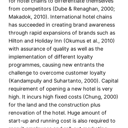
for hotel chains to differentiate themselves
from competitors (Dube & Renaghan, 2000;
Makadok, 2010). International hotel chains
has succeeded in creating brand awareness
through rapid expansions of brands such as
Hilton and Holiday Inn (Okumus et al., 2010)
with assurance of quality as well as the
implementation of different loyalty
programmes, causing new entrants the
challenge to overcome customer loyalty
(Kandampully and Suhartanto, 2000). Capital
requirement of opening a new hotel is very
high. It incurs high fixed costs (Chung, 2000)
for the land and the construction plus
renovation of the hotel. Huge amount of
start-up and running cost is also required to