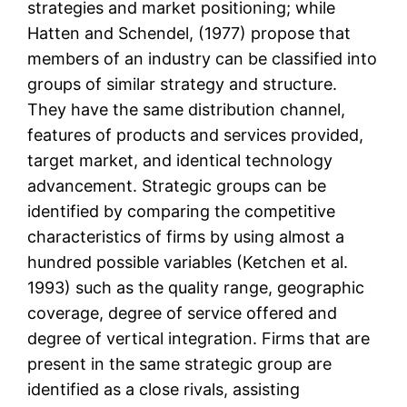
strategies and market positioning; while
Hatten and Schendel, (1977) propose that
members of an industry can be classified into
groups of similar strategy and structure.
They have the same distribution channel,
features of products and services provided,
target market, and identical technology
advancement. Strategic groups can be
identified by comparing the competitive
characteristics of firms by using almost a
hundred possible variables (Ketchen et al.
1993) such as the quality range, geographic
coverage, degree of service offered and
degree of vertical integration. Firms that are
present in the same strategic group are
identified as a close rivals, assisting