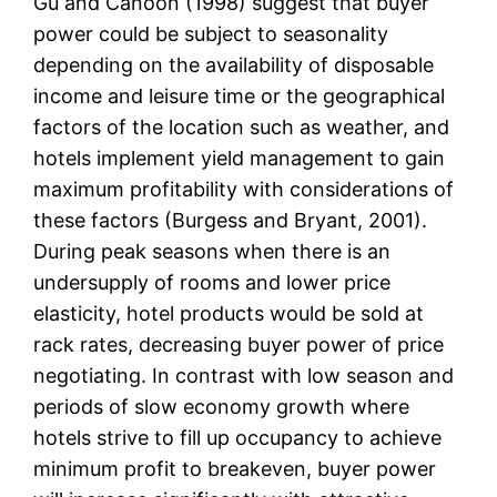
Gu and Canoon (1998) suggest that buyer
power could be subject to seasonality
depending on the availability of disposable
income and leisure time or the geographical
factors of the location such as weather, and
hotels implement yield management to gain
maximum profitability with considerations of
these factors (Burgess and Bryant, 2001).
During peak seasons when there is an
undersupply of rooms and lower price
elasticity, hotel products would be sold at
rack rates, decreasing buyer power of price
negotiating. In contrast with low season and
periods of slow economy growth where
hotels strive to fill up occupancy to achieve
minimum profit to breakeven, buyer power