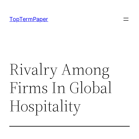
Skip
to
TopTermPaper
content
Rivalry Among
Firms In Global
Hospitality