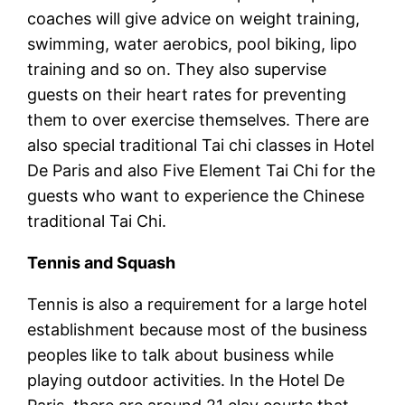
coaches will give advice on weight training,
swimming, water aerobics, pool biking, lipo
training and so on. They also supervise
guests on their heart rates for preventing
them to over exercise themselves. There are
also special traditional Tai chi classes in Hotel
De Paris and also Five Element Tai Chi for the
guests who want to experience the Chinese
traditional Tai Chi.
Tennis and Squash
Tennis is also a requirement for a large hotel
establishment because most of the business
peoples like to talk about business while
playing outdoor activities. In the Hotel De