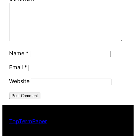
Name
*
Email
*
Website
TopTermPaper