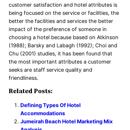
customer satisfaction and hotel attributes is
being focused on the service or facilities, the
better the facilities and services the better
impact of the preference of someone in
choosing a hotel because based on Atkinson
(1988); Barsky and Labagh (1992); Choi and
Chu (2001) studies, it has been found that
the most important attributes a customer
seeks are staff service quality and
friendliness.
Related Posts:
Defining Types Of Hotel
Accommodations
Jumeirah Beach Hotel Marketing Mix
Analysis