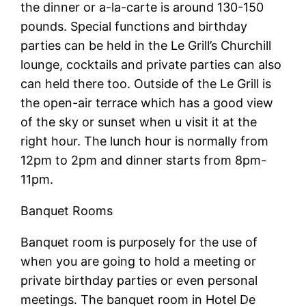
the dinner or a-la-carte is around 130-150
pounds. Special functions and birthday
parties can be held in the Le Grill’s Churchill
lounge, cocktails and private parties can also
can held there too. Outside of the Le Grill is
the open-air terrace which has a good view
of the sky or sunset when u visit it at the
right hour. The lunch hour is normally from
12pm to 2pm and dinner starts from 8pm-
11pm.
Banquet Rooms
Banquet room is purposely for the use of
when you are going to hold a meeting or
private birthday parties or even personal
meetings. The banquet room in Hotel De