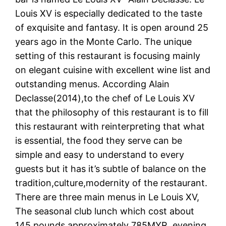
Louis XV is especially dedicated to the taste
of exquisite and fantasy. It is open around 25
years ago in the Monte Carlo. The unique
setting of this restaurant is focusing mainly
on elegant cuisine with excellent wine list and
outstanding menus. According Alain
Declasse(2014),to the chef of Le Louis XV
that the philosophy of this restaurant is to fill
this restaurant with reinterpreting that what
is essential, the food they serve can be
simple and easy to understand to every
guests but it has it’s subtle of balance on the
tradition,culture,modernity of the restaurant.
There are three main menus in Le Louis XV,
The seasonal club lunch which cost about
145 pounds approximately 785MYR, evening