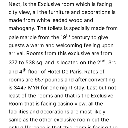
Next, is the Exclusive room which is facing
city view, all the furniture and decorations is
made from white leaded wood and
mahogany. The toilets is specially made from
th
pale marble from the 19
century to give
guests a warm and welcoming feeling upon
arrival. Rooms from this exclusive are from
nd
377 to 538 sq. and is located on the 2
, 3rd
th
and 4
floor of Hotel De Paris. Rates of
rooms are 657 pounds and after converting
is 3447 MYR for one night stay. Last but not
least of the rooms and that is the Exclusive
Room that is facing casino view, all the
facilities and decorations are most likely
same as the other exclusive room but the
only difference is that this room is facing the