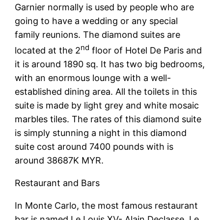
Garnier normally is used by people who are
going to have a wedding or any special
family reunions. The diamond suites are
nd
located at the 2
floor of Hotel De Paris and
it is around 1890 sq. It has two big bedrooms,
with an enormous lounge with a well-
established dining area. All the toilets in this
suite is made by light grey and white mosaic
marbles tiles. The rates of this diamond suite
is simply stunning a night in this diamond
suite cost around 7400 pounds with is
around 38687K MYR.
Restaurant and Bars
In Monte Carlo, the most famous restaurant
bar is named Le Louis XV- Alain Declasse. Le