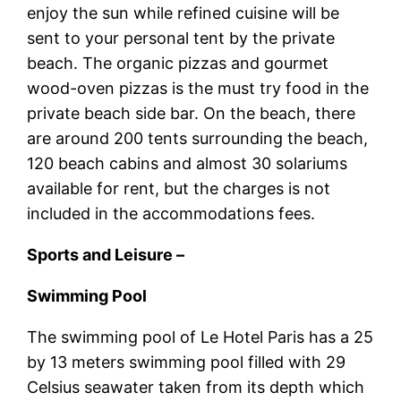
enjoy the sun while refined cuisine will be
sent to your personal tent by the private
beach. The organic pizzas and gourmet
wood-oven pizzas is the must try food in the
private beach side bar. On the beach, there
are around 200 tents surrounding the beach,
120 beach cabins and almost 30 solariums
available for rent, but the charges is not
included in the accommodations fees.
Sports and Leisure –
Swimming Pool
The swimming pool of Le Hotel Paris has a 25
by 13 meters swimming pool filled with 29
Celsius seawater taken from its depth which