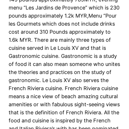
menu “Les Jardins de Provence” which is 230
pounds approximately 1.2k MYR,Menu “Pour
les Gourmets which does not include drinks
cost around 310 Pounds approximately to
1.6k MYR. There are mainly three types of
cuisine served in Le Louis XV and that is
Gastronomic cuisine. Gastronomic is a study
of food it can also mean someone who unites
the theories and practices on the study of
gastronomic. Le Louis XV also serves the
French Riviera cuisine. French Riviera cuisine
means a nice view of beach amazing cultural
amenities or with fabulous sight-seeing views
that is the definition of French Riviera. All the
food and cuisine is inspired by the French
and Italian Riviera’s with has been nominated