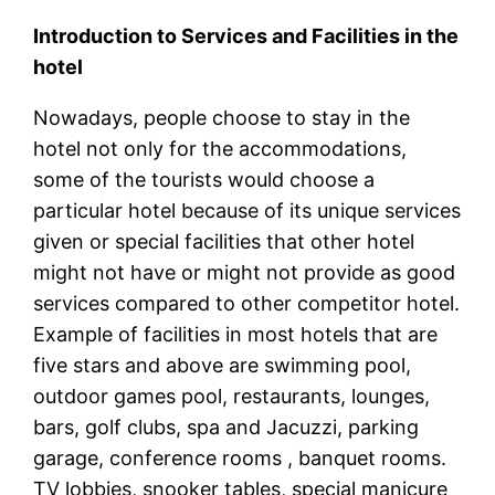
Introduction to Services and Facilities in the
hotel
Nowadays, people choose to stay in the
hotel not only for the accommodations,
some of the tourists would choose a
particular hotel because of its unique services
given or special facilities that other hotel
might not have or might not provide as good
services compared to other competitor hotel.
Example of facilities in most hotels that are
five stars and above are swimming pool,
outdoor games pool, restaurants, lounges,
bars, golf clubs, spa and Jacuzzi, parking
garage, conference rooms , banquet rooms.
TV lobbies, snooker tables, special manicure