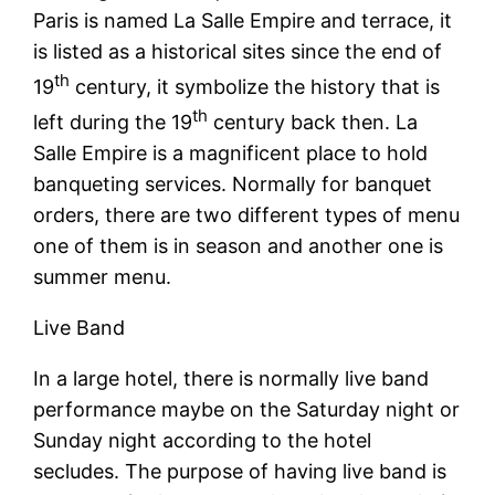
Paris is named La Salle Empire and terrace, it
is listed as a historical sites since the end of
th
19
century, it symbolize the history that is
th
left during the 19
century back then. La
Salle Empire is a magnificent place to hold
banqueting services. Normally for banquet
orders, there are two different types of menu
one of them is in season and another one is
summer menu.
Live Band
In a large hotel, there is normally live band
performance maybe on the Saturday night or
Sunday night according to the hotel
secludes. The purpose of having live band is