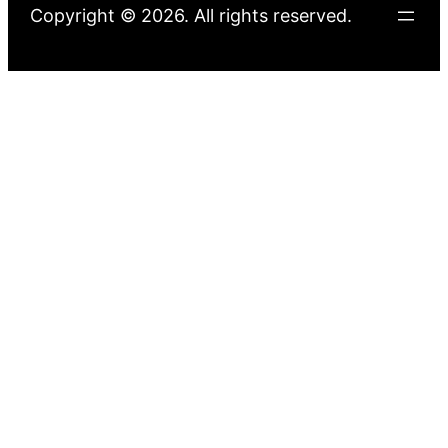
Copyright © 2026. All rights reserved.