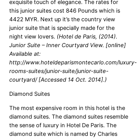
exquisite touch of elegance. The rates for
this junior suites cost 846 Pounds which is
4422 MYR. Next up it’s the country view
junior suite that is specially made for the
night view lovers.
(Hotel de Paris, (2014).
Junior Suite – Inner Courtyard View. [online]
Available at:
http://www.hoteldeparismontecarlo.com/luxury-
rooms-suites/junior-suite/junior-suite-
courtyard/
[Accessed 14 Oct. 2014].)
Diamond Suites
The most expensive room in this hotel is the
diamond suites. The diamond suites resemble
the sense of luxury in Hotel De Paris. The
diamond suite which is named by Charles