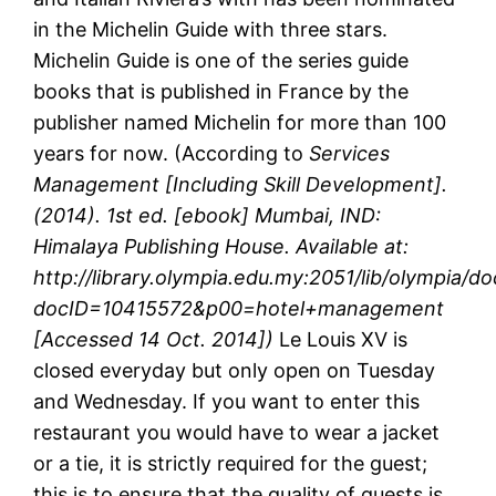
in the Michelin Guide with three stars.
Michelin Guide is one of the series guide
books that is published in France by the
publisher named Michelin for more than 100
years for now. (According to
Services
Management [Including Skill Development].
(2014). 1st ed. [ebook] Mumbai, IND:
Himalaya Publishing House. Available at:
http://library.olympia.edu.my:2051/lib/olympia/do
docID=10415572&p00=hotel+management
[Accessed 14 Oct. 2014])
Le Louis XV is
closed everyday but only open on Tuesday
and Wednesday. If you want to enter this
restaurant you would have to wear a jacket
or a tie, it is strictly required for the guest;
this is to ensure that the quality of guests is