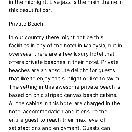
in the midnight. Live jazz is the main theme in
this beautiful bar.
Private Beach
In our country there might not be this
facilities in any of the hotel in Malaysia, but in
overseas, there are a few luxury hotel that
offers private beaches in their hotel. Private
beaches are an absolute delight for guests
that like to enjoy the sunlight or like to swim.
The setting in this awesome private beach is
based on chic striped canvas beach cabins.
All the cabins in this hotel are charged in the
hotel accommodation and it ensure the
entire guest to reach their max level of
satisfactions and enjoyment. Guests can