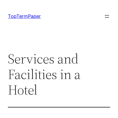
Skip
to
TopTermPaper
content
Services and
Facilities in a
Hotel