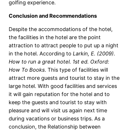
golfing experience.
Conclusion and Recommendations
Despite the accommodations of the hotel,
the facilities in the hotel are the point
attraction to attract people to put up a night
in the hotel. According to
Larkin, E. (2009).
How to run a great hotel. 1st ed. Oxford:
How To Books
. This type of facilities will
attract more guests and tourist to stay in the
large hotel. With good facilities and services
it will gain reputation for the hotel and to
keep the guests and tourist to stay with
pleasure and will visit us again next time
during vacations or business trips. As a
conclusion, the Relationship between