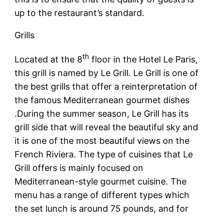
up to the restaurant’s standard.
Grills
th
Located at the 8
floor in the Hotel Le Paris,
this grill is named by Le Grill. Le Grill is one of
the best grills that offer a reinterpretation of
the famous Mediterranean gourmet dishes
.During the summer season, Le Grill has its
grill side that will reveal the beautiful sky and
it is one of the most beautiful views on the
French Riviera. The type of cuisines that Le
Grill offers is mainly focused on
Mediterranean-style gourmet cuisine. The
menu has a range of different types which
the set lunch is around 75 pounds, and for