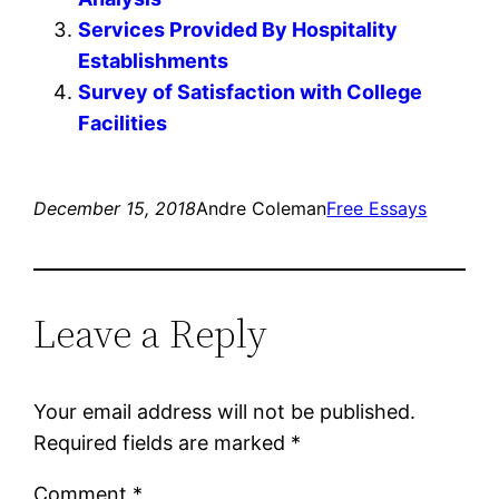
Services Provided By Hospitality
Establishments
Survey of Satisfaction with College
Facilities
December 15, 2018
Andre Coleman
Free Essays
Leave a Reply
Your email address will not be published.
Required fields are marked
*
Comment
*