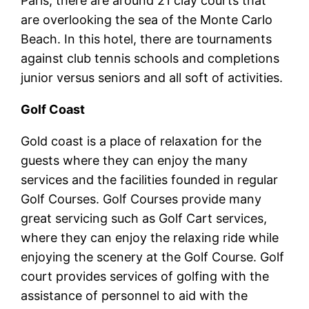
Paris, there are around 21 clay courts that
are overlooking the sea of the Monte Carlo
Beach. In this hotel, there are tournaments
against club tennis schools and completions
junior versus seniors and all soft of activities.
Golf Coast
Gold coast is a place of relaxation for the
guests where they can enjoy the many
services and the facilities founded in regular
Golf Courses. Golf Courses provide many
great servicing such as Golf Cart services,
where they can enjoy the relaxing ride while
enjoying the scenery at the Golf Course. Golf
court provides services of golfing with the
assistance of personnel to aid with the