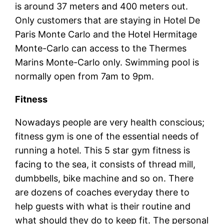
is around 37 meters and 400 meters out.
Only customers that are staying in Hotel De
Paris Monte Carlo and the Hotel Hermitage
Monte-Carlo can access to the Thermes
Marins Monte-Carlo only. Swimming pool is
normally open from 7am to 9pm.
Fitness
Nowadays people are very health conscious;
fitness gym is one of the essential needs of
running a hotel. This 5 star gym fitness is
facing to the sea, it consists of thread mill,
dumbbells, bike machine and so on. There
are dozens of coaches everyday there to
help guests with what is their routine and
what should they do to keep fit. The personal