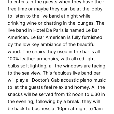
to entertain the guests when they have their
free time or maybe they can be at the lobby
to listen to the live band at night while
drinking wine or chatting in the lounges. The
live band in Hotel De Paris is named Le Bar
American. Le Bar American is fully furnished
by the low key ambiance of the beautiful
wood. The chairs they used in the bar is all
100% leather armchairs, with all red light
bulbs soft lighting, all the windows are facing
to the sea view. This fabulous live band bar
will play all Doctor’s Gab acoustic piano music
to let the guests feel relax and homey. All the
snacks will be served from 12 noon to 6.30 in
the evening, following by a break; they will
be back to business at 10pm at night to 1am