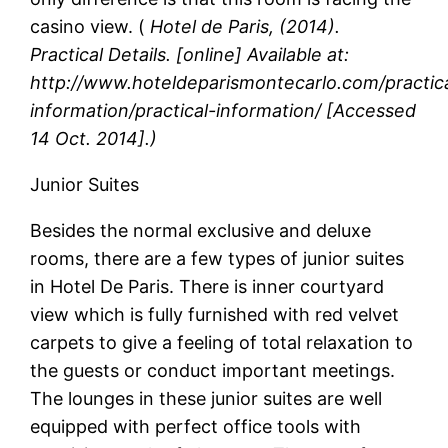
casino view. (
Hotel de Paris, (2014).
Practical Details. [online] Available at:
http://www.hoteldeparismontecarlo.com/practic
information/practical-information/
[Accessed
14 Oct. 2014].)
Junior Suites
Besides the normal exclusive and deluxe
rooms, there are a few types of junior suites
in Hotel De Paris. There is inner courtyard
view which is fully furnished with red velvet
carpets to give a feeling of total relaxation to
the guests or conduct important meetings.
The lounges in these junior suites are well
equipped with perfect office tools with