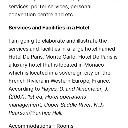
services, porter services, personal
convention centre and etc.
Services and Facilities in a Hotel
I am going to elaborate and illustrate the
services and facilities in a large hotel named
Hotel De Paris, Monte Carlo. Hotel De Paris is
a luxury hotel that is located in Monaco
which is located in a sovereign city on the
French Riviera in Western Europe, France.
According to
Hayes, D. and Ninemeier, J.
(2007), 1st ed, Hotel operations
management, Upper Saddle River, N.J.:
Pearson/Prentice Hall.
Accommodations – Rooms