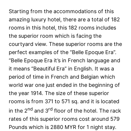
Starting from the accommodations of this
amazing luxury hotel, there are a total of 182
rooms in this hotel, this 182 rooms includes
the superior room which is facing the
courtyard view. These superior rooms are the
perfect examples of the “Belle Epoque Era”.
“Belle Epoque Era it’s in French language and
it means “Beautiful Era” in English. It was a
period of time in French and Belgian which
world war one just ended in the beginning of
the year 1914. The size of these superior
rooms is from 371 to 571 sq. and it is located
nd
rd
in the 2
and 3
floor of the hotel. The rack
rates of this superior rooms cost around 579
Pounds which is 2880 MYR for 1 night stay.