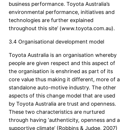
business performance. Toyota Australia’s
environmental performance, initiatives and
technologies are further explained
throughout this site’ (www.toyota.com.au).
3.4 Organisational development model
Toyota Australia is an organisation whereby
people are given respect and this aspect of
the organisation is enshrined as part of its
core value thus making it different, more of a
standalone auto-motive industry. The other
aspects of this change model that are used
by Toyota Australia are trust and openness.
These two characteristics are nurtured
through having ‘authenticity, openness and a
supportive climate’ (Robbins & Judge, 2007)