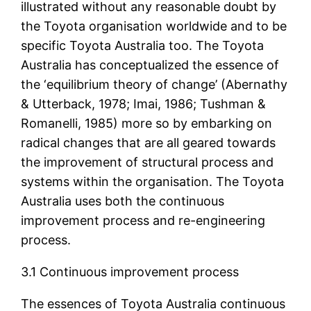
illustrated without any reasonable doubt by
the Toyota organisation worldwide and to be
specific Toyota Australia too. The Toyota
Australia has conceptualized the essence of
the ‘equilibrium theory of change’ (Abernathy
& Utterback, 1978; Imai, 1986; Tushman &
Romanelli, 1985) more so by embarking on
radical changes that are all geared towards
the improvement of structural process and
systems within the organisation. The Toyota
Australia uses both the continuous
improvement process and re-engineering
process.
3.1 Continuous improvement process
The essences of Toyota Australia continuous