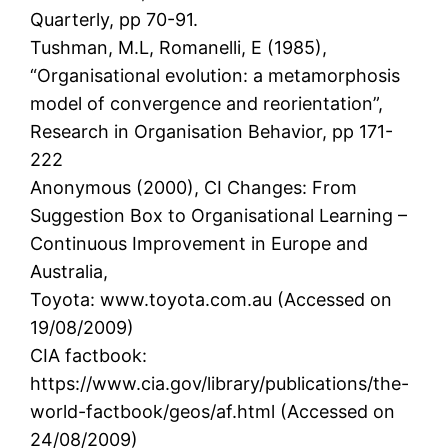
Quarterly, pp 70-91.
Tushman, M.L, Romanelli, E (1985),
“Organisational evolution: a metamorphosis
model of convergence and reorientation”,
Research in Organisation Behavior, pp 171-
222
Anonymous (2000), CI Changes: From
Suggestion Box to Organisational Learning –
Continuous Improvement in Europe and
Australia,
Toyota: www.toyota.com.au (Accessed on
19/08/2009)
CIA factbook:
https://www.cia.gov/library/publications/the-
world-factbook/geos/af.html (Accessed on
24/08/2009)