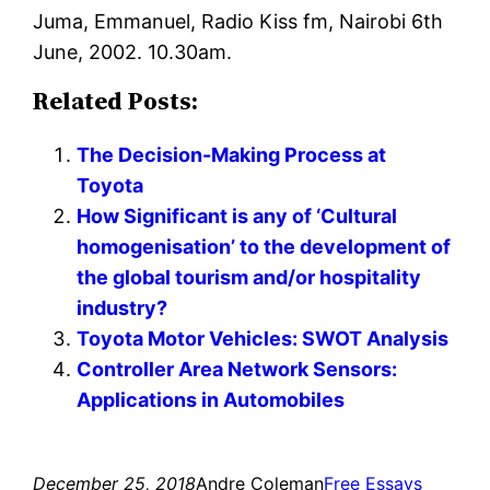
Juma, Emmanuel, Radio Kiss fm, Nairobi 6th
June, 2002. 10.30am.
Related Posts:
The Decision-Making Process at
Toyota
How Significant is any of ‘Cultural
homogenisation’ to the development of
the global tourism and/or hospitality
industry?
Toyota Motor Vehicles: SWOT Analysis
Controller Area Network Sensors:
Applications in Automobiles
December 25, 2018
Andre Coleman
Free Essays