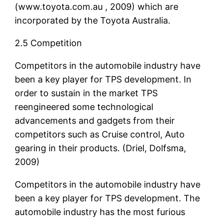
(www.toyota.com.au , 2009) which are
incorporated by the Toyota Australia.
2.5 Competition
Competitors in the automobile industry have
been a key player for TPS development. In
order to sustain in the market TPS
reengineered some technological
advancements and gadgets from their
competitors such as Cruise control, Auto
gearing in their products. (Driel, Dolfsma,
2009)
Competitors in the automobile industry have
been a key player for TPS development. The
automobile industry has the most furious