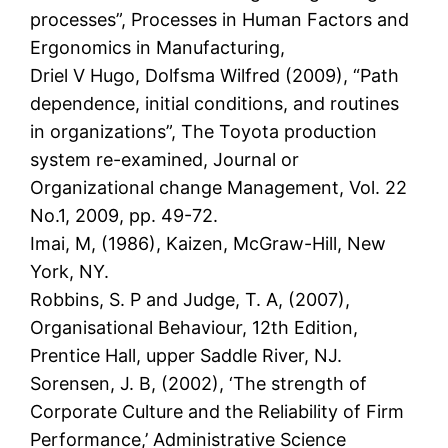
processes”, Processes in Human Factors and
Ergonomics in Manufacturing,
Driel V Hugo, Dolfsma Wilfred (2009), “Path
dependence, initial conditions, and routines
in organizations”, The Toyota production
system re-examined, Journal or
Organizational change Management, Vol. 22
No.1, 2009, pp. 49-72.
Imai, M, (1986), Kaizen, McGraw-Hill, New
York, NY.
Robbins, S. P and Judge, T. A, (2007),
Organisational Behaviour, 12th Edition,
Prentice Hall, upper Saddle River, NJ.
Sorensen, J. B, (2002), ‘The strength of
Corporate Culture and the Reliability of Firm
Performance,’ Administrative Science