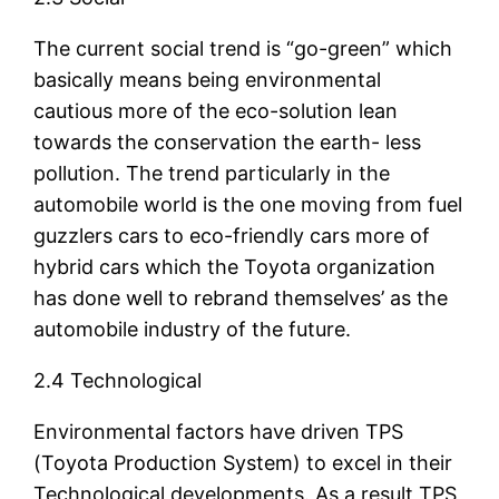
The current social trend is “go-green” which
basically means being environmental
cautious more of the eco-solution lean
towards the conservation the earth- less
pollution. The trend particularly in the
automobile world is the one moving from fuel
guzzlers cars to eco-friendly cars more of
hybrid cars which the Toyota organization
has done well to rebrand themselves’ as the
automobile industry of the future.
2.4 Technological
Environmental factors have driven TPS
(Toyota Production System) to excel in their
Technological developments. As a result TPS