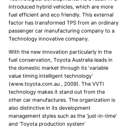
introduced hybrid vehicles, which are more
fuel efficient and eco friendly. This external
factor has transformed TPS from an ordinary
passenger car manufacturing company to a
Technology innovative company.
With the new innovation particularly in the
fuel conservation, Toyota Australia leads in
the domestic market through its ‘variable
value timing intelligent technology’
(www.toyota.com.au , 2009). The VVTI
technology makes it stand out from the
other car manufactures. The organization is
also distinctive in its development
management styles such as the ‘just-in-time’
and ‘Toyota production system’