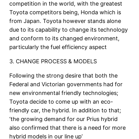
competition in the world, with the greatest
Toyota competitors being, Honda which is
from Japan. Toyota however stands alone
due to its capability to change its technology
and conform to its changed environment,
particularly the fuel efficiency aspect
3. CHANGE PROCESS & MODELS
Following the strong desire that both the
Federal and Victorian governments had for
new environmental friendly technologies;
Toyota decide to come up with an eco-
friendly car, the hybrid. In addition to that;
‘the growing demand for our Prius hybrid
also confirmed that there is a need for more
hybrid models in our line up’