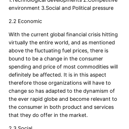
environment 3.Social and Political pressure
2.2 Economic
With the current global financial crisis hitting
virtually the entire world, and as mentioned
above the fluctuating fuel prices, there is
bound to be a change in the consumer
spending and price of most commodities will
definitely be affected. It is in this aspect
therefore those organizations will have to
change so has adapted to the dynamism of
the ever rapid globe and become relevant to
the consumer in both product and services
that they do offer in the market.
2.3 Social