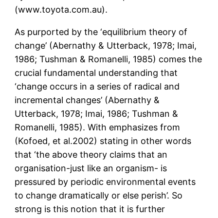
(www.toyota.com.au).
As purported by the ‘equilibrium theory of
change’ (Abernathy & Utterback, 1978; Imai,
1986; Tushman & Romanelli, 1985) comes the
crucial fundamental understanding that
‘change occurs in a series of radical and
incremental changes’ (Abernathy &
Utterback, 1978; Imai, 1986; Tushman &
Romanelli, 1985). With emphasizes from
(Kofoed, et al.2002) stating in other words
that ‘the above theory claims that an
organisation-just like an organism- is
pressured by periodic environmental events
to change dramatically or else perish’. So
strong is this notion that it is further