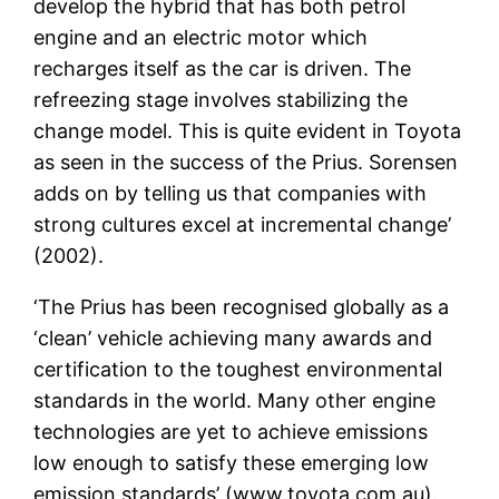
develop the hybrid that has both petrol
engine and an electric motor which
recharges itself as the car is driven. The
refreezing stage involves stabilizing the
change model. This is quite evident in Toyota
as seen in the success of the Prius. Sorensen
adds on by telling us that companies with
strong cultures excel at incremental change’
(2002).
‘The Prius has been recognised globally as a
‘clean’ vehicle achieving many awards and
certification to the toughest environmental
standards in the world. Many other engine
technologies are yet to achieve emissions
low enough to satisfy these emerging low
emission standards’ (www.toyota.com.au).