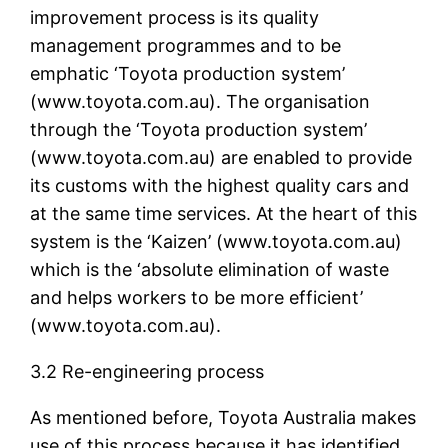
improvement process is its quality
management programmes and to be
emphatic ‘Toyota production system’
(www.toyota.com.au). The organisation
through the ‘Toyota production system’
(www.toyota.com.au) are enabled to provide
its customs with the highest quality cars and
at the same time services. At the heart of this
system is the ‘Kaizen’ (www.toyota.com.au)
which is the ‘absolute elimination of waste
and helps workers to be more efficient’
(www.toyota.com.au).
3.2 Re-engineering process
As mentioned before, Toyota Australia makes
use of this process because it has identified