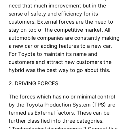
need that much improvement but in the
sense of safety and efficiency for its
customers. External forces are the need to
stay on top of the competitive market. All
automobile companies are constantly making
a new car or adding features to a new car.
For Toyota to maintain its name and
customers and attract new customers the
hybrid was the best way to go about this.
2. DRIVING FORCES
The forces which has no or minimal control
by the Toyota Production System (TPS) are
termed as External factors. These can be
further classified into three categories.
1.Technological developments 2.Competitive