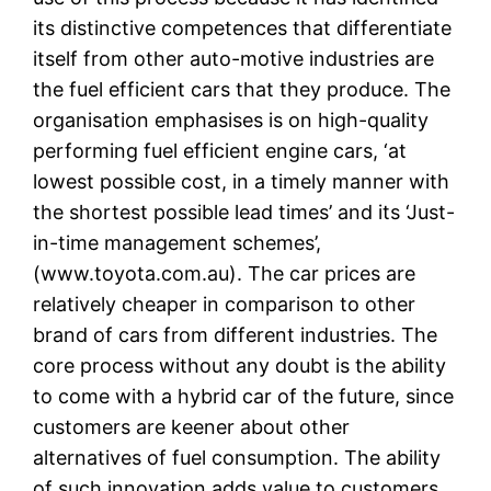
its distinctive competences that differentiate
itself from other auto-motive industries are
the fuel efficient cars that they produce. The
organisation emphasises is on high-quality
performing fuel efficient engine cars, ‘at
lowest possible cost, in a timely manner with
the shortest possible lead times’ and its ‘Just-
in-time management schemes’,
(www.toyota.com.au). The car prices are
relatively cheaper in comparison to other
brand of cars from different industries. The
core process without any doubt is the ability
to come with a hybrid car of the future, since
customers are keener about other
alternatives of fuel consumption. The ability
of such innovation adds value to customers