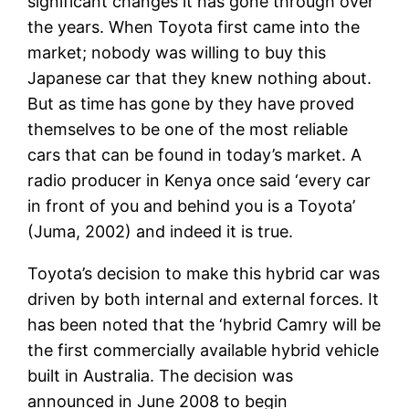
significant changes it has gone through over
the years. When Toyota first came into the
market; nobody was willing to buy this
Japanese car that they knew nothing about.
But as time has gone by they have proved
themselves to be one of the most reliable
cars that can be found in today’s market. A
radio producer in Kenya once said ‘every car
in front of you and behind you is a Toyota’
(Juma, 2002) and indeed it is true.
Toyota’s decision to make this hybrid car was
driven by both internal and external forces. It
has been noted that the ‘hybrid Camry will be
the first commercially available hybrid vehicle
built in Australia. The decision was
announced in June 2008 to begin