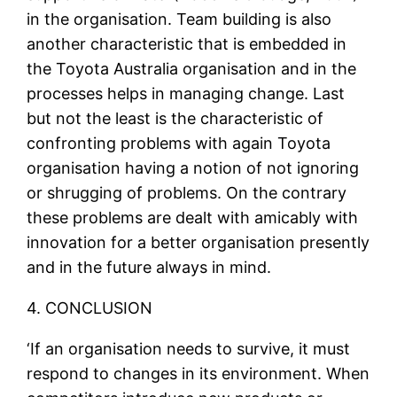
in the organisation. Team building is also
another characteristic that is embedded in
the Toyota Australia organisation and in the
processes helps in managing change. Last
but not the least is the characteristic of
confronting problems with again Toyota
organisation having a notion of not ignoring
or shrugging of problems. On the contrary
these problems are dealt with amicably with
innovation for a better organisation presently
and in the future always in mind.
4. CONCLUSION
‘If an organisation needs to survive, it must
respond to changes in its environment. When