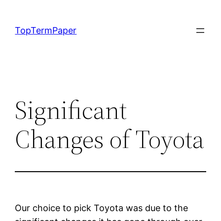
Skip
to
TopTermPaper
content
Significant
Changes of Toyota
Our choice to pick Toyota was due to the