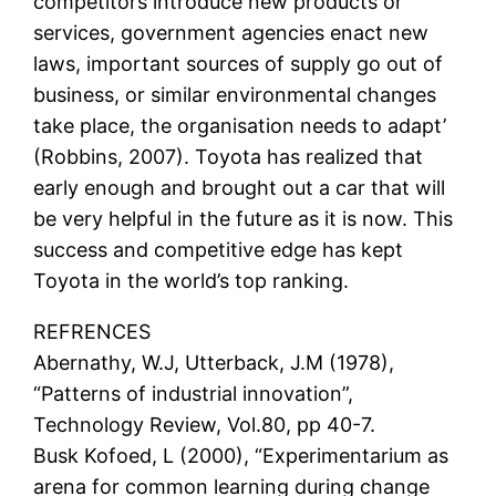
competitors introduce new products or
services, government agencies enact new
laws, important sources of supply go out of
business, or similar environmental changes
take place, the organisation needs to adapt’
(Robbins, 2007). Toyota has realized that
early enough and brought out a car that will
be very helpful in the future as it is now. This
success and competitive edge has kept
Toyota in the world’s top ranking.
REFRENCES
Abernathy, W.J, Utterback, J.M (1978),
“Patterns of industrial innovation”,
Technology Review, Vol.80, pp 40-7.
Busk Kofoed, L (2000), “Experimentarium as
arena for common learning during change