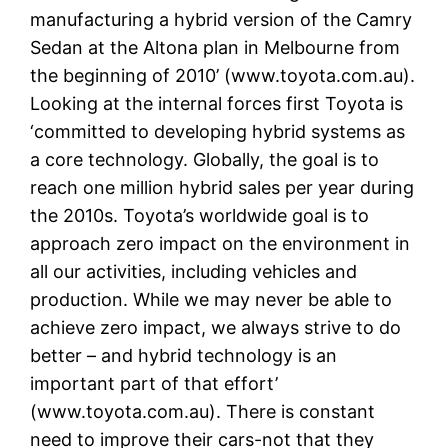
manufacturing a hybrid version of the Camry
Sedan at the Altona plan in Melbourne from
the beginning of 2010’ (www.toyota.com.au).
Looking at the internal forces first Toyota is
‘committed to developing hybrid systems as
a core technology. Globally, the goal is to
reach one million hybrid sales per year during
the 2010s. Toyota’s worldwide goal is to
approach zero impact on the environment in
all our activities, including vehicles and
production. While we may never be able to
achieve zero impact, we always strive to do
better – and hybrid technology is an
important part of that effort’
(www.toyota.com.au). There is constant
need to improve their cars-not that they