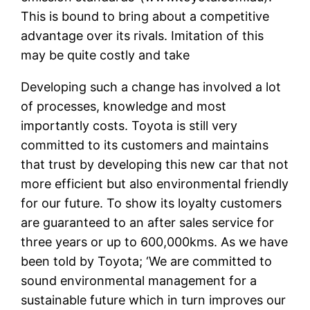
This is bound to bring about a competitive
advantage over its rivals. Imitation of this
may be quite costly and take
Developing such a change has involved a lot
of processes, knowledge and most
importantly costs. Toyota is still very
committed to its customers and maintains
that trust by developing this new car that not
more efficient but also environmental friendly
for our future. To show its loyalty customers
are guaranteed to an after sales service for
three years or up to 600,000kms. As we have
been told by Toyota; ‘We are committed to
sound environmental management for a
sustainable future which in turn improves our