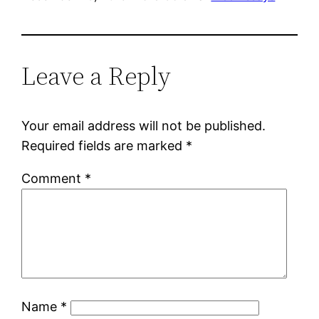
Leave a Reply
Your email address will not be published.
Required fields are marked
*
Comment
*
Name
*