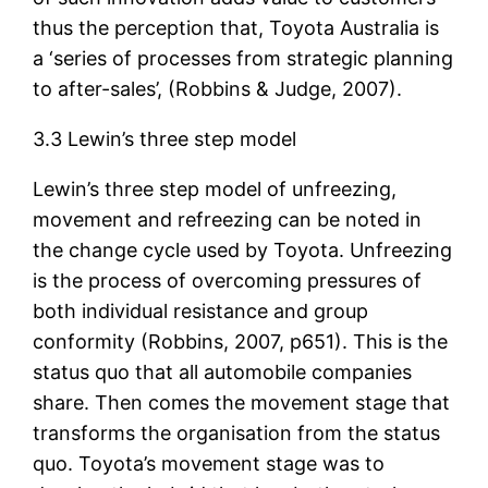
thus the perception that, Toyota Australia is
a ‘series of processes from strategic planning
to after-sales’, (Robbins & Judge, 2007).
3.3 Lewin’s three step model
Lewin’s three step model of unfreezing,
movement and refreezing can be noted in
the change cycle used by Toyota. Unfreezing
is the process of overcoming pressures of
both individual resistance and group
conformity (Robbins, 2007, p651). This is the
status quo that all automobile companies
share. Then comes the movement stage that
transforms the organisation from the status
quo. Toyota’s movement stage was to