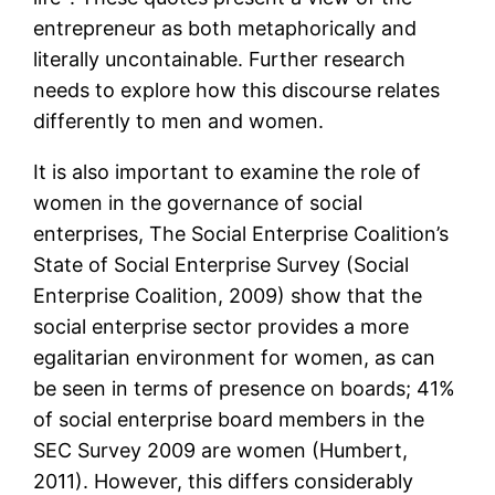
entrepreneur as both metaphorically and
literally uncontainable. Further research
needs to explore how this discourse relates
differently to men and women.
It is also important to examine the role of
women in the governance of social
enterprises, The Social Enterprise Coalition’s
State of Social Enterprise Survey (Social
Enterprise Coalition, 2009) show that the
social enterprise sector provides a more
egalitarian environment for women, as can
be seen in terms of presence on boards; 41%
of social enterprise board members in the
SEC Survey 2009 are women (Humbert,
2011). However, this differs considerably