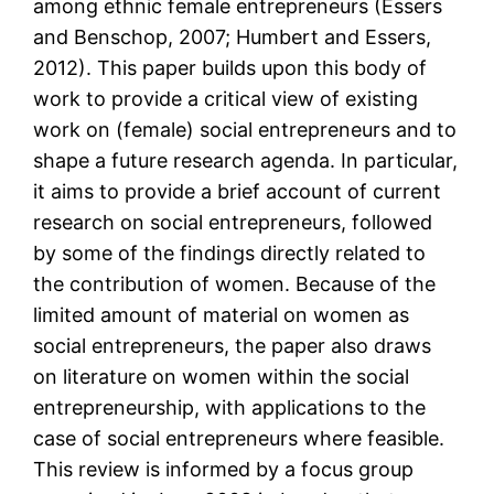
among ethnic female entrepreneurs (Essers
and Benschop, 2007; Humbert and Essers,
2012). This paper builds upon this body of
work to provide a critical view of existing
work on (female) social entrepreneurs and to
shape a future research agenda. In particular,
it aims to provide a brief account of current
research on social entrepreneurs, followed
by some of the findings directly related to
the contribution of women. Because of the
limited amount of material on women as
social entrepreneurs, the paper also draws
on literature on women within the social
entrepreneurship, with applications to the
case of social entrepreneurs where feasible.
This review is informed by a focus group