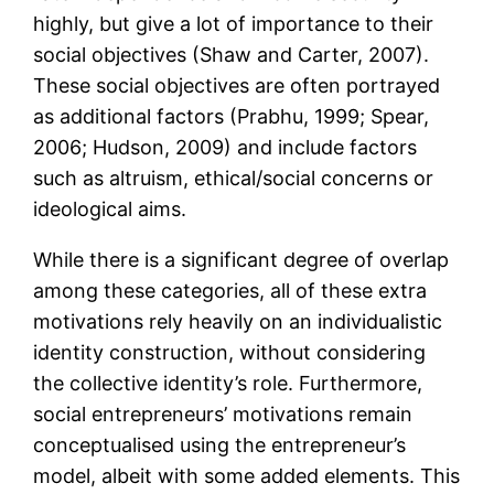
highly, but give a lot of importance to their
social objectives (Shaw and Carter, 2007).
These social objectives are often portrayed
as additional factors (Prabhu, 1999; Spear,
2006; Hudson, 2009) and include factors
such as altruism, ethical/social concerns or
ideological aims.
While there is a significant degree of overlap
among these categories, all of these extra
motivations rely heavily on an individualistic
identity construction, without considering
the collective identity’s role. Furthermore,
social entrepreneurs’ motivations remain
conceptualised using the entrepreneur’s
model, albeit with some added elements. This