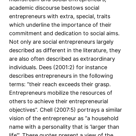
academic discourse bestows social
entrepreneurs with extra, special, traits
which underline the importance of their
commitment and dedication to social aims.
Not only are social entrepreneurs largely
described as different in the literature, they
are also often described as extraordinary
individuals. Dees (2001:2) for instance
describes entrepreneurs in the following
terms: “their reach exceeds their grasp.
Entrepreneurs mobilize the resources of
others to achieve their entrepreneurial
objectives”. Chell (2007:5) portrays a similar
vision of the entrepreneur as “a household
name with a personality that is ‘larger than
life’”. These quotes present a view of the