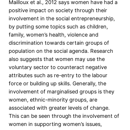
Mailloux et al., 2012 says women have had a
positive impact on society through their
involvement in the social entrepreneurship,
by putting some topics such as children,
family, women’s health, violence and
discrimination towards certain groups of
population on the social agenda. Research
also suggests that women may use the
voluntary sector to counteract negative
attributes such as re-entry to the labour
force or building up skills. Generally, the
involvement of marginalised groups is they
women, ethnic-minority groups, are
associated with greater levels of change.
This can be seen through the involvement of
women in supporting women’s issues,