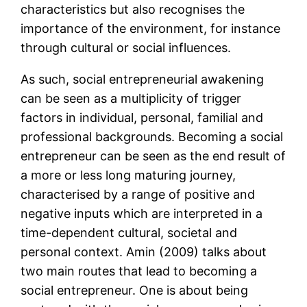
characteristics but also recognises the
importance of the environment, for instance
through cultural or social influences.
As such, social entrepreneurial awakening
can be seen as a multiplicity of trigger
factors in individual, personal, familial and
professional backgrounds. Becoming a social
entrepreneur can be seen as the end result of
a more or less long maturing journey,
characterised by a range of positive and
negative inputs which are interpreted in a
time-dependent cultural, societal and
personal context. Amin (2009) talks about
two main routes that lead to becoming a
social entrepreneur. One is about being