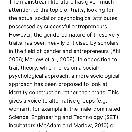
The mainstream literature has given much
attention to the topic of traits, looking for
the actual social or psychological attributes
possessed by successful entrepreneurs.
However, the gendered nature of these very
traits has been heavily criticised by scholars
in the field of gender and entrepreneurs (Ahl,
2006; Marlow et al., 2009). In opposition to
trait theory, which relies on a social-
psychological approach, a more sociological
approach has been proposed to look at
identity construction rather than traits. This
gives a voice to alternative groups (e.g.
women), for example in the male-dominated
Science, Engineering and Technology (SET)
incubators (McAdam and Marlow, 2010) or