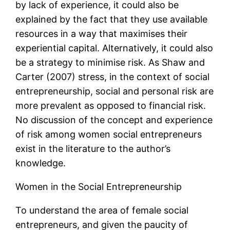
by lack of experience, it could also be
explained by the fact that they use available
resources in a way that maximises their
experiential capital. Alternatively, it could also
be a strategy to minimise risk. As Shaw and
Carter (2007) stress, in the context of social
entrepreneurship, social and personal risk are
more prevalent as opposed to financial risk.
No discussion of the concept and experience
of risk among women social entrepreneurs
exist in the literature to the author’s
knowledge.
Women in the Social Entrepreneurship
To understand the area of female social
entrepreneurs, and given the paucity of