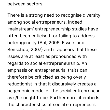
between sectors.
There is a strong need to recognise diversity
among social entrepreneurs. Indeed
‘mainstream’ entrepreneurship studies have
often been criticised for failing to address
heterogeneity (Ahl, 2006; Essers and
Benschop, 2007) and it appears that these
issues are at least as pronounced with
regards to social entrepreneurship. An
emphasis on entrepreneurial traits can
therefore be criticised as being overly
reductionist in that it discursively creates a
hegemonic model of the social entrepreneur
as s/he ought to be. Furthermore, it embeds
the characteristics of social entrepreneurs