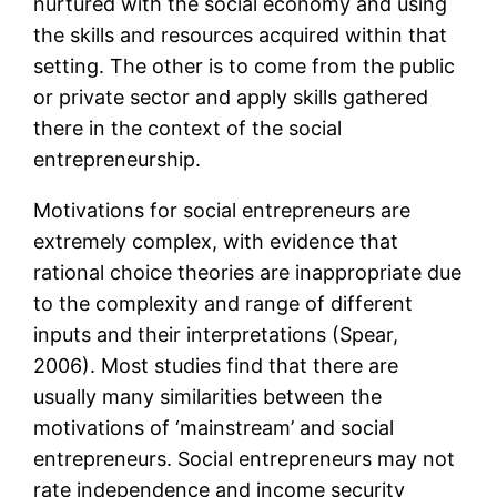
nurtured with the social economy and using
the skills and resources acquired within that
setting. The other is to come from the public
or private sector and apply skills gathered
there in the context of the social
entrepreneurship.
Motivations for social entrepreneurs are
extremely complex, with evidence that
rational choice theories are inappropriate due
to the complexity and range of different
inputs and their interpretations (Spear,
2006). Most studies find that there are
usually many similarities between the
motivations of ‘mainstream’ and social
entrepreneurs. Social entrepreneurs may not
rate independence and income security