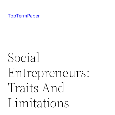
Skip
to
TopTermPaper
content
Social
Entrepreneurs:
Traits And
Limitations