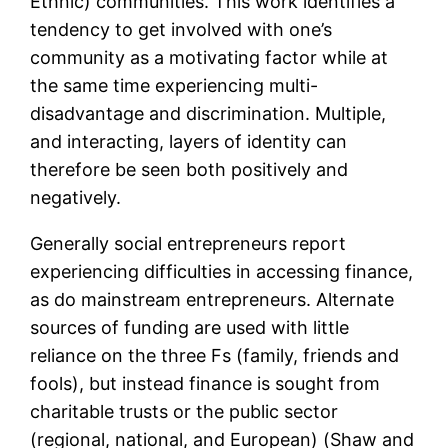
Ethnic) communities. This work identifies a
tendency to get involved with one’s
community as a motivating factor while at
the same time experiencing multi-
disadvantage and discrimination. Multiple,
and interacting, layers of identity can
therefore be seen both positively and
negatively.
Generally social entrepreneurs report
experiencing difficulties in accessing finance,
as do mainstream entrepreneurs. Alternate
sources of funding are used with little
reliance on the three Fs (family, friends and
fools), but instead finance is sought from
charitable trusts or the public sector
(regional, national, and European) (Shaw and