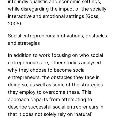
into individualistic and economic settings,
while disregarding the impact of the socially
interactive and emotional settings (Goss,
2005).
Social entrepreneurs: motivations, obstacles
and strategies
In addition to work focusing on who social
entrepreneurs are, other studies analysed
why they choose to become social
entrepreneurs, the obstacles they face in
doing so, as well as some of the strategies
they employ to overcome these. This
approach departs from attempting to
describe successful social entrepreneurs in
that it does not solely rely on ‘natural’