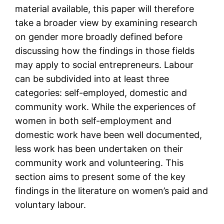
material available, this paper will therefore
take a broader view by examining research
on gender more broadly defined before
discussing how the findings in those fields
may apply to social entrepreneurs. Labour
can be subdivided into at least three
categories: self-employed, domestic and
community work. While the experiences of
women in both self-employment and
domestic work have been well documented,
less work has been undertaken on their
community work and volunteering. This
section aims to present some of the key
findings in the literature on women’s paid and
voluntary labour.