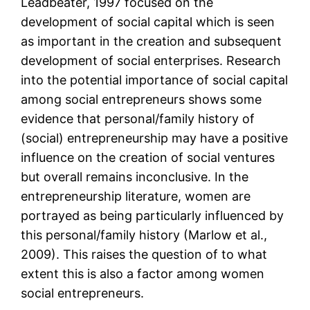
Leadbeater, 1997 focused on the
development of social capital which is seen
as important in the creation and subsequent
development of social enterprises. Research
into the potential importance of social capital
among social entrepreneurs shows some
evidence that personal/family history of
(social) entrepreneurship may have a positive
influence on the creation of social ventures
but overall remains inconclusive. In the
entrepreneurship literature, women are
portrayed as being particularly influenced by
this personal/family history (Marlow et al.,
2009). This raises the question of to what
extent this is also a factor among women
social entrepreneurs.