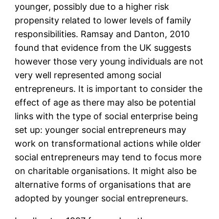
younger, possibly due to a higher risk
propensity related to lower levels of family
responsibilities. Ramsay and Danton, 2010
found that evidence from the UK suggests
however those very young individuals are not
very well represented among social
entrepreneurs. It is important to consider the
effect of age as there may also be potential
links with the type of social enterprise being
set up: younger social entrepreneurs may
work on transformational actions while older
social entrepreneurs may tend to focus more
on charitable organisations. It might also be
alternative forms of organisations that are
adopted by younger social entrepreneurs.