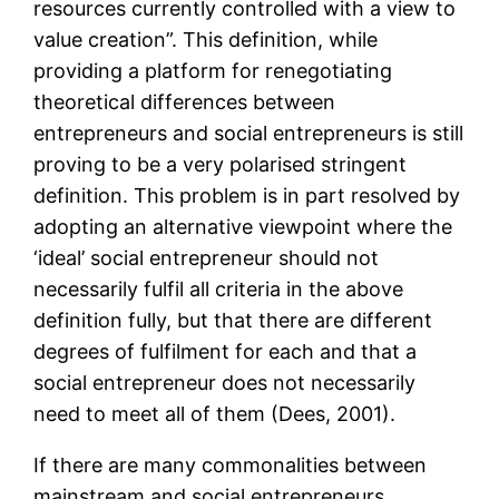
resources currently controlled with a view to
value creation”. This definition, while
providing a platform for renegotiating
theoretical differences between
entrepreneurs and social entrepreneurs is still
proving to be a very polarised stringent
definition. This problem is in part resolved by
adopting an alternative viewpoint where the
‘ideal’ social entrepreneur should not
necessarily fulfil all criteria in the above
definition fully, but that there are different
degrees of fulfilment for each and that a
social entrepreneur does not necessarily
need to meet all of them (Dees, 2001).
If there are many commonalities between
mainstream and social entrepreneurs,