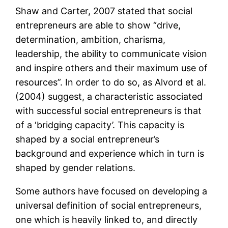
Shaw and Carter, 2007 stated that social
entrepreneurs are able to show “drive,
determination, ambition, charisma,
leadership, the ability to communicate vision
and inspire others and their maximum use of
resources”. In order to do so, as Alvord et al.
(2004) suggest, a characteristic associated
with successful social entrepreneurs is that
of a ‘bridging capacity’. This capacity is
shaped by a social entrepreneur’s
background and experience which in turn is
shaped by gender relations.
Some authors have focused on developing a
universal definition of social entrepreneurs,
one which is heavily linked to, and directly