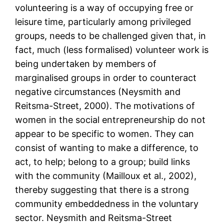
volunteering is a way of occupying free or
leisure time, particularly among privileged
groups, needs to be challenged given that, in
fact, much (less formalised) volunteer work is
being undertaken by members of
marginalised groups in order to counteract
negative circumstances (Neysmith and
Reitsma-Street, 2000). The motivations of
women in the social entrepreneurship do not
appear to be specific to women. They can
consist of wanting to make a difference, to
act, to help; belong to a group; build links
with the community (Mailloux et al., 2002),
thereby suggesting that there is a strong
community embeddedness in the voluntary
sector. Neysmith and Reitsma-Street