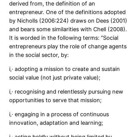
derived from, the definition of an
entrepreneur. One of the definitions adopted
by Nicholls (2006:224) draws on Dees (2001)
and bears some similarities with Chell (2008).
It is worded in the following terms: “Social
entrepreneurs play the role of change agents
in the social sector, by:
i‚· adopting a mission to create and sustain
social value (not just private value);
i‚· recognising and relentlessly pursuing new
opportunities to serve that mission;
i‚· engaging in a process of continuous
innovation, adaptation and learning;
i‚· acting boldly without being limited by