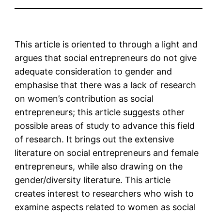
This article is oriented to through a light and
argues that social entrepreneurs do not give
adequate consideration to gender and
emphasise that there was a lack of research
on women’s contribution as social
entrepreneurs; this article suggests other
possible areas of study to advance this field
of research. It brings out the extensive
literature on social entrepreneurs and female
entrepreneurs, while also drawing on the
gender/diversity literature. This article
creates interest to researchers who wish to
examine aspects related to women as social