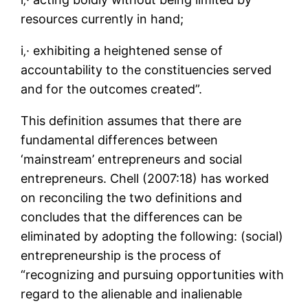
resources currently in hand;
i‚· exhibiting a heightened sense of
accountability to the constituencies served
and for the outcomes created”.
This definition assumes that there are
fundamental differences between
‘mainstream’ entrepreneurs and social
entrepreneurs. Chell (2007:18) has worked
on reconciling the two definitions and
concludes that the differences can be
eliminated by adopting the following: (social)
entrepreneurship is the process of
“recognizing and pursuing opportunities with
regard to the alienable and inalienable