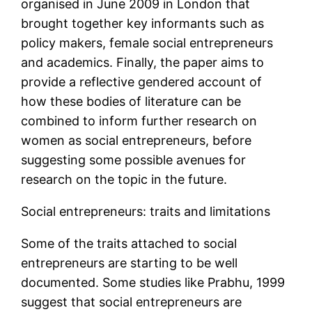
organised in June 2009 in London that
brought together key informants such as
policy makers, female social entrepreneurs
and academics. Finally, the paper aims to
provide a reflective gendered account of
how these bodies of literature can be
combined to inform further research on
women as social entrepreneurs, before
suggesting some possible avenues for
research on the topic in the future.
Social entrepreneurs: traits and limitations
Some of the traits attached to social
entrepreneurs are starting to be well
documented. Some studies like Prabhu, 1999
suggest that social entrepreneurs are