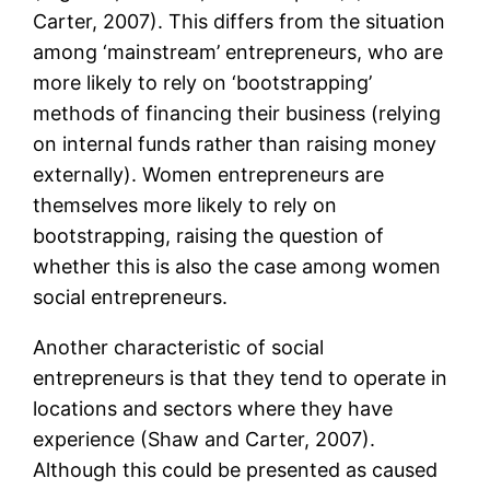
Carter, 2007). This differs from the situation
among ‘mainstream’ entrepreneurs, who are
more likely to rely on ‘bootstrapping’
methods of financing their business (relying
on internal funds rather than raising money
externally). Women entrepreneurs are
themselves more likely to rely on
bootstrapping, raising the question of
whether this is also the case among women
social entrepreneurs.
Another characteristic of social
entrepreneurs is that they tend to operate in
locations and sectors where they have
experience (Shaw and Carter, 2007).
Although this could be presented as caused