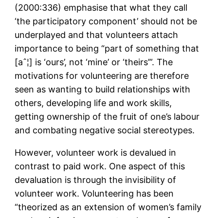
(2000:336) emphasise that what they call
‘the participatory component’ should not be
underplayed and that volunteers attach
importance to being “part of something that
[aˆ¦] is ‘ours’, not ‘mine’ or ‘theirs’”. The
motivations for volunteering are therefore
seen as wanting to build relationships with
others, developing life and work skills,
getting ownership of the fruit of one’s labour
and combating negative social stereotypes.
However, volunteer work is devalued in
contrast to paid work. One aspect of this
devaluation is through the invisibility of
volunteer work. Volunteering has been
“theorized as an extension of women’s family