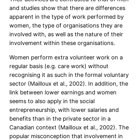
and studies show that there are differences
apparent in the type of work performed by
women, the type of organisations they are
involved with, as well as the nature of their
involvement within these organisations.
Women perform extra volunteer work on a
regular basis (e.g. care work) without
recognising it as such in the formal voluntary
sector (Mailloux et al., 2002). In addition, the
link between lower earnings and women
seems to also apply in the social
entrepreneurship, with lower salaries and
benefits than in the private sector in a
Canadian context (Mailloux et al., 2002). The
popular misconception that involvement in