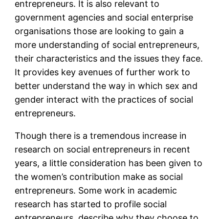
entrepreneurs. It is also relevant to
government agencies and social enterprise
organisations those are looking to gain a
more understanding of social entrepreneurs,
their characteristics and the issues they face.
It provides key avenues of further work to
better understand the way in which sex and
gender interact with the practices of social
entrepreneurs.
Though there is a tremendous increase in
research on social entrepreneurs in recent
years, a little consideration has been given to
the women’s contribution make as social
entrepreneurs. Some work in academic
research has started to profile social
entrepreneurs, describe why they choose to