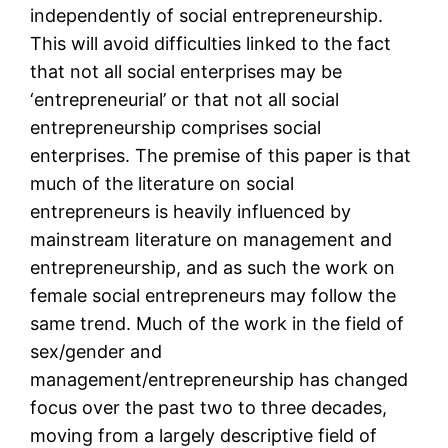
independently of social entrepreneurship.
This will avoid difficulties linked to the fact
that not all social enterprises may be
‘entrepreneurial’ or that not all social
entrepreneurship comprises social
enterprises. The premise of this paper is that
much of the literature on social
entrepreneurs is heavily influenced by
mainstream literature on management and
entrepreneurship, and as such the work on
female social entrepreneurs may follow the
same trend. Much of the work in the field of
sex/gender and
management/entrepreneurship has changed
focus over the past two to three decades,
moving from a largely descriptive field of