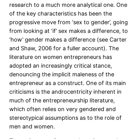
research to a much more analytical one. One
of the key characteristics has been the
progressive move from ‘sex to gender’, going
from looking at ‘if’ sex makes a difference, to
‘how’ gender makes a difference (see Carter
and Shaw, 2006 for a fuller account). The
literature on women entrepreneurs has
adopted an increasingly critical stance,
denouncing the implicit maleness of the
entrepreneur as a construct. One of its main
criticisms is the androcentricity inherent in
much of the entrepreneurship literature,
which often relies on very gendered and
stereotypical assumptions as to the role of
men and women.