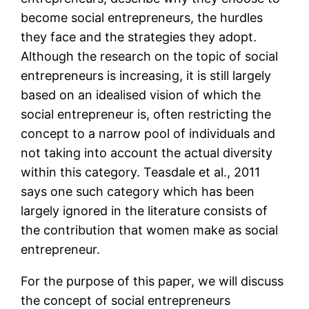
become social entrepreneurs, the hurdles
they face and the strategies they adopt.
Although the research on the topic of social
entrepreneurs is increasing, it is still largely
based on an idealised vision of which the
social entrepreneur is, often restricting the
concept to a narrow pool of individuals and
not taking into account the actual diversity
within this category. Teasdale et al., 2011
says one such category which has been
largely ignored in the literature consists of
the contribution that women make as social
entrepreneur.
For the purpose of this paper, we will discuss
the concept of social entrepreneurs