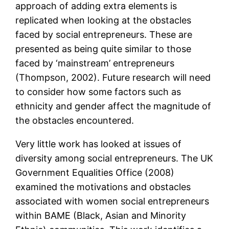
approach of adding extra elements is
replicated when looking at the obstacles
faced by social entrepreneurs. These are
presented as being quite similar to those
faced by ‘mainstream’ entrepreneurs
(Thompson, 2002). Future research will need
to consider how some factors such as
ethnicity and gender affect the magnitude of
the obstacles encountered.
Very little work has looked at issues of
diversity among social entrepreneurs. The UK
Government Equalities Office (2008)
examined the motivations and obstacles
associated with women social entrepreneurs
within BAME (Black, Asian and Minority