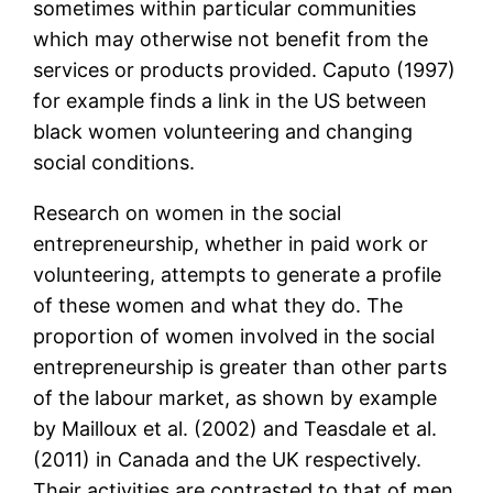
sometimes within particular communities
which may otherwise not benefit from the
services or products provided. Caputo (1997)
for example finds a link in the US between
black women volunteering and changing
social conditions.
Research on women in the social
entrepreneurship, whether in paid work or
volunteering, attempts to generate a profile
of these women and what they do. The
proportion of women involved in the social
entrepreneurship is greater than other parts
of the labour market, as shown by example
by Mailloux et al. (2002) and Teasdale et al.
(2011) in Canada and the UK respectively.
Their activities are contrasted to that of men