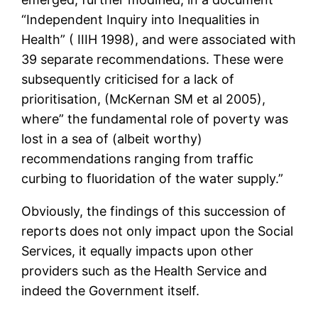
“Independent Inquiry into Inequalities in
Health” ( IIIH 1998), and were associated with
39 separate recommendations. These were
subsequently criticised for a lack of
prioritisation, (McKernan SM et al 2005),
where” the fundamental role of poverty was
lost in a sea of (albeit worthy)
recommendations ranging from traffic
curbing to fluoridation of the water supply.”
Obviously, the findings of this succession of
reports does not only impact upon the Social
Services, it equally impacts upon other
providers such as the Health Service and
indeed the Government itself.