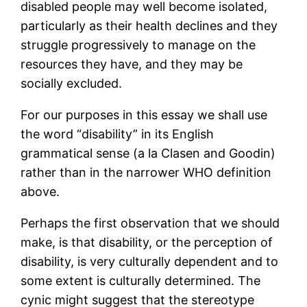
disabled people may well become isolated,
particularly as their health declines and they
struggle progressively to manage on the
resources they have, and they may be
socially excluded.
For our purposes in this essay we shall use
the word “disability” in its English
grammatical sense (a la Clasen and Goodin)
rather than in the narrower WHO definition
above.
Perhaps the first observation that we should
make, is that disability, or the perception of
disability, is very culturally dependent and to
some extent is culturally determined. The
cynic might suggest that the stereotype