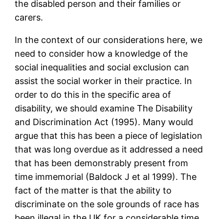
the disabled person and their families or
carers.
In the context of our considerations here, we
need to consider how a knowledge of the
social inequalities and social exclusion can
assist the social worker in their practice. In
order to do this in the specific area of
disability, we should examine The Disability
and Discrimination Act (1995). Many would
argue that this has been a piece of legislation
that was long overdue as it addressed a need
that has been demonstrably present from
time immemorial (Baldock J et al 1999). The
fact of the matter is that the ability to
discriminate on the sole grounds of race has
been illegal in the UK for a considerable time.