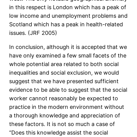
in this respect is London which has a peak of
low income and unemployment problems and
Scotland which has a peak in health-related
issues. (JRF 2005)
In conclusion, although it is accepted that we
have only examined a few small facets of the
whole potential area related to both social
inequalities and social exclusion, we would
suggest that we have presented sufficient
evidence to be able to suggest that the social
worker cannot reasonably be expected to
practice in the modern environment without
a thorough knowledge and appreciation of
these factors. It is not so much a case of
“Does this knowledge assist the social