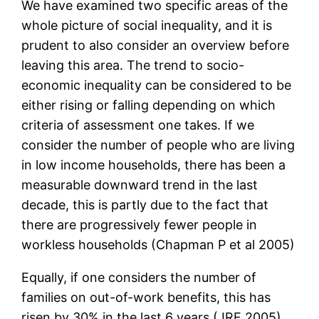
We have examined two specific areas of the
whole picture of social inequality, and it is
prudent to also consider an overview before
leaving this area. The trend to socio-
economic inequality can be considered to be
either rising or falling depending on which
criteria of assessment one takes. If we
consider the number of people who are living
in low income households, there has been a
measurable downward trend in the last
decade, this is partly due to the fact that
there are progressively fewer people in
workless households (Chapman P et al 2005)
Equally, if one considers the number of
families on out-of-work benefits, this has
risen by 30% in the last 6 years (JRF 2005)