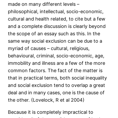
made on many different levels –
philosophical, intellectual, socio-economic,
cultural and health related, to cite but a few
and a complete discussion is clearly beyond
the scope of an essay such as this. In the
same way social exclusion can be due to a
myriad of causes – cultural, religious,
behavioural, criminal, socio-economic, age,
immobility and illness are a few of the more
common factors. The fact of the matter is
that in practical terms, both social inequality
and social exclusion tend to overlap a great
deal and in many cases, one is the cause of
the other. (Lovelock, R et al 2004)
Because it is completely impractical to