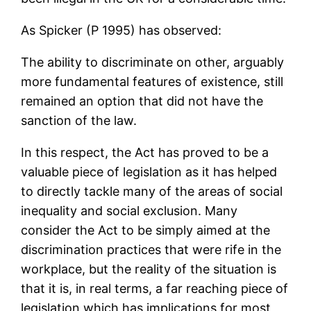
As Spicker (P 1995) has observed:
The ability to discriminate on other, arguably
more fundamental features of existence, still
remained an option that did not have the
sanction of the law.
In this respect, the Act has proved to be a
valuable piece of legislation as it has helped
to directly tackle many of the areas of social
inequality and social exclusion. Many
consider the Act to be simply aimed at the
discrimination practices that were rife in the
workplace, but the reality of the situation is
that it is, in real terms, a far reaching piece of
legislation which has implications for most