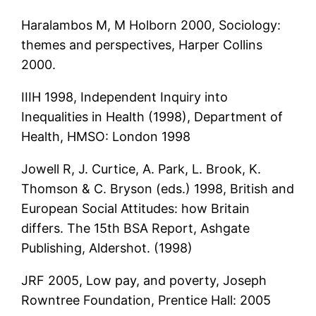
Haralambos M, M Holborn 2000, Sociology:
themes and perspectives, Harper Collins
2000.
IIIH 1998, Independent Inquiry into
Inequalities in Health (1998), Department of
Health, HMSO: London 1998
Jowell R, J. Curtice, A. Park, L. Brook, K.
Thomson & C. Bryson (eds.) 1998, British and
European Social Attitudes: how Britain
differs. The 15th BSA Report, Ashgate
Publishing, Aldershot. (1998)
JRF 2005, Low pay, and poverty, Joseph
Rowntree Foundation, Prentice Hall: 2005