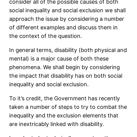
consider all of the possible causes of both
social inequality and social exclusion we shall
approach the issue by considering a number
of different examples and discuss them in
the context of the question.
In general terms, disability (both physical and
mental) is a major cause of both these
phenomena. We shall begin by considering
the impact that disability has on both social
inequality and social exclusion.
To it’s credit, the Government has recently
taken a number of steps to try to combat the
inequality and the exclusion elements that
are inextricably linked with disability.