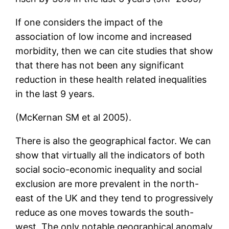
If one considers the impact of the
association of low income and increased
morbidity, then we can cite studies that show
that there has not been any significant
reduction in these health related inequalities
in the last 9 years.
(McKernan SM et al 2005).
There is also the geographical factor. We can
show that virtually all the indicators of both
social socio-economic inequality and social
exclusion are more prevalent in the north-
east of the UK and they tend to progressively
reduce as one moves towards the south-
west. The only notable geographical anomaly