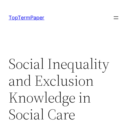
Skip
to
TopTermPaper
content
Social Inequality
and Exclusion
Knowledge in
Social Care