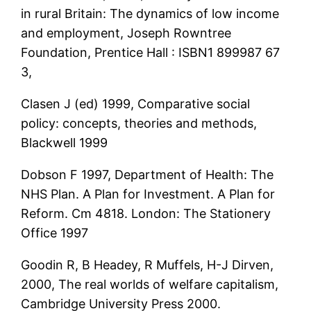
in rural Britain: The dynamics of low income
and employment, Joseph Rowntree
Foundation, Prentice Hall : ISBN1 899987 67
3,
Clasen J (ed) 1999, Comparative social
policy: concepts, theories and methods,
Blackwell 1999
Dobson F 1997, Department of Health: The
NHS Plan. A Plan for Investment. A Plan for
Reform. Cm 4818. London: The Stationery
Office 1997
Goodin R, B Headey, R Muffels, H-J Dirven,
2000, The real worlds of welfare capitalism,
Cambridge University Press 2000.