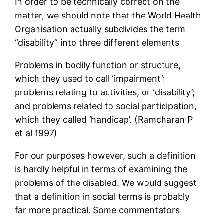
In order to be technically correct on the
matter, we should note that the World Health
Organisation actually subdivides the term
“disability” into three different elements
Problems in bodily function or structure,
which they used to call ‘impairment’;
problems relating to activities, or ‘disability’;
and problems related to social participation,
which they called ‘handicap’. (Ramcharan P
et al 1997)
For our purposes however, such a definition
is hardly helpful in terms of examining the
problems of the disabled. We would suggest
that a definition in social terms is probably
far more practical. Some commentators