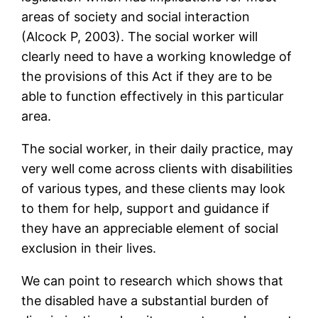
areas of society and social interaction
(Alcock P, 2003). The social worker will
clearly need to have a working knowledge of
the provisions of this Act if they are to be
able to function effectively in this particular
area.
The social worker, in their daily practice, may
very well come across clients with disabilities
of various types, and these clients may look
to them for help, support and guidance if
they have an appreciable element of social
exclusion in their lives.
We can point to research which shows that
the disabled have a substantial burden of