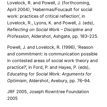
Lovelock, R. and Powell, J. (forthcoming,
April 2004), ‘Habermas/Foucault for social
work: practices of critical reflection’, in
Lovelock, R., Lyons, K. and Powell, J. (eds),
Reflecting on Social Work – Discipline and
Profession
, Aldershot, Ashgate, pp. 183–225.
Powell, J. and Lovelock, R. (1996), ‘Reason
and commitment: is communication possible
in contested areas of social work theory and
practice?’, in Ford, P. and Hayes, P. (eds),
Educating for Social Work: Arguments for
Optimism
, Aldershot, Avebury, pp. 76–94.
JRF 2005, Joseph Rowntree Foundation
2005