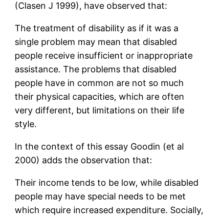
(Clasen J 1999), have observed that:
The treatment of disability as if it was a
single problem may mean that disabled
people receive insufficient or inappropriate
assistance. The problems that disabled
people have in common are not so much
their physical capacities, which are often
very different, but limitations on their life
style.
In the context of this essay Goodin (et al
2000) adds the observation that:
Their income tends to be low, while disabled
people may have special needs to be met
which require increased expenditure. Socially,