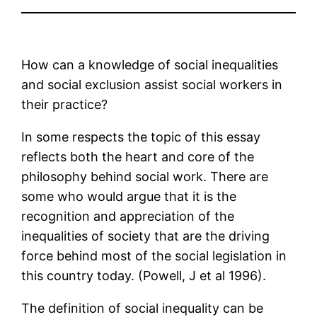
How can a knowledge of social inequalities
and social exclusion assist social workers in
their practice?
In some respects the topic of this essay
reflects both the heart and core of the
philosophy behind social work. There are
some who would argue that it is the
recognition and appreciation of the
inequalities of society that are the driving
force behind most of the social legislation in
this country today. (Powell, J et al 1996).
The definition of social inequality can be