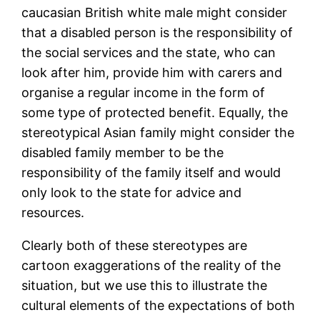
caucasian British white male might consider
that a disabled person is the responsibility of
the social services and the state, who can
look after him, provide him with carers and
organise a regular income in the form of
some type of protected benefit. Equally, the
stereotypical Asian family might consider the
disabled family member to be the
responsibility of the family itself and would
only look to the state for advice and
resources.
Clearly both of these stereotypes are
cartoon exaggerations of the reality of the
situation, but we use this to illustrate the
cultural elements of the expectations of both