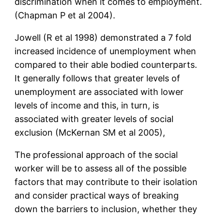
discrimination when it comes to employment.
(Chapman P et al 2004).
Jowell (R et al 1998) demonstrated a 7 fold
increased incidence of unemployment when
compared to their able bodied counterparts.
It generally follows that greater levels of
unemployment are associated with lower
levels of income and this, in turn, is
associated with greater levels of social
exclusion (McKernan SM et al 2005),
The professional approach of the social
worker will be to assess all of the possible
factors that may contribute to their isolation
and consider practical ways of breaking
down the barriers to inclusion, whether they