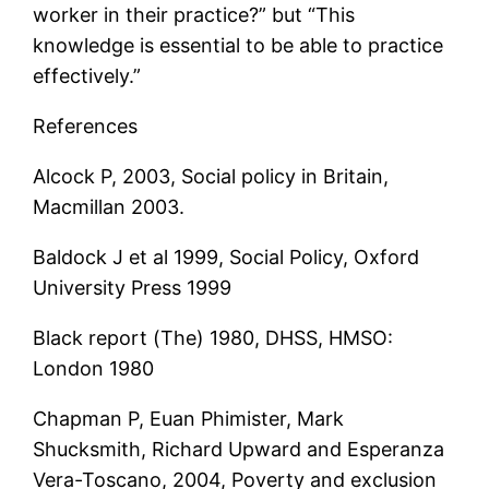
worker in their practice?” but “This
knowledge is essential to be able to practice
effectively.”
References
Alcock P, 2003, Social policy in Britain,
Macmillan 2003.
Baldock J et al 1999, Social Policy, Oxford
University Press 1999
Black report (The) 1980, DHSS, HMSO:
London 1980
Chapman P, Euan Phimister, Mark
Shucksmith, Richard Upward and Esperanza
Vera-Toscano, 2004, Poverty and exclusion