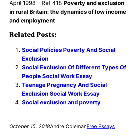
April 1998 – Ref 418
Poverty and exclusion
in rural Britain: the dynamics of low income
and employment
Related Posts:
Social Policies Poverty And Social
Exclusion
Social Exclusion Of Different Types Of
People Social Work Essay
Teenage Pregnancy And Social
Exclusion Social Work Essay
Social exclusion and poverty
October 15, 2018
Andre Coleman
Free Essays