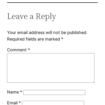
Leave a Reply
Your email address will not be published.
Required fields are marked
*
Comment
*
Name
*
Email
*