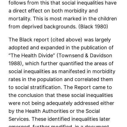
follows from this that social inequalities have
a direct effect on both morbidity and
mortality. This is most marked in the children
from deprived backgrounds. (Black 1980)
The Black report (cited above) was largely
adopted and expanded in the publication of
“The Health Divide” (Townsend & Davidson
1988), which further quantified the areas of
social inequalities as manifested in morbidity
rates in the population and correlated them
to social stratification. The Report came to
the conclusion that these social inequalities
were not being adequately addressed either
by the Health Authorities or the Social
Services. These identified inequalities later
emerged, further modified, in a document