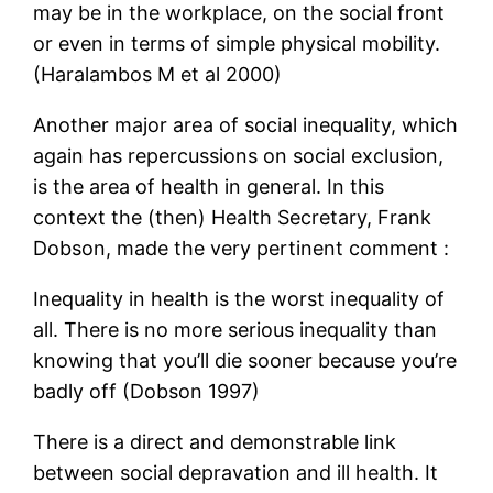
may be in the workplace, on the social front
or even in terms of simple physical mobility.
(Haralambos M et al 2000)
Another major area of social inequality, which
again has repercussions on social exclusion,
is the area of health in general. In this
context the (then) Health Secretary, Frank
Dobson, made the very pertinent comment :
Inequality in health is the worst inequality of
all. There is no more serious inequality than
knowing that you’ll die sooner because you’re
badly off (Dobson 1997)
There is a direct and demonstrable link
between social depravation and ill health. It