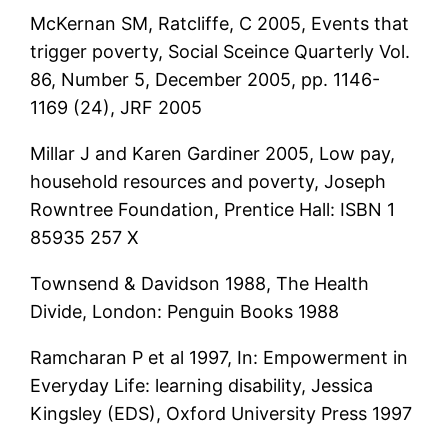
McKernan SM, Ratcliffe, C 2005, Events that
trigger poverty, Social Sceince Quarterly Vol.
86, Number 5, December 2005, pp. 1146-
1169 (24), JRF 2005
Millar J and Karen Gardiner 2005, Low pay,
household resources and poverty, Joseph
Rowntree Foundation, Prentice Hall: ISBN 1
85935 257 X
Townsend & Davidson 1988, The Health
Divide, London: Penguin Books 1988
Ramcharan P et al 1997, In: Empowerment in
Everyday Life: learning disability, Jessica
Kingsley (EDS), Oxford University Press 1997