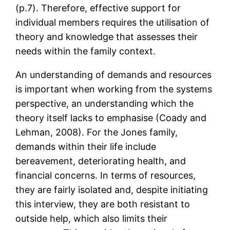
(p.7). Therefore, effective support for
individual members requires the utilisation of
theory and knowledge that assesses their
needs within the family context.
An understanding of demands and resources
is important when working from the systems
perspective, an understanding which the
theory itself lacks to emphasise (Coady and
Lehman, 2008). For the Jones family,
demands within their life include
bereavement, deteriorating health, and
financial concerns. In terms of resources,
they are fairly isolated and, despite initiating
this interview, they are both resistant to
outside help, which also limits their