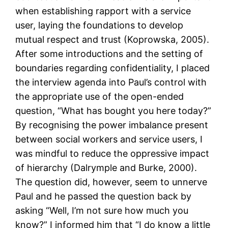
when establishing rapport with a service
user, laying the foundations to develop
mutual respect and trust (Koprowska, 2005).
After some introductions and the setting of
boundaries regarding confidentiality, I placed
the interview agenda into Paul’s control with
the appropriate use of the open-ended
question, “What has bought you here today?”
By recognising the power imbalance present
between social workers and service users, I
was mindful to reduce the oppressive impact
of hierarchy (Dalrymple and Burke, 2000).
The question did, however, seem to unnerve
Paul and he passed the question back by
asking “Well, I’m not sure how much you
know?” I informed him that “I do know a little