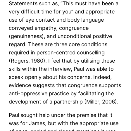
Statements such as, “This must have been a
very difficult time for you” and appropriate
use of eye contact and body language
conveyed empathy, congruence
(genuineness), and unconditional positive
regard. These are three core conditions
required in person-centred counselling
(Rogers, 1980). I feel that by utilising these
skills within the interview, Paul was able to
speak openly about his concerns. Indeed,
evidence suggests that congruence supports
anti-oppressive practice by facilitating the
development of a partnership (Miller, 2006).
Paul sought help under the premise that it
was for James, but with the appropriate use