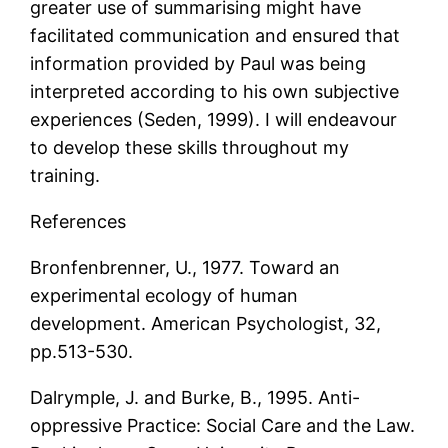
greater use of summarising might have
facilitated communication and ensured that
information provided by Paul was being
interpreted according to his own subjective
experiences (Seden, 1999). I will endeavour
to develop these skills throughout my
training.
References
Bronfenbrenner, U., 1977. Toward an
experimental ecology of human
development. American Psychologist, 32,
pp.513-530.
Dalrymple, J. and Burke, B., 1995. Anti-
oppressive Practice: Social Care and the Law.