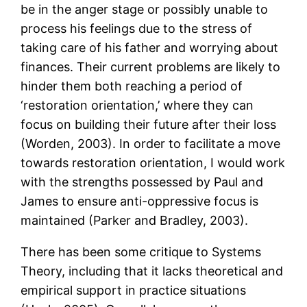
be in the anger stage or possibly unable to
process his feelings due to the stress of
taking care of his father and worrying about
finances. Their current problems are likely to
hinder them both reaching a period of
‘restoration orientation,’ where they can
focus on building their future after their loss
(Worden, 2003). In order to facilitate a move
towards restoration orientation, I would work
with the strengths possessed by Paul and
James to ensure anti-oppressive focus is
maintained (Parker and Bradley, 2003).
There has been some critique to Systems
Theory, including that it lacks theoretical and
empirical support in practice situations