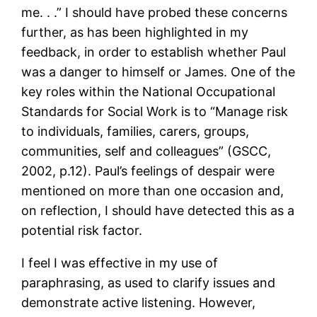
me. . .” I should have probed these concerns
further, as has been highlighted in my
feedback, in order to establish whether Paul
was a danger to himself or James. One of the
key roles within the National Occupational
Standards for Social Work is to “Manage risk
to individuals, families, carers, groups,
communities, self and colleagues” (GSCC,
2002, p.12). Paul’s feelings of despair were
mentioned on more than one occasion and,
on reflection, I should have detected this as a
potential risk factor.
I feel I was effective in my use of
paraphrasing, as used to clarify issues and
demonstrate active listening. However,