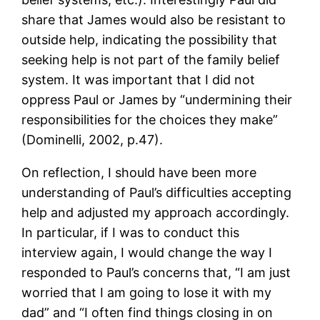
share that James would also be resistant to
outside help, indicating the possibility that
seeking help is not part of the family belief
system. It was important that I did not
oppress Paul or James by “undermining their
responsibilities for the choices they make”
(Dominelli, 2002, p.47).
On reflection, I should have been more
understanding of Paul’s difficulties accepting
help and adjusted my approach accordingly.
In particular, if I was to conduct this
interview again, I would change the way I
responded to Paul’s concerns that, “I am just
worried that I am going to lose it with my
dad” and “I often find things closing in on