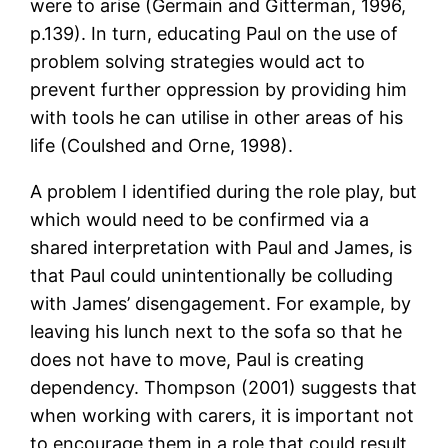
were to arise (Germain and Gitterman, 1996,
p.139). In turn, educating Paul on the use of
problem solving strategies would act to
prevent further oppression by providing him
with tools he can utilise in other areas of his
life (Coulshed and Orne, 1998).
A problem I identified during the role play, but
which would need to be confirmed via a
shared interpretation with Paul and James, is
that Paul could unintentionally be colluding
with James’ disengagement. For example, by
leaving his lunch next to the sofa so that he
does not have to move, Paul is creating
dependency. Thompson (2001) suggests that
when working with carers, it is important not
to encourage them in a role that could result