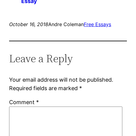
Essay
October 16, 2018
Andre Coleman
Free Essays
Leave a Reply
Your email address will not be published.
Required fields are marked
*
Comment
*