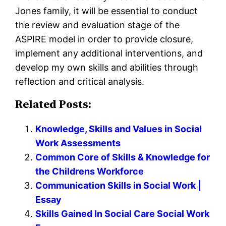
Jones family, it will be essential to conduct
the review and evaluation stage of the
ASPIRE model in order to provide closure,
implement any additional interventions, and
develop my own skills and abilities through
reflection and critical analysis.
Related Posts:
Knowledge, Skills and Values in Social
Work Assessments
Common Core of Skills & Knowledge for
the Childrens Workforce
Communication Skills in Social Work |
Essay
Skills Gained In Social Care Social Work