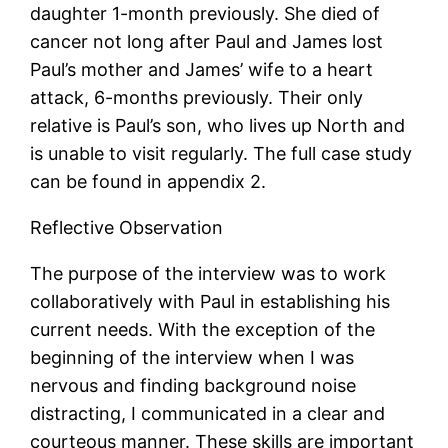
daughter 1-month previously. She died of
cancer not long after Paul and James lost
Paul’s mother and James’ wife to a heart
attack, 6-months previously. Their only
relative is Paul’s son, who lives up North and
is unable to visit regularly. The full case study
can be found in appendix 2.
Reflective Observation
The purpose of the interview was to work
collaboratively with Paul in establishing his
current needs. With the exception of the
beginning of the interview when I was
nervous and finding background noise
distracting, I communicated in a clear and
courteous manner. These skills are important