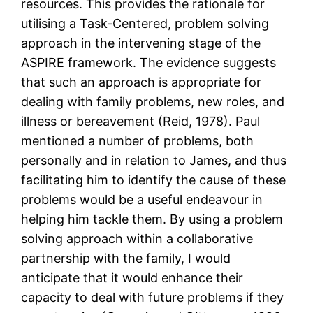
resources. This provides the rationale for
utilising a Task-Centered, problem solving
approach in the intervening stage of the
ASPIRE framework. The evidence suggests
that such an approach is appropriate for
dealing with family problems, new roles, and
illness or bereavement (Reid, 1978). Paul
mentioned a number of problems, both
personally and in relation to James, and thus
facilitating him to identify the cause of these
problems would be a useful endeavour in
helping him tackle them. By using a problem
solving approach within a collaborative
partnership with the family, I would
anticipate that it would enhance their
capacity to deal with future problems if they