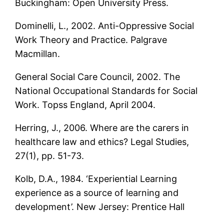
Buckingham: Open University Press.
Dominelli, L., 2002. Anti-Oppressive Social
Work Theory and Practice. Palgrave
Macmillan.
General Social Care Council, 2002. The
National Occupational Standards for Social
Work. Topss England, April 2004.
Herring, J., 2006. Where are the carers in
healthcare law and ethics? Legal Studies,
27(1), pp. 51-73.
Kolb, D.A., 1984. ‘Experiential Learning
experience as a source of learning and
development’. New Jersey: Prentice Hall