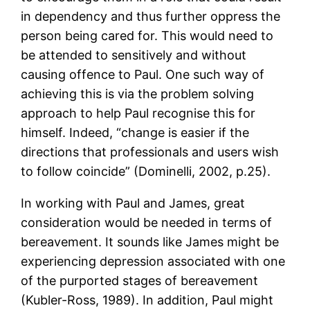
in dependency and thus further oppress the
person being cared for. This would need to
be attended to sensitively and without
causing offence to Paul. One such way of
achieving this is via the problem solving
approach to help Paul recognise this for
himself. Indeed, “change is easier if the
directions that professionals and users wish
to follow coincide” (Dominelli, 2002, p.25).
In working with Paul and James, great
consideration would be needed in terms of
bereavement. It sounds like James might be
experiencing depression associated with one
of the purported stages of bereavement
(Kubler-Ross, 1989). In addition, Paul might