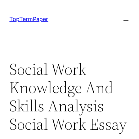
Skip
to
TopTermPaper
content
Social Work
Knowledge And
Skills Analysis
Social Work Essay