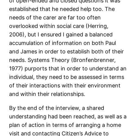
of open-ended and closed questions it was
established that he needed help too. The
needs of the carer are far too often
overlooked within social care (Herring,
2006), but I ensured I gained a balanced
accumulation of information on both Paul
and James in order to establish both of their
needs. Systems Theory (Bronfenbrenner,
1977) purports that in order to understand an
individual, they need to be assessed in terms
of their interactions with their environment
and within their relationships.
By the end of the interview, a shared
understanding had been reached, as well as a
plan of action in terms of arranging a home
visit and contacting Citizen’s Advice to