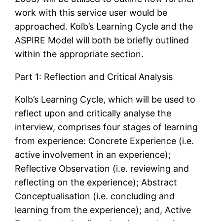
work with this service user would be
approached. Kolb’s Learning Cycle and the
ASPIRE Model will both be briefly outlined
within the appropriate section.
Part 1: Reflection and Critical Analysis
Kolb’s Learning Cycle, which will be used to
reflect upon and critically analyse the
interview, comprises four stages of learning
from experience: Concrete Experience (i.e.
active involvement in an experience);
Reflective Observation (i.e. reviewing and
reflecting on the experience); Abstract
Conceptualisation (i.e. concluding and
learning from the experience); and, Active