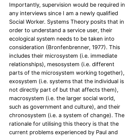
Importantly, supervision would be required in
any interviews since I am a newly qualified
Social Worker. Systems Theory posits that in
order to understand a service user, their
ecological system needs to be taken into
consideration (Bronfenbrenner, 1977). This
includes their microsystem (i.e. immediate
relationships), mesosystem (i.e. different
parts of the microsystem working together),
exosystem (i.e. systems that the individual is
not directly part of but that affects them),
macrosystem (i.e. the larger social world,
such as government and culture), and their
chronosystem (i.e. a system of change). The
rationale for utilising this theory is that the
current problems experienced by Paul and