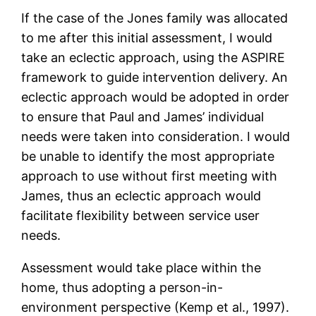
If the case of the Jones family was allocated
to me after this initial assessment, I would
take an eclectic approach, using the ASPIRE
framework to guide intervention delivery. An
eclectic approach would be adopted in order
to ensure that Paul and James’ individual
needs were taken into consideration. I would
be unable to identify the most appropriate
approach to use without first meeting with
James, thus an eclectic approach would
facilitate flexibility between service user
needs.
Assessment would take place within the
home, thus adopting a person-in-
environment perspective (Kemp et al., 1997).