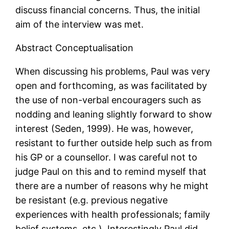
discuss financial concerns. Thus, the initial
aim of the interview was met.
Abstract Conceptualisation
When discussing his problems, Paul was very
open and forthcoming, as was facilitated by
the use of non-verbal encouragers such as
nodding and leaning slightly forward to show
interest (Seden, 1999). He was, however,
resistant to further outside help such as from
his GP or a counsellor. I was careful not to
judge Paul on this and to remind myself that
there are a number of reasons why he might
be resistant (e.g. previous negative
experiences with health professionals; family
belief systems, etc.). Interestingly Paul did