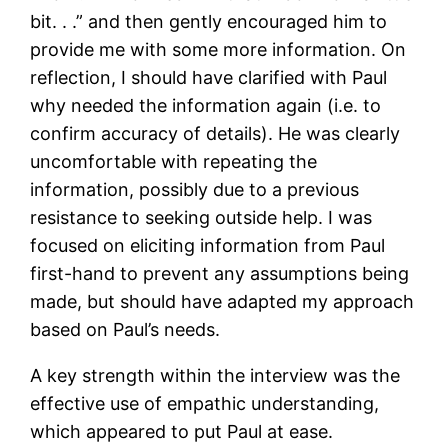
bit. . .” and then gently encouraged him to
provide me with some more information. On
reflection, I should have clarified with Paul
why needed the information again (i.e. to
confirm accuracy of details). He was clearly
uncomfortable with repeating the
information, possibly due to a previous
resistance to seeking outside help. I was
focused on eliciting information from Paul
first-hand to prevent any assumptions being
made, but should have adapted my approach
based on Paul’s needs.
A key strength within the interview was the
effective use of empathic understanding,
which appeared to put Paul at ease.