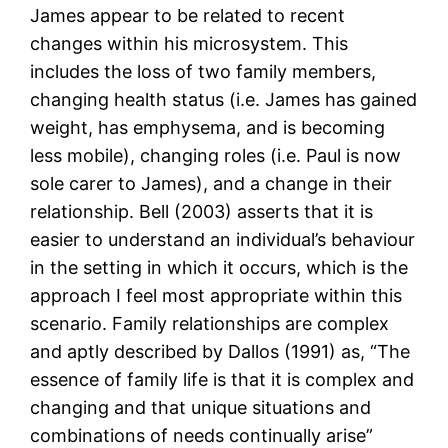
James appear to be related to recent
changes within his microsystem. This
includes the loss of two family members,
changing health status (i.e. James has gained
weight, has emphysema, and is becoming
less mobile), changing roles (i.e. Paul is now
sole carer to James), and a change in their
relationship. Bell (2003) asserts that it is
easier to understand an individual’s behaviour
in the setting in which it occurs, which is the
approach I feel most appropriate within this
scenario. Family relationships are complex
and aptly described by Dallos (1991) as, “The
essence of family life is that it is complex and
changing and that unique situations and
combinations of needs continually arise”