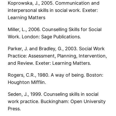
Koprowska, J., 2005. Communication and
interpersonal skills in social work. Exeter:
Learning Matters
Miller, L., 2006. Counselling Skills for Social
Work. London: Sage Publications.
Parker, J. and Bradley, G., 2003. Social Work
Practice: Assessment, Planning, Intervention,
and Review. Exeter: Learning Matters.
Rogers, C.R., 1980. A way of being. Boston:
Houghton Mifflin.
Seden, J., 1999. Counseling skills in social
work practice. Buckingham: Open University
Press.