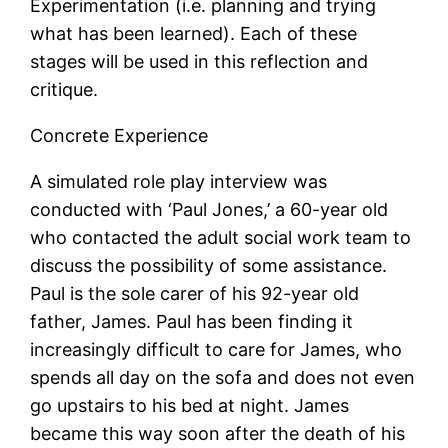
Experimentation (i.e. planning and trying
what has been learned). Each of these
stages will be used in this reflection and
critique.
Concrete Experience
A simulated role play interview was
conducted with ‘Paul Jones,’ a 60-year old
who contacted the adult social work team to
discuss the possibility of some assistance.
Paul is the sole carer of his 92-year old
father, James. Paul has been finding it
increasingly difficult to care for James, who
spends all day on the sofa and does not even
go upstairs to his bed at night. James
became this way soon after the death of his