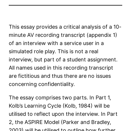
This essay provides a critical analysis of a 10-
minute AV recording transcript (appendix 1)
of an interview with a service user in a
simulated role play. This is not a real
interview, but part of a student assignment.
All names used in this recording transcript
are fictitious and thus there are no issues
concerning confidentiality.
The essay comprises two parts. In Part 1,
Kolb’s Learning Cycle (Kolb, 1984) will be
utilised to reflect upon the interview. In Part
2, the ASPIRE Model (Parker and Bradley,
2003) will be utilised to outline how further