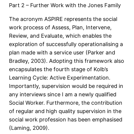
Part 2 – Further Work with the Jones Family
The acronym ASPIRE represents the social
work process of Assess, Plan, Intervene,
Review, and Evaluate, which enables the
exploration of successfully operationalising a
plan made with a service user (Parker and
Bradley, 2003). Adopting this framework also
encapsulates the fourth stage of Kolb’s
Learning Cycle: Active Experimentation.
Importantly, supervision would be required in
any interviews since I am a newly qualified
Social Worker. Furthermore, the contribution
of regular and high quality supervision in the
social work profession has been emphasised
(Laming, 2009).