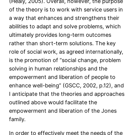
(Healy, 2005). Overall, however, the purpose
of the theory is to work with service users in
a way that enhances and strengthens their
abilities to adapt and solve problems, which
ultimately provides long-term outcomes
rather than short-term solutions. The key
role of social work, as agreed internationally,
is the promotion of “social change, problem
solving in human relationships and the
empowerment and liberation of people to
enhance well-being” (GSCC, 2002, p.12), and
I anticipate that the theories and approaches
outlined above would facilitate the
empowerment and liberation of the Jones
family.
In order to effectively meet the needs of the