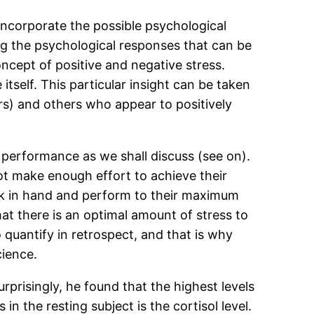
o incorporate the possible psychological
ng the psychological responses that can be
ncept of positive and negative stress.
itself. This particular insight can be taken
rs) and others who appear to positively
 performance as we shall discuss (see on).
ot make enough effort to achieve their
sk in hand and perform to their maximum
that there is an optimal amount of stress to
 quantify in retrospect, and that is why
cience.
rprisingly, he found that the highest levels
 the resting subject is the cortisol level.