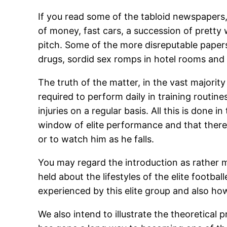
If you read some of the tabloid newspapers, y
of money, fast cars, a succession of prett
pitch. Some of the more disreputable papers m
drugs, sordid sex romps in hotel rooms and
The truth of the matter, in the vast majority o
required to perform daily in training routine
injuries on a regular basis. All this is done
window of elite performance and that there
or to watch him as he falls.
You may regard the introduction as rather me
held about the lifestyles of the elite footba
experienced by this elite group and also h
We also intend to illustrate the theoretical