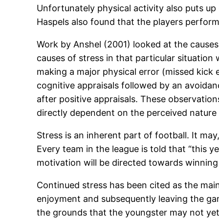
Unfortunately physical activity also puts up 
Haspels also found that the players perform
Work by Anshel (2001) looked at the causes 
causes of stress in that particular situatio
making a major physical error (missed kick 
cognitive appraisals followed by an avoid
after positive appraisals. These observatio
directly dependent on the perceived nature o
Stress is an inherent part of football. It m
Every team in the league is told that “this y
motivation will be directed towards winning it
Continued stress has been cited as the main 
enjoyment and subsequently leaving the game
the grounds that the youngster may not yet 