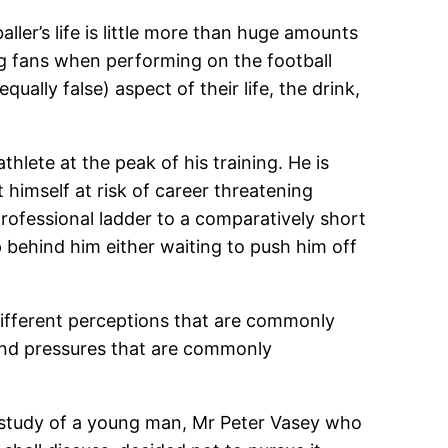
ller’s life is little more than huge amounts
ng fans when performing on the football
ually false) aspect of their life, the drink,
athlete at the peak of his training. He is
t himself at risk of career threatening
 professional ladder to a comparatively short
behind him either waiting to push him off
 different perceptions that are commonly
s and pressures that are commonly
ase study of a young man, Mr Peter Vasey who