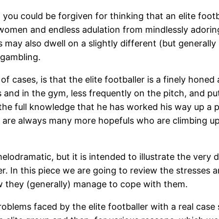
ou could be forgiven for thinking that an elite footba
y women and endless adulation from mindlessly adori
ay also dwell on a slightly different (but generally eq
 gambling.
f cases, is that the elite footballer is a finely honed 
s and in the gym, less frequently on the pitch, and pu
 in the full knowledge that he has worked his way up a
 are always many more hopefuls who are climbing up 
lodramatic, but it is intended to illustrate the very
ller. In this piece we are going to review the stresse
ow they (generally) manage to cope with them.
 problems faced by the elite footballer with a real c