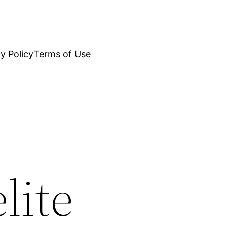
y Policy
Terms of Use
lite