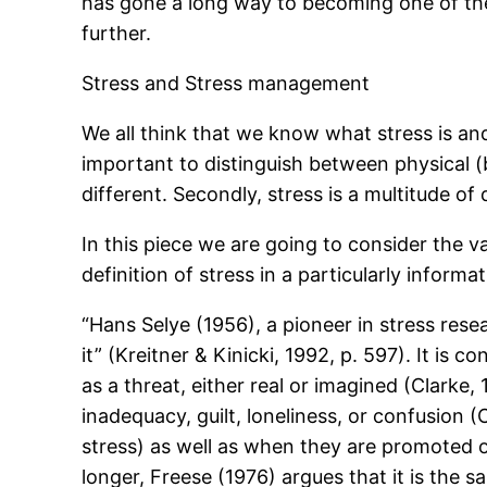
has gone a long way to becoming one of the 
further.
Stress and Stress management
We all think that we know what stress is and t
important to distinguish between physical (b
different. Secondly, stress is a multitude of
In this piece we are going to consider the va
definition of stress in a particularly informa
“Hans Selye (1956), a pioneer in stress re
it” (Kreitner & Kinicki, 1992, p. 597). It is
as a threat, either real or imagined (Clarke, 
inadequacy, guilt, loneliness, or confusion 
stress) as well as when they are promoted or
longer, Freese (1976) argues that it is the s