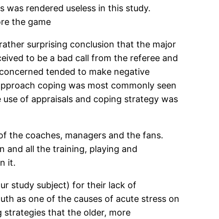
ss was rendered useless in this study.
fore the game
rather surprising conclusion that the major
ceived to be a bad call from the referee and
es concerned tended to make negative
at approach coping was most commonly seen
e use of appraisals and coping strategy was
ns of the coaches, managers and the fans.
n and all the training, playing and
 it.
 study subject) for their lack of
uth as one of the causes of acute stress on
 strategies that the older, more