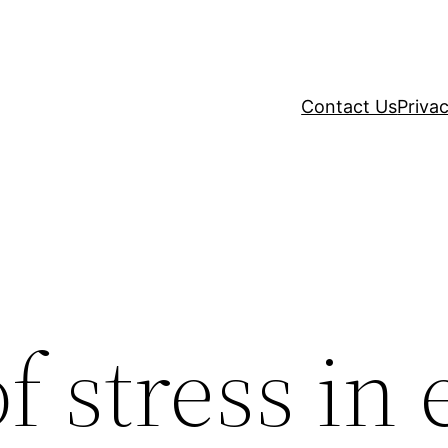
Contact Us
Privac
 stress in e