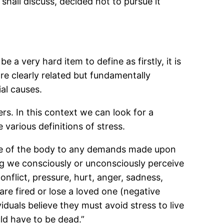
hall discuss, decided not to pursue it
e a very hard item to define as firstly, it is
re clearly related but fundamentally
ial causes.
ers. In this context we can look for a
e various definitions of stress.
onse of the body to any demands made upon
hing we consciously or unconsciously perceive
conflict, pressure, hurt, anger, sadness,
are fired or lose a loved one (negative
duals believe they must avoid stress to live
uld have to be dead.”