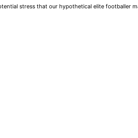
tential stress that our hypothetical elite footballer