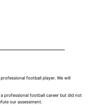
 professional football player. We will
 professional football career but did not
refute our assessment.