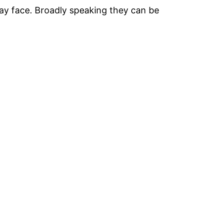
 may face. Broadly speaking they can be