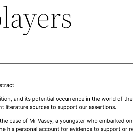
players
stract
inition, and its potential occurrence in the world of the
t literature sources to support our assertions.
 the case of Mr Vasey, a youngster who embarked on a
mine his personal account for evidence to support or 