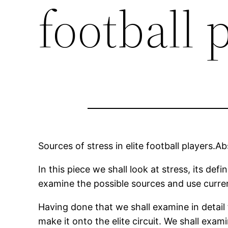
football 
Sources of stress in elite football players.Ab
In this piece we shall look at stress, its def
examine the possible sources and use curren
Having done that we shall examine in detail
make it onto the elite circuit. We shall exa