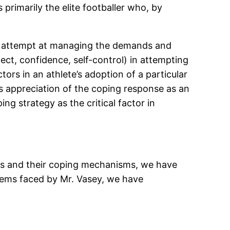
 primarily the elite footballer who, by
ous attempt at managing the demands and
fect, confidence, self-control) in attempting
tors in an athlete’s adoption of a particular
his appreciation of the coping response as an
ng strategy as the critical factor in
lers and their coping mechanisms, we have
blems faced by Mr. Vasey, we have