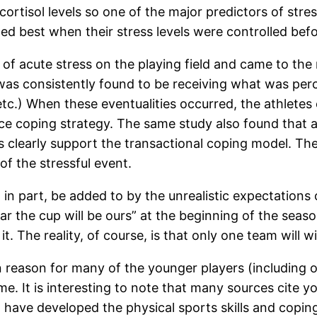
cortisol levels so one of the major predictors of stre
ed best when their stress levels were controlled be
of acute stress on the playing field and came to the 
n was consistently found to be receiving what was per
etc.) When these eventualities occurred, the athlet
ance coping strategy. The same study also found th
ns clearly support the transactional coping model. Th
f the stressful event.
ay, in part, be added to by the unrealistic expectatio
ear the cup will be ours” at the beginning of the seaso
. The reality, of course, is that only one team will win
reason for many of the younger players (including our
. It is interesting to note that many sources cite yo
have developed the physical sports skills and coping