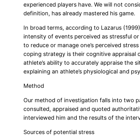
experienced players have. We will not conside
definition, has already mastered his game.
In broad terms, according to Lazarus (1999
intensity of events perceived as stressful or
to reduce or manage one’s perceived stress in
coping strategy is their cognitive appraisal
athlete’s ability to accurately appraise the 
explaining an athlete’s physiological and psy
Method
Our method of investigation falls into two p
consulted, appraised and quoted authoritativ
interviewed him and the results of the inter
Sources of potential stress