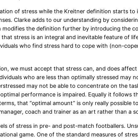
tation of stress while the Kreitner definition starts t
onses. Clarke adds to our understanding by consideri
odifies the definition further by introducing the co
 stress is an integral and inevitable feature of life 
dividuals who find stress hard to cope with (non-cope
tion, we must accept that stress can, and does affect
dividuals who are less than optimally stressed may n
rstressed may not be able to concentrate on the ta
at optimal performance is impaired. Equally it follows 
rms, that “optimal amount” is only really possible to
anager, coach and trainer as an art rather than a s
els of stress in pre- and post-match footballers. Unsu
tional game. One of the standard measures of stress in