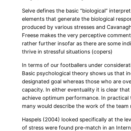
Selve defines the basic “biological” interpre
elements that generate the biological resp
produced by various stresses and Cavanagh m
Freese makes the very perceptive comment that
rather further insofar as there are some in
thrive in stressful situations (copers)
In terms of our footballers under considera
Basic psychological theory shows us that in
designated goal whereas those who are ove
capacity. In either eventuality it is clear th
achieve optimum performance. In practical te
many would describe the work of the team m
Haspels (2004) looked specifically at the lev
of stress were found pre-match in an Interna