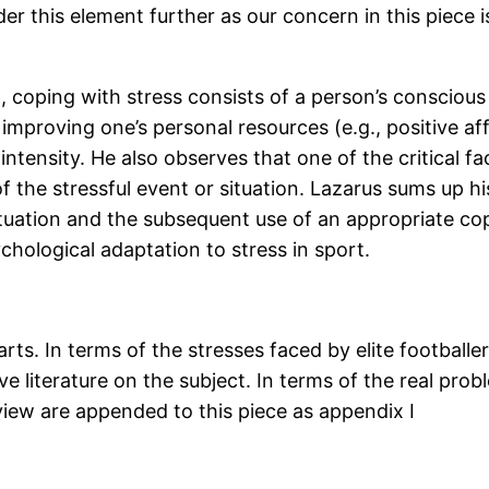
r this element further as our concern in this piece is
), coping with stress consists of a person’s consci
 improving one’s personal resources (e.g., positive af
tensity. He also observes that one of the critical fac
 of the stressful event or situation. Lazarus sums up 
situation and the subsequent use of an appropriate copi
chological adaptation to stress in sport.
arts. In terms of the stresses faced by elite footbal
e literature on the subject. In terms of the real pro
view are appended to this piece as appendix I