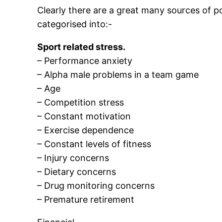
Clearly there are a great many sources of po
categorised into:-
Sport related stress.
– Performance anxiety
– Alpha male problems in a team game
– Age
– Competition stress
– Constant motivation
– Exercise dependence
– Constant levels of fitness
– Injury concerns
– Dietary concerns
– Drug monitoring concerns
– Premature retirement