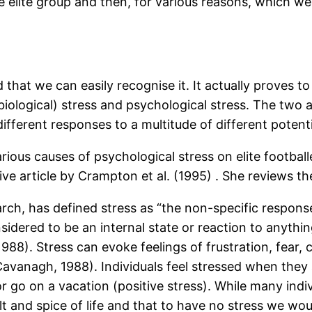
elite group and then, for various reasons, which we s
hat we can easily recognise it. It actually proves to b
iological) stress and psychological stress. The two a
 different responses to a multitude of different potent
rious causes of psychological stress on elite football
tive article by Crampton et al. (1995) . She reviews th
search, has defined stress as “the non-specific resp
 considered to be an internal state or reaction to anyt
1988). Stress can evoke feelings of frustration, fear, 
(Cavanagh, 1988). Individuals feel stressed when they 
 go on a vacation (positive stress). While many indivi
alt and spice of life and that to have no stress we wo