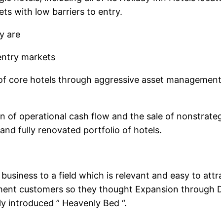
ets with low barriers to entry.
y are
 entry markets
of core hotels through aggressive asset management a
 of operational cash flow and the sale of nonstrate
nd fully renovated portfolio of hotels.
siness to a field which is relevant and easy to attr
ment customers so they thought Expansion through Div
ly introduced ” Heavenly Bed “.