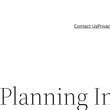
Contact Us
Privac
 Planning I