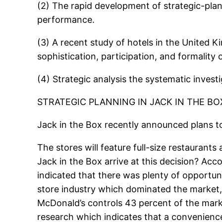
(2) The rapid development of strategic-plan
performance.
(3) A recent study of hotels in the United
sophistication, participation, and formality
(4) Strategic analysis the systematic inves
STRATEGIC PLANNING IN JACK IN THE BO
Jack in the Box recently announced plans t
The stores will feature full-size restaurant
Jack in the Box arrive at this decision? A
indicated that there was plenty of opportun
store industry which dominated the market, 
McDonald’s controls 43 percent of the marke
research which indicates that a convenience