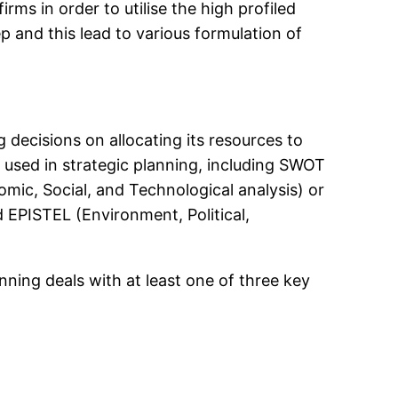
rms in order to utilise the high profiled
 and this lead to various formulation of
g decisions on allocating its resources to
e used in strategic planning, including SWOT
omic, Social, and Technological analysis) or
 EPISTEL (Environment, Political,
anning deals with at least one of three key