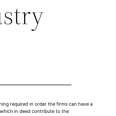
ustry
ning required in order the firms can have a
 which in deed contribute to the