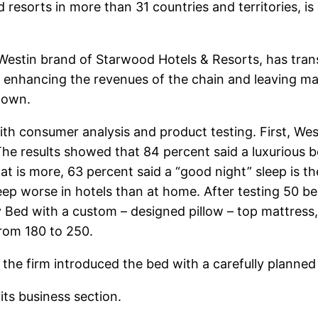
d resorts in more than 31 countries and territories,
 Westin brand of Starwood Hotels & Resorts, has tran
e, enhancing the revenues of the chain and leaving ma
 own.
th consumer analysis and product testing. First, Wes
 The results showed that 84 percent said a luxuriou
at is more, 63 percent said a “good night” sleep is t
leep worse in hotels than at home. After testing 50 b
y Bed with a custom – designed pillow – top mattress
from 180 to 250.
the firm introduced the bed with a carefully planned
its business section.