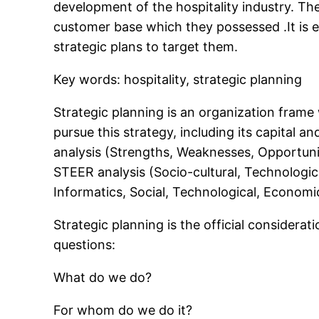
development of the hospitality industry. The 
customer base which they possessed .It is e
strategic plans to target them.
Key words: hospitality, strategic planning
Strategic planning is an organization frame 
pursue this strategy, including its capital 
analysis (Strengths, Weaknesses, Opportuniti
STEER analysis (Socio-cultural, Technologic
Informatics, Social, Technological, Economi
Strategic planning is the official considerat
questions:
What do we do?
For whom do we do it?