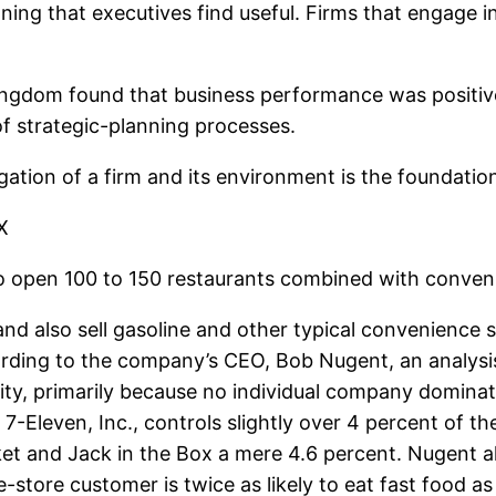
ning that executives find useful. Firms that engage i
 Kingdom found that business performance was positiv
 of strategic-planning processes.
tigation of a firm and its environment is the foundat
X
o open 100 to 150 restaurants combined with convenie
s and also sell gasoline and other typical convenience
ccording to the company’s CEO, Bob Nugent, an analys
ity, primarily because no individual company dominat
7-Eleven, Inc., controls slightly over 4 percent of t
t and Jack in the Box a mere 4.6 percent. Nugent also
-store customer is twice as likely to eat fast food 