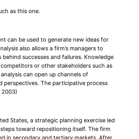
uch as this one.
ent can be used to generate new ideas for
analysis also allows a firm’s managers to
 behind successes and failures. Knowledge
 competitors or other stakeholders such as
c analysis can open up channels of
 perspectives. The participative process
, 2003)
ted States, a strategic planning exercise led
steps toward repositioning itself. The firm
ated in secondary and tertiary markets. After