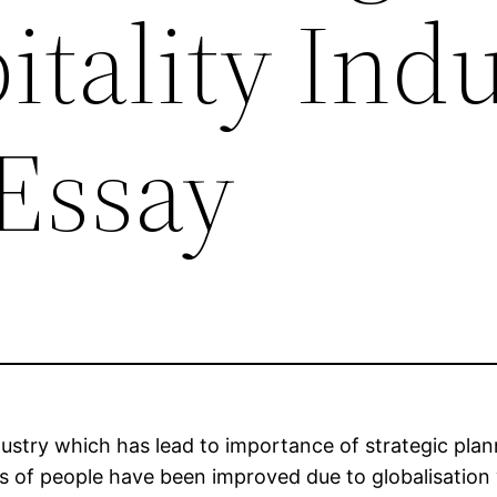
tality Ind
Essay
dustry which has lead to importance of strategic plan
rds of people have been improved due to globalisation