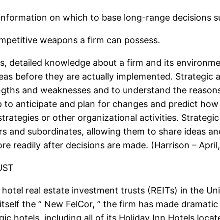
t information on which to base long-range decisions s
mpetitive weapons a firm can possess.
tes, detailed knowledge about a firm and its environm
ideas before they are actually implemented. Strategic 
gths and weaknesses and to understand the reasons
 to anticipate and plan for changes and predict how
trategies or other organizational activities. Strategi
and subordinates, allowing them to share ideas and
e readily after decisions are made. (Harrison – April
UST
hotel real estate investment trusts (REITs) in the Uni
 itself the ” New FelCor, ” the firm has made dramatic 
ic hotels, including all of its Holiday Inn Hotels loc