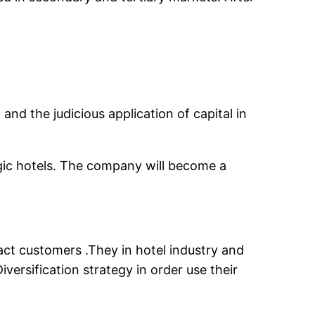
nd the judicious application of capital in
gic hotels. The company will become a
act customers .They in hotel industry and
ersification strategy in order use their