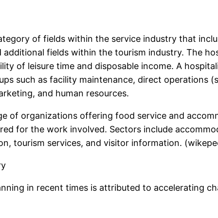
tegory of fields within the service industry that incl
additional fields within the tourism industry. The hospi
ity of leisure time and disposable income. A hospitali
ps such as facility maintenance, direct operations (
arketing, and human resources.
nge of organizations offering food service and accomm
quired for the work involved. Sectors include accom
, tourism services, and visitor information. (wikeped
ry
lanning in recent times is attributed to accelerating