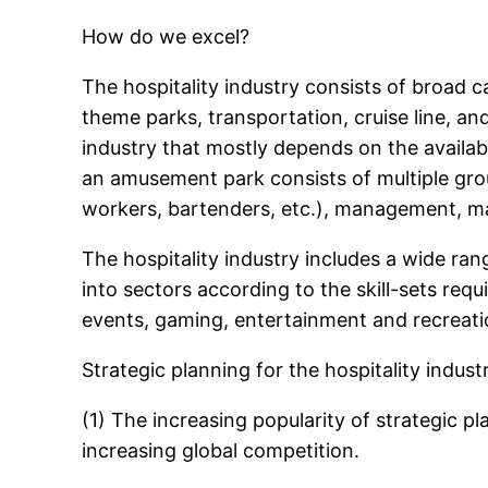
How do we excel?
The hospitality industry consists of broad ca
theme parks, transportation, cruise line, and 
industry that mostly depends on the availabil
an amusement park consists of multiple grou
workers, bartenders, etc.), management, m
The hospitality industry includes a wide ra
into sectors according to the skill-sets re
events, gaming, entertainment and recreation
Strategic planning for the hospitality indust
(1) The increasing popularity of strategic p
increasing global competition.