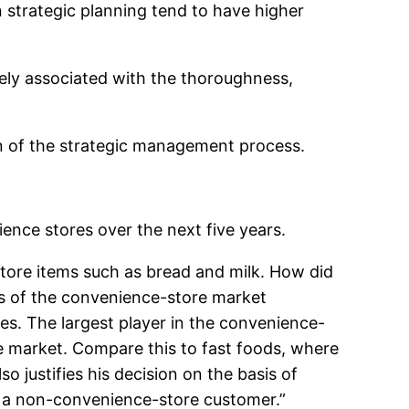
n strategic planning tend to have higher
ely associated with the thoroughness,
ion of the strategic management process.
nce stores over the next five years.
 store items such as bread and milk. How did
is of the convenience-store market
es. The largest player in the convenience-
he market. Compare this to fast foods, where
 justifies his decision on the basis of
as a non-convenience-store customer.”