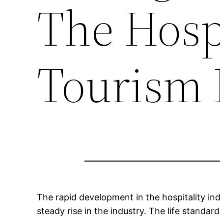
The Hospi
Tourism 
The rapid development in the hospitality in
steady rise in the industry. The life standa