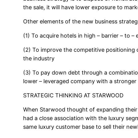
the sale, it will have lower exposure to mark
Other elements of the new business strateg
(1) To acquire hotels in high – barrier – to –
(2) To improve the competitive positioning 
the industry
(3) To pay down debt through a combination
lower – leveraged company with a stronger a
STRATEGIC THINKING AT STARWOOD
When Starwood thought of expanding their bu
had a close association with the luxury seg
same luxury customer base to sell their new