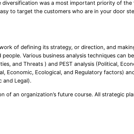
diversification was a most important priority of the fi
asy to target the customers who are in your door step
work of defining its strategy, or direction, and makin
and people. Various business analysis techniques can b
es, and Threats ) and PEST analysis (Political, Econ
al, Economic, Ecological, and Regulatory factors) and
c and Legal).
ion of an organization’s future course. All strategic pl