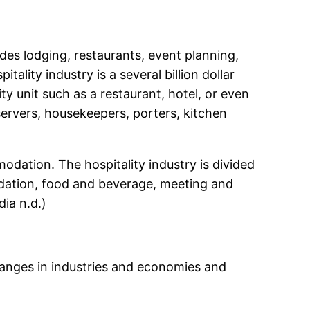
udes lodging, restaurants, event planning,
tality industry is a several billion dollar
ty unit such as a restaurant, hotel, or even
servers, housekeepers, porters, kitchen
odation. The hospitality industry is divided
modation, food and beverage, meeting and
ia n.d.)
 changes in industries and economies and