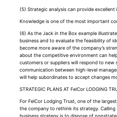
(5) Strategic analysis can provide excellen
Knowledge is one of the most important co
(6) As the Jack in the Box example illustra
business and to evaluate the feasibility of 
become more aware of the company’s stren
about the competitive environment can help
customers or suppliers will respond to new s
communication between high-level managers 
will help subordinates to accept changes mor
STRATEGIC PLANS AT FelCor LODGING TR
For FelCor Lodging Trust, one of the largest 
the company to rethink its strategy. Calling
business strategy is to dispose of nonstrateg