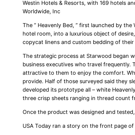
Westin Hotels & Resorts, with 169 hotels an
Worldwide, Inc
The ” Heavenly Bed, ” first launched by the
hotel room, into a luxurious object of desir
copycat linens and custom bedding of their
The strategic process at Starwood began wi
business executives who travel frequently.
attractive to them to enjoy the comfort. Wh
provide. Half of those surveyed said they s
developed its prototype all – white Heavenl
three crisp sheets ranging in thread count 
Once the product was designed and tested, 
USA Today ran a story on the front page of 