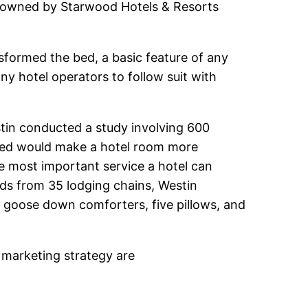
 is owned by Starwood Hotels & Resorts
sformed the bed, a basic feature of any
ny hotel operators to follow suit with
tin conducted a study involving 600
s bed would make a hotel room more
he most important service a hotel can
eds from 35 lodging chains, Westin
, goose down comforters, five pillows, and
 marketing strategy are