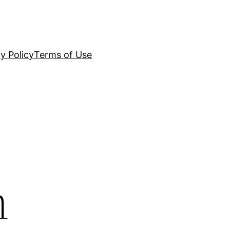
y Policy
Terms of Use
n