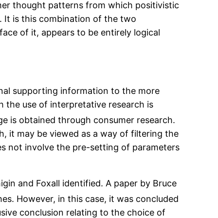
mer thought patterns from which positivistic
It is this combination of the two
ce of it, appears to be entirely logical
onal supporting information to the more
 the use of interpretative research is
ge is obtained through consumer research.
 it may be viewed as a way of filtering the
es not involve the pre-setting of parameters
gin and Foxall identified. A paper by Bruce
ches. However, in this case, it was concluded
ive conclusion relating to the choice of