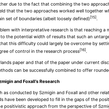
ther due to the fact that combining the two approach
 held that the two approaches worked well together w
[15]
in set of boundaries (albeit loosely defined)
.
roblem with interpretative research is that reaching a
 to the potential width of results that such an untar
at this difficulty could largely be overcome by setti
[16]
egree of control in the research process
.
nds paper and that of the paper under current discussi
ethods can be successfully combined to offer round
zmigin and Foxall’s Research
 as conducted by Szmigin and Foxall and other related
 have been developed to fill in the gaps of the positi
e positivistic approach from the perspective of Szmig