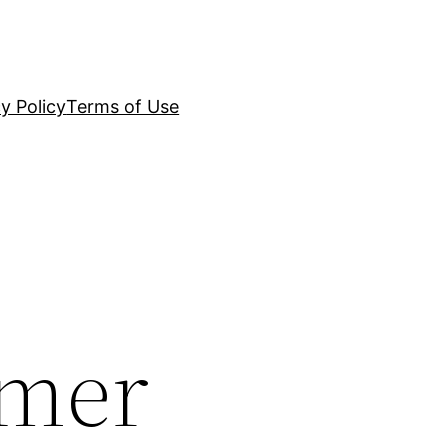
y Policy
Terms of Use
umer