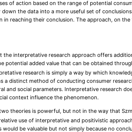
uses of action based on the range of potential consu
own the data into a more useful set of conclusions. 
in reaching their conclusion. The approach, on the fa
t the interpretative research approach offers additi
the potential added value that can be obtained through
pretative research is simply a way by which knowled
as a distinct method of conducting consumer research,
ral and social parameters. Interpretative research do
 social context influence the phenomenon.
wo theories is powerful, but not in the way that Szmi
relative use of interpretative and positivistic approa
would be valuable but not simply because no conclus