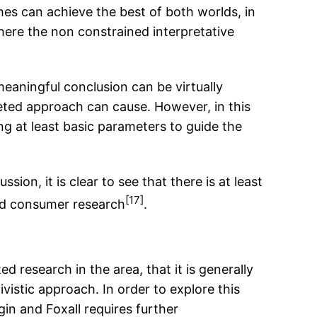
es can achieve the best of both worlds, in
here the non constrained interpretative
 meaningful conclusion can be virtually
geted approach can cause. However, in this
ng at least basic parameters to guide the
on, it is clear to see that there is at least
[17]
ed consumer research
.
 research in the area, that it is generally
vistic approach. In order to explore this
in and Foxall requires further