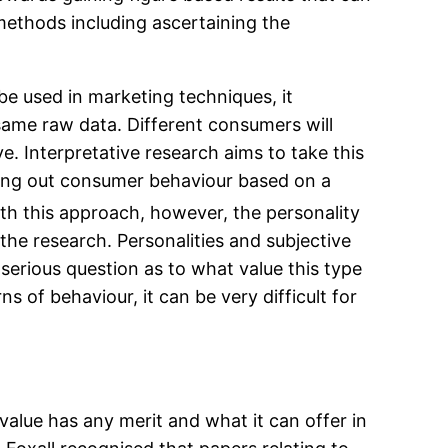
al methods including ascertaining the
 be used in marketing techniques, it
ame raw data. Different consumers will
ve. Interpretative research aims to take this
pping out consumer behaviour based on a
ith this approach, however, the personality
the research. Personalities and subjective
 serious question as to what value this type
s of behaviour, it can be very difficult for
value has any merit and what it can offer in