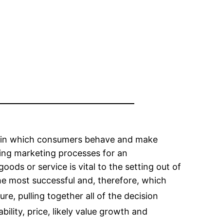
y in which consumers behave and make
ging marketing processes for an
ds or service is vital to the setting out of
he most successful and, therefore, which
ature, pulling together all of the decision
bility, price, likely value growth and