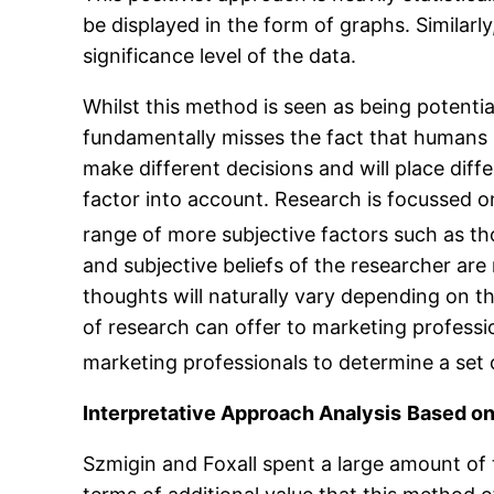
be displayed in the form of graphs. Similarly,
significance level of the data.
Whilst this method is seen as being potentia
fundamentally misses the fact that humans 
make different decisions and will place diffe
factor into account. Research is focussed o
range of more subjective factors such as tho
and subjective beliefs of the researcher are
thoughts will naturally vary depending on th
of research can offer to marketing professio
marketing professionals to determine a set 
Interpretative Approach Analysis
Based o
Szmigin and Foxall spent a large amount of t