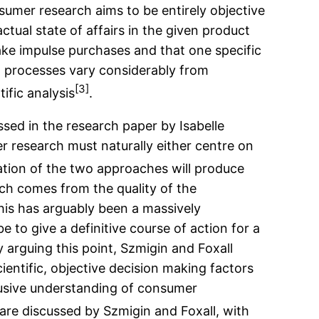
nsumer research aims to be entirely objective
tual state of affairs in the given product
ke impulse purchases and that one specific
g processes vary considerably from
[3]
ific analysis
.
sed in the research paper by Isabelle
r research must naturally either centre on
ation of the two approaches will produce
rch comes from the quality of the
his has arguably been a massively
 to give a definitive course of action for a
arguing this point, Szmigin and Foxall
entific, objective decision making factors
nclusive understanding of consumer
are discussed by Szmigin and Foxall, with