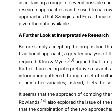
ascertaining a range of several possible ca
research approaches can be used to narrow d
approaches that Szmigin and Foxall focus on 
given the data available.
A Further Look at Interpretative Research
Before simply accepting the proposition tha
traditional approach, a greater analysis of 
[13]
required. Klein & Myers
argued that inter
Rather than seeing interpretative research 
information gathered through a set of cultu
or any other variables; instead, it lets the
It seems that the approach of combing the t
[14]
Rowlands
also explored the issue of the 
that the combination of the two approaches 