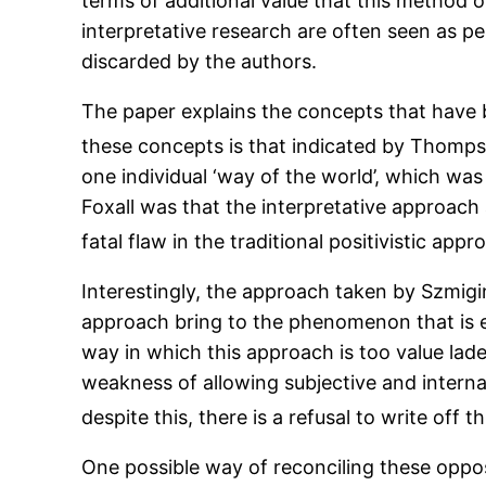
terms of additional value that this method 
interpretative research are often seen as peri
discarded by the authors.
The paper explains the concepts that have 
these concepts is that indicated by Thomp
one individual ‘way of the world’, which was
Foxall was that the interpretative approach
fatal flaw in the traditional positivistic appr
Interestingly, the approach taken by Szmigin
approach bring to the phenomenon that is e
way in which this approach is too value lade
weakness of allowing subjective and interna
despite this, there is a refusal to write off t
One possible way of reconciling these oppos