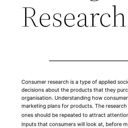
Research
Consumer research is a type of applied so
decisions about the products that they pur
organisation. Understanding how consumers m
marketing plans for products. The research
ones should be repeated to attract attentio
inputs that consumers will look at, before 