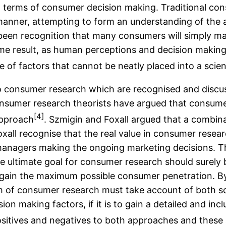
e in terms of consumer decision making. Traditional co
manner, attempting to form an understanding of the ac
been recognition that many consumers will simply ma
same result, as human perceptions and decision makin
e of factors that cannot be neatly placed into a scient
to consumer research which are recognised and discus
onsumer research theorists have argued that consume
[4]
approach
. Szmigin and Foxall argued that a combin
oxall recognise that the real value in consumer resea
 managers making the ongoing marketing decisions. T
ultimate goal for consumer research should surely be
 gain the maximum possible consumer penetration. By 
m of consumer research must take account of both sci
sion making factors, if it is to gain a detailed and i
ositives and negatives to both approaches and these 