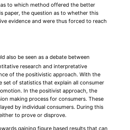
n as to which method offered the better
s paper, the question as to whether this
usive evidence and were thus forced to reach
ould also be seen as a debate between
titative research and interpretative
tance of the positivistic approach. With the
 set of statistics that explain all consumer
omotion. In the positivist approach, the
ecision making process for consumers. These
played by individual consumers. During this
either to prove or disprove.
towards gaining figure based results that can