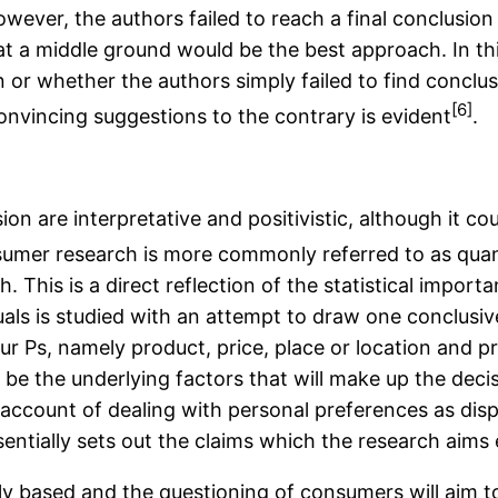
owever, the authors failed to reach a final conclusio
 a middle ground would be the best approach. In thi
ion or whether the authors simply failed to find concl
[6]
onvincing suggestions to the contrary is evident
.
on are interpretative and positivistic, although it c
consumer research is more commonly referred to as quan
h. This is a direct reflection of the statistical impor
uals is studied with an attempt to draw one conclusive
r Ps, namely product, price, place or location and pr
ill be the underlying factors that will make up the d
 no account of dealing with personal preferences as dis
ntially sets out the claims which the research aims 
cally based and the questioning of consumers will aim 