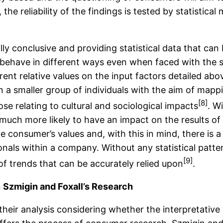
 the reliability of the findings is tested by statistic
lly conclusive and providing statistical data that can
behave in different ways even when faced with the s
rent relative values on the input factors detailed abo
n a smaller group of individuals with the aim of ma
[8]
se relating to cultural and sociological impacts
. W
 much more likely to have an impact on the results of 
e consumer’s values and, with this in mind, there is a
nals within a company. Without any statistical pattern
[9]
of trends that can be accurately relied upon
.
n
Szmigin and Foxall’s Research
heir analysis considering whether the interpretative 