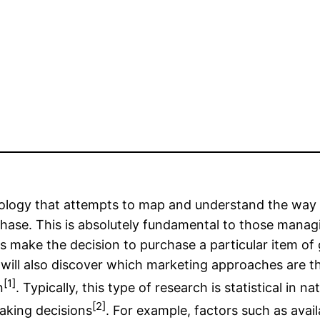
ciology that attempts to map and understand the wa
chase. This is absolutely fundamental to those mana
ake the decision to purchase a particular item of goo
 will also discover which marketing approaches are t
[1]
n
. Typically, this type of research is statistical in n
[2]
making decisions
. For example, factors such as availa