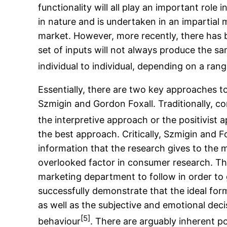
functionality will all play an important rol
in nature and is undertaken in an impartial 
market. However, more recently, there has 
set of inputs will not always produce the 
individual to individual, depending on a rang
Essentially, there are two key approaches 
Szmigin and Gordon Foxall. Traditionally, c
the interpretive approach or the positivist 
the best approach. Critically, Szmigin and F
information that the research gives to the
overlooked factor in consumer research. The 
marketing department to follow in order to
successfully demonstrate that the ideal for
as well as the subjective and emotional deci
[5]
behaviour
. There are arguably inherent p