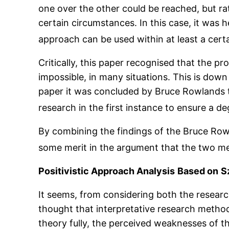
one over the other could be reached, but ra
certain circumstances. In this case, it was
approach can be used within at least a certa
Critically, this paper recognised that the p
impossible, in many situations. This is down
paper it was concluded by Bruce Rowlands th
research in the first instance to ensure a d
By combining the findings of the Bruce Rowla
some merit in the argument that the two m
Positivistic Approach Analysis
Based on
S
It seems, from considering both the research
thought that interpretative research methods
theory fully, the perceived weaknesses of th