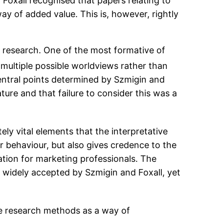
Foxall recognised that papers relating to
 way of added value. This is, however, rightly
 research. One of the most formative of
h multiple possible worldviews rather than
central points determined by Szmigin and
ure and that failure to consider this was a
ly vital elements that the interpretative
 behaviour, but also gives credence to the
mation for marketing professionals. The
s widely accepted by Szmigin and Foxall, yet
ve research methods as a way of