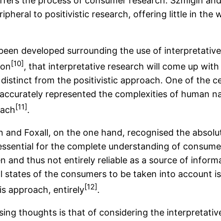
offers the process of consumer research. Szmigin and 
pheral to positivistic research, offering little in the
been developed surrounding the use of interpretative
[10]
son
, that interpretative research will come up wit
 distinct from the positivistic approach. One of the 
 accurately represented the complexities of human nat
[11]
oach
.
 and Foxall, on the one hand, recognised the absolute
ssential for the complete understanding of consumer
n and thus not entirely reliable as a source of infor
l states of the consumers to be taken into account i
[12]
his approach, entirely
.
ing thoughts is that of considering the interpretati