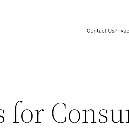
Contact Us
Privac
es for Cons