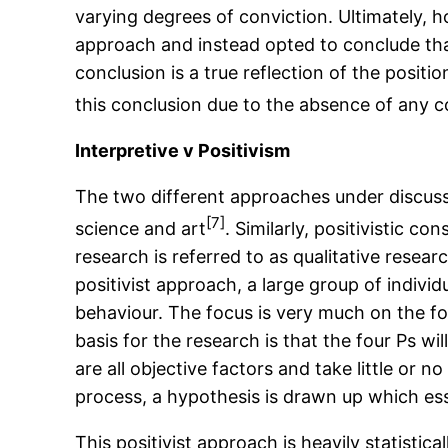
varying degrees of conviction. Ultimately, h
approach and instead opted to conclude that
conclusion is a true reflection of the posit
this conclusion due to the absence of any c
Interpretive v Positivism
The two different approaches under discussi
[7]
science and art
. Similarly, positivistic 
research is referred to as qualitative researc
positivist approach, a large group of individ
behaviour. The focus is very much on the fou
basis for the research is that the four Ps w
are all objective factors and take little or
process, a hypothesis is drawn up which esse
This positivist approach is heavily statisti