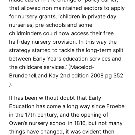
that allowed non maintained sectors to apply
for nursery grants, ‘children in private day
nurseries, pre-schools and some
childminders could now access their free
half-day nursery provision. In this way the
strategy started to tackle the long-term split
between Early Years education services and
the childcare services.’ (Macelod-
Brundenell,and Kay 2nd edition 2008 pg 352
).
It has been without doubt that Early
Education has come a long way since Froebel
in the 17th century, and the opening of
Owen’s nursery school in 1816, but not many
things have changed, it was evident then