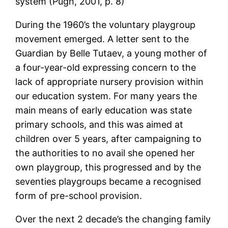
system (Pugh, 2001, p. 8)’
During the 1960’s the voluntary playgroup
movement emerged. A letter sent to the
Guardian by Belle Tutaev, a young mother of
a four-year-old expressing concern to the
lack of appropriate nursery provision within
our education system. For many years the
main means of early education was state
primary schools, and this was aimed at
children over 5 years, after campaigning to
the authorities to no avail she opened her
own playgroup, this progressed and by the
seventies playgroups became a recognised
form of pre-school provision.
Over the next 2 decade’s the changing family