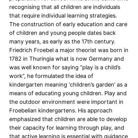
recognising that all children are individuals
that require individual learning strategies.
The construction of early education and care
of children and young people dates back
many years, as early as the 17th century.
Friedrich Froebel a major theorist was born in
1782 in Thuringia what is now Germany and
was well known for saying “play is a child’s
work”, he formulated the idea of
kindergarten meaning ‘children’s garden’ as a
means of educating young children. Play and
the outdoor environment were important in
Froebelian kindergartens. His approach
emphasized that children are able to develop
their capacity for learning through play, and
that active learning is essential with guidance