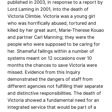
published in 2003, in response to a report by
Lord Laming in 2001, into the death of
Victoria Climbie. Victoria was a young girl
who was horrifically abused, tortured and
killed by her great aunt, Marie-Therese Kouao
and partner Carl Manning; they were the
people who were supposed to be caring for
her. Shameful failings within a number of
systems meant on 12 occasions over 10
months the chances to save Victoria were
missed. Evidence from this Inquiry
demonstrated the dangers of staff from
different agencies not fulfilling their separate
and distinctive responsibilities. The death of
Victoria showed a fundamental need for an
integrated service that would be part of a