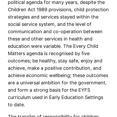
political agenda for many years, despite the
Children Act 1989 provisions, child protection
strategies and services stayed within the
social service system, and the level of
communication and co-operation between
these and other services in health and
education were variable. The Every Child
Matters agenda is recognised by five
outcomes; be healthy, stay safe, enjoy and
achieve, make a positive contribution, and
achieve economic wellbeing; these outcomes
are a universal ambition for the government,
and form a strong basis for the EYFS
curriculum used in Early Education Settings
to date.
The transfer of responsibility for children