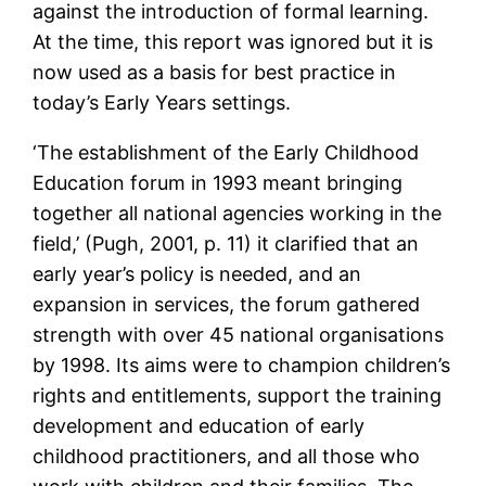
against the introduction of formal learning.
At the time, this report was ignored but it is
now used as a basis for best practice in
today’s Early Years settings.
‘The establishment of the Early Childhood
Education forum in 1993 meant bringing
together all national agencies working in the
field,’ (Pugh, 2001, p. 11) it clarified that an
early year’s policy is needed, and an
expansion in services, the forum gathered
strength with over 45 national organisations
by 1998. Its aims were to champion children’s
rights and entitlements, support the training
development and education of early
childhood practitioners, and all those who