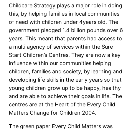
Childcare Strategy plays a major role in doing
this, by helping families in local communities
of need with children under 4years old. The
government pledged 1.4 billion pounds over 6
years. This meant that parents had access to
a multi agency of services within the Sure
Start Children’s Centres. They are now a key
influence within our communities helping
children, families and society, by learning and
developing life skills in the early years so that
young children grow up to be happy, healthy
and are able to achieve their goals in life. The
centres are at the Heart of the Every Child
Matters Change for Children 2004.
The green paper Every Child Matters was