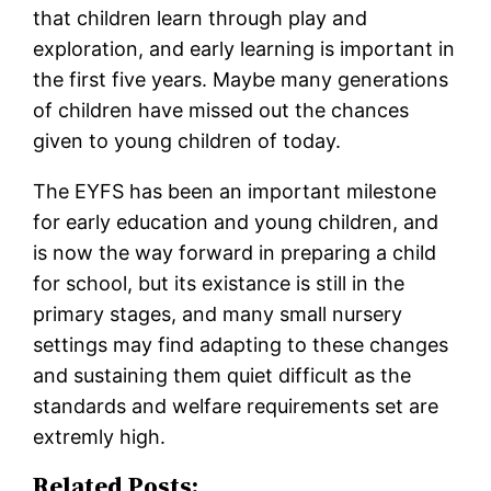
that children learn through play and
exploration, and early learning is important in
the first five years. Maybe many generations
of children have missed out the chances
given to young children of today.
The EYFS has been an important milestone
for early education and young children, and
is now the way forward in preparing a child
for school, but its existance is still in the
primary stages, and many small nursery
settings may find adapting to these changes
and sustaining them quiet difficult as the
standards and welfare requirements set are
extremly high.
Related Posts: