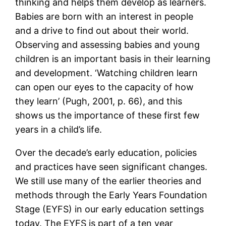
thinking and helps them develop as learners.
Babies are born with an interest in people
and a drive to find out about their world.
Observing and assessing babies and young
children is an important basis in their learning
and development. ‘Watching children learn
can open our eyes to the capacity of how
they learn’ (Pugh, 2001, p. 66), and this
shows us the importance of these first few
years in a child’s life.
Over the decade’s early education, policies
and practices have seen significant changes.
We still use many of the earlier theories and
methods through the Early Years Foundation
Stage (EYFS) in our early education settings
today. The EYFS is part of a ten year