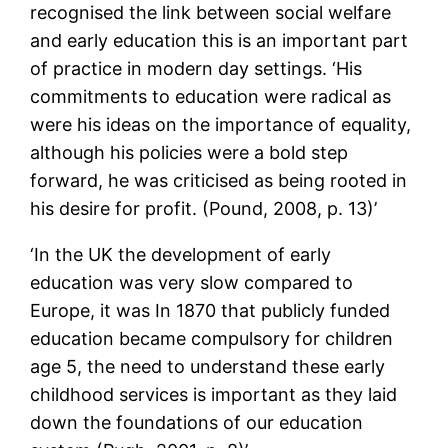
recognised the link between social welfare
and early education this is an important part
of practice in modern day settings. ‘His
commitments to education were radical as
were his ideas on the importance of equality,
although his policies were a bold step
forward, he was criticised as being rooted in
his desire for profit. (Pound, 2008, p. 13)’
‘In the UK the development of early
education was very slow compared to
Europe, it was In 1870 that publicly funded
education became compulsory for children
age 5, the need to understand these early
childhood services is important as they laid
down the foundations of our education