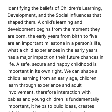
Identifying the beliefs of Children’s Learning,
Development, and the Social Influences that
shaped them. A child’s learning and
development begins from the moment they
are born, the early years from birth to five
are an important milestone in a person’s life,
what a child experiences in the early years
has a major impact on their future chances in
life. A safe, secure and happy childhood is
important in its own right. We can shape a
child’s learning from an early age, children
learn through experience and adult
involvement, therefore interaction with
babies and young children is fundamentally
important, it helps to build ideas, creates