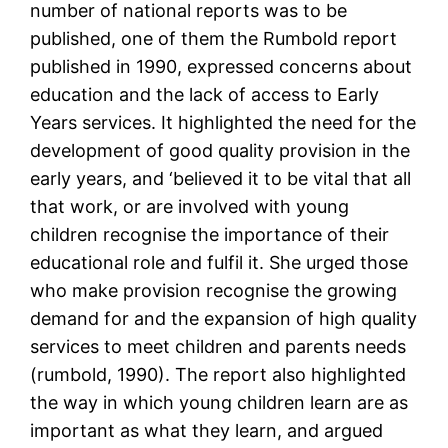
number of national reports was to be
published, one of them the Rumbold report
published in 1990, expressed concerns about
education and the lack of access to Early
Years services. It highlighted the need for the
development of good quality provision in the
early years, and ‘believed it to be vital that all
that work, or are involved with young
children recognise the importance of their
educational role and fulfil it. She urged those
who make provision recognise the growing
demand for and the expansion of high quality
services to meet children and parents needs
(rumbold, 1990). The report also highlighted
the way in which young children learn are as
important as what they learn, and argued