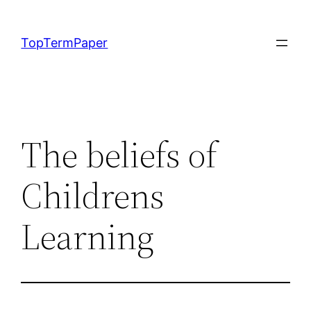
Skip
to
TopTermPaper
content
The beliefs of
Childrens
Learning