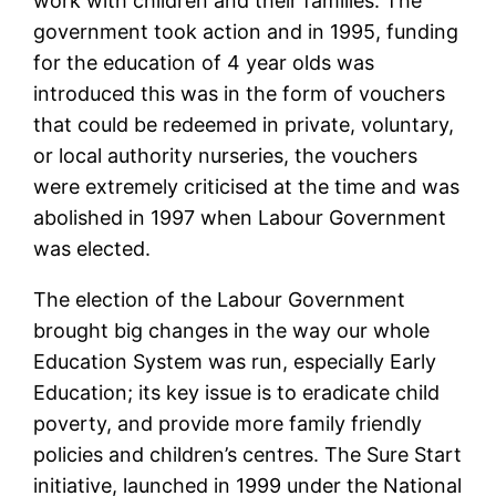
work with children and their families. The
government took action and in 1995, funding
for the education of 4 year olds was
introduced this was in the form of vouchers
that could be redeemed in private, voluntary,
or local authority nurseries, the vouchers
were extremely criticised at the time and was
abolished in 1997 when Labour Government
was elected.
The election of the Labour Government
brought big changes in the way our whole
Education System was run, especially Early
Education; its key issue is to eradicate child
poverty, and provide more family friendly
policies and children’s centres. The Sure Start
initiative, launched in 1999 under the National