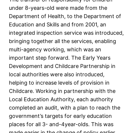
under 8-years-old were made from the
Department of Health, to the Department of
Education and Skills and from 2001, an
integrated inspection service was introduced,
bringing together all the services, enabling
multi-agency working, which was an
important step forward. The Early Years
Development and Childcare Partnership in
local authorities were also introduced,
helping to increase levels of provision in
Childcare. Working in partnership with the
Local Education Authority, each authority
completed an audit, with a plan to reach the
government’s targets for early education
places for all 3- and-4year-olds. This was
made easier in the change of policy earlier,