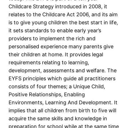
Childcare Strategy introduced in 2008, it
relates to the Childcare Act 2006, and its aim
is to give young children the best start in life,
it sets standards to enable early year’s
providers to implement the rich and
personalised experience many parents give
their children at home. It provides legal
requirements relating to learning,
development, assessments and welfare. The
EYFS principles which guide all practitioners
consists of four themes; a Unique Child,
Positive Relationships, Enabling
Environments, Learning And Development. It
implies that all children from birth to five will
acquire the same skills and knowledge in
preparation for school while at the same time