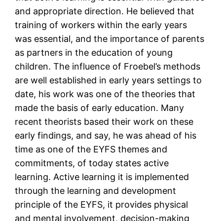
and appropriate direction. He believed that
training of workers within the early years
was essential, and the importance of parents
as partners in the education of young
children. The influence of Froebel’s methods
are well established in early years settings to
date, his work was one of the theories that
made the basis of early education. Many
recent theorists based their work on these
early findings, and say, he was ahead of his
time as one of the EYFS themes and
commitments, of today states active
learning. Active learning it is implemented
through the learning and development
principle of the EYFS, it provides physical
and mental involvement, decision-making