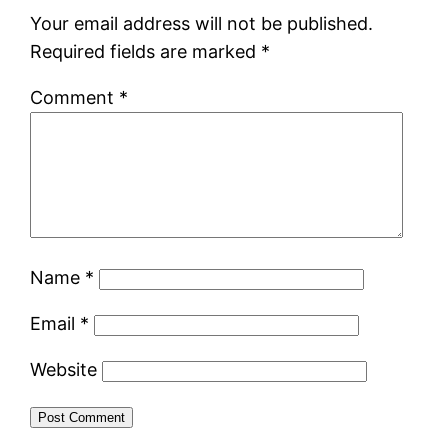
Your email address will not be published.
Required fields are marked
*
Comment
*
Name
*
Email
*
Website