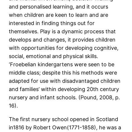
and personalised learning, and it occurs
when children are keen to learn and are
interested in finding things out for
themselves. Play is a dynamic process that
develops and changes, it provides children
with opportunities for developing cognitive,
social, emotional and physical skills.
‘Froebelian kindergartens were seen to be
middle class; despite this his methods were
adapted for use with disadvantaged children
and families’ within developing 20th century
nursery and infant schools. (Pound, 2008, p.
16).
The first nursery school opened in Scotland
in1816 by Robert Owen(1771-1858), he was a