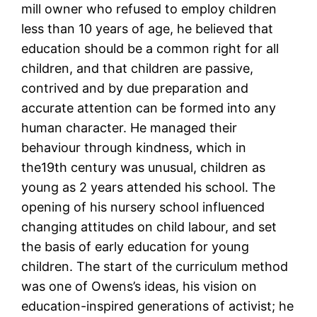
mill owner who refused to employ children
less than 10 years of age, he believed that
education should be a common right for all
children, and that children are passive,
contrived and by due preparation and
accurate attention can be formed into any
human character. He managed their
behaviour through kindness, which in
the19th century was unusual, children as
young as 2 years attended his school. The
opening of his nursery school influenced
changing attitudes on child labour, and set
the basis of early education for young
children. The start of the curriculum method
was one of Owens’s ideas, his vision on
education-inspired generations of activist; he