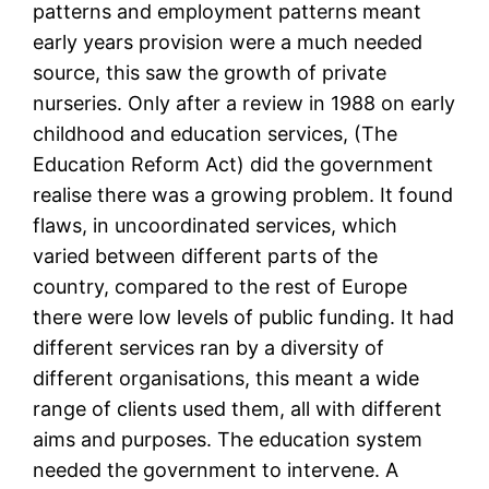
patterns and employment patterns meant
early years provision were a much needed
source, this saw the growth of private
nurseries. Only after a review in 1988 on early
childhood and education services, (The
Education Reform Act) did the government
realise there was a growing problem. It found
flaws, in uncoordinated services, which
varied between different parts of the
country, compared to the rest of Europe
there were low levels of public funding. It had
different services ran by a diversity of
different organisations, this meant a wide
range of clients used them, all with different
aims and purposes. The education system
needed the government to intervene. A