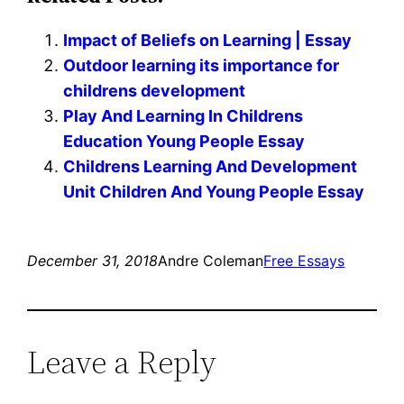
Impact of Beliefs on Learning | Essay
Outdoor learning its importance for
childrens development
Play And Learning In Childrens
Education Young People Essay
Childrens Learning And Development
Unit Children And Young People Essay
December 31, 2018
Andre Coleman
Free Essays
Leave a Reply