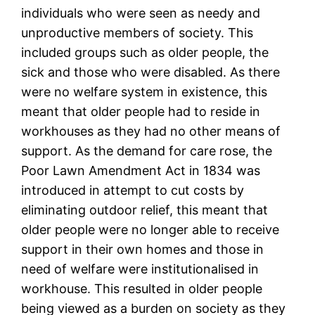
individuals who were seen as needy and
unproductive members of society. This
included groups such as older people, the
sick and those who were disabled. As there
were no welfare system in existence, this
meant that older people had to reside in
workhouses as they had no other means of
support. As the demand for care rose, the
Poor Lawn Amendment Act in 1834 was
introduced in attempt to cut costs by
eliminating outdoor relief, this meant that
older people were no longer able to receive
support in their own homes and those in
need of welfare were institutionalised in
workhouse. This resulted in older people
being viewed as a burden on society as they