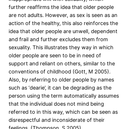
further reaffirms the idea that older people
are not adults. However, as sex is seen as an
action of the healthy, this also reinforces the
idea that older people are unwell, dependent
and frail and further excludes them from
sexuality. This illustrates they way in which
older people are seen to be in need of
support and reliant on others, similar to the
conventions of childhood (Gott, M 2005).
Also, by referring to older people by names
such as ‘dearie’, it can be degrading as the
person using the term automatically assumes
that the individual does not mind being
referred to in this way, which can be seen as
disrespectful and inconsiderate of their
feelings. (Thompson, S 2005)