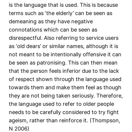
is the language that is used. This is because
terms such as ‘the elderly’ can be seen as
demeaning as they have negative
connotations which can be seen as
disrespectful. Also referring to service users
as ‘old dears’ or similar names, although it is
not meant to be intentionally offensive it can
be seen as patronising. This can then mean
that the person feels inferior due to the lack
of respect shown through the language used
towards them and make them feel as though
they are not being taken seriously. Therefore,
the language used to refer to older people
needs to be carefully considered to try fight
ageism, rather than reinforce it. (Thompson,
N 2006)