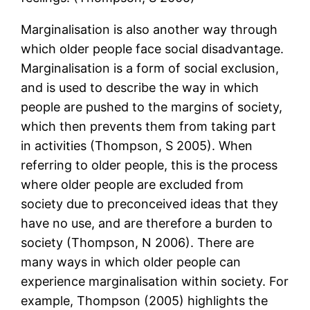
Marginalisation is also another way through
which older people face social disadvantage.
Marginalisation is a form of social exclusion,
and is used to describe the way in which
people are pushed to the margins of society,
which then prevents them from taking part
in activities (Thompson, S 2005). When
referring to older people, this is the process
where older people are excluded from
society due to preconceived ideas that they
have no use, and are therefore a burden to
society (Thompson, N 2006). There are
many ways in which older people can
experience marginalisation within society. For
example, Thompson (2005) highlights the