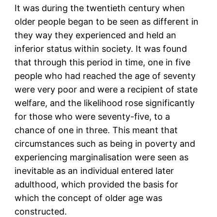
It was during the twentieth century when
older people began to be seen as different in
they way they experienced and held an
inferior status within society. It was found
that through this period in time, one in five
people who had reached the age of seventy
were very poor and were a recipient of state
welfare, and the likelihood rose significantly
for those who were seventy-five, to a
chance of one in three. This meant that
circumstances such as being in poverty and
experiencing marginalisation were seen as
inevitable as an individual entered later
adulthood, which provided the basis for
which the concept of older age was
constructed.