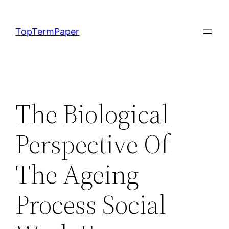
Skip
to
TopTermPaper
content
The Biological
Perspective Of
The Ageing
Process Social