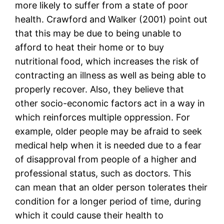
more likely to suffer from a state of poor
health. Crawford and Walker (2001) point out
that this may be due to being unable to
afford to heat their home or to buy
nutritional food, which increases the risk of
contracting an illness as well as being able to
properly recover. Also, they believe that
other socio-economic factors act in a way in
which reinforces multiple oppression. For
example, older people may be afraid to seek
medical help when it is needed due to a fear
of disapproval from people of a higher and
professional status, such as doctors. This
can mean that an older person tolerates their
condition for a longer period of time, during
which it could cause their health to