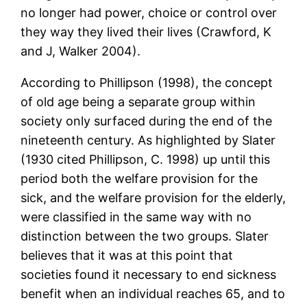
no longer had power, choice or control over
they way they lived their lives (Crawford, K
and J, Walker 2004).
According to Phillipson (1998), the concept
of old age being a separate group within
society only surfaced during the end of the
nineteenth century. As highlighted by Slater
(1930 cited Phillipson, C. 1998) up until this
period both the welfare provision for the
sick, and the welfare provision for the elderly,
were classified in the same way with no
distinction between the two groups. Slater
believes that it was at this point that
societies found it necessary to end sickness
benefit when an individual reaches 65, and to