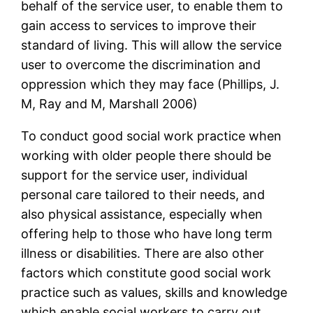
behalf of the service user, to enable them to
gain access to services to improve their
standard of living. This will allow the service
user to overcome the discrimination and
oppression which they may face (Phillips, J.
M, Ray and M, Marshall 2006)
To conduct good social work practice when
working with older people there should be
support for the service user, individual
personal care tailored to their needs, and
also physical assistance, especially when
offering help to those who have long term
illness or disabilities. There are also other
factors which constitute good social work
practice such as values, skills and knowledge
which enable social workers to carry out