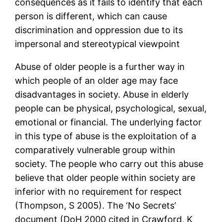
consequences as it fails to identify that each
person is different, which can cause
discrimination and oppression due to its
impersonal and stereotypical viewpoint
Abuse of older people is a further way in
which people of an older age may face
disadvantages in society. Abuse in elderly
people can be physical, psychological, sexual,
emotional or financial. The underlying factor
in this type of abuse is the exploitation of a
comparatively vulnerable group within
society. The people who carry out this abuse
believe that older people within society are
inferior with no requirement for respect
(Thompson, S 2005). The ‘No Secrets’
document (DoH 2000 cited in Crawford, K