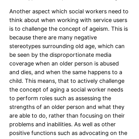
Another aspect which social workers need to
think about when working with service users
is to challenge the concept of ageism. This is
because there are many negative
stereotypes surrounding old age, which can
be seen by the disproportionate media
coverage when an older person is abused
and dies, and when the same happens to a
child. This means, that to actively challenge
the concept of aging a social worker needs
to perform roles such as assessing the
strengths of an older person and what they
are able to do, rather than focusing on their
problems and inabilities. As well as other
positive functions such as advocating on the