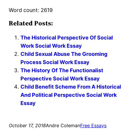
Word count: 2619
Related Posts:
The Historical Perspective Of Social
Work Social Work Essay
Child Sexual Abuse The Grooming
Process Social Work Essay
The History Of The Functionalist
Perspective Social Work Essay
Child Benefit Scheme From A Historical
And Political Perspective Social Work
Essay
October 17, 2018
Andre Coleman
Free Essays