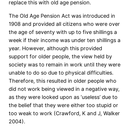
replace this with old age pension.
The Old Age Pension Act was introduced in
1908 and provided all citizens who were over
the age of seventy with up to five shillings a
week if their income was under ten shillings a
year. However, although this provided
support for older people, the view held by
society was to remain in work until they were
unable to do so due to physical difficulties.
Therefore, this resulted in older people who
did not work being viewed in a negative way,
as they were looked upon as ‘useless’ due to
the belief that they were either too stupid or
too weak to work (Crawford, K and J, Walker
2004).