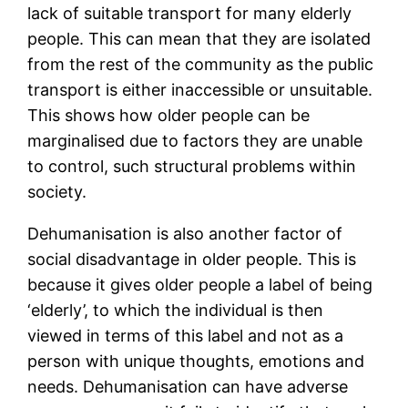
lack of suitable transport for many elderly
people. This can mean that they are isolated
from the rest of the community as the public
transport is either inaccessible or unsuitable.
This shows how older people can be
marginalised due to factors they are unable
to control, such structural problems within
society.
Dehumanisation is also another factor of
social disadvantage in older people. This is
because it gives older people a label of being
‘elderly’, to which the individual is then
viewed in terms of this label and not as a
person with unique thoughts, emotions and
needs. Dehumanisation can have adverse