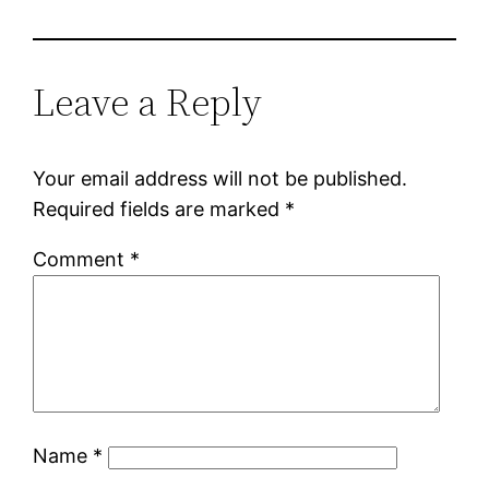
Leave a Reply
Your email address will not be published.
Required fields are marked
*
Comment
*
Name
*