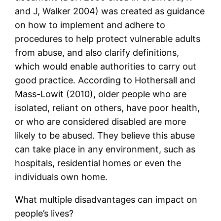
and J, Walker 2004) was created as guidance
on how to implement and adhere to
procedures to help protect vulnerable adults
from abuse, and also clarify definitions,
which would enable authorities to carry out
good practice. According to Hothersall and
Mass-Lowit (2010), older people who are
isolated, reliant on others, have poor health,
or who are considered disabled are more
likely to be abused. They believe this abuse
can take place in any environment, such as
hospitals, residential homes or even the
individuals own home.
What multiple disadvantages can impact on
people’s lives?