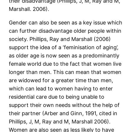
their disadvantage (Phillips, J, M, Ray and M,
Marshall. 2006).
Gender can also be seen as a key issue which
can further disadvantage older people within
society. Phillips, Ray and Marshall (2006)
support the idea of a ‘feminisation of aging’,
as older age is now seen as a predominantly
female world due to the fact that women live
longer than men. This can mean that women
are widowed for a greater time than men,
which can lead to women having to enter
residential care due to being unable to
support their own needs without the help of
their partner (Arber and Ginn, 1991, cited in
Phillips, J, M, Ray and M, Marshall 2006).
Women are also seen as less likely to have