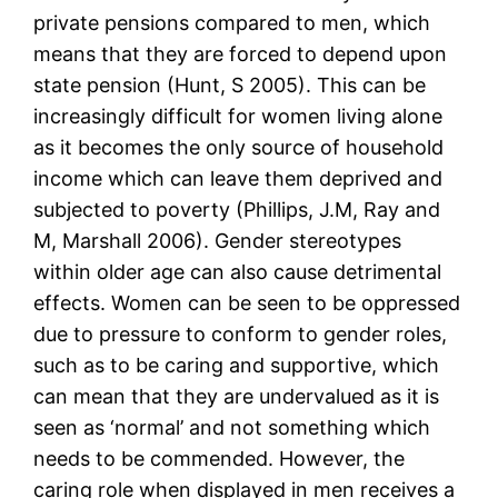
private pensions compared to men, which
means that they are forced to depend upon
state pension (Hunt, S 2005). This can be
increasingly difficult for women living alone
as it becomes the only source of household
income which can leave them deprived and
subjected to poverty (Phillips, J.M, Ray and
M, Marshall 2006). Gender stereotypes
within older age can also cause detrimental
effects. Women can be seen to be oppressed
due to pressure to conform to gender roles,
such as to be caring and supportive, which
can mean that they are undervalued as it is
seen as ‘normal’ and not something which
needs to be commended. However, the
caring role when displayed in men receives a