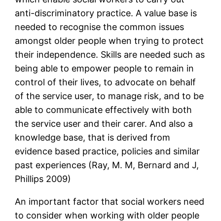
anti-discriminatory practice. A value base is
needed to recognise the common issues
amongst older people when trying to protect
their independence. Skills are needed such as
being able to empower people to remain in
control of their lives, to advocate on behalf
of the service user, to manage risk, and to be
able to communicate effectively with both
the service user and their carer. And also a
knowledge base, that is derived from
evidence based practice, policies and similar
past experiences (Ray, M. M, Bernard and J,
Phillips 2009)
An important factor that social workers need
to consider when working with older people