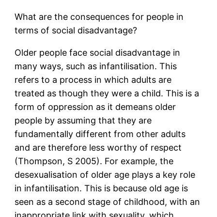
What are the consequences for people in
terms of social disadvantage?
Older people face social disadvantage in
many ways, such as infantilisation. This
refers to a process in which adults are
treated as though they were a child. This is a
form of oppression as it demeans older
people by assuming that they are
fundamentally different from other adults
and are therefore less worthy of respect
(Thompson, S 2005). For example, the
desexualisation of older age plays a key role
in infantilisation. This is because old age is
seen as a second stage of childhood, with an
inappropriate link with sexuality, which