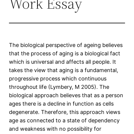
Work Essay
The biological perspective of ageing believes
that the process of aging is a biological fact
which is universal and affects all people. It
takes the view that aging is a fundamental,
progressive process which continuous
throughout life (Lymbery, M 2005). The
biological approach believes that as a person
ages there is a decline in function as cells
degenerate. Therefore, this approach views
age as connected to a state of dependency
and weakness with no possibility for