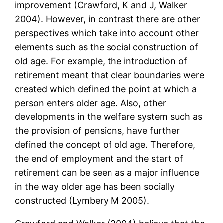
improvement (Crawford, K and J, Walker
2004). However, in contrast there are other
perspectives which take into account other
elements such as the social construction of
old age. For example, the introduction of
retirement meant that clear boundaries were
created which defined the point at which a
person enters older age. Also, other
developments in the welfare system such as
the provision of pensions, have further
defined the concept of old age. Therefore,
the end of employment and the start of
retirement can be seen as a major influence
in the way older age has been socially
constructed (Lymbery M 2005).