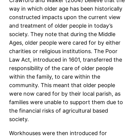
Crawford and Walker (2004) believe that the
way in which older age has been historically
constructed impacts upon the current view
and treatment of older people in today’s
society. They note that during the Middle
Ages, older people were cared for by either
charities or religious institutions. The Poor
Law Act, introduced in 1601, transferred the
responsibility of the care of older people
within the family, to care within the
community. This meant that older people
were now cared for by their local parish, as
families were unable to support them due to
the financial risks of agricultural based
society.
Workhouses were then introduced for