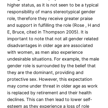
higher status, as it is not seen to be a typical
responsibility of mans stereotypical gender
role, therefore they receive greater praise
and support in fulfilling the role (Rose , H and
E, Bruce, cited in Thompson 2005). It is
important to note that not all gender related
disadvantages in older age are associated
with women, as men also experience
undesirable situations. For example, the male
gender role is surrounded by the belief that
they are the dominant, providing and
protective sex. However, this expectation
may come under threat in older age as work
is replaced by retirement and their health
declines. This can then lead to lower self-
esteem as they experience a loss of role