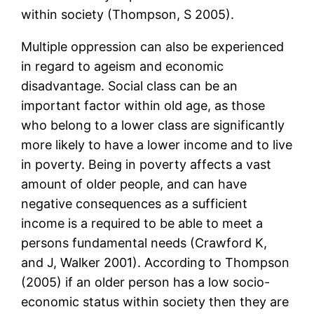
within society (Thompson, S 2005).
Multiple oppression can also be experienced
in regard to ageism and economic
disadvantage. Social class can be an
important factor within old age, as those
who belong to a lower class are significantly
more likely to have a lower income and to live
in poverty. Being in poverty affects a vast
amount of older people, and can have
negative consequences as a sufficient
income is a required to be able to meet a
persons fundamental needs (Crawford K,
and J, Walker 2001). According to Thompson
(2005) if an older person has a low socio-
economic status within society then they are