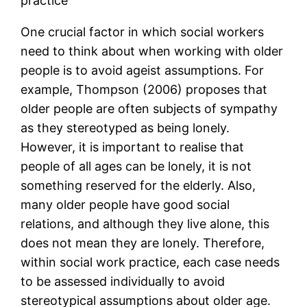
practice
One crucial factor in which social workers
need to think about when working with older
people is to avoid ageist assumptions. For
example, Thompson (2006) proposes that
older people are often subjects of sympathy
as they stereotyped as being lonely.
However, it is important to realise that
people of all ages can be lonely, it is not
something reserved for the elderly. Also,
many older people have good social
relations, and although they live alone, this
does not mean they are lonely. Therefore,
within social work practice, each case needs
to be assessed individually to avoid
stereotypical assumptions about older age.