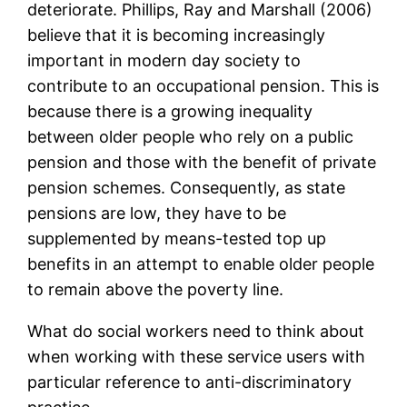
deteriorate. Phillips, Ray and Marshall (2006)
believe that it is becoming increasingly
important in modern day society to
contribute to an occupational pension. This is
because there is a growing inequality
between older people who rely on a public
pension and those with the benefit of private
pension schemes. Consequently, as state
pensions are low, they have to be
supplemented by means-tested top up
benefits in an attempt to enable older people
to remain above the poverty line.
What do social workers need to think about
when working with these service users with
particular reference to anti-discriminatory