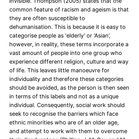
invisible. Thompson (2005) states that the
common feature of racism and ageism is that
they are often susceptible to
dehumanisation. This is because it is easy to
categorise people as ‘elderly’ or ‘Asian’,
however, in reality, these terms incorporate a
vast amount of people into one group who
experience different religion, culture and way
of life. This leaves little manoeuvre for
individuality and therefore these categories
should be avoided, as the person is then seen
in terms of this labels and not as a unique
individual. Consequently, social work should
seek to recognise the barriers which face
ethnic minorities who are of an older age,
and attempt to work with them to overcome