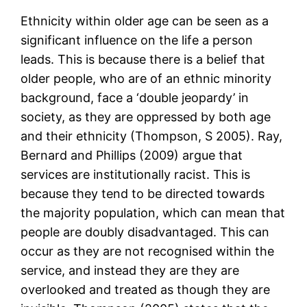
Ethnicity within older age can be seen as a
significant influence on the life a person
leads. This is because there is a belief that
older people, who are of an ethnic minority
background, face a ‘double jeopardy’ in
society, as they are oppressed by both age
and their ethnicity (Thompson, S 2005). Ray,
Bernard and Phillips (2009) argue that
services are institutionally racist. This is
because they tend to be directed towards
the majority population, which can mean that
people are doubly disadvantaged. This can
occur as they are not recognised within the
service, and instead they are they are
overlooked and treated as though they are