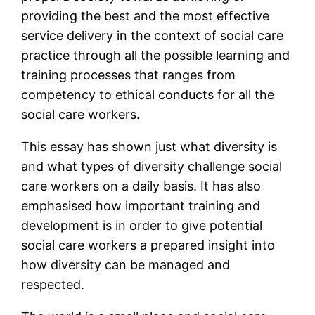
providing the best and the most effective
service delivery in the context of social care
practice through all the possible learning and
training processes that ranges from
competency to ethical conducts for all the
social care workers.
This essay has shown just what diversity is
and what types of diversity challenge social
care workers on a daily basis. It has also
emphasised how important training and
development is in order to give potential
social care workers a prepared insight into
how diversity can be managed and
respected.