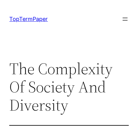
Skip
to
TopTermPaper
content
The Complexity
Of Society And
Diversity