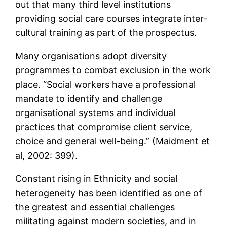
out that many third level institutions
providing social care courses integrate inter-
cultural training as part of the prospectus.
Many organisations adopt diversity
programmes to combat exclusion in the work
place. “Social workers have a professional
mandate to identify and challenge
organisational systems and individual
practices that compromise client service,
choice and general well-being.” (Maidment et
al, 2002: 399).
Constant rising in Ethnicity and social
heterogeneity has been identified as one of
the greatest and essential challenges
militating against modern societies, and in