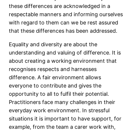
these differences are acknowledged in a
respectable manners and informing ourselves
with regard to them can we be rest assured
that these differences has been addressed.
Equality and diversity are about the
understanding and valuing of difference. It is
about creating a working environment that
recognises respects and harnesses
difference. A fair environment allows
everyone to contribute and gives the
opportunity to all to fulfil their potential.
Practitioners face many challenges in their
everyday work environment. In stressful
situations it is important to have support, for
example, from the team a carer work with,