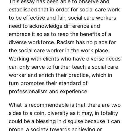
This essay has been able to observe and
established that in order for social care work
to be effective and fair, social care workers
need to acknowledge difference and
embrace it so as to reap the benefits of a
diverse workforce. Racism has no place for
the social care worker in the work place.
Working with clients who have diverse needs
can only serve to further teach a social care
worker and enrich their practice, which in
turn promotes their standard of
professionalism and experience.
What is recommendable is that there are two
sides to a coin, diversity as it may, in totality
could be a blessing in disguise because it can
propel a society towards achieving or