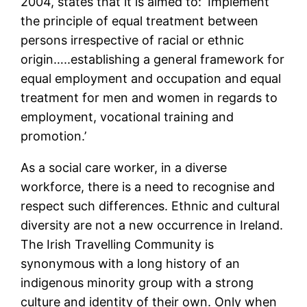
2004, states that it is aimed to: ‘Implement
the principle of equal treatment between
persons irrespective of racial or ethnic
origin…..establishing a general framework for
equal employment and occupation and equal
treatment for men and women in regards to
employment, vocational training and
promotion.’
As a social care worker, in a diverse
workforce, there is a need to recognise and
respect such differences. Ethnic and cultural
diversity are not a new occurrence in Ireland.
The Irish Travelling Community is
synonymous with a long history of an
indigenous minority group with a strong
culture and identity of their own. Only when