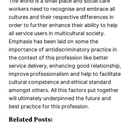
The world is a small place and social care
workers need to recognise and embrace all
cultures and their respective differences in
order to further enhance their ability to help
all service users in multicultural society.
Emphasis has been laid on some the
importance of antidiscriminatory practice in
the context of this profession like better
service delivery, enhancing good relationship,
improve professionalism and help to facilitate
cultural competence and ethical standard
amongst others. All this factors put together
will ultimately underpinned the future and
best practice for this profession.
Related Posts: