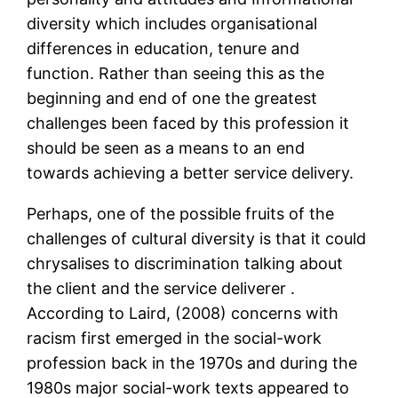
diversity which includes organisational
differences in education, tenure and
function. Rather than seeing this as the
beginning and end of one the greatest
challenges been faced by this profession it
should be seen as a means to an end
towards achieving a better service delivery.
Perhaps, one of the possible fruits of the
challenges of cultural diversity is that it could
chrysalises to discrimination talking about
the client and the service deliverer .
According to Laird, (2008) concerns with
racism first emerged in the social-work
profession back in the 1970s and during the
1980s major social-work texts appeared to