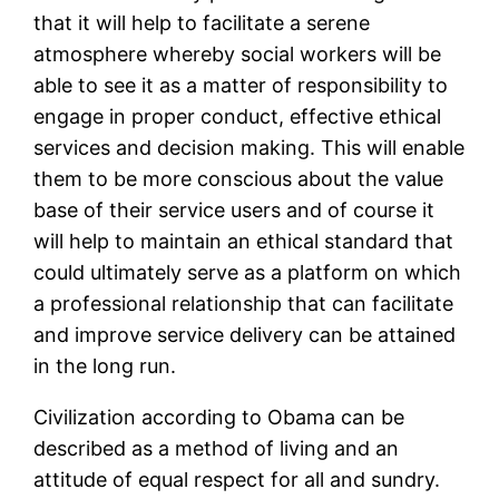
that it will help to facilitate a serene
atmosphere whereby social workers will be
able to see it as a matter of responsibility to
engage in proper conduct, effective ethical
services and decision making. This will enable
them to be more conscious about the value
base of their service users and of course it
will help to maintain an ethical standard that
could ultimately serve as a platform on which
a professional relationship that can facilitate
and improve service delivery can be attained
in the long run.
Civilization according to Obama can be
described as a method of living and an
attitude of equal respect for all and sundry.