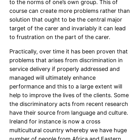
to the norms of one’s own group. This of
course can create more problems rather than
solution that ought to be the central major
target of the carer and invariably it can lead
to frustration on the part of the carer.
Practically, over time it has been proven that
problems that arises from discrimination in
service delivery if properly addressed and
managed will ultimately enhance
performance and this to a large extent will
help to improve the lives of the clients. Some
the discriminatory acts from recent research
have their source from language and culture.
Ireland for instance is now a cross
multicultural country whereby we have huge
number of people from Africa and Eastern