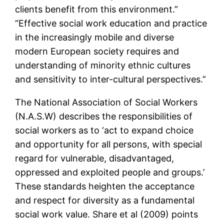
clients benefit from this environment.”
“Effective social work education and practice
in the increasingly mobile and diverse
modern European society requires and
understanding of minority ethnic cultures
and sensitivity to inter-cultural perspectives.”
The National Association of Social Workers
(N.A.S.W) describes the responsibilities of
social workers as to ‘act to expand choice
and opportunity for all persons, with special
regard for vulnerable, disadvantaged,
oppressed and exploited people and groups.’
These standards heighten the acceptance
and respect for diversity as a fundamental
social work value. Share et al (2009) points