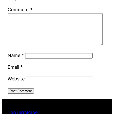
Comment
*
Name
*
Email
*
Website
TopTermPaper