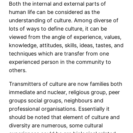
Both the internal and external parts of
human life can be considered as the
understanding of culture. Among diverse of
lots of ways to define culture, it can be
viewed from the angle of experience, values,
knowledge, attitudes, skills, ideas, tastes, and
techniques which are transfer from one
experienced person in the community to
others.
Transmitters of culture are now families both
immediate and nuclear, religious group, peer
groups social groups, neighbours and
professional organisations. Essentially it
should be noted that element of culture and
diversity are numerous, some cultural