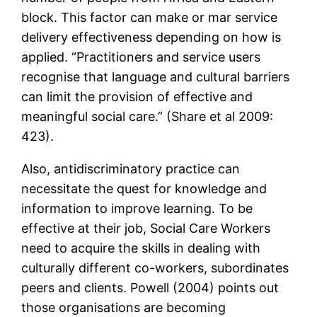
block. This factor can make or mar service
delivery effectiveness depending on how is
applied. “Practitioners and service users
recognise that language and cultural barriers
can limit the provision of effective and
meaningful social care.” (Share et al 2009:
423).
Also, antidiscriminatory practice can
necessitate the quest for knowledge and
information to improve learning. To be
effective at their job, Social Care Workers
need to acquire the skills in dealing with
culturally different co-workers, subordinates
peers and clients. Powell (2004) points out
those organisations are becoming