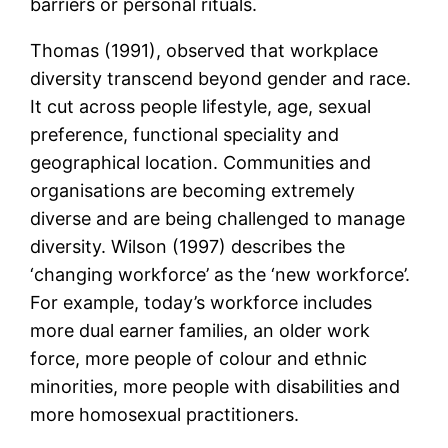
barriers or personal rituals.
Thomas (1991), observed that workplace
diversity transcend beyond gender and race.
It cut across people lifestyle, age, sexual
preference, functional speciality and
geographical location. Communities and
organisations are becoming extremely
diverse and are being challenged to manage
diversity. Wilson (1997) describes the
‘changing workforce’ as the ‘new workforce’.
For example, today’s workforce includes
more dual earner families, an older work
force, more people of colour and ethnic
minorities, more people with disabilities and
more homosexual practitioners.