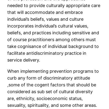
needed to provide culturally appropriate care
that will accommodate and embrace
individual’s beliefs, values and culture
incorporates individual’s cultural values,
beliefs, and practices including sensitive and
of course practitioners among others must
take cognisance of individual background to
facilitate antidiscriminatory practice in
service delivery.
When implementing prevention programs to
curb any form of discriminatory attitude
,some of the cogent factors that should be
considered as sub set of cultural diversity
are, ethnicity, socioeconomic status,
sexuality, spirituality, and some other areas.