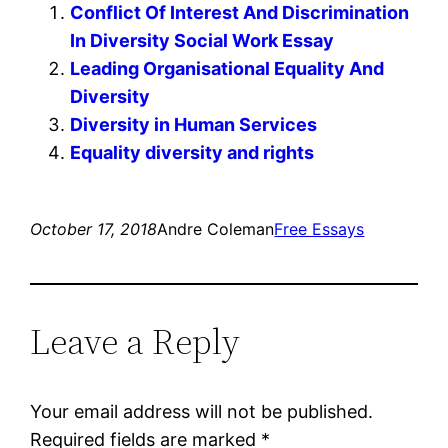
Conflict Of Interest And Discrimination
In Diversity Social Work Essay
Leading Organisational Equality And
Diversity
Diversity in Human Services
Equality diversity and rights
October 17, 2018
Andre Coleman
Free Essays
Leave a Reply
Your email address will not be published.
Required fields are marked
*