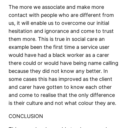
The more we associate and make more
contact with people who are different from
us, it will enable us to overcome our initial
hesitation and ignorance and come to trust
them more. This is true in social care an
example been the first time a service user
would have had a black worker as a carer
there could or would have being name calling
because they did not know any better. In
some cases this has improved as the client
and carer have gotten to know each other
and come to realise that the only difference
is their culture and not what colour they are.
CONCLUSION