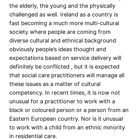
the elderly, the young and the physically
challenged as well. Ireland as a country is
fast becoming a much more multi-cultural
society where people are coming from
diverse cultural and ethnical background
obviously people’s ideas thought and
expectations based on service delivery will
definitely be conflicted , but it is expected
that social care practitioners will manage all
these issues as a matter of cultural
competency. In recent times, it is now not
unusual for a practitioner to work with a
black or coloured person or a person from an
Eastern European country. Nor is it unusual
to work with a child from an ethnic minority
in residential care.