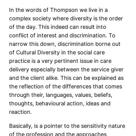
In the words of Thompson we live in a
complex society where diversity is the order
of the day. This indeed can result into
conflict of interest and discrimination. To
narrow this down, discrimination borne out
of Cultural Diversity in the social care
practice is a very pertinent issue in care
delivery especially between the service giver
and the client alike. This can be explained as
the reflection of the differences that comes
through their, languages, values, beliefs,
thoughts, behavioural action, ideas and
reaction.
Basically, is a pointer to the sensitivity nature
of the profession and the approaches