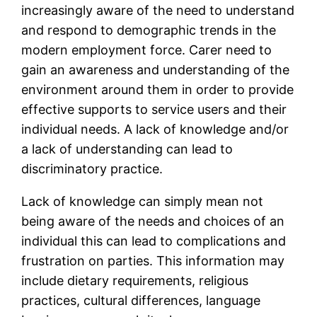
increasingly aware of the need to understand
and respond to demographic trends in the
modern employment force. Carer need to
gain an awareness and understanding of the
environment around them in order to provide
effective supports to service users and their
individual needs. A lack of knowledge and/or
a lack of understanding can lead to
discriminatory practice.
Lack of knowledge can simply mean not
being aware of the needs and choices of an
individual this can lead to complications and
frustration on parties. This information may
include dietary requirements, religious
practices, cultural differences, language