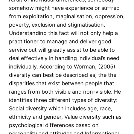
somehow might have experience or suffred
from exploitation, maginalisation, oppression,
poverty, exclusion and stigmatisation.
Understandind this fact will not only help a
practitioner to manage and deliver good
servive but will greatly assist to be able to
deal effectively in handling individual’s need
individually. According to Worman, (2005)
diversity can best be described as, the the
disparities that exist between people that
ranges from both visible and non-visible. He
identifies three different types of diversity:
Social diversity which includes age, race,
ethnicity and gender, Value diversity such as
psychological differences based on
personality and attitudes and Informational