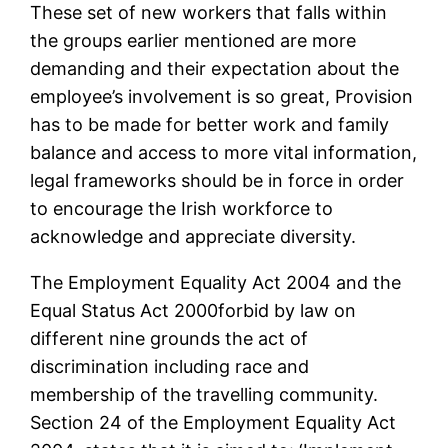
These set of new workers that falls within
the groups earlier mentioned are more
demanding and their expectation about the
employee’s involvement is so great, Provision
has to be made for better work and family
balance and access to more vital information,
legal frameworks should be in force in order
to encourage the Irish workforce to
acknowledge and appreciate diversity.
The Employment Equality Act 2004 and the
Equal Status Act 2000forbid by law on
different nine grounds the act of
discrimination including race and
membership of the travelling community.
Section 24 of the Employment Equality Act