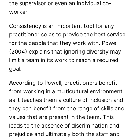
the supervisor or even an individual co-
worker.
Consistency is an important tool for any
practitioner so as to provide the best service
for the people that they work with. Powell
(2004) explains that ignoring diversity may
limit a team in its work to reach a required
goal.
According to Powell, practitioners benefit
from working in a multicultural environment
as it teaches them a culture of inclusion and
they can benefit from the range of skills and
values that are present in the team. This
leads to the absence of discrimination and
prejudice and ultimately both the staff and