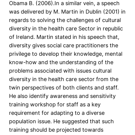
Obama B. (2006).In a similar vein, a speech
was delivered by M. Martin in Dublin (2001) in
regards to solving the challenges of cultural
diversity in the health care Sector in republic
of Ireland. Martin stated in his speech that,
diversity gives social care practitioners the
privilege to develop their knowledge, mental
know-how and the understanding of the
problems associated with issues cultural
diversity in the health care sector from the
twin perspectives of both clients and staff.
He also identify awareness and sensitivity
training workshop for staff as a key
requirement for adapting to a diverse
population issue. He suggested that such
training should be projected towards