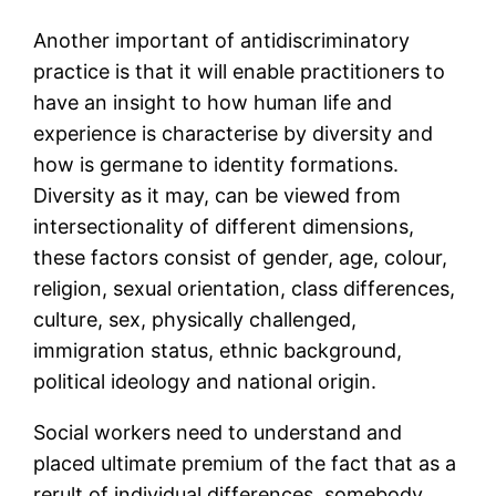
Another important of antidiscriminatory
practice is that it will enable practitioners to
have an insight to how human life and
experience is characterise by diversity and
how is germane to identity formations.
Diversity as it may, can be viewed from
intersectionality of different dimensions,
these factors consist of gender, age, colour,
religion, sexual orientation, class differences,
culture, sex, physically challenged,
immigration status, ethnic background,
political ideology and national origin.
Social workers need to understand and
placed ultimate premium of the fact that as a
rerult of individual differences, somebody