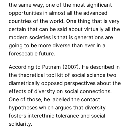
the same way, one of the most significant
opportunities in almost all the advanced
countries of the world. One thing that is very
certain that can be said about virtually all the
modern societies is that is generations are
going to be more diverse than ever in a
foreseeable future.
According to Putnam (2007). He described in
the theoretical tool kit of social science two
diametrically opposed perspectives about the
effects of diversity on social connections.
One of those, he labelled the contact
hypotheses which argues that diversity
fosters interethnic tolerance and social
solidarity.