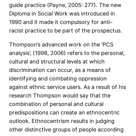
guide practice (Payne, 2005: 277). The new
Diploma in Social Work was introduced in
1990 and it made it compulsory for anti-
racist practice to be part of the prospectus.
Thompson’s advanced work on the ‘PCS
analysis’, (1998, 2006) refers to the personal,
cultural and structural levels at which
discrimination can occur, as a means of
identifying and combating oppression
against ethnic service users. As a result of his
research Thompson would say that the
combination of personal and cultural
predispositions can create an ethnocentric
outlook. Ethnocentrism results in judging
other distinctive groups of people according