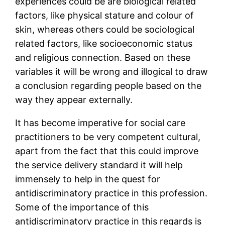
experiences could be are biological related
factors, like physical stature and colour of
skin, whereas others could be sociological
related factors, like socioeconomic status
and religious connection. Based on these
variables it will be wrong and illogical to draw
a conclusion regarding people based on the
way they appear externally.
It has become imperative for social care
practitioners to be very competent cultural,
apart from the fact that this could improve
the service delivery standard it will help
immensely to help in the quest for
antidiscriminatory practice in this profession.
Some of the importance of this
antidiscriminatory practice in this regards is