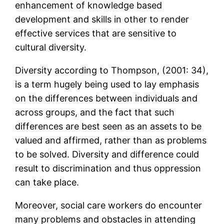
enhancement of knowledge based
development and skills in other to render
effective services that are sensitive to
cultural diversity.
Diversity according to Thompson, (2001: 34),
is a term hugely being used to lay emphasis
on the differences between individuals and
across groups, and the fact that such
differences are best seen as an assets to be
valued and affirmed, rather than as problems
to be solved. Diversity and difference could
result to discrimination and thus oppression
can take place.
Moreover, social care workers do encounter
many problems and obstacles in attending