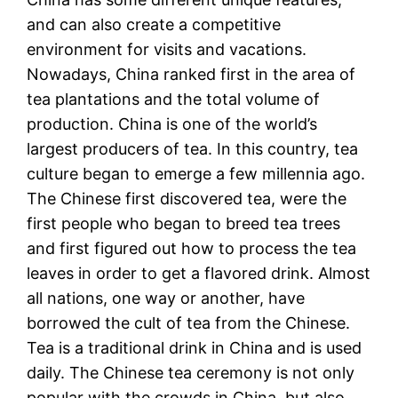
and can also create a competitive
environment for visits and vacations.
Nowadays, China ranked first in the area of
tea plantations and the total volume of
production. China is one of the world’s
largest producers of tea. In this country, tea
culture began to emerge a few millennia ago.
The Chinese first discovered tea, were the
first people who began to breed tea trees
and first figured out how to process the tea
leaves in order to get a flavored drink. Almost
all nations, one way or another, have
borrowed the cult of tea from the Chinese.
Tea is a traditional drink in China and is used
daily. The Chinese tea ceremony is not only
popular with the crowds in China, but also