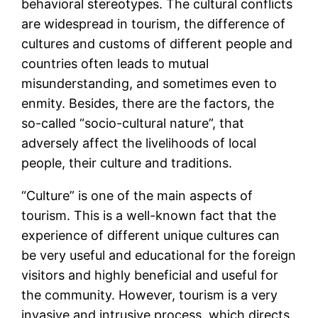
behavioral stereotypes. The cultural conflicts
are widespread in tourism, the difference of
cultures and customs of different people and
countries often leads to mutual
misunderstanding, and sometimes even to
enmity. Besides, there are the factors, the
so-called “socio-cultural nature”, that
adversely affect the livelihoods of local
people, their culture and traditions.
“Culture” is one of the main aspects of
tourism. This is a well-known fact that the
experience of different unique cultures can
be very useful and educational for the foreign
visitors and highly beneficial and useful for
the community. However, tourism is a very
invasive and intrusive process, which directs