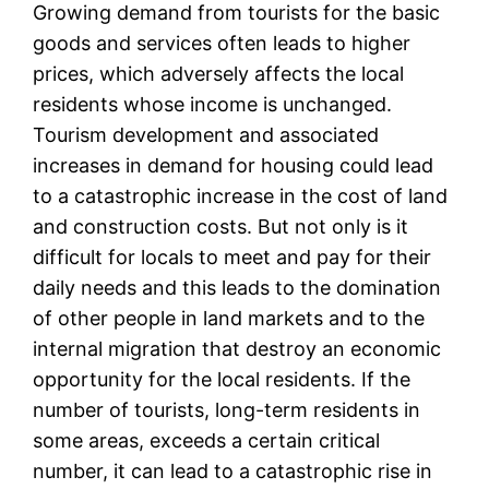
Growing demand from tourists for the basic
goods and services often leads to higher
prices, which adversely affects the local
residents whose income is unchanged.
Tourism development and associated
increases in demand for housing could lead
to a catastrophic increase in the cost of land
and construction costs. But not only is it
difficult for locals to meet and pay for their
daily needs and this leads to the domination
of other people in land markets and to the
internal migration that destroy an economic
opportunity for the local residents. If the
number of tourists, long-term residents in
some areas, exceeds a certain critical
number, it can lead to a catastrophic rise in