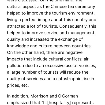
cultural aspect as the Chinese tea ceremony
helped to improve the tourism environment,
living a perfect image about this country and
attracted a lot of tourists. Consequently, this
helped to improve service and management
quality and increased the exchange of
knowledge and culture between countries.
On the other hand, there are negative
impacts that include cultural conflicts; air
pollution due to an excessive use of vehicles,
a large number of tourists will reduce the
quality of services and a catastrophic rise in
prices, etc.
In addition, Morrison and O’Gorman
emphasized that “It [hospitality] represents