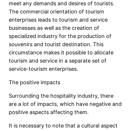
meet any demands and desires of tourists.
The commercial orientation of tourism
enterprises leads to tourism and service
businesses as well as the creation of
specialized industry for the production of
souvenirs and tourist destination. This
circumstance makes it possible to allocate
tourism and service in a separate set of
service-tourism enterprises.
The positive impacts
Surrounding the hospitality industry, there
are a lot of impacts, which have negative and
positive aspects affecting them.
It is necessary to note that a cultural aspect