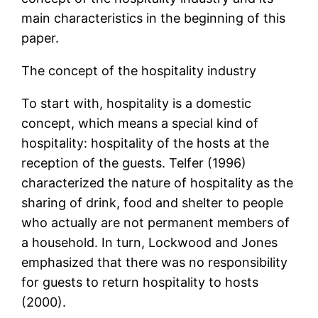
main characteristics in the beginning of this
paper.
The concept of the hospitality industry
To start with, hospitality is a domestic
concept, which means a special kind of
hospitality: hospitality of the hosts at the
reception of the guests. Telfer (1996)
characterized the nature of hospitality as the
sharing of drink, food and shelter to people
who actually are not permanent members of
a household. In turn, Lockwood and Jones
emphasized that there was no responsibility
for guests to return hospitality to hosts
(2000).