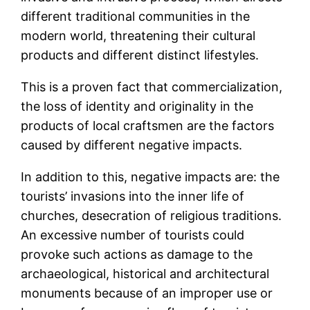
different traditional communities in the
modern world, threatening their cultural
products and different distinct lifestyles.
This is a proven fact that commercialization,
the loss of identity and originality in the
products of local craftsmen are the factors
caused by different negative impacts.
In addition to this, negative impacts are: the
tourists’ invasions into the inner life of
churches, desecration of religious traditions.
An excessive number of tourists could
provoke such actions as damage to the
archaeological, historical and architectural
monuments because of an improper use or