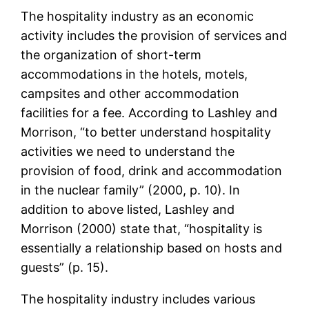
The hospitality industry as an economic
activity includes the provision of services and
the organization of short-term
accommodations in the hotels, motels,
campsites and other accommodation
facilities for a fee. According to Lashley and
Morrison, “to better understand hospitality
activities we need to understand the
provision of food, drink and accommodation
in the nuclear family” (2000, p. 10). In
addition to above listed, Lashley and
Morrison (2000) state that, “hospitality is
essentially a relationship based on hosts and
guests” (p. 15).
The hospitality industry includes various