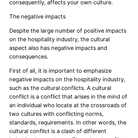
consequently, affects your own culture.
The negative impacts
Despite the large number of positive impacts
on the hospitality industry, the cultural
aspect also has negative impacts and
consequences.
First of all, it is important to emphasize
negative impacts on the hospitality industry,
such as the cultural conflicts. A cultural
conflict is a conflict that arises in the mind of
an individual who locate at the crossroads of
two cultures with conflicting norms,
standards, requirements. In other words, the
cultural conflict is a clash of different