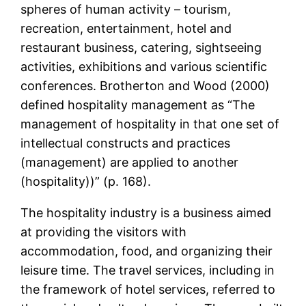
spheres of human activity – tourism,
recreation, entertainment, hotel and
restaurant business, catering, sightseeing
activities, exhibitions and various scientific
conferences. Brotherton and Wood (2000)
defined hospitality management as “The
management of hospitality in that one set of
intellectual constructs and practices
(management) are applied to another
(hospitality))” (p. 168).
The hospitality industry is a business aimed
at providing the visitors with
accommodation, food, and organizing their
leisure time. The travel services, including in
the framework of hotel services, referred to