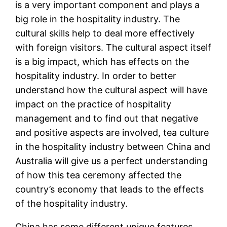
is a very important component and plays a
big role in the hospitality industry. The
cultural skills help to deal more effectively
with foreign visitors. The cultural aspect itself
is a big impact, which has effects on the
hospitality industry. In order to better
understand how the cultural aspect will have
impact on the practice of hospitality
management and to find out that negative
and positive aspects are involved, tea culture
in the hospitality industry between China and
Australia will give us a perfect understanding
of how this tea ceremony affected the
country’s economy that leads to the effects
of the hospitality industry.
China has some different unique features,