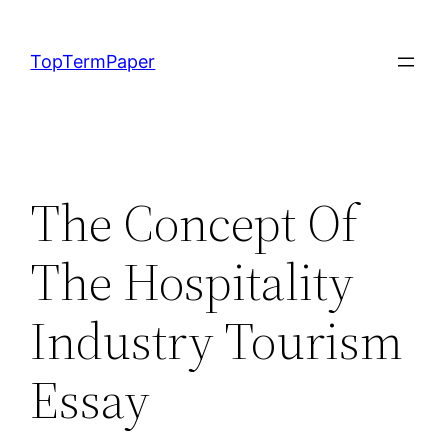
Skip
to
TopTermPaper
content
The Concept Of
The Hospitality
Industry Tourism
Essay