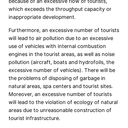
because of an excessive flow of tourists,
which exceeds the throughput capacity or
inappropriate development.
Furthermore, an excessive number of tourists
will lead to air pollution due to an excessive
use of vehicles with internal combustion
engines in the tourist areas, as well as noise
pollution (aircraft, boats and hydrofoils, the
excessive number of vehicles). There will be
the problems of disposing of garbage in
natural areas, spa centers and tourist sites.
Moreover, an excessive number of tourists
will lead to the violation of ecology of natural
areas due to unreasonable construction of
tourist infrastructure.