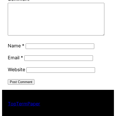
Name
*
Email
*
Website
TopTermPaper