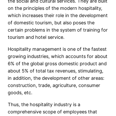
the social and cultural services. They are built
on the principles of the modern hospitality,
which increases their role in the development
of domestic tourism, but also poses the
certain problems in the system of training for
tourism and hotel service.
Hospitality management is one of the fastest
growing industries, which accounts for about
6% of the global gross domestic product and
about 5% of total tax revenues, stimulating,
in addition, the development of other areas:
construction, trade, agriculture, consumer
goods, etc.
Thus, the hospitality industry is a
comprehensive scope of employees that