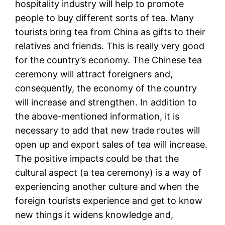
hospitality industry will help to promote
people to buy different sorts of tea. Many
tourists bring tea from China as gifts to their
relatives and friends. This is really very good
for the country’s economy. The Chinese tea
ceremony will attract foreigners and,
consequently, the economy of the country
will increase and strengthen. In addition to
the above-mentioned information, it is
necessary to add that new trade routes will
open up and export sales of tea will increase.
The positive impacts could be that the
cultural aspect (a tea ceremony) is a way of
experiencing another culture and when the
foreign tourists experience and get to know
new things it widens knowledge and,