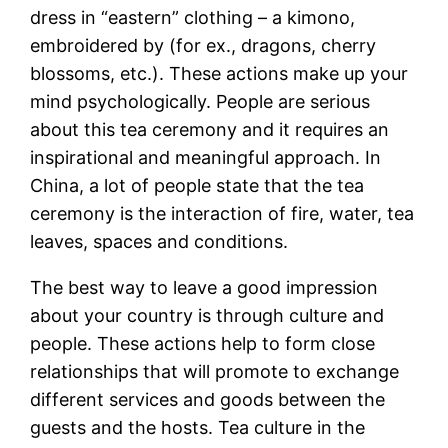
dress in “eastern” clothing – a kimono,
embroidered by (for ex., dragons, cherry
blossoms, etc.). These actions make up your
mind psychologically. People are serious
about this tea ceremony and it requires an
inspirational and meaningful approach. In
China, a lot of people state that the tea
ceremony is the interaction of fire, water, tea
leaves, spaces and conditions.
The best way to leave a good impression
about your country is through culture and
people. These actions help to form close
relationships that will promote to exchange
different services and goods between the
guests and the hosts. Tea culture in the