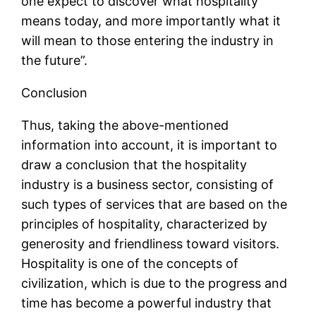
one expect to discover what hospitality
means today, and more importantly what it
will mean to those entering the industry in
the future”.
Conclusion
Thus, taking the above-mentioned
information into account, it is important to
draw a conclusion that the hospitality
industry is a business sector, consisting of
such types of services that are based on the
principles of hospitality, characterized by
generosity and friendliness toward visitors.
Hospitality is one of the concepts of
civilization, which is due to the progress and
time has become a powerful industry that