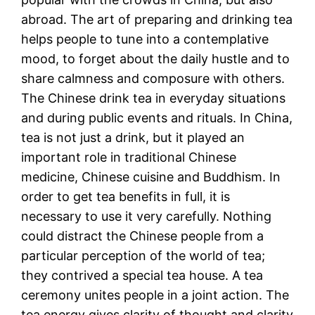
abroad. The art of preparing and drinking tea
helps people to tune into a contemplative
mood, to forget about the daily hustle and to
share calmness and composure with others.
The Chinese drink tea in everyday situations
and during public events and rituals. In China,
tea is not just a drink, but it played an
important role in traditional Chinese
medicine, Chinese cuisine and Buddhism. In
order to get tea benefits in full, it is
necessary to use it very carefully. Nothing
could distract the Chinese people from a
particular perception of the world of tea;
they contrived a special tea house. A tea
ceremony unites people in a joint action. The
tea energy gives clarity of thought and clarity