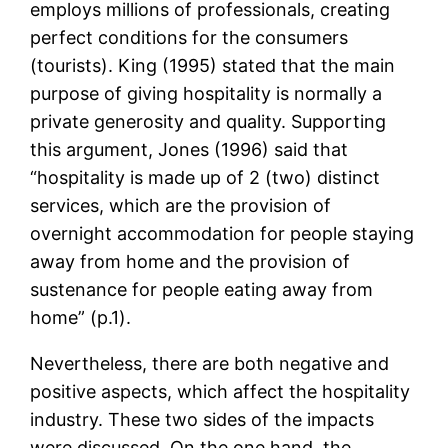
employs millions of professionals, creating
perfect conditions for the consumers
(tourists). King (1995) stated that the main
purpose of giving hospitality is normally a
private generosity and quality. Supporting
this argument, Jones (1996) said that
“hospitality is made up of 2 (two) distinct
services, which are the provision of
overnight accommodation for people staying
away from home and the provision of
sustenance for people eating away from
home” (p.1).
Nevertheless, there are both negative and
positive aspects, which affect the hospitality
industry. These two sides of the impacts
were discussed. On the one hand, the