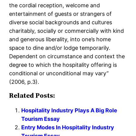
the cordial reception, welcome and
entertainment of guests or strangers of
diverse social backgrounds and cultures
charitably, socially or commercially with kind
and generous liberality, into one’s home
space to dine and/or lodge temporarily.
Dependent on circumstance and context the
degree to which the hospitality offering is
conditional or unconditional may vary”
(2006, p.3).
Related Posts:
Hospitality Industry Plays A Big Role
Tourism Essay
Entry Modes In Hospitality Industry
Tourism Essay