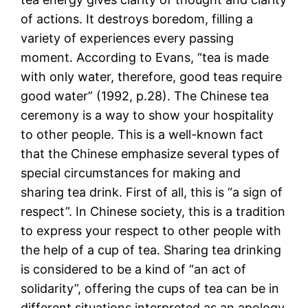
of actions. It destroys boredom, filling a
variety of experiences every passing
moment. According to Evans, “tea is made
with only water, therefore, good teas require
good water” (1992, p.28). The Chinese tea
ceremony is a way to show your hospitality
to other people. This is a well-known fact
that the Chinese emphasize several types of
special circumstances for making and
sharing tea drink. First of all, this is “a sign of
respect”. In Chinese society, this is a tradition
to express your respect to other people with
the help of a cup of tea. Sharing tea drinking
is considered to be a kind of “an act of
solidarity”, offering the cups of tea can be in
different situations interpreted as an apology