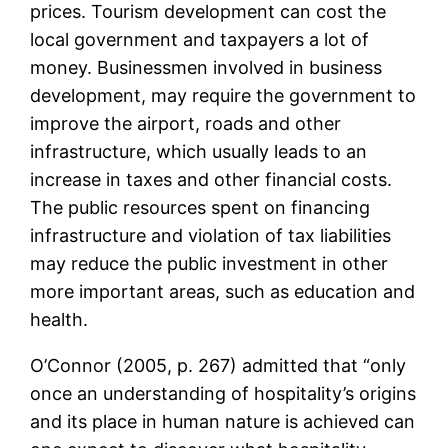
prices. Tourism development can cost the
local government and taxpayers a lot of
money. Businessmen involved in business
development, may require the government to
improve the airport, roads and other
infrastructure, which usually leads to an
increase in taxes and other financial costs.
The public resources spent on financing
infrastructure and violation of tax liabilities
may reduce the public investment in other
more important areas, such as education and
health.
O’Connor (2005, p. 267) admitted that “only
once an understanding of hospitality’s origins
and its place in human nature is achieved can