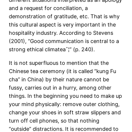
and a request for conciliation, a
demonstration of gratitude, etc. That is why
this cultural aspect is very important in the
hospitality industry. According to Stevens
(2001), “Good communication is central to a
strong ethical climateaˆ¦” (p. 240).
It is not superfluous to mention that the
Chinese tea ceremony (it is called “kung Fu
cha” in China) by their nature cannot be
fussy, carries out in a hurry, among other
things. In the beginning you need to make up
your mind physically: remove outer clothing,
change your shoes in soft straw slippers and
turn off cell phones, so that nothing
“outside” distractions. It is recommended to