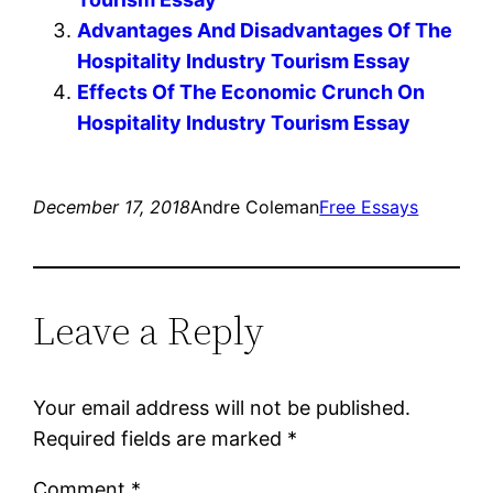
Advantages And Disadvantages Of The
Hospitality Industry Tourism Essay
Effects Of The Economic Crunch On
Hospitality Industry Tourism Essay
December 17, 2018
Andre Coleman
Free Essays
Leave a Reply
Your email address will not be published.
Required fields are marked
*
Comment
*