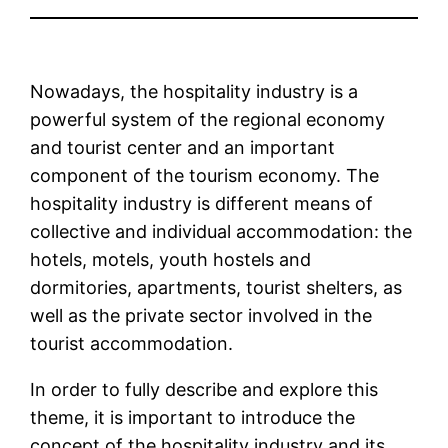
Nowadays, the hospitality industry is a
powerful system of the regional economy
and tourist center and an important
component of the tourism economy. The
hospitality industry is different means of
collective and individual accommodation: the
hotels, motels, youth hostels and
dormitories, apartments, tourist shelters, as
well as the private sector involved in the
tourist accommodation.
In order to fully describe and explore this
theme, it is important to introduce the
concept of the hospitality industry and its