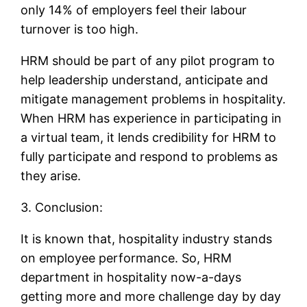
only 14% of employers feel their labour
turnover is too high.
HRM should be part of any pilot program to
help leadership understand, anticipate and
mitigate management problems in hospitality.
When HRM has experience in participating in
a virtual team, it lends credibility for HRM to
fully participate and respond to problems as
they arise.
3. Conclusion:
It is known that, hospitality industry stands
on employee performance. So, HRM
department in hospitality now-a-days
getting more and more challenge day by day