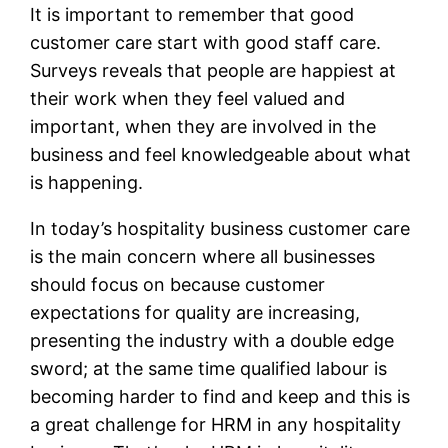
It is important to remember that good
customer care start with good staff care.
Surveys reveals that people are happiest at
their work when they feel valued and
important, when they are involved in the
business and feel knowledgeable about what
is happening.
In today’s hospitality business customer care
is the main concern where all businesses
should focus on because customer
expectations for quality are increasing,
presenting the industry with a double edge
sword; at the same time qualified labour is
becoming harder to find and keep and this is
a great challenge for HRM in any hospitality