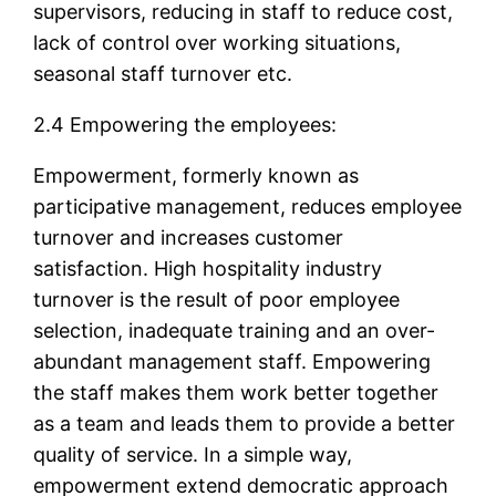
supervisors, reducing in staff to reduce cost,
lack of control over working situations,
seasonal staff turnover etc.
2.4 Empowering the employees:
Empowerment, formerly known as
participative management, reduces employee
turnover and increases customer
satisfaction. High hospitality industry
turnover is the result of poor employee
selection, inadequate training and an over-
abundant management staff. Empowering
the staff makes them work better together
as a team and leads them to provide a better
quality of service. In a simple way,
empowerment extend democratic approach