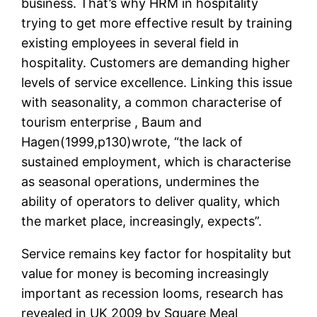
business. That’s why HRM in hospitality
trying to get more effective result by training
existing employees in several field in
hospitality. Customers are demanding higher
levels of service excellence. Linking this issue
with seasonality, a common characterise of
tourism enterprise , Baum and
Hagen(1999,p130)wrote, “the lack of
sustained employment, which is characterise
as seasonal operations, undermines the
ability of operators to deliver quality, which
the market place, increasingly, expects”.
Service remains key factor for hospitality but
value for money is becoming increasingly
important as recession looms, research has
revealed in UK 2009 by Square Meal