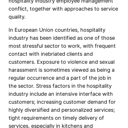
hospitality industry employee management
conflict, together with approaches to service
quality.
In European Union countries, hospitality
industry has been identified as one of those
most stressful sector to work, with frequent
contact with inebriated clients and
customers. Exposure to violence and sexual
harassment is sometimes viewed as being a
regular occurrence and a part of the job in
the sector. Stress factors in the hospitality
industry include an intensive interface with
customers; increasing customer demand for
highly diversified and personalized services;
tight requirements on timely delivery of
services, especially in kitchens and