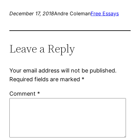
December 17, 2018
Andre Coleman
Free Essays
Leave a Reply
Your email address will not be published.
Required fields are marked
*
Comment
*