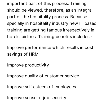
important part of this process. Training
should be viewed, therefore, as an integral
part of the hospitality process. Because
specially in hospitality industry new IT based
training are getting famous irrespectively in
hotels, airlines. Training benefits includes:-
Improve performance which results in cost
savings of HRM
Improve productivity
Improve quality of customer service
Improve self esteem of employees
Improve sense of job security