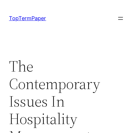
Skip
to
TopTermPaper
content
The
Contemporary
Issues In
Hospitality