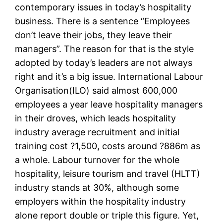
contemporary issues in today’s hospitality
business. There is a sentence “Employees
don’t leave their jobs, they leave their
managers”. The reason for that is the style
adopted by today’s leaders are not always
right and it’s a big issue. International Labour
Organisation(ILO) said almost 600,000
employees a year leave hospitality managers
in their droves, which leads hospitality
industry average recruitment and initial
training cost ?1,500, costs around ?886m as
a whole. Labour turnover for the whole
hospitality, leisure tourism and travel (HLTT)
industry stands at 30%, although some
employers within the hospitality industry
alone report double or triple this figure. Yet,