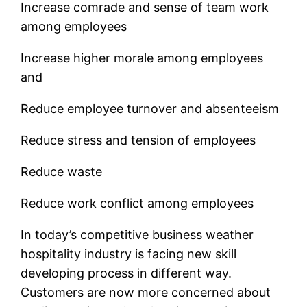
Increase comrade and sense of team work
among employees
Increase higher morale among employees
and
Reduce employee turnover and absenteeism
Reduce stress and tension of employees
Reduce waste
Reduce work conflict among employees
In today’s competitive business weather
hospitality industry is facing new skill
developing process in different way.
Customers are now more concerned about