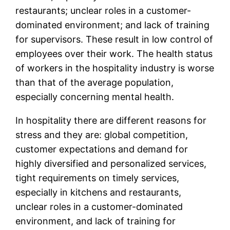
restaurants; unclear roles in a customer-
dominated environment; and lack of training
for supervisors. These result in low control of
employees over their work. The health status
of workers in the hospitality industry is worse
than that of the average population,
especially concerning mental health.
In hospitality there are different reasons for
stress and they are: global competition,
customer expectations and demand for
highly diversified and personalized services,
tight requirements on timely services,
especially in kitchens and restaurants,
unclear roles in a customer-dominated
environment, and lack of training for