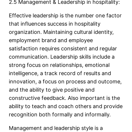
2.5 Management & Leadership in hospitality:
Effective leadership is the number one factor
that influences success in hospitality
organization. Maintaining cultural identity,
employment brand and employee
satisfaction requires consistent and regular
communication. Leadership skills include a
strong focus on relationships, emotional
intelligence, a track record of results and
innovation, a focus on process and outcome,
and the ability to give positive and
constructive feedback. Also important is the
ability to teach and coach others and provide
recognition both formally and informally.
Management and leadership style is a