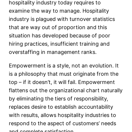
hospitality industry today requires to
examine the way to manage. Hospitality
industry is plagued with turnover statistics
that are way out of proportion and this
situation has developed because of poor
hiring practices, insufficient training and
overstaffing in management ranks.
Empowerment is a style, not an evolution. It
is a philosophy that must originate from the
top – if it doesn’t, it will fail. Empowerment
flattens out the organizational chart naturally
by eliminating the tiers of responsibility,
replaces desire to establish accountability
with results, allows hospitality industries to
respond to the aspect of customers’ needs
and complete satisfaction.