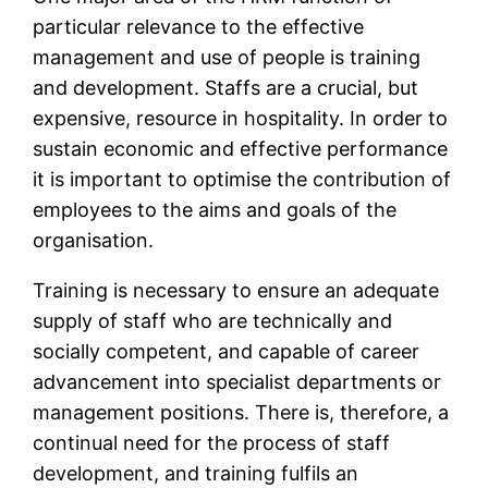
particular relevance to the effective
management and use of people is training
and development. Staffs are a crucial, but
expensive, resource in hospitality. In order to
sustain economic and effective performance
it is important to optimise the contribution of
employees to the aims and goals of the
organisation.
Training is necessary to ensure an adequate
supply of staff who are technically and
socially competent, and capable of career
advancement into specialist departments or
management positions. There is, therefore, a
continual need for the process of staff
development, and training fulfils an