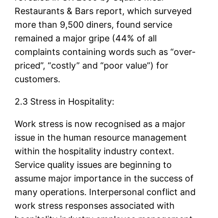
Restaurants & Bars report, which surveyed
more than 9,500 diners, found service
remained a major gripe (44% of all
complaints containing words such as “over-
priced”, “costly” and “poor value”) for
customers.
2.3 Stress in Hospitality:
Work stress is now recognised as a major
issue in the human resource management
within the hospitality industry context.
Service quality issues are beginning to
assume major importance in the success of
many operations. Interpersonal conflict and
work stress responses associated with