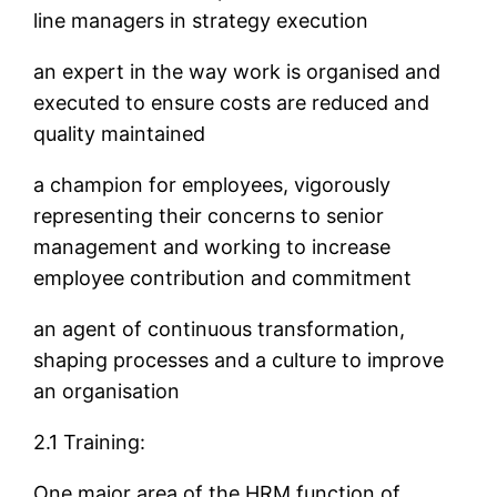
line managers in strategy execution
an expert in the way work is organised and
executed to ensure costs are reduced and
quality maintained
a champion for employees, vigorously
representing their concerns to senior
management and working to increase
employee contribution and commitment
an agent of continuous transformation,
shaping processes and a culture to improve
an organisation
2.1 Training:
One major area of the HRM function of