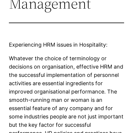
Management
Experiencing HRM issues in Hospitality:
Whatever the choice of terminology or
decisions on organisation, effective HRM and
the successful implementation of personnel
activities are essential ingredients for
improved organisational performance. The
smooth-running man or woman is an
essential feature of any company and for
some industries people are not just important
but the key factor for successful