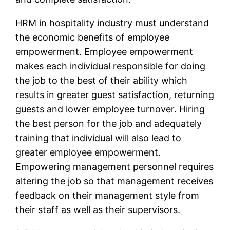
HRM in hospitality industry must understand
the economic benefits of employee
empowerment. Employee empowerment
makes each individual responsible for doing
the job to the best of their ability which
results in greater guest satisfaction, returning
guests and lower employee turnover. Hiring
the best person for the job and adequately
training that individual will also lead to
greater employee empowerment.
Empowering management personnel requires
altering the job so that management receives
feedback on their management style from
their staff as well as their supervisors.