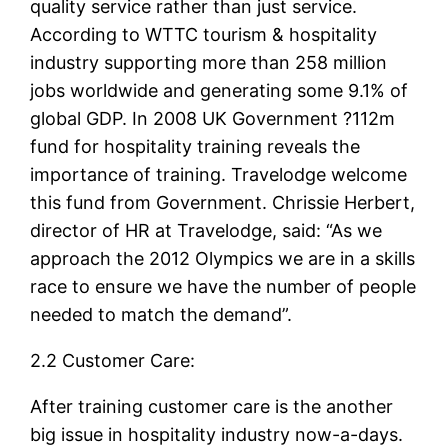
quality service rather than just service.
According to WTTC tourism & hospitality
industry supporting more than 258 million
jobs worldwide and generating some 9.1% of
global GDP. In 2008 UK Government ?112m
fund for hospitality training reveals the
importance of training. Travelodge welcome
this fund from Government. Chrissie Herbert,
director of HR at Travelodge, said: “As we
approach the 2012 Olympics we are in a skills
race to ensure we have the number of people
needed to match the demand”.
2.2 Customer Care:
After training customer care is the another
big issue in hospitality industry now-a-days.