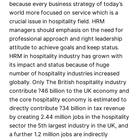
because every business strategy of today’s
world more focused on service which is a
crucial issue in hospitality field. HRM
managers should emphasis on the need for
professional approach and right leadership
attitude to achieve goals and keep status.
HRM in hospitality industry has grown with
its impact and status because of huge
number of hospitality industries increased
globally. Only The British hospitality industry
contribute ?46 billion to the UK economy and
the core hospitality economy is estimated to
directly contribute ?34 billion in tax revenue
by creating 2.44 million jobs in the hospitality
sector the 5th largest industry in the UK, and
a further 1.2 million jobs are indirectly