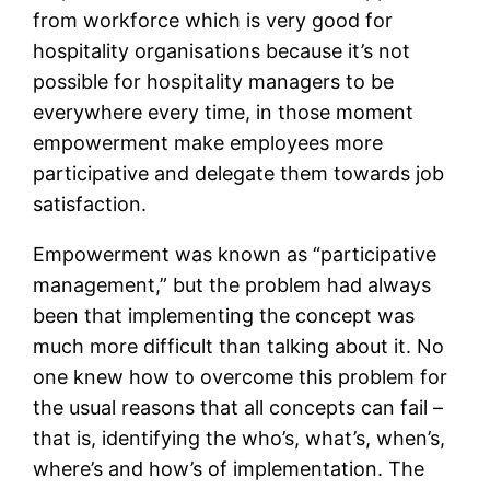
from workforce which is very good for
hospitality organisations because it’s not
possible for hospitality managers to be
everywhere every time, in those moment
empowerment make employees more
participative and delegate them towards job
satisfaction.
Empowerment was known as “participative
management,” but the problem had always
been that implementing the concept was
much more difficult than talking about it. No
one knew how to overcome this problem for
the usual reasons that all concepts can fail –
that is, identifying the who’s, what’s, when’s,
where’s and how’s of implementation. The