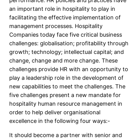
performance. HR policies and practices have
an important role in hospitality to play in
facilitating the effective implementation of
management processes. Hospitality
Companies today face five critical business
challenges: globalisation; profitability through
growth; technology; intellectual capital; and
change, change and more change. These
challenges provide HR with an opportunity to
play a leadership role in the development of
new capabilities to meet the challenges. The
five challenges present a new mandate for
hospitality human resource management in
order to help deliver organisational
excellence in the following four ways:-
It should become a partner with senior and