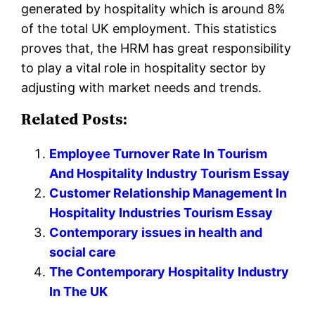
generated by hospitality which is around 8%
of the total UK employment. This statistics
proves that, the HRM has great responsibility
to play a vital role in hospitality sector by
adjusting with market needs and trends.
Related Posts:
Employee Turnover Rate In Tourism
And Hospitality Industry Tourism Essay
Customer Relationship Management In
Hospitality Industries Tourism Essay
Contemporary issues in health and
social care
The Contemporary Hospitality Industry
In The UK