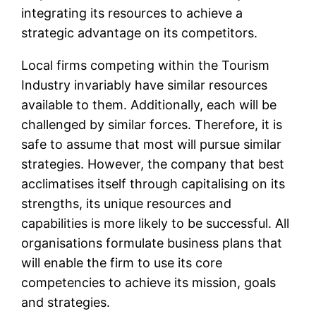
integrating its resources to achieve a
strategic advantage on its competitors.
Local firms competing within the Tourism
Industry invariably have similar resources
available to them. Additionally, each will be
challenged by similar forces. Therefore, it is
safe to assume that most will pursue similar
strategies. However, the company that best
acclimatises itself through capitalising on its
strengths, its unique resources and
capabilities is more likely to be successful. All
organisations formulate business plans that
will enable the firm to use its core
competencies to achieve its mission, goals
and strategies.