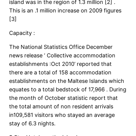
island was in the region of 1.3 million [2] .
This is an .1 million increase on 2009 figures
[3]
Capacity :
The National Statistics Office December
news release ‘ Collective accommodation
establishments :Oct 2010’ reported that
there are a total of 158 accommodation
establishments on the Maltese Islands which
equates to a total bedstock of 17,966 . During
the month of October statistic report that
the total amount of non resident arrivals
in109,581 visitors who stayed an average
stay of 6.3 nights.