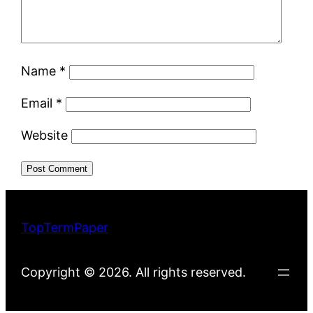
Name
*
Email
*
Website
TopTermPaper
Copyright © 2026. All rights reserved.