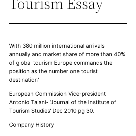
Tourism Essay
With 380 million international arrivals
annually and market share of more than 40%
of global tourism Europe commands the
position as the number one tourist
destination’
European Commission Vice-president
Antonio Tajani- ‘Journal of the Institute of
Tourism Studies’ Dec 2010 pg 30.
Company History