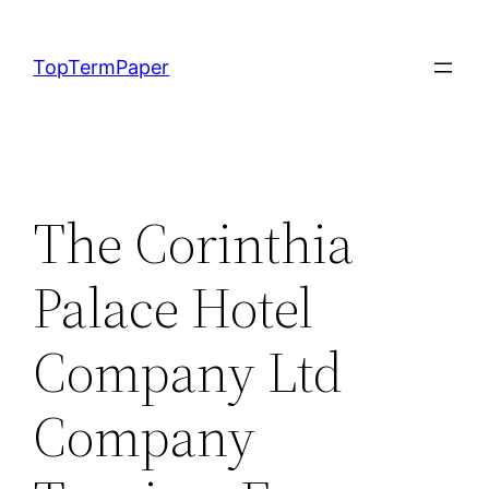
Skip
to
TopTermPaper
content
The Corinthia
Palace Hotel
Company Ltd
Company