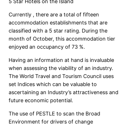
5 Star Hotels on the Island
Currently , there are a total of fifteen
accommodation establishments that are
classified with a 5 star rating. During the
month of October, this accommodation tier
enjoyed an occupancy of 73 %.
Having an information at hand is invaluable
when assessing the viability of an industry.
The World Travel and Tourism Council uses
set Indices which can be valuable to
ascertaining an Industry’s attractiveness and
future economic potential.
The use of PESTLE to scan the Broad
Environment for drivers of change