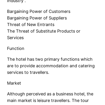
Industry .
Bargaining Power of Customers
Bargaining Power of Suppliers
Threat of New Entrants
The Threat of Substitute Products or
Services
Function
The hotel has two primary functions which
are to provide accommodation and catering
services to travellers.
Market
Although perceived as a business hotel, the
main market is leisure travellers. The tour