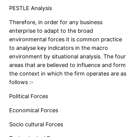
PESTLE Analysis
Therefore, in order for any business
enterprise to adapt to the broad
environmental forces it is common practice
to analyse key indicators in the macro
environment by situational analysis. The four
areas that are believed to influence and form
the context in which the firm operates are as
follows :-
Political Forces
Economical Forces
Socio cultural Forces