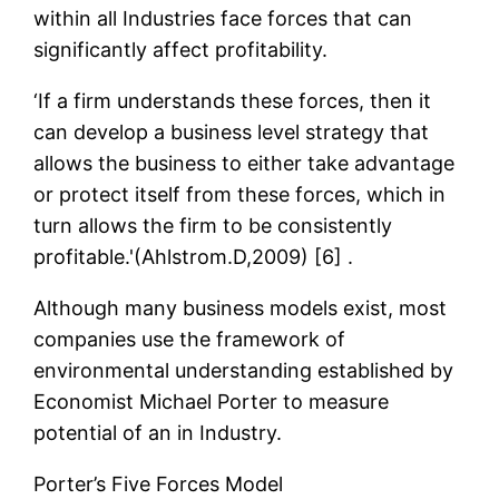
within all Industries face forces that can
significantly affect profitability.
‘If a firm understands these forces, then it
can develop a business level strategy that
allows the business to either take advantage
or protect itself from these forces, which in
turn allows the firm to be consistently
profitable.'(Ahlstrom.D,2009) [6] .
Although many business models exist, most
companies use the framework of
environmental understanding established by
Economist Michael Porter to measure
potential of an in Industry.
Porter’s Five Forces Model