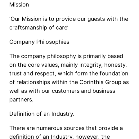
Mission
‘Our Mission is to provide our guests with the
craftsmanship of care’
Company Philosophies
The company philosophy is primarily based
on the core values, mainly integrity, honesty,
trust and respect, which form the foundation
of relationships within the Corinthia Group as
well as with our customers and business
partners.
Definition of an Industry.
There are numerous sources that provide a
definition of an Industry, however, the