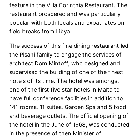
feature in the Villa Corinthia Restaurant. The
restaurant prospered and was particularly
popular with both locals and expatriates on
field breaks from Libya.
The success of this fine dining restaurant led
the Pisani family to engage the services of
architect Dom Mintoff, who designed and
supervised the building of one of the finest
hotels of its time. The hotel was amongst
one of the first five star hotels in Malta to
have full conference facilities in addition to
141 rooms, 11 suites, Garden Spa and 5 food
and beverage outlets. The official opening of
the hotel in the June of 1968, was conducted
in the presence of then Minister of