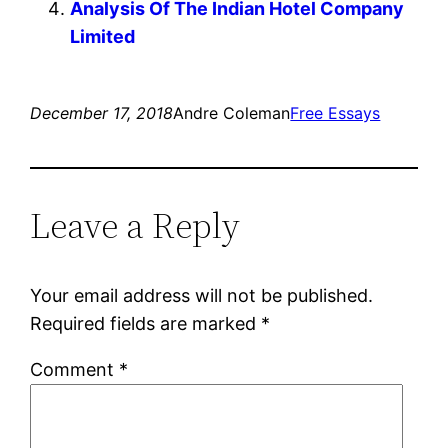
Analysis Of The Indian Hotel Company
Limited
December 17, 2018
Andre Coleman
Free Essays
Leave a Reply
Your email address will not be published.
Required fields are marked
*
Comment
*