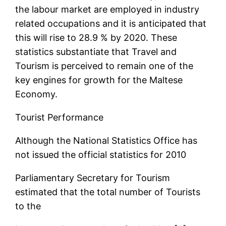
the labour market are employed in industry
related occupations and it is anticipated that
this will rise to 28.9 % by 2020. These
statistics substantiate that Travel and
Tourism is perceived to remain one of the
key engines for growth for the Maltese
Economy.
Tourist Performance
Although the National Statistics Office has
not issued the official statistics for 2010
Parliamentary Secretary for Tourism
estimated that the total number of Tourists
to the