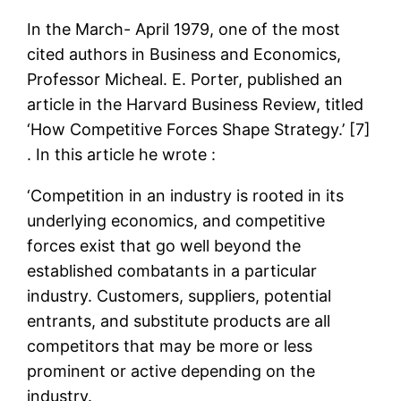
In the March- April 1979, one of the most
cited authors in Business and Economics,
Professor Micheal. E. Porter, published an
article in the Harvard Business Review, titled
‘How Competitive Forces Shape Strategy.’ [7]
. In this article he wrote :
‘Competition in an industry is rooted in its
underlying economics, and competitive
forces exist that go well beyond the
established combatants in a particular
industry. Customers, suppliers, potential
entrants, and substitute products are all
competitors that may be more or less
prominent or active depending on the
industry.