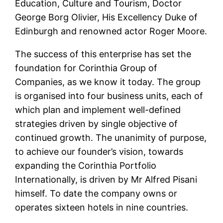
Education, Culture and Tourism, Doctor
George Borg Olivier, His Excellency Duke of
Edinburgh and renowned actor Roger Moore.
The success of this enterprise has set the
foundation for Corinthia Group of
Companies, as we know it today. The group
is organised into four business units, each of
which plan and implement well-defined
strategies driven by single objective of
continued growth. The unanimity of purpose,
to achieve our founder’s vision, towards
expanding the Corinthia Portfolio
Internationally, is driven by Mr Alfred Pisani
himself. To date the company owns or
operates sixteen hotels in nine countries.