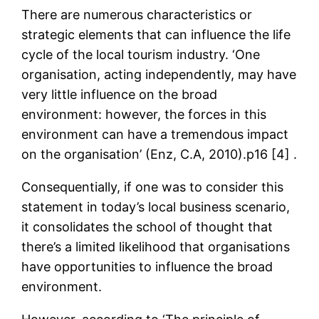
There are numerous characteristics or
strategic elements that can influence the life
cycle of the local tourism industry. ‘One
organisation, acting independently, may have
very little influence on the broad
environment: however, the forces in this
environment can have a tremendous impact
on the organisation’ (Enz, C.A, 2010).p16 [4] .
Consequentially, if one was to consider this
statement in today’s local business scenario,
it consolidates the school of thought that
there’s a limited likelihood that organisations
have opportunities to influence the broad
environment.