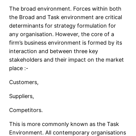
The broad environment. Forces within both
the Broad and Task environment are critical
determinants for strategy formulation for
any organisation. However, the core of a
firm’s business environment is formed by its
interaction and between three key
stakeholders and their impact on the market
place :-
Customers,
Suppliers,
Competitors.
This is more commonly known as the Task
Environment. All contemporary organisations