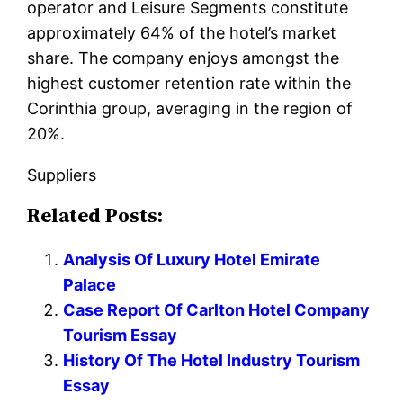
operator and Leisure Segments constitute
approximately 64% of the hotel’s market
share. The company enjoys amongst the
highest customer retention rate within the
Corinthia group, averaging in the region of
20%.
Suppliers
Related Posts:
Analysis Of Luxury Hotel Emirate
Palace
Case Report Of Carlton Hotel Company
Tourism Essay
History Of The Hotel Industry Tourism
Essay