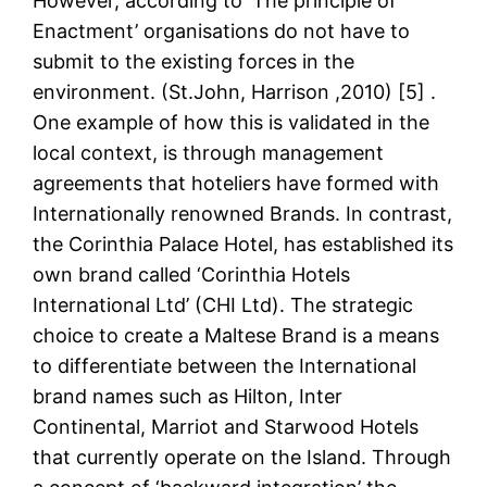
However, according to ‘The principle of
Enactment’ organisations do not have to
submit to the existing forces in the
environment. (St.John, Harrison ,2010) [5] .
One example of how this is validated in the
local context, is through management
agreements that hoteliers have formed with
Internationally renowned Brands. In contrast,
the Corinthia Palace Hotel, has established its
own brand called ‘Corinthia Hotels
International Ltd’ (CHI Ltd). The strategic
choice to create a Maltese Brand is a means
to differentiate between the International
brand names such as Hilton, Inter
Continental, Marriot and Starwood Hotels
that currently operate on the Island. Through