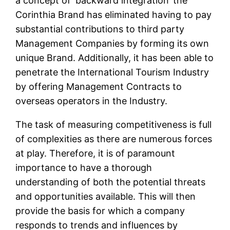
a concept of ‘backward integration’ the
Corinthia Brand has eliminated having to pay
substantial contributions to third party
Management Companies by forming its own
unique Brand. Additionally, it has been able to
penetrate the International Tourism Industry
by offering Management Contracts to
overseas operators in the Industry.
The task of measuring competitiveness is full
of complexities as there are numerous forces
at play. Therefore, it is of paramount
importance to have a thorough
understanding of both the potential threats
and opportunities available. This will then
provide the basis for which a company
responds to trends and influences by