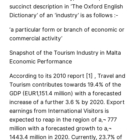
succinct description in ‘The Oxford English
Dictionary’ of an ‘industry’ is as follows :-
‘a particular form or branch of economic or
commercial activity’
Snapshot of the Tourism Industry in Malta
Economic Performance
According to its 2010 report [1] , Travel and
Tourism contributes towards 19.4% of the
GDP (EUR1,151.4 million) with a forecasted
increase of a further 3.6 % by 2020. Export
earnings from International Visitors is
expected to reap in the region of a‚¬ 777
million with a forecasted growth to a‚¬
1443.4 million in 2020. Currently, 23.7% of