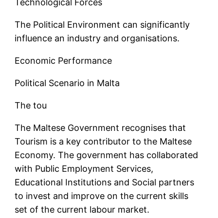
Technological Forces
The Political Environment can significantly
influence an industry and organisations.
Economic Performance
Political Scenario in Malta
The tou
The Maltese Government recognises that
Tourism is a key contributor to the Maltese
Economy. The government has collaborated
with Public Employment Services,
Educational Institutions and Social partners
to invest and improve on the current skills
set of the current labour market.