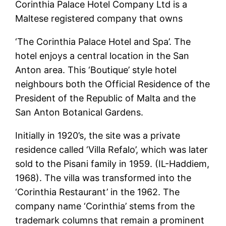
Corinthia Palace Hotel Company Ltd is a
Maltese registered company that owns
‘The Corinthia Palace Hotel and Spa’. The
hotel enjoys a central location in the San
Anton area. This ‘Boutique’ style hotel
neighbours both the Official Residence of the
President of the Republic of Malta and the
San Anton Botanical Gardens.
Initially in 1920’s, the site was a private
residence called ‘Villa Refalo’, which was later
sold to the Pisani family in 1959. (IL-Haddiem,
1968). The villa was transformed into the
‘Corinthia Restaurant’ in the 1962. The
company name ‘Corinthia’ stems from the
trademark columns that remain a prominent