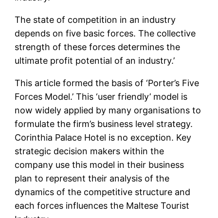
The state of competition in an industry
depends on five basic forces. The collective
strength of these forces determines the
ultimate profit potential of an industry.’
This article formed the basis of ‘Porter’s Five
Forces Model.’ This ‘user friendly’ model is
now widely applied by many organisations to
formulate the firm’s business level strategy.
Corinthia Palace Hotel is no exception. Key
strategic decision makers within the
company use this model in their business
plan to represent their analysis of the
dynamics of the competitive structure and
each forces influences the Maltese Tourist