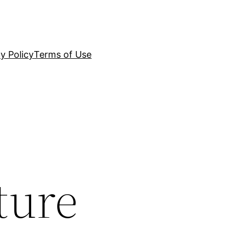
y Policy
Terms of Use
ture