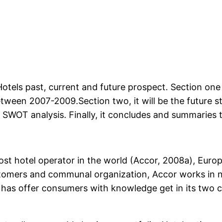
 Hotels past, current and future prospect. Section on
etween 2007-2009.Section two, it will be the future st
h SWOT analysis. Finally, it concludes and summaries 
st hotel operator in the world (Accor, 2008a), Europ
ustomers and communal organization, Accor works in n
 has offer consumers with knowledge get in its two c