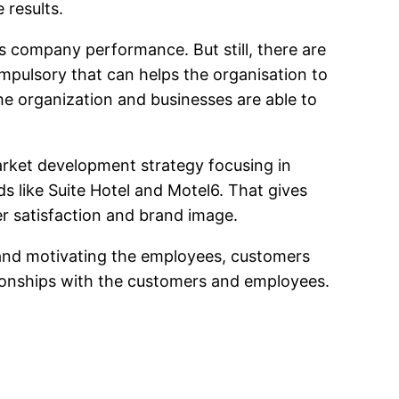
 results.
s company performance. But still, there are
pulsory that can helps the organisation to
the organization and businesses are able to
arket development strategy focusing in
ds like Suite Hotel and Motel6. That gives
r satisfaction and brand image.
 and motivating the employees, customers
tionships with the customers and employees.