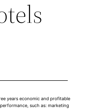
otels
three years economic and profitable
s performance, such as: marketing