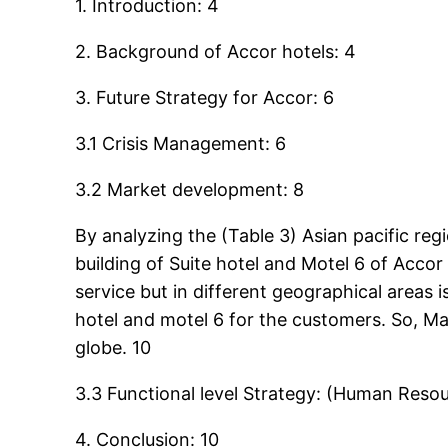
1. Introduction: 4
2. Background of Accor hotels: 4
3. Future Strategy for Accor: 6
3.1 Crisis Management: 6
3.2 Market development: 8
By analyzing the (Table 3) Asian pacific r
building of Suite hotel and Motel 6 of Acco
service but in different geographical areas
hotel and motel 6 for the customers. So, M
globe. 10
3.3 Functional level Strategy: (Human Re
4. Conclusion: 10