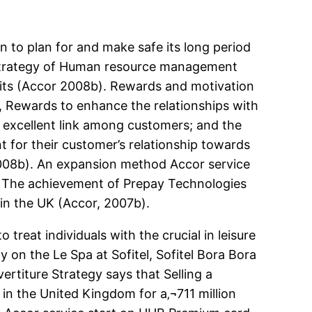
on to plan for and make safe its long period
l Strategy of Human resource management
its (Accor 2008b). Rewards and motivation
, Rewards to enhance the relationships with
n excellent link among customers; and the
t for their customer’s relationship towards
2008b). An expansion method Accor service
d. The achievement of Prepay Technologies
in the UK (Accor, 2007b).
o treat individuals with the crucial in leisure
ly on the Le Spa at Sofitel, Sofitel Bora Bora
ertiture Strategy says that Selling a
 in the United Kingdom for a‚¬711 million