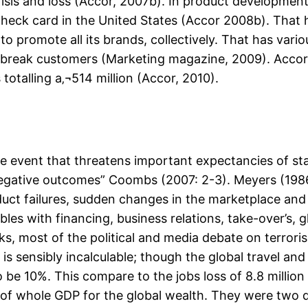
isis and loss (Accor, 2007b). In product developmen
eck card in the United States (Accor 2008b). That 
 to promote all its brands, collectively. That has vario
ure break customers (Marketing magazine, 2009). Accor
totalling a‚¬514 million (Accor, 2010).
able event that threatens important expectancies of s
egative outcomes” Coombs (2007: 2-3). Meyers (1986)
ct failures, sudden changes in the marketplace and 
bles with financing, business relations, take-over’s, 
cks, most of the political and media debate on terro
is sensibly incalculable; though the global travel an
be 10%. This compare to the jobs loss of 8.8 million 
 of whole GDP for the global wealth. They were two d