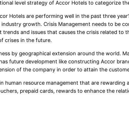
nal level strategy of Accor Hotels to categorize the
 Hotels are performing well in the past three year’
industry growth. Crisis Management needs to be com
 trends and issues that causes the crisis related to 
 crises in the future.
ness by geographical extension around the world. M
t has future development like constructing Accor bran
ension of the company in order to attain the custome
gy in human resource management that are rewarding
vouchers, prepaid cards, rewards to enhance the rela