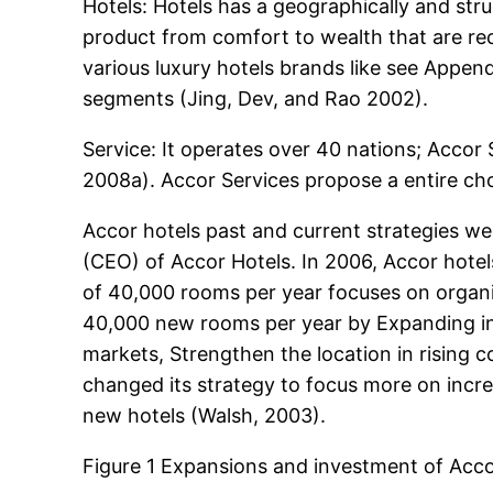
Hotels: Hotels has a geographically and stru
product from comfort to wealth that are rec
various luxury hotels brands like see Appe
segments (Jing, Dev, and Rao 2002).
Service: It operates over 40 nations; Accor
2008a). Accor Services propose a entire cho
Accor hotels past and current strategies w
(CEO) of Accor Hotels. In 2006, Accor hote
of 40,000 rooms per year focuses on organiz
40,000 new rooms per year by Expanding in 
markets, Strengthen the location in rising
changed its strategy to focus more on incre
new hotels (Walsh, 2003).
Figure 1 Expansions and investment of Acco