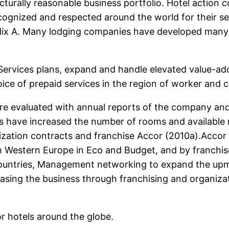
cturally reasonable business portfolio. Hotel action 
ognized and respected around the world for their se
ndix A. Many lodging companies have developed many 
 Services plans, expand and handle elevated value-ad
ice of prepaid services in the region of worker and
ere evaluated with annual reports of the company an
ls have increased the number of rooms and available
ation contracts and franchise Accor (2010a).Accor ha
Western Europe in Eco and Budget, and by franchise 
 countries, Management networking to expand the up
asing the business through franchising and organizat
r hotels around the globe.