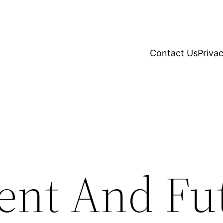
Contact Us
Privac
ent And Fu