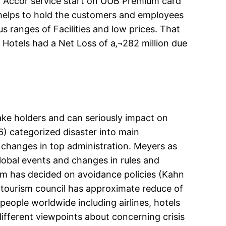
t Accor service start on UUB Premium card
helps to hold the customers and employees
us ranges of Facilities and low prices. That
 Hotels had a Net Loss of a‚¬282 million due
take holders and can seriously impact on
 categorized disaster into main
changes in top administration. Meyers as
global events and changes in rules and
rism has decided on avoidance policies (Kahn
d tourism council has approximate reduce of
people worldwide including airlines, hotels
ifferent viewpoints about concerning crisis