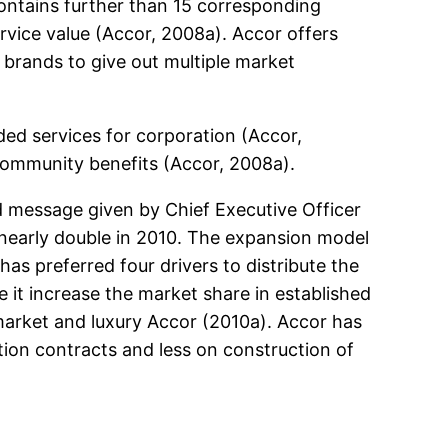
contains further than 15 corresponding
rvice value (Accor, 2008a). Accor offers
brands to give out multiple market
ded services for corporation (Accor,
 community benefits (Accor, 2008a).
d message given by Chief Executive Officer
 nearly double in 2010. The expansion model
s preferred four drivers to distribute the
it increase the market share in established
market and luxury Accor (2010a). Accor has
ion contracts and less on construction of