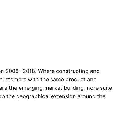
een 2008- 2018. Where constructing and
ew customers with the same product and
 are the emerging market building more suite
lop the geographical extension around the