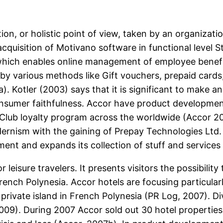
ion, or holistic point of view, taken by an organizati
acquisition of Motivano software in functional leve
which enables online management of employee benef
by various methods like Gift vouchers, prepaid cards
 Kotler (2003) says that it is significant to make a
consumer faithfulness. Accor have product developmen
| Club loyalty program across the worldwide (Accor 
odernism with the gaining of Prepay Technologies Lt
nt and expands its collection of stuff and services 
eisure travelers. It presents visitors the possibility t
 French Polynesia. Accor hotels are focusing particular
rivate island in French Polynesia (PR Log, 2007). Div
2009). During 2007 Accor sold out 30 hotel properties