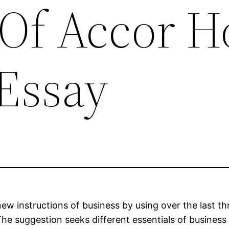
Of Accor H
Essay
 new instructions of business by using over the last 
he suggestion seeks different essentials of busines