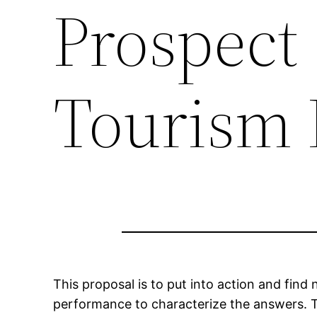
Prospect 
Tourism 
This proposal is to put into action and find
performance to characterize the answers. T