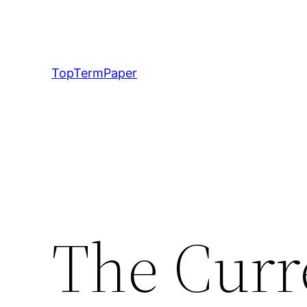
Skip
to
content
TopTermPaper
The Curr