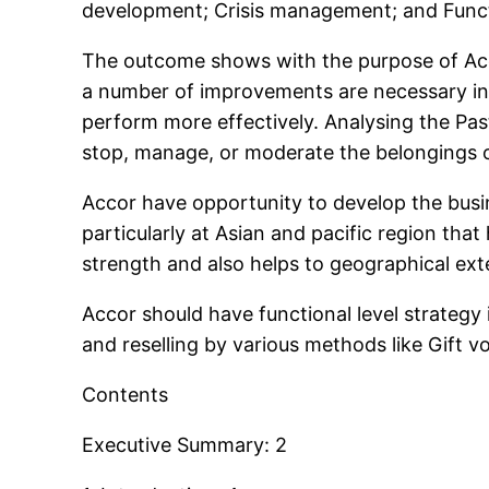
development; Crisis management; and Functio
The outcome shows with the purpose of Accor
a number of improvements are necessary in 
perform more effectively. Analysing the Past
stop, manage, or moderate the belongings of
Accor have opportunity to develop the busi
particularly at Asian and pacific region tha
strength and also helps to geographical ext
Accor should have functional level strate
and reselling by various methods like Gift 
Contents
Executive Summary: 2