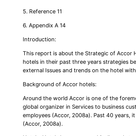
5. Reference 11
6. Appendix A 14
Introduction:
This report is about the Strategic of Accor
hotels in their past three years strategies b
external Issues and trends on the hotel wit
Background of Accor hotels:
Around the world Accor is one of the foremo
global organizer in Services to business c
employees (Accor, 2008a). Past 40 years, it
(Accor, 2008a).