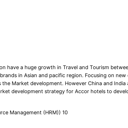
egion have a huge growth in Travel and Tourism betw
r brands in Asian and pacific region. Focusing on n
 is the Market development. However China and India
arket development strategy for Accor hotels to deve
source Management (HRM)) 10