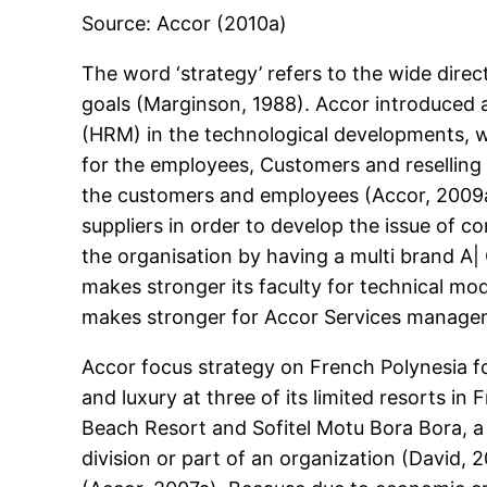
Source: Accor (2010a)
The word ‘strategy’ refers to the wide direct
goals (Marginson, 1988). Accor introduced 
(HRM) in the technological developments, 
for the employees, Customers and reselling 
the customers and employees (Accor, 2009a).
suppliers in order to develop the issue of 
the organisation by having a multi brand A
makes stronger its faculty for technical m
makes stronger for Accor Services manageme
Accor focus strategy on French Polynesia for l
and luxury at three of its limited resorts in
Beach Resort and Sofitel Motu Bora Bora, a p
division or part of an organization (David, 