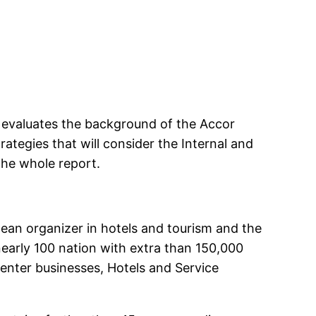
e evaluates the background of the Accor
rategies that will consider the Internal and
the whole report.
ean organizer in hotels and tourism and the
early 100 nation with extra than 150,000
enter businesses, Hotels and Service