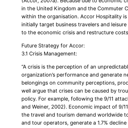
(Accor, 2007a). Because due to economic cr
in the United Kingdom and the Commuter Ch
within the organisation. Accor Hospitality is
initially target business travelers and leis
to the economic crisis and restructure costs 
Future Strategy for Accor:
3.1 Crisis Management:
“A crisis is the perception of an unpredict
organization’s performance and generate n
belongings on community perceptions, produ
well argue that crises can be caused by trou
policy. For example, following the 9/11 atta
and Weiner, 2002). Economic impact of 9/11 
the travel and tourism demand worldwide to 
and tour operators, generate a 1.7% decline