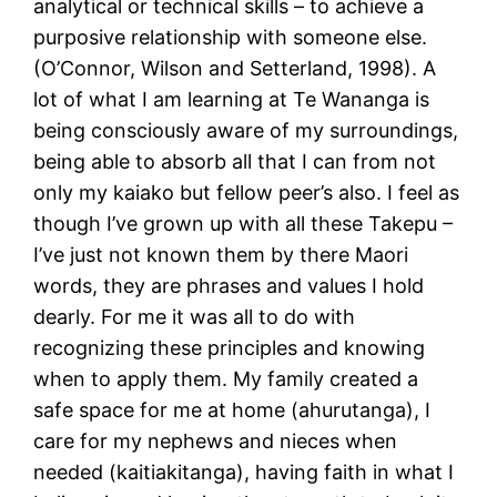
analytical or technical skills – to achieve a
purposive relationship with someone else.
(O’Connor, Wilson and Setterland, 1998). A
lot of what I am learning at Te Wananga is
being consciously aware of my surroundings,
being able to absorb all that I can from not
only my kaiako but fellow peer’s also. I feel as
though I’ve grown up with all these Takepu –
I’ve just not known them by there Maori
words, they are phrases and values I hold
dearly. For me it was all to do with
recognizing these principles and knowing
when to apply them. My family created a
safe space for me at home (ahurutanga), I
care for my nephews and nieces when
needed (kaitiakitanga), having faith in what I