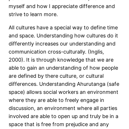
myself and how I appreciate difference and
strive to learn more.
All cultures have a special way to define time
and space. Understanding how cultures do it
differently increases our understanding and
communication cross-culturally. (Inglis,
2000). It is through knowledge that we are
able to gain an understanding of how people
are defined by there culture, or cultural
differences. Understanding Ahurutanga (safe
space) allows social workers an environment
where they are able to freely engage in
discussion, an environment where all parties
involved are able to open up and truly be in a
space that is free from prejudice and any