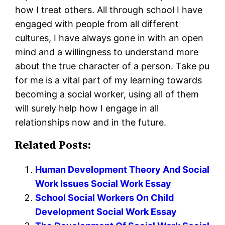
how I treat others. All through school I have
engaged with people from all different
cultures, I have always gone in with an open
mind and a willingness to understand more
about the true character of a person. Take pu
for me is a vital part of my learning towards
becoming a social worker, using all of them
will surely help how I engage in all
relationships now and in the future.
Related Posts:
Human Development Theory And Social
Work Issues Social Work Essay
School Social Workers On Child
Development Social Work Essay