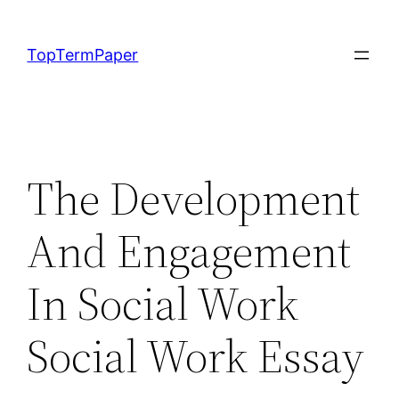
Skip
to
TopTermPaper
content
The Development
And Engagement
In Social Work
Social Work Essay