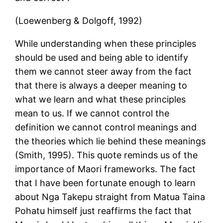
(Loewenberg & Dolgoff, 1992)
While understanding when these principles
should be used and being able to identify
them we cannot steer away from the fact
that there is always a deeper meaning to
what we learn and what these principles
mean to us. If we cannot control the
definition we cannot control meanings and
the theories which lie behind these meanings
(Smith, 1995). This quote reminds us of the
importance of Maori frameworks. The fact
that I have been fortunate enough to learn
about Nga Takepu straight from Matua Taina
Pohatu himself just reaffirms the fact that