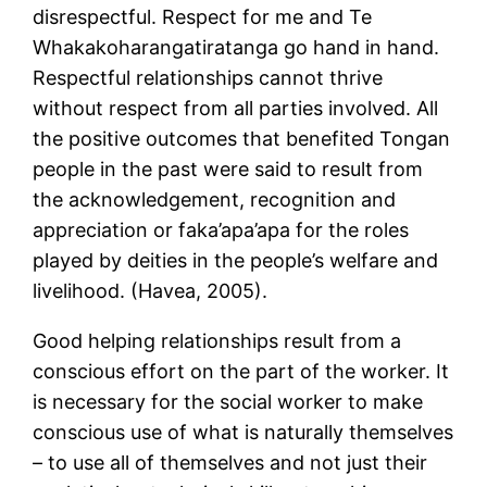
disrespectful. Respect for me and Te
Whakakoharangatiratanga go hand in hand.
Respectful relationships cannot thrive
without respect from all parties involved. All
the positive outcomes that benefited Tongan
people in the past were said to result from
the acknowledgement, recognition and
appreciation or faka’apa’apa for the roles
played by deities in the people’s welfare and
livelihood. (Havea, 2005).
Good helping relationships result from a
conscious effort on the part of the worker. It
is necessary for the social worker to make
conscious use of what is naturally themselves
– to use all of themselves and not just their