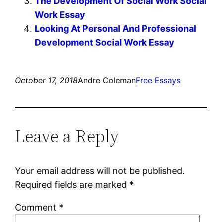
The Development Of Social Work Social
Work Essay
Looking At Personal And Professional
Development Social Work Essay
October 17, 2018
Andre Coleman
Free Essays
Leave a Reply
Your email address will not be published.
Required fields are marked
*
Comment
*