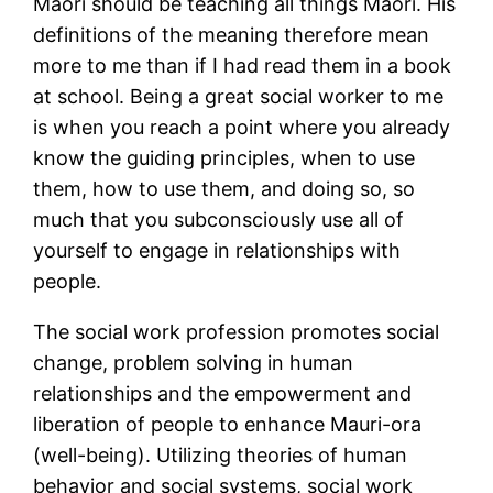
Maori should be teaching all things Maori. His
definitions of the meaning therefore mean
more to me than if I had read them in a book
at school. Being a great social worker to me
is when you reach a point where you already
know the guiding principles, when to use
them, how to use them, and doing so, so
much that you subconsciously use all of
yourself to engage in relationships with
people.
The social work profession promotes social
change, problem solving in human
relationships and the empowerment and
liberation of people to enhance Mauri-ora
(well-being). Utilizing theories of human
behavior and social systems, social work