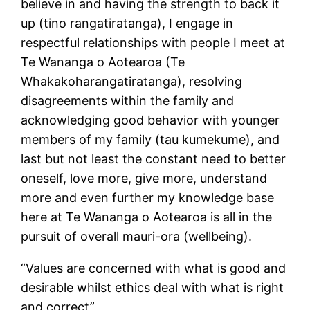
believe in and having the strength to back it
up (tino rangatiratanga), I engage in
respectful relationships with people I meet at
Te Wananga o Aotearoa (Te
Whakakoharangatiratanga), resolving
disagreements within the family and
acknowledging good behavior with younger
members of my family (tau kumekume), and
last but not least the constant need to better
oneself, love more, give more, understand
more and even further my knowledge base
here at Te Wananga o Aotearoa is all in the
pursuit of overall mauri-ora (wellbeing).
“Values are concerned with what is good and
desirable whilst ethics deal with what is right
and correct”.