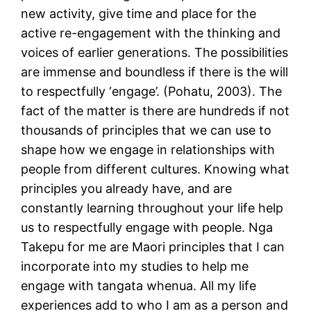
new activity, give time and place for the
active re-engagement with the thinking and
voices of earlier generations. The possibilities
are immense and boundless if there is the will
to respectfully ‘engage’. (Pohatu, 2003). The
fact of the matter is there are hundreds if not
thousands of principles that we can use to
shape how we engage in relationships with
people from different cultures. Knowing what
principles you already have, and are
constantly learning throughout your life help
us to respectfully engage with people. Nga
Takepu for me are Maori principles that I can
incorporate into my studies to help me
engage with tangata whenua. All my life
experiences add to who I am as a person and