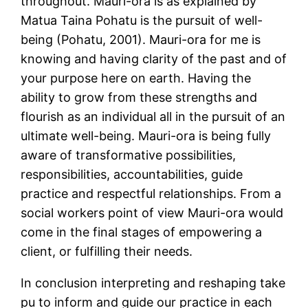
throughout. Mauri-ora is as explained by
Matua Taina Pohatu is the pursuit of well-
being (Pohatu, 2001). Mauri-ora for me is
knowing and having clarity of the past and of
your purpose here on earth. Having the
ability to grow from these strengths and
flourish as an individual all in the pursuit of an
ultimate well-being. Mauri-ora is being fully
aware of transformative possibilities,
responsibilities, accountabilities, guide
practice and respectful relationships. From a
social workers point of view Mauri-ora would
come in the final stages of empowering a
client, or fulfilling their needs.
In conclusion interpreting and reshaping take
pu to inform and guide our practice in each