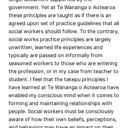
government. Yet at Te Wananga o Aotearoa
these principles are taught as if there is an
agreed upon set of practice guidelines that all
social workers should follow. To the contrary,
social works practice principles are largely
unwritten, learned life experiences and
typically are passed on informally from
seasoned workers to those who are entering
the profession, or in my case from teacher to
student. I feel that the takepu principles I
have learned at Te Wananga o Aotearoa have
enabled my conscious mind when it comes to
forming and maintaining relationships with
people. Social workers must be consciously
aware of how their own beliefs, perceptions,
and behaviors may have an impact on their