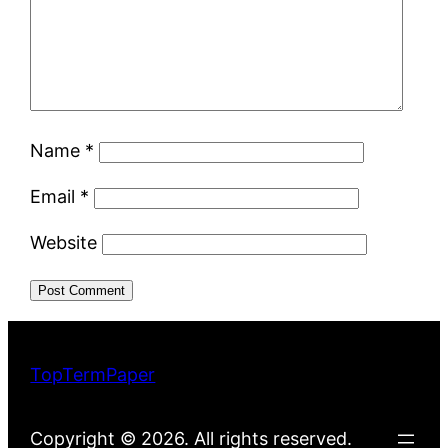
Name
*
Email
*
Website
TopTermPaper
Copyright © 2026. All rights reserved.