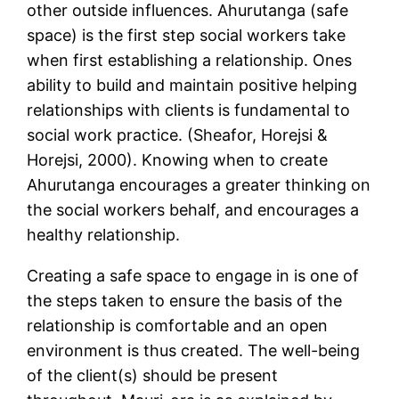
other outside influences. Ahurutanga (safe
space) is the first step social workers take
when first establishing a relationship. Ones
ability to build and maintain positive helping
relationships with clients is fundamental to
social work practice. (Sheafor, Horejsi &
Horejsi, 2000). Knowing when to create
Ahurutanga encourages a greater thinking on
the social workers behalf, and encourages a
healthy relationship.
Creating a safe space to engage in is one of
the steps taken to ensure the basis of the
relationship is comfortable and an open
environment is thus created. The well-being
of the client(s) should be present