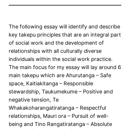
The following essay will identify and describe
key takepu principles that are an integral part
of social work and the development of
relationships with all culturally diverse
individuals within the social work practice.
The main focus for my essay will lay around 6
main takepu which are Ahurutanga – Safe
space, Kaitiakitanga – Responsible
stewardship, Taukumekume – Positive and
negative tension, Te
Whakakoharangatiratanga – Respectful
relationships, Mauri ora – Pursuit of well-
being and Tino Rangatiratanga – Absolute