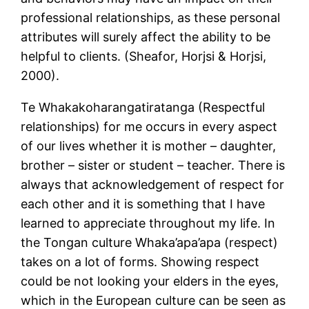
professional relationships, as these personal
attributes will surely affect the ability to be
helpful to clients. (Sheafor, Horjsi & Horjsi,
2000).
Te Whakakoharangatiratanga (Respectful
relationships) for me occurs in every aspect
of our lives whether it is mother – daughter,
brother – sister or student – teacher. There is
always that acknowledgement of respect for
each other and it is something that I have
learned to appreciate throughout my life. In
the Tongan culture Whaka’apa’apa (respect)
takes on a lot of forms. Showing respect
could be not looking your elders in the eyes,
which in the European culture can be seen as