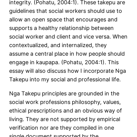
integrity. (Pohatu, 2004:1). These takepu are
guidelines that social workers should use to
allow an open space that encourages and
supports a healthy relationship between
social worker and client and vice versa. When
contextualized, and internalized, they
assume a central place in how people should
engage in kaupapa. (Pohatu, 2004:1). This
essay will also discuss how I incorporate Nga
Takepu into my social and professional life.
Nga Takepu principles are grounded in the
social work professions philosophy, values,
ethical prescriptions and an obvious way of
living. They are not supported by empirical
verification nor are they compiled in one
single document supported by the