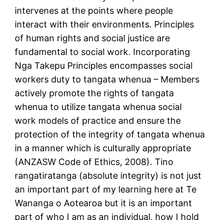
intervenes at the points where people
interact with their environments. Principles
of human rights and social justice are
fundamental to social work. Incorporating
Nga Takepu Principles encompasses social
workers duty to tangata whenua – Members
actively promote the rights of tangata
whenua to utilize tangata whenua social
work models of practice and ensure the
protection of the integrity of tangata whenua
in a manner which is culturally appropriate
(ANZASW Code of Ethics, 2008). Tino
rangatiratanga (absolute integrity) is not just
an important part of my learning here at Te
Wananga o Aotearoa but it is an important
part of who I am as an individual, how I hold