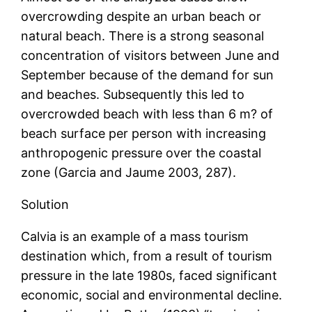
overcrowding despite an urban beach or
natural beach. There is a strong seasonal
concentration of visitors between June and
September because of the demand for sun
and beaches. Subsequently this led to
overcrowded beach with less than 6 m? of
beach surface per person with increasing
anthropogenic pressure over the coastal
zone (Garcia and Jaume 2003, 287).
Solution
Calvia is an example of a mass tourism
destination which, from a result of tourism
pressure in the late 1980s, faced significant
economic, social and environmental decline.