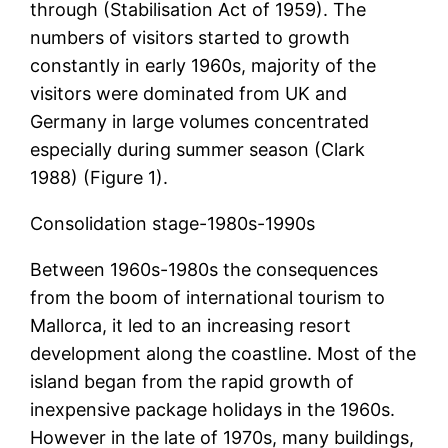
through (Stabilisation Act of 1959). The
numbers of visitors started to growth
constantly in early 1960s, majority of the
visitors were dominated from UK and
Germany in large volumes concentrated
especially during summer season (Clark
1988) (Figure 1).
Consolidation stage-1980s-1990s
Between 1960s-1980s the consequences
from the boom of international tourism to
Mallorca, it led to an increasing resort
development along the coastline. Most of the
island began from the rapid growth of
inexpensive package holidays in the 1960s.
However in the late of 1970s, many buildings,