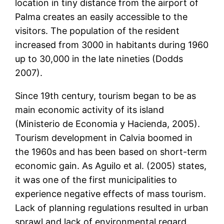
location in tiny distance from the airport of
Palma creates an easily accessible to the
visitors. The population of the resident
increased from 3000 in habitants during 1960
up to 30,000 in the late nineties (Dodds
2007).
Since 19th century, tourism began to be as
main economic activity of its island
(Ministerio de Economia y Hacienda, 2005).
Tourism development in Calvia boomed in
the 1960s and has been based on short-term
economic gain. As Aguilo et al. (2005) states,
it was one of the first municipalities to
experience negative effects of mass tourism.
Lack of planning regulations resulted in urban
sprawl and lack of environmental regard,