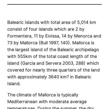
Balearic Islands with total area of 5,014 km
consist of four islands which are 2 by
Formentera, 11 by Eivissa, 14 by Menorca and
73 by Mallorca (Bull 1997, 140). Mallorca is
the largest island of the Balearic archipelago
with 555km of the total coast length of the
island (Garcia and Servera 2003, 288) which
covered for nearly three quarters of the land
with approximately 3640 km? in Balearic
Island.
The climate of Mallorca is typically
Mediterranean with moderate average
temperatures. During the summer, the dry