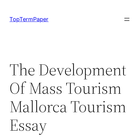
Skip
to
TopTermPaper
content
The Development
Of Mass Tourism
Mallorca Tourism
Essay