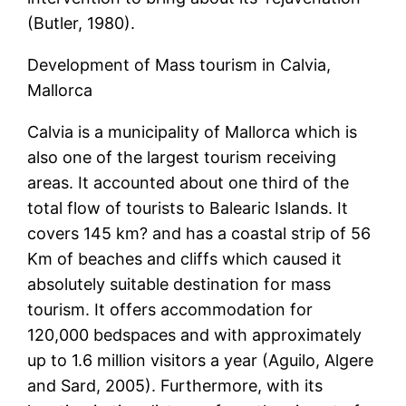
(Butler, 1980).
Development of Mass tourism in Calvia,
Mallorca
Calvia is a municipality of Mallorca which is
also one of the largest tourism receiving
areas. It accounted about one third of the
total flow of tourists to Balearic Islands. It
covers 145 km? and has a coastal strip of 56
Km of beaches and cliffs which caused it
absolutely suitable destination for mass
tourism. It offers accommodation for
120,000 bedspaces and with approximately
up to 1.6 million visitors a year (Aguilo, Algere
and Sard, 2005). Furthermore, with its