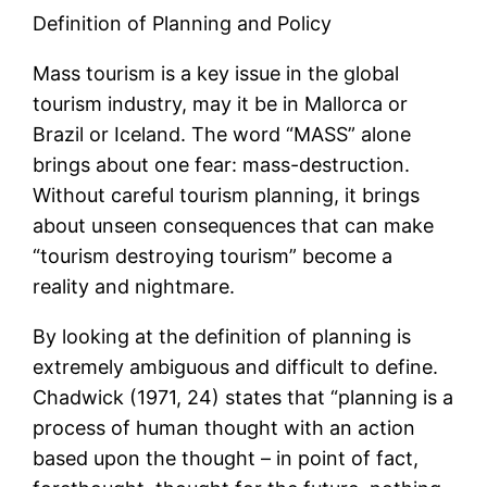
Definition of Planning and Policy
Mass tourism is a key issue in the global
tourism industry, may it be in Mallorca or
Brazil or Iceland. The word “MASS” alone
brings about one fear: mass-destruction.
Without careful tourism planning, it brings
about unseen consequences that can make
“tourism destroying tourism” become a
reality and nightmare.
By looking at the definition of planning is
extremely ambiguous and difficult to define.
Chadwick (1971, 24) states that “planning is a
process of human thought with an action
based upon the thought – in point of fact,