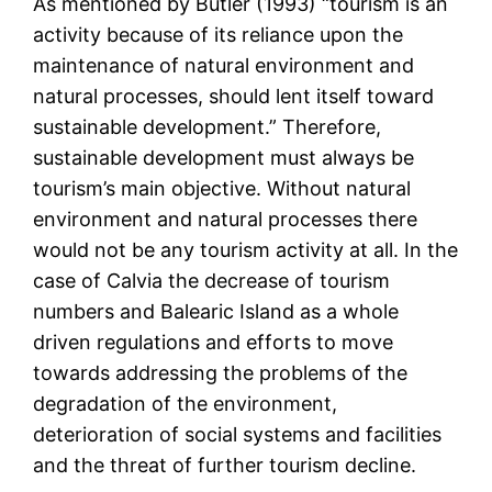
As mentioned by Butler (1993) “tourism is an
activity because of its reliance upon the
maintenance of natural environment and
natural processes, should lent itself toward
sustainable development.” Therefore,
sustainable development must always be
tourism’s main objective. Without natural
environment and natural processes there
would not be any tourism activity at all. In the
case of Calvia the decrease of tourism
numbers and Balearic Island as a whole
driven regulations and efforts to move
towards addressing the problems of the
degradation of the environment,
deterioration of social systems and facilities
and the threat of further tourism decline.