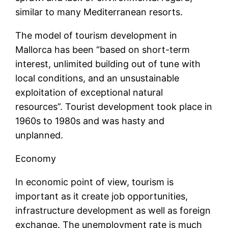
similar to many Mediterranean resorts.
The model of tourism development in
Mallorca has been “based on short-term
interest, unlimited building out of tune with
local conditions, and an unsustainable
exploitation of exceptional natural
resources”. Tourist development took place in
1960s to 1980s and was hasty and
unplanned.
Economy
In economic point of view, tourism is
important as it create job opportunities,
infrastructure development as well as foreign
exchange. The unemployment rate is much