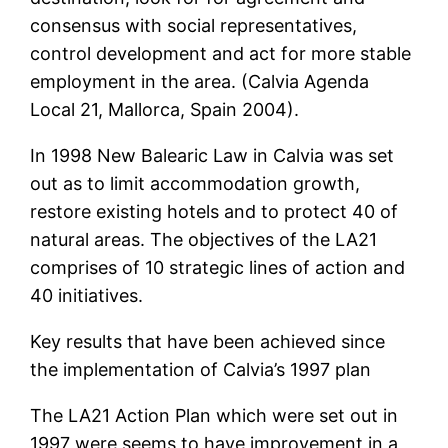
consensus with social representatives,
control development and act for more stable
employment in the area. (Calvia Agenda
Local 21, Mallorca, Spain 2004).
In 1998 New Balearic Law in Calvia was set
out as to limit accommodation growth,
restore existing hotels and to protect 40 of
natural areas. The objectives of the LA21
comprises of 10 strategic lines of action and
40 initiatives.
Key results that have been achieved since
the implementation of Calvia’s 1997 plan
The LA21 Action Plan which were set out in
1997 were seems to have improvement in a