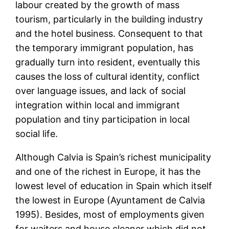
labour created by the growth of mass
tourism, particularly in the building industry
and the hotel business. Consequent to that
the temporary immigrant population, has
gradually turn into resident, eventually this
causes the loss of cultural identity, conflict
over language issues, and lack of social
integration within local and immigrant
population and tiny participation in local
social life.
Although Calvia is Spain’s richest municipality
and one of the richest in Europe, it has the
lowest level of education in Spain which itself
the lowest in Europe (Ayuntament de Calvia
1995). Besides, most of employments given
for waiters and house cleaner which did not