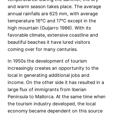
and warm season takes place. The average
annual rainfalls are 625 mm, with average
temperature 16°C and 17°C except in the
high mountain (Guijarro 1986). With its
favorable climate, extensive coastline and
beautiful beaches it have lured visitors
coming over for many centuries.
In 1950s the development of tourism
increasingly creates an opportunity to the
local in generating additional jobs and
income. On the other side it has resulted in a
large flux of immigrants from Iberian
Peninsula to Mallorca. At the same time when
the tourism industry developed, the local
economy became dependent on this source