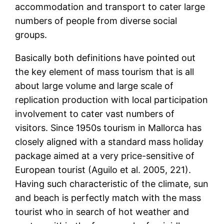
accommodation and transport to cater large
numbers of people from diverse social
groups.
Basically both definitions have pointed out
the key element of mass tourism that is all
about large volume and large scale of
replication production with local participation
involvement to cater vast numbers of
visitors. Since 1950s tourism in Mallorca has
closely aligned with a standard mass holiday
package aimed at a very price-sensitive of
European tourist (Aguilo et al. 2005, 221).
Having such characteristic of the climate, sun
and beach is perfectly match with the mass
tourist who in search of hot weather and