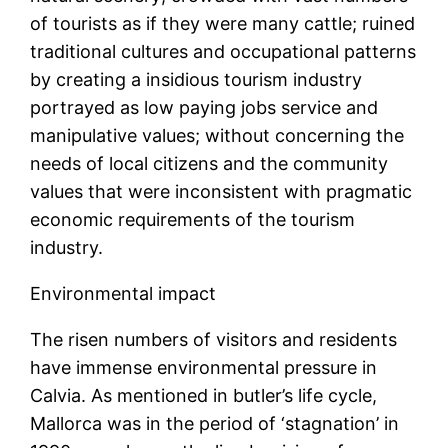
of tourists as if they were many cattle; ruined
traditional cultures and occupational patterns
by creating a insidious tourism industry
portrayed as low paying jobs service and
manipulative values; without concerning the
needs of local citizens and the community
values that were inconsistent with pragmatic
economic requirements of the tourism
industry.
Environmental impact
The risen numbers of visitors and residents
have immense environmental pressure in
Calvia. As mentioned in butler’s life cycle,
Mallorca was in the period of ‘stagnation’ in