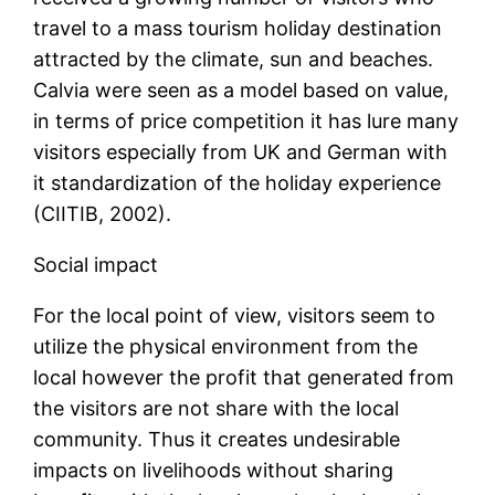
travel to a mass tourism holiday destination
attracted by the climate, sun and beaches.
Calvia were seen as a model based on value,
in terms of price competition it has lure many
visitors especially from UK and German with
it standardization of the holiday experience
(CIITIB, 2002).
Social impact
For the local point of view, visitors seem to
utilize the physical environment from the
local however the profit that generated from
the visitors are not share with the local
community. Thus it creates undesirable
impacts on livelihoods without sharing