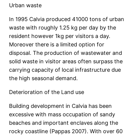
Urban waste
In 1995 Calvia produced 41000 tons of urban
waste with roughly 1.25 kg per day by the
resident however 1kg per visitors a day.
Moreover there is a limited option for
disposal. The production of wastewater and
solid waste in visitor areas often surpass the
carrying capacity of local infrastructure due
the high seasonal demand.
Deterioration of the Land use
Building development in Calvia has been
excessive with mass occupation of sandy
beaches and important enclaves along the
rocky coastline (Pappas 2007). With over 60