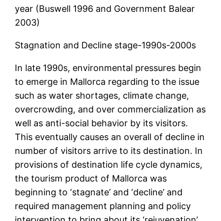
year (Buswell 1996 and Government Balear
2003)
Stagnation and Decline stage-1990s-2000s
In late 1990s, environmental pressures begin
to emerge in Mallorca regarding to the issue
such as water shortages, climate change,
overcrowding, and over commercialization as
well as anti-social behavior by its visitors.
This eventually causes an overall of decline in
number of visitors arrive to its destination. In
provisions of destination life cycle dynamics,
the tourism product of Mallorca was
beginning to ‘stagnate’ and ‘decline’ and
required management planning and policy
intervention to bring about its ‘rejuvenation’