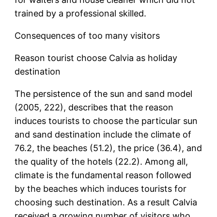
trained by a professional skilled.
Consequences of too many visitors
Reason tourist choose Calvia as holiday
destination
The persistence of the sun and sand model
(2005, 222), describes that the reason
induces tourists to choose the particular sun
and sand destination include the climate of
76.2, the beaches (51.2), the price (36.4), and
the quality of the hotels (22.2). Among all,
climate is the fundamental reason followed
by the beaches which induces tourists for
choosing such destination. As a result Calvia
received a growing number of visitors who