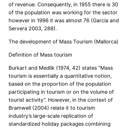
of revenue. Consequently, in 1955 there is 30
of the population was working for the sector
however in 1996 it was almost 76 (Garcia and
Servera 2003, 288).
The development of Mass Tourism (Mallorca)
Definition of Mass tourism
Burkart and Medlik (1974, 42) states “Mass
tourism is essentially a quantitative notion,
based on the proportion of the population
participating in tourism or on the volume of
tourist activity”. However, in the context of
Bramwell (2004) relate it to tourism
industry’s large-scale replication of
standardized holiday packages combining