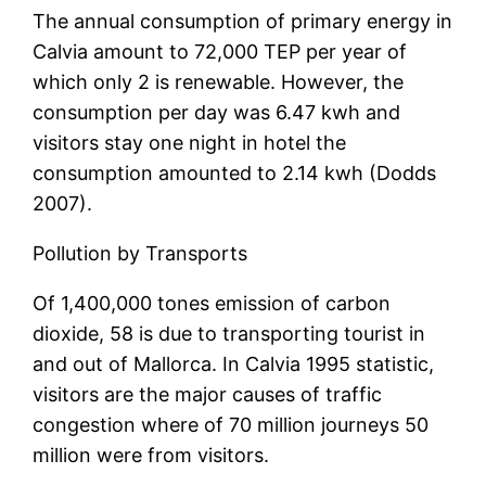
The annual consumption of primary energy in
Calvia amount to 72,000 TEP per year of
which only 2 is renewable. However, the
consumption per day was 6.47 kwh and
visitors stay one night in hotel the
consumption amounted to 2.14 kwh (Dodds
2007).
Pollution by Transports
Of 1,400,000 tones emission of carbon
dioxide, 58 is due to transporting tourist in
and out of Mallorca. In Calvia 1995 statistic,
visitors are the major causes of traffic
congestion where of 70 million journeys 50
million were from visitors.