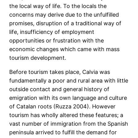
the local way of life. To the locals the
concerns may derive due to the unfulfilled
promises, disruption of a traditional way of
life, insufficiency of employment
opportunities or frustration with the
economic changes which came with mass
tourism development.
Before tourism takes place, Calvia was
fundamentally a poor and rural area with little
outside contact and general history of
emigration with its own language and culture
of Catalan roots (Ruzza 2004). However
tourism has wholly altered these features; a
vast number of immigration from the Spanish
peninsula arrived to fulfill the demand for