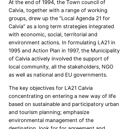
At the end of 1994, the Town council of
Calvia, together with a range of working
groups, drew up the “Local Agenda 21 for
Calvia” as a long term strategies integrated
with economic, social, territorial and
environment actions. In formulating LA21 in
1995 and Action Plan in 1997, the Municipality
of Calvia actively involved the support of
local community, all the stakeholders, NGO
as well as national and EU governments.
The key objectives for LA21 Calvia
concentrating on entering a new way of life
based on sustainable and participatory urban
and tourism planning; emphasize
environmental management of the
destination, look for for agreement and