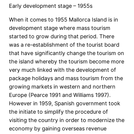
Early development stage – 1955s
When it comes to 1955 Mallorca Island is in
development stage where mass tourism
started to grow during that period. There
was a re-establishment of the tourist board
that have significantly change the tourism on
the island whereby the tourism become more
very much linked with the development of
package holidays and mass tourism from the
growing markets in western and northern
Europe (Pearce 1991 and Williams 1997).
However in 1959, Spanish government took
the initiate to simplify the procedure of
visiting the country in order to modernize the
economy by gaining overseas revenue