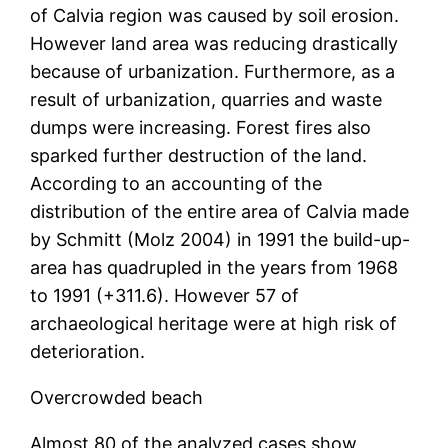
of Calvia region was caused by soil erosion.
However land area was reducing drastically
because of urbanization. Furthermore, as a
result of urbanization, quarries and waste
dumps were increasing. Forest fires also
sparked further destruction of the land.
According to an accounting of the
distribution of the entire area of Calvia made
by Schmitt (Molz 2004) in 1991 the build-up-
area has quadrupled in the years from 1968
to 1991 (+311.6). However 57 of
archaeological heritage were at high risk of
deterioration.
Overcrowded beach
Almost 80 of the analyzed cases show