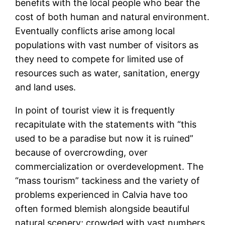
benefits with the local people who bear the
cost of both human and natural environment.
Eventually conflicts arise among local
populations with vast number of visitors as
they need to compete for limited use of
resources such as water, sanitation, energy
and land uses.
In point of tourist view it is frequently
recapitulate with the statements with “this
used to be a paradise but now it is ruined”
because of overcrowding, over
commercialization or overdevelopment. The
“mass tourism” tackiness and the variety of
problems experienced in Calvia have too
often formed blemish alongside beautiful
natural scenery; crowded with vast numbers