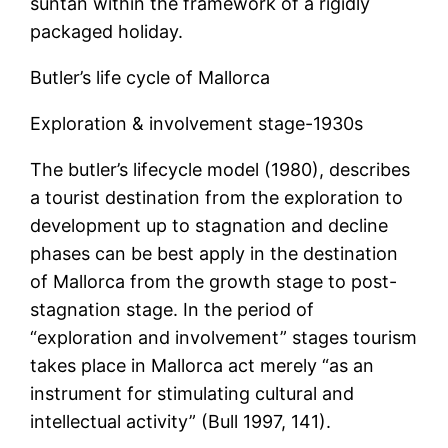
suntan within the framework of a rigidly
packaged holiday.
Butler’s life cycle of Mallorca
Exploration & involvement stage-1930s
The butler’s lifecycle model (1980), describes
a tourist destination from the exploration to
development up to stagnation and decline
phases can be best apply in the destination
of Mallorca from the growth stage to post-
stagnation stage. In the period of
“exploration and involvement” stages tourism
takes place in Mallorca act merely “as an
instrument for stimulating cultural and
intellectual activity” (Bull 1997, 141).