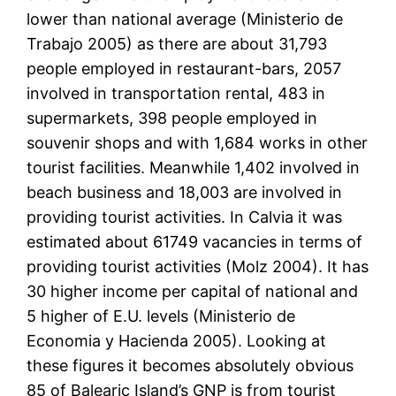
lower than national average (Ministerio de
Trabajo 2005) as there are about 31,793
people employed in restaurant-bars, 2057
involved in transportation rental, 483 in
supermarkets, 398 people employed in
souvenir shops and with 1,684 works in other
tourist facilities. Meanwhile 1,402 involved in
beach business and 18,003 are involved in
providing tourist activities. In Calvia it was
estimated about 61749 vacancies in terms of
providing tourist activities (Molz 2004). It has
30 higher income per capital of national and
5 higher of E.U. levels (Ministerio de
Economia y Hacienda 2005). Looking at
these figures it becomes absolutely obvious
85 of Balearic Island’s GNP is from tourist