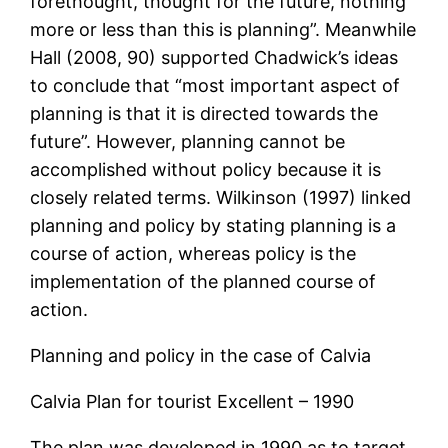
forethought, thought for the future, nothing
more or less than this is planning”. Meanwhile
Hall (2008, 90) supported Chadwick’s ideas
to conclude that “most important aspect of
planning is that it is directed towards the
future”. However, planning cannot be
accomplished without policy because it is
closely related terms. Wilkinson (1997) linked
planning and policy by stating planning is a
course of action, whereas policy is the
implementation of the planned course of
action.
Planning and policy in the case of Calvia
Calvia Plan for tourist Excellent – 1990
The plan was developed in 1990 as to target