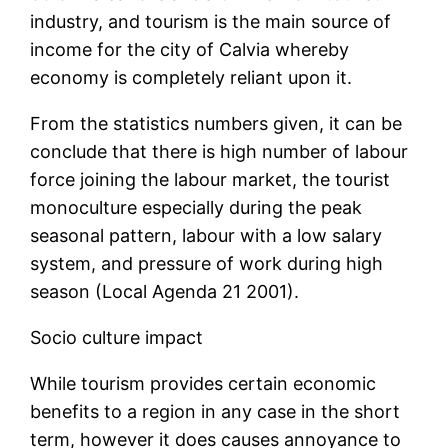
industry, and tourism is the main source of
income for the city of Calvia whereby
economy is completely reliant upon it.
From the statistics numbers given, it can be
conclude that there is high number of labour
force joining the labour market, the tourist
monoculture especially during the peak
seasonal pattern, labour with a low salary
system, and pressure of work during high
season (Local Agenda 21 2001).
Socio culture impact
While tourism provides certain economic
benefits to a region in any case in the short
term, however it does causes annoyance to