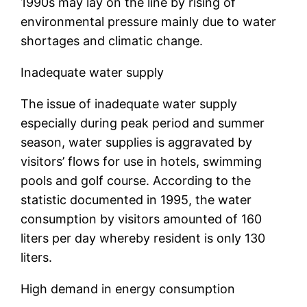
1990s may lay on the line by rising of
environmental pressure mainly due to water
shortages and climatic change.
Inadequate water supply
The issue of inadequate water supply
especially during peak period and summer
season, water supplies is aggravated by
visitors’ flows for use in hotels, swimming
pools and golf course. According to the
statistic documented in 1995, the water
consumption by visitors amounted of 160
liters per day whereby resident is only 130
liters.
High demand in energy consumption