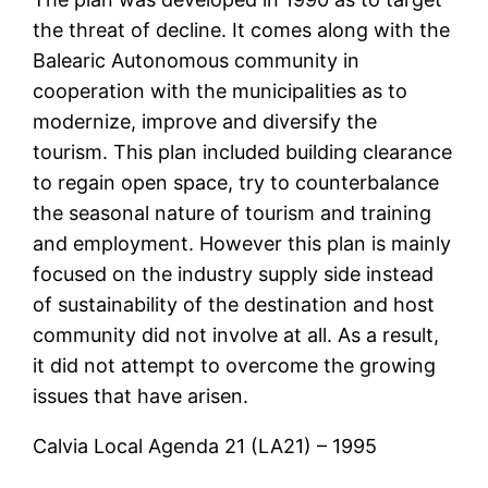
the threat of decline. It comes along with the
Balearic Autonomous community in
cooperation with the municipalities as to
modernize, improve and diversify the
tourism. This plan included building clearance
to regain open space, try to counterbalance
the seasonal nature of tourism and training
and employment. However this plan is mainly
focused on the industry supply side instead
of sustainability of the destination and host
community did not involve at all. As a result,
it did not attempt to overcome the growing
issues that have arisen.
Calvia Local Agenda 21 (LA21) – 1995