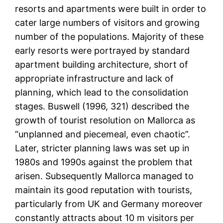
resorts and apartments were built in order to
cater large numbers of visitors and growing
number of the populations. Majority of these
early resorts were portrayed by standard
apartment building architecture, short of
appropriate infrastructure and lack of
planning, which lead to the consolidation
stages. Buswell (1996, 321) described the
growth of tourist resolution on Mallorca as
“unplanned and piecemeal, even chaotic”.
Later, stricter planning laws was set up in
1980s and 1990s against the problem that
arisen. Subsequently Mallorca managed to
maintain its good reputation with tourists,
particularly from UK and Germany moreover
constantly attracts about 10 m visitors per