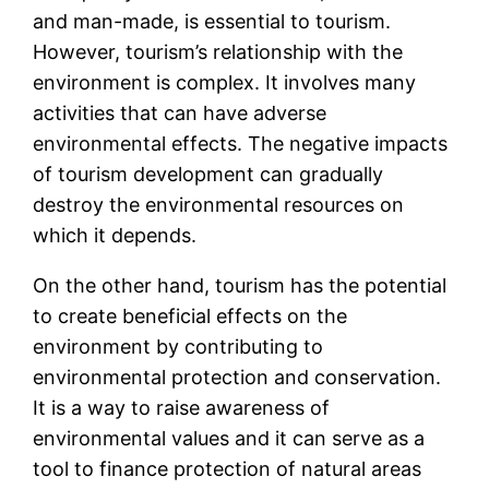
and man-made, is essential to tourism.
However, tourism’s relationship with the
environment is complex. It involves many
activities that can have adverse
environmental effects. The negative impacts
of tourism development can gradually
destroy the environmental resources on
which it depends.
On the other hand, tourism has the potential
to create beneficial effects on the
environment by contributing to
environmental protection and conservation.
It is a way to raise awareness of
environmental values and it can serve as a
tool to finance protection of natural areas