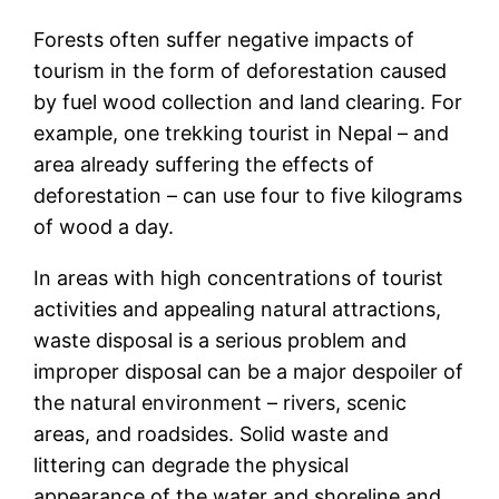
Forests often suffer negative impacts of
tourism in the form of deforestation caused
by fuel wood collection and land clearing. For
example, one trekking tourist in Nepal – and
area already suffering the effects of
deforestation – can use four to five kilograms
of wood a day.
In areas with high concentrations of tourist
activities and appealing natural attractions,
waste disposal is a serious problem and
improper disposal can be a major despoiler of
the natural environment – rivers, scenic
areas, and roadsides. Solid waste and
littering can degrade the physical
appearance of the water and shoreline and