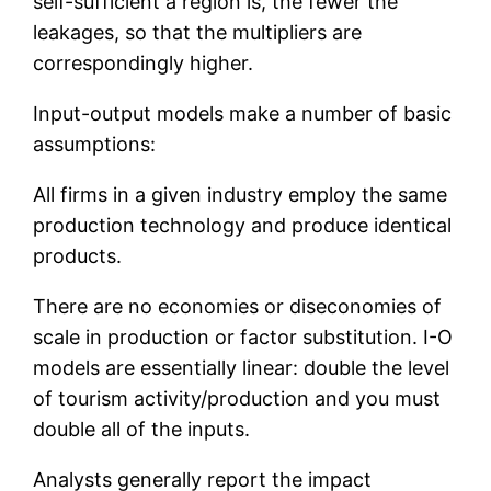
self-sufficient a region is, the fewer the
leakages, so that the multipliers are
correspondingly higher.
Input-output models make a number of basic
assumptions:
All firms in a given industry employ the same
production technology and produce identical
products.
There are no economies or diseconomies of
scale in production or factor substitution. I-O
models are essentially linear: double the level
of tourism activity/production and you must
double all of the inputs.
Analysts generally report the impact