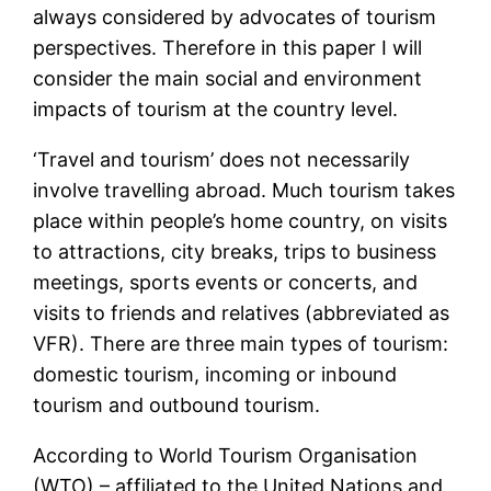
always considered by advocates of tourism
perspectives. Therefore in this paper I will
consider the main social and environment
impacts of tourism at the country level.
‘Travel and tourism’ does not necessarily
involve travelling abroad. Much tourism takes
place within people’s home country, on visits
to attractions, city breaks, trips to business
meetings, sports events or concerts, and
visits to friends and relatives (abbreviated as
VFR). There are three main types of tourism:
domestic tourism, incoming or inbound
tourism and outbound tourism.
According to World Tourism Organisation
(WTO) – affiliated to the United Nations and