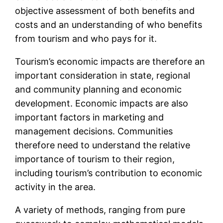
objective assessment of both benefits and
costs and an understanding of who benefits
from tourism and who pays for it.
Tourism’s economic impacts are therefore an
important consideration in state, regional
and community planning and economic
development. Economic impacts are also
important factors in marketing and
management decisions. Communities
therefore need to understand the relative
importance of tourism to their region,
including tourism’s contribution to economic
activity in the area.
A variety of methods, ranging from pure