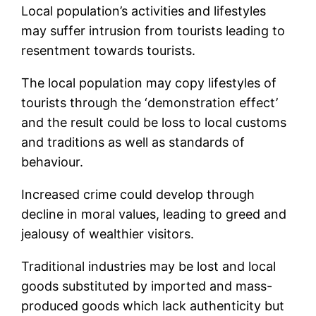
Local population’s activities and lifestyles
may suffer intrusion from tourists leading to
resentment towards tourists.
The local population may copy lifestyles of
tourists through the ‘demonstration effect’
and the result could be loss to local customs
and traditions as well as standards of
behaviour.
Increased crime could develop through
decline in moral values, leading to greed and
jealousy of wealthier visitors.
Traditional industries may be lost and local
goods substituted by imported and mass-
produced goods which lack authenticity but