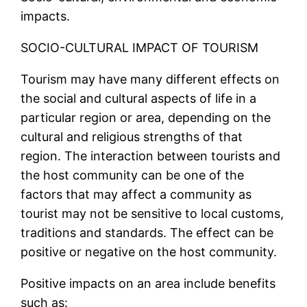
impacts.
SOCIO-CULTURAL IMPACT OF TOURISM
Tourism may have many different effects on
the social and cultural aspects of life in a
particular region or area, depending on the
cultural and religious strengths of that
region. The interaction between tourists and
the host community can be one of the
factors that may affect a community as
tourist may not be sensitive to local customs,
traditions and standards. The effect can be
positive or negative on the host community.
Positive impacts on an area include benefits
such as: