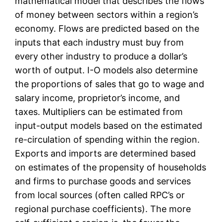
mathematical model that describes the flows
of money between sectors within a region’s
economy. Flows are predicted based on the
inputs that each industry must buy from
every other industry to produce a dollar’s
worth of output. I-O models also determine
the proportions of sales that go to wage and
salary income, proprietor’s income, and
taxes. Multipliers can be estimated from
input-output models based on the estimated
re-circulation of spending within the region.
Exports and imports are determined based
on estimates of the propensity of households
and firms to purchase goods and services
from local sources (often called RPC’s or
regional purchase coefficients). The more