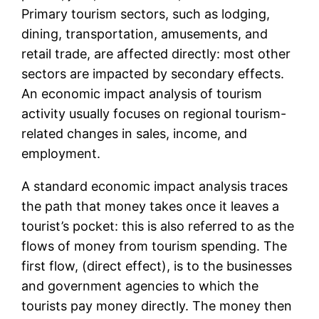
Primary tourism sectors, such as lodging,
dining, transportation, amusements, and
retail trade, are affected directly: most other
sectors are impacted by secondary effects.
An economic impact analysis of tourism
activity usually focuses on regional tourism-
related changes in sales, income, and
employment.
A standard economic impact analysis traces
the path that money takes once it leaves a
tourist’s pocket: this is also referred to as the
flows of money from tourism spending. The
first flow, (direct effect), is to the businesses
and government agencies to which the
tourists pay money directly. The money then