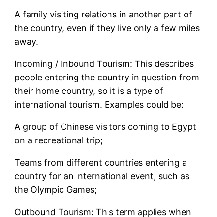
A family visiting relations in another part of
the country, even if they live only a few miles
away.
Incoming / Inbound Tourism: This describes
people entering the country in question from
their home country, so it is a type of
international tourism. Examples could be:
A group of Chinese visitors coming to Egypt
on a recreational trip;
Teams from different countries entering a
country for an international event, such as
the Olympic Games;
Outbound Tourism: This term applies when