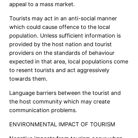
appeal to a mass market.
Tourists may act in an anti-social manner
which could cause offence to the local
population. Unless sufficient information is
provided by the host nation and tourist
providers on the standards of behaviour
expected in that area, local populations come
to resent tourists and act aggressively
towards them.
Language barriers between the tourist and
the host community which may create
communication problems.
ENVIRONMENTAL IMPACT OF TOURISM