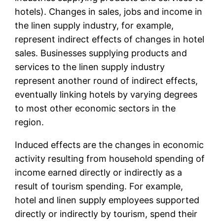
hotels). Changes in sales, jobs and income in
the linen supply industry, for example,
represent indirect effects of changes in hotel
sales. Businesses supplying products and
services to the linen supply industry
represent another round of indirect effects,
eventually linking hotels by varying degrees
to most other economic sectors in the
region.
Induced effects are the changes in economic
activity resulting from household spending of
income earned directly or indirectly as a
result of tourism spending. For example,
hotel and linen supply employees supported
directly or indirectly by tourism, spend their