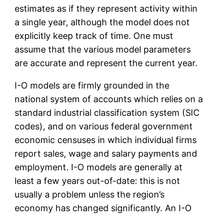
estimates as if they represent activity within
a single year, although the model does not
explicitly keep track of time. One must
assume that the various model parameters
are accurate and represent the current year.
I-O models are firmly grounded in the
national system of accounts which relies on a
standard industrial classification system (SIC
codes), and on various federal government
economic censuses in which individual firms
report sales, wage and salary payments and
employment. I-O models are generally at
least a few years out-of-date: this is not
usually a problem unless the region’s
economy has changed significantly. An I-O