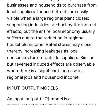
businesses and households to purchase from
local suppliers. Induced effects are easily
visible when a large regional plant closes:
supporting industries are hurt by the indirect
effects, but the entire local economy usually
suffers due to the reduction in regional
household income. Retail stores may close,
thereby increasing leakages as local
consumers turn to outside suppliers. Similar
but reversed induced effects are observable
when there is a significant increase in
regional jobs and household income.
INPUT-OUTPUT MODELS
An input-output (I-O) model is a