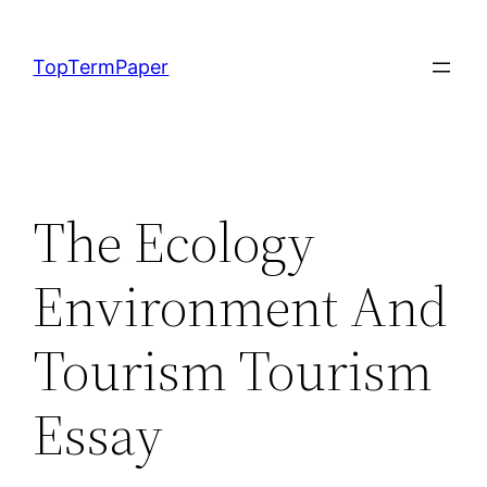
Skip
to
TopTermPaper
content
The Ecology
Environment And
Tourism Tourism
Essay