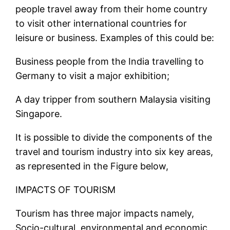
people travel away from their home country
to visit other international countries for
leisure or business. Examples of this could be:
Business people from the India travelling to
Germany to visit a major exhibition;
A day tripper from southern Malaysia visiting
Singapore.
It is possible to divide the components of the
travel and tourism industry into six key areas,
as represented in the Figure below,
IMPACTS OF TOURISM
Tourism has three major impacts namely,
Socio-cultural, environmental and economic