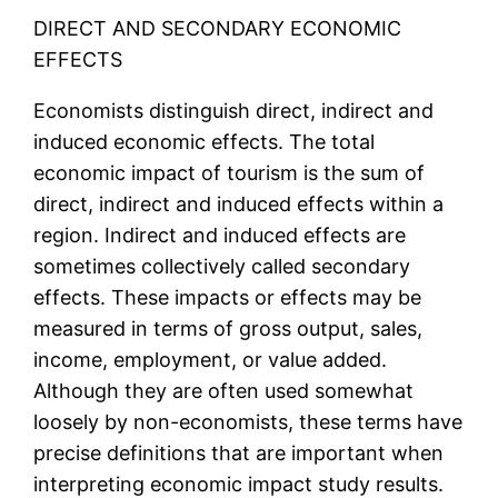
DIRECT AND SECONDARY ECONOMIC
EFFECTS
Economists distinguish direct, indirect and
induced economic effects. The total
economic impact of tourism is the sum of
direct, indirect and induced effects within a
region. Indirect and induced effects are
sometimes collectively called secondary
effects. These impacts or effects may be
measured in terms of gross output, sales,
income, employment, or value added.
Although they are often used somewhat
loosely by non-economists, these terms have
precise definitions that are important when
interpreting economic impact study results.