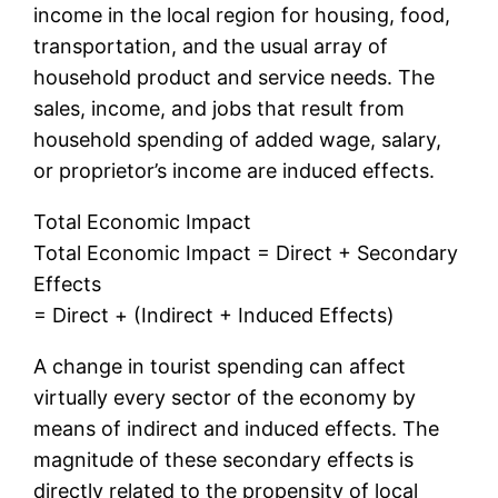
income in the local region for housing, food,
transportation, and the usual array of
household product and service needs. The
sales, income, and jobs that result from
household spending of added wage, salary,
or proprietor’s income are induced effects.
Total Economic Impact
Total Economic Impact = Direct + Secondary
Effects
= Direct + (Indirect + Induced Effects)
A change in tourist spending can affect
virtually every sector of the economy by
means of indirect and induced effects. The
magnitude of these secondary effects is
directly related to the propensity of local