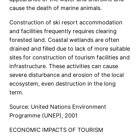
cause the death of marine animals.
Construction of ski resort accommodation
and facilities frequently requires clearing
forested land. Coastal wetlands are often
drained and filled due to lack of more suitable
sites for construction of tourism facilities and
infrastructure. These activities can cause
severe disturbance and erosion of the local
ecosystem, even destruction in the long
term.
Source: United Nations Environment
Programme (UNEP), 2001
ECONOMIC IMPACTS OF TOURISM