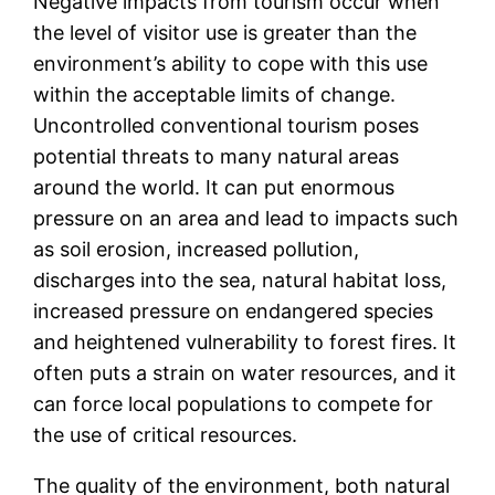
Negative impacts from tourism occur when
the level of visitor use is greater than the
environment’s ability to cope with this use
within the acceptable limits of change.
Uncontrolled conventional tourism poses
potential threats to many natural areas
around the world. It can put enormous
pressure on an area and lead to impacts such
as soil erosion, increased pollution,
discharges into the sea, natural habitat loss,
increased pressure on endangered species
and heightened vulnerability to forest fires. It
often puts a strain on water resources, and it
can force local populations to compete for
the use of critical resources.
The quality of the environment, both natural