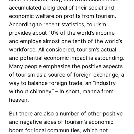
accumulated a big deal of their social and
economic welfare on profits from tourism.
According to recent statistics, tourism
provides about 10% of the world’s income
and employs almost one tenth of the world’s
workforce. All considered, tourism’s actual
and potential economic impact is astounding.
Many people emphasize the positive aspects
of tourism as a source of foreign exchange, a
way to balance foreign trade, an “industry
without chimney” – In short, manna from
heaven.
But there are also a number of other positive
and negative sides of tourism’s economic
boom for local communities, which not