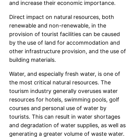
and increase their economic importance.
Direct impact on natural resources, both
renewable and non-renewable, in the
provision of tourist facilities can be caused
by the use of land for accommodation and
other infrastructure provision, and the use of
building materials.
Water, and especially fresh water, is one of
the most critical natural resources. The
tourism industry generally overuses water
resources for hotels, swimming pools, golf
courses and personal use of water by
tourists. This can result in water shortages
and degradation of water supplies, as well as
generating a greater volume of waste water.