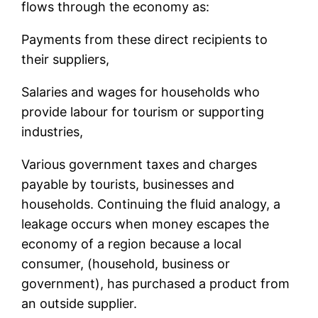
flows through the economy as:
Payments from these direct recipients to
their suppliers,
Salaries and wages for households who
provide labour for tourism or supporting
industries,
Various government taxes and charges
payable by tourists, businesses and
households. Continuing the fluid analogy, a
leakage occurs when money escapes the
economy of a region because a local
consumer, (household, business or
government), has purchased a product from
an outside supplier.