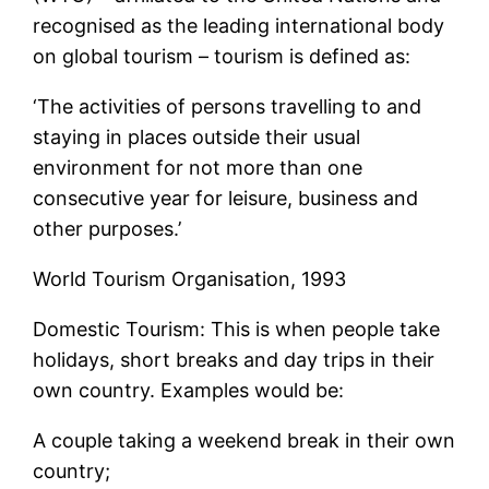
recognised as the leading international body
on global tourism – tourism is defined as:
‘The activities of persons travelling to and
staying in places outside their usual
environment for not more than one
consecutive year for leisure, business and
other purposes.’
World Tourism Organisation, 1993
Domestic Tourism: This is when people take
holidays, short breaks and day trips in their
own country. Examples would be:
A couple taking a weekend break in their own
country;