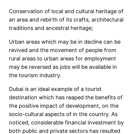
Conservation of local and cultural heritage of
an area and rebirth of its crafts, architectural
traditions and ancestral heritage;
Urban areas which may be in decline can be
revived and the movement of people from
rural areas to urban areas for employment
may be reversed as jobs will be available in
the tourism industry.
Dubai is an ideal example of a tourist
destination which has reaped the benefits of
the positive impact of development, on the
socio-cultural aspects of in the country. As
noticed, considerable financial investment by
both public and private sectors has resulted