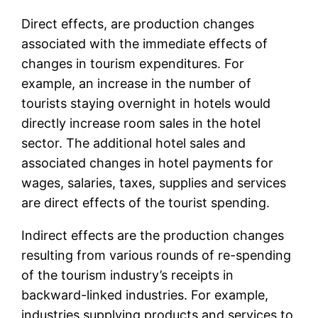
Direct effects, are production changes
associated with the immediate effects of
changes in tourism expenditures. For
example, an increase in the number of
tourists staying overnight in hotels would
directly increase room sales in the hotel
sector. The additional hotel sales and
associated changes in hotel payments for
wages, salaries, taxes, supplies and services
are direct effects of the tourist spending.
Indirect effects are the production changes
resulting from various rounds of re-spending
of the tourism industry’s receipts in
backward-linked industries. For example,
industries supplying products and services to