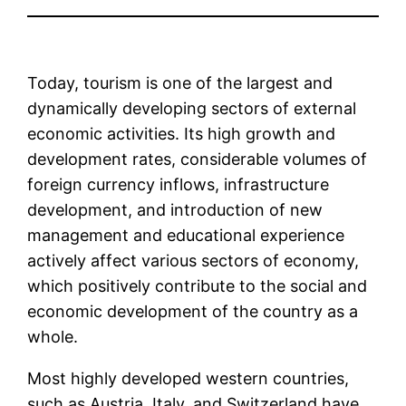
Today, tourism is one of the largest and
dynamically developing sectors of external
economic activities. Its high growth and
development rates, considerable volumes of
foreign currency inflows, infrastructure
development, and introduction of new
management and educational experience
actively affect various sectors of economy,
which positively contribute to the social and
economic development of the country as a
whole.
Most highly developed western countries,
such as Austria, Italy, and Switzerland have