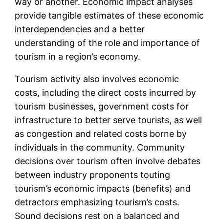
way or another. Economic impact analyses
provide tangible estimates of these economic
interdependencies and a better
understanding of the role and importance of
tourism in a region’s economy.
Tourism activity also involves economic
costs, including the direct costs incurred by
tourism businesses, government costs for
infrastructure to better serve tourists, as well
as congestion and related costs borne by
individuals in the community. Community
decisions over tourism often involve debates
between industry proponents touting
tourism’s economic impacts (benefits) and
detractors emphasizing tourism’s costs.
Sound decisions rest on a balanced and