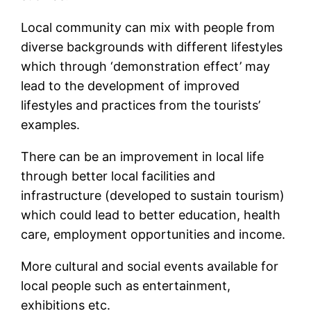
Local community can mix with people from
diverse backgrounds with different lifestyles
which through ‘demonstration effect’ may
lead to the development of improved
lifestyles and practices from the tourists’
examples.
There can be an improvement in local life
through better local facilities and
infrastructure (developed to sustain tourism)
which could lead to better education, health
care, employment opportunities and income.
More cultural and social events available for
local people such as entertainment,
exhibitions etc.