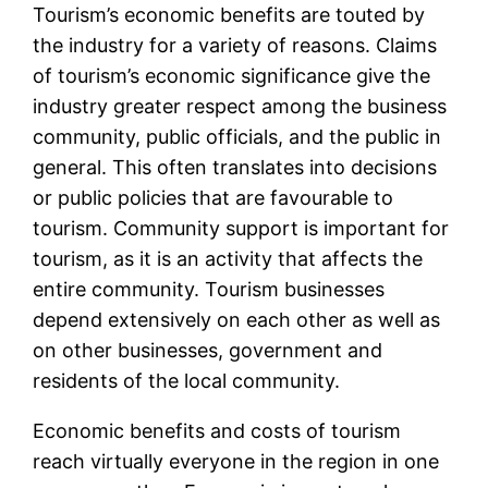
Tourism’s economic benefits are touted by
the industry for a variety of reasons. Claims
of tourism’s economic significance give the
industry greater respect among the business
community, public officials, and the public in
general. This often translates into decisions
or public policies that are favourable to
tourism. Community support is important for
tourism, as it is an activity that affects the
entire community. Tourism businesses
depend extensively on each other as well as
on other businesses, government and
residents of the local community.
Economic benefits and costs of tourism
reach virtually everyone in the region in one