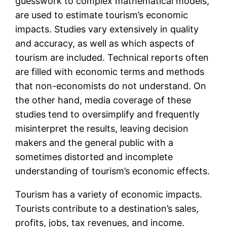
guesswork to complex mathematical models,
are used to estimate tourism’s economic
impacts. Studies vary extensively in quality
and accuracy, as well as which aspects of
tourism are included. Technical reports often
are filled with economic terms and methods
that non-economists do not understand. On
the other hand, media coverage of these
studies tend to oversimplify and frequently
misinterpret the results, leaving decision
makers and the general public with a
sometimes distorted and incomplete
understanding of tourism’s economic effects.
Tourism has a variety of economic impacts.
Tourists contribute to a destination’s sales,
profits, jobs, tax revenues, and income.