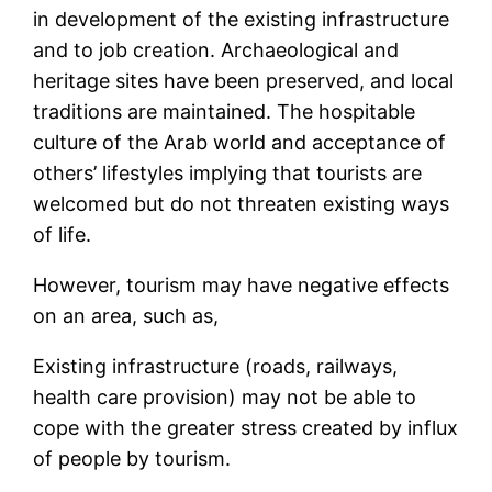
in development of the existing infrastructure
and to job creation. Archaeological and
heritage sites have been preserved, and local
traditions are maintained. The hospitable
culture of the Arab world and acceptance of
others’ lifestyles implying that tourists are
welcomed but do not threaten existing ways
of life.
However, tourism may have negative effects
on an area, such as,
Existing infrastructure (roads, railways,
health care provision) may not be able to
cope with the greater stress created by influx
of people by tourism.