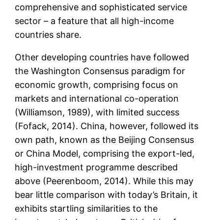
comprehensive and sophisticated service
sector – a feature that all high-income
countries share.
Other developing countries have followed
the Washington Consensus paradigm for
economic growth, comprising focus on
markets and international co-operation
(Williamson, 1989), with limited success
(Fofack, 2014). China, however, followed its
own path, known as the Beijing Consensus
or China Model, comprising the export-led,
high-investment programme described
above (Peerenboom, 2014). While this may
bear little comparison with today’s Britain, it
exhibits startling similarities to the