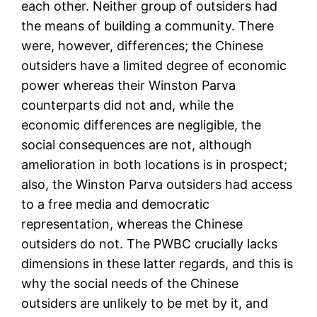
each other. Neither group of outsiders had
the means of building a community. There
were, however, differences; the Chinese
outsiders have a limited degree of economic
power whereas their Winston Parva
counterparts did not and, while the
economic differences are negligible, the
social consequences are not, although
amelioration in both locations is in prospect;
also, the Winston Parva outsiders had access
to a free media and democratic
representation, whereas the Chinese
outsiders do not. The PWBC crucially lacks
dimensions in these latter regards, and this is
why the social needs of the Chinese
outsiders are unlikely to be met by it, and