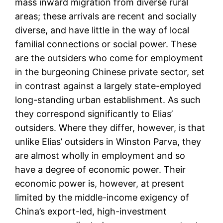
mass inward migration from diverse rural
areas; these arrivals are recent and socially
diverse, and have little in the way of local
familial connections or social power. These
are the outsiders who come for employment
in the burgeoning Chinese private sector, set
in contrast against a largely state-employed
long-standing urban establishment. As such
they correspond significantly to Elias’
outsiders. Where they differ, however, is that
unlike Elias’ outsiders in Winston Parva, they
are almost wholly in employment and so
have a degree of economic power. Their
economic power is, however, at present
limited by the middle-income exigency of
China’s export-led, high-investment