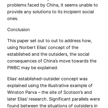
problems faced by China, it seems unable to
provide any solutions to its incipient social
ones.
Conclusion
This paper set out to out to address how,
using Norbert Elias’ concept of the
established and the outsiders, the social
consequences of China’s move towards the
PWBC may be explained.
Elias’ established-outsider concept was
explained using the illustrative example of
Winston Parva – the site of Scotson’s and
later Elias’ research. Significant parallels were
found between the situations of outsiders in