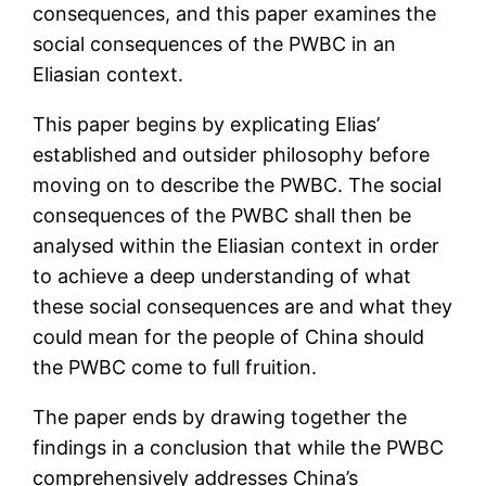
consequences, and this paper examines the
social consequences of the PWBC in an
Eliasian context.
This paper begins by explicating Elias’
established and outsider philosophy before
moving on to describe the PWBC. The social
consequences of the PWBC shall then be
analysed within the Eliasian context in order
to achieve a deep understanding of what
these social consequences are and what they
could mean for the people of China should
the PWBC come to full fruition.
The paper ends by drawing together the
findings in a conclusion that while the PWBC
comprehensively addresses China’s