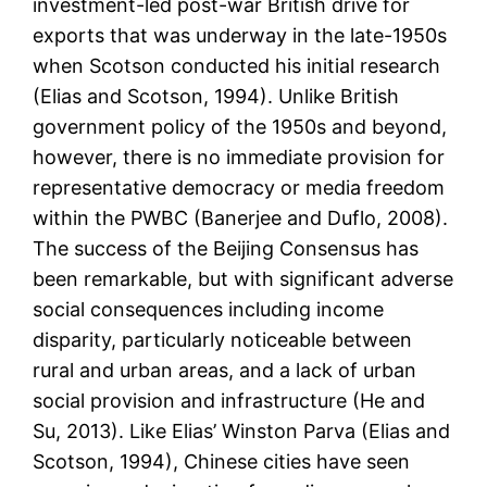
investment-led post-war British drive for
exports that was underway in the late-1950s
when Scotson conducted his initial research
(Elias and Scotson, 1994). Unlike British
government policy of the 1950s and beyond,
however, there is no immediate provision for
representative democracy or media freedom
within the PWBC (Banerjee and Duflo, 2008).
The success of the Beijing Consensus has
been remarkable, but with significant adverse
social consequences including income
disparity, particularly noticeable between
rural and urban areas, and a lack of urban
social provision and infrastructure (He and
Su, 2013). Like Elias’ Winston Parva (Elias and
Scotson, 1994), Chinese cities have seen