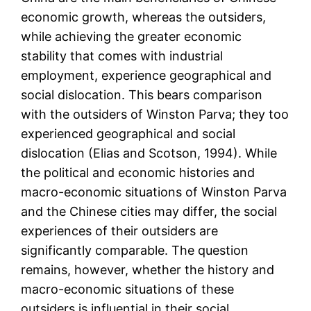
economic growth, whereas the outsiders,
while achieving the greater economic
stability that comes with industrial
employment, experience geographical and
social dislocation. This bears comparison
with the outsiders of Winston Parva; they too
experienced geographical and social
dislocation (Elias and Scotson, 1994). While
the political and economic histories and
macro-economic situations of Winston Parva
and the Chinese cities may differ, the social
experiences of their outsiders are
significantly comparable. The question
remains, however, whether the history and
macro-economic situations of these
outsiders is influential in their social