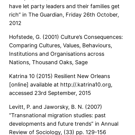
have let party leaders and their families get
rich” in The Guardian, Friday 26th October,
2012
Hofstede, G. (2001) Culture’s Consequences:
Comparing Cultures, Values, Behaviours,
Institutions and Organisations across
Nations, Thousand Oaks, Sage
Katrina 10 (2015) Resilient New Orleans
[online] available at http://.katrina10.org,
accessed 23rd September, 2015
Levitt, P. and Jaworsky, B. N. (2007)
“Transnational migration studies: past
developments and future trends” in Annual
Review of Sociology, (33) pp. 129-156