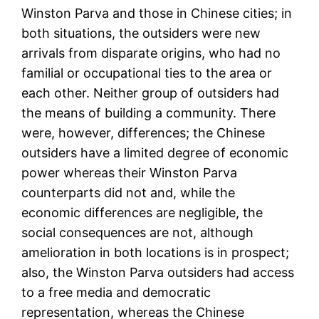
Winston Parva and those in Chinese cities; in
both situations, the outsiders were new
arrivals from disparate origins, who had no
familial or occupational ties to the area or
each other. Neither group of outsiders had
the means of building a community. There
were, however, differences; the Chinese
outsiders have a limited degree of economic
power whereas their Winston Parva
counterparts did not and, while the
economic differences are negligible, the
social consequences are not, although
amelioration in both locations is in prospect;
also, the Winston Parva outsiders had access
to a free media and democratic
representation, whereas the Chinese