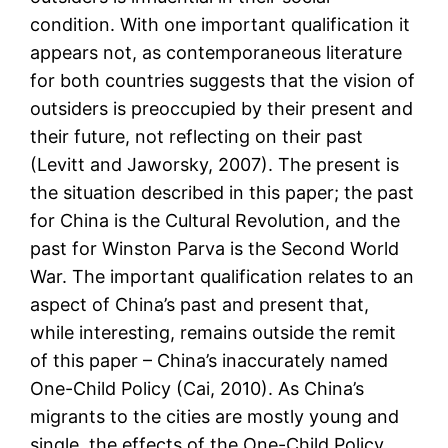
condition. With one important qualification it
appears not, as contemporaneous literature
for both countries suggests that the vision of
outsiders is preoccupied by their present and
their future, not reflecting on their past
(Levitt and Jaworsky, 2007). The present is
the situation described in this paper; the past
for China is the Cultural Revolution, and the
past for Winston Parva is the Second World
War. The important qualification relates to an
aspect of China’s past and present that,
while interesting, remains outside the remit
of this paper – China’s inaccurately named
One-Child Policy (Cai, 2010). As China’s
migrants to the cities are mostly young and
single, the effects of the One-Child Policy