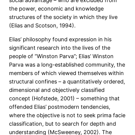
social advantage – who are excluded from
the power, economic and knowledge
structures of the society in which they live
(Elias and Scotson, 1994).
Elias’ philosophy found expression in his
significant research into the lives of the
people of “Winston Parva”; Elias’ Winston
Parva was a long-established community, the
members of which viewed themselves within
structural confines – a quantitatively ordered,
dimensional and objectively classified
concept (Hofstede, 2001) – something that
offended Elias’ postmodern tendencies,
where the objective is not to seek prima facie
classification, but to search for depth and
understanding (McSweeney, 2002). The