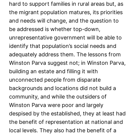
hard to support families in rural areas but, as
the migrant population matures, its priorities
and needs will change, and the question to
be addressed is whether top-down,
unrepresentative government will be able to
identify that population’s social needs and
adequately address them. The lessons from
Winston Parva suggest not; in Winston Parva,
building an estate and filling it with
unconnected people from disparate
backgrounds and locations did not build a
community, and while the outsiders of
Winston Parva were poor and largely
despised by the established, they at least had
the benefit of representation at national and
local levels. They also had the benefit of a