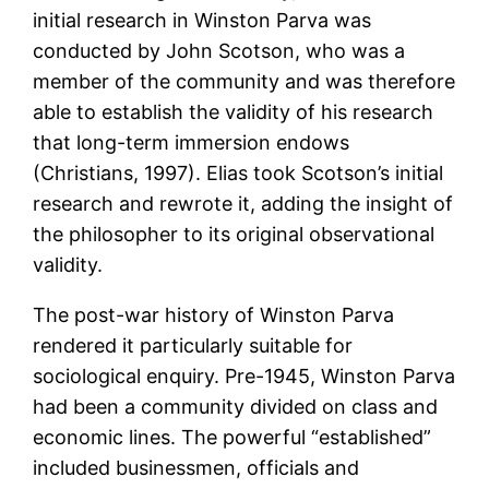
initial research in Winston Parva was
conducted by John Scotson, who was a
member of the community and was therefore
able to establish the validity of his research
that long-term immersion endows
(Christians, 1997). Elias took Scotson’s initial
research and rewrote it, adding the insight of
the philosopher to its original observational
validity.
The post-war history of Winston Parva
rendered it particularly suitable for
sociological enquiry. Pre-1945, Winston Parva
had been a community divided on class and
economic lines. The powerful “established”
included businessmen, officials and