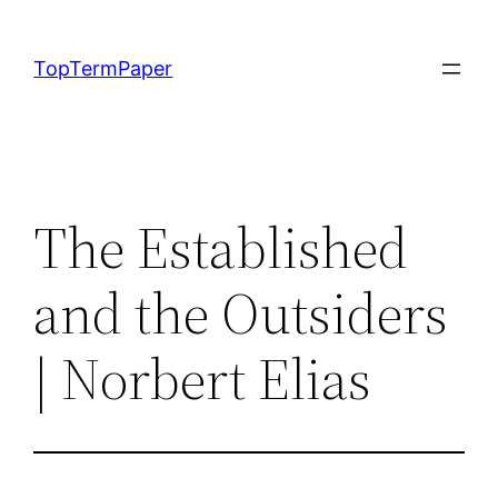
Skip
to
TopTermPaper
content
The Established
and the Outsiders
| Norbert Elias