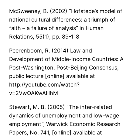
McSweeney, B. (2002) “Hofstede’s model of
national cultural differences: a triumph of
faith – a failure of analysis” in Human
Relations, 55(1), pp. 89-118
Peerenboom, R. (2014) Law and
Development of Middle-Income Countries: A
Post-Washington, Post-Beijing Consensus,
public lecture [online] available at
http://youtube.com/watch?
v=2VwOAKwAHhM
Stewart, M. B. (2005) “The inter-related
dynamics of unemployment and low-wage
employment”, Warwick Economic Research
Papers, No. 741, [online] available at