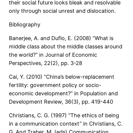
their social future looks bleak and resolvable
only through social unrest and dislocation.
Bibliography
Banerjee, A. and Duflo, E. (2008) “What is
middle class about the middle classes around
the world?” in Journal of Economic
Perspectives, 22(2), pp. 3-28
Cai, Y. (2010) “China’s below-replacement
fertility: government policy or socio-
economic development?” in Population and
Development Review, 36(3), pp. 419-440
Christians, C. G. (1997) “The ethics of being
in a communication context” in Christians, C.
G. And Traber, M. (eds) Communication