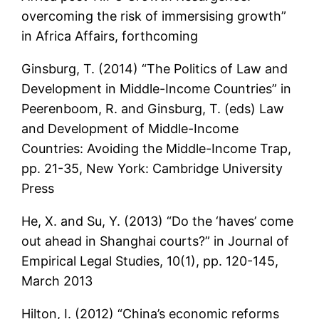
overcoming the risk of immersising growth”
in Africa Affairs, forthcoming
Ginsburg, T. (2014) “The Politics of Law and
Development in Middle-Income Countries” in
Peerenboom, R. and Ginsburg, T. (eds) Law
and Development of Middle-Income
Countries: Avoiding the Middle-Income Trap,
pp. 21-35, New York: Cambridge University
Press
He, X. and Su, Y. (2013) “Do the ‘haves’ come
out ahead in Shanghai courts?” in Journal of
Empirical Legal Studies, 10(1), pp. 120-145,
March 2013
Hilton, I. (2012) “China’s economic reforms