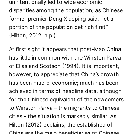
unintentionally led to wide economic
disparities among the population; as Chinese
former premier Deng Xiaoping said, “let a
portion of the population get rich first”
(Hilton, 2012: n.p.).
At first sight it appears that post-Mao China
has little in common with the Winston Parva
of Elias and Scotson (1994). It is important,
however, to appreciate that China’s growth
has been macro-economic; much has been
achieved in terms of headline data, although
for the Chinese equivalent of the newcomers
to Winston Parva – the migrants to Chinese
cities – the situation is markedly similar. As
Hilton (2012) explains, the established of
China are the main beneficiaries of Chinese