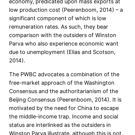
economy, predicated upon mass exports at
low production cost (Peerenboom, 2014) – a
significant component of which is low
remuneration rates. As such, they bear
comparison with the outsiders of Winston
Parva who also experience economic want
due to unemployment (Elias and Scotson,
2014).
The PWBC advocates a combination of the
free-market approach of the Washington
Consensus and the authoritarianism of the
Beijing Consensus (Peerenboom, 2014). It is
motivated by the need for China to escape
the middle-income trap. Income and social
status are interlinked as the outsiders in
Winston Parva illustrate, although this is not