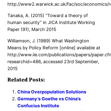
http://www2.warwick.ac.uk/fac/soc/economics/
Tanaka, A. (2015) “Toward a theory of
human security” in JICA Institute Working
Paper (91), March 2015
Williamson, J. (1989) What Washington
Means by Policy Reform [online] available at
http://www.iie.com/publications/papers/paper.cf
researchid=486, accessed 23rd September,
2015
Related Posts:
China Overpopulation Solutions
Germany’s Goethe vs China’s
Confucius Institute