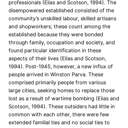
professionals (Elias and Scotson, 1994). The
disempowered established consisted of the
community’s unskilled labour, skilled artisans
and shopworkers; these count among the
established because they were bonded
through family, occupation and society, and
found particular identification in these
aspects of their lives (Elias and Scotson,
1994). Post-1945, however, a new influx of
people arrived in Winston Parva. These
comprised primarily people from various
large cities, seeking homes to replace those
lost as a result of wartime bombing (Elias and
Scotson, 1994). These outsiders had little in
common with each other, there were few
extended familial ties and no social ties to