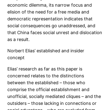
economic dilemma, its narrow focus and
elision of the need for a free media and
democratic representation indicates that
social consequences go unaddressed, and
that China faces social unrest and dislocation
as a result.
Norbert Elias’ established and insider
concept
Elias’ research as far as this paper is
concerned relates to the distinctions
between the established – those who
comprise the official establishment and
unofficial, socially mediated cliques – and the
outsiders – those lacking in connections or