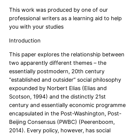
This work was produced by one of our
professional writers as a learning aid to help
you with your studies
Introduction
This paper explores the relationship between
two apparently different themes – the
essentially postmodern, 20th century
“established and outsider” social philosophy
expounded by Norbert Elias (Elias and
Scotson, 1994) and the distinctly 21st
century and essentially economic programme
encapsulated in the Post-Washington, Post-
Beijing Consensus (PWBC) (Peerenboom,
2014). Every policy, however, has social