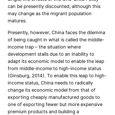
can be presently discounted, although this
may change as the migrant population
matures.
Presently, however, China faces the dilemma
of being caught in what is called the middle-
income trap – the situation where
development stalls due to an inability to
adapt its economic model to enable the leap
from middle-income to high-income status
(Ginsburg, 2014). To enable this leap to high-
income status, China needs to radically
change its economic model from that of
exporting cheaply manufactured goods to
one of exporting fewer but more expensive
premium products and building a