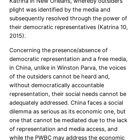
Katrina in New Orleans, whereby outsiders’
plight was identified by the media and
subsequently resolved through the power of
their democratic representatives (Katrina 10,
2015).
Concerning the presence/absence of
democratic representation and a free media,
in China, unlike in Winston Parva, the voices
of the outsiders cannot be heard and,
without democratically accountable
representation, their social needs cannot be
adequately addressed. China faces a social
dilemma as serious as its economic one, but
one that cannot be mediated due to the lack
of representation and media access, and
while the PWBC may address the economic