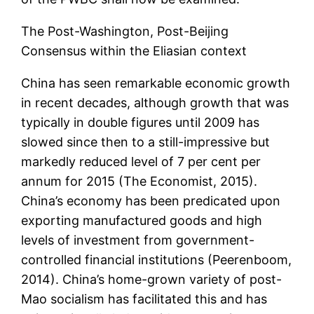
The Post-Washington, Post-Beijing
Consensus within the Eliasian context
China has seen remarkable economic growth
in recent decades, although growth that was
typically in double figures until 2009 has
slowed since then to a still-impressive but
markedly reduced level of 7 per cent per
annum for 2015 (The Economist, 2015).
China’s economy has been predicated upon
exporting manufactured goods and high
levels of investment from government-
controlled financial institutions (Peerenboom,
2014). China’s home-grown variety of post-
Mao socialism has facilitated this and has