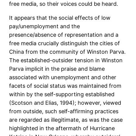
free media, so their voices could be heard.
It appears that the social effects of low
pay/unemployment and the
presence/absence of representation and a
free media crucially distinguish the cities of
China from the community of Winston Parva.
The established-outsider tension in Winston
Parva implicit in the praise and blame
associated with unemployment and other
facets of social status was maintained from
within by the self-supporting established
(Scotson and Elias, 1994); however, viewed
from outside, such self-affirming practices
are regarded as illegitimate, as was the case
highlighted in the aftermath of Hurricane