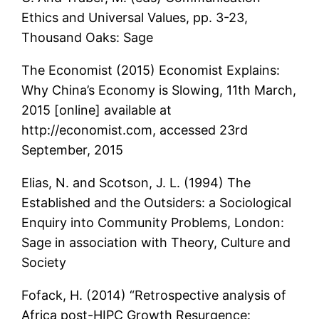
Ethics and Universal Values, pp. 3-23,
Thousand Oaks: Sage
The Economist (2015) Economist Explains:
Why China’s Economy is Slowing, 11th March,
2015 [online] available at
http://economist.com, accessed 23rd
September, 2015
Elias, N. and Scotson, J. L. (1994) The
Established and the Outsiders: a Sociological
Enquiry into Community Problems, London:
Sage in association with Theory, Culture and
Society
Fofack, H. (2014) “Retrospective analysis of
Africa post-HIPC Growth Resurgence: