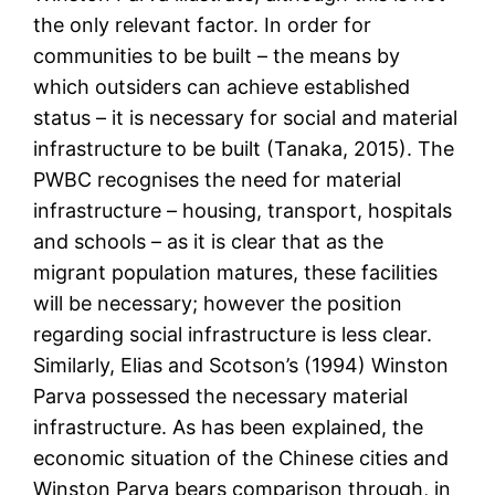
the only relevant factor. In order for
communities to be built – the means by
which outsiders can achieve established
status – it is necessary for social and material
infrastructure to be built (Tanaka, 2015). The
PWBC recognises the need for material
infrastructure – housing, transport, hospitals
and schools – as it is clear that as the
migrant population matures, these facilities
will be necessary; however the position
regarding social infrastructure is less clear.
Similarly, Elias and Scotson’s (1994) Winston
Parva possessed the necessary material
infrastructure. As has been explained, the
economic situation of the Chinese cities and
Winston Parva bears comparison through, in