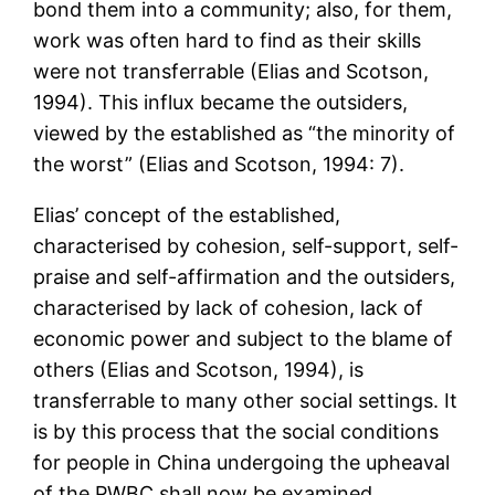
bond them into a community; also, for them,
work was often hard to find as their skills
were not transferrable (Elias and Scotson,
1994). This influx became the outsiders,
viewed by the established as “the minority of
the worst” (Elias and Scotson, 1994: 7).
Elias’ concept of the established,
characterised by cohesion, self-support, self-
praise and self-affirmation and the outsiders,
characterised by lack of cohesion, lack of
economic power and subject to the blame of
others (Elias and Scotson, 1994), is
transferrable to many other social settings. It
is by this process that the social conditions
for people in China undergoing the upheaval
of the PWBC shall now be examined.