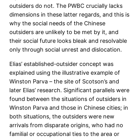
outsiders do not. The PWBC crucially lacks
dimensions in these latter regards, and this is
why the social needs of the Chinese
outsiders are unlikely to be met by it, and
their social future looks bleak and resolvable
only through social unrest and dislocation.
Elias’ established-outsider concept was
explained using the illustrative example of
Winston Parva – the site of Scotson’s and
later Elias’ research. Significant parallels were
found between the situations of outsiders in
Winston Parva and those in Chinese cities; in
both situations, the outsiders were new
arrivals from disparate origins, who had no
familial or occupational ties to the area or