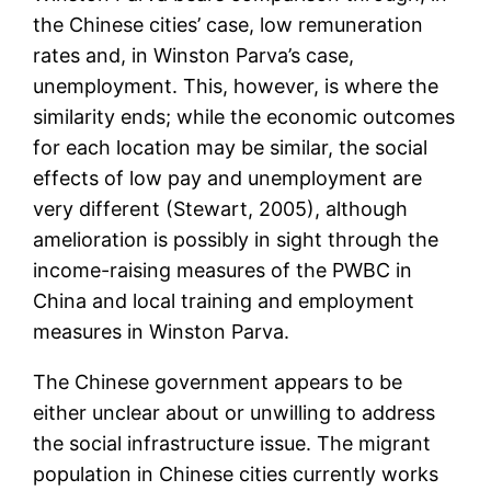
the Chinese cities’ case, low remuneration
rates and, in Winston Parva’s case,
unemployment. This, however, is where the
similarity ends; while the economic outcomes
for each location may be similar, the social
effects of low pay and unemployment are
very different (Stewart, 2005), although
amelioration is possibly in sight through the
income-raising measures of the PWBC in
China and local training and employment
measures in Winston Parva.
The Chinese government appears to be
either unclear about or unwilling to address
the social infrastructure issue. The migrant
population in Chinese cities currently works