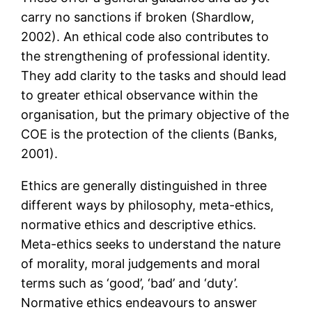
carry no sanctions if broken (Shardlow,
2002). An ethical code also contributes to
the strengthening of professional identity.
They add clarity to the tasks and should lead
to greater ethical observance within the
organisation, but the primary objective of the
COE is the protection of the clients (Banks,
2001).
Ethics are generally distinguished in three
different ways by philosophy, meta-ethics,
normative ethics and descriptive ethics.
Meta-ethics seeks to understand the nature
of morality, moral judgements and moral
terms such as ‘good’, ‘bad’ and ‘duty’.
Normative ethics endeavours to answer