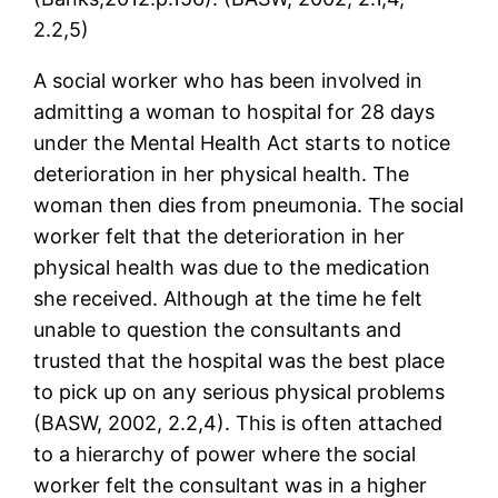
2.2,5)
A social worker who has been involved in
admitting a woman to hospital for 28 days
under the Mental Health Act starts to notice
deterioration in her physical health. The
woman then dies from pneumonia. The social
worker felt that the deterioration in her
physical health was due to the medication
she received. Although at the time he felt
unable to question the consultants and
trusted that the hospital was the best place
to pick up on any serious physical problems
(BASW, 2002, 2.2,4). This is often attached
to a hierarchy of power where the social
worker felt the consultant was in a higher