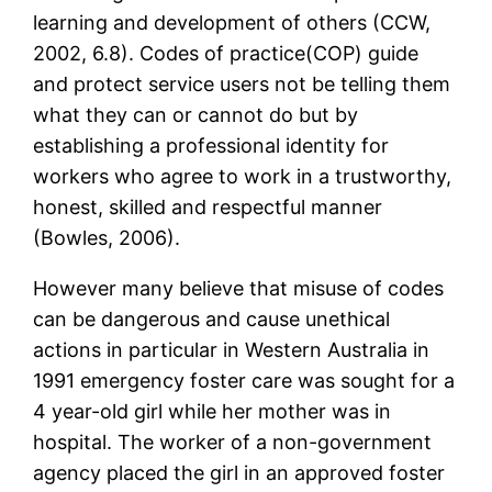
learning and development of others (CCW,
2002, 6.8). Codes of practice(COP) guide
and protect service users not be telling them
what they can or cannot do but by
establishing a professional identity for
workers who agree to work in a trustworthy,
honest, skilled and respectful manner
(Bowles, 2006).
However many believe that misuse of codes
can be dangerous and cause unethical
actions in particular in Western Australia in
1991 emergency foster care was sought for a
4 year-old girl while her mother was in
hospital. The worker of a non-government
agency placed the girl in an approved foster