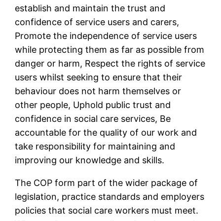
establish and maintain the trust and
confidence of service users and carers,
Promote the independence of service users
while protecting them as far as possible from
danger or harm, Respect the rights of service
users whilst seeking to ensure that their
behaviour does not harm themselves or
other people, Uphold public trust and
confidence in social care services, Be
accountable for the quality of our work and
take responsibility for maintaining and
improving our knowledge and skills.
The COP form part of the wider package of
legislation, practice standards and employers
policies that social care workers must meet.