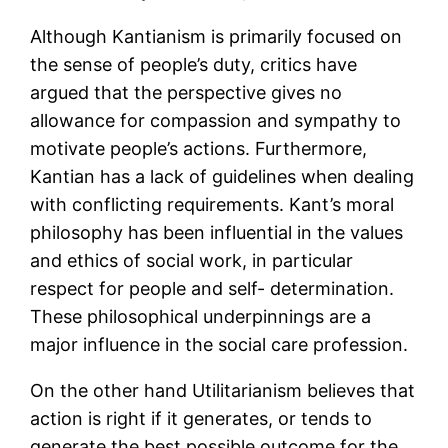
Although Kantianism is primarily focused on
the sense of people’s duty, critics have
argued that the perspective gives no
allowance for compassion and sympathy to
motivate people’s actions. Furthermore,
Kantian has a lack of guidelines when dealing
with conflicting requirements. Kant’s moral
philosophy has been influential in the values
and ethics of social work, in particular
respect for people and self- determination.
These philosophical underpinnings are a
major influence in the social care profession.
On the other hand Utilitarianism believes that
action is right if it generates, or tends to
generate the best possible outcome for the