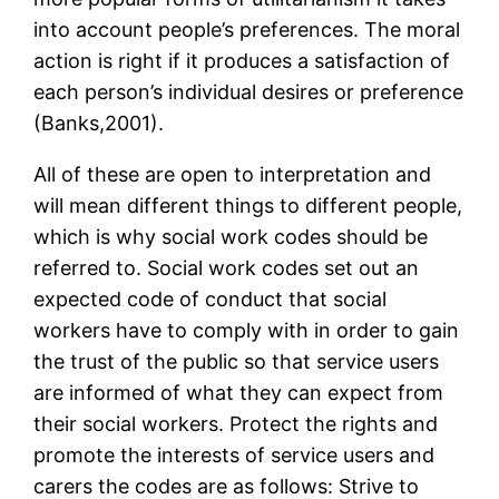
into account people’s preferences. The moral
action is right if it produces a satisfaction of
each person’s individual desires or preference
(Banks,2001).
All of these are open to interpretation and
will mean different things to different people,
which is why social work codes should be
referred to. Social work codes set out an
expected code of conduct that social
workers have to comply with in order to gain
the trust of the public so that service users
are informed of what they can expect from
their social workers. Protect the rights and
promote the interests of service users and
carers the codes are as follows: Strive to