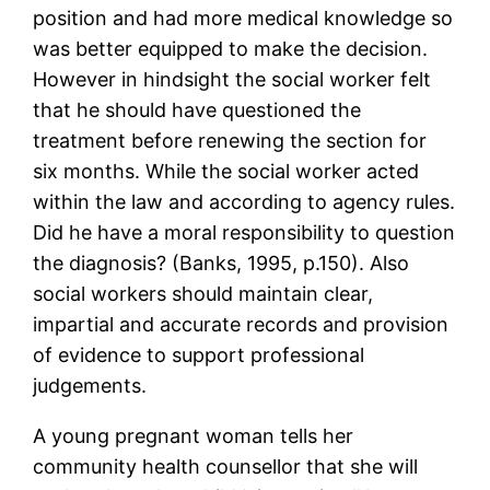
position and had more medical knowledge so
was better equipped to make the decision.
However in hindsight the social worker felt
that he should have questioned the
treatment before renewing the section for
six months. While the social worker acted
within the law and according to agency rules.
Did he have a moral responsibility to question
the diagnosis? (Banks, 1995, p.150). Also
social workers should maintain clear,
impartial and accurate records and provision
of evidence to support professional
judgements.
A young pregnant woman tells her
community health counsellor that she will