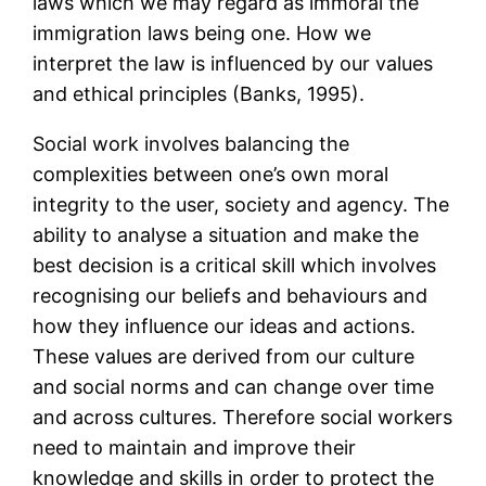
laws which we may regard as immoral the
immigration laws being one. How we
interpret the law is influenced by our values
and ethical principles (Banks, 1995).
Social work involves balancing the
complexities between one’s own moral
integrity to the user, society and agency. The
ability to analyse a situation and make the
best decision is a critical skill which involves
recognising our beliefs and behaviours and
how they influence our ideas and actions.
These values are derived from our culture
and social norms and can change over time
and across cultures. Therefore social workers
need to maintain and improve their
knowledge and skills in order to protect the