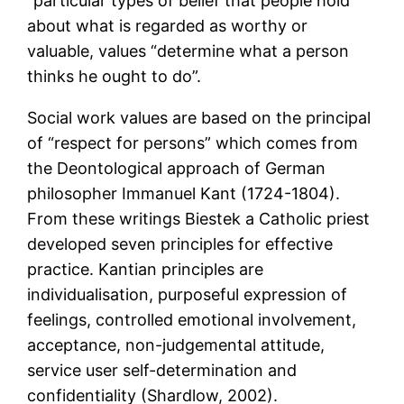
“particular types of belief that people hold
about what is regarded as worthy or
valuable, values “determine what a person
thinks he ought to do”.
Social work values are based on the principal
of “respect for persons” which comes from
the Deontological approach of German
philosopher Immanuel Kant (1724-1804).
From these writings Biestek a Catholic priest
developed seven principles for effective
practice. Kantian principles are
individualisation, purposeful expression of
feelings, controlled emotional involvement,
acceptance, non-judgemental attitude,
service user self-determination and
confidentiality (Shardlow, 2002).