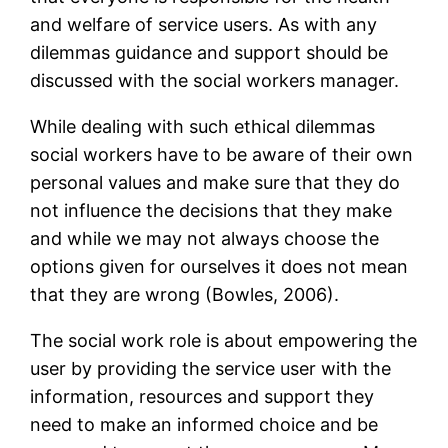
and welfare of service users. As with any
dilemmas guidance and support should be
discussed with the social workers manager.
While dealing with such ethical dilemmas
social workers have to be aware of their own
personal values and make sure that they do
not influence the decisions that they make
and while we may not always choose the
options given for ourselves it does not mean
that they are wrong (Bowles, 2006).
The social work role is about empowering the
user by providing the service user with the
information, resources and support they
need to make an informed choice and be