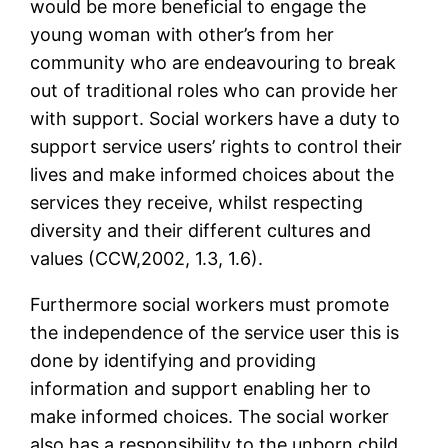
would be more beneficial to engage the
young woman with other’s from her
community who are endeavouring to break
out of traditional roles who can provide her
with support. Social workers have a duty to
support service users’ rights to control their
lives and make informed choices about the
services they receive, whilst respecting
diversity and their different cultures and
values (CCW,2002, 1.3, 1.6).
Furthermore social workers must promote
the independence of the service user this is
done by identifying and providing
information and support enabling her to
make informed choices. The social worker
also has a responsibility to the unborn child.