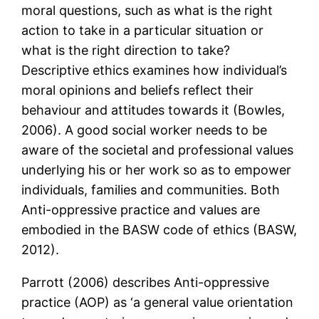
moral questions, such as what is the right
action to take in a particular situation or
what is the right direction to take?
Descriptive ethics examines how individual’s
moral opinions and beliefs reflect their
behaviour and attitudes towards it (Bowles,
2006). A good social worker needs to be
aware of the societal and professional values
underlying his or her work so as to empower
individuals, families and communities. Both
Anti-oppressive practice and values are
embodied in the BASW code of ethics (BASW,
2012).
Parrott (2006) describes Anti-oppressive
practice (AOP) as ‘a general value orientation