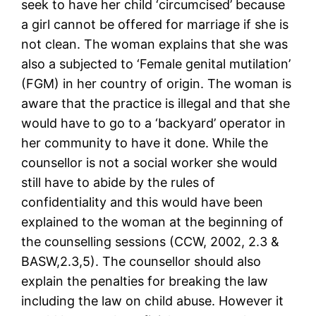
seek to have her child ‘circumcised’ because
a girl cannot be offered for marriage if she is
not clean. The woman explains that she was
also a subjected to ‘Female genital mutilation’
(FGM) in her country of origin. The woman is
aware that the practice is illegal and that she
would have to go to a ‘backyard’ operator in
her community to have it done. While the
counsellor is not a social worker she would
still have to abide by the rules of
confidentiality and this would have been
explained to the woman at the beginning of
the counselling sessions (CCW, 2002, 2.3 &
BASW,2.3,5). The counsellor should also
explain the penalties for breaking the law
including the law on child abuse. However it