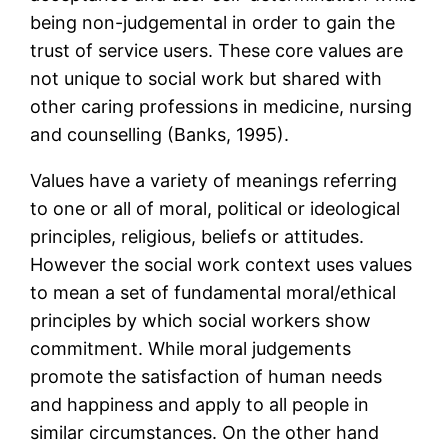
being non-judgemental in order to gain the
trust of service users. These core values are
not unique to social work but shared with
other caring professions in medicine, nursing
and counselling (Banks, 1995).
Values have a variety of meanings referring
to one or all of moral, political or ideological
principles, religious, beliefs or attitudes.
However the social work context uses values
to mean a set of fundamental moral/ethical
principles by which social workers show
commitment. While moral judgements
promote the satisfaction of human needs
and happiness and apply to all people in
similar circumstances. On the other hand