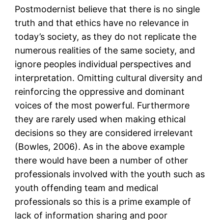
Postmodernist believe that there is no single
truth and that ethics have no relevance in
today’s society, as they do not replicate the
numerous realities of the same society, and
ignore peoples individual perspectives and
interpretation. Omitting cultural diversity and
reinforcing the oppressive and dominant
voices of the most powerful. Furthermore
they are rarely used when making ethical
decisions so they are considered irrelevant
(Bowles, 2006). As in the above example
there would have been a number of other
professionals involved with the youth such as
youth offending team and medical
professionals so this is a prime example of
lack of information sharing and poor