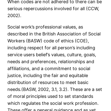
When codes are not adhered to there can be
serious repercussions involved for all (CCW,
2002).
Social work’s professional values, as
described in the British Association of Social
Workers (BASW) code of ethics (COE),
including respect for all person’s including
service users belief’s values, culture, goals,
needs and preferences, relationships and
affiliations, and a commitment to social
justice, including the fair and equitable
distribution of resources to meet basic
needs.(BASW, 2002, 3.1, 3.2). These are a set
of moral principles used to set standards
which regulates the social work profession.
These offer a general guidance and as yet