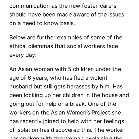
communication as the new foster-carers
should have been made aware of the issues
on a need to know basis.
Below are further examples of some of the
ethical dilemmas that social workers face
every day:
An Asian woman with 5 children under the
age of 6 years, who has fled a violent
husband but still gets harasses by him. Has
been locking up her children in the house and
going out for help or a break. One of the
workers on the Asian Women’s Project she
has recently joined to help with her feelings
of isolation has discovered this. The worker
has spoken with the woman explaining the