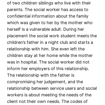
of two children siblings who live with their
parents. The social worker has access to
confidential information about the family
which was given to her by the mother who
herself is a vulnerable adult. During her
placement the social work student meets the
children’s father in a night club and starts a
relationship with him. She even left the
children stay at her home while the mother
was in hospital. The social worker did not
inform her employers of this relationship.
The relationship with the father is
compromising her judgement, and the
relationship between service users and social
workers is about meeting the needs of the
client not their own needs. The codes of