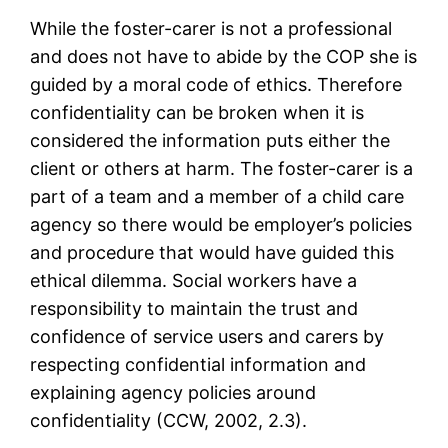
While the foster-carer is not a professional
and does not have to abide by the COP she is
guided by a moral code of ethics. Therefore
confidentiality can be broken when it is
considered the information puts either the
client or others at harm. The foster-carer is a
part of a team and a member of a child care
agency so there would be employer’s policies
and procedure that would have guided this
ethical dilemma. Social workers have a
responsibility to maintain the trust and
confidence of service users and carers by
respecting confidential information and
explaining agency policies around
confidentiality (CCW, 2002, 2.3).