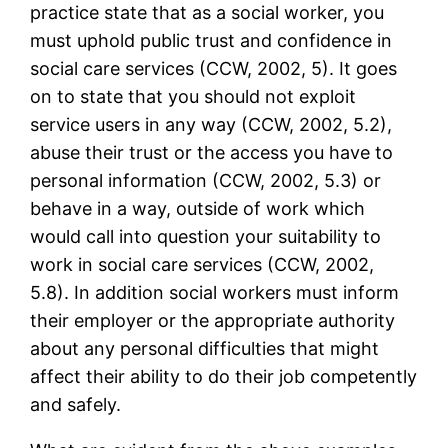
practice state that as a social worker, you
must uphold public trust and confidence in
social care services (CCW, 2002, 5). It goes
on to state that you should not exploit
service users in any way (CCW, 2002, 5.2),
abuse their trust or the access you have to
personal information (CCW, 2002, 5.3) or
behave in a way, outside of work which
would call into question your suitability to
work in social care services (CCW, 2002,
5.8). In addition social workers must inform
their employer or the appropriate authority
about any personal difficulties that might
affect their ability to do their job competently
and safely.