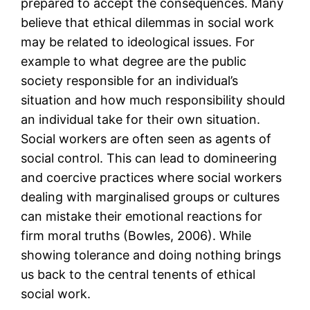
prepared to accept the consequences. Many
believe that ethical dilemmas in social work
may be related to ideological issues. For
example to what degree are the public
society responsible for an individual’s
situation and how much responsibility should
an individual take for their own situation.
Social workers are often seen as agents of
social control. This can lead to domineering
and coercive practices where social workers
dealing with marginalised groups or cultures
can mistake their emotional reactions for
firm moral truths (Bowles, 2006). While
showing tolerance and doing nothing brings
us back to the central tenents of ethical
social work.