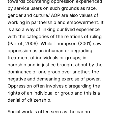
towards countering oppression experienced
by service users on such grounds as race,
gender and culture.’ AOP are also values of
working in partnership and empowerment. It
is also a way of linking our lived experience
with the categories of the relations of ruling
(Parrot, 2006). While Thompson (2001) saw
oppression as an inhuman or degrading
treatment of individuals or groups; in
hardship and in justice brought about by the
dominance of one group over another; the
negative and demeaning exercise of power.
Oppression often involves disregarding the
rights of an individual or group and this is a
denial of citizenship.
Social work is often seen as the caring