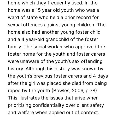
home which they frequently used. In the
home was a 15 year old youth who was a
ward of state who held a prior record for
sexual offences against young children. The
home also had another young foster child
and a 4 year-old grandchild of the foster
family. The social worker who approved the
foster home for the youth and foster carers
were unaware of the youth’s sex offending
history. Although his history was known by
the youth’s previous foster carers and 4 days
after the girl was placed she died from being
raped by the youth (Bowles, 2006, p.78).
This illustrates the issues that arise when
prioritising confidentiality over client safety
and welfare when applied out of context.