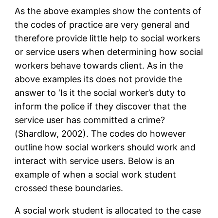
As the above examples show the contents of
the codes of practice are very general and
therefore provide little help to social workers
or service users when determining how social
workers behave towards client. As in the
above examples its does not provide the
answer to ‘Is it the social worker’s duty to
inform the police if they discover that the
service user has committed a crime?
(Shardlow, 2002). The codes do however
outline how social workers should work and
interact with service users. Below is an
example of when a social work student
crossed these boundaries.
A social work student is allocated to the case