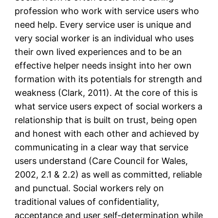
profession who work with service users who
need help. Every service user is unique and
very social worker is an individual who uses
their own lived experiences and to be an
effective helper needs insight into her own
formation with its potentials for strength and
weakness (Clark, 2011). At the core of this is
what service users expect of social workers a
relationship that is built on trust, being open
and honest with each other and achieved by
communicating in a clear way that service
users understand (Care Council for Wales,
2002, 2.1 & 2.2) as well as committed, reliable
and punctual. Social workers rely on
traditional values of confidentiality,
acceptance and user self-determination while