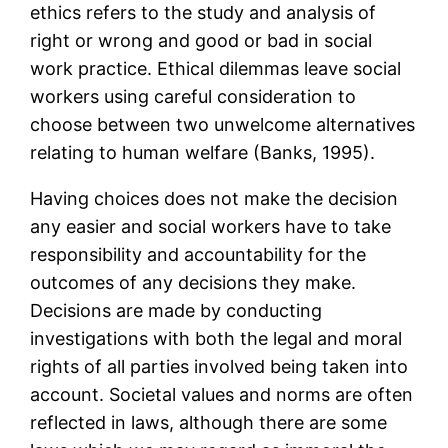
ethics refers to the study and analysis of
right or wrong and good or bad in social
work practice. Ethical dilemmas leave social
workers using careful consideration to
choose between two unwelcome alternatives
relating to human welfare (Banks, 1995).
Having choices does not make the decision
any easier and social workers have to take
responsibility and accountability for the
outcomes of any decisions they make.
Decisions are made by conducting
investigations with both the legal and moral
rights of all parties involved being taken into
account. Societal values and norms are often
reflected in laws, although there are some