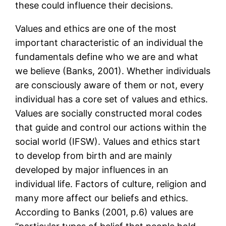
these could influence their decisions.
Values and ethics are one of the most
important characteristic of an individual the
fundamentals define who we are and what
we believe (Banks, 2001). Whether individuals
are consciously aware of them or not, every
individual has a core set of values and ethics.
Values are socially constructed moral codes
that guide and control our actions within the
social world (IFSW). Values and ethics start
to develop from birth and are mainly
developed by major influences in an
individual life. Factors of culture, religion and
many more affect our beliefs and ethics.
According to Banks (2001, p.6) values are