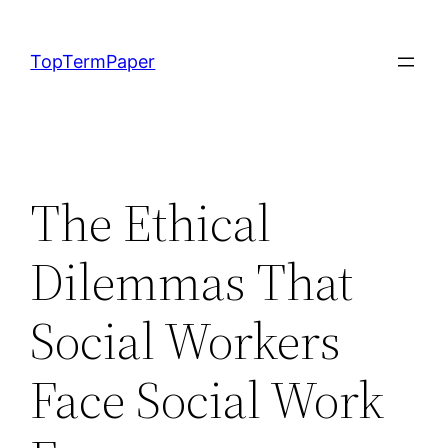
Skip
to
TopTermPaper
content
The Ethical
Dilemmas That
Social Workers
Face Social Work