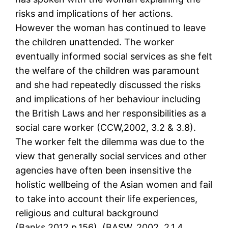
risks and implications of her actions.
However the woman has continued to leave
the children unattended. The worker
eventually informed social services as she felt
the welfare of the children was paramount
and she had repeatedly discussed the risks
and implications of her behaviour including
the British Laws and her responsibilities as a
social care worker (CCW,2002, 3.2 & 3.8).
The worker felt the dilemma was due to the
view that generally social services and other
agencies have often been insensitive the
holistic wellbeing of the Asian women and fail
to take into account their life experiences,
religious and cultural background
(Banks,2012.p.156). (BASW, 2002, 2.1,4,