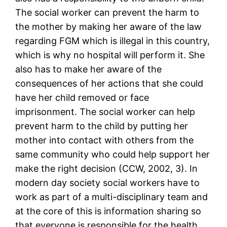
The social worker can prevent the harm to
the mother by making her aware of the law
regarding FGM which is illegal in this country,
which is why no hospital will perform it. She
also has to make her aware of the
consequences of her actions that she could
have her child removed or face
imprisonment. The social worker can help
prevent harm to the child by putting her
mother into contact with others from the
same community who could help support her
make the right decision (CCW, 2002, 3). In
modern day society social workers have to
work as part of a multi-disciplinary team and
at the core of this is information sharing so
that everyone is responsible for the health