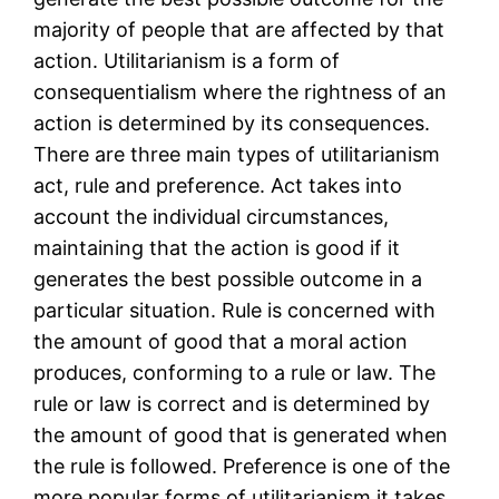
majority of people that are affected by that
action. Utilitarianism is a form of
consequentialism where the rightness of an
action is determined by its consequences.
There are three main types of utilitarianism
act, rule and preference. Act takes into
account the individual circumstances,
maintaining that the action is good if it
generates the best possible outcome in a
particular situation. Rule is concerned with
the amount of good that a moral action
produces, conforming to a rule or law. The
rule or law is correct and is determined by
the amount of good that is generated when
the rule is followed. Preference is one of the
more popular forms of utilitarianism it takes