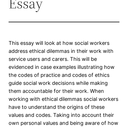
Essay
This essay will look at how social workers
address ethical dilemmas in their work with
service users and carers. This will be
evidenced in case examples illustrating how
the codes of practice and codes of ethics
guide social work decisions while making
them accountable for their work. When
working with ethical dilemmas social workers
have to understand the origins of these
values and codes. Taking into account their
own personal values and being aware of how