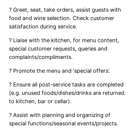
? Greet, seat, take orders, assist guests with
food and wine selection. Check customer
satisfaction during service.
? Liaise with the kitchen, for menu content,
special customer requests, queries and
complaints/compliments.
? Promote the menu and ‘special offers’.
? Ensure all post-service tasks are completed
(e.g. unused foods/dishes/drinks are returned
to kitchen, bar or cellar).
? Assist with planning and organizing of
special functions/seasonal events/projects.