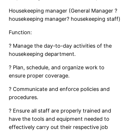
Housekeeping manager (General Manager ?
housekeeping manager? housekeeping staff)
Function:
? Manage the day-to-day activities of the
housekeeping department.
? Plan, schedule, and organize work to
ensure proper coverage.
? Communicate and enforce policies and
procedures.
? Ensure all staff are properly trained and
have the tools and equipment needed to
effectively carry out their respective job