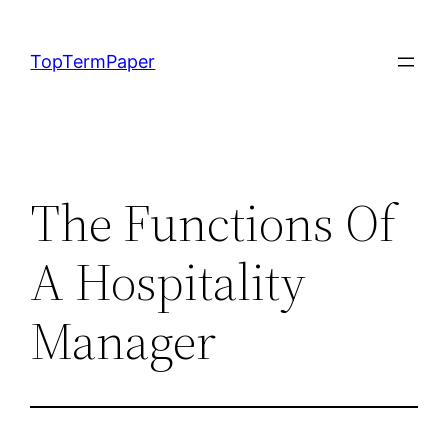
Skip
to
TopTermPaper
content
The Functions Of
A Hospitality
Manager