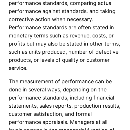
performance standards, comparing actual
performance against standards, and taking
corrective action when necessary.
Performance standards are often stated in
monetary terms such as revenue, costs, or
profits but may also be stated in other terms,
such as units produced, number of defective
products, or levels of quality or customer
service.
The measurement of performance can be
done in several ways, depending on the
performance standards, including financial
statements, sales reports, production results,
customer satisfaction, and formal
performance appraisals. Managers at all