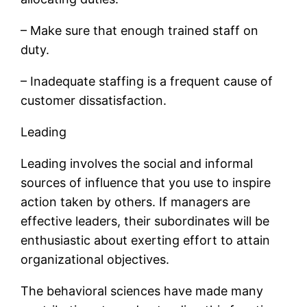
– Make sure that enough trained staff on
duty.
– Inadequate staffing is a frequent cause of
customer dissatisfaction.
Leading
Leading involves the social and informal
sources of influence that you use to inspire
action taken by others. If managers are
effective leaders, their subordinates will be
enthusiastic about exerting effort to attain
organizational objectives.
The behavioral sciences have made many