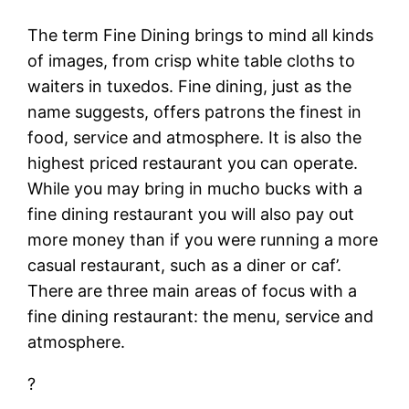
The term Fine Dining brings to mind all kinds
of images, from crisp white table cloths to
waiters in tuxedos. Fine dining, just as the
name suggests, offers patrons the finest in
food, service and atmosphere. It is also the
highest priced restaurant you can operate.
While you may bring in mucho bucks with a
fine dining restaurant you will also pay out
more money than if you were running a more
casual restaurant, such as a diner or caf’.
There are three main areas of focus with a
fine dining restaurant: the menu, service and
atmosphere.
?