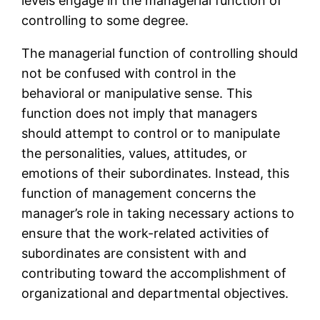
levels engage in the managerial function of
controlling to some degree.
The managerial function of controlling should
not be confused with control in the
behavioral or manipulative sense. This
function does not imply that managers
should attempt to control or to manipulate
the personalities, values, attitudes, or
emotions of their subordinates. Instead, this
function of management concerns the
manager’s role in taking necessary actions to
ensure that the work-related activities of
subordinates are consistent with and
contributing toward the accomplishment of
organizational and departmental objectives.