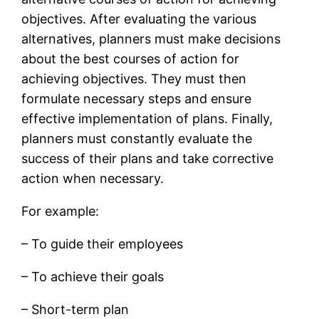
objectives. After evaluating the various
alternatives, planners must make decisions
about the best courses of action for
achieving objectives. They must then
formulate necessary steps and ensure
effective implementation of plans. Finally,
planners must constantly evaluate the
success of their plans and take corrective
action when necessary.
For example:
– To guide their employees
– To achieve their goals
– Short-term plan