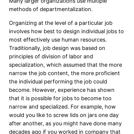
Many larger organizations use multiple
methods of departmentalization.
Organizing at the level of a particular job
involves how best to design individual jobs to
most effectively use human resources.
Traditionally, job design was based on
principles of division of labor and
specialization, which assumed that the more
narrow the job content, the more proficient
the individual performing the job could
become. However, experience has shown
that it is possible for jobs to become too
narrow and specialized. For example, how
would you like to screw lids on jars one day
after another, as you might have done many
decades ago if you worked in company that