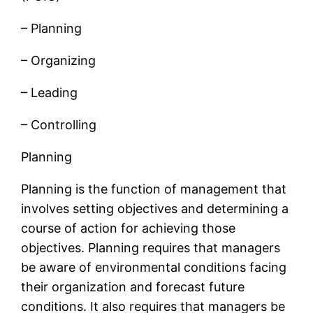
– Planning
– Organizing
– Leading
– Controlling
Planning
Planning is the function of management that
involves setting objectives and determining a
course of action for achieving those
objectives. Planning requires that managers
be aware of environmental conditions facing
their organization and forecast future
conditions. It also requires that managers be