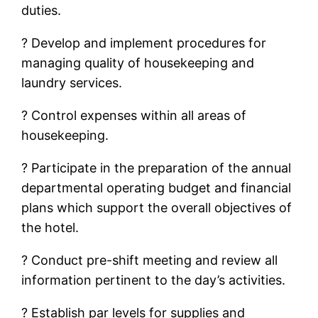
duties.
? Develop and implement procedures for
managing quality of housekeeping and
laundry services.
? Control expenses within all areas of
housekeeping.
? Participate in the preparation of the annual
departmental operating budget and financial
plans which support the overall objectives of
the hotel.
? Conduct pre-shift meeting and review all
information pertinent to the day’s activities.
? Establish par levels for supplies and