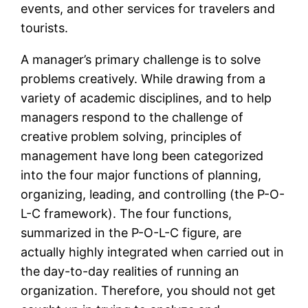
events, and other services for travelers and
tourists.
A manager’s primary challenge is to solve
problems creatively. While drawing from a
variety of academic disciplines, and to help
managers respond to the challenge of
creative problem solving, principles of
management have long been categorized
into the four major functions of planning,
organizing, leading, and controlling (the P-O-
L-C framework). The four functions,
summarized in the P-O-L-C figure, are
actually highly integrated when carried out in
the day-to-day realities of running an
organization. Therefore, you should not get