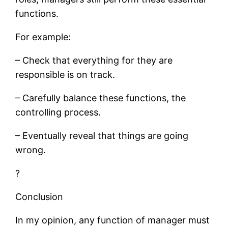
functions.
For example:
– Check that everything for they are
responsible is on track.
– Carefully balance these functions, the
controlling process.
– Eventually reveal that things are going
wrong.
?
Conclusion
In my opinion, any function of manager must