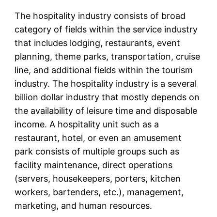
The hospitality industry consists of broad
category of fields within the service industry
that includes lodging, restaurants, event
planning, theme parks, transportation, cruise
line, and additional fields within the tourism
industry. The hospitality industry is a several
billion dollar industry that mostly depends on
the availability of leisure time and disposable
income. A hospitality unit such as a
restaurant, hotel, or even an amusement
park consists of multiple groups such as
facility maintenance, direct operations
(servers, housekeepers, porters, kitchen
workers, bartenders, etc.), management,
marketing, and human resources.