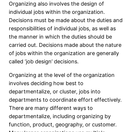
Organizing also involves the design of
individual jobs within the organization.
Decisions must be made about the duties and
responsibilities of individual jobs, as well as
the manner in which the duties should be
carried out. Decisions made about the nature
of jobs within the organization are generally
called ‘job design’ decisions.
Organizing at the level of the organization
involves deciding how best to
departmentalize, or cluster, jobs into
departments to coordinate effort effectively.
There are many different ways to
departmentalize, including organizing by
function, product, geography, or customer.