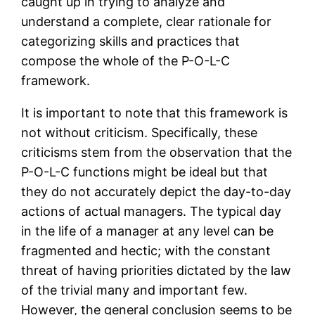
caught up in trying to analyze and
understand a complete, clear rationale for
categorizing skills and practices that
compose the whole of the P-O-L-C
framework.
It is important to note that this framework is
not without criticism. Specifically, these
criticisms stem from the observation that the
P-O-L-C functions might be ideal but that
they do not accurately depict the day-to-day
actions of actual managers. The typical day
in the life of a manager at any level can be
fragmented and hectic; with the constant
threat of having priorities dictated by the law
of the trivial many and important few.
However, the general conclusion seems to be