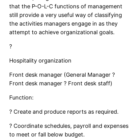
that the P-O-L-C functions of management
still provide a very useful way of classifying
the activities managers engage in as they
attempt to achieve organizational goals.
?
Hospitality organization
Front desk manager (General Manager ?
Front desk manager ? Front desk staff)
Function:
? Create and produce reports as required.
? Coordinate schedules, payroll and expenses
to meet or fall below budget.