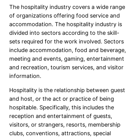
The hospitality industry covers a wide range
of organizations offering food service and
accommodation. The hospitality industry is
divided into sectors according to the skill-
sets required for the work involved. Sectors
include accommodation, food and beverage,
meeting and events, gaming, entertainment
and recreation, tourism services, and visitor
information.
Hospitality is the relationship between guest
and host, or the act or practice of being
hospitable. Specifically, this includes the
reception and entertainment of guests,
visitors, or strangers, resorts, membership
clubs, conventions, attractions, special