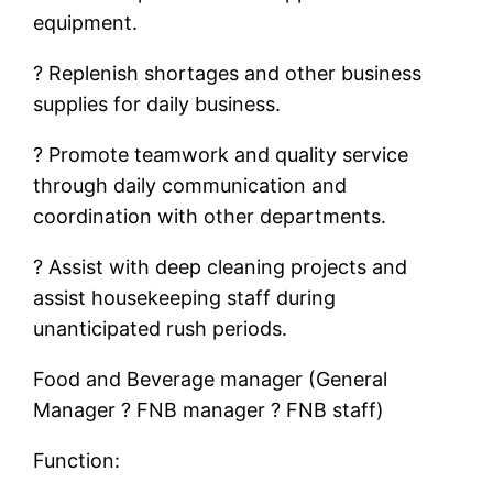
equipment.
? Replenish shortages and other business
supplies for daily business.
? Promote teamwork and quality service
through daily communication and
coordination with other departments.
? Assist with deep cleaning projects and
assist housekeeping staff during
unanticipated rush periods.
Food and Beverage manager (General
Manager ? FNB manager ? FNB staff)
Function: