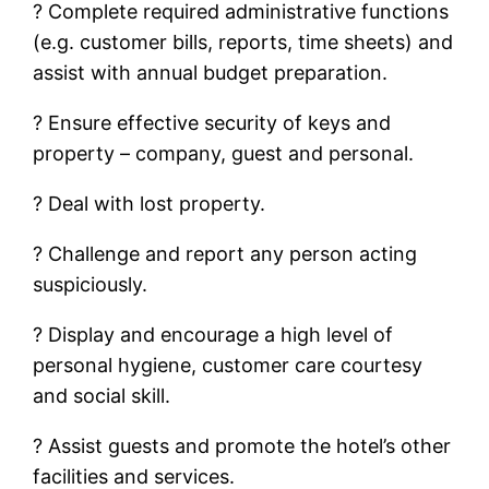
? Complete required administrative functions
(e.g. customer bills, reports, time sheets) and
assist with annual budget preparation.
? Ensure effective security of keys and
property – company, guest and personal.
? Deal with lost property.
? Challenge and report any person acting
suspiciously.
? Display and encourage a high level of
personal hygiene, customer care courtesy
and social skill.
? Assist guests and promote the hotel’s other
facilities and services.