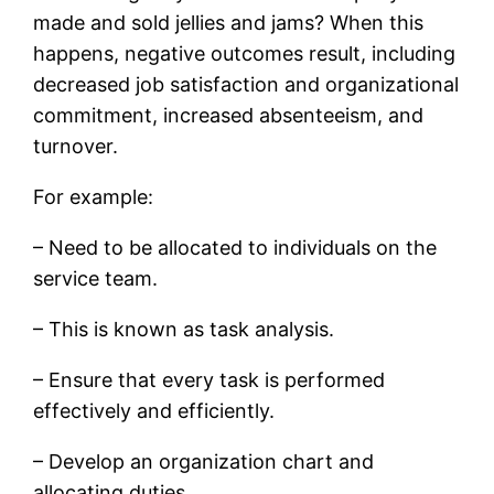
made and sold jellies and jams? When this
happens, negative outcomes result, including
decreased job satisfaction and organizational
commitment, increased absenteeism, and
turnover.
For example:
– Need to be allocated to individuals on the
service team.
– This is known as task analysis.
– Ensure that every task is performed
effectively and efficiently.
– Develop an organization chart and
allocating duties.