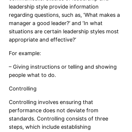
leadership style provide information
regarding questions, such as, ‘What makes a
manager a good leader?’ and ‘In what
situations are certain leadership styles most
appropriate and effective?’
For example:
– Giving instructions or telling and showing
people what to do.
Controlling
Controlling involves ensuring that
performance does not deviate from
standards. Controlling consists of three
steps, which include establishing