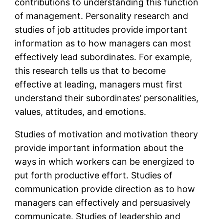
contributions to understanding this function
of management. Personality research and
studies of job attitudes provide important
information as to how managers can most
effectively lead subordinates. For example,
this research tells us that to become
effective at leading, managers must first
understand their subordinates’ personalities,
values, attitudes, and emotions.
Studies of motivation and motivation theory
provide important information about the
ways in which workers can be energized to
put forth productive effort. Studies of
communication provide direction as to how
managers can effectively and persuasively
communicate. Studies of leadership and