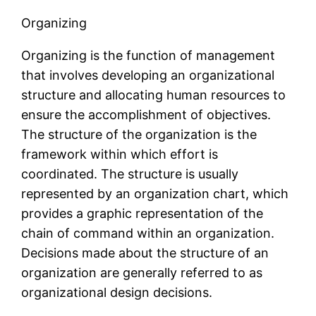
Organizing
Organizing is the function of management
that involves developing an organizational
structure and allocating human resources to
ensure the accomplishment of objectives.
The structure of the organization is the
framework within which effort is
coordinated. The structure is usually
represented by an organization chart, which
provides a graphic representation of the
chain of command within an organization.
Decisions made about the structure of an
organization are generally referred to as
organizational design decisions.