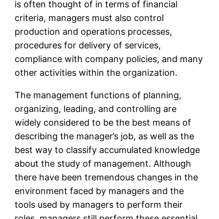
is often thought of in terms of financial
criteria, managers must also control
production and operations processes,
procedures for delivery of services,
compliance with company policies, and many
other activities within the organization.
The management functions of planning,
organizing, leading, and controlling are
widely considered to be the best means of
describing the manager’s job, as well as the
best way to classify accumulated knowledge
about the study of management. Although
there have been tremendous changes in the
environment faced by managers and the
tools used by managers to perform their
roles, managers still perform these essential