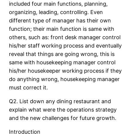
included four main functions, planning,
organizing, leading, controlling. Even
different type of manager has their own
function; their main function is same with
others, such as: front desk manager control
his/her staff working process and eventually
reveal that things are going wrong, this is
same with housekeeping manager control
his/her housekeeper working process if they
do anything wrong, housekeeping manager
must correct it.
Q2. List down any dining restaurant and
explain what were the operations strategy
and the new challenges for future growth.
Introduction