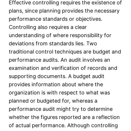
Effective controlling requires the existence of
plans, since planning provides the necessary
performance standards or objectives.
Controlling also requires a clear
understanding of where responsibility for
deviations from standards lies. Two
traditional control techniques are budget and
performance audits. An audit involves an
examination and verification of records and
supporting documents. A budget audit
provides information about where the
organization is with respect to what was
planned or budgeted for, whereas a
performance audit might try to determine
whether the figures reported are a reflection
of actual performance. Although controlling