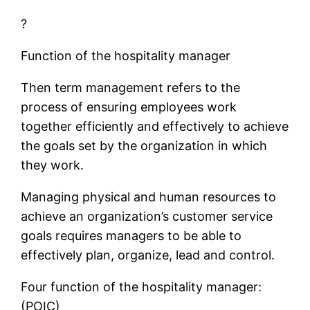
?
Function of the hospitality manager
Then term management refers to the
process of ensuring employees work
together efficiently and effectively to achieve
the goals set by the organization in which
they work.
Managing physical and human resources to
achieve an organization’s customer service
goals requires managers to be able to
effectively plan, organize, lead and control.
Four function of the hospitality manager:
(POIC)