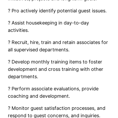
? Pro actively identify potential guest issues.
? Assist housekeeping in day-to-day
activities.
? Recruit, hire, train and retain associates for
all supervised departments.
? Develop monthly training items to foster
development and cross training with other
departments.
? Perform associate evaluations, provide
coaching and development.
? Monitor guest satisfaction processes, and
respond to guest concerns, and inquiries.