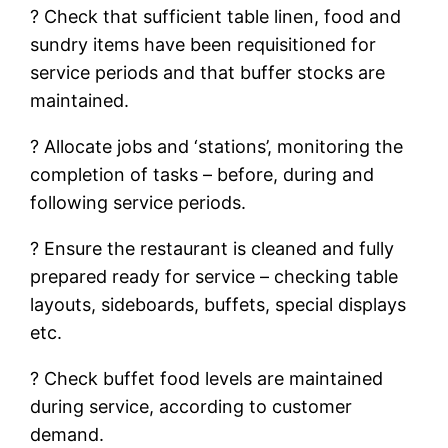
? Check that sufficient table linen, food and
sundry items have been requisitioned for
service periods and that buffer stocks are
maintained.
? Allocate jobs and ‘stations’, monitoring the
completion of tasks – before, during and
following service periods.
? Ensure the restaurant is cleaned and fully
prepared ready for service – checking table
layouts, sideboards, buffets, special displays
etc.
? Check buffet food levels are maintained
during service, according to customer
demand.