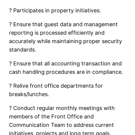
? Participates in property initiatives.
? Ensure that guest data and management
reporting is processed efficiently and
accurately while maintaining proper security
standards.
? Ensure that all accounting transaction and
cash handling procedures are in compliance.
? Relive front office departments for
breaks/lunches.
? Conduct regular monthly meetings with
members of the Front Office and
Communication Team to address current
initiatives, projects and long term goals.