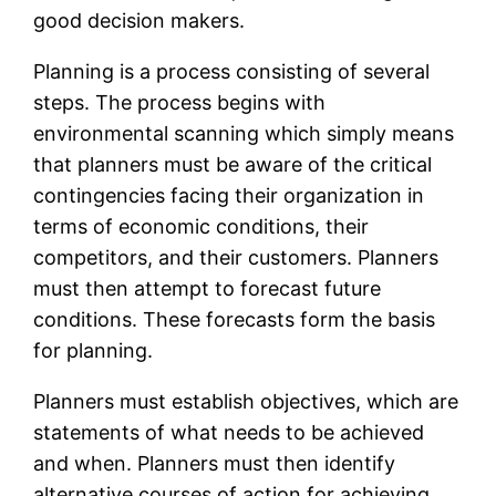
good decision makers.
Planning is a process consisting of several
steps. The process begins with
environmental scanning which simply means
that planners must be aware of the critical
contingencies facing their organization in
terms of economic conditions, their
competitors, and their customers. Planners
must then attempt to forecast future
conditions. These forecasts form the basis
for planning.
Planners must establish objectives, which are
statements of what needs to be achieved
and when. Planners must then identify
alternative courses of action for achieving