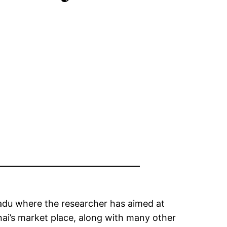
nadu where the researcher has aimed at
nai’s market place, along with many other