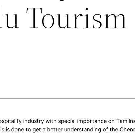
du Tourism
ospitality industry with special importance on Tamil
is is done to get a better understanding of the Chen