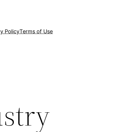
y Policy
Terms of Use
ustry