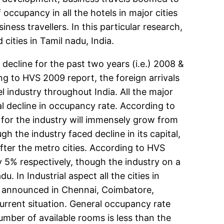
occupancy in all the hotels in major cities
ness travellers. In this particular research,
ities in Tamil nadu, India.
decline for the past two years (i.e.) 2008 &
ng to HVS 2009 report, the foreign arrivals
 industry throughout India. All the major
al decline in occupancy rate. According to
for the industry will immensely grow from
 the industry faced decline in its capital,
fter the metro cities. According to HVS
 5% respectively, though the industry on a
. In Industrial aspect all the cities in
en announced in Chennai, Coimbatore,
rrent situation. General occupancy rate
umber of available rooms is less than the