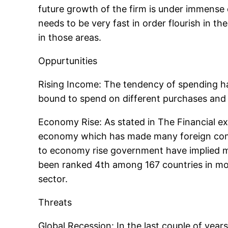
future growth of the firm is under immense 
needs to be very fast in order flourish in t
in those areas.
Oppurtunities
Rising Income: The tendency of spending has
bound to spend on different purchases and 
Economy Rise: As stated in The Financial ex
economy which has made many foreign compan
to economy rise government have implied man
been ranked 4th among 167 countries in most
sector.
Threats
Global Recession: In the last couple of yea