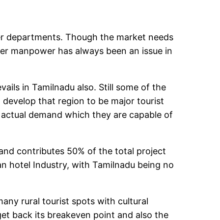
her departments. Though the market needs
proper manpower has always been an issue in
ails in Tamilnadu also. Still some of the
 develop that region to be major tourist
he actual demand which they are capable of
gh and contributes 50% of the total project
ian hotel Industry, with Tamilnadu being no
y rural tourist spots with cultural
get back its breakeven point and also the