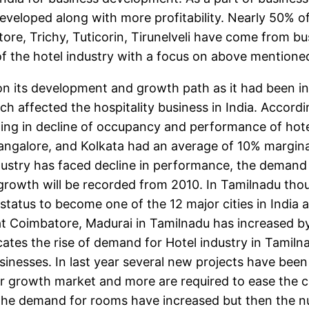
eveloped along with more profitability. Nearly 50% of 
re, Trichy, Tuticorin, Tirunelveli have come from busi
 the hotel industry with a focus on above mentioned c
n its development and growth path as it had been in 
h affected the hospitality business in India. Accordi
ing in decline of occupancy and performance of hotel
, Bangalore, and Kolkata had an average of 10% margin
stry has faced decline in performance, the demand 
owth will be recorded from 2010. In Tamilnadu though
atus to become one of the 12 major cities in India a
at Coimbatore, Madurai in Tamilnadu has increased by
ates the rise of demand for Hotel industry in Tamilnadu
sinesses. In last year several new projects have be
 growth market and more are required to ease the cu
s the demand for rooms have increased but then the n