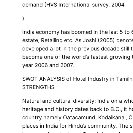
demand (HVS International survey, 2004
).
India economy has boomed in the last 5 to 6
estate, Retailing etc. As Joshi (2005) deno
developed a lot in the previous decade still
become one of the world’s fastest growing 
year 2006 and 2007.
SWOT ANALYSIS of Hotel Industry in Tamiln
STRENGTHS
Natural and cultural diversity: India on a who
heritage and history dates back to B.C., it
country namely Oatacamund, Kodaikanal, Cou
places in India for Hindu’s community. The 