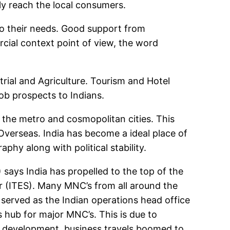
ely reach the local consumers.
to their needs. Good support from
cial context point of view, the word
rial and Agriculture. Tourism and Hotel
ob prospects to Indians.
n the metro and cosmopolitan cities. This
 Overseas. India has become a ideal place of
phy along with political stability.
ays India has propelled to the top of the
r (ITES). Many MNC’s from all around the
e served as the Indian operations head office
 hub for major MNC’s. This is due to
s development, business travels boomed to