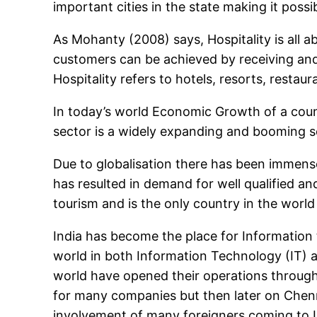
important cities in the state making it poss
As Mohanty (2008) says, Hospitality is all
customers can be achieved by receiving and
Hospitality refers to hotels, resorts, restaur
In today’s world Economic Growth of a count
sector is a widely expanding and booming se
Due to globalisation there has been immense
has resulted in demand for well qualified an
tourism and is the only country in the world 
India has become the place for Information
world in both Information Technology (IT) 
world have opened their operations throughou
for many companies but then later on Chenna
involvement of many foreigners coming to I