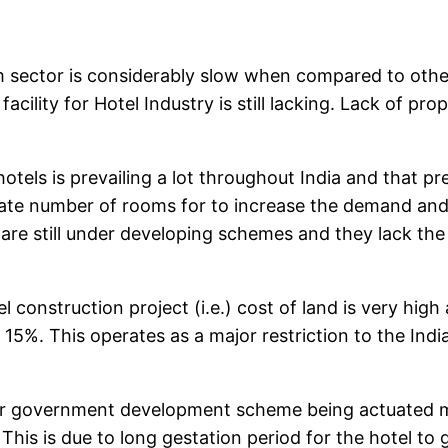
m sector is considerably slow when compared to ot
facility for Hotel Industry is still lacking. Lack of 
els is prevailing a lot throughout India and that prev
quate number of rooms for to increase the demand and
ns are still under developing schemes and they lack t
tel construction project (i.e.) cost of land is very hi
d 15%. This operates as a major restriction to the Ind
er government development scheme being actuated man
This is due to long gestation period for the hotel to 