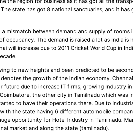
e the region for business as it has got all the trans
a. The state has got 8 national sanctuaries, and it ha
a mismatch between demand and supply of rooms in I
l of occupancy. The demand is raised a lot as India
i will increase due to 2011 Cricket World Cup in Ind
decade.
ing to new heights and been predicted to be second
 denotes the growth of the Indian economy. Chennai 
r future due to increase IT firms, growing Industry 
Coimbatore, the other city in Tamilnadu which was ini
arted to have their operations there. Due to industri
h the state having 6 different automobile company 
ge opportunity for Hotel Industry in Tamilnadu. Man
nnai market and along the state (tamilnadu).