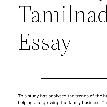
Tamilna
Essay
This study has analysed the trends of the h
helping and growing the family business. Th