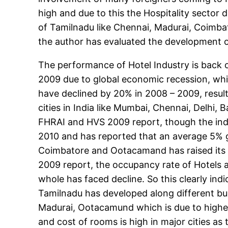
high and due to this the Hospitality sector d
of Tamilnadu like Chennai, Madurai, Coimbato
the author has evaluated the development of
The performance of Hotel Industry is back o
2009 due to global economic recession, whic
have declined by 20% in 2008 – 2009, result
cities in India like Mumbai, Chennai, Delhi
FHRAI and HVS 2009 report, though the indu
2010 and has reported that an average 5% gr
Coimbatore and Ootacamand has raised its st
2009 report, the occupancy rate of Hotels 
whole has faced decline. So this clearly indic
Tamilnadu has developed along different bu
Madurai, Ootacamund which is due to higher
and cost of rooms is high in major cities a