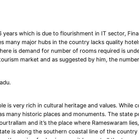
 years which is due to flourishment in IT sector, Fin
tes many major hubs in the country lacks quality hot
 there is demand for number of rooms required is under
tourism market and as suggested by him, the number o
adu.
le is very rich in cultural heritage and values. While 
 has many historic places and monuments. The state po
rtrallam and it’s the place where Rameswaram lies, 
state is along the southern coastal line of the count