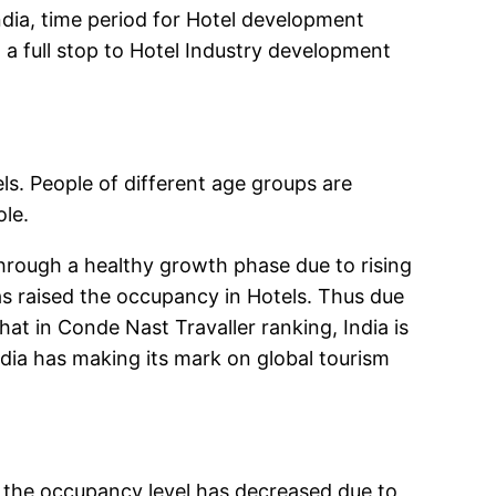
ndia, time period for Hotel development
g a full stop to Hotel Industry development
s. People of different age groups are
le.
through a healthy growth phase due to rising
s raised the occupancy in Hotels. Thus due
t in Conde Nast Travaller ranking, India is
dia has making its mark on global tourism
d, the occupancy level has decreased due to