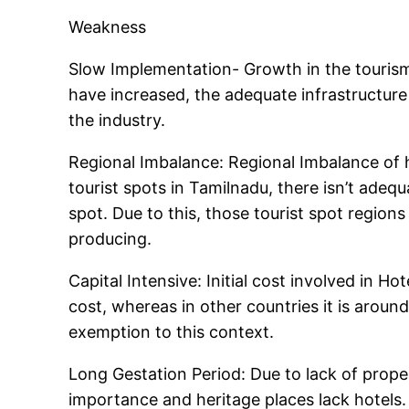
Weakness
Slow Implementation- Growth in the touris
have increased, the adequate infrastructure 
the industry.
Regional Imbalance: Regional Imbalance of hot
tourist spots in Tamilnadu, there isn’t ade
spot. Due to this, those tourist spot regio
producing.
Capital Intensive: Initial cost involved in Ho
cost, whereas in other countries it is aroun
exemption to this context.
Long Gestation Period: Due to lack of prop
importance and heritage places lack hotels. 