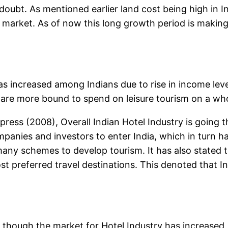
doubt. As mentioned earlier land cost being high in I
he market. As of now this long growth period is makin
 increased among Indians due to rise in income level
are more bound to spend on leisure tourism on a who
press (2008), Overall Indian Hotel Industry is going 
ies and investors to enter India, which in turn ha
y schemes to develop tourism. It has also stated tha
 preferred travel destinations. This denoted that In
rs though the market for Hotel Industry has increase