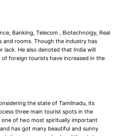
ance, Banking, Telecom , Biotechnolgy, Real
els and rooms. Though the industry has
 lack. He also denoted that India will
f foreign tourists have increased in the
considering the state of Tamilnadu, its
cess three main tourist spots in the
one of two most spiritually important
ry and has got many beautiful and sunny