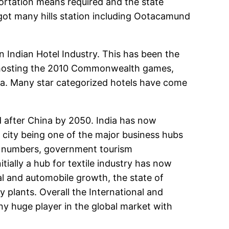
portation means required and the state
s got many hills station including Ootacamund
ndian Hotel Industry. This has been the
 is hosting the 2010 Commonwealth games,
ia. Many star categorized hotels have come
 after China by 2050. India has now
city being one of the major business hubs
in numbers, government tourism
tially a hub for textile industry has now
al and automobile growth, the state of
plants. Overall the International and
y huge player in the global market with