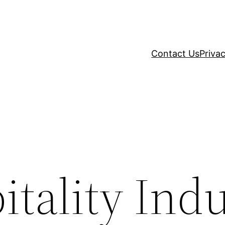
Contact Us
Privac
tality Ind