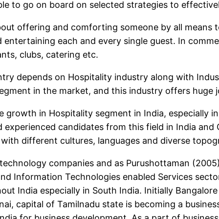
ible to go on board on selected strategies to effectiv
 about offering and comforting someone by all means 
 entertaining each and every single guest. In commer
ants, clubs, catering etc.
ry depends on Hospitality industry along with Indust
gment in the market, and this industry offers huge j
 growth in Hospitality segment in India, especially i
d experienced candidates from this field in India and
with different cultures, languages and diverse topogra
 technology companies and as Purushottaman (2005) s
and Information Technologies enabled Services secto
t India especially in South India. Initially Bangalor
i, capital of Tamilnadu state is becoming a business
ndia for business development. As a part of busines