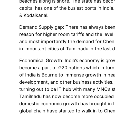
beaches along is shore. The state has becom
capital has one of the busiest ports in Indi
& Kodaikanal.
Demand Supply gap: There has always been 
reason for higher room tariffs and the leve
and most importantly the demand for Chenna
in important cities of Tamilnadu in the last 
Economical Growth: India’s economy is grow
become a part of G20 nations which in turn
of India is Bourne to immense growth in nea
development, and other business activities. 
turning out to be IT hub with many MNC’s st
Tamilnadu has now become more occupied wit
domestic economic growth has brought in hu
global chain have started to walk in to Che