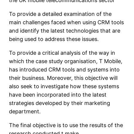
the UK mobile telecommunications sector
To provide a detailed examination of the
main challenges faced when using CRM tools
and identify the latest technologies that are
being used to address these issues.
To provide a critical analysis of the way in
which the case study organisation, T Mobile,
has introduced CRM tools and systems into
their business. Moreover, this objective will
also seek to investigate how these systems
have been incorporated into the latest
strategies developed by their marketing
department.
The final objective is to use the results of the
research conducted t make