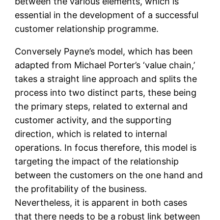
between the various elements, which is
essential in the development of a successful
customer relationship programme.
Conversely Payne’s model, which has been
adapted from Michael Porter’s ‘value chain,’
takes a straight line approach and splits the
process into two distinct parts, these being
the primary steps, related to external and
customer activity, and the supporting
direction, which is related to internal
operations. In focus therefore, this model is
targeting the impact of the relationship
between the customers on the one hand and
the profitability of the business.
Nevertheless, it is apparent in both cases
that there needs to be a robust link between