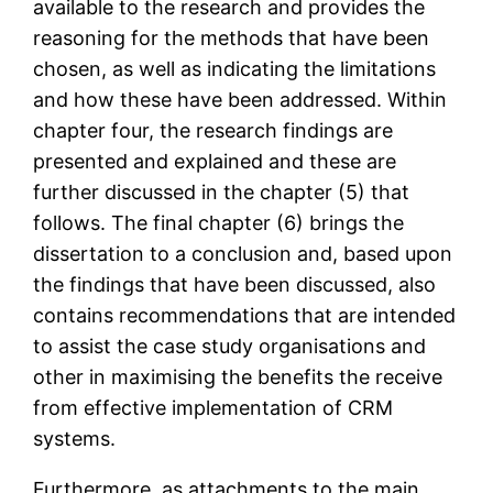
available to the research and provides the
reasoning for the methods that have been
chosen, as well as indicating the limitations
and how these have been addressed. Within
chapter four, the research findings are
presented and explained and these are
further discussed in the chapter (5) that
follows. The final chapter (6) brings the
dissertation to a conclusion and, based upon
the findings that have been discussed, also
contains recommendations that are intended
to assist the case study organisations and
other in maximising the benefits the receive
from effective implementation of CRM
systems.
Furthermore, as attachments to the main