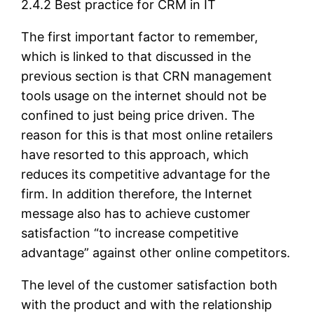
2.4.2 Best practice for CRM in IT
The first important factor to remember,
which is linked to that discussed in the
previous section is that CRN management
tools usage on the internet should not be
confined to just being price driven. The
reason for this is that most online retailers
have resorted to this approach, which
reduces its competitive advantage for the
firm. In addition therefore, the Internet
message also has to achieve customer
satisfaction “to increase competitive
advantage” against other online competitors.
The level of the customer satisfaction both
with the product and with the relationship