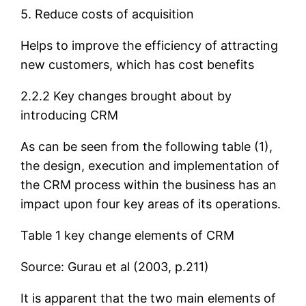
5. Reduce costs of acquisition
Helps to improve the efficiency of attracting
new customers, which has cost benefits
2.2.2 Key changes brought about by
introducing CRM
As can be seen from the following table (1),
the design, execution and implementation of
the CRM process within the business has an
impact upon four key areas of its operations.
Table 1 key change elements of CRM
Source: Gurau et al (2003, p.211)
It is apparent that the two main elements of