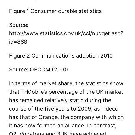
Figure 1 Consumer durable statistics
Source:
http://www.statistics.gov.uk/cci/nugget.asp?
id=868
Figure 2 Communications adoption 2010
Source: OFCOM (2010)
In terms of market share, the statistics show
that T-Mobile’s percentage of the UK market
has remained relatively static during the
course of the five years to 2009, as indeed
has that of Orange, the company with which
it has now formed an alliance. In contrast,
O2, Vodafone and 3UK have achieved