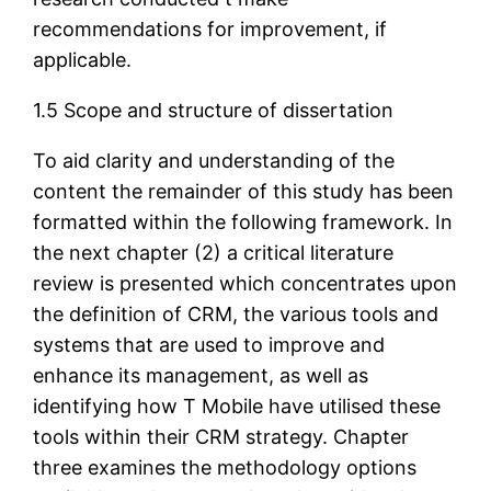
recommendations for improvement, if
applicable.
1.5 Scope and structure of dissertation
To aid clarity and understanding of the
content the remainder of this study has been
formatted within the following framework. In
the next chapter (2) a critical literature
review is presented which concentrates upon
the definition of CRM, the various tools and
systems that are used to improve and
enhance its management, as well as
identifying how T Mobile have utilised these
tools within their CRM strategy. Chapter
three examines the methodology options