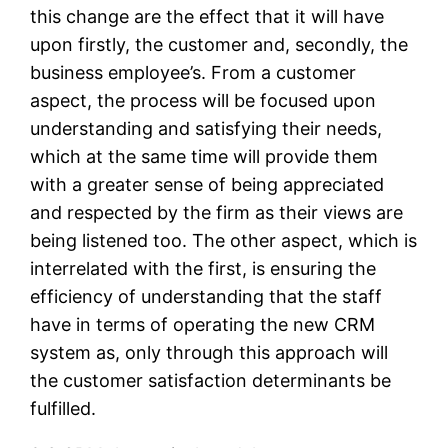
this change are the effect that it will have
upon firstly, the customer and, secondly, the
business employee’s. From a customer
aspect, the process will be focused upon
understanding and satisfying their needs,
which at the same time will provide them
with a greater sense of being appreciated
and respected by the firm as their views are
being listened too. The other aspect, which is
interrelated with the first, is ensuring the
efficiency of understanding that the staff
have in terms of operating the new CRM
system as, only through this approach will
the customer satisfaction determinants be
fulfilled.