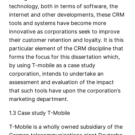
technology, both in terms of software, the
internet and other developments, these CRM
tools and systems have become more
innovative as corporations seek to improve
their customer retention and loyalty. It is this
particular element of the CRM discipline that
forms the focus for this dissertation which,
by using T-mobile as a case study
corporation, intends to undertake an
assessment and evaluation of the impact
that such tools have upon the corporation’s
marketing department.
1.3 Case study T-Mobile
T-Mobile is a wholly owned subsidiary of the