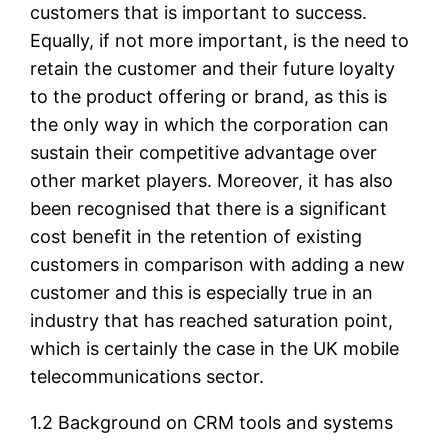
customers that is important to success.
Equally, if not more important, is the need to
retain the customer and their future loyalty
to the product offering or brand, as this is
the only way in which the corporation can
sustain their competitive advantage over
other market players. Moreover, it has also
been recognised that there is a significant
cost benefit in the retention of existing
customers in comparison with adding a new
customer and this is especially true in an
industry that has reached saturation point,
which is certainly the case in the UK mobile
telecommunications sector.
1.2 Background on CRM tools and systems