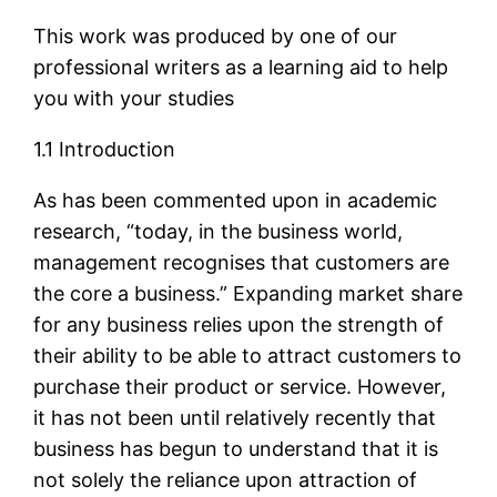
This work was produced by one of our
professional writers as a learning aid to help
you with your studies
1.1 Introduction
As has been commented upon in academic
research, “today, in the business world,
management recognises that customers are
the core a business.” Expanding market share
for any business relies upon the strength of
their ability to be able to attract customers to
purchase their product or service. However,
it has not been until relatively recently that
business has begun to understand that it is
not solely the reliance upon attraction of