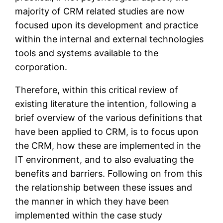
majority of CRM related studies are now
focused upon its development and practice
within the internal and external technologies
tools and systems available to the
corporation.
Therefore, within this critical review of
existing literature the intention, following a
brief overview of the various definitions that
have been applied to CRM, is to focus upon
the CRM, how these are implemented in the
IT environment, and to also evaluating the
benefits and barriers. Following on from this
the relationship between these issues and
the manner in which they have been
implemented within the case study