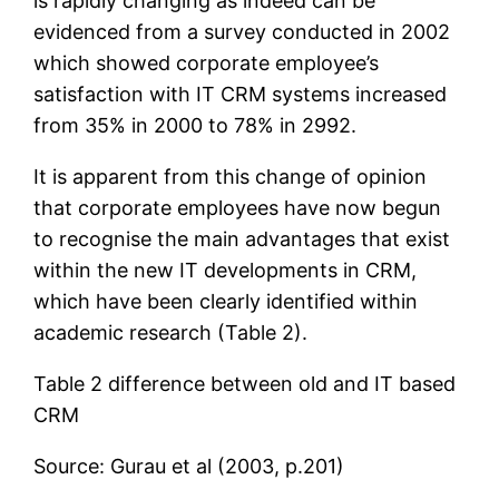
is rapidly changing as indeed can be
evidenced from a survey conducted in 2002
which showed corporate employee’s
satisfaction with IT CRM systems increased
from 35% in 2000 to 78% in 2992.
It is apparent from this change of opinion
that corporate employees have now begun
to recognise the main advantages that exist
within the new IT developments in CRM,
which have been clearly identified within
academic research (Table 2).
Table 2 difference between old and IT based
CRM
Source: Gurau et al (2003, p.201)