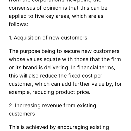
consensus of opinion is that this can be
applied to five key areas, which are as
follows:
1. Acquisition of new customers
The purpose being to secure new customers
whose values equate with those that the firm
or its brand is delivering. In financial terms,
this will also reduce the fixed cost per
customer, which can add further value by, for
example, reducing product price.
2. Increasing revenue from existing
customers
This is achieved by encouraging existing