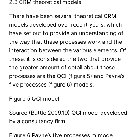
2.3 CRM theoretical models
There have been several theoretical CRM
models developed over recent years, which
have set out to provide an understanding of
the way that these processes work and the
interaction between the various elements. Of
these, it is considered the two that provide
the greater amount of detail about these
processes are the QCI (figure 5) and Payne’s
five processes (figure 6) models.
Figure 5 QCI model
Source (Buttle 2009.19) QCI model developed
by a consultancy firm
Figure 6 Payne’s five processes m model