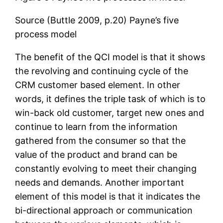
Source (Buttle 2009, p.20) Payne’s five
process model
The benefit of the QCI model is that it shows
the revolving and continuing cycle of the
CRM customer based element. In other
words, it defines the triple task of which is to
win-back old customer, target new ones and
continue to learn from the information
gathered from the consumer so that the
value of the product and brand can be
constantly evolving to meet their changing
needs and demands. Another important
element of this model is that it indicates the
bi-directional approach or communication