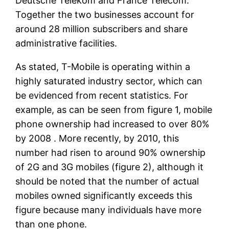
Deutsche Telekom and France Telecom.”
Together the two businesses account for
around 28 million subscribers and share
administrative facilities.
As stated, T-Mobile is operating within a
highly saturated industry sector, which can
be evidenced from recent statistics. For
example, as can be seen from figure 1, mobile
phone ownership had increased to over 80%
by 2008 . More recently, by 2010, this
number had risen to around 90% ownership
of 2G and 3G mobiles (figure 2), although it
should be noted that the number of actual
mobiles owned significantly exceeds this
figure because many individuals have more
than one phone.