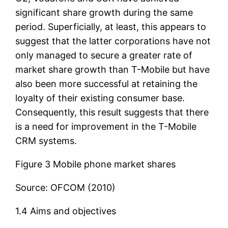
significant share growth during the same
period. Superficially, at least, this appears to
suggest that the latter corporations have not
only managed to secure a greater rate of
market share growth than T-Mobile but have
also been more successful at retaining the
loyalty of their existing consumer base.
Consequently, this result suggests that there
is a need for improvement in the T-Mobile
CRM systems.
Figure 3 Mobile phone market shares
Source: OFCOM (2010)
1.4 Aims and objectives