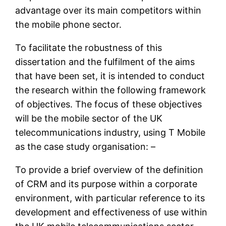
advantage over its main competitors within
the mobile phone sector.
To facilitate the robustness of this
dissertation and the fulfilment of the aims
that have been set, it is intended to conduct
the research within the following framework
of objectives. The focus of these objectives
will be the mobile sector of the UK
telecommunications industry, using T Mobile
as the case study organisation: –
To provide a brief overview of the definition
of CRM and its purpose within a corporate
environment, with particular reference to its
development and effectiveness of use within