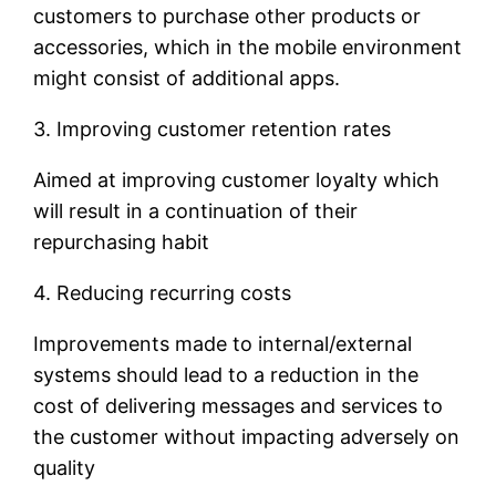
customers to purchase other products or
accessories, which in the mobile environment
might consist of additional apps.
3. Improving customer retention rates
Aimed at improving customer loyalty which
will result in a continuation of their
repurchasing habit
4. Reducing recurring costs
Improvements made to internal/external
systems should lead to a reduction in the
cost of delivering messages and services to
the customer without impacting adversely on
quality