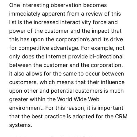
One interesting observation becomes
immediately apparent from a review of this
list is the increased interactivity force and
power of the customer and the impact that
this has upon the corporation’s and its drive
for competitive advantage. For example, not
only does the Internet provide bi-directional
between the customer and the corporation,
it also allows for the same to occur between
customers, which means that their influence
upon other and potential customers is much
greater within the World Wide Web
environment. For this reason, it is important
that the best practice is adopted for the CRM
systems.