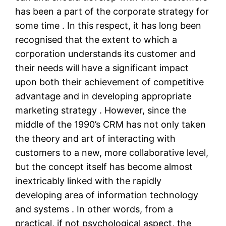
has been a part of the corporate strategy for
some time . In this respect, it has long been
recognised that the extent to which a
corporation understands its customer and
their needs will have a significant impact
upon both their achievement of competitive
advantage and in developing appropriate
marketing strategy . However, since the
middle of the 1990’s CRM has not only taken
the theory and art of interacting with
customers to a new, more collaborative level,
but the concept itself has become almost
inextricably linked with the rapidly
developing area of information technology
and systems . In other words, from a
practical, if not psychological aspect, the