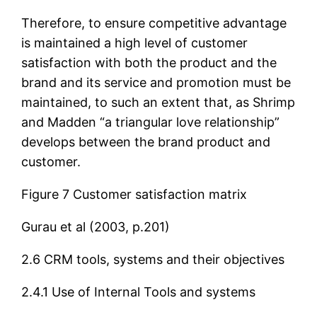
Therefore, to ensure competitive advantage
is maintained a high level of customer
satisfaction with both the product and the
brand and its service and promotion must be
maintained, to such an extent that, as Shrimp
and Madden “a triangular love relationship”
develops between the brand product and
customer.
Figure 7 Customer satisfaction matrix
Gurau et al (2003, p.201)
2.6 CRM tools, systems and their objectives
2.4.1 Use of Internal Tools and systems