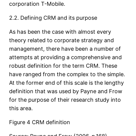
corporation T-Mobile.
2.2. Defining CRM and its purpose
As has been the case with almost every
theory related to corporate strategy and
management, there have been a number of
attempts at providing a comprehensive and
robust definition for the term CRM. These
have ranged from the complex to the simple.
At the former end of this scale is the lengthy
definition that was used by Payne and Frow
for the purpose of their research study into
this area.
Figure 4 CRM definition