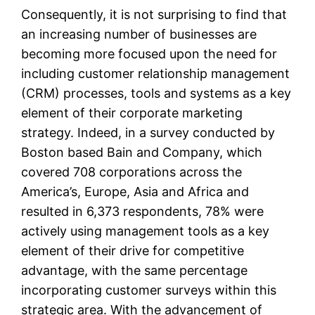
Consequently, it is not surprising to find that
an increasing number of businesses are
becoming more focused upon the need for
including customer relationship management
(CRM) processes, tools and systems as a key
element of their corporate marketing
strategy. Indeed, in a survey conducted by
Boston based Bain and Company, which
covered 708 corporations across the
America’s, Europe, Asia and Africa and
resulted in 6,373 respondents, 78% were
actively using management tools as a key
element of their drive for competitive
advantage, with the same percentage
incorporating customer surveys within this
strategic area. With the advancement of