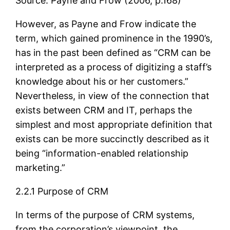
Source: Payne and Frow (2006, p.168)
However, as Payne and Frow indicate the
term, which gained prominence in the 1990’s,
has in the past been defined as “CRM can be
interpreted as a process of digitizing a staff’s
knowledge about his or her customers.”
Nevertheless, in view of the connection that
exists between CRM and IT, perhaps the
simplest and most appropriate definition that
exists can be more succinctly described as it
being “information-enabled relationship
marketing.”
2.2.1 Purpose of CRM
In terms of the purpose of CRM systems,
from the corporation’s viewpoint, the