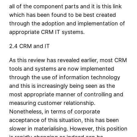
all of the component parts and it is this link
which has been found to be best created
through the adoption and implementation of
appropriate CRM IT systems.
2.4 CRM and IT
As this review has revealed earlier, most CRM
tools and systems are now implemented
through the use of information technology
and this is increasingly being seen as the
most appropriate manner of controlling and
measuring customer relationship.
Nonetheless, in terms of corporate
acceptance of this situation, this has been
slower in materialising. However, this position