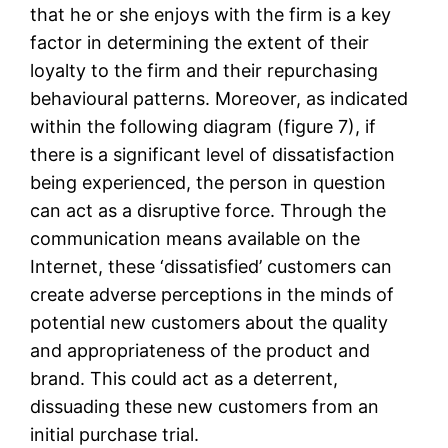
that he or she enjoys with the firm is a key
factor in determining the extent of their
loyalty to the firm and their repurchasing
behavioural patterns. Moreover, as indicated
within the following diagram (figure 7), if
there is a significant level of dissatisfaction
being experienced, the person in question
can act as a disruptive force. Through the
communication means available on the
Internet, these ‘dissatisfied’ customers can
create adverse perceptions in the minds of
potential new customers about the quality
and appropriateness of the product and
brand. This could act as a deterrent,
dissuading these new customers from an
initial purchase trial.