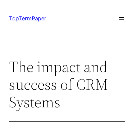
Skip
to
TopTermPaper
content
The impact and
success of CRM
Systems