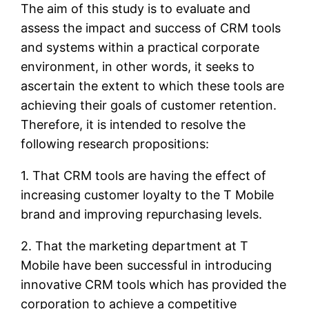
The aim of this study is to evaluate and
assess the impact and success of CRM tools
and systems within a practical corporate
environment, in other words, it seeks to
ascertain the extent to which these tools are
achieving their goals of customer retention.
Therefore, it is intended to resolve the
following research propositions:
1. That CRM tools are having the effect of
increasing customer loyalty to the T Mobile
brand and improving repurchasing levels.
2. That the marketing department at T
Mobile have been successful in introducing
innovative CRM tools which has provided the
corporation to achieve a competitive