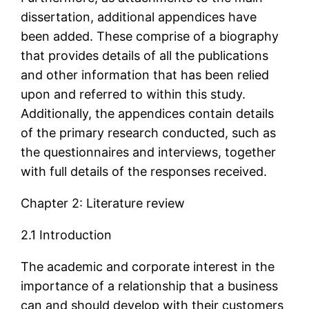
dissertation, additional appendices have
been added. These comprise of a biography
that provides details of all the publications
and other information that has been relied
upon and referred to within this study.
Additionally, the appendices contain details
of the primary research conducted, such as
the questionnaires and interviews, together
with full details of the responses received.
Chapter 2: Literature review
2.1 Introduction
The academic and corporate interest in the
importance of a relationship that a business
can and should develop with their customers