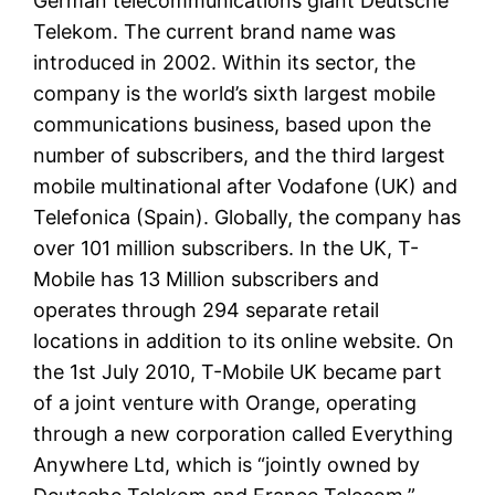
German telecommunications giant Deutsche
Telekom. The current brand name was
introduced in 2002. Within its sector, the
company is the world’s sixth largest mobile
communications business, based upon the
number of subscribers, and the third largest
mobile multinational after Vodafone (UK) and
Telefonica (Spain). Globally, the company has
over 101 million subscribers. In the UK, T-
Mobile has 13 Million subscribers and
operates through 294 separate retail
locations in addition to its online website. On
the 1st July 2010, T-Mobile UK became part
of a joint venture with Orange, operating
through a new corporation called Everything
Anywhere Ltd, which is “jointly owned by