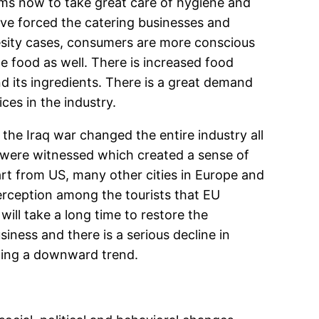
rms now to take great care of hygiene and
ave forced the catering businesses and
besity cases, consumers are more conscious
e food as well. There is increased food
d its ingredients. There is a great demand
ces in the industry.
 the Iraq war changed the entire industry all
s were witnessed which created a sense of
art from US, many other cities in Europe and
rception among the tourists that EU
will take a long time to restore the
siness and there is a serious decline in
owing a downward trend.