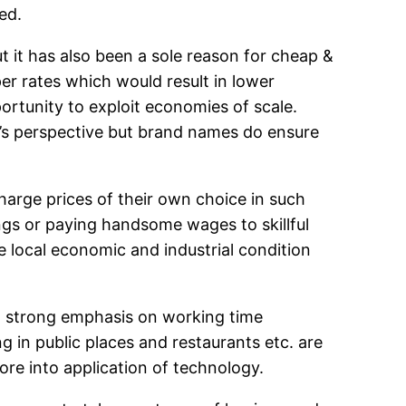
ed.
t it has also been a sole reason for cheap &
per rates which would result in lower
ortunity to exploit economies of scale.
’s perspective but brand names do ensure
 charge prices of their own choice in such
ngs or paying handsome wages to skillful
 local economic and industrial condition
s a strong emphasis on working time
in public places and restaurants etc. are
ore into application of technology.