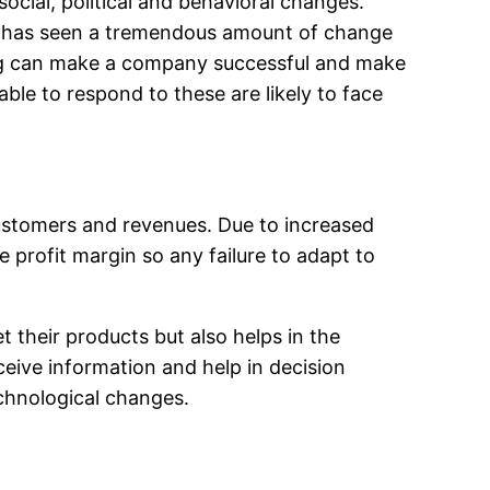
cial, political and behavioral changes.
try has seen a tremendous amount of change
ing can make a company successful and make
le to respond to these are likely to face
customers and revenues. Due to increased
 profit margin so any failure to adapt to
 their products but also helps in the
ceive information and help in decision
echnological changes.