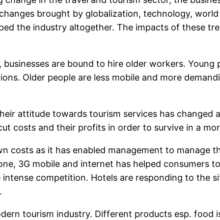
 changes brought by globalization, technology, worl
ped the industry altogether. The impacts of these t
, businesses are bound to hire older workers. Young p
itions. Older people are less mobile and more demand
their attitude towards tourism services has changed 
t costs and their profits in order to survive in a m
n costs as it has enabled management to manage the
hone, 3G mobile and internet has helped consumers to
intense competition. Hotels are responding to the situ
.
rn tourism industry. Different products esp. food i