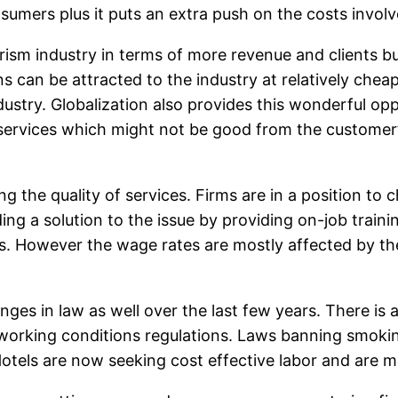
nsumers plus it puts an extra push on the costs involv
rism industry in terms of more revenue and clients bu
ons can be attracted to the industry at relatively chea
ustry. Globalization also provides this wonderful opp
 services which might not be good from the customer
ing the quality of services. Firms are in a position to
g a solution to the issue by providing on-job traini
. However the wage rates are mostly affected by the
anges in law as well over the last few years. There i
orking conditions regulations. Laws banning smoking 
Hotels are now seeking cost effective labor and are m