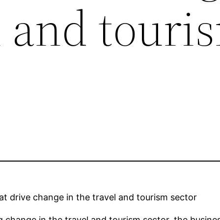
l and touri
at drive change in the travel and tourism sector
g change in the travel and tourism sector, the busin