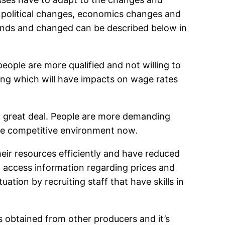
d political changes, economics changes and
rends and changed can be described below in
eople are more qualified and not willing to
ing which will have impacts on wage rates
a great deal. People are more demanding
ore competitive environment now.
ir resources efficiently and have reduced
 access information regarding prices and
ation by recruiting staff that have skills in
s obtained from other producers and it’s