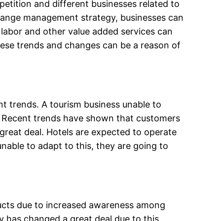
petition and different businesses related to
r change management strategy, businesses can
 labor and other value added services can
these trends and changes can be a reason of
ent trends. A tourism business unable to
rs. Recent trends have shown that customers
great deal. Hotels are expected to operate
able to adapt to this, they are going to
oducts due to increased awareness among
ry has changed a great deal due to this