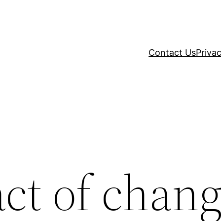
Contact Us
Privac
ct of chang