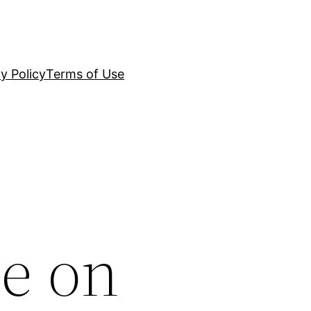
y Policy
Terms of Use
e on