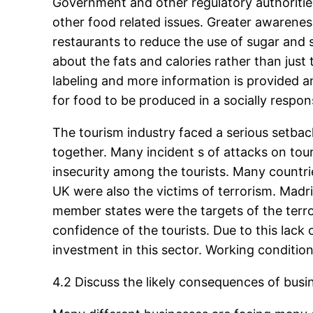
Government and other regulatory authoritie
other food related issues. Greater awarene
restaurants to reduce the use of sugar and 
about the fats and calories rather than just
labeling and more information is provided a
for food to be produced in a socially respon
The tourism industry faced a serious setback
together. Many incident s of attacks on tou
insecurity among the tourists. Many countri
UK were also the victims of terrorism. Ma
member states were the targets of the terrori
confidence of the tourists. Due to this lack 
investment in this sector. Working conditi
4.2 Discuss the likely consequences of busi