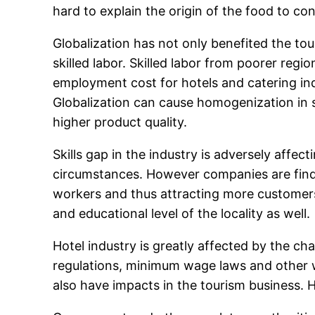
hard to explain the origin of the food to co
Globalization has not only benefited the tou
skilled labor. Skilled labor from poorer regi
employment cost for hotels and catering ind
Globalization can cause homogenization in
higher product quality.
Skills gap in the industry is adversely affect
circumstances. However companies are findin
workers and thus attracting more customers
and educational level of the locality as well.
Hotel industry is greatly affected by the ch
regulations, minimum wage laws and other w
also have impacts in the tourism business. 