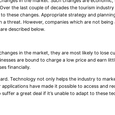
changes in the market. Such changes are economic, so
r. Over the last couple of decades the tourism indus
 to these changes. Appropriate strategy and plann
 a threat. However, companies which are not being ab
 are described below.
hanges in the market, they are most likely to lose 
esses are bound to charge a low price and earn little
es financially.
ard. Technology not only helps the industry to market
r applications have made it possible to access and re
suffer a great deal if it’s unable to adapt to these t