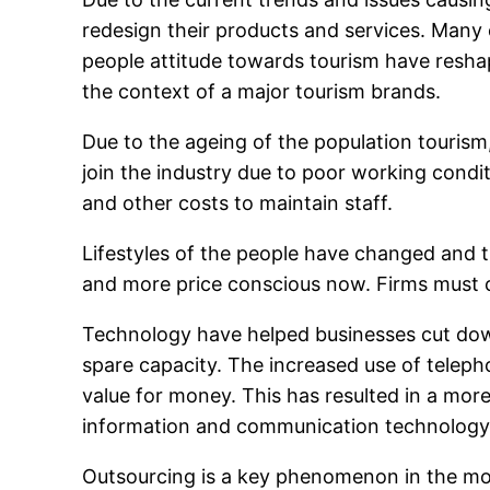
redesign their products and services. Many
people attitude towards tourism have resha
the context of a major tourism brands.
Due to the ageing of the population tourism
join the industry due to poor working cond
and other costs to maintain staff.
Lifestyles of the people have changed and 
and more price conscious now. Firms must cu
Technology have helped businesses cut dow
spare capacity. The increased use of telep
value for money. This has resulted in a more 
information and communication technology
Outsourcing is a key phenomenon in the mode