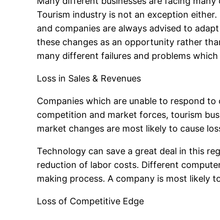
Many different businesses are facing many 
Tourism industry is not an exception eithe
and companies are always advised to adapt
these changes as an opportunity rather than
many different failures and problems which
Loss in Sales & Revenues
Companies which are unable to respond to c
competition and market forces, tourism busin
market changes are most likely to cause loss
Technology can save a great deal in this reg
reduction of labor costs. Different compute
making process. A company is most likely to 
Loss of Competitive Edge