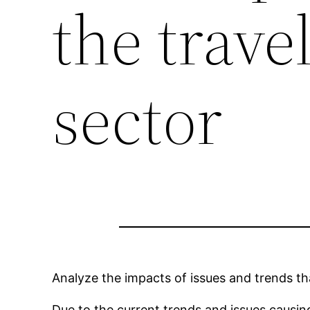
the trave
sector
Analyze the impacts of issues and trends th
Due to the current trends and issues causin