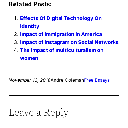
Related Posts:
Effects Of Digital Technology On
Identity
Impact of Immigration in America
Impact of Instagram on Social Networks
The impact of multiculturalism on
women
November 13, 2018
Andre Coleman
Free Essays
Leave a Reply