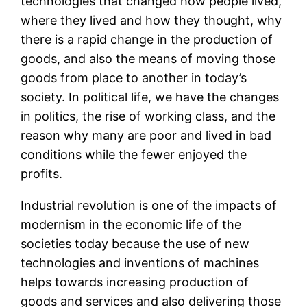
technologies that changed how people lived,
where they lived and how they thought, why
there is a rapid change in the production of
goods, and also the means of moving those
goods from place to another in today’s
society. In political life, we have the changes
in politics, the rise of working class, and the
reason why many are poor and lived in bad
conditions while the fewer enjoyed the
profits.
Industrial revolution is one of the impacts of
modernism in the economic life of the
societies today because the use of new
technologies and inventions of machines
helps towards increasing production of
goods and services and also delivering those