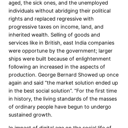
aged, the sick ones, and the unemployed
individuals without abridging their political
rights and replaced regressive with
progressive taxes on income, land, and
inherited wealth. Selling of goods and
services like in British, east India companies
were opportune by the government; larger
ships were built because of enlightenment
following an increased in the aspects of
production. George Bernard Showed up once
again and said “the market solution ended up
in the best social solution”. “For the first time
in history, the living standards of the masses
of ordinary people have begun to undergo
sustained growth.
In impact of digital age on the social life of