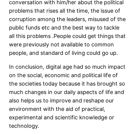
conversation with him/her about the political
problems that rises all the time, the issue of
corruption among the leaders, misused of the
public funds etc and the best way to tackle
all this problems .People could get things that
were previously not available to common
people, and standard of living could go up.
In conclusion, digital age had so much impact
on the social, economic and political life of
the societies today because it has brought so
much changes in our daily aspects of life and
also helps us to improve and reshape our
environment with the aid of practical,
experimental and scientific knowledge or
technology.