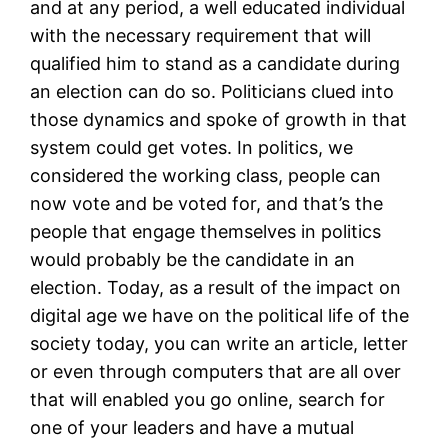
and at any period, a well educated individual
with the necessary requirement that will
qualified him to stand as a candidate during
an election can do so. Politicians clued into
those dynamics and spoke of growth in that
system could get votes. In politics, we
considered the working class, people can
now vote and be voted for, and that’s the
people that engage themselves in politics
would probably be the candidate in an
election. Today, as a result of the impact on
digital age we have on the political life of the
society today, you can write an article, letter
or even through computers that are all over
that will enabled you go online, search for
one of your leaders and have a mutual