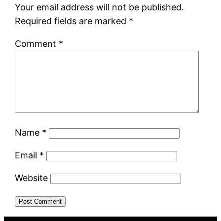
Your email address will not be published.
Required fields are marked
*
Comment
*
Name
*
Email
*
Website