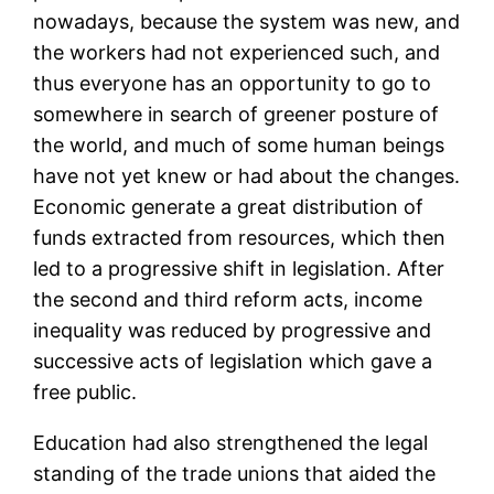
nowadays, because the system was new, and
the workers had not experienced such, and
thus everyone has an opportunity to go to
somewhere in search of greener posture of
the world, and much of some human beings
have not yet knew or had about the changes.
Economic generate a great distribution of
funds extracted from resources, which then
led to a progressive shift in legislation. After
the second and third reform acts, income
inequality was reduced by progressive and
successive acts of legislation which gave a
free public.
Education had also strengthened the legal
standing of the trade unions that aided the