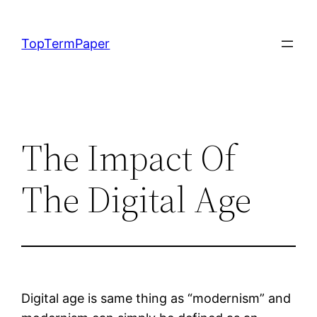
Skip
to
TopTermPaper
content
The Impact Of
The Digital Age
Digital age is same thing as “modernism” and