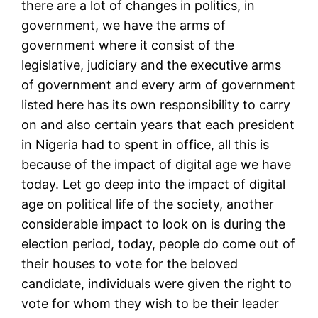
there are a lot of changes in politics, in
government, we have the arms of
government where it consist of the
legislative, judiciary and the executive arms
of government and every arm of government
listed here has its own responsibility to carry
on and also certain years that each president
in Nigeria had to spent in office, all this is
because of the impact of digital age we have
today. Let go deep into the impact of digital
age on political life of the society, another
considerable impact to look on is during the
election period, today, people do come out of
their houses to vote for the beloved
candidate, individuals were given the right to
vote for whom they wish to be their leader