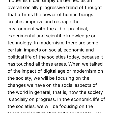
modernism can simply be defined as an
overall socially progressive trend of thought
that affirms the power of human beings
creates, improve and reshape their
environment with the aid of practical,
experimental and scientific knowledge or
technology. In modernism, there are some
certain impacts on social, economic and
political life of the societies today, because it
has touched all these areas. When we talked
of the impact of digital age or modernism on
the society, we will be focusing on the
changes we have on the social aspects of
the world in general, that is, how the society
is socially on progress. In the economic life of
the societies, we will be focusing on the