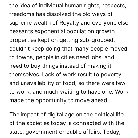
the idea of individual human rights, respects,
freedoms has dissolved the old ways of
supreme wealth of Royalty and everyone else
peasants exponential population growth
properties kept on getting sub-grouped,
couldn’t keep doing that many people moved
to towns, people in cities need jobs, and
need to buy things instead of making it
themselves. Lack of work result to poverty
and unavailability of food, so there were few
to work, and much waiting to have one. Work
made the opportunity to move ahead.
The impact of digital age on the political life
of the societies today is connected with the
state, government or public affairs. Today,