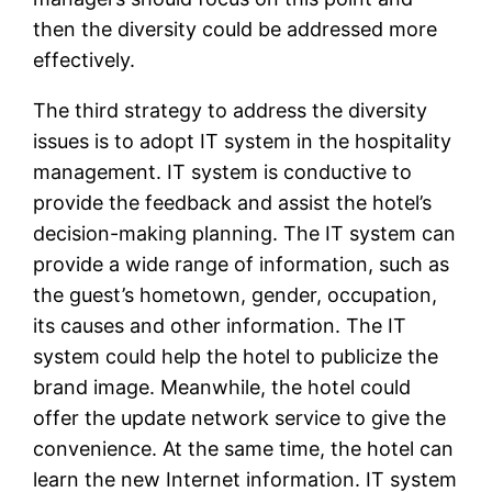
then the diversity could be addressed more
effectively.
The third strategy to address the diversity
issues is to adopt IT system in the hospitality
management. IT system is conductive to
provide the feedback and assist the hotel’s
decision-making planning. The IT system can
provide a wide range of information, such as
the guest’s hometown, gender, occupation,
its causes and other information. The IT
system could help the hotel to publicize the
brand image. Meanwhile, the hotel could
offer the update network service to give the
convenience. At the same time, the hotel can
learn the new Internet information. IT system