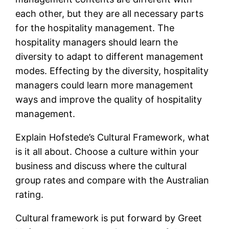
each other, but they are all necessary parts
for the hospitality management. The
hospitality managers should learn the
diversity to adapt to different management
modes. Effecting by the diversity, hospitality
managers could learn more management
ways and improve the quality of hospitality
management.
Explain Hofstede’s Cultural Framework, what
is it all about. Choose a culture within your
business and discuss where the cultural
group rates and compare with the Australian
rating.
Cultural framework is put forward by Greet