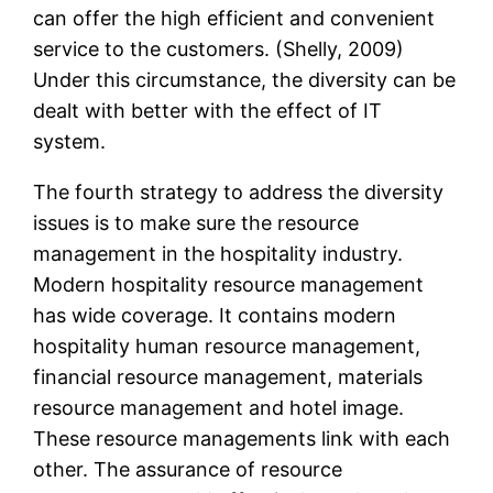
can offer the high efficient and convenient
service to the customers. (Shelly, 2009)
Under this circumstance, the diversity can be
dealt with better with the effect of IT
system.
The fourth strategy to address the diversity
issues is to make sure the resource
management in the hospitality industry.
Modern hospitality resource management
has wide coverage. It contains modern
hospitality human resource management,
financial resource management, materials
resource management and hotel image.
These resource managements link with each
other. The assurance of resource