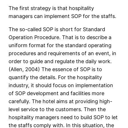
The first strategy is that hospitality
managers can implement SOP for the staffs.
The so-called SOP is short for Standard
Operation Procedure. That is to describe a
uniform format for the standard operating
procedures and requirements of an event, in
order to guide and regulate the daily work.
(Allen, 2004) The essence of SOP is to
quantify the details. For the hospitality
industry, it should focus on implementation
of SOP development and facilities more
carefully. The hotel aims at providing high-
level service to the customers. Then the
hospitality managers need to build SOP to let
the staffs comply with. In this situation, the