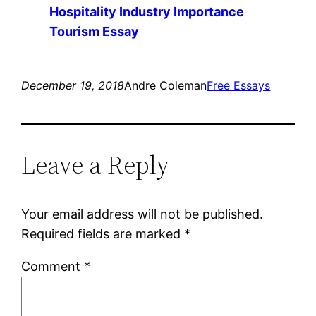
Hospitality Industry Importance
Tourism Essay
December 19, 2018
Andre Coleman
Free Essays
Leave a Reply
Your email address will not be published.
Required fields are marked
*
Comment
*