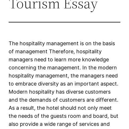
Tourism Essay
The hospitality management is on the basis
of management Therefore, hospitality
managers need to learn more knowledge
concerning the management. In the modern
hospitality management, the managers need
to embrace diversity as an important aspect.
Modern hospitality has diverse customers
and the demands of customers are different.
As a result, the hotel should not only meet
the needs of the guests room and board, but
also provide a wide range of services and