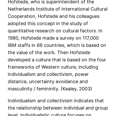
Hofstede, who is superintendent of the
Netherlands Institute of International Cultural
Cooperation, Hofstede and his colleagues
adopted this concept in the study of
quantitative research on cultural factors. In
1980, Hofstede made a survey on 117,000
IBM staffs in 66 countries, which is based on
the value of the work. Then Hofstede
developed a culture that is based on the four
frameworks of Western culture, including
individualism and collectivism, power
distance, uncertainty avoidance and
masculinity / femininity. (Kealey, 2003)
Individualism and collectivism indicates that
the relationship between individual and group
level. Individualistic culture focuses on