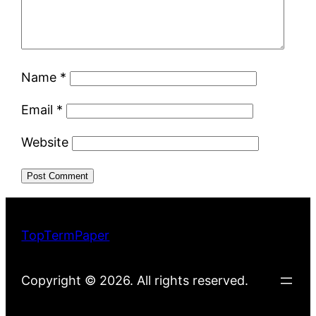
Name
*
Email
*
Website
TopTermPaper
Copyright © 2026. All rights reserved.