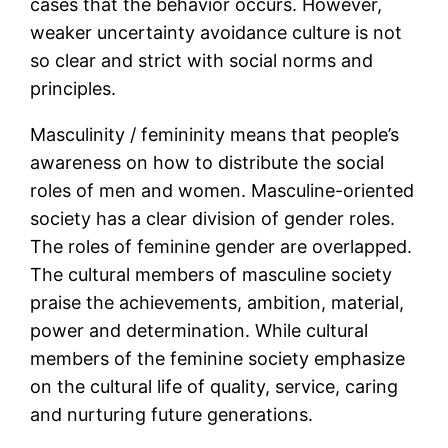
cases that the behavior occurs. However,
weaker uncertainty avoidance culture is not
so clear and strict with social norms and
principles.
Masculinity / femininity means that people’s
awareness on how to distribute the social
roles of men and women. Masculine-oriented
society has a clear division of gender roles.
The roles of feminine gender are overlapped.
The cultural members of masculine society
praise the achievements, ambition, material,
power and determination. While cultural
members of the feminine society emphasize
on the cultural life of quality, service, caring
and nurturing future generations.