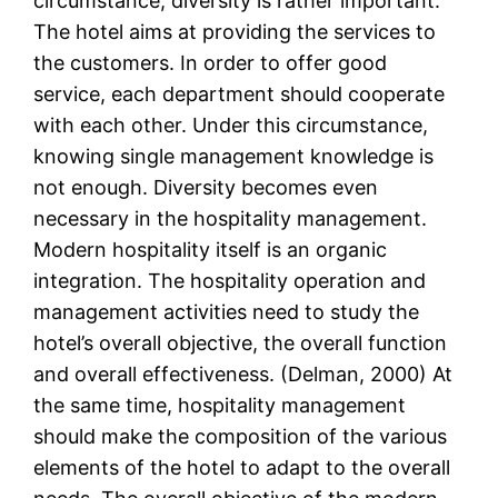
circumstance, diversity is rather important.
The hotel aims at providing the services to
the customers. In order to offer good
service, each department should cooperate
with each other. Under this circumstance,
knowing single management knowledge is
not enough. Diversity becomes even
necessary in the hospitality management.
Modern hospitality itself is an organic
integration. The hospitality operation and
management activities need to study the
hotel’s overall objective, the overall function
and overall effectiveness. (Delman, 2000) At
the same time, hospitality management
should make the composition of the various
elements of the hotel to adapt to the overall