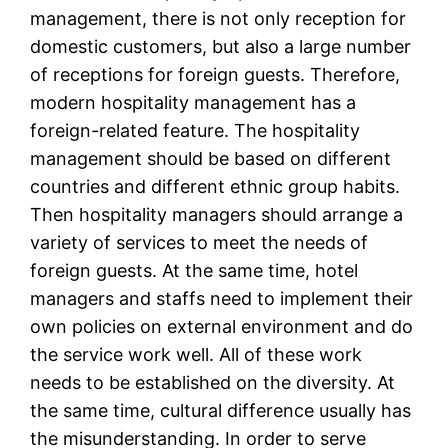
management, there is not only reception for
domestic customers, but also a large number
of receptions for foreign guests. Therefore,
modern hospitality management has a
foreign-related feature. The hospitality
management should be based on different
countries and different ethnic group habits.
Then hospitality managers should arrange a
variety of services to meet the needs of
foreign guests. At the same time, hotel
managers and staffs need to implement their
own policies on external environment and do
the service work well. All of these work
needs to be established on the diversity. At
the same time, cultural difference usually has
the misunderstanding. In order to serve