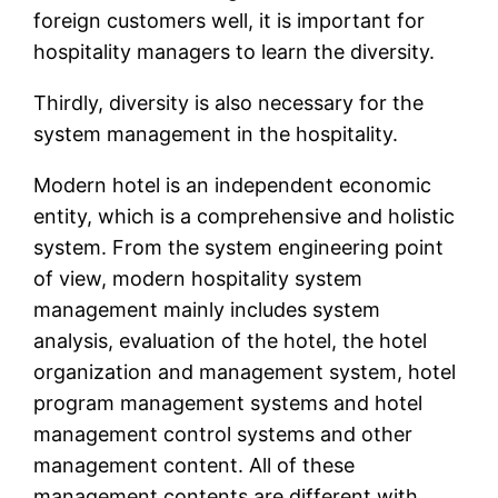
foreign customers well, it is important for
hospitality managers to learn the diversity.
Thirdly, diversity is also necessary for the
system management in the hospitality.
Modern hotel is an independent economic
entity, which is a comprehensive and holistic
system. From the system engineering point
of view, modern hospitality system
management mainly includes system
analysis, evaluation of the hotel, the hotel
organization and management system, hotel
program management systems and hotel
management control systems and other
management content. All of these
management contents are different with