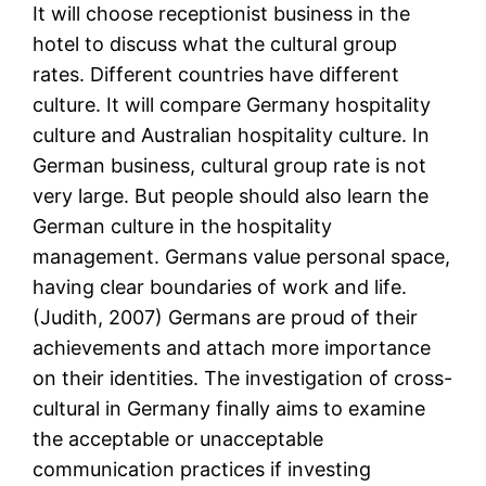
It will choose receptionist business in the
hotel to discuss what the cultural group
rates. Different countries have different
culture. It will compare Germany hospitality
culture and Australian hospitality culture. In
German business, cultural group rate is not
very large. But people should also learn the
German culture in the hospitality
management. Germans value personal space,
having clear boundaries of work and life.
(Judith, 2007) Germans are proud of their
achievements and attach more importance
on their identities. The investigation of cross-
cultural in Germany finally aims to examine
the acceptable or unacceptable
communication practices if investing