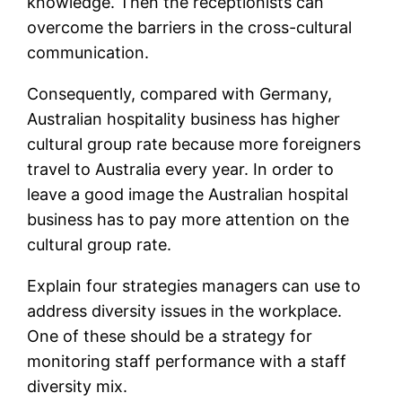
knowledge. Then the receptionists can
overcome the barriers in the cross-cultural
communication.
Consequently, compared with Germany,
Australian hospitality business has higher
cultural group rate because more foreigners
travel to Australia every year. In order to
leave a good image the Australian hospital
business has to pay more attention on the
cultural group rate.
Explain four strategies managers can use to
address diversity issues in the workplace.
One of these should be a strategy for
monitoring staff performance with a staff
diversity mix.