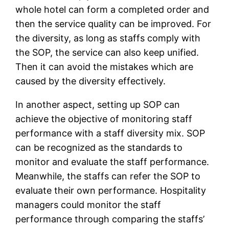
whole hotel can form a completed order and
then the service quality can be improved. For
the diversity, as long as staffs comply with
the SOP, the service can also keep unified.
Then it can avoid the mistakes which are
caused by the diversity effectively.
In another aspect, setting up SOP can
achieve the objective of monitoring staff
performance with a staff diversity mix. SOP
can be recognized as the standards to
monitor and evaluate the staff performance.
Meanwhile, the staffs can refer the SOP to
evaluate their own performance. Hospitality
managers could monitor the staff
performance through comparing the staffs’