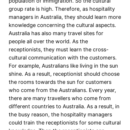
population of immigration. So the cultural
group rate is high. Therefore, as hospitality
managers in Australia, they should learn more
knowledge concerning the cultural aspects.
Australia has also many travel sites for
people all over the world. As the
receptionists, they must learn the cross-
cultural communication with the customers.
For example, Australians like living in the sun
shine. As a result, receptionist should choose
the rooms towards the sun for customers
who come from the Australians. Every year,
there are many travellers who come from
different countries to Australia. As a result, in
the busy reason, the hospitality managers
could train the receptionists for some cultural