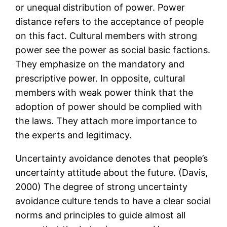
or unequal distribution of power. Power
distance refers to the acceptance of people
on this fact. Cultural members with strong
power see the power as social basic factions.
They emphasize on the mandatory and
prescriptive power. In opposite, cultural
members with weak power think that the
adoption of power should be complied with
the laws. They attach more importance to
the experts and legitimacy.
Uncertainty avoidance denotes that people’s
uncertainty attitude about the future. (Davis,
2000) The degree of strong uncertainty
avoidance culture tends to have a clear social
norms and principles to guide almost all