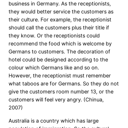
business in Germany. As the receptionists,
they would better service the customers as
their culture. For example, the receptionist
should call the customers plus their title if
they know. Or the receptionists could
recommend the food which is welcome by
Germans to customers. The decoration of
hotel could be designed according to the
colour which Germans like and so on.
However, the receptionist must remember
what taboos are for Germans. So they do not
give the customers room number 13, or the
customers will feel very angry. (Chinua,
2007)
Australia is a country which has large