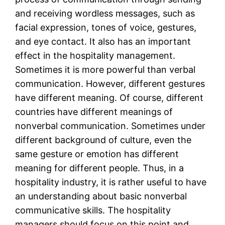
and receiving wordless messages, such as
facial expression, tones of voice, gestures,
and eye contact. It also has an important
effect in the hospitality management.
Sometimes it is more powerful than verbal
communication. However, different gestures
have different meaning. Of course, different
countries have different meanings of
nonverbal communication. Sometimes under
different background of culture, even the
same gesture or emotion has different
meaning for different people. Thus, in a
hospitality industry, it is rather useful to have
an understanding about basic nonverbal
communicative skills. The hospitality
managers should focus on this point and