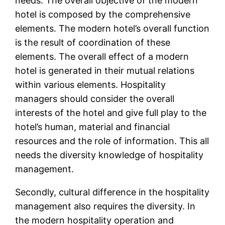
needs. The overall objective of the modern
hotel is composed by the comprehensive
elements. The modern hotel’s overall function
is the result of coordination of these
elements. The overall effect of a modern
hotel is generated in their mutual relations
within various elements. Hospitality
managers should consider the overall
interests of the hotel and give full play to the
hotel’s human, material and financial
resources and the role of information. This all
needs the diversity knowledge of hospitality
management.
Secondly, cultural difference in the hospitality
management also requires the diversity. In
the modern hospitality operation and