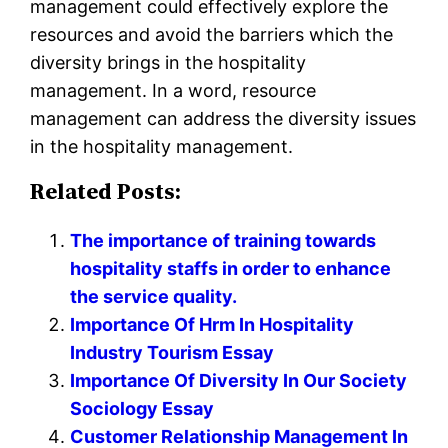
management could effectively explore the
resources and avoid the barriers which the
diversity brings in the hospitality
management. In a word, resource
management can address the diversity issues
in the hospitality management.
Related Posts:
The importance of training towards
hospitality staffs in order to enhance
the service quality.
Importance Of Hrm In Hospitality
Industry Tourism Essay
Importance Of Diversity In Our Society
Sociology Essay
Customer Relationship Management In