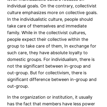
individual goals. On the contrary, collectivist
culture emphasizes more on collective goals.
In the individualistic culture, people should
take care of themselves and immediate
family. While in the collectivist cultures,
people expect their collective within the
group to take care of them, In exchange for
such care, they have absolute loyalty to
domestic groups. For individualism, there is
not the significant between in-group and
out-group. But for collectivism, there is
significant difference between in-group and
out-group.
In the organization or institution, it usually
has the fact that members have less power