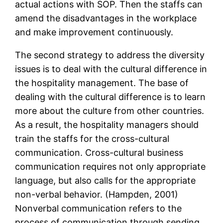
actual actions with SOP. Then the staffs can
amend the disadvantages in the workplace
and make improvement continuously.
The second strategy to address the diversity
issues is to deal with the cultural difference in
the hospitality management. The base of
dealing with the cultural difference is to learn
more about the culture from other countries.
As a result, the hospitality managers should
train the staffs for the cross-cultural
communication. Cross-cultural business
communication requires not only appropriate
language, but also calls for the appropriate
non-verbal behavior. (Hampden, 2001)
Nonverbal communication refers to the
process of communication through sending