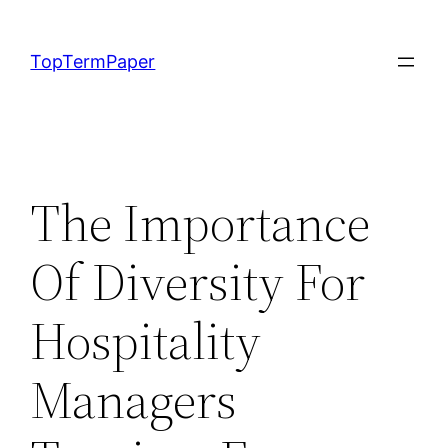
Skip
to
TopTermPaper
content
The Importance
Of Diversity For
Hospitality
Managers