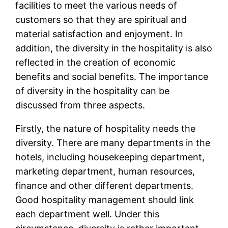
facilities to meet the various needs of
customers so that they are spiritual and
material satisfaction and enjoyment. In
addition, the diversity in the hospitality is also
reflected in the creation of economic
benefits and social benefits. The importance
of diversity in the hospitality can be
discussed from three aspects.
Firstly, the nature of hospitality needs the
diversity. There are many departments in the
hotels, including housekeeping department,
marketing department, human resources,
finance and other different departments.
Good hospitality management should link
each department well. Under this